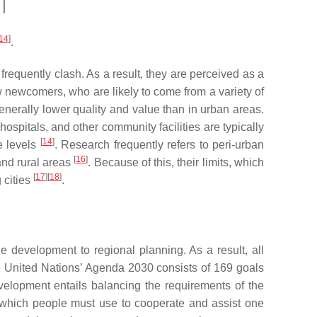
14
]
.
frequently clash. As a result, they are perceived as a
w newcomers, who are likely to come from a variety of
enerally lower quality and value than in urban areas.
spitals, and other community facilities are typically
[
14
]
e levels
. Research frequently refers to peri-urban
[
16
]
 and rural areas
. Because of this, their limits, which
[
17
][
18
]
 cities
.
e development to regional planning. As a result, all
e United Nations’ Agenda 2030 consists of 169 goals
evelopment entails balancing the requirements of the
s which people must use to cooperate and assist one