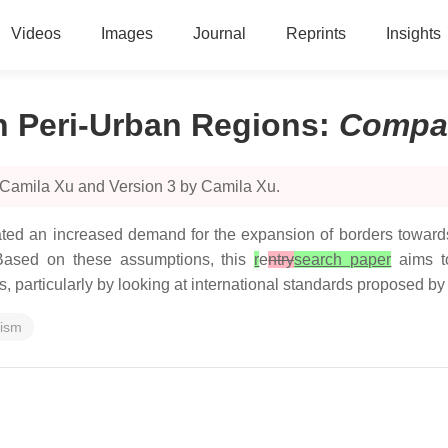
Videos
Images
Journal
Reprints
Insights
n Peri-Urban Regions
:
Compa
 Camila Xu and Version 3 by Camila Xu.
ted an increased demand for the expansion of borders towards 
y. Based on these assumptions, this
r
e
ntry
search paper
aims to
, particularly by looking at international standards proposed by
rism