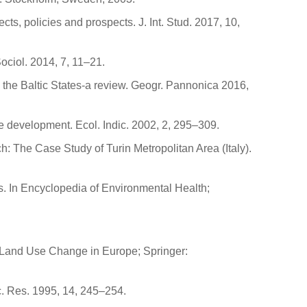
ts, policies and prospects. J. Int. Stud. 2017, 10,
ociol. 2014, 7, 11–21.
n the Baltic States-a review. Geogr. Pannonica 2016,
e development. Ecol. Indic. 2002, 2, 295–309.
: The Case Study of Turin Metropolitan Area (Italy).
s. In Encyclopedia of Environmental Health;
or Land Use Change in Europe; Springer:
c. Res. 1995, 14, 245–254.