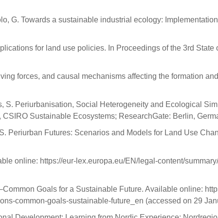
oppolo, G. Towards a sustainable industrial ecology: Implementati
lications for land use policies. In Proceedings of the 3rd State 
iving forces, and causal mechanisms affecting the formation and 
ds, S. Periurbanisation, Social Heterogeneity and Ecological Si
 CSIRO Sustainable Ecosystems; ResearchGate: Berlin, Germa
 T.A.S. Periurban Futures: Scenarios and Models for Land Use Ch
ble online: https://eur-lex.europa.eu/EN/legal-content/summary
mmon Goals for a Sustainable Future. Available online: https
tions-common-goals-sustainable-future_en (accessed on 29 Jan
ional Development: Learning from Nordic Experience; Nordregi