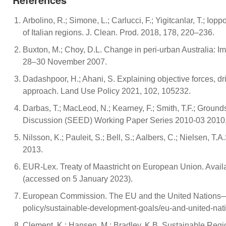
Arbolino, R.; Simone, L.; Carlucci, F.; Yigitcanlar, T.; I
of Italian regions. J. Clean. Prod. 2018, 178, 220–236.
Buxton, M.; Choy, D.L. Change in peri-urban Australia: Imp
28–30 November 2007.
Dadashpoor, H.; Ahani, S. Explaining objective forces, dr
approach. Land Use Policy 2021, 102, 105232.
Darbas, T.; MacLeod, N.; Kearney, F.; Smith, T.F.; Groun
Discussion (SEED) Working Paper Series 2010-03 2010,
Nilsson, K.; Pauleit, S.; Bell, S.; Aalbers, C.; Nielsen,
2013.
EUR-Lex. Treaty of Maastricht on European Union. Availa
(accessed on 5 January 2023).
European Commission. The EU and the United Nations—Co
policy/sustainable-development-goals/eu-and-united-na
Clement, K.; Hansen, M.; Bradley, K.B. Sustainable Reg