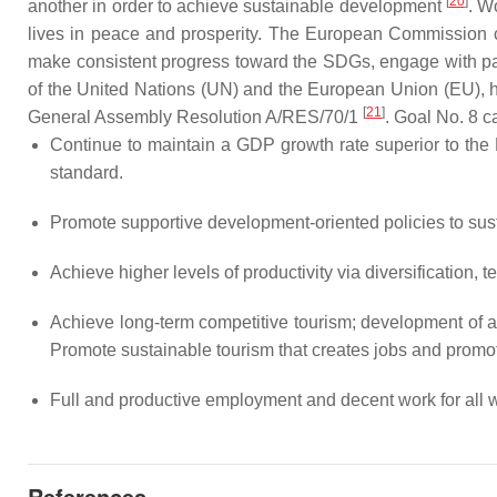
[
20
]
another in order to achieve sustainable development
. W
lives in peace and prosperity. The European Commission cla
make consistent progress toward the SDGs, engage with partn
of the United Nations (UN) and the European Union (EU),
[
21
]
General Assembly Resolution A/RES/70/1
. Goal No. 8 c
Continue to maintain a GDP growth rate superior to the E
standard.
Promote supportive development-oriented policies to susta
Achieve higher levels of productivity via diversification,
Achieve long-term competitive tourism; development of ag
Promote sustainable tourism that creates jobs and promot
Full and productive employment and decent work for all 
References