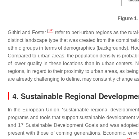
Figure 1.
[
15
]
Githiri and Foster
refer to peri-urban regions as the rura
distinct landscape type that was created from the combinati
ethnic groups in terms of demographics (backgrounds). Housi
Compared to urban areas, the population density is probably
of lower quality in these locations than in urban centers.
regions, in regard to their proximity to urban areas, as bein
are already challenging to define, may constantly change a
4. Sustainable Regional Developme
In the European Union, ‘sustainable regional development’ 
programs and tools that support sustainable development w
and 17 Sustainable Development Goals and was adopted
present with those of coming generations. Economic, envir