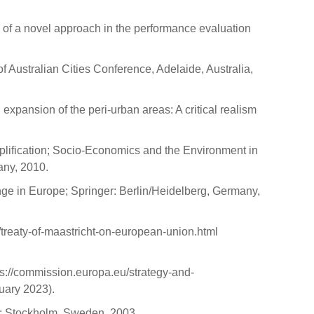
on of a novel approach in the performance evaluation
of Australian Cities Conference, Adelaide, Australia,
expansion of the peri-urban areas: A critical realism
mplification; Socio-Economics and the Environment in
ny, 2010.
ange in Europe; Springer: Berlin/Heidelberg, Germany,
/treaty-of-maastricht-on-european-union.html
://commission.europa.eu/strategy-and-
uary 2023).
o: Stockholm, Sweden, 2003.