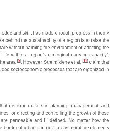
wledge and skill, has made enough progress in theory
ea behind the sustainability of a region is to raise the
lfare without harming the environment or affecting the
life within a region’s ecological carrying capacity’.
[
9
]
[
11
]
the area
. However, Streimikiene et al.
claim that
ludes socioeconomic processes that are organized in
that decision-makers in planning, management, and
nes for directing and controlling the growth of these
rs are permeable and ill defined. No matter how the
the border of urban and rural areas, combine elements