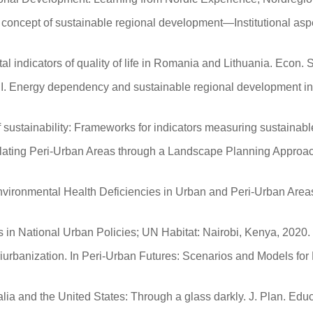
 concept of sustainable regional development—Institutional aspec
 indicators of quality of life in Romania and Lithuania. Econ. S
as, I. Energy dependency and sustainable regional development i
sustainability: Frameworks for indicators measuring sustainabl
gulating Peri-Urban Areas through a Landscape Planning Approach
Environmental Health Deficiencies in Urban and Peri-Urban Area
s in National Urban Policies; UN Habitat: Nairobi, Kenya, 2020.
eriurbanization. In Peri-Urban Futures: Scenarios and Models f
alia and the United States: Through a glass darkly. J. Plan. Edu