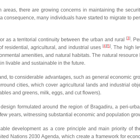
areas, there are growing concerns in maintaining the security o
 a consequence, many individuals have started to migrate to peri
[
3
]
 or as a territorial continuity between the urban and rural
. Pe
[
4
][
5
]
 residential, agricultural, and industrial uses
. The high le
ronmental amenities, and natural habitats. The natural resourc
in livable and sustainable in the future.
and, to considerable advantages, such as general economic growt
urround cities, which cover agricultural lands and industrial ob
tables and greens, milk, eggs, and cut flowers).
y design formulated around the region of Bragadiru, a peri-ur
 few years, witnessing substantial economic and population gro
able development as a core principle and main priority of th
ted Nations 2030 Agenda, which create a framework for econo