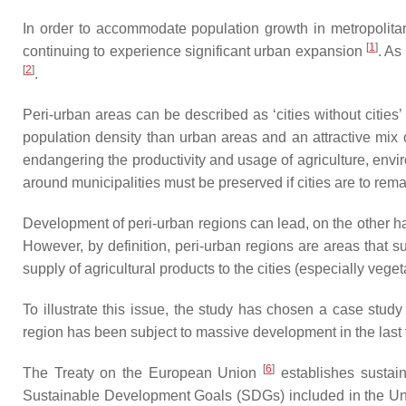
In order to accommodate population growth in metropolitan 
[
1
]
continuing to experience significant urban expansion
. As
[
2
]
.
Peri-urban areas can be described as ‘cities without cities’
population density than urban areas and an attractive mix of
endangering the productivity and usage of agriculture, envi
around municipalities must be preserved if cities are to rema
Development of peri-urban regions can lead, on the other h
However, by definition, peri-urban regions are areas that s
supply of agricultural products to the cities (especially vege
To illustrate this issue, the study has chosen a case stud
region has been subject to massive development in the last
[
6
]
The Treaty on the European Union
establishes sustain
Sustainable Development Goals (SDGs) included in the Uni