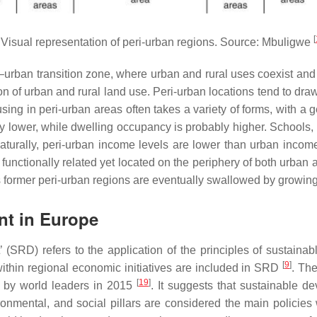
[
Visual representation of peri-urban regions. Source: Mbuligwe
l–urban transition zone, where urban and rural uses coexist and 
on of urban and rural land use. Peri-urban locations tend to dra
ng in peri-urban areas often takes a variety of forms, with a g
 lower, while dwelling occupancy is probably higher. Schools, ho
 Naturally, peri-urban income levels are lower than urban incom
g functionally related yet located on the periphery of both urban
s former peri-urban regions are eventually swallowed by growing
nt in Europe
(SRD) refers to the application of the principles of sustainabl
[
9
]
ithin regional economic initiatives are included in SRD
. Th
[
19
]
 by world leaders in 2015
. It suggests that sustainable d
onmental, and social pillars are considered the main policie