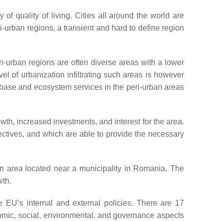
f quality of living. Cities all around the world are
-urban regions, a transient and hard to define region
ri-urban regions are often diverse areas with a lower
vel of urbanization infiltrating such areas is however
e base and ecosystem services in the peri-urban areas
h, increased investments, and interest for the area.
jectives, and which are able to provide the necessary
ban area located near a municipality in Romania. The
wth.
e EU’s internal and external policies. There are 17
mic, social, environmental, and governance aspects