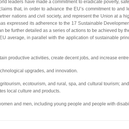
orld leaders have made a commitment to eradicate poverty, saf
ims that, in order to advance the EU’s commitment to and lead
er nations and civil society, and represent the Union at a hig
 has expressed its adherence to the 17 Sustainable Developm
an be further detailed as a series of actions to be achieved by th
U average, in parallel with the application of sustainable pri
in productive activities, create decent jobs, and increase entrep
 technological upgrades, and innovation.
ritourism, ecotourism, and rural, spa, and cultural tourism; an
es local culture and products.
women and men, including young people and people with disabili