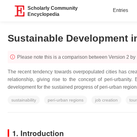
Scholarly Community
Entries
Encyclopedia
Sustainable Development i
Please note this is a comparison between Version 2 by
The recent tendency towards overpopulated cities has crea
relationship, giving rise to the concept of peri-urbanit
development for the sustained progress of peri-urban regions
sustainability
peri-urban regions
job creation
tou
1. Introduction