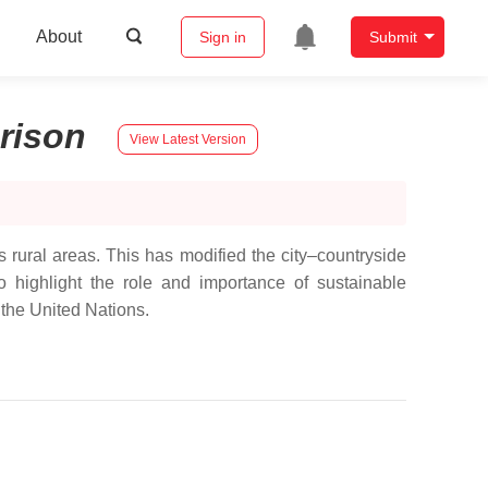
About
Sign in
Submit
rison
View Latest Version
rural areas. This has modified the city–countryside
 highlight the role and importance of sustainable
 the United Nations.