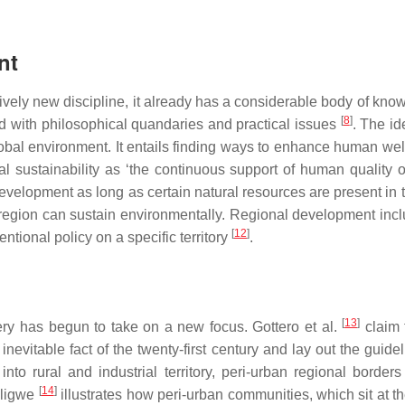
nt
ively new discipline, it already has a considerable body of kno
[
8
]
d with philosophical quandaries and practical issues
. The id
global environment. It entails finding ways to enhance human we
l sustainability as ‘the continuous support of human quality of 
velopment as long as certain natural resources are present in 
 region can sustain environmentally. Regional development inc
[
12
]
entional policy on a specific territory
.
[
13
]
ry has begun to take on a new focus. Gottero et al.
claim 
vitable fact of the twenty-first century and lay out the guideli
to rural and industrial territory, peri-urban regional borde
[
14
]
uligwe
illustrates how peri-urban communities, which sit at 