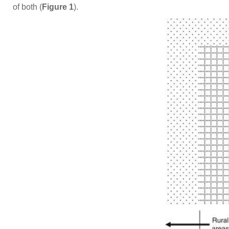
of both (
Figure 1
).