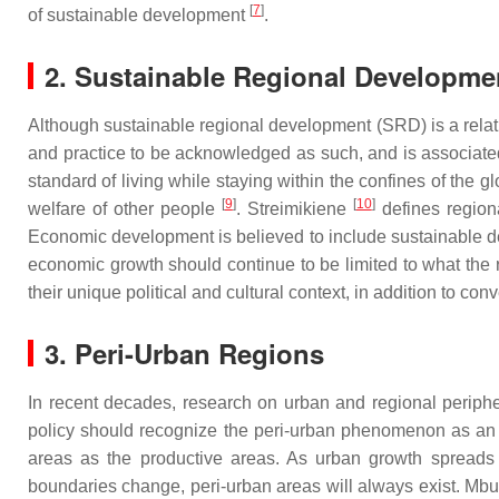
[
7
]
of sustainable development
.
2. Sustainable Regional Developme
Although sustainable regional development (SRD) is a relat
and practice to be acknowledged as such, and is associate
standard of living while staying within the confines of the 
[
9
]
[
10
]
welfare of other people
. Streimikiene
defines regiona
Economic development is believed to include sustainable de
economic growth should continue to be limited to what the
their unique political and cultural context, in addition to conv
3. Peri-Urban Regions
In recent decades, research on urban and regional periphe
policy should recognize the peri-urban phenomenon as an ine
areas as the productive areas. As urban growth spreads in
boundaries change, peri-urban areas will always exist. Mb