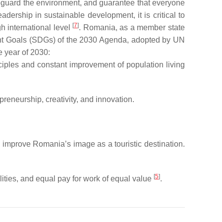
eguard the environment, and guarantee that everyone
ership in sustainable development, it is critical to
[
7
]
h international level
. Romania, as a member state
ent Goals (SDGs) of the 2030 Agenda, adopted by UN
e year of 2030:
nciples and constant improvement of population living
reneurship, creativity, and innovation.
d improve Romania’s image as a touristic destination.
[
5
]
ties, and equal pay for work of equal value
.