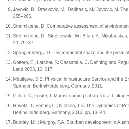
Jovovic, R.; Draskovic, M.; Delibasic, M.; Jovovic, M. The
255–266.
Streimikiene, D. Comparative assessment of environmental
Streimikiene, D.; Strielkowski, W.; Bilan, Y.; Mikalausk
20, 79–87.
Spangenberg, J.H. Environmental space and the prism of 
Gottero, E.; Larcher, F.; Cassatella, C. Defining and Re
Land 2023, 12, 217.
Mbuligwe, S.E. Physical Infrastructure Service and the 
Springer: Berlin/Heidelberg, Germany, 2011.
Githiri, G.; Foster, T. Mainstreaming Urban-Rural Linkage
Ravetz, J.; Fertner, C.; Nielsen, T.S. The Dynamics of P
Berlin/Heidelberg, Germany, 2013; pp. 13–44.
Burnley, I.H.; Murphy, P.A. Exurban development in Austr