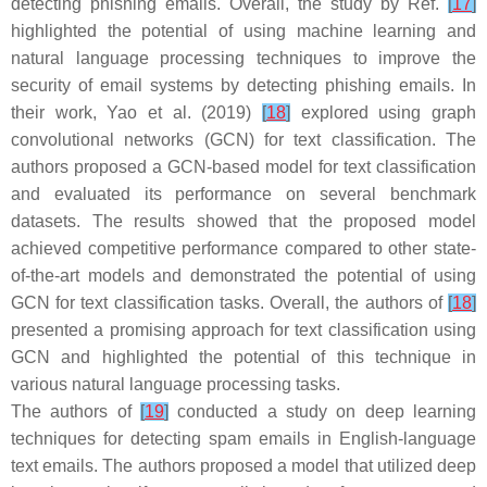
detecting phishing emails. Overall, the study by Ref.
[
17
]
highlighted the potential of using machine learning and
natural language processing techniques to improve the
security of email systems by detecting phishing emails. In
their work, Yao et al. (2019)
[
18
]
explored using graph
convolutional networks (GCN) for text classification. The
authors proposed a GCN-based model for text classification
and evaluated its performance on several benchmark
datasets. The results showed that the proposed model
achieved competitive performance compared to other state-
of-the-art models and demonstrated the potential of using
GCN for text classification tasks. Overall, the authors of
[
18
]
presented a promising approach for text classification using
GCN and highlighted the potential of this technique in
various natural language processing tasks.
The authors of
[
19
]
conducted a study on deep learning
techniques for detecting spam emails in English-language
text emails. The authors proposed a model that utilized deep