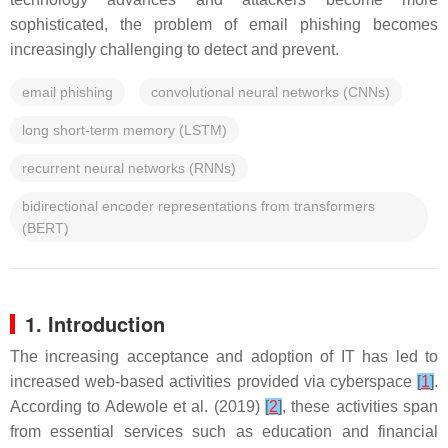
sophisticated, the problem of email phishing becomes
increasingly challenging to detect and prevent.
email phishing
convolutional neural networks (CNNs)
long short-term memory (LSTM)
recurrent neural networks (RNNs)
bidirectional encoder representations from transformers
(BERT)
1. Introduction
The increasing acceptance and adoption of IT has led to
increased web-based activities provided via cyberspace
[
1
]
.
According to Adewole et al. (2019)
[
2
]
, these activities span
from essential services such as education and financial