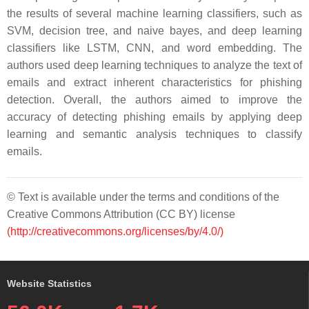
the results of several machine learning classifiers, such as
SVM, decision tree, and naive bayes, and deep learning
classifiers like LSTM, CNN, and word embedding. The
authors used deep learning techniques to analyze the text of
emails and extract inherent characteristics for phishing
detection. Overall, the authors aimed to improve the
accuracy of detecting phishing emails by applying deep
learning and semantic analysis techniques to classify
emails.
© Text is available under the terms and conditions of the
Creative Commons Attribution (CC BY) license
(http://creativecommons.org/licenses/by/4.0/)
Website Statistics