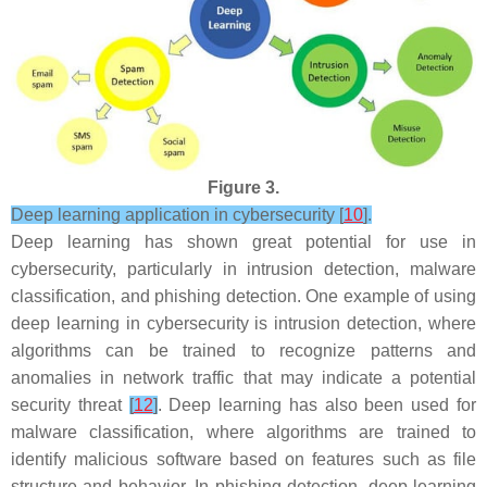
Figure 3.
Deep learning application in cybersecurity [
10
].
Deep learning has shown great potential for use in
cybersecurity, particularly in intrusion detection, malware
classification, and phishing detection. One example of using
deep learning in cybersecurity is intrusion detection, where
algorithms can be trained to recognize patterns and
anomalies in network traffic that may indicate a potential
security threat
[
12
]
. Deep learning has also been used for
malware classification, where algorithms are trained to
identify malicious software based on features such as file
structure and behavior. In phishing detection, deep learning