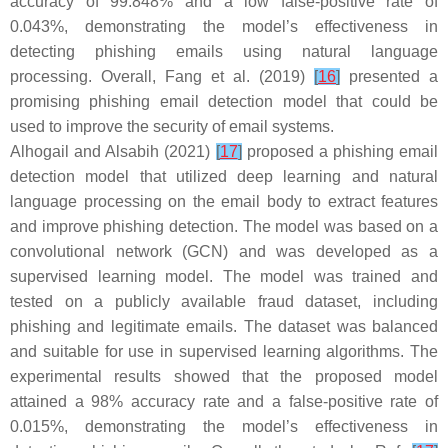
accuracy of 99.848% and a low false-positive rate of
0.043%, demonstrating the model’s effectiveness in
detecting phishing emails using natural language
processing. Overall, Fang et al. (2019)
[
16
]
presented a
promising phishing email detection model that could be
used to improve the security of email systems.
Alhogail and Alsabih (2021)
[
17
]
proposed a phishing email
detection model that utilized deep learning and natural
language processing on the email body to extract features
and improve phishing detection. The model was based on a
convolutional network (GCN) and was developed as a
supervised learning model. The model was trained and
tested on a publicly available fraud dataset, including
phishing and legitimate emails. The dataset was balanced
and suitable for use in supervised learning algorithms. The
experimental results showed that the proposed model
attained a 98% accuracy rate and a false-positive rate of
0.015%, demonstrating the model’s effectiveness in