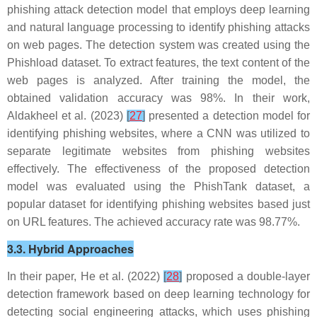
phishing attack detection model that employs deep learning
and natural language processing to identify phishing attacks
on web pages. The detection system was created using the
Phishload dataset. To extract features, the text content of the
web pages is analyzed. After training the model, the
obtained validation accuracy was 98%. In their work,
Aldakheel et al. (2023)
[
27
]
presented a detection model for
identifying phishing websites, where a CNN was utilized to
separate legitimate websites from phishing websites
effectively. The effectiveness of the proposed detection
model was evaluated using the PhishTank dataset, a
popular dataset for identifying phishing websites based just
on URL features. The achieved accuracy rate was 98.77%.
3.3. Hybrid Approaches
In their paper, He et al. (2022)
[
28
]
proposed a double-layer
detection framework based on deep learning technology for
detecting social engineering attacks, which uses phishing