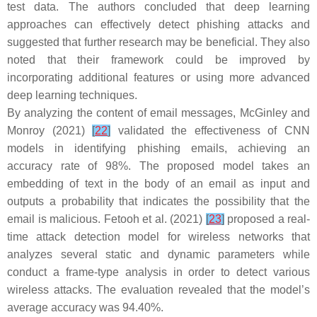
test data. The authors concluded that deep learning
approaches can effectively detect phishing attacks and
suggested that further research may be beneficial. They also
noted that their framework could be improved by
incorporating additional features or using more advanced
deep learning techniques.
By analyzing the content of email messages, McGinley and
Monroy (2021)
[
22
]
validated the effectiveness of CNN
models in identifying phishing emails, achieving an
accuracy rate of 98%. The proposed model takes an
embedding of text in the body of an email as input and
outputs a probability that indicates the possibility that the
email is malicious. Fetooh et al. (2021)
[
23
]
proposed a real-
time attack detection model for wireless networks that
analyzes several static and dynamic parameters while
conduct a frame-type analysis in order to detect various
wireless attacks. The evaluation revealed that the model’s
average accuracy was 94.40%.