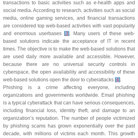
transactions to basic activities such as e-health apps and
social media. According to research, activities such as social
media, online gaming services, and financial transactions
are considered top web-based activities with vast popularity
and enormous userbases
[
3
]
. Many users of these web-
based solutions indicate the acceptance of IT in recent
times. The objective is to make the web-based solutions that
are used daily more available and accessible. However,
because there are no universal security controls in
cyberspace, the open availability and accessibility of these
web-based solutions open the door to cyberattacks
[
4
]
.
Phishing is a crime affecting everyone, including
organizations and governments worldwide. Email phishing
is a typical cyberattack that can have serious consequences,
including financial loss, identity theft, and damage to an
organization’s reputation. The number of people victimized
by phishing scams has grown exponentially over the past
decade, with millions of victims each month. This growth