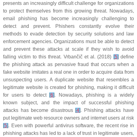
presents an increasingly difficult challenge for organizations
to protect themselves from this growing threat. Nowadays,
email phishing has become increasingly challenging to
detect and prevent. Phishers constantly evolve their
methods to evade detection by security solutions and law
enforcement agencies. Organizations must be able to detect
and prevent these attacks at scale if they wish to avoid
falling victim to this threat. Vrbančič et al. (2018)
[
5
]
define
the phishing attack as pervasive fraud that occurs when a
fake website imitates a real one in order to acquire data from
unsuspecting users. A duplicate website that resembles a
legitimate website is created for phishing, making it difficult
for users to detect
[
6
]
. Nowadays, phishing is a widely
known subject, and the impact of successful phishing
attacks has become disastrous
[
4
]
. Phishing attacks have
put legitimate web resource owners and internet users at risk
[
5
]
. Even with powerful antivirus software, the recent rise in
phishing attacks has led to a lack of trust in legitimate users,