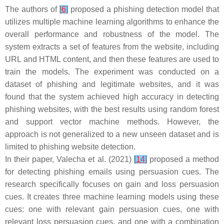
The authors of
[
6
]
proposed a phishing detection model that
utilizes multiple machine learning algorithms to enhance the
overall performance and robustness of the model. The
system extracts a set of features from the website, including
URL and HTML content, and then these features are used to
train the models. The experiment was conducted on a
dataset of phishing and legitimate websites, and it was
found that the system achieved high accuracy in detecting
phishing websites, with the best results using random forest
and support vector machine methods. However, the
approach is not generalized to a new unseen dataset and is
limited to phishing website detection.
In their paper, Valecha et al. (2021)
[
14
]
proposed a method
for detecting phishing emails using persuasion cues. The
research specifically focuses on gain and loss persuasion
cues. It creates three machine learning models using these
cues: one with relevant gain persuasion cues, one with
relevant loss persuasion cues, and one with a combination