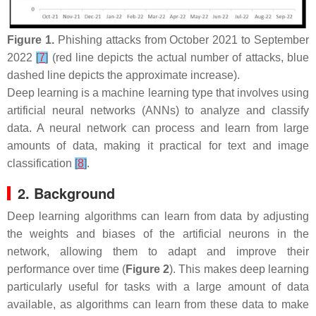
Figure 1.
Phishing attacks from October 2021 to September
2022
[
7
]
(red line depicts the actual number of attacks, blue
dashed line depicts the approximate increase).
Deep learning is a machine learning type that involves using
artificial neural networks (ANNs) to analyze and classify
data. A neural network can process and learn from large
amounts of data, making it practical for text and image
classification
[
8
]
.
2. Background
Deep learning algorithms can learn from data by adjusting
the weights and biases of the artificial neurons in the
network, allowing them to adapt and improve their
performance over time (
Figure 2
). This makes deep learning
particularly useful for tasks with a large amount of data
available, as algorithms can learn from these data to make