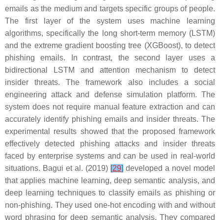
emails as the medium and targets specific groups of people.
The first layer of the system uses machine learning
algorithms, specifically the long short-term memory (LSTM)
and the extreme gradient boosting tree (XGBoost), to detect
phishing emails. In contrast, the second layer uses a
bidirectional LSTM and attention mechanism to detect
insider threats. The framework also includes a social
engineering attack and defense simulation platform. The
system does not require manual feature extraction and can
accurately identify phishing emails and insider threats. The
experimental results showed that the proposed framework
effectively detected phishing attacks and insider threats
faced by enterprise systems and can be used in real-world
situations. Bagui et al. (2019)
[
29
]
developed a novel model
that applies machine learning, deep semantic analysis, and
deep learning techniques to classify emails as phishing or
non-phishing. They used one-hot encoding with and without
word phrasing for deep semantic analysis. They compared