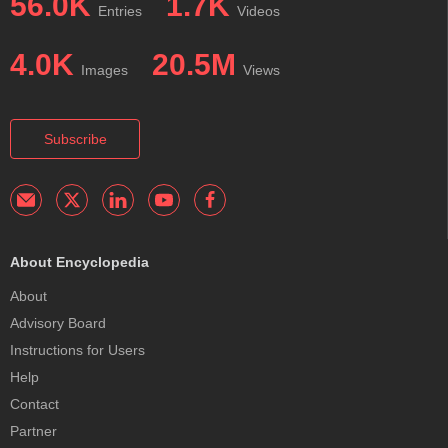
56.0K
1.7K
Entries
Videos
4.0K
20.5M
Images
Views
Subscribe
About Encyclopedia
About
Advisory Board
Instructions for Users
Help
Contact
Partner