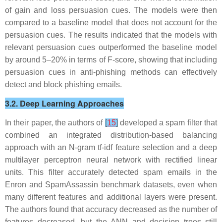
of gain and loss persuasion cues. The models were then
compared to a baseline model that does not account for the
persuasion cues. The results indicated that the models with
relevant persuasion cues outperformed the baseline model
by around 5–20% in terms of F-score, showing that including
persuasion cues in anti-phishing methods can effectively
detect and block phishing emails.
3.2. Deep Learning Approaches
In their paper, the authors of
[
15
]
developed a spam filter that
combined an integrated distribution-based balancing
approach with an N-gram tf-idf feature selection and a deep
multilayer perceptron neural network with rectified linear
units. This filter accurately detected spam emails in the
Enron and SpamAssassin benchmark datasets, even when
many different features and additional layers were present.
The authors found that accuracy decreased as the number of
features decreased, but the ANN and decision trees still