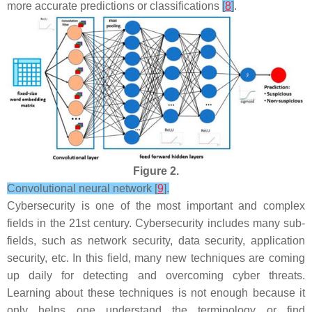
more accurate predictions or classifications
[
8
]
.
Figure 2.
Convolutional neural network [
9
].
Cybersecurity is one of the most important and complex
fields in the 21st century. Cybersecurity includes many sub-
fields, such as network security, data security, application
security, etc. In this field, many new techniques are coming
up daily for detecting and overcoming cyber threats.
Learning about these techniques is not enough because it
only helps one understand the terminology or find