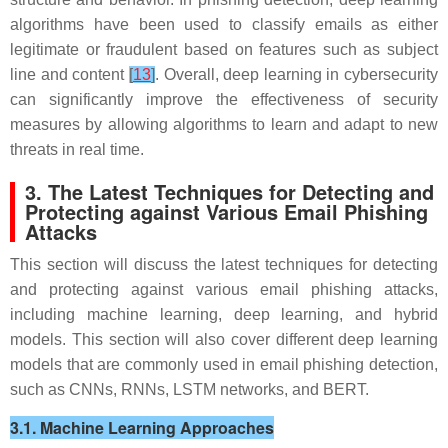
algorithms have been used to classify emails as either
legitimate or fraudulent based on features such as subject
line and content
[
13
]
. Overall, deep learning in cybersecurity
can significantly improve the effectiveness of security
measures by allowing algorithms to learn and adapt to new
threats in real time.
3. The Latest Techniques for Detecting and
Protecting against Various Email Phishing
Attacks
This section will discuss the latest techniques for detecting
and protecting against various email phishing attacks,
including machine learning, deep learning, and hybrid
models. This section will also cover different deep learning
models that are commonly used in email phishing detection,
such as CNNs, RNNs, LSTM networks, and BERT.
3.1. Machine Learning Approaches