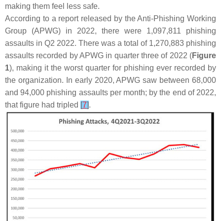
making them feel less safe.
According to a report released by the Anti-Phishing Working
Group (APWG) in 2022, there were 1,097,811 phishing
assaults in Q2 2022. There was a total of 1,270,883 phishing
assaults recorded by APWG in quarter three of 2022 (
Figure
1
), making it the worst quarter for phishing ever recorded by
the organization. In early 2020, APWG saw between 68,000
and 94,000 phishing assaults per month; by the end of 2022,
that figure had tripled
[
7
]
.