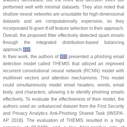
performed well with minimal datasets. They also noted that
shallow neural networks are unsuitable for high-dimensional
datasets and are computationally expensive, so they
incorporated N-gram tf-idf feature selection in their approach.
Overall, the proposed filter effectively detected spam emails
through the integrated distribution-based balancing
approach
[
15
]
.
In their work, the authors of
[
16
]
presented a phishing email
detection model called THEMIS that utilized an improved
recurrent convolutional neural network (RCNN) model with
multilevel vectors and attention mechanisms. This model
could simultaneously model email headers, words, email
body, and characters, allowing it to identify phishing emails
effectively. To evaluate the effectiveness of their model, the
authors used an unbalanced dataset from the First Security
and Privacy Analytics Anti-Phishing Shared Task (IWSPA-
AP 2018). The evaluation of THEMIS resulted in a high