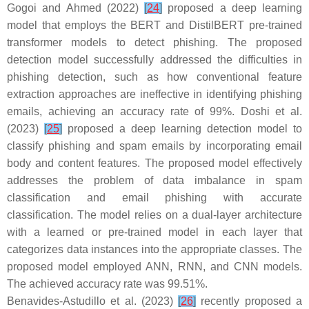
Gogoi and Ahmed (2022)
[
24
]
proposed a deep learning
model that employs the BERT and DistilBERT pre-trained
transformer models to detect phishing. The proposed
detection model successfully addressed the difficulties in
phishing detection, such as how conventional feature
extraction approaches are ineffective in identifying phishing
emails, achieving an accuracy rate of 99%. Doshi et al.
(2023)
[
25
]
proposed a deep learning detection model to
classify phishing and spam emails by incorporating email
body and content features. The proposed model effectively
addresses the problem of data imbalance in spam
classification and email phishing with accurate
classification. The model relies on a dual-layer architecture
with a learned or pre-trained model in each layer that
categorizes data instances into the appropriate classes. The
proposed model employed ANN, RNN, and CNN models.
The achieved accuracy rate was 99.51%.
Benavides-Astudillo et al. (2023)
[
26
]
recently proposed a