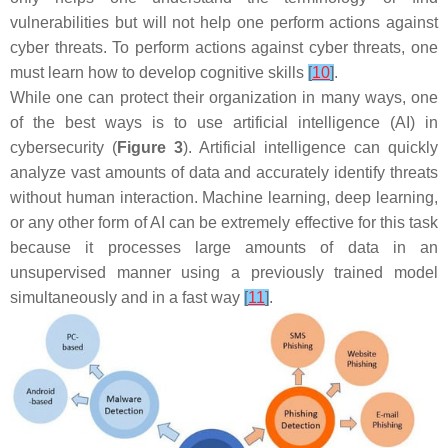
vulnerabilities but will not help one perform actions against
cyber threats. To perform actions against cyber threats, one
must learn how to develop cognitive skills
[
10
]
.
While one can protect their organization in many ways, one
of the best ways is to use artificial intelligence (AI) in
cybersecurity (
Figure 3
). Artificial intelligence can quickly
analyze vast amounts of data and accurately identify threats
without human interaction. Machine learning, deep learning,
or any other form of AI can be extremely effective for this task
because it processes large amounts of data in an
unsupervised manner using a previously trained model
simultaneously and in a fast way
[
11
]
.