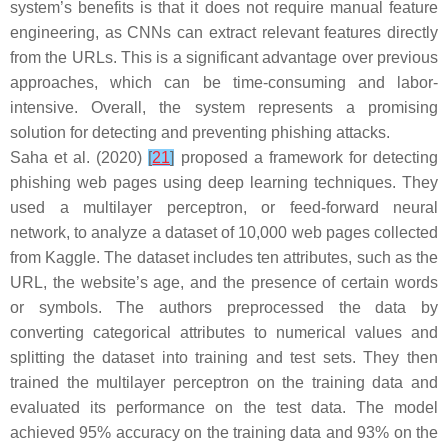
system’s benefits is that it does not require manual feature
engineering, as CNNs can extract relevant features directly
from the URLs. This is a significant advantage over previous
approaches, which can be time-consuming and labor-
intensive. Overall, the system represents a promising
solution for detecting and preventing phishing attacks.
Saha et al. (2020)
[
21
]
proposed a framework for detecting
phishing web pages using deep learning techniques. They
used a multilayer perceptron, or feed-forward neural
network, to analyze a dataset of 10,000 web pages collected
from Kaggle. The dataset includes ten attributes, such as the
URL, the website’s age, and the presence of certain words
or symbols. The authors preprocessed the data by
converting categorical attributes to numerical values and
splitting the dataset into training and test sets. They then
trained the multilayer perceptron on the training data and
evaluated its performance on the test data. The model
achieved 95% accuracy on the training data and 93% on the