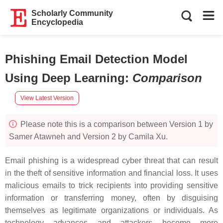
Scholarly Community
Encyclopedia
Phishing Email Detection Model
Using Deep Learning
:
Comparison
View Latest Version
Please note this is a comparison between Version 1 by
Samer Atawneh and Version 2 by Camila Xu.
Email phishing is a widespread cyber threat that can result
in the theft of sensitive information and financial loss. It uses
malicious emails to trick recipients into providing sensitive
information or transferring money, often by disguising
themselves as legitimate organizations or individuals. As
technology advances and attackers become more