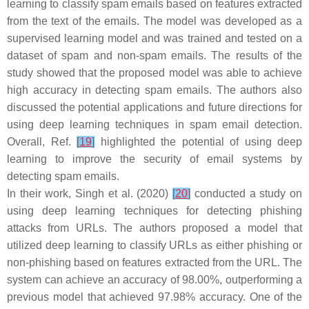
learning to classify spam emails based on features extracted
from the text of the emails. The model was developed as a
supervised learning model and was trained and tested on a
dataset of spam and non-spam emails. The results of the
study showed that the proposed model was able to achieve
high accuracy in detecting spam emails. The authors also
discussed the potential applications and future directions for
using deep learning techniques in spam email detection.
Overall, Ref.
[
19
]
highlighted the potential of using deep
learning to improve the security of email systems by
detecting spam emails.
In their work, Singh et al. (2020)
[
20
]
conducted a study on
using deep learning techniques for detecting phishing
attacks from URLs. The authors proposed a model that
utilized deep learning to classify URLs as either phishing or
non-phishing based on features extracted from the URL. The
system can achieve an accuracy of 98.00%, outperforming a
previous model that achieved 97.98% accuracy. One of the