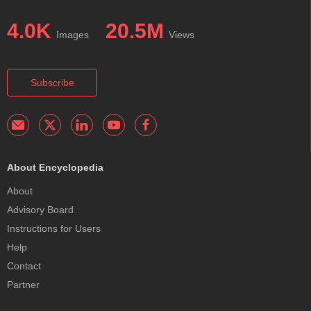
4.0K
20.5M
Images
Views
Subscribe
About Encyclopedia
About
Advisory Board
Instructions for Users
Help
Contact
Partner