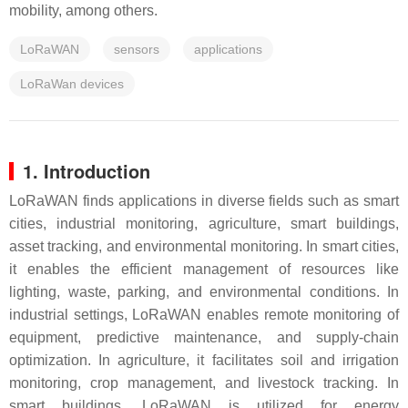
mobility, among others.
LoRaWAN
sensors
applications
LoRaWan devices
1. Introduction
LoRaWAN finds applications in diverse fields such as smart
cities, industrial monitoring, agriculture, smart buildings,
asset tracking, and environmental monitoring. In smart cities,
it enables the efficient management of resources like
lighting, waste, parking, and environmental conditions. In
industrial settings, LoRaWAN enables remote monitoring of
equipment, predictive maintenance, and supply-chain
optimization. In agriculture, it facilitates soil and irrigation
monitoring, crop management, and livestock tracking. In
smart buildings, LoRaWAN is utilized for energy