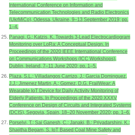
International Conference on Information and
Telecommunication Technologies and Radio Electronics
(UkrMiCo), Odessa, Ukraine, 9–13 September 2019; pp.
1–4.
Panagi, G.; Katzis, K. Towards 3-Lead Electrocardiogram
Monitoring over LoRa: A Conceptual Design. In
Proceedings of the 2020 IEEE International Conference
on Communications Workshops (ICC Workshops),
Dublin, Ireland, 7–11 June 2020; pp. 1–5.
Plaza, S.L.; Villadangos Carrizo, J.; Garcia Dominguez,
J.J.; Jimenez Martin, A.; Gomez, D.G. FrailWear: A
Wearable IoT Device for Daily Activity Monitoring of
Elderly Patients. In Proceedings of the 2020 XXXV
Conference on Design of Circuits and Integrated Systems
(DCIS), Segovia, Spain, 18–20 November 2020; pp. 1–6.
Porselvi, T.; Sai Ganesh, C.; Janaki, B.; Priyadarshini, K.;
Shajitha Begam, S. IoT Based Coal Mine Safety and