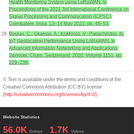
Health Monitoring System using LoRaWAN. In
Proceedings of the 2021 3rd International Conference on
Signal Processing and Communication (ICPSC),
Coimbatore, India, 13–14 May 2021; pp. 49–53.
Bouras, C.; Gkamas, A.; Kokkinos, V.; Papachristos, N.
IoT Geolocation Performance Using LoRaWAN. In
Advanced Information Networking and Applications;
Springer: Cham, Switzerland, 2020; Volume 1151, pp.
229–239.
© Text is available under the terms and conditions of the
Creative Commons Attribution (CC BY) license
(http://creativecommons.org/licenses/by/4.0/)
Website Statistics
56.0K
1.7K
Entries
Videos