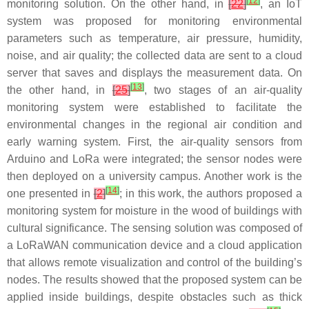
[
12
]
monitoring solution. On the other hand, in
[
22
]
, an IoT
system was proposed for monitoring environmental
parameters such as temperature, air pressure, humidity,
noise, and air quality; the collected data are sent to a cloud
server that saves and displays the measurement data. On
[
13
]
the other hand, in
[
25
]
, two stages of an air-quality
monitoring system were established to facilitate the
environmental changes in the regional air condition and
early warning system. First, the air-quality sensors from
Arduino and LoRa were integrated; the sensor nodes were
then deployed on a university campus. Another work is the
[
14
]
one presented in
[
2
]
; in this work, the authors proposed a
monitoring system for moisture in the wood of buildings with
cultural significance. The sensing solution was composed of
a LoRaWAN communication device and a cloud application
that allows remote visualization and control of the building’s
nodes. The results showed that the proposed system can be
applied inside buildings, despite obstacles such as thick