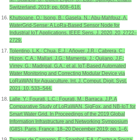
Switzerland, 2019; pp. 608–618.
Khutsoane, O.; Isong, B.; Gasela, N.; Abu-Mahfouz, A.
WaterGrid-Sense: A LoRa-Based Sensor Node for
Industrial IoT Applications. IEEE Sens. J. 2020, 20, 2722–
2729.
Tolentino, L.K.; Chua, E.J.; Añover, J.R.; Cabrera, C.;
Hizon, C.A.; Mallari, J.G.; Mamenta, J.; Quijano, J.F.;
Virrey, G.; Madrigal, G.A.; et al. IoT-Based Automated
Water Monitoring and Correcting Modular Device via
LoRaWAN for Aquaculture. Int. J. Comput. Digit. Syst.
2021, 10, 533–544.
Lalle, Y.; Fourati, L.C.; Fourati, M.; Barraca, J.P. A
Comparative Study of LoRaWAN, SigFox, and NB-IoT for
Smart Water Grid. In Proceedings of the 2019 Global
Information Infrastructure and Networking Symposium
(GIIS), Paris, France, 18–20 December 2019; pp. 1–6.
Tavares de Camargo, E.; Spanhol, F.A.; Castro e Souza,