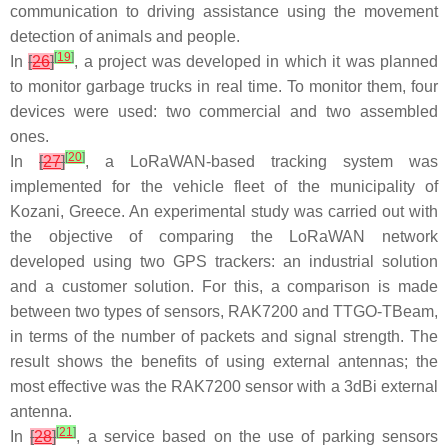
communication to driving assistance using the movement
detection of animals and people.
[
19
]
In
[
26
]
, a project was developed in which it was planned
to monitor garbage trucks in real time. To monitor them, four
devices were used: two commercial and two assembled
ones.
[
20
]
In
[
27
]
, a LoRaWAN-based tracking system was
implemented for the vehicle fleet of the municipality of
Kozani, Greece. An experimental study was carried out with
the objective of comparing the LoRaWAN network
developed using two GPS trackers: an industrial solution
and a customer solution. For this, a comparison is made
between two types of sensors, RAK7200 and TTGO-TBeam,
in terms of the number of packets and signal strength. The
result shows the benefits of using external antennas; the
most effective was the RAK7200 sensor with a 3dBi external
antenna.
[
21
]
In
[
28
]
, a service based on the use of parking sensors