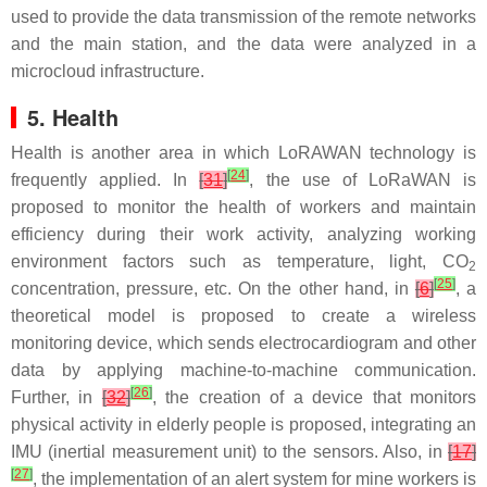
used to provide the data transmission of the remote networks
and the main station, and the data were analyzed in a
microcloud infrastructure.
5. Health
Health is another area in which LoRAWAN technology is
[
24
]
frequently applied. In
[
31
]
, the use of LoRaWAN is
proposed to monitor the health of workers and maintain
efficiency during their work activity, analyzing working
environment factors such as temperature, light, CO
2
[
25
]
concentration, pressure, etc. On the other hand, in
[
6
]
, a
theoretical model is proposed to create a wireless
monitoring device, which sends electrocardiogram and other
data by applying machine-to-machine communication.
[
26
]
Further, in
[
32
]
, the creation of a device that monitors
physical activity in elderly people is proposed, integrating an
IMU (inertial measurement unit) to the sensors. Also, in
[
17
]
[
27
]
, the implementation of an alert system for mine workers is