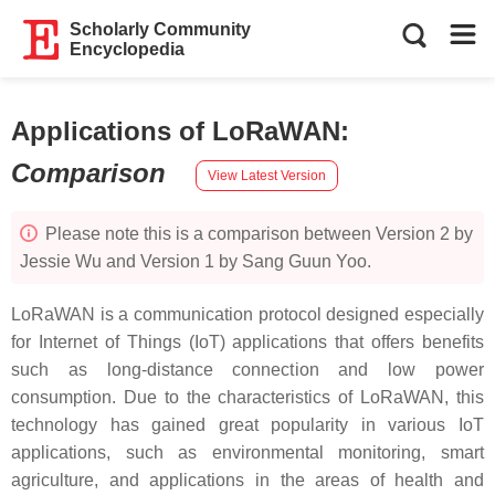
Scholarly Community
Encyclopedia
Applications of LoRaWAN
:
Comparison
View Latest Version
Please note this is a comparison between Version 2 by
Jessie Wu and Version 1 by Sang Guun Yoo.
LoRaWAN is a communication protocol designed especially
for Internet of Things (IoT) applications that offers benefits
such as long-distance connection and low power
consumption. Due to the characteristics of LoRaWAN, this
technology has gained great popularity in various IoT
applications, such as environmental monitoring, smart
agriculture, and applications in the areas of health and