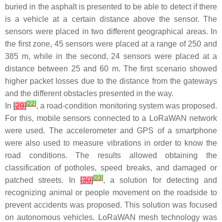
buried in the asphalt is presented to be able to detect if there
is a vehicle at a certain distance above the sensor. The
sensors were placed in two different geographical areas. In
the first zone, 45 sensors were placed at a range of 250 and
385 m, while in the second, 24 sensors were placed at a
distance between 25 and 60 m. The first scenario showed
higher packet losses due to the distance from the gateways
and the different obstacles presented in the way.
[
22
]
In
[
29
]
, a road-condition monitoring system was proposed.
For this, mobile sensors connected to a LoRaWAN network
were used. The accelerometer and GPS of a smartphone
were also used to measure vibrations in order to know the
road conditions. The results allowed obtaining the
classification of potholes, speed breaks, and damaged or
[
23
]
patched streets. In
[
30
]
, a solution for detecting and
recognizing animal or people movement on the roadside to
prevent accidents was proposed. This solution was focused
on autonomous vehicles. LoRaWAN mesh technology was