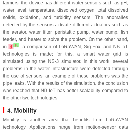
farmers; the device has different water sensors such as pH,
water level, temperature, dissolved oxygen, total dissolved
solids, oxidation, and turbidity sensors. The anomalies
detected by the sensors activate different actuators such as
the aerator, water filter, peristaltic pump, water pump, fish
feeder, and heater to solve the problem. On the other hand,
[
18
]
in
[
4
]
, a comparison of LoRaWAN, Sig-Fox, and NB-IoT
technologies is made; for this, a smart water grid is
simulated using the NS-3 simulator. In this work, several
problems in the water infrastructure were detected through
the use of sensors; an example of these problems was the
pipe leaks. With the results of the simulation, the conclusion
was reached that NB-IoT has better scalability compared to
the other two technologies.
4. Mobility
Mobility is another area that benefits from LoRaWAN
technology. Applications range from motion-sensor data