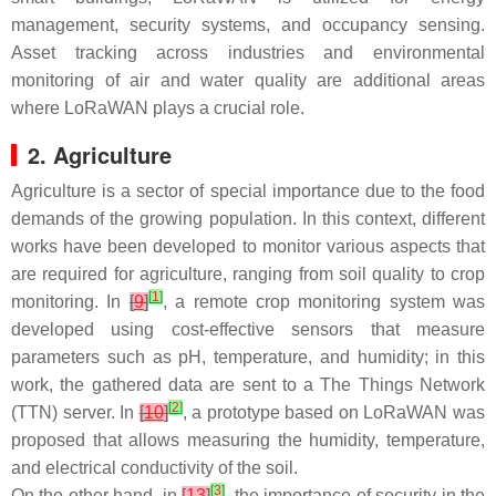
management, security systems, and occupancy sensing.
Asset tracking across industries and environmental
monitoring of air and water quality are additional areas
where LoRaWAN plays a crucial role.
2. Agriculture
Agriculture is a sector of special importance due to the food
demands of the growing population. In this context, different
works have been developed to monitor various aspects that
are required for agriculture, ranging from soil quality to crop
[
1
]
monitoring. In
[
9
]
, a remote crop monitoring system was
developed using cost-effective sensors that measure
parameters such as pH, temperature, and humidity; in this
work, the gathered data are sent to a The Things Network
[
2
]
(TTN) server. In
[
10
]
, a prototype based on LoRaWAN was
proposed that allows measuring the humidity, temperature,
and electrical conductivity of the soil.
[
3
]
On the other hand, in
[
13
]
, the importance of security in the