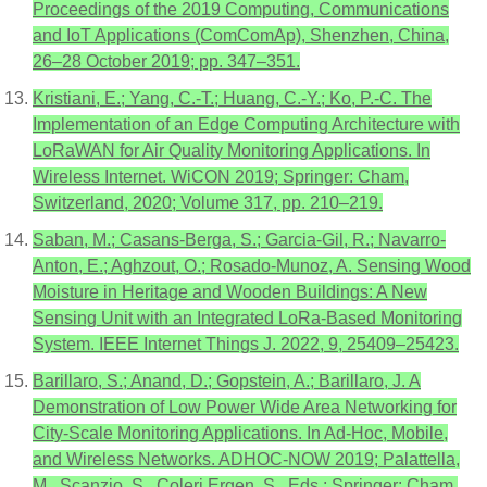
Proceedings of the 2019 Computing, Communications
and IoT Applications (ComComAp), Shenzhen, China,
26–28 October 2019; pp. 347–351.
Kristiani, E.; Yang, C.-T.; Huang, C.-Y.; Ko, P.-C. The
Implementation of an Edge Computing Architecture with
LoRaWAN for Air Quality Monitoring Applications. In
Wireless Internet. WiCON 2019; Springer: Cham,
Switzerland, 2020; Volume 317, pp. 210–219.
Saban, M.; Casans-Berga, S.; Garcia-Gil, R.; Navarro-
Anton, E.; Aghzout, O.; Rosado-Munoz, A. Sensing Wood
Moisture in Heritage and Wooden Buildings: A New
Sensing Unit with an Integrated LoRa-Based Monitoring
System. IEEE Internet Things J. 2022, 9, 25409–25423.
Barillaro, S.; Anand, D.; Gopstein, A.; Barillaro, J. A
Demonstration of Low Power Wide Area Networking for
City-Scale Monitoring Applications. In Ad-Hoc, Mobile,
and Wireless Networks. ADHOC-NOW 2019; Palattella,
M., Scanzio, S., Coleri Ergen, S., Eds.; Springer: Cham,