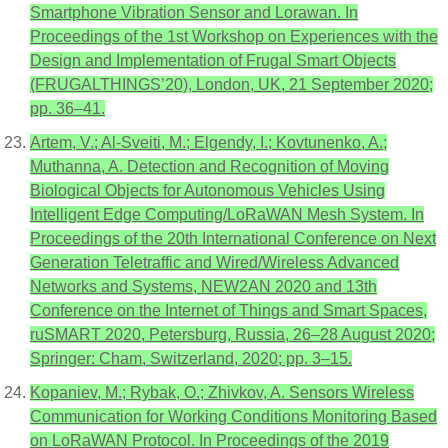
Smartphone Vibration Sensor and Lorawan. In
Proceedings of the 1st Workshop on Experiences with the
Design and Implementation of Frugal Smart Objects
(FRUGALTHINGS’20), London, UK, 21 September 2020;
pp. 36–41.
Artem, V.; Al-Sveiti, M.; Elgendy, I.; Kovtunenko, A.;
Muthanna, A. Detection and Recognition of Moving
Biological Objects for Autonomous Vehicles Using
Intelligent Edge Computing/LoRaWAN Mesh System. In
Proceedings of the 20th International Conference on Next
Generation Teletraffic and Wired/Wireless Advanced
Networks and Systems, NEW2AN 2020 and 13th
Conference on the Internet of Things and Smart Spaces,
ruSMART 2020, Petersburg, Russia, 26–28 August 2020;
Springer: Cham, Switzerland, 2020; pp. 3–15.
Kopaniev, M.; Rybak, O.; Zhivkov, A. Sensors Wireless
Communication for Working Conditions Monitoring Based
on LoRaWAN Protocol. In Proceedings of the 2019