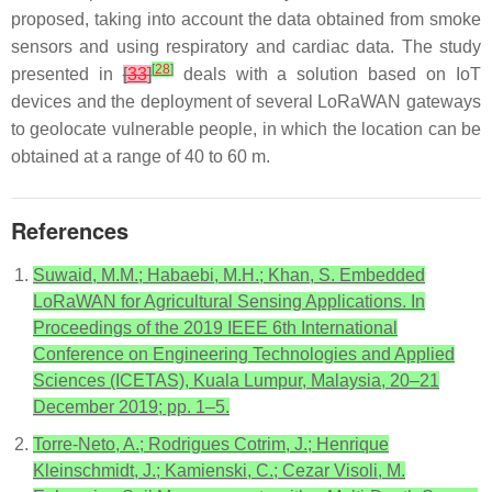
proposed, taking into account the data obtained from smoke
sensors and using respiratory and cardiac data. The study
[
28
]
presented in
[
33
]
deals with a solution based on IoT
devices and the deployment of several LoRaWAN gateways
to geolocate vulnerable people, in which the location can be
obtained at a range of 40 to 60 m.
References
Suwaid, M.M.; Habaebi, M.H.; Khan, S. Embedded
LoRaWAN for Agricultural Sensing Applications. In
Proceedings of the 2019 IEEE 6th International
Conference on Engineering Technologies and Applied
Sciences (ICETAS), Kuala Lumpur, Malaysia, 20–21
December 2019; pp. 1–5.
Torre-Neto, A.; Rodrigues Cotrim, J.; Henrique
Kleinschmidt, J.; Kamienski, C.; Cezar Visoli, M.