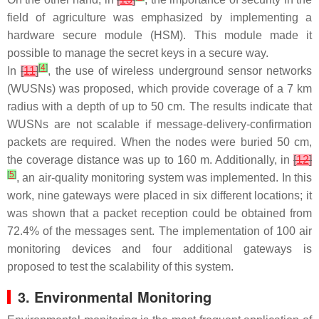
field of agriculture was emphasized by implementing a
hardware secure module (HSM). This module made it
possible to manage the secret keys in a secure way.
[
4
]
In
[
11
]
, the use of wireless underground sensor networks
(WUSNs) was proposed, which provide coverage of a 7 km
radius with a depth of up to 50 cm. The results indicate that
WUSNs are not scalable if message-delivery-confirmation
packets are required. When the nodes were buried 50 cm,
the coverage distance was up to 160 m. Additionally, in
[
12
]
[
5
]
, an air-quality monitoring system was implemented. In this
work, nine gateways were placed in six different locations; it
was shown that a packet reception could be obtained from
72.4% of the messages sent. The implementation of 100 air
monitoring devices and four additional gateways is
proposed to test the scalability of this system.
3. Environmental Monitoring