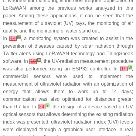
Environmental monitoring is the most frequent application of
LoRaWAN among the previous works analyzed in this
paper. Among these applications, it can be seen that the
measurement of ultraviolet (UV) rays, the monitoring of air
quality, and the monitoring of water stand out.
[
6
]
In
[
14
]
, a monitoring system was created to assist in the
prevention of diseases caused by solar radiation through
Twitter alerts using LoRaWAN technology and ThingSpeak
[
7
]
software. In
[
18
]
, the UV-radiation measurement procedure
[
8
]
was also performed using an ESP32 controller. In
[
19
]
,
commercial sensors were used to implement the
measurement of ultraviolet radiation with an optimization of
energy that allows them to work up to 14 days;
communication was also optimized for distances greater
[
9
]
than 0.7 km. In
[
24
]
, the design of a device based on UV
optical sensors that allows determining the existing radiation
index was presented; ultraviolet radiation index (UVI) levels
were displayed through a graphical user interface in real