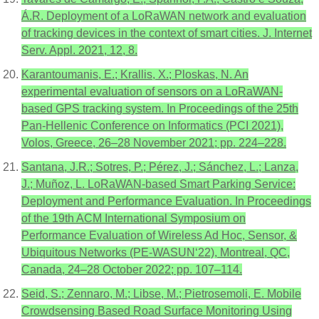
Á.R. Deployment of a LoRaWAN network and evaluation
of tracking devices in the context of smart cities. J. Internet
Serv. Appl. 2021, 12, 8.
Karantoumanis, E.; Krallis, X.; Ploskas, N. An
experimental evaluation of sensors on a LoRaWAN-
based GPS tracking system. In Proceedings of the 25th
Pan-Hellenic Conference on Informatics (PCI 2021),
Volos, Greece, 26–28 November 2021; pp. 224–228.
Santana, J.R.; Sotres, P.; Pérez, J.; Sánchez, L.; Lanza,
J.; Muñoz, L. LoRaWAN-based Smart Parking Service:
Deployment and Performance Evaluation. In Proceedings
of the 19th ACM International Symposium on
Performance Evaluation of Wireless Ad Hoc, Sensor, &
Ubiquitous Networks (PE-WASUN‘22), Montreal, QC,
Canada, 24–28 October 2022; pp. 107–114.
Seid, S.; Zennaro, M.; Libse, M.; Pietrosemoli, E. Mobile
Crowdsensing Based Road Surface Monitoring Using