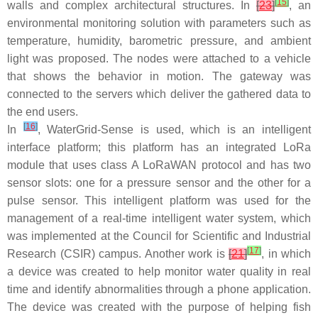
[
15
]
walls and complex architectural structures. In
[
23
]
, an
environmental monitoring solution with parameters such as
temperature, humidity, barometric pressure, and ambient
light was proposed. The nodes were attached to a vehicle
that shows the behavior in motion. The gateway was
connected to the servers which deliver the gathered data to
the end users.
[
16
]
In
, WaterGrid-Sense is used, which is an intelligent
interface platform; this platform has an integrated LoRa
module that uses class A LoRaWAN protocol and has two
sensor slots: one for a pressure sensor and the other for a
pulse sensor. This intelligent platform was used for the
management of a real-time intelligent water system, which
was implemented at the Council for Scientific and Industrial
[
17
]
Research (CSIR) campus. Another work is
[
21
]
, in which
a device was created to help monitor water quality in real
time and identify abnormalities through a phone application.
The device was created with the purpose of helping fish