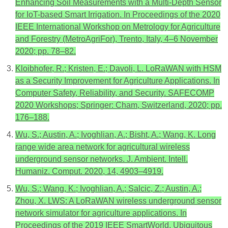
Enhancing Soil Measurements with a Multi-Depth Sensor
for IoT-based Smart Irrigation. In Proceedings of the 2020
IEEE International Workshop on Metrology for Agriculture
and Forestry (MetroAgriFor), Trento, Italy, 4–6 November
2020; pp. 78–82.
Kloibhofer, R.; Kristen, E.; Davoli, L. LoRaWAN with HSM
as a Security Improvement for Agriculture Applications. In
Computer Safety, Reliability, and Security. SAFECOMP
2020 Workshops; Springer: Cham, Switzerland, 2020; pp.
176–188.
Wu, S.; Austin, A.; Ivoghlian, A.; Bisht, A.; Wang, K. Long
range wide area network for agricultural wireless
underground sensor networks. J. Ambient. Intell.
Humaniz. Comput. 2020, 14, 4903–4919.
Wu, S.; Wang, K.; Ivoghlian, A.; Salcic, Z.; Austin, A.;
Zhou, X. LWS: A LoRaWAN wireless underground sensor
network simulator for agriculture applications. In
Proceedings of the 2019 IEEE SmartWorld, Ubiquitous