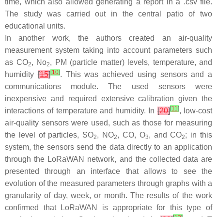
time, which also allowed generating a report in a .csv file.
The study was carried out in the central patio of two
educational units.
In another work, the authors created an air-quality
measurement system taking into account parameters such
as CO
, No
, PM (particle matter) levels, temperature, and
2
2
[
10
]
humidity
[
15
]
. This was achieved using sensors and a
communications module. The used sensors were
inexpensive and required extensive calibration given the
[
11
]
interactions of temperature and humidity. In
[
20
]
, low-cost
air-quality sensors were used, such as those for measuring
the level of particles, SO
, NO
, CO, O
, and CO
; in this
2
2
3
2
system, the sensors send the data directly to an application
through the LoRaWAN network, and the collected data are
presented through an interface that allows to see the
evolution of the measured parameters through graphs with a
granularity of day, week, or month. The results of the work
confirmed that LoRaWAN is appropriate for this type of