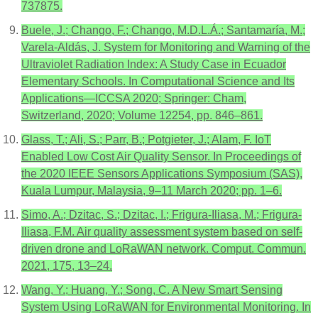
737875.
Buele, J.; Chango, F.; Chango, M.D.L.Á.; Santamaría, M.;
Varela-Aldás, J. System for Monitoring and Warning of the
Ultraviolet Radiation Index: A Study Case in Ecuador
Elementary Schools. In Computational Science and Its
Applications—ICCSA 2020; Springer: Cham,
Switzerland, 2020; Volume 12254, pp. 846–861.
Glass, T.; Ali, S.; Parr, B.; Potgieter, J.; Alam, F. IoT
Enabled Low Cost Air Quality Sensor. In Proceedings of
the 2020 IEEE Sensors Applications Symposium (SAS),
Kuala Lumpur, Malaysia, 9–11 March 2020; pp. 1–6.
Simo, A.; Dzitac, S.; Dzitac, I.; Frigura-Iliasa, M.; Frigura-
Iliasa, F.M. Air quality assessment system based on self-
driven drone and LoRaWAN network. Comput. Commun.
2021, 175, 13–24.
Wang, Y.; Huang, Y.; Song, C. A New Smart Sensing
System Using LoRaWAN for Environmental Monitoring. In