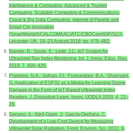
Intelligence & Computing, Advanced & Trusted
Computing, Scalable Computing & Communications,
Cloud & Big Data Computing, Internet of People and
Smart City Innovation
(SmartWorld/SCALCOM/UIC/ATC/CBDCom/IOP/SCI),
Leicester, UK, 19–23 August 2019; pp. 475–482.
Barreto, R.; Souto, E.; Leite, J.C. IoT System for
Ultraviolet Ray Index Monitoring. Int. J. Innov. Educ. Res.
2019, 7, 409–420.
Pramono, N.A.; Sofyan, F.I.; Purwandani, B.A.; Ghaisyani,
O. Application of ESP32 as a Media for Learning Ozone
Damage in the Form of IoT-Based Ultraviolet Index
Readers. J. Disruptive Learn. Innov. (JODLI) 2020, 4, 22–
29.
Serrano, A.; Abril-Gago, J.; García-Orellana, C.
Development of a Low-Cost Device for Measuring
Ultraviolet Solar Radiation. Front. Environ. Sci. 2022, 9,