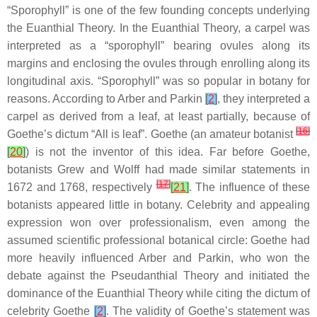
“Sporophyll” is one of the few founding concepts underlying
the Euanthial Theory. In the Euanthial Theory, a carpel was
interpreted as a “sporophyll” bearing ovules along its
margins and enclosing the ovules through enrolling along its
longitudinal axis. “Sporophyll” was so popular in botany for
reasons. According to Arber and Parkin
[
2
]
, they interpreted a
carpel as derived from a leaf, at least partially, because of
[
16
]
Goethe’s dictum “All is leaf”. Goethe (an amateur botanist
[
20
]
) is not the inventor of this idea. Far before Goethe,
botanists Grew and Wolff had made similar statements in
[
17
]
1672 and 1768, respectively
[
21
]
. The influence of these
botanists appeared little in botany. Celebrity and appealing
expression won over professionalism, even among the
assumed scientific professional botanical circle: Goethe had
more heavily influenced Arber and Parkin, who won the
debate against the Pseudanthial Theory and initiated the
dominance of the Euanthial Theory while citing the dictum of
celebrity Goethe
[
2
]
. The validity of Goethe’s statement was