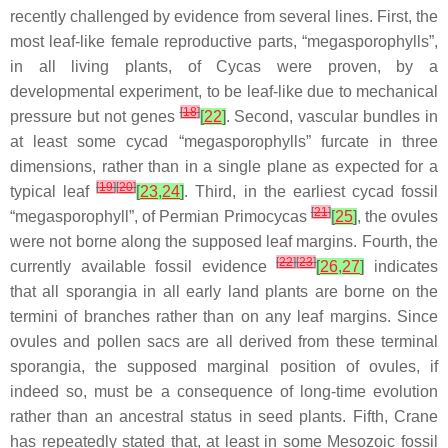
recently challenged by evidence from several lines. First, the
most leaf-like female reproductive parts, “megasporophylls”,
in all living plants, of
Cycas
were proven, by a
developmental experiment, to be leaf-like due to mechanical
[
18
]
pressure but not genes
[
22
]
. Second, vascular bundles in
at least some cycad “megasporophylls” furcate in three
dimensions, rather than in a single plane as expected for a
[
19
]
[
20
]
typical leaf
[
23
,
24
]
. Third, in the earliest cycad fossil
[
21
]
“megasporophyll”, of Permian
Primocycas
[
25
]
, the ovules
were not borne along the supposed leaf margins. Fourth, the
[
22
]
[
23
]
currently available fossil evidence
[
26
,
27
]
indicates
that all sporangia in all early land plants are borne on the
termini of branches rather than on any leaf margins. Since
ovules and pollen sacs are all derived from these terminal
sporangia, the supposed marginal position of ovules, if
indeed so, must be a consequence of long-time evolution
rather than an ancestral status in seed plants. Fifth, Crane
has repeatedly stated that, at least in some Mesozoic fossil