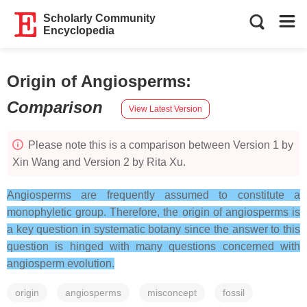
Scholarly Community
Encyclopedia
Origin of Angiosperms
:
Comparison
View Latest Version
Please note this is a comparison between Version 1 by
Xin Wang and Version 2 by Rita Xu.
Angiosperms are frequently assumed to constitute a
monophyletic group. Therefore, the origin of angiosperms is
a key question in systematic botany since the answer to this
question is hinged with many questions concerned with
angiosperm evolution.
origin
angiosperms
misconcept
fossil