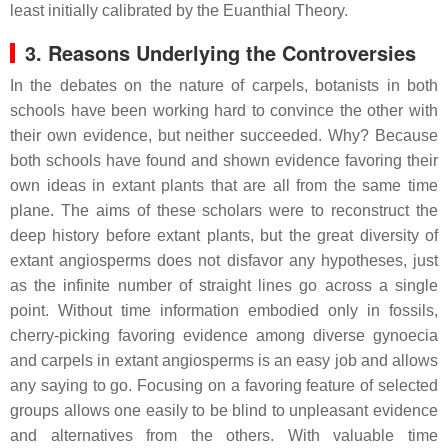
least initially calibrated by the Euanthial Theory.
3. Reasons Underlying the Controversies
In the debates on the nature of carpels, botanists in both
schools have been working hard to convince the other with
their own evidence, but neither succeeded. Why? Because
both schools have found and shown evidence favoring their
own ideas in extant plants that are all from the same time
plane. The aims of these scholars were to reconstruct the
deep history before extant plants, but the great diversity of
extant angiosperms does not disfavor any hypotheses, just
as the infinite number of straight lines go across a single
point. Without time information embodied only in fossils,
cherry-picking favoring evidence among diverse gynoecia
and carpels in extant angiosperms is an easy job and allows
any saying to go. Focusing on a favoring feature of selected
groups allows one easily to be blind to unpleasant evidence
and alternatives from the others. With valuable time