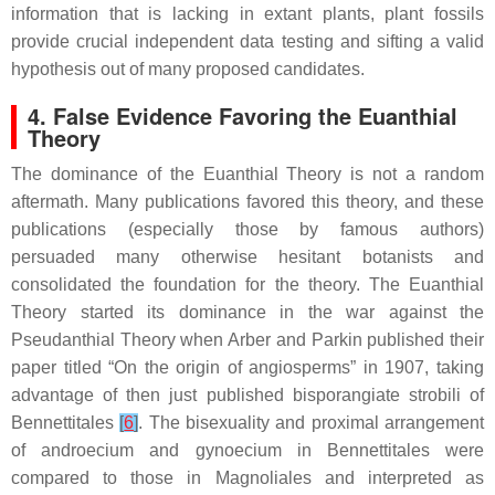
information that is lacking in extant plants, plant fossils
provide crucial independent data testing and sifting a valid
hypothesis out of many proposed candidates.
4. False Evidence Favoring the Euanthial
Theory
The dominance of the Euanthial Theory is not a random
aftermath. Many publications favored this theory, and these
publications (especially those by famous authors)
persuaded many otherwise hesitant botanists and
consolidated the foundation for the theory. The Euanthial
Theory started its dominance in the war against the
Pseudanthial Theory when Arber and Parkin published their
paper titled “
On the origin of angiosperms
” in 1907, taking
advantage of then just published bisporangiate strobili of
Bennettitales
[
6
]
. The bisexuality and proximal arrangement
of androecium and gynoecium in Bennettitales were
compared to those in Magnoliales and interpreted as