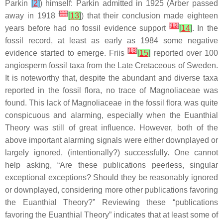
Parkin
[
2
]
) himself: Parkin admitted in 1925 (Arber passed
[
11
]
away in 1918
[
13
]
) that their conclusion made eighteen
[
12
]
years before had no fossil evidence support
[
14
]
. In the
fossil record, at least as early as 1984 some negative
[
13
]
evidence started to emerge. Friis
[
15
]
reported over 100
angiosperm fossil taxa from the Late Cretaceous of Sweden.
It is noteworthy that, despite the abundant and diverse taxa
reported in the fossil flora, no trace of Magnoliaceae was
found. This lack of Magnoliaceae in the fossil flora was quite
conspicuous and alarming, especially when the Euanthial
Theory was still of great influence. However, both of the
above important alarming signals were either downplayed or
largely ignored, (intentionally?) successfully. One cannot
help asking, “Are these publications peerless, singular
exceptional exceptions? Should they be reasonably ignored
or downplayed, considering more other publications favoring
the Euanthial Theory?” Reviewing these “publications
favoring the Euanthial Theory” indicates that at least some of