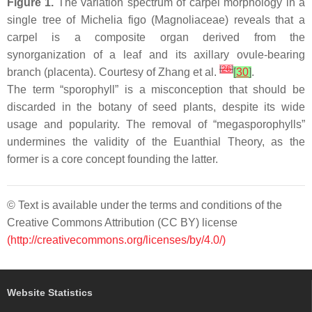
Figure 1.
The variation spectrum of carpel morphology in a
single tree of
Michelia figo
(Magnoliaceae) reveals that a
carpel is a composite organ derived from the
synorganization of a leaf and its axillary ovule-bearing
[
26
]
branch (placenta). Courtesy of Zhang et al.
[
30
]
.
The term “sporophyll” is a misconception that should be
discarded in the botany of seed plants, despite its wide
usage and popularity. The removal of “megasporophylls”
undermines the validity of the Euanthial Theory, as the
former is a core concept founding the latter.
© Text is available under the terms and conditions of the
Creative Commons Attribution (CC BY) license
(http://creativecommons.org/licenses/by/4.0/)
Website Statistics