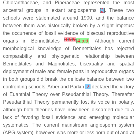
Chloranthaceae, and Piperaceae represented the most
ancestral groups in extant angiosperms
[
3
]
. These two
schools were stalemated around 1900, and the balance
between them was historically broken by a slight impetus:
the occurrence of fossil evidence of bisexual reproductive
[
4
]
[
5
]
[
6
]
organs in Bennettitales
[
4
,
5
,
6
]
. Although current
morphological knowledge of Bennettitales has rejected
comparability and phylogenetic relationship between
Bennettitales and Magnoliales, bisexuality and spatial
deployment of male and female parts in reproductive organs
in both groups did break the delicate balance between two
confronting schools: Arber and Parkin
[
2
]
declared the victory
of Euanthial Theory over Pseudanthial Theory. Thereafter
Pseudanthial Theory permanently lost its voice in botany,
although both theories have now been discarded due to a
lack of favoring fossil evidence and emerging molecular
systematics. The current mainstream angiosperm system
(APG system), however, was more or less born out of and at