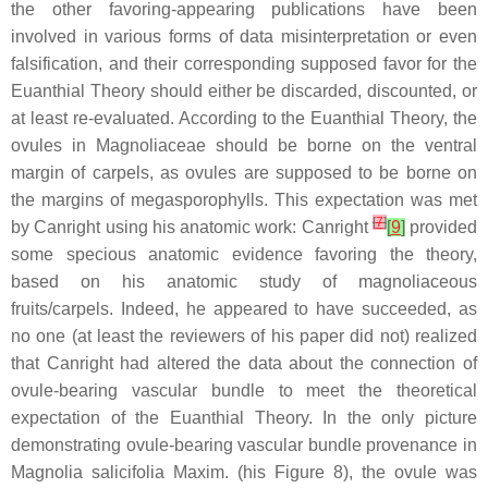
the other favoring-appearing publications have been
involved in various forms of data misinterpretation or even
falsification, and their corresponding supposed favor for the
Euanthial Theory should either be discarded, discounted, or
at least re-evaluated. According to the Euanthial Theory, the
ovules in Magnoliaceae should be borne on the ventral
margin of carpels, as ovules are supposed to be borne on
the margins of megasporophylls. This expectation was met
[
7
]
by Canright using his anatomic work: Canright
[
9
]
provided
some specious anatomic evidence favoring the theory,
based on his anatomic study of magnoliaceous
fruits/carpels. Indeed, he appeared to have succeeded, as
no one (at least the reviewers of his paper did not) realized
that Canright had altered the data about the connection of
ovule-bearing vascular bundle to meet the theoretical
expectation of the Euanthial Theory. In the only picture
demonstrating ovule-bearing vascular bundle provenance in
Magnolia salicifolia
Maxim. (his Figure 8), the ovule was