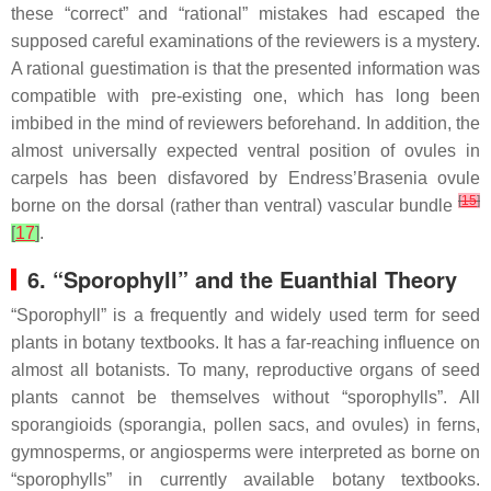
these “correct” and “rational” mistakes had escaped the
supposed careful examinations of the reviewers is a mystery.
A rational guestimation is that the presented information was
compatible with pre-existing one, which has long been
imbibed in the mind of reviewers beforehand. In addition, the
almost universally expected ventral position of ovules in
carpels has been disfavored by Endress’
Brasenia
ovule
[
15
]
borne on the dorsal (rather than ventral) vascular bundle
[
17
]
.
6. “Sporophyll” and the Euanthial Theory
“Sporophyll” is a frequently and widely used term for seed
plants in botany textbooks. It has a far-reaching influence on
almost all botanists. To many, reproductive organs of seed
plants cannot be themselves without “sporophylls”. All
sporangioids (sporangia, pollen sacs, and ovules) in ferns,
gymnosperms, or angiosperms were interpreted as borne on
“sporophylls” in currently available botany textbooks.