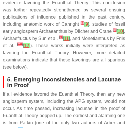
evidence favoring the Euanthial Theory. This conclusion
was further repeatedly strengthened by several ensuing
publications of influence published in the past century,
[
7
]
including anatomic work of Canright
[
9
]
, studies of fossil
[
8
]
early angiosperm
Archaeanthus
by Dilcher and Crane
[
10
]
,
[
9
]
Archaefructus
by Sun et al.
[
11
]
, and
Monetianthus
by Friis
[
10
]
et al.
[
12
]
). These works initially were interpreted as
favoring the Euanthial Theory. However, more detailed
examinations indicate that these favorings are all spurious
(see below).
5. Emerging Inconsistencies and Lacunae
in Proof
If all evidence favored the Euanthial Theory, then any new
angiosperm system, including the APG system, would not
occur. As time passed, increasing lacunae in the proof of
Euanthial Theory popped up. The earliest and alarming one
is from Parkin (one of the only two authors of Arber and