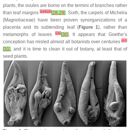
plants, the ovules are borne on the termini of branches rather
[
24
]
[
25
]
than leaf margins
[
28
,
29
]
. Sixth, the carpels of
Michelia
(Magnoliaceae) have been proven synorganizations of a
placenta and its subtending leaf (
Figure 1
), rather than
[
26
]
metamorphs of leaves
[
30
]
. It appears that Goethe’s
[
27
]
conception has misled almost all botanists over centuries
[
31
]
, and it is time to clean it out of botany, at least that of
seed plants.