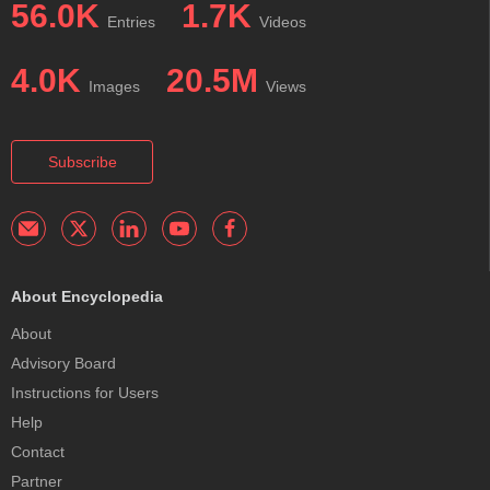
56.0K
1.7K
Entries
Videos
4.0K
20.5M
Images
Views
Subscribe
About Encyclopedia
About
Advisory Board
Instructions for Users
Help
Contact
Partner