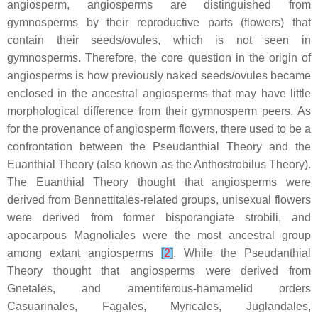
angiosperm, angiosperms are distinguished from
gymnosperms by their reproductive parts (flowers) that
contain their seeds/ovules, which is not seen in
gymnosperms. Therefore, the core question in the origin of
angiosperms is how previously naked seeds/ovules became
enclosed in the ancestral angiosperms that may have little
morphological difference from their gymnosperm peers. As
for the provenance of angiosperm flowers, there used to be a
confrontation between the Pseudanthial Theory and the
Euanthial Theory (also known as the Anthostrobilus Theory).
The Euanthial Theory thought that angiosperms were
derived from Bennettitales-related groups, unisexual flowers
were derived from former bisporangiate strobili, and
apocarpous Magnoliales were the most ancestral group
among extant angiosperms
[
2
]
. While the Pseudanthial
Theory thought that angiosperms were derived from
Gnetales, and amentiferous-hamamelid orders
Casuarinales, Fagales, Myricales, Juglandales,