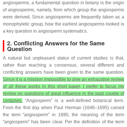
angiosperms, a fundamental question in botany is the origin
of angiosperms, namely, from which group the angiosperms
were derived. Since angiosperms are frequently taken as a
monophyletic group, how the earliest angiosperms looked is
a key question in angiosperm systematics.
2. Conflicting Answers for the Same
Question
A natural but unpleasant status of current studies is that,
rather than reaching a consensus, several different and
conflicting answers have been given to the same question.
Since it is a mission impossible to give an exhaustive review
of all these works in this short paper, I prefer to focus my
review on questions of great influence in the past couple of
centuries.
“Angiosperm” is a well-defined botanical term.
From the first day when Paul Herman (1646–1695) coined
the term “angiosperm” in 1690, the meaning of the term
“angiosperm” has been clear. Per the definition of the term