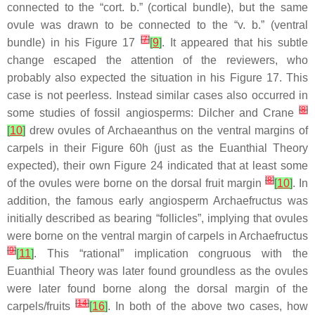
connected to the “cort. b.” (cortical bundle), but the same
ovule was drawn to be connected to the “v. b.” (ventral
[
7
]
bundle) in his Figure 17
[
9
]
. It appeared that his subtle
change escaped the attention of the reviewers, who
probably also expected the situation in his Figure 17. This
case is not peerless. Instead similar cases also occurred in
[
8
]
some studies of fossil angiosperms: Dilcher and Crane
[
10
]
drew ovules of
Archaeanthus
on the ventral margins of
carpels in their Figure 60h (just as the Euanthial Theory
expected), their own Figure 24 indicated that at least some
[
8
]
of the ovules were borne on the dorsal fruit margin
[
10
]
. In
addition, the famous early angiosperm
Archaefructus
was
initially described as bearing “follicles”, implying that ovules
were borne on the ventral margin of carpels in
Archaefructus
[
9
]
[
11
]
. This “rational” implication congruous with the
Euanthial Theory was later found groundless as the ovules
were later found borne along the dorsal margin of the
[
14
]
carpels/fruits
[
16
]
. In both of the above two cases, how