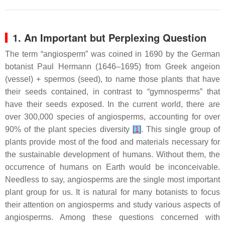
1. An Important but Perplexing Question
The term “angiosperm” was coined in 1690 by the German
botanist Paul Hermann (1646–1695) from Greek
angeion
(vessel) +
spermos
(seed), to name those plants that have
their seeds contained, in contrast to “gymnosperms” that
have their seeds exposed. In the current world, there are
over 300,000 species of angiosperms, accounting for over
90% of the plant species diversity
[
1
]
. This single group of
plants provide most of the food and materials necessary for
the sustainable development of humans. Without them, the
occurrence of humans on Earth would be inconceivable.
Needless to say, angiosperms are the single most important
plant group for us. It is natural for many botanists to focus
their attention on angiosperms and study various aspects of
angiosperms. Among these questions concerned with