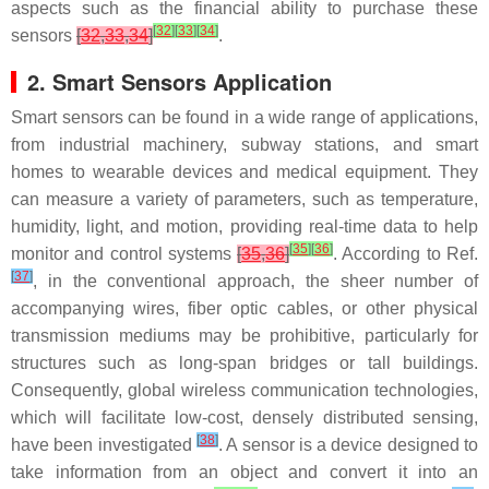
aspects such as the financial ability to purchase these
[
32
]
[
33
]
[
34
]
sensors
[
32
,
33
,
34
]
.
2. Smart Sensors Application
Smart sensors can be found in a wide range of applications,
from industrial machinery, subway stations, and smart
homes to wearable devices and medical equipment. They
can measure a variety of parameters, such as temperature,
humidity, light, and motion, providing real-time data to help
[
35
]
[
36
]
monitor and control systems
[
35
,
36
]
. According to Ref.
[
37
]
, in the conventional approach, the sheer number of
accompanying wires, fiber optic cables, or other physical
transmission mediums may be prohibitive, particularly for
structures such as long-span bridges or tall buildings.
Consequently, global wireless communication technologies,
which will facilitate low-cost, densely distributed sensing,
[
38
]
have been investigated
. A sensor is a device designed to
take information from an object and convert it into an