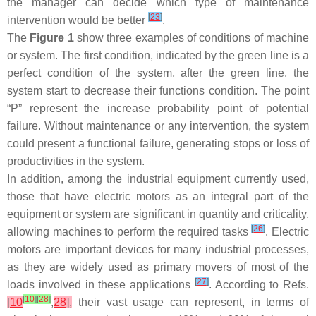
the manager can decide which type of maintenance
[
23
]
intervention would be better
.
The
Figure 1
show three examples of conditions of machine
or system. The first condition, indicated by the green line is a
perfect condition of the system, after the green line, the
system start to decrease their functions condition. The point
“P” represent the increase probability point of potential
failure. Without maintenance or any intervention, the system
could present a functional failure, generating stops or loss of
productivities in the system.
In addition, among the industrial equipment currently used,
those that have electric motors as an integral part of the
equipment or system are significant in quantity and criticality,
[
26
]
allowing machines to perform the required tasks
. Electric
motors are important devices for many industrial processes,
as they are widely used as primary movers of most of the
[
27
]
loads involved in these applications
. According to Refs.
[
10
]
[
28
]
[
10
,
28
],
their vast usage can represent, in terms of