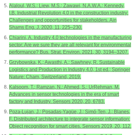
Alaloul, W.S.; Liew, M.S.; Zawawi, N.A.W.A.; Kennedy,
I.B. Industrial Revolution 4.0 in the construction industry:
Challenges and opportunities for stakeholders. Ain
Shams Eng. J. 2020, 11, 225–230.
Chiarini, A. Industry 4.0 technologies in the manufacturing
sector: Are we sure they are all relevant for environmental
performance? Bus. Strat. Environ. 2021, 30, 3194–3207.
Grzybowska, K.; Awasthi, A.; Sawhney, R. Sustainable
Logistics and Production in Industry 4.0, 1st ed.; Springer
Nature: Cham, Switzerland, 2019.
Kalsoom, T.; Ramzan, N.; Ahmed, S.; UrRehman, M.
Advances in sensor technologies in the era of smart
factory and Industry. Sensors 2020, 20, 6783.
Poza-Lujan, J.; Posadas-Yagüe, J.; Simó-Ten, J.; Blanes,
F. Distributed architecture to integrate sensor information:
Object recognition for smart cities. Sensors 2019, 20, 112.