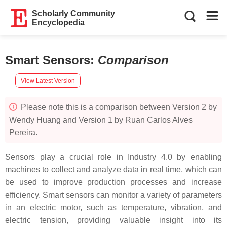
Scholarly Community
Encyclopedia
Smart Sensors
:
Comparison
View Latest Version
Please note this is a comparison between Version 2 by
Wendy Huang and Version 1 by Ruan Carlos Alves
Pereira.
Sensors play a crucial role in Industry 4.0 by enabling
machines to collect and analyze data in real time, which can
be used to improve production processes and increase
efficiency. Smart sensors can monitor a variety of parameters
in an electric motor, such as temperature, vibration, and
electric tension, providing valuable insight into its