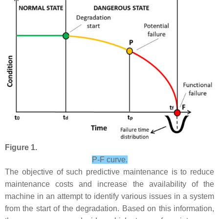
Figure 1.
P-F curve.
The objective of such predictive maintenance is to reduce
maintenance costs and increase the availability of the
machine in an attempt to identify various issues in a system
from the start of the degradation. Based on this information,