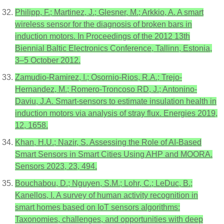
Philipp, F.; Martinez, J.; Glesner, M.; Arkkio, A. A smart
wireless sensor for the diagnosis of broken bars in
induction motors. In Proceedings of the 2012 13th
Biennial Baltic Electronics Conference, Tallinn, Estonia,
3–5 October 2012.
Zamudio-Ramirez, I.; Osornio-Rios, R.A.; Trejo-
Hernandez, M.; Romero-Troncoso RD, J.; Antonino-
Daviu, J.A. Smart-sensors to estimate insulation health in
induction motors via analysis of stray flux. Energies 2019,
12, 1658.
Khan, H.U.; Nazir, S. Assessing the Role of AI-Based
Smart Sensors in Smart Cities Using AHP and MOORA.
Sensors 2023, 23, 494.
Bouchabou, D.; Nguyen, S.M.; Lohr, C.; LeDuc, B.;
Kanellos, I. A survey of human activity recognition in
smart homes based on IoT sensors algorithms:
Taxonomies, challenges, and opportunities with deep