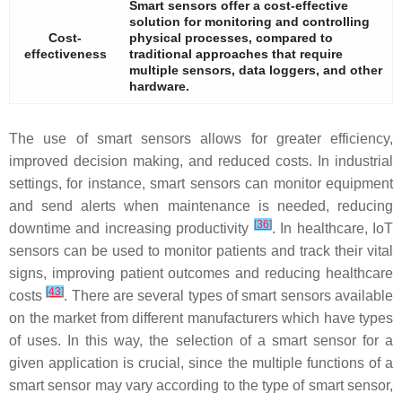
Smart sensors offer a cost-effective
solution for monitoring and controlling
Cost-
physical processes, compared to
effectiveness
traditional approaches that require
multiple sensors, data loggers, and other
hardware.
The use of smart sensors allows for greater efficiency,
improved decision making, and reduced costs. In industrial
settings, for instance, smart sensors can monitor equipment
and send alerts when maintenance is needed, reducing
[
36
]
downtime and increasing productivity
. In healthcare, IoT
sensors can be used to monitor patients and track their vital
signs, improving patient outcomes and reducing healthcare
[
43
]
costs
. There are several types of smart sensors available
on the market from different manufacturers which have types
of uses. In this way, the selection of a smart sensor for a
given application is crucial, since the multiple functions of a
smart sensor may vary according to the type of smart sensor,