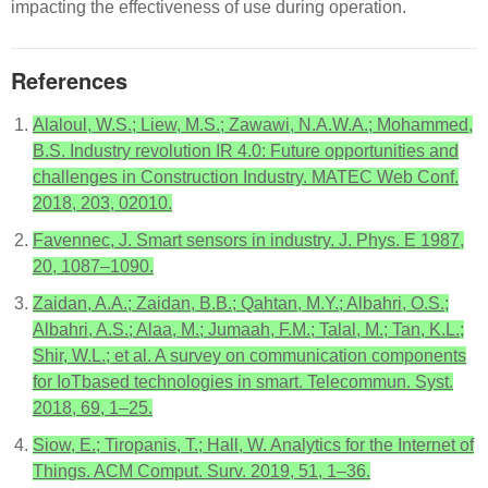
impacting the effectiveness of use during operation.
References
Alaloul, W.S.; Liew, M.S.; Zawawi, N.A.W.A.; Mohammed,
B.S. Industry revolution IR 4.0: Future opportunities and
challenges in Construction Industry. MATEC Web Conf.
2018, 203, 02010.
Favennec, J. Smart sensors in industry. J. Phys. E 1987,
20, 1087–1090.
Zaidan, A.A.; Zaidan, B.B.; Qahtan, M.Y.; Albahri, O.S.;
Albahri, A.S.; Alaa, M.; Jumaah, F.M.; Talal, M.; Tan, K.L.;
Shir, W.L.; et al. A survey on communication components
for IoTbased technologies in smart. Telecommun. Syst.
2018, 69, 1–25.
Siow, E.; Tiropanis, T.; Hall, W. Analytics for the Internet of
Things. ACM Comput. Surv. 2019, 51, 1–36.