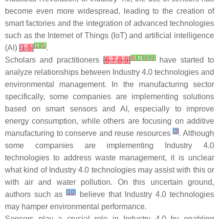
become even more widespread, leading to the creation of
smart factories and the integration of advanced technologies
such as the Internet of Things (IoT) and artificial intelligence
[
1
]
[
5
]
(AI)
[
1
,
5
]
.
[
6
]
[
7
]
[
8
]
[
9
]
Scholars and practitioners
[
6
,
7
,
8
,
9
]
have started to
analyze relationships between Industry 4.0 technologies and
environmental management. In the manufacturing sector
specifically, some companies are implementing solutions
based on smart sensors and AI, especially to improve
energy consumption, while others are focusing on additive
[
3
]
manufacturing to conserve and reuse resources
. Although
some companies are implementing Industry 4.0
technologies to address waste management, it is unclear
what kind of Industry 4.0 technologies may assist with this or
with air and water pollution. On this uncertain ground,
[
10
]
authors such as
believe that Industry 4.0 technologies
may hamper environmental performance.
Sensors play a crucial role in Industry 4.0 by enabling