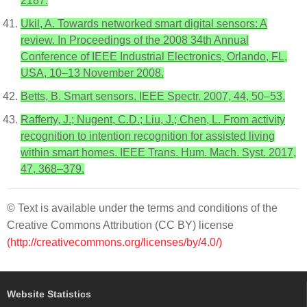
2187.
Ukil, A. Towards networked smart digital sensors: A
review. In Proceedings of the 2008 34th Annual
Conference of IEEE Industrial Electronics, Orlando, FL,
USA, 10–13 November 2008.
Betts, B. Smart sensors. IEEE Spectr. 2007, 44, 50–53.
Rafferty, J.; Nugent, C.D.; Liu, J.; Chen, L. From activity
recognition to intention recognition for assisted living
within smart homes. IEEE Trans. Hum. Mach. Syst. 2017,
47, 368–379.
© Text is available under the terms and conditions of the
Creative Commons Attribution (CC BY) license
(http://creativecommons.org/licenses/by/4.0/)
Website Statistics