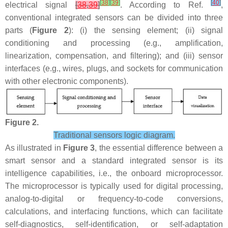
[
38
]
[
39
]
[
40
]
electrical signal
[
38
,
39
]
. According to Ref.
,
conventional integrated sensors can be divided into three
parts (
Figure 2
): (i) the sensing element; (ii) signal
conditioning and processing (e.g., amplification,
linearization, compensation, and filtering); and (iii) sensor
interfaces (e.g., wires, plugs, and sockets for communication
with other electronic components).
Figure 2.
Traditional sensors logic diagram.
As illustrated in
Figure 3
, the essential difference between a
smart sensor and a standard integrated sensor is its
intelligence capabilities, i.e., the onboard microprocessor.
The microprocessor is typically used for digital processing,
analog-to-digital or frequency-to-code conversions,
calculations, and interfacing functions, which can facilitate
self-diagnostics, self-identification, or self-adaptation