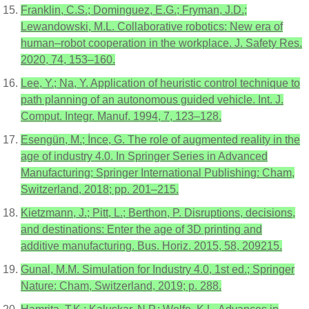
Franklin, C.S.; Dominguez, E.G.; Fryman, J.D.;
Lewandowski, M.L. Collaborative robotics: New era of
human–robot cooperation in the workplace. J. Safety Res.
2020, 74, 153–160.
Lee, Y.; Na, Y. Application of heuristic control technique to
path planning of an autonomous guided vehicle. Int. J.
Comput. Integr. Manuf. 1994, 7, 123–128.
Esengün, M.; İnce, G. The role of augmented reality in the
age of industry 4.0. In Springer Series in Advanced
Manufacturing; Springer International Publishing: Cham,
Switzerland, 2018; pp. 201–215.
Kietzmann, J.; Pitt, L.; Berthon, P. Disruptions, decisions,
and destinations: Enter the age of 3D printing and
additive manufacturing. Bus. Horiz. 2015, 58, 209215.
Gunal, M.M. Simulation for Industry 4.0, 1st ed.; Springer
Nature: Cham, Switzerland, 2019; p. 288.