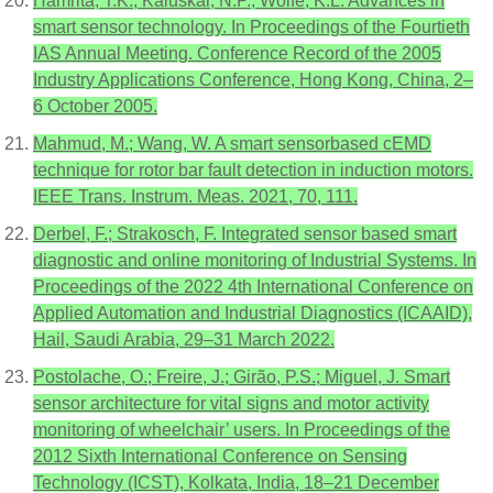
Hamrita, T.K.; Kaluskar, N.P.; Wolfe, K.L. Advances in
smart sensor technology. In Proceedings of the Fourtieth
IAS Annual Meeting. Conference Record of the 2005
Industry Applications Conference, Hong Kong, China, 2–
6 October 2005.
Mahmud, M.; Wang, W. A smart sensorbased cEMD
technique for rotor bar fault detection in induction motors.
IEEE Trans. Instrum. Meas. 2021, 70, 111.
Derbel, F.; Strakosch, F. Integrated sensor based smart
diagnostic and online monitoring of Industrial Systems. In
Proceedings of the 2022 4th International Conference on
Applied Automation and Industrial Diagnostics (ICAAID),
Hail, Saudi Arabia, 29–31 March 2022.
Postolache, O.; Freire, J.; Girão, P.S.; Miguel, J. Smart
sensor architecture for vital signs and motor activity
monitoring of wheelchair’ users. In Proceedings of the
2012 Sixth International Conference on Sensing
Technology (ICST), Kolkata, India, 18–21 December