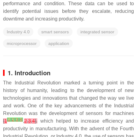
performance and condition. These data can be used to
identify potential issues before they escalate, reducing
downtime and increasing productivity.
Industry 4.0
smart sensors
integrated sensor
microprocessor
application
1. Introduction
The Industrial Revolution marked a turning point in the
history of humanity, leading to the development of new
technologies and innovations that changed the way we live
and work. One of the key advancements of the Industrial
Revolution was the development of sensors for machines
[
1
]
[
2
]
[
3
]
[
4
]
[
1
,
2
,
3
,
4
],
which helped to increase efficiency and
productivity in manufacturing. With the advent of the Fourth
Industrial Revolution, or Industry 4.0, the use of sensors has