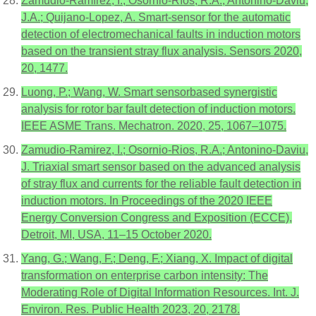
Zamudio-Ramírez, I.; Osornio-Ríos, R.A.; Antonino-Daviu,
J.A.; Quijano-Lopez, A. Smart-sensor for the automatic
detection of electromechanical faults in induction motors
based on the transient stray flux analysis. Sensors 2020,
20, 1477.
Luong, P.; Wang, W. Smart sensorbased synergistic
analysis for rotor bar fault detection of induction motors.
IEEE ASME Trans. Mechatron. 2020, 25, 1067–1075.
Zamudio-Ramirez, I.; Osornio-Rios, R.A.; Antonino-Daviu,
J. Triaxial smart sensor based on the advanced analysis
of stray flux and currents for the reliable fault detection in
induction motors. In Proceedings of the 2020 IEEE
Energy Conversion Congress and Exposition (ECCE),
Detroit, MI, USA, 11–15 October 2020.
Yang, G.; Wang, F.; Deng, F.; Xiang, X. Impact of digital
transformation on enterprise carbon intensity: The
Moderating Role of Digital Information Resources. Int. J.
Environ. Res. Public Health 2023, 20, 2178.