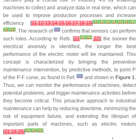
machines to collect and analyze data in real time, which can
be used to improve production processes and increase
[
11
]
[
12
]
[
13
]
[
14
]
[
15
]
[
16
]
[
17
]
efficiency
[
11
,
12
,
13
,
14
,
15
,
16
,
17
,
18
,
19
]
[
18
]
[
19
]
[
20
]
. The research of
confirms that sensors can perform
[
21
]
[
22
]
such roles. According to Refs.
[
21
,
22
],
the sooner the
electrical anomaly is identified, the longer the best
performance of the electric motor will be maintained. This
concept is characterized by bringing the preventive
maintenance intervention, by predictive methods, to point P
[
23
]
of the P-F curve, as found in Ref.
and shown in
Figure 1
.
Thus, we can monitor the performance of machines, detect
potential problems, and trigger maintenance activities before
they become critical. This proactive approach to industrial
maintenance can help by reducing downtime, minimizing the
risk of equipment failure, and extending the lifespan of
important parts of machines, such as electric motors
[
21
]
[
24
]
[
25
]
[
21
,
24
,
25
]
.