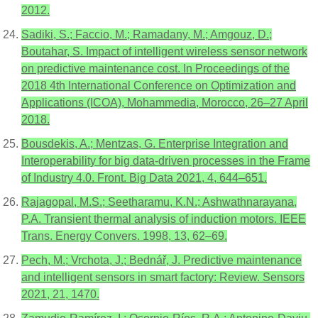
2012.
Sadiki, S.; Faccio, M.; Ramadany, M.; Amgouz, D.;
Boutahar, S. Impact of intelligent wireless sensor network
on predictive maintenance cost. In Proceedings of the
2018 4th International Conference on Optimization and
Applications (ICOA), Mohammedia, Morocco, 26–27 April
2018.
Bousdekis, A.; Mentzas, G. Enterprise Integration and
Interoperability for big data-driven processes in the Frame
of Industry 4.0. Front. Big Data 2021, 4, 644–651.
Rajagopal, M.S.; Seetharamu, K.N.; Ashwathnarayana,
P.A. Transient thermal analysis of induction motors. IEEE
Trans. Energy Convers. 1998, 13, 62–69.
Pech, M.; Vrchota, J.; Bednář, J. Predictive maintenance
and intelligent sensors in smart factory: Review. Sensors
2021, 21, 1470.