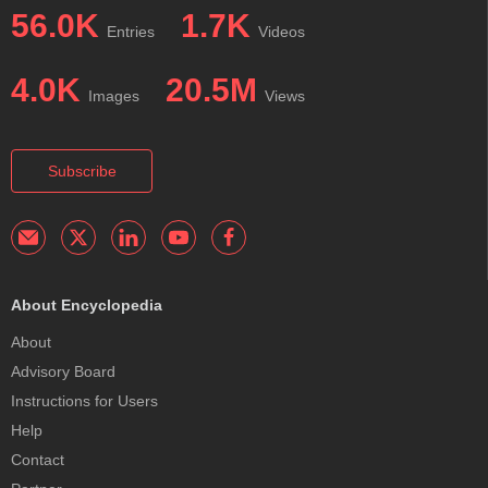
56.0K
1.7K
Entries
Videos
4.0K
20.5M
Images
Views
Subscribe
About Encyclopedia
About
Advisory Board
Instructions for Users
Help
Contact