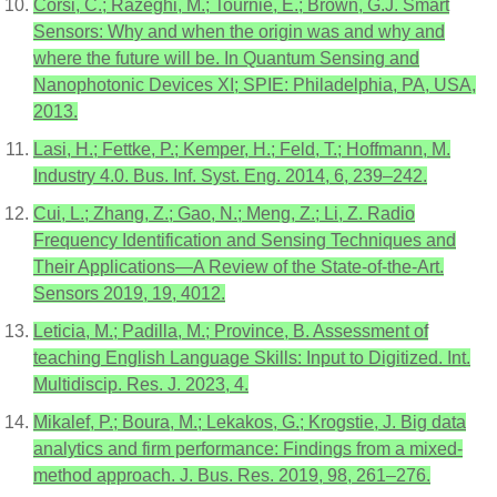
Corsi, C.; Razeghi, M.; Tournié, E.; Brown, G.J. Smart
Sensors: Why and when the origin was and why and
where the future will be. In Quantum Sensing and
Nanophotonic Devices XI; SPIE: Philadelphia, PA, USA,
2013.
Lasi, H.; Fettke, P.; Kemper, H.; Feld, T.; Hoffmann, M.
Industry 4.0. Bus. Inf. Syst. Eng. 2014, 6, 239–242.
Cui, L.; Zhang, Z.; Gao, N.; Meng, Z.; Li, Z. Radio
Frequency Identification and Sensing Techniques and
Their Applications—A Review of the State-of-the-Art.
Sensors 2019, 19, 4012.
Leticia, M.; Padilla, M.; Province, B. Assessment of
teaching English Language Skills: Input to Digitized. Int.
Multidiscip. Res. J. 2023, 4.
Mikalef, P.; Boura, M.; Lekakos, G.; Krogstie, J. Big data
analytics and firm performance: Findings from a mixed-
method approach. J. Bus. Res. 2019, 98, 261–276.