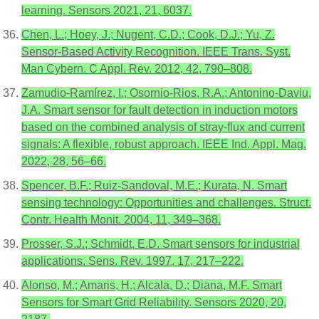
learning. Sensors 2021, 21, 6037.
Chen, L.; Hoey, J.; Nugent, C.D.; Cook, D.J.; Yu, Z.
Sensor-Based Activity Recognition. IEEE Trans. Syst.
Man Cybern. C Appl. Rev. 2012, 42, 790–808.
Zamudio-Ramírez, I.; Osornio-Rios, R.A.; Antonino-Daviu,
J.A. Smart sensor for fault detection in induction motors
based on the combined analysis of stray-flux and current
signals: A flexible, robust approach. IEEE Ind. Appl. Mag.
2022, 28, 56–66.
Spencer, B.F.; Ruiz-Sandoval, M.E.; Kurata, N. Smart
sensing technology: Opportunities and challenges. Struct.
Contr. Health Monit. 2004, 11, 349–368.
Prosser, S.J.; Schmidt, E.D. Smart sensors for industrial
applications. Sens. Rev. 1997, 17, 217–222.
Alonso, M.; Amaris, H.; Alcala, D.; Diana, M.F. Smart
Sensors for Smart Grid Reliability. Sensors 2020, 20,