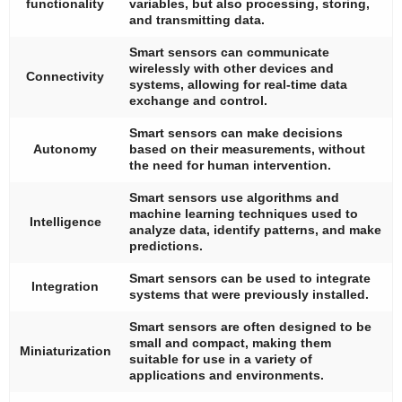
functionality
variables, but also processing, storing,
and transmitting data.
Smart sensors can communicate
wirelessly with other devices and
Connectivity
systems, allowing for real-time data
exchange and control.
Smart sensors can make decisions
Autonomy
based on their measurements, without
the need for human intervention.
Smart sensors use algorithms and
machine learning techniques used to
Intelligence
analyze data, identify patterns, and make
predictions.
Smart sensors can be used to integrate
Integration
systems that were previously installed.
Smart sensors are often designed to be
small and compact, making them
Miniaturization
suitable for use in a variety of
applications and environments.