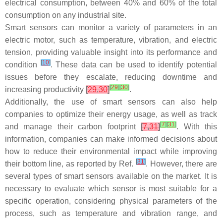
electrical consumption, between 40% and 60% of the total
consumption on any industrial site.
Smart sensors can monitor a variety of parameters in an
electric motor, such as temperature, vibration, and electric
tension, providing valuable insight into its performance and
[
10
]
condition
. These data can be used to identify potential
issues before they escalate, reducing downtime and
[
29
]
[
30
]
increasing productivity
[
29
,
30
]
.
Additionally, the use of smart sensors can also help
companies to optimize their energy usage, as well as track
[
7
]
[
31
]
and manage their carbon footprint
[
7
,
31
]
. With this
information, companies can make informed decisions about
how to reduce their environmental impact while improving
[
31
]
their bottom line, as reported by Ref.
. However, there are
several types of smart sensors available on the market. It is
necessary to evaluate which sensor is most suitable for a
specific operation, considering physical parameters of the
process, such as temperature and vibration range, and