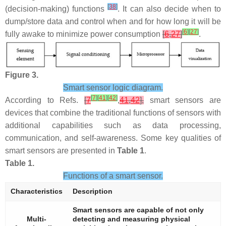
[
38
]
(decision-making) functions
. It can also decide when to
dump/store data and control when and for how long it will be
[
6
]
[
27
]
fully awake to minimize power consumption
[
6
,
27
]
.
Figure 3.
Smart sensor logic diagram.
[
7
]
[
41
]
[
42
]
According to Refs.
[
7
,
41
,
42
],
smart sensors are
devices that combine the traditional functions of sensors with
additional capabilities such as data processing,
communication, and self-awareness. Some key qualities of
smart sensors are presented in
Table 1
.
Table 1.
Functions of a smart sensor.
Characteristics
Description
Smart sensors are capable of not only
Multi-
detecting and measuring physical