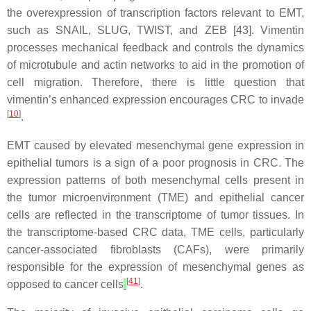
the overexpression of transcription factors relevant to EMT,
such as SNAIL, SLUG, TWIST, and ZEB [43]. Vimentin
processes mechanical feedback and controls the dynamics
of microtubule and actin networks to aid in the promotion of
cell migration. Therefore, there is little question that
vimentin’s enhanced expression encourages CRC to invade
[
10
]
.
EMT caused by elevated mesenchymal gene expression in
epithelial tumors is a sign of a poor prognosis in CRC. The
expression patterns of both mesenchymal cells present in
the tumor microenvironment (TME) and epithelial cancer
cells are reflected in the transcriptome of tumor tissues. In
the transcriptome-based CRC data, TME cells, particularly
cancer-associated fibroblasts (CAFs), were primarily
responsible for the expression of mesenchymal genes as
[
41
]
opposed to cancer cells
.