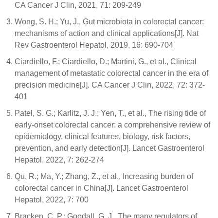
CA Cancer J Clin, 2021, 71: 209-249
Wong, S. H.; Yu, J., Gut microbiota in colorectal cancer:
mechanisms of action and clinical applications[J]. Nat
Rev Gastroenterol Hepatol, 2019, 16: 690-704
Ciardiello, F.; Ciardiello, D.; Martini, G., et al., Clinical
management of metastatic colorectal cancer in the era of
precision medicine[J]. CA Cancer J Clin, 2022, 72: 372-
401
Patel, S. G.; Karlitz, J. J.; Yen, T., et al., The rising tide of
early-onset colorectal cancer: a comprehensive review of
epidemiology, clinical features, biology, risk factors,
prevention, and early detection[J]. Lancet Gastroenterol
Hepatol, 2022, 7: 262-274
Qu, R.; Ma, Y.; Zhang, Z., et al., Increasing burden of
colorectal cancer in China[J]. Lancet Gastroenterol
Hepatol, 2022, 7: 700
Bracken, C. P.; Goodall, G. J., The many regulators of