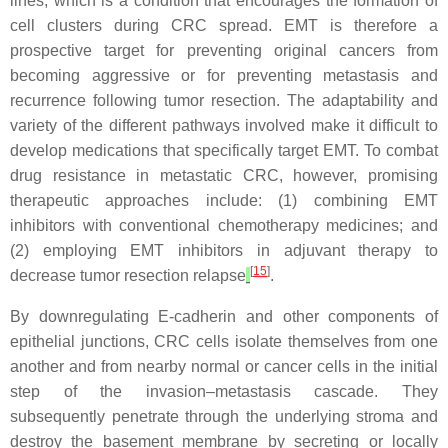
lines, which is a condition that encourages the formation of
cell clusters during CRC spread. EMT is therefore a
prospective target for preventing original cancers from
becoming aggressive or for preventing metastasis and
recurrence following tumor resection. The adaptability and
variety of the different pathways involved make it difficult to
develop medications that specifically target EMT. To combat
drug resistance in metastatic CRC, however, promising
therapeutic approaches include: (1) combining EMT
inhibitors with conventional chemotherapy medicines; and
(2) employing EMT inhibitors in adjuvant therapy to
[
15
]
decrease tumor resection relapse
.
By downregulating E-cadherin and other components of
epithelial junctions, CRC cells isolate themselves from one
another and from nearby normal or cancer cells in the initial
step of the invasion–metastasis cascade. They
subsequently penetrate through the underlying stroma and
destroy the basement membrane by secreting or locally