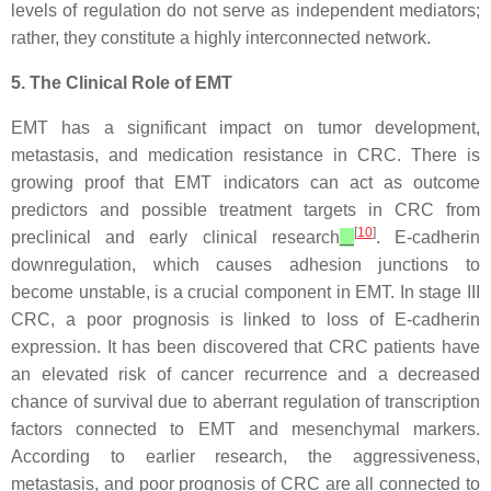
levels of regulation do not serve as independent mediators;
rather, they constitute a highly interconnected network.
5. The Clinical Role of EMT
EMT has a significant impact on tumor development,
metastasis, and medication resistance in CRC. There is
growing proof that EMT indicators can act as outcome
predictors and possible treatment targets in CRC from
[
10
]
preclinical and early clinical research
. E-cadherin
downregulation, which causes adhesion junctions to
become unstable, is a crucial component in EMT. In stage III
CRC, a poor prognosis is linked to loss of E-cadherin
expression. It has been discovered that CRC patients have
an elevated risk of cancer recurrence and a decreased
chance of survival due to aberrant regulation of transcription
factors connected to EMT and mesenchymal markers.
According to earlier research, the aggressiveness,
metastasis, and poor prognosis of CRC are all connected to