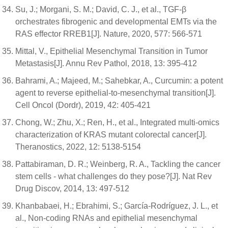
Su, J.; Morgani, S. M.; David, C. J., et al., TGF-β
orchestrates fibrogenic and developmental EMTs via the
RAS effector RREB1[J]. Nature, 2020, 577: 566-571
Mittal, V., Epithelial Mesenchymal Transition in Tumor
Metastasis[J]. Annu Rev Pathol, 2018, 13: 395-412
Bahrami, A.; Majeed, M.; Sahebkar, A., Curcumin: a potent
agent to reverse epithelial-to-mesenchymal transition[J].
Cell Oncol (Dordr), 2019, 42: 405-421
Chong, W.; Zhu, X.; Ren, H., et al., Integrated multi-omics
characterization of KRAS mutant colorectal cancer[J].
Theranostics, 2022, 12: 5138-5154
Pattabiraman, D. R.; Weinberg, R. A., Tackling the cancer
stem cells - what challenges do they pose?[J]. Nat Rev
Drug Discov, 2014, 13: 497-512
Khanbabaei, H.; Ebrahimi, S.; García-Rodríguez, J. L., et
al., Non-coding RNAs and epithelial mesenchymal