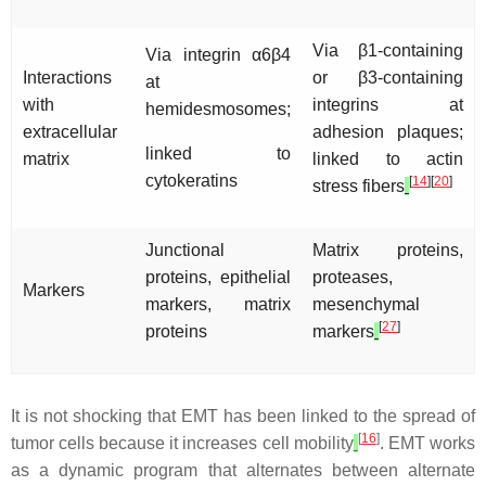
Via β1-containing
Via integrin α6β4
Interactions
or β3-containing
at
with
integrins at
hemidesmosomes;
extracellular
adhesion plaques;
linked to
matrix
linked to actin
cytokeratins
[
14
][
20
]
stress fibers
Junctional
Matrix proteins,
proteins, epithelial
proteases,
Markers
markers, matrix
mesenchymal
[
27
]
proteins
markers
It is not shocking that EMT has been linked to the spread of
[
16
]
tumor cells because it increases cell mobility
. EMT works
as a dynamic program that alternates between alternate