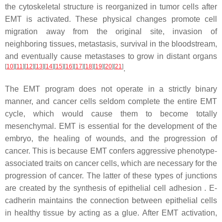
the cytoskeletal structure is reorganized in tumor cells after
EMT is activated. These physical changes promote cell
migration away from the original site, invasion of
neighboring tissues, metastasis, survival in the bloodstream,
and eventually cause metastases to grow in distant organs
[
10
][
11
][
12
][
13
][
14
][
15
][
16
][
17
][
18
][
19
][
20
][
21
]
.
The EMT program does not operate in a strictly binary
manner, and cancer cells seldom complete the entire EMT
cycle, which would cause them to become totally
mesenchymal. EMT is essential for the development of the
embryo, the healing of wounds, and the progression of
cancer. This is because EMT confers aggressive phenotype-
associated traits on cancer cells, which are necessary for the
progression of cancer. The latter of these types of junctions
are created by the synthesis of epithelial cell adhesion . E-
cadherin maintains the connection between epithelial cells
in healthy tissue by acting as a glue. After EMT activation,