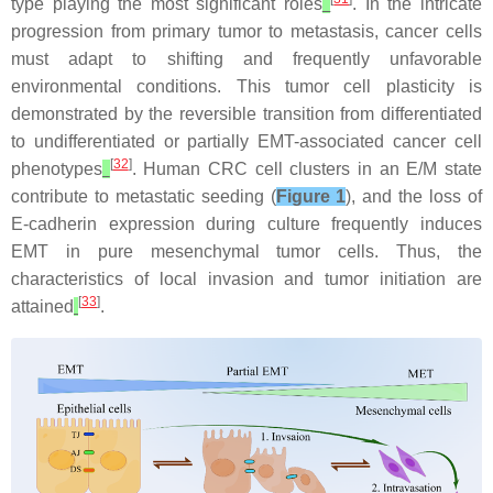
type playing the most significant roles
. In the intricate
progression from primary tumor to metastasis, cancer cells
must adapt to shifting and frequently unfavorable
environmental conditions. This tumor cell plasticity is
demonstrated by the reversible transition from differentiated
to undifferentiated or partially EMT-associated cancer cell
[
32
]
phenotypes
. Human CRC cell clusters in an E/M state
contribute to metastatic seeding (
Figure 1
), and the loss of
E-cadherin expression during culture frequently induces
EMT in pure mesenchymal tumor cells. Thus, the
characteristics of local invasion and tumor initiation are
[
33
]
attained
.