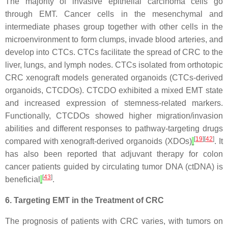
The majority of invasive epithelial carcinoma cells go
through EMT. Cancer cells in the mesenchymal and
intermediate phases group together with other cells in the
microenvironment to form clumps, invade blood arteries, and
develop into CTCs. CTCs facilitate the spread of CRC to the
liver, lungs, and lymph nodes. CTCs isolated from orthotopic
CRC xenograft models generated organoids (CTCs-derived
organoids, CTCDOs). CTCDO exhibited a mixed EMT state
and increased expression of stemness-related markers.
Functionally, CTCDOs showed higher migration/invasion
abilities and different responses to pathway-targeting drugs
[
19
][
42
]
compared with xenograft-derived organoids (XDOs)
. It
has also been reported that adjuvant therapy for colon
cancer patients guided by circulating tumor DNA (ctDNA) is
[
43
]
beneficial
.
6. Targeting EMT in the Treatment of CRC
The prognosis of patients with CRC varies, with tumors on