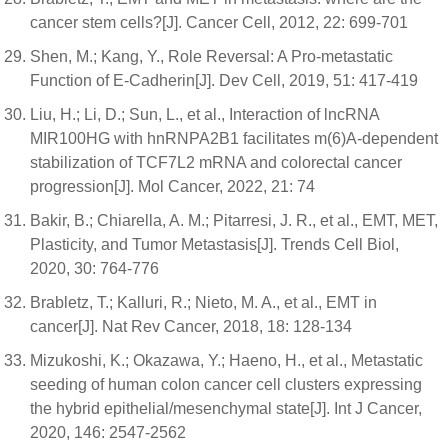
cancer stem cells?[J]. Cancer Cell, 2012, 22: 699-701
Shen, M.; Kang, Y., Role Reversal: A Pro-metastatic
Function of E-Cadherin[J]. Dev Cell, 2019, 51: 417-419
Liu, H.; Li, D.; Sun, L., et al., Interaction of lncRNA
MIR100HG with hnRNPA2B1 facilitates m(6)A-dependent
stabilization of TCF7L2 mRNA and colorectal cancer
progression[J]. Mol Cancer, 2022, 21: 74
Bakir, B.; Chiarella, A. M.; Pitarresi, J. R., et al., EMT, MET,
Plasticity, and Tumor Metastasis[J]. Trends Cell Biol,
2020, 30: 764-776
Brabletz, T.; Kalluri, R.; Nieto, M. A., et al., EMT in
cancer[J]. Nat Rev Cancer, 2018, 18: 128-134
Mizukoshi, K.; Okazawa, Y.; Haeno, H., et al., Metastatic
seeding of human colon cancer cell clusters expressing
the hybrid epithelial/mesenchymal state[J]. Int J Cancer,
2020, 146: 2547-2562