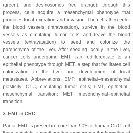
(green), and desmosomes (red orange); through this
process, cells acquire a mesenchymal phenotype that
promotes local migration and invasion. The cells then enter
the blood vessels (intravasation), survive in the blood
vessels as circulating tumor cells, and leave the blood
vessels (extravasation) to seed and colonize the
parenchyma of the liver. After seeding locally in the liver,
cancer cells undergoing EMT can redifferentiate to an
epithelial phenotype through MET, a step that facilitates cell
colonization in the liver and development of local
metastases. Abbreviations: EMP, epithelial–mesenchymal
plasticity; CTC, circulating tumor cells; EMT, epithelial–
mesenchymal transition; MET, mesenchymal–epithelial
transition.
3. EMT in CRC
Partial EMT is present in more than 90% of human CRC cell