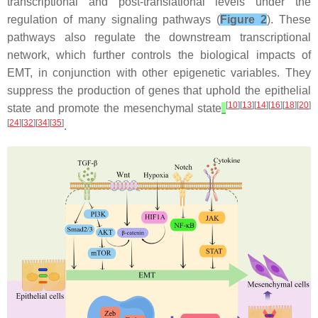
transcriptional and post-translational levels under the
regulation of many signaling pathways (
Figure 2
). These
pathways also regulate the downstream transcriptional
network, which further controls the biological impacts of
EMT, in conjunction with other epigenetic variables. They
suppress the production of genes that uphold the epithelial
[
10
][
13
][
14
][
16
][
18
][
20
]
state and promote the mesenchymal state
[
24
][
32
][
34
][
35
]
.