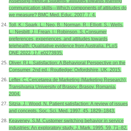
Assessing medical students’ attitudes towards learning
communication skills—Which components of attitudes do
we measure? BMC Med. Educ. 2007, 7, 4.
Toll, K.; Spark, L.; Neo, B.; Norman, R.; Elliott, S.; Wells,
L.; Nesbitt, J.; Frean, I.; Robinson, S. Consumer
preferences, experiences, and attitudes towards
telehealth: Qualitative evidence from Australia. PLoS
ONE 2022, 17, e0273935.
Oliver, R.L. Satisfaction: A Behavioral Perspective on the
Consumer, 2nd ed.; Routledge: Oxfordshire, UK, 2015.
Lefter, C. Cercetarea de Marketing (Marketing Research);
Transilvania University of Brasov: Brasov, Romania,
2004.
Sitzia, J.; Wood, N. Patient satisfaction: A review of issues
and concepts. Soc. Sci. Med. 1997, 45, 1829–1843.
Keaveney, S.M. Customer switching behavior in service
industries: An exploratory study. J. Mark. 1995, 59, 71–82.