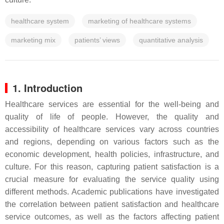
healthcare system
marketing of healthcare systems
marketing mix
patients’ views
quantitative analysis
1. Introduction
Healthcare services are essential for the well-being and
quality of life of people. However, the quality and
accessibility of healthcare services vary across countries
and regions, depending on various factors such as the
economic development, health policies, infrastructure, and
culture. For this reason, capturing patient satisfaction is a
crucial measure for evaluating the service quality using
different methods. Academic publications have investigated
the correlation between patient satisfaction and healthcare
service outcomes, as well as the factors affecting patient