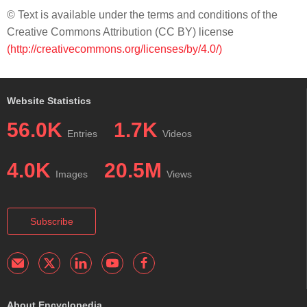
© Text is available under the terms and conditions of the
Creative Commons Attribution (CC BY) license
(http://creativecommons.org/licenses/by/4.0/)
Website Statistics
56.0K
1.7K
Entries
Videos
4.0K
20.5M
Images
Views
Subscribe
About Encyclopedia