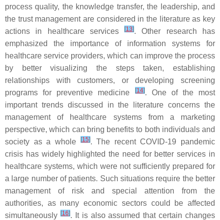
process quality, the knowledge transfer, the leadership, and
the trust management are considered in the literature as key
[
13
]
actions in healthcare services
. Other research has
emphasized the importance of information systems for
healthcare service providers, which can improve the process
by better visualizing the steps taken, establishing
relationships with customers, or developing screening
[
14
]
programs for preventive medicine
. One of the most
important trends discussed in the literature concerns the
management of healthcare systems from a marketing
perspective, which can bring benefits to both individuals and
[
15
]
society as a whole
. The recent COVID-19 pandemic
crisis has widely highlighted the need for better services in
healthcare systems, which were not sufficiently prepared for
a large number of patients. Such situations require the better
management of risk and special attention from the
authorities, as many economic sectors could be affected
[
16
]
simultaneously
. It is also assumed that certain changes