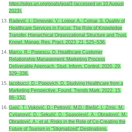
https://sdgs.un.org/goals/goal3 (accessed on 10 August
2023).
Radević, I.; Dimovski, V.; Lojpur, A.; Colnar, S. Quality of
Healthcare Services in Focus: The Role of Knowledge
Transfer, Hierarchical Organizational Structure and Trust.
Knowl. Manag. Res. Pract. 2023, 21, 525–536.
Marcu, R.; Popescu, D. Healthcare Customer
Relationship Management: Marketing Process
Deliverable Approach. Stud. Inform. Control. 2020, 29,
329–336.
Iacobucci, D.; Popovich, D. Studying Healthcare from a
Marketing Perspective. Found. Trends Mark. 2022, 15,
86–152.
Gajić, T.; Vuković, D.; Petrović, M.D.; Blešić, I.; Zrnic, M.;
Cvijanović, D.; Sekulić, D.; Spasojević, A.; Obradović, M.;
Obradović, A.; et al. Risks in the Role of Co-Creating the
Future of Tourism in “Stigmatized” Destinations.