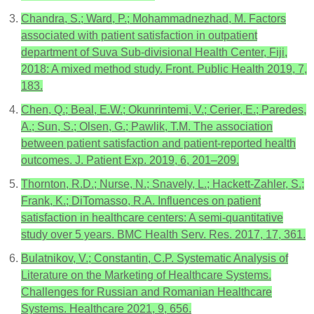
Chandra, S.; Ward, P.; Mohammadnezhad, M. Factors
associated with patient satisfaction in outpatient
department of Suva Sub-divisional Health Center, Fiji,
2018: A mixed method study. Front. Public Health 2019, 7,
183.
Chen, Q.; Beal, E.W.; Okunrintemi, V.; Cerier, E.; Paredes,
A.; Sun, S.; Olsen, G.; Pawlik, T.M. The association
between patient satisfaction and patient-reported health
outcomes. J. Patient Exp. 2019, 6, 201–209.
Thornton, R.D.; Nurse, N.; Snavely, L.; Hackett-Zahler, S.;
Frank, K.; DiTomasso, R.A. Influences on patient
satisfaction in healthcare centers: A semi-quantitative
study over 5 years. BMC Health Serv. Res. 2017, 17, 361.
Bulatnikov, V.; Constantin, C.P. Systematic Analysis of
Literature on the Marketing of Healthcare Systems.
Challenges for Russian and Romanian Healthcare
Systems. Healthcare 2021, 9, 656.