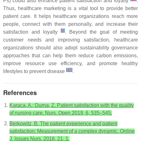
Ps) could also enhance patient satisfaction and loyalty
.
Thus, healthcare marketing is a vital tool to provide better
patient care. It helps healthcare organizations reach more
people, connect with them personally, and increase their
[
8
]
satisfaction and loyalty
. Beyond the goal of meeting
customer needs and improving satisfaction, healthcare
organizations should also adopt sustainability governance
approaches that can help them reduce carbon emissions,
improve resource use efficiency, and promote healthy
[
40
]
lifestyles to prevent disease
.
References
Karaca, A.; Durna, Z. Patient satisfaction with the quality
of nursing care. Nurs. Open 2019, 6, 535–545.
Berkowitz, B. The patient experience and patient
satisfaction: Measurement of a complex dynamic. Online
J. Issues Nurs. 2016, 21, 1.