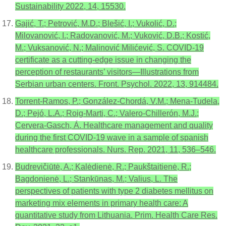
Sustainability 2022, 14, 15530.
Gajić, T.; Petrović, M.D.; Blešić, I.; Vukolić, D.;
Milovanović, I.; Radovanović, M.; Vuković, D.B.; Kostić,
M.; Vuksanović, N.; Malinović Milićević, S. COVID-19
certificate as a cutting-edge issue in changing the
perception of restaurants’ visitors—Illustrations from
Serbian urban centers. Front. Psychol. 2022, 13, 914484.
Torrent-Ramos, P.; González-Chordá, V.M.; Mena-Tudela,
D.; Pejó, L.A.; Roig-Marti, C.; Valero-Chillerón, M.J.;
Cervera-Gasch, Á. Healthcare management and quality
during the first COVID-19 wave in a sample of spanish
healthcare professionals. Nurs. Rep. 2021, 11, 536–546.
Budrevičiūtė, A.; Kalėdienė, R.; Paukštaitienė, R.;
Bagdonienė, L.; Stankūnas, M.; Valius, L. The
perspectives of patients with type 2 diabetes mellitus on
marketing mix elements in primary health care: A
quantitative study from Lithuania. Prim. Health Care Res.