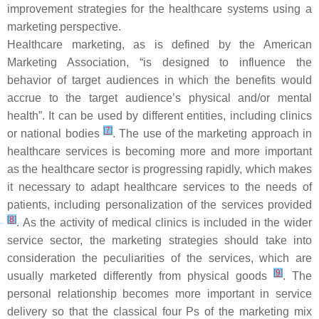
improvement strategies for the healthcare systems using a
marketing perspective.
Healthcare marketing, as is defined by the American
Marketing Association, “
is designed to influence the
behavior of target audiences in which the benefits would
accrue to the target audience’s physical and/or mental
health
”. It can be used by different entities, including clinics
[
7
]
or national bodies
. The use of the marketing approach in
healthcare services is becoming more and more important
as the healthcare sector is progressing rapidly, which makes
it necessary to adapt healthcare services to the needs of
patients, including personalization of the services provided
[
8
]
. As the activity of medical clinics is included in the wider
service sector, the marketing strategies should take into
consideration the peculiarities of the services, which are
[
9
]
usually marketed differently from physical goods
. The
personal relationship becomes more important in service
delivery so that the classical four Ps of the marketing mix