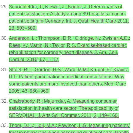
Schoenfelder, T.; Klewer, J.; Kugler, J. Determinants of
patient satisfaction: A study among 39 hospitals in an in-
patient setting in Germany. Int. J. Qual. Health Care 2011,
23, 503–509.
Anderson, L.; Thompson, D.R.; Oldridge, N.; Zwisler, A.D.;
Rees, K.; Martin, N.; Taylor, R.S. Exercise-based cardiac
rehabilitation for coronary heart disease. J. Am. Coll.
Cardiol. 2016, 67, 1–12.
Street, R.L.; Gordon, H.S.; Ward, M.M.; Krupat, E.; Kravitz,
R.L. Patient participation in medical consultations: Why
some patients are more involved than others. Med. Care
2005, 43, 960–969.
Chakraborty, R.; Majumdar, A. Measuring consumer
satisfaction in health care sector: The applicability of
SERVQUAL. J. Arts Sci. Commer. 2011, 2, 149–160.
Thom, D.H.; Hall, M.A.; Pawlson, L.G. Measuring patients’
trust in physicians when assessing quality of care. Health