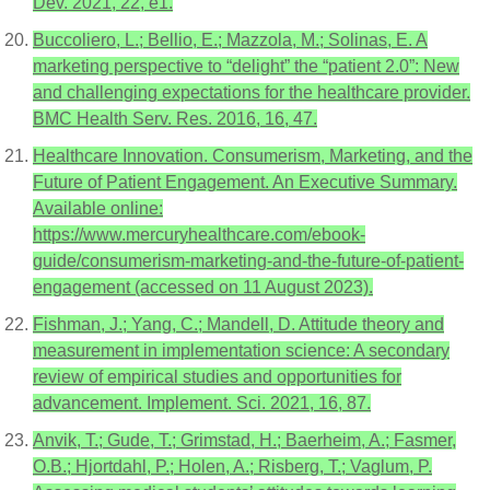
Dev. 2021, 22, e1.
Buccoliero, L.; Bellio, E.; Mazzola, M.; Solinas, E. A
marketing perspective to “delight” the “patient 2.0”: New
and challenging expectations for the healthcare provider.
BMC Health Serv. Res. 2016, 16, 47.
Healthcare Innovation. Consumerism, Marketing, and the
Future of Patient Engagement. An Executive Summary.
Available online:
https://www.mercuryhealthcare.com/ebook-
guide/consumerism-marketing-and-the-future-of-patient-
engagement (accessed on 11 August 2023).
Fishman, J.; Yang, C.; Mandell, D. Attitude theory and
measurement in implementation science: A secondary
review of empirical studies and opportunities for
advancement. Implement. Sci. 2021, 16, 87.
Anvik, T.; Gude, T.; Grimstad, H.; Baerheim, A.; Fasmer,
O.B.; Hjortdahl, P.; Holen, A.; Risberg, T.; Vaglum, P.