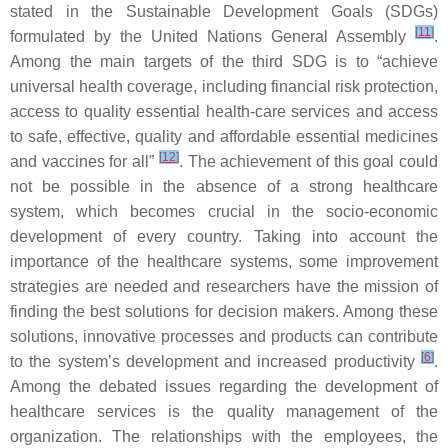
stated in the Sustainable Development Goals (SDGs)
[
11
]
formulated by the United Nations General Assembly
.
Among the main targets of the third SDG is to “
achieve
universal health coverage, including financial risk protection,
access to quality essential health-care services and access
to safe, effective, quality and affordable essential medicines
[
12
]
and vaccines for all
”
. The achievement of this goal could
not be possible in the absence of a strong healthcare
system, which becomes crucial in the socio-economic
development of every country. Taking into account the
importance of the healthcare systems, some improvement
strategies are needed and researchers have the mission of
finding the best solutions for decision makers. Among these
solutions, innovative processes and products can contribute
[
6
]
to the system’s development and increased productivity
.
Among the debated issues regarding the development of
healthcare services is the quality management of the
organization. The relationships with the employees, the