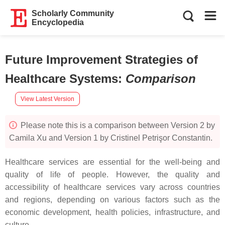
Scholarly Community
Encyclopedia
Future Improvement Strategies of
Healthcare Systems
:
Comparison
View Latest Version
Please note this is a comparison between Version 2 by
Camila Xu and Version 1 by Cristinel Petrişor Constantin.
Healthcare services are essential for the well-being and
quality of life of people. However, the quality and
accessibility of healthcare services vary across countries
and regions, depending on various factors such as the
economic development, health policies, infrastructure, and
culture.