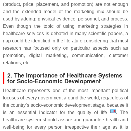
(product, price, placement, and promotion) are not enough
and the extended model of the marketing mix should be
used by adding: physical evidence, personnel, and process.
Even though the topic of using marketing strategies in
healthcare services is debated in many scientific papers, a
gap could be identified in the literature considering that most
research has focused only on particular aspects such as
promotion, digital marketing, communication, customer
relations, etc.
2. The Importance of Healthcare Systems
for Socio-Economic Development
Healthcare represents one of the most important political
focuses of every government around the world, regardless of
the country’s socio-economic development stage, because it
[
10
]
is an essential indicator for the quality of life
. The
healthcare system should assure and guarantee health and
well-being for every person irrespective their age as it is