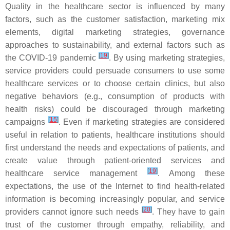
Quality in the healthcare sector is influenced by many
factors, such as the customer satisfaction, marketing mix
elements, digital marketing strategies, governance
approaches to sustainability, and external factors such as
[
19
]
the COVID-19 pandemic
. By using marketing strategies,
service providers could persuade consumers to use some
healthcare services or to choose certain clinics, but also
negative behaviors (e.g., consumption of products with
health risks) could be discouraged through marketing
[
15
]
campaigns
. Even if marketing strategies are considered
useful in relation to patients, healthcare institutions should
first understand the needs and expectations of patients, and
create value through patient-oriented services and
[
19
]
healthcare service management
. Among these
expectations, the use of the Internet to find health-related
information is becoming increasingly popular, and service
[
20
]
providers cannot ignore such needs
. They have to gain
trust of the customer through empathy, reliability, and