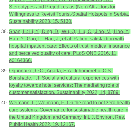
Stereotypes and Prejudices as (Non) Attractors for
Willingness to Revisit Tourist-Spatial Hotspots in Serbia.
Sustainability 2023, 15, 5130.
Shan, L.; Li, Y.; Ding, D.; Wu, Q.; Liu, C.; Jiao, M.; Hao, Y.;
Han, Y.; Gao, L.; Hao, J.; et al. Patient satisfaction with
hospital inpatient care: Effects of trust, medical insurance
and perceived quality of care. PLoS ONE 2016, 11,
e0164366.
Ogunnaike, O.O.; Agada, S.A.; Ighomereho, O.S.;
Borishade, T.T. Social and cultural experiences with
loyalty towards hotel services: The mediating role of
customer satisfaction. Sustainability 2022, 14, 8789.
Weimann, L.; Weimann, E. On the road to net zero health
care systems: Governance for sustainable health care in
the United Kingdom and Germany. Int. J. Environ. Res.
Public Health 2022, 19, 12167.