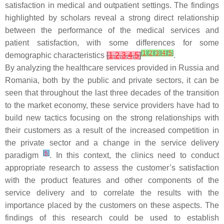
satisfaction in medical and outpatient settings. The findings
highlighted by scholars reveal a strong direct relationship
between the performance of the medical services and
patient satisfaction, with some differences for some
[
1
]
[
2
]
[
3
]
[
4
]
[
5
]
demographic characteristics
[
1
,
2
,
3
,
4
,
5
]
.
By analyzing the healthcare services provided in Russia and
Romania, both by the public and private sectors, it can be
seen that throughout the last three decades of the transition
to the market economy, these service providers have had to
build new tactics focusing on the strong relationships with
their customers as a result of the increased competition in
the private sector and a change in the service delivery
[
6
]
paradigm
. In this context, the clinics need to conduct
appropriate research to assess the customer’s satisfaction
with the product features and other components of the
service delivery and to correlate the results with the
importance placed by the customers on these aspects. The
findings of this research could be used to establish