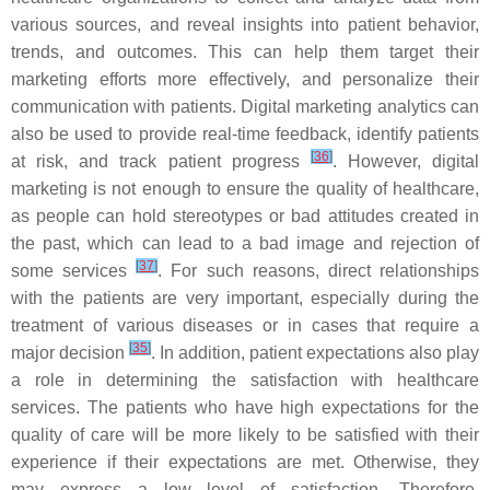
various sources, and reveal insights into patient behavior,
trends, and outcomes. This can help them target their
marketing efforts more effectively, and personalize their
communication with patients. Digital marketing analytics can
also be used to provide real-time feedback, identify patients
[
36
]
at risk, and track patient progress
. However, digital
marketing is not enough to ensure the quality of healthcare,
as people can hold stereotypes or bad attitudes created in
the past, which can lead to a bad image and rejection of
[
37
]
some services
. For such reasons, direct relationships
with the patients are very important, especially during the
treatment of various diseases or in cases that require a
[
35
]
major decision
. In addition, patient expectations also play
a role in determining the satisfaction with healthcare
services. The patients who have high expectations for the
quality of care will be more likely to be satisfied with their
experience if their expectations are met. Otherwise, they
may express a low level of satisfaction. Therefore,