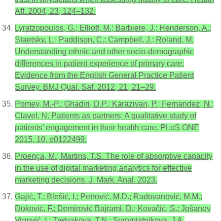
Aff. 2004, 23, 124–132.
Lyratzopoulos, G.; Elliott, M.; Barbiere, J.; Henderson, A.;
Staetsky, L.; Paddison, C.; Campbell, J.; Roland, M.
Understanding ethnic and other socio-demographic
differences in patient experience of primary care:
Evidence from the English General Practice Patient
Survey. BMJ Qual. Saf. 2012, 21, 21–29.
Pomey, M.-P.; Ghadiri, D.P.; Karazivan, P.; Fernandez, N.;
Clavel, N. Patients as partners: A qualitative study of
patients’ engagement in their health care. PLoS ONE
2015, 10, e0122499.
Proença, M.; Martins, T.S. The role of absorptive capacity
in the use of digital marketing analytics for effective
marketing decisions. J. Mark. Anal. 2023.
Gajić, T.; Blešić, I.; Petrović, M.D.; Radovanović, M.M.;
Đoković, F.; Demirović Bajrami, D.; Kovačić, S.; Jošanov
Vrgović, I.; Tretyakova, T.N.; Syromiatnikova, J.A.