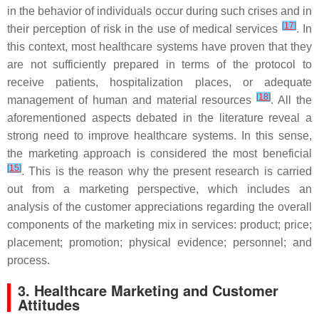
in the behavior of individuals occur during such crises and in
[
17
]
their perception of risk in the use of medical services
. In
this context, most healthcare systems have proven that they
are not sufficiently prepared in terms of the protocol to
receive patients, hospitalization places, or adequate
[
18
]
management of human and material resources
. All the
aforementioned aspects debated in the literature reveal a
strong need to improve healthcare systems. In this sense,
the marketing approach is considered the most beneficial
[
15
]
. This is the reason why the present research is carried
out from a marketing perspective, which includes an
analysis of the customer appreciations regarding the overall
components of the marketing mix in services: product; price;
placement; promotion; physical evidence; personnel; and
process.
3. Healthcare Marketing and Customer
Attitudes