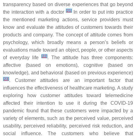
transparency based on diverse experiences that go beyond
[
21
]
the interaction with a doctor
In order to put into practice
the mentioned marketing actions, service providers must
know and evaluate the attitudes of customers towards their
products and company. The concept of attitude comes from
psychology, which broadly means a person’s beliefs or
evaluations made toward an object, people, or other aspects
[
22
]
of everyday life
. The attitude has three components:
affective (based on emotions), cognitive (based on
knowledge), and behavioral (based on previous experience)
[
23
]
. Customer attitudes are an important factor that
influences the effectiveness of healthcare marketing. A study
exploring how customer attitudes toward telemedicine
affected their intention to use it during the COVID-19
pandemic found that these customers were impacted by a
variety of elements, such as the perceived value, perceived
usability, perceived reliability, perceived risk reduction, and
social influence. The customers who believe that