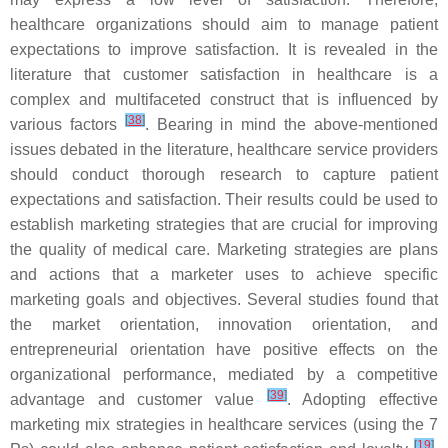
healthcare organizations should aim to manage patient
expectations to improve satisfaction. It is revealed in the
literature that customer satisfaction in healthcare is a
complex and multifaceted construct that is influenced by
[
38
]
various factors
. Bearing in mind the above-mentioned
issues debated in the literature, healthcare service providers
should conduct thorough research to capture patient
expectations and satisfaction. Their results could be used to
establish marketing strategies that are crucial for improving
the quality of medical care. Marketing strategies are plans
and actions that a marketer uses to achieve specific
marketing goals and objectives. Several studies found that
the market orientation, innovation orientation, and
entrepreneurial orientation have positive effects on the
organizational performance, mediated by a competitive
[
39
]
advantage and customer value
. Adopting effective
marketing mix strategies in healthcare services (using the 7
[
19
]