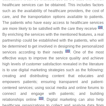
healthcare services can be obtained. This includes factors
such as the availability of healthcare providers, the cost of
care, and the transportation options available to patients.
The patients who have easy access to healthcare services
[
34
]
are more likely to be satisfied with the care they receive
.
By enriching the services with the mentioned features, a real
partnership could be established with the patients, who will
be determined to get involved in designing the personalized
[
35
]
services according to their needs
. One of the most
effective ways to improve the service quality and achieve
high levels of customer satisfaction revealed in the literature
is to use digital marketing strategies such as the following:
creating and distributing content that educates and
empowers patients; ensuring transparent and patient-
centered services; using social media and online forums to
connect and engage with patients; and building
[
20
]
relationships online
. Digital marketing can also help
healthcare organizations to collect and analyze data from