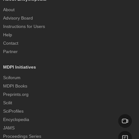
About
Advisory Board
Instructions for Users
Help
Contact
Partner
MDPI Initiatives
Sciforum
MDPI Books
Preprints.org
Scilit
SciProfiles
Encyclopedia
JAMS
Proceedings Series