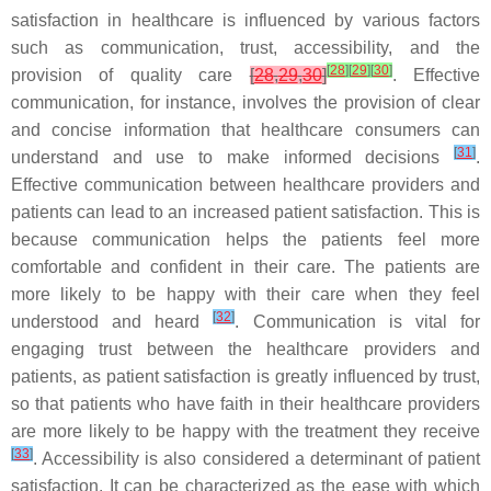
satisfaction in healthcare is influenced by various factors
such as communication, trust, accessibility, and the
[
28
]
[
29
]
[
30
]
provision of quality care
[
28
,
29
,
30
]
. Effective
communication, for instance, involves the provision of clear
and concise information that healthcare consumers can
[
31
]
understand and use to make informed decisions
.
Effective communication between healthcare providers and
patients can lead to an increased patient satisfaction. This is
because communication helps the patients feel more
comfortable and confident in their care. The patients are
more likely to be happy with their care when they feel
[
32
]
understood and heard
. Communication is vital for
engaging trust between the healthcare providers and
patients, as patient satisfaction is greatly influenced by trust,
so that patients who have faith in their healthcare providers
are more likely to be happy with the treatment they receive
[
33
]
. Accessibility is also considered a determinant of patient
satisfaction. It can be characterized as the ease with which