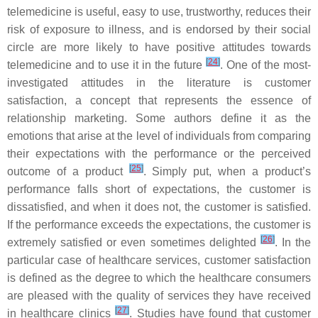
telemedicine is useful, easy to use, trustworthy, reduces their
risk of exposure to illness, and is endorsed by their social
circle are more likely to have positive attitudes towards
[
24
]
telemedicine and to use it in the future
. One of the most-
investigated attitudes in the literature is customer
satisfaction, a concept that represents the essence of
relationship marketing. Some authors define it as the
emotions that arise at the level of individuals from comparing
their expectations with the performance or the perceived
[
25
]
outcome of a product
. Simply put, when a product’s
performance falls short of expectations, the customer is
dissatisfied, and when it does not, the customer is satisfied.
If the performance exceeds the expectations, the customer is
[
26
]
extremely satisfied or even sometimes delighted
. In the
particular case of healthcare services, customer satisfaction
is defined as the degree to which the healthcare consumers
are pleased with the quality of services they have received
[
27
]
in healthcare clinics
. Studies have found that customer