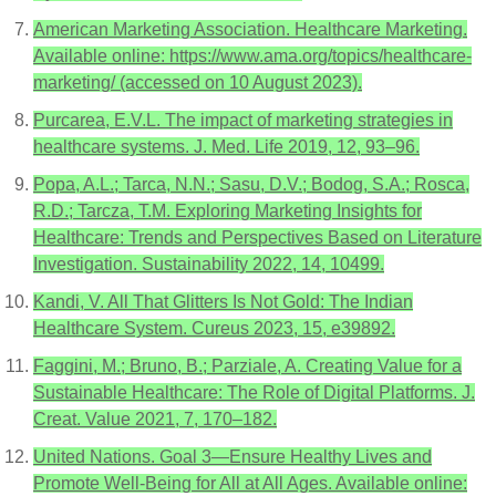
American Marketing Association. Healthcare Marketing.
Available online: https://www.ama.org/topics/healthcare-
marketing/ (accessed on 10 August 2023).
Purcarea, E.V.L. The impact of marketing strategies in
healthcare systems. J. Med. Life 2019, 12, 93–96.
Popa, A.L.; Tarca, N.N.; Sasu, D.V.; Bodog, S.A.; Rosca,
R.D.; Tarcza, T.M. Exploring Marketing Insights for
Healthcare: Trends and Perspectives Based on Literature
Investigation. Sustainability 2022, 14, 10499.
Kandi, V. All That Glitters Is Not Gold: The Indian
Healthcare System. Cureus 2023, 15, e39892.
Faggini, M.; Bruno, B.; Parziale, A. Creating Value for a
Sustainable Healthcare: The Role of Digital Platforms. J.
Creat. Value 2021, 7, 170–182.
United Nations. Goal 3—Ensure Healthy Lives and
Promote Well-Being for All at All Ages. Available online: