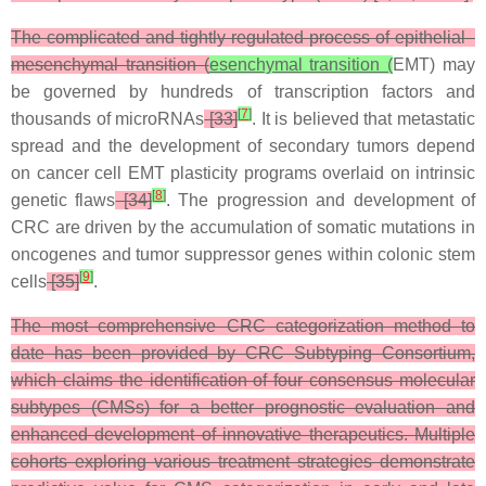
The complicated and tightly regulated process of epithelial–
mesenchymal transition (
esenchymal transition (
EMT) may
be governed by hundreds of transcription factors and
[
7
]
thousands of microRNAs
[33]
. It is believed that metastatic
spread and the development of secondary tumors depend
on cancer cell EMT plasticity programs overlaid on intrinsic
[
8
]
genetic flaws
[34]
. The progression and development of
CRC are driven by the accumulation of somatic mutations in
oncogenes and tumor suppressor genes within colonic stem
[
9
]
cells
[35]
.
The most comprehensive CRC categorization method to
date has been provided by CRC Subtyping Consortium,
which claims the identification of four consensus molecular
subtypes (CMSs) for a better prognostic evaluation and
enhanced development of innovative therapeutics. Multiple
cohorts exploring various treatment strategies demonstrate