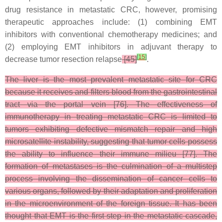
drug resistance in metastatic CRC, however, promising
therapeutic approaches include: (1) combining EMT
inhibitors with conventional chemotherapy medicines; and
(2) employing EMT inhibitors in adjuvant therapy to
[
15
]
decrease tumor resection relapse
[45]
.
The liver is the most prevalent metastatic site for CRC
because it receives and filters blood from the gastrointestinal
tract via the portal vein [76]. The effectiveness of
immunotherapy in treating metastatic CRC is limited to
tumors exhibiting defective mismatch repair and high
microsatellite instability, suggesting that tumor cells possess
the ability to influence their immune milieu [77]. The
formation of metastases is the culmination of a multistep
process involving the dissemination of cancer cells to
various organs, followed by their adaptation and proliferation
in the microenvironment of the foreign tissue. It has been
thought that EMT is the first step in the metastatic cascade,