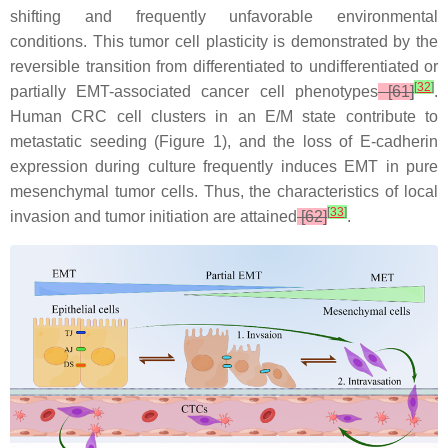
shifting and frequently unfavorable environmental
conditions. This tumor cell plasticity is demonstrated by the
reversible transition from differentiated to undifferentiated or
[
32
]
partially EMT-associated cancer cell phenotypes
[61]
.
Human CRC cell clusters in an E/M state contribute to
metastatic seeding (Figure 1), and the loss of E-cadherin
expression during culture frequently induces EMT in pure
mesenchymal tumor cells. Thus, the characteristics of local
[
33
]
invasion and tumor initiation are attained
[62]
.