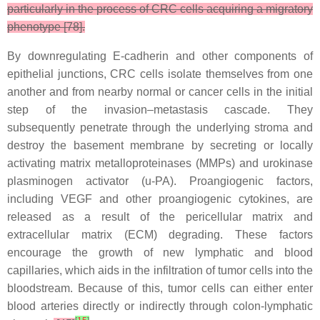
particularly in the process of CRC cells acquiring a migratory
phenotype [78].
By downregulating E-cadherin and other components of
epithelial junctions, CRC cells isolate themselves from one
another and from nearby normal or cancer cells in the initial
step of the invasion–metastasis cascade. They
subsequently penetrate through the underlying stroma and
destroy the basement membrane by secreting or locally
activating matrix metalloproteinases (MMPs) and urokinase
plasminogen activator (u-PA). Proangiogenic factors,
including VEGF and other proangiogenic cytokines, are
released as a result of the pericellular matrix and
extracellular matrix (ECM) degrading. These factors
encourage the growth of new lymphatic and blood
capillaries, which aids in the infiltration of tumor cells into the
bloodstream. Because of this, tumor cells can either enter
blood arteries directly or indirectly through colon-lymphatic