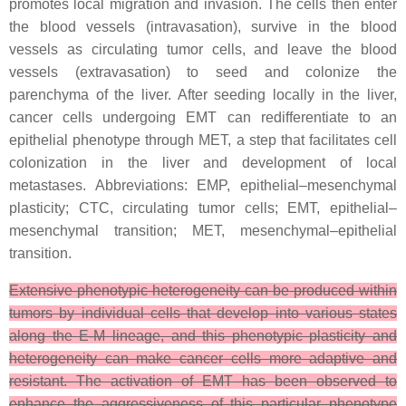
promotes local migration and invasion. The cells then enter
the blood vessels (intravasation), survive in the blood
vessels as circulating tumor cells, and leave the blood
vessels (extravasation) to seed and colonize the
parenchyma of the liver. After seeding locally in the liver,
cancer cells undergoing EMT can redifferentiate to an
epithelial phenotype through MET, a step that facilitates cell
colonization in the liver and development of local
metastases. Abbreviations: EMP, epithelial–mesenchymal
plasticity; CTC, circulating tumor cells; EMT, epithelial–
mesenchymal transition; MET, mesenchymal–epithelial
transition.
Extensive phenotypic heterogeneity can be produced within
tumors by individual cells that develop into various states
along the E-M lineage, and this phenotypic plasticity and
heterogeneity can make cancer cells more adaptive and
resistant. The activation of EMT has been observed to
enhance the aggressiveness of this particular phenotype