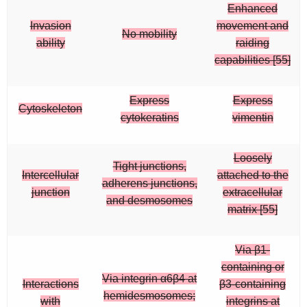
Enhanced
Invasion
movement and
No mobility
ability
raiding
capabilities [55]
Express
Express
Cytoskeleton
cytokeratins
vimentin
Loosely
Tight junctions,
Intercellular
attached to the
adherens junctions,
junction
extracellular
and desmosomes
matrix [55]
Via β1-
containing or
Via integrin α6β4 at
Interactions
β3-containing
hemidesmosomes;
with
integrins at