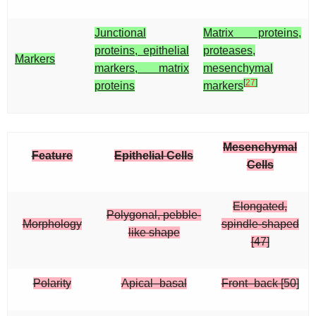
Junctional
Matrix proteins,
proteins, epithelial
proteases,
Markers
markers, matrix
mesenchymal
[
27
]
proteins
markers
Mesenchymal
Feature
Epithelial Cells
Cells
Elongated,
Polygonal, pebble-
Morphology
spindle-shaped
like shape
[47]
Polarity
Apical–basal
Front–back [50]