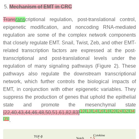
Mechanism of EMT in CRC
Trans
rans
criptional regulation, post-translational control,
epigenetic modification, and noncoding RNA-mediated
regulation are some of the complex network components
that closely regulate EMT. Snail, Twist, Zeb, and other EMT-
related transcription factors are expressed at the post-
transcriptional and post-translational levels under the
regulation of many signaling pathways (Figure 2). These
pathways also regulate the downstream transcriptional
network, which further controls the biological impacts of
EMT, in conjunction with other epigenetic variables. They
suppress the production of genes that uphold the epithelial
state and promote the mesenchymal state
[
10
]
[
13
]
[
14
]
[
16
]
[
18
]
[
20
]
[
24
]
[
32
]
[
34
]
[22,40,43,44,46,48,50,51,61,82,83]
[
35
]
.