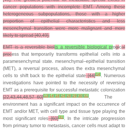
cancer populations with incomplete EMT. Among these
heterogeneous subpopulations, those with a higher
proportion of epithelial characteristics and less
mesenchymal transition were more malignant and more
likely to spread [40,49].
EMT is a reversible biol
is a reversible biological pr
o
gi
c
al
proc
ess that temporarily transforms epithelial cells into a
paramesenchymal state. mesenchymal–epithelial transition
(MET), a reversal process, allows the extra mesenchymal
[
14
]
cells to shift back to the epithelial state
[44]
. Numerous
investigations have pointed to the necessity of reversing
EMT as a prerequisite for successful metastatic colonization
[
13
]
[
14
]
[
18
]
[
24
]
[
28
]
[
29
]
[
30
]
[
31
]
[22,43,44,48,57–60]
. The
environment has a significant impact on the occurrence of
EMT and/or MET, with cell type and tissue type playing the
[
31
]
most significant roles
[60]
. In the intricate progression
from primary tumor to metastasis, cancer cells must adapt to