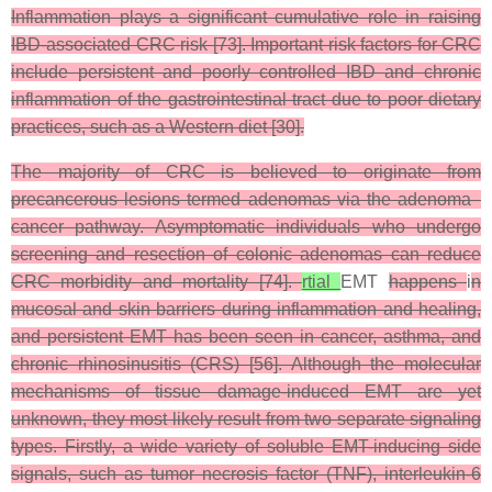
Inflammation plays a significant cumulative role in raising
IBD-associated CRC risk [73]. Important risk factors for CRC
include persistent and poorly controlled IBD and chronic
inflammation of the gastrointestinal tract due to poor dietary
practices, such as a Western diet [30].
The majority of CRC is believed to originate from
precancerous lesions termed adenomas via the adenoma–
cancer pathway. Asymptomatic individuals who undergo
screening and resection of colonic adenomas can reduce
CRC morbidity and mortality [74].
rtial
EMT
happens
i
n
mucosal and skin barriers during inflammation and healing,
and persistent EMT has been seen in cancer, asthma, and
chronic rhinosinusitis (CRS) [56]. Although the molecular
mechanisms of tissue damage-induced EMT are yet
unknown, they most likely result from two separate signaling
types. Firstly, a wide variety of soluble EMT-inducing side
signals, such as tumor necrosis factor (TNF), interleukin-6