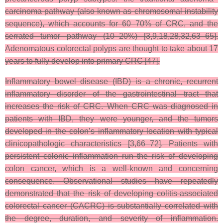
carcinoma pathway (also known as chromosomal instability
sequence), which accounts for 60–70% of CRC, and the
serrated tumor pathway (10–20%) [3,9,18,28,32,63–65].
Adenomatous colorectal polyps are thought to take about 17
years to fully develop into primary CRC [47].
Inflammatory bowel disease (IBD) is a chronic, recurrent
inflammatory disorder of the gastrointestinal tract that
increases the risk of CRC. When CRC was diagnosed in
patients with IBD, they were younger, and the tumors
developed in the colon’s inflammatory location with typical
clinicopathologic characteristics [3,66–72]. Patients with
persistent colonic inflammation run the risk of developing
colon cancer, which is a well-known and concerning
consequence. Observational studies have repeatedly
demonstrated that the risk of developing colitis-associated
colorectal cancer (CACRC) is substantially correlated with
the degree, duration, and severity of inflammation.