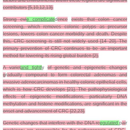
factors and environments within these regions are significant
contributors [5,10,12,13].
Strong evi
e complicate
d
ence
exists that colon cancer
screening, which removes colonic polyps as precursor
lesions, lowers colon cancer morbidity and death. Despite
this, CRC screening is still not widely used [14–20]. The
primary prevention of CRC continues to be an important
method for lowering its rising global burden [2].
A variet
and tightl
y
of genetic and epigenetic changes
g
r
adually compound to form colorectal adenomas and
invasive adenocarcinomas in healthy colonic epithelial cells,
which is how CRC develops [21]. The pathophysiological
effects of epigenetic modifications, particularly DNA
methylation and histone modifications, are significant in the
onset and advancement of CRC [22,23].
Genetic changes that interfere with the DNA re
egulated
p
ai
r