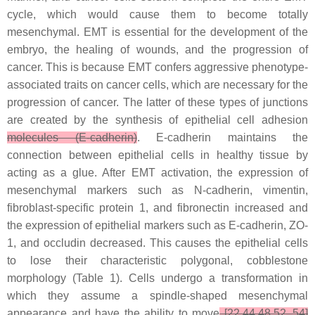
cycle, which would cause them to become totally
mesenchymal. EMT is essential for the development of the
embryo, the healing of wounds, and the progression of
cancer. This is because EMT confers aggressive phenotype-
associated traits on cancer cells, which are necessary for the
progression of cancer. The latter of these types of junctions
are created by the synthesis of epithelial cell adhesion
molecules (E-cadherin)
. E-cadherin maintains the
connection between epithelial cells in healthy tissue by
acting as a glue. After EMT activation, the expression of
mesenchymal markers such as N-cadherin, vimentin,
fibroblast-specific protein 1, and fibronectin increased and
the expression of epithelial markers such as E-cadherin, ZO-
1, and occludin decreased. This causes the epithelial cells
to lose their characteristic polygonal, cobblestone
morphology (Table 1). Cells undergo a transformation in
which they assume a spindle-shaped mesenchymal
appearance and have the ability to move
[22,44,48,52–54]