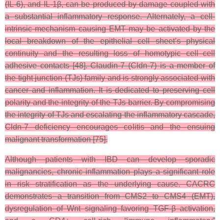
(IL-6), and IL-1β, can be produced by damage coupled with
a substantial inflammatory response. Alternately, a cell-
intrinsic mechanism causing EMT may be activated by the
local breakdown of the epithelial cell sheet’s physical
continuity and the resulting loss of homotypic cell–cell
adhesive contacts [48]. Claudin-7 (Cldn-7) is a member of
the tight junction (TJs) family and is strongly associated with
cancer and inflammation. It is dedicated to preserving cell
polarity and the integrity of the TJs barrier. By compromising
the integrity of TJs and escalating the inflammatory cascade,
Cldn-7 deficiency encourages colitis and the ensuing
malignant transformation [75].
Although patients with IBD can develop sporadic
malignancies, chronic inflammation plays a significant role
in risk stratification as the underlying cause. CACRC
demonstrates a transition from CMS2 to CMS4 (EMT),
dysregulation of Wnt signaling favoring TGF-β activation,