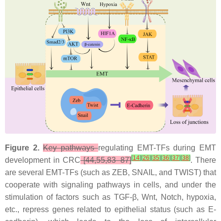
Figure 2.
Key pathways
regulating EMT-TFs during EMT
[
14
]
[
26
]
[
35
]
[
36
]
[
37
]
[
38
]
development in CRC
[44,55,83–87]
. There
are several EMT-TFs (such as ZEB, SNAIL, and TWIST) that
cooperate with signaling pathways in cells, and under the
stimulation of factors such as TGF-β, Wnt, Notch, hypoxia,
etc., repress genes related to epithelial status (such as E-