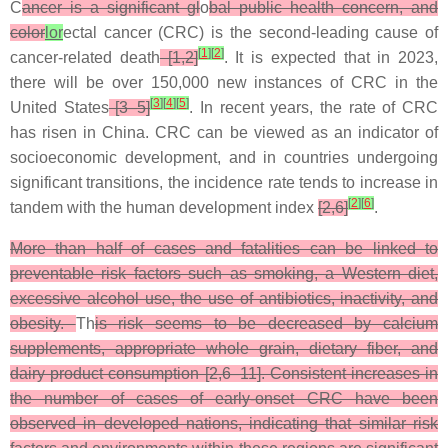
C
ancer is a significant gl
o
bal public health concern, and
color
lor
ectal cancer (CRC) is the second-leading cause of
[
1
]
[
2
]
cancer-related death
[1,2]
. It is expected that in 2023,
there will be over 150,000 new instances of CRC in the
[
3
]
[
4
]
[
5
]
United States
[3–5]
. In recent years, the rate of CRC
has risen in China. CRC can be viewed as an indicator of
socioeconomic development, and in countries undergoing
significant transitions, the incidence rate tends to increase in
[
2
]
[
6
]
tandem with the human development index
[2,6]
.
More than half of cases and fatalities can be linked to
preventable risk factors such as smoking, a Western diet,
excessive alcohol use, the use of antibiotics, inactivity, and
obesity.
Th
is risk seems to be decreased by calcium
supplements, appropriate whole grain, dietary fiber, and
dairy product consumption [2,6–11]. Consistent increases in
the number of cases of early-onset CRC have been
observed in developed nations, indicating that similar risk