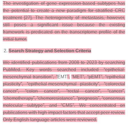
The investigation of gene expression-based subtypes has
the potential to create a new paradigm for stratified CRC
treatment [27]. The heterogeneity of metastasis, however,
still poses a significant issue because the existing
framework is predicated on the transcriptome profile of the
initial tumor.
Search Strategy and Selection Criteria
We identified publications from 2008 to 2023 by searching
PubMed. Key words searched included “epithelial-
mesenchymal transition”, “
EMT
”,
“MET”, “pEMT”, “epithelial
plasticity”, “epithelial-mesenchymal plasticity”, “colorectal
cancer”, “colon cancer”, “rectal cancer”, “cancer”,
“chemotherapy”, “chemoresistance”, “prognosis”, “consensus
molecular subtype”, and “CMS”. We concentrated on
publications with high-impact factors that accept peer review.
Only English-language articles were reviewed.