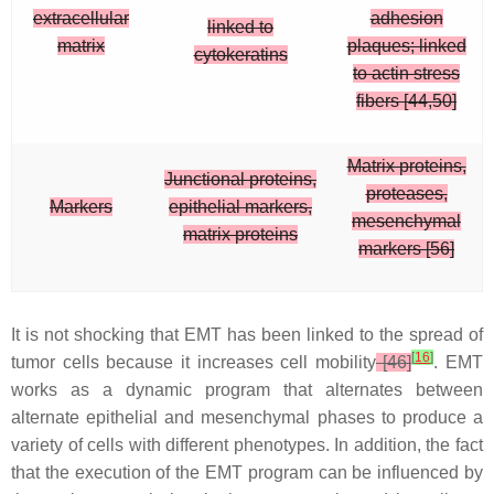
extracellular
adhesion
linked to
matrix
plaques; linked
cytokeratins
to actin stress
fibers [44,50]
Matrix proteins,
Junctional proteins,
proteases,
Markers
epithelial markers,
mesenchymal
matrix proteins
markers [56]
It is not shocking that EMT has been linked to the spread of
[
16
]
tumor cells because it increases cell mobility
[46]
. EMT
works as a dynamic program that alternates between
alternate epithelial and mesenchymal phases to produce a
variety of cells with different phenotypes. In addition, the fact
that the execution of the EMT program can be influenced by