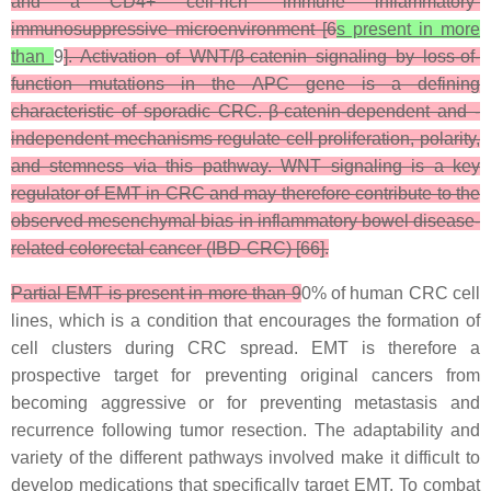
and a CD4+ cell-rich “immune inflammatory”
immunosuppressive microenvironment [6
s present in more
than
9
]. Activation of WNT/β-catenin signaling by loss-of-
function mutations in the APC gene is a defining
characteristic of sporadic CRC. β-catenin-dependent and -
independent mechanisms regulate cell proliferation, polarity,
and stemness via this pathway. WNT signaling is a key
regulator of EMT in CRC and may therefore contribute to the
observed mesenchymal bias in inflammatory bowel disease-
related colorectal cancer (IBD-CRC) [66].
Partial EMT is present in more than 9
0% of human CRC cell
lines, which is a condition that encourages the formation of
cell clusters during CRC spread. EMT is therefore a
prospective target for preventing original cancers from
becoming aggressive or for preventing metastasis and
recurrence following tumor resection. The adaptability and
variety of the different pathways involved make it difficult to
develop medications that specifically target EMT. To combat