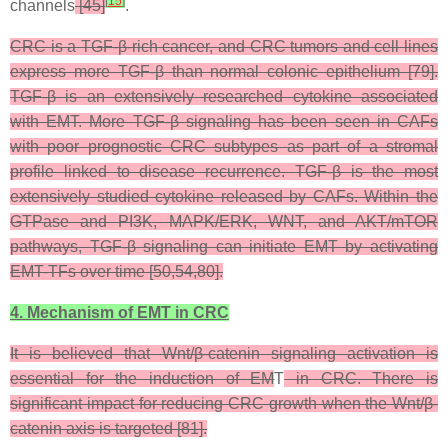
[
15
]
channels
[45]
.
CRC is a TGF-β-rich cancer, and CRC tumors and cell lines
express more TGF-β than normal colonic epithelium [79].
TGF-β is an extensively researched cytokine associated
with EMT. More TGF-β signaling has been seen in CAFs
with poor prognostic CRC subtypes as part of a stromal
profile linked to disease recurrence. TGF-β is the most
extensively studied cytokine released by CAFs. Within the
GTPase and PI3K, MAPK/ERK, WNT, and AKT/mTOR
pathways, TGF-β signaling can initiate EMT by activating
EMT-TFs over time [50,54,80].
4. Mechanism of EMT in CRC
It is believed that Wnt/β-catenin signaling activation is
essential for the induction of EM
T
in CRC. There is
significant impact for reducing CRC growth when the Wnt/β-
catenin axis is targeted [81].