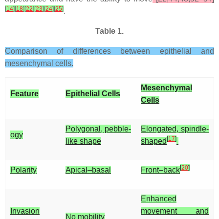
[
14
]
[
18
]
[
22
]
[
23
]
[
24
]
[
25
]
.
Table 1.
Comparison of differences between epithelial and
mesenchymal cells.
Mesenchymal
Feature
Epithelial Cells
Cells
Polygonal, pebble-
Elongated, spindle-
ogy
[
17
]
like shape
shaped
[
20
]
Polarity
Apical–basal
Front–back
Enhanced
Invasion
movement and
No mobility