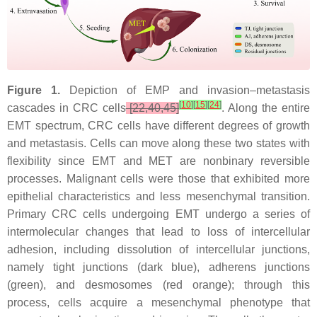
Figure 1.
Depiction of EMP and invasion–metastasis
[
10
]
[
15
]
[
24
]
cascades in CRC cells
[22,40,45]
. Along the entire
EMT spectrum, CRC cells have different degrees of growth
and metastasis. Cells can move along these two states with
flexibility since EMT and MET are nonbinary reversible
processes. Malignant cells were those that exhibited more
epithelial characteristics and less mesenchymal transition.
Primary CRC cells undergoing EMT undergo a series of
intermolecular changes that lead to loss of intercellular
adhesion, including dissolution of intercellular junctions,
namely tight junctions (dark blue), adherens junctions
(green), and desmosomes (red orange); through this
process, cells acquire a mesenchymal phenotype that