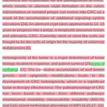
machinery are responsible for the pathogenesis of CRC,
which results in aberrant crypt formation in the colon.
Adenomatous or serrated polyps can evolve into CRC as a
result of the accumulation of additional signaling system
alterations [24]. An aberrant crypt takes approximately 10–15
years to progress into a polyp, a neoplastic precursor lesion,
and ultimately, CRC. Currently, stem or stem-like cells are
thought to be the cells of origin for the majority of colorectal
malignancies [9].
Heterogeneity of the tumor is a major determinant of tumor
biology, treatment response, and patient survival [25
ocess of
epithelial
–
27]. The cu
m
ulative accumulation of well-known
genetic and epigenetic modifications leads to the
development of CRC heterogeneity, which is a significant
factor in therapy effectiveness. The pathophysiology of CRC
has been found to involve three different pathways:
chromosomal instability, microsatellite instability (MSI-H),
and CpG island methylation phenotype (CIMP) [4,25,27–32].