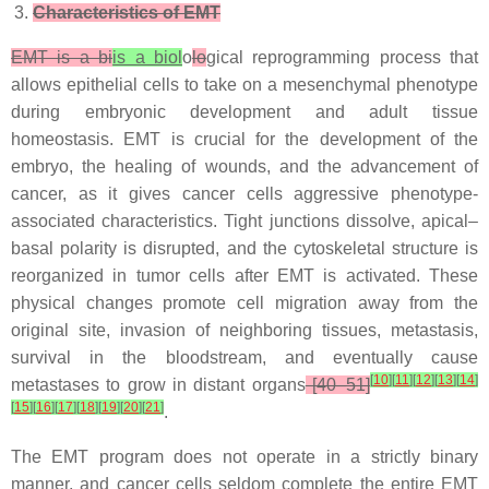
Characteristics of EMT
EMT is a bi
is a biol
o
lo
gical reprogramming process that
allows epithelial cells to take on a mesenchymal phenotype
during embryonic development and adult tissue
homeostasis. EMT is crucial for the development of the
embryo, the healing of wounds, and the advancement of
cancer, as it gives cancer cells aggressive phenotype-
associated characteristics. Tight junctions dissolve, apical–
basal polarity is disrupted, and the cytoskeletal structure is
reorganized in tumor cells after EMT is activated. These
physical changes promote cell migration away from the
original site, invasion of neighboring tissues, metastasis,
survival in the bloodstream, and eventually cause
[
10
]
[
11
]
[
12
]
[
13
]
[
14
]
metastases to grow in distant organs
[40–51]
[
15
]
[
16
]
[
17
]
[
18
]
[
19
]
[
20
]
[
21
]
.
The EMT program does not operate in a strictly binary
manner, and cancer cells seldom complete the entire EMT