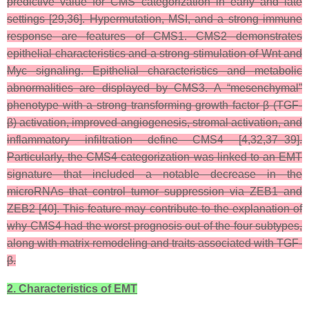
predictive value for CMS categorization in early and late
settings [29,36]. Hypermutation, MSI, and a strong immune
response are features of CMS1. CMS2 demonstrates
epithelial characteristics and a strong stimulation of Wnt and
Myc signaling. Epithelial characteristics and metabolic
abnormalities are displayed by CMS3. A “mesenchymal”
phenotype with a strong transforming growth factor β (TGF-
β) activation, improved angiogenesis, stromal activation, and
inflammatory infiltration define CMS4 [4,32,37–39].
Particularly, the CMS4 categorization was linked to an EMT
signature that included a notable decrease in the
microRNAs that control tumor suppression via ZEB1 and
ZEB2 [40]. This feature may contribute to the explanation of
why CMS4 had the worst prognosis out of the four subtypes,
along with matrix remodeling and traits associated with TGF-
β.
2. Characteristics of EMT