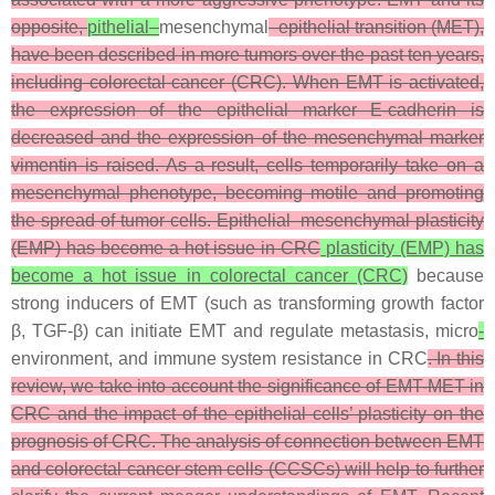
opposite,
pithelial–
mesenchymal
–epithelial transition (MET),
have been described in more tumors over the past ten years,
including colorectal cancer (CRC). When EMT is activated,
the expression of the epithelial marker E-cadherin is
decreased and the expression of the mesenchymal marker
vimentin is raised. As a result, cells temporarily take on a
mesenchymal phenotype, becoming motile and promoting
the spread of tumor cells. Epithelial–mesenchymal plasticity
(EMP) has become a hot issue in CRC
plasticity (EMP) has
become a hot issue in colorectal cancer (CRC)
because
strong inducers of EMT (such as transforming growth factor
β, TGF-β) can initiate EMT and regulate metastasis, micro
-
environment, and immune system resistance in CRC
. In this
review, we take into account the significance of EMT-MET in
CRC and the impact of the epithelial cells’ plasticity on the
prognosis of CRC. The analysis of connection between EMT
and colorectal cancer stem cells (CCSCs) will help to further