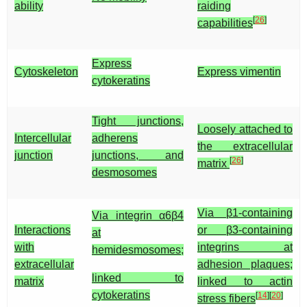
ability
raiding
[
26
]
capabilities
Express
Cytoskeleton
Express vimentin
cytokeratins
Tight junctions,
Loosely attached to
Intercellular
adherens
the extracellular
junction
junctions, and
[
26
]
matrix
desmosomes
Via β1-containing
Via integrin α6β4
Interactions
or β3-containing
at
with
integrins at
hemidesmosomes;
extracellular
adhesion plaques;
linked to
matrix
linked to actin
cytokeratins
[
14
]
[
20
]
stress fibers