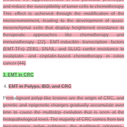
and reduce the susceptibility of tumor cells to chemotherapy.
This effect is achieved through the modification of the
microenvironment, leading to the development of quasi-
mesenchymal cells that display heightened resistance to
therapeutic approaches like chemotherapy and
immunotherapy [22]. EMT-inducible transcription factors
(EMT-TFs) ZEB1, SNAIL, and SLUG confer resistance to
oxaliplatin- and cisplatin-based chemotherapy in colon
cancer [44].
3. EMT in CRC
EMT in Polyps, IBD, and CRC
P
rem
a
lignant polyp-like lesions are the origin of CRC, and
genetic and epigenetic changes gradually accumulate over
time to cause the multistep evolution that is seen at the
histopathological level. The majority of CRC comes from two
precancerous polyp subtypes: the traditional adenoma–