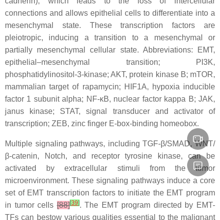
cadherin), which leads to the loss of intercellular
connections and allows epithelial cells to differentiate into a
mesenchymal state. These transcription factors are
pleiotropic, inducing a transition to a mesenchymal or
partially mesenchymal cellular state. Abbreviations: EMT,
epithelial–mesenchymal transition; PI3K,
phosphatidylinositol-3-kinase; AKT, protein kinase B; mTOR,
mammalian target of rapamycin; HIF1A, hypoxia inducible
factor 1 subunit alpha; NF-κB, nuclear factor kappa B; JAK,
janus kinase; STAT, signal transducer and activator of
transcription; ZEB, zinc finger E-box-binding homeobox.
Multiple signaling pathways, including TGF-β/SMAD, WNT/
β-catenin, Notch, and receptor tyrosine kinase, can be
activated by extracellular stimuli from the tumor
microenvironment. These signaling pathways induce a core
set of EMT transcription factors to initiate the EMT program
[
39
]
in tumor cells
[88]
. The EMT program directed by EMT-
TFs can bestow various qualities essential to the malignant