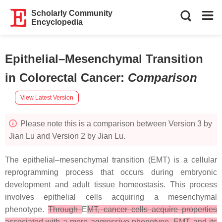
Scholarly Community
Encyclopedia
Epithelial–Mesenchymal Transition
in Colorectal Cancer
:
Comparison
View Latest Version
Please note this is a comparison between Version 3 by
Jian Lu and Version 2 by Jian Lu.
The epithelial–mesenchymal transition (EMT) is a cellular
reprogramming process that occurs during embryonic
development and adult tissue homeostasis. This process
involves epithelial cells acquiring a mesenchymal
phenotype.
Through
E
MT, cancer cells acquire properties
associated with a more aggressive phenotype. EMT and its