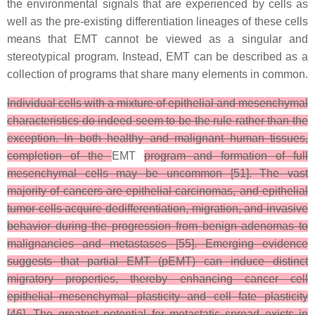
the environmental signals that are experienced by cells as
well as the pre-existing differentiation lineages of these cells
means that EMT cannot be viewed as a singular and
stereotypical program. Instead, EMT can be described as a
collection of programs that share many elements in common.
Individual cells with a mixture of epithelial and mesenchymal
characteristics do indeed seem to be the rule rather than the
exception. In both healthy and malignant human tissues,
completion of the
EMT
program and formation of full
mesenchymal cells may be uncommon [51]. The vast
majority of cancers are epithelial carcinomas, and epithelial
tumor cells acquire dedifferentiation, migration, and invasive
behavior during the progression from benign adenomas to
malignancies and metastases [55]. Emerging evidence
suggests that partial EMT (pEMT) can induce distinct
migratory properties, thereby enhancing cancer cell
epithelial–mesenchymal plasticity and cell fate plasticity
[46]. The greatest potential for metastatic spread exists in