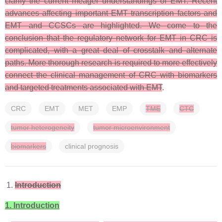
clarify the current meager understandings of EMT. Recent
advances affecting important EMT transcription factors and
EMT and CCSCs are highlighted. We come to the
conclusion that the regulatory network for EMT in CRC is
complicated, with a great deal of crosstalk and alternate
paths. More thorough research is required to more effectively
connect the clinical management of CRC with biomarkers
and targeted treatments associated with EMT
.
CRC
EMT
MET
EMP
TME
CTC
tumor heterogeneity
tumor microenvironment
biomarkers
clinical prognosis
Introduction
1. Introduction