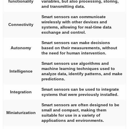
functionality
variables, but also processing, storing,
and transmitting data.
Smart sensors can communicate
wirelessly with other devices and
Connectivity
systems, allowing for real-time data
exchange and control.
Smart sensors can make decisions
Autonomy
based on their measurements, without
the need for human intervention.
Smart sensors use algorithms and
machine learning techniques used to
Intelligence
analyze data, identify patterns, and make
predictions.
Smart sensors can be used to integrate
Integration
systems that were previously installed.
Smart sensors are often designed to be
small and compact, making them
Miniaturization
suitable for use in a variety of
applications and environments.