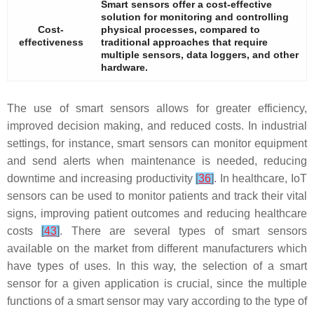
Smart sensors offer a cost-effective
solution for monitoring and controlling
Cost-
physical processes, compared to
effectiveness
traditional approaches that require
multiple sensors, data loggers, and other
hardware.
The use of smart sensors allows for greater efficiency,
improved decision making, and reduced costs. In industrial
settings, for instance, smart sensors can monitor equipment
and send alerts when maintenance is needed, reducing
downtime and increasing productivity
[
36
]
. In healthcare, IoT
sensors can be used to monitor patients and track their vital
signs, improving patient outcomes and reducing healthcare
costs
[
43
]
. There are several types of smart sensors
available on the market from different manufacturers which
have types of uses. In this way, the selection of a smart
sensor for a given application is crucial, since the multiple
functions of a smart sensor may vary according to the type of