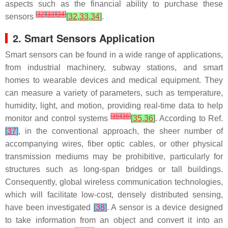
aspects such as the financial ability to purchase these
[
32
]
[
33
]
[
34
]
sensors
[
32
,
33
,
34
]
.
2. Smart Sensors Application
Smart sensors can be found in a wide range of applications,
from industrial machinery, subway stations, and smart
homes to wearable devices and medical equipment. They
can measure a variety of parameters, such as temperature,
humidity, light, and motion, providing real-time data to help
[
35
]
[
36
]
monitor and control systems
[
35
,
36
]
. According to Ref.
[
37
]
, in the conventional approach, the sheer number of
accompanying wires, fiber optic cables, or other physical
transmission mediums may be prohibitive, particularly for
structures such as long-span bridges or tall buildings.
Consequently, global wireless communication technologies,
which will facilitate low-cost, densely distributed sensing,
have been investigated
[
38
]
. A sensor is a device designed
to take information from an object and convert it into an