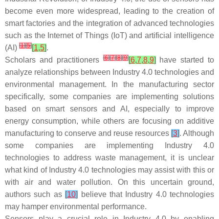
become even more widespread, leading to the creation of
smart factories and the integration of advanced technologies
such as the Internet of Things (IoT) and artificial intelligence
[
1
]
[
5
]
(AI)
[
1
,
5
]
.
[
6
]
[
7
]
[
8
]
[
9
]
Scholars and practitioners
[
6
,
7
,
8
,
9
]
have started to
analyze relationships between Industry 4.0 technologies and
environmental management. In the manufacturing sector
specifically, some companies are implementing solutions
based on smart sensors and AI, especially to improve
energy consumption, while others are focusing on additive
manufacturing to conserve and reuse resources
[
3
]
. Although
some companies are implementing Industry 4.0
technologies to address waste management, it is unclear
what kind of Industry 4.0 technologies may assist with this or
with air and water pollution. On this uncertain ground,
authors such as
[
10
]
believe that Industry 4.0 technologies
may hamper environmental performance.
Sensors play a crucial role in Industry 4.0 by enabling