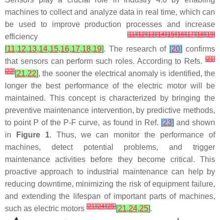
machines to collect and analyze data in real time, which can
be used to improve production processes and increase
[
11
]
[
12
]
[
13
]
[
14
]
[
15
]
[
16
]
[
17
]
[
18
]
[
19
]
efficiency
[
11
,
12
,
13
,
14
,
15
,
16
,
17
,
18
,
19
]
. The research of
[
20
]
confirms
[
21
]
that sensors can perform such roles. According to Refs.
[
22
]
[
21
,
22
]
, the sooner the electrical anomaly is identified, the
longer the best performance of the electric motor will be
maintained. This concept is characterized by bringing the
preventive maintenance intervention, by predictive methods,
to point P of the P-F curve, as found in Ref.
[
23
]
and shown
in
Figure 1
. Thus, we can monitor the performance of
machines, detect potential problems, and trigger
maintenance activities before they become critical. This
proactive approach to industrial maintenance can help by
reducing downtime, minimizing the risk of equipment failure,
and extending the lifespan of important parts of machines,
[
21
]
[
24
]
[
25
]
such as electric motors
[
21
,
24
,
25
]
.