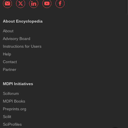
About Encyclopedia
About
Advisory Board
Instructions for Users
Help
Contact
Partner
MDPI Initiatives
Sciforum
MDPI Books
Preprints.org
Scilit
SciProfiles