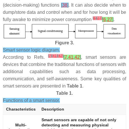
(decision-making) functions
[
38
]
. It can also decide when to
dump/store data and control when and for how long it will be
[
6
]
[
27
]
fully awake to minimize power consumption
[
6
,
27
]
.
Figure 3.
Smart sensor logic diagram.
[
7
]
[
41
]
[
42
]
According to Refs.
[
7
,
41
,
42
]
, smart sensors are
devices that combine the traditional functions of sensors with
additional capabilities such as data processing,
communication, and self-awareness. Some key qualities of
smart sensors are presented in
Table 1
.
Table 1.
Functions of a smart sensor.
Characteristics
Description
Smart sensors are capable of not only
Multi-
detecting and measuring physical