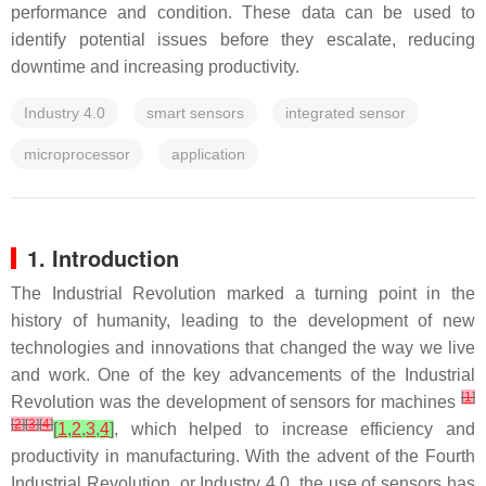
performance and condition. These data can be used to
identify potential issues before they escalate, reducing
downtime and increasing productivity.
Industry 4.0
smart sensors
integrated sensor
microprocessor
application
1. Introduction
The Industrial Revolution marked a turning point in the
history of humanity, leading to the development of new
technologies and innovations that changed the way we live
and work. One of the key advancements of the Industrial
[
1
]
Revolution was the development of sensors for machines
[
2
]
[
3
]
[
4
]
[
1
,
2
,
3
,
4
]
, which helped to increase efficiency and
productivity in manufacturing. With the advent of the Fourth
Industrial Revolution, or Industry 4.0, the use of sensors has