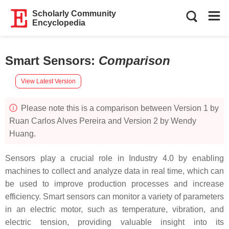
Scholarly Community
Encyclopedia
Smart Sensors
:
Comparison
View Latest Version
Please note this is a comparison between Version 1 by
Ruan Carlos Alves Pereira and Version 2 by Wendy
Huang.
Sensors play a crucial role in Industry 4.0 by enabling
machines to collect and analyze data in real time, which can
be used to improve production processes and increase
efficiency. Smart sensors can monitor a variety of parameters
in an electric motor, such as temperature, vibration, and
electric tension, providing valuable insight into its