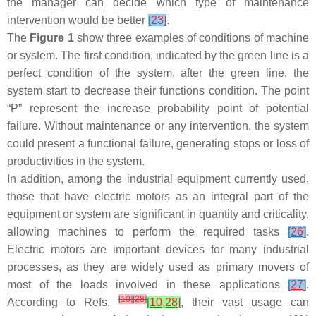
the manager can decide which type of maintenance
intervention would be better
[
23
]
.
The
Figure 1
show three examples of conditions of machine
or system. The first condition, indicated by the green line is a
perfect condition of the system, after the green line, the
system start to decrease their functions condition. The point
“P” represent the increase probability point of potential
failure. Without maintenance or any intervention, the system
could present a functional failure, generating stops or loss of
productivities in the system.
In addition, among the industrial equipment currently used,
those that have electric motors as an integral part of the
equipment or system are significant in quantity and criticality,
allowing machines to perform the required tasks
[
26
]
.
Electric motors are important devices for many industrial
processes, as they are widely used as primary movers of
most of the loads involved in these applications
[
27
]
.
[
10
]
[
28
]
According to Refs.
[
10
,
28
]
, their vast usage can