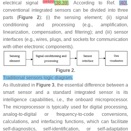
[
38
]
[
39
]
electrical signal
[
38
,
39
]
. According to Ref.
[
40
]
,
conventional integrated sensors can be divided into three
parts (
Figure 2
): (i) the sensing element; (ii) signal
conditioning and processing (e.g., amplification,
linearization, compensation, and filtering); and (iii) sensor
interfaces (e.g., wires, plugs, and sockets for communication
with other electronic components).
Figure 2.
Traditional sensors logic diagram.
As illustrated in
Figure 3
, the essential difference between a
smart sensor and a standard integrated sensor is its
intelligence capabilities, i.e., the onboard microprocessor.
The microprocessor is typically used for digital processing,
analog-to-digital or frequency-to-code conversions,
calculations, and interfacing functions, which can facilitate
self-diagnostics, self-identification, or self-adaptation