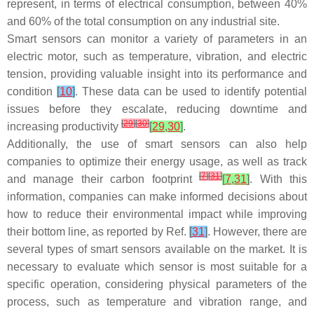
represent, in terms of electrical consumption, between 40%
and 60% of the total consumption on any industrial site.
Smart sensors can monitor a variety of parameters in an
electric motor, such as temperature, vibration, and electric
tension, providing valuable insight into its performance and
condition
[
10
]
. These data can be used to identify potential
issues before they escalate, reducing downtime and
[
29
]
[
30
]
increasing productivity
[
29
,
30
]
.
Additionally, the use of smart sensors can also help
companies to optimize their energy usage, as well as track
[
7
]
[
31
]
and manage their carbon footprint
[
7
,
31
]
. With this
information, companies can make informed decisions about
how to reduce their environmental impact while improving
their bottom line, as reported by Ref.
[
31
]
. However, there are
several types of smart sensors available on the market. It is
necessary to evaluate which sensor is most suitable for a
specific operation, considering physical parameters of the
process, such as temperature and vibration range, and