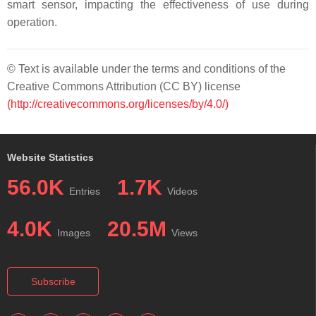
smart sensor, impacting the effectiveness of use during
operation.
© Text is available under the terms and conditions of the
Creative Commons Attribution (CC BY) license
(http://creativecommons.org/licenses/by/4.0/)
Website Statistics
56.0K
1.7K
Entries
Videos
4.0K
20.5M
Images
Views
Subscribe