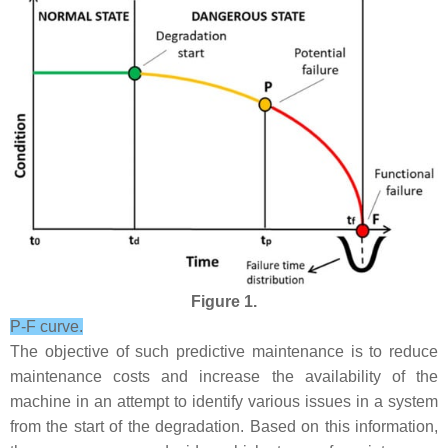
Figure 1.
P-F curve.
The objective of such predictive maintenance is to reduce
maintenance costs and increase the availability of the
machine in an attempt to identify various issues in a system
from the start of the degradation. Based on this information,