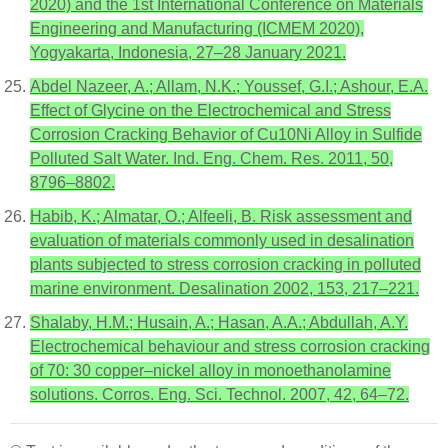
2020) and the 1st International Conference on Materials
Engineering and Manufacturing (ICMEM 2020),
Yogyakarta, Indonesia, 27–28 January 2021.
Abdel Nazeer, A.; Allam, N.K.; Youssef, G.I.; Ashour, E.A.
Effect of Glycine on the Electrochemical and Stress
Corrosion Cracking Behavior of Cu10Ni Alloy in Sulfide
Polluted Salt Water. Ind. Eng. Chem. Res. 2011, 50,
8796–8802.
Habib, K.; Almatar, O.; Alfeeli, B. Risk assessment and
evaluation of materials commonly used in desalination
plants subjected to stress corrosion cracking in polluted
marine environment. Desalination 2002, 153, 217–221.
Shalaby, H.M.; Husain, A.; Hasan, A.A.; Abdullah, A.Y.
Electrochemical behaviour and stress corrosion cracking
of 70: 30 copper–nickel alloy in monoethanolamine
solutions. Corros. Eng. Sci. Technol. 2007, 42, 64–72.