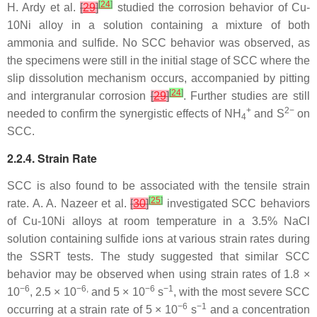
[
24
]
H. Ardy et al.
[
29
]
studied the corrosion behavior of Cu-
10Ni alloy in a solution containing a mixture of both
ammonia and sulfide. No SCC behavior was observed, as
the specimens were still in the initial stage of SCC where the
slip dissolution mechanism occurs, accompanied by pitting
[
24
]
and intergranular corrosion
[
29
]
. Further studies are still
+
2−
needed to confirm the synergistic effects of NH
and S
on
4
SCC.
2.2.4. Strain Rate
SCC is also found to be associated with the tensile strain
[
25
]
rate. A. A. Nazeer et al.
[
30
]
investigated SCC behaviors
of Cu-10Ni alloys at room temperature in a 3.5% NaCl
solution containing sulfide ions at various strain rates during
the SSRT tests. The study suggested that similar SCC
behavior may be observed when using strain rates of 1.8 ×
−6
−6,
−6
−1
10
, 2.5 × 10
and 5 × 10
s
, with the most severe SCC
−6
−1
occurring at a strain rate of 5 × 10
s
and a concentration