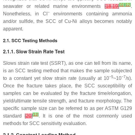
[
11
]
[
12
]
seawater or related marine environments
[
18
,
19
]
.
−
Nonetheless, in Cl
environments containing ammonia
and/or sulfide, the SCC of Cu-Ni alloys becomes notably
apparent.
2.1. SCC Testing Methods
2.1.1. Slow Strain Rate Test
Slows strain rate test (SSRT), as one can tell from its name,
is an SCC testing method that makes the sample subjected
−5
−7
to a constant yet slow strain rate (usually at 10
~10
/s).
Once the fracture takes place, the SCC susceptibility of
samples can be evaluated by the fracture time/elongation,
yield/ultimate tensile strength, and fracture morphology. The
specific sample size can be referred to as per ASTM G129
[
13
]
standard
[
20
]
. It is one of the most commonly used
methods for SCC sensitivity evaluation.
2.1.2. Constant Loading Method