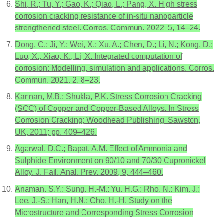
Shi, R.; Tu, Y.; Gao, K.; Qiao, L.; Pang, X. High stress
corrosion cracking resistance of in-situ nanoparticle
strengthened steel. Corros. Commun. 2022, 5, 14–24.
Dong, C.; Ji, Y.; Wei, X.; Xu, A.; Chen, D.; Li, N.; Kong, D.;
Luo, X.; Xiao, K.; Li, X. Integrated computation of
corrosion: Modelling, simulation and applications. Corros.
Commun. 2021, 2, 8–23.
Kannan, M.B.; Shukla, P.K. Stress Corrosion Cracking
(SCC) of Copper and Copper-Based Alloys. In Stress
Corrosion Cracking; Woodhead Publishing: Sawston,
UK, 2011; pp. 409–426.
Agarwal, D.C.; Bapat, A.M. Effect of Ammonia and
Sulphide Environment on 90/10 and 70/30 Cupronickel
Alloy. J. Fail. Anal. Prev. 2009, 9, 444–460.
Anaman, S.Y.; Sung, H.-M.; Yu, H.G.; Rho, N.; Kim, J.;
Lee, J.-S.; Han, H.N.; Cho, H.-H. Study on the
Microstructure and Corresponding Stress Corrosion