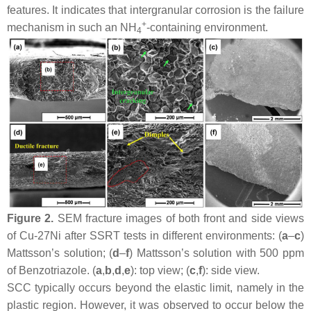
features. It indicates that intergranular corrosion is the failure
+
mechanism in such an NH
-containing environment.
4
Figure 2.
SEM fracture images of both front and side views
of Cu-27Ni after SSRT tests in different environments: (
a
–
c
)
Mattsson’s solution; (
d
–
f
) Mattsson’s solution with 500 ppm
of Benzotriazole. (
a
,
b
,
d
,
e
): top view; (
c
,
f
): side view.
SCC typically occurs beyond the elastic limit, namely in the
plastic region. However, it was observed to occur below the