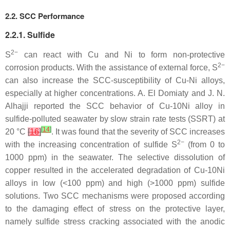
2.2. SCC Performance
2.2.1. Sulfide
2−
S
can react with Cu and Ni to form non-protective
2−
corrosion products. With the assistance of external force, S
can also increase the SCC-susceptibility of Cu-Ni alloys,
especially at higher concentrations. A. El Domiaty and J. N.
Alhajji reported the SCC behavior of Cu-10Ni alloy in
sulfide-polluted seawater by slow strain rate tests (SSRT) at
[
14
]
20 °C
[
16
]
. It was found that the severity of SCC increases
2−
with the increasing concentration of sulfide S
(from 0 to
1000 ppm) in the seawater. The selective dissolution of
copper resulted in the accelerated degradation of Cu-10Ni
alloys in low (<100 ppm) and high (>1000 ppm) sulfide
solutions. Two SCC mechanisms were proposed according
to the damaging effect of stress on the protective layer,
namely sulfide stress cracking associated with the anodic