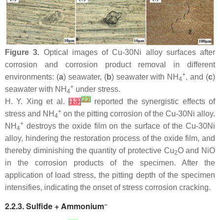
Figure 3.
Optical images of Cu-30Ni alloy surfaces after
corrosion and corrosion product removal in different
+
environments: (
a
) seawater, (
b
) seawater with NH
, and (
c
)
4
+
seawater with NH
under stress.
4
[
23
]
H. Y. Xing et al.
[
13
]
reported the synergistic effects of
+
stress and NH
on the pitting corrosion of the Cu-30Ni alloy.
4
+
NH
destroys the oxide film on the surface of the Cu-30Ni
4
alloy, hindering the restoration process of the oxide film, and
thereby diminishing the quantity of protective Cu
O and NiO
2
in the corrosion products of the specimen. After the
application of load stress, the pitting depth of the specimen
intensifies, indicating the onset of stress corrosion cracking.
−
2.2.3. Sulfide + Ammonium