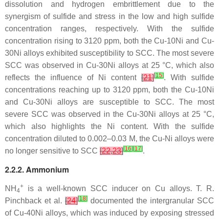
dissolution and hydrogen embrittlement due to the
synergism of sulfide and stress in the low and high sulfide
concentration ranges, respectively. With the sulfide
concentration rising to 3120 ppm, both the Cu-10Ni and Cu-
30Ni alloys exhibited susceptibility to SCC. The most severe
SCC was observed in Cu-30Ni alloys at 25 °C, which also
[
15
]
reflects the influence of Ni content
[
21
]
. With sulfide
concentrations reaching up to 3120 ppm, both the Cu-10Ni
and Cu-30Ni alloys are susceptible to SCC. The most
severe SCC was observed in the Cu-30Ni alloys at 25 °C,
which also highlights the Ni content. With the sulfide
concentration diluted to 0.002–0.03 M, the Cu-Ni alloys were
[
16
]
[
17
]
no longer sensitive to SCC
[
22
,
23
]
.
2.2.2. Ammonium
+
NH
is a well-known SCC inducer on Cu alloys. T. R.
4
[
18
]
Pinchback et al.
[
24
]
documented the intergranular SCC
of Cu-40Ni alloys, which was induced by exposing stressed