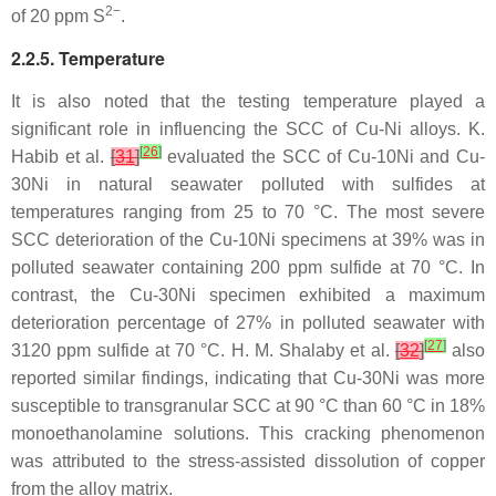
2−
of 20 ppm S
.
2.2.5. Temperature
It is also noted that the testing temperature played a
significant role in influencing the SCC of Cu-Ni alloys. K.
[
26
]
Habib et al.
[
31
]
evaluated the SCC of Cu-10Ni and Cu-
30Ni in natural seawater polluted with sulfides at
temperatures ranging from 25 to 70 °C. The most severe
SCC deterioration of the Cu-10Ni specimens at 39% was in
polluted seawater containing 200 ppm sulfide at 70 °C. In
contrast, the Cu-30Ni specimen exhibited a maximum
deterioration percentage of 27% in polluted seawater with
[
27
]
3120 ppm sulfide at 70 °C. H. M. Shalaby et al.
[
32
]
also
reported similar findings, indicating that Cu-30Ni was more
susceptible to transgranular SCC at 90 °C than 60 °C in 18%
monoethanolamine solutions. This cracking phenomenon
was attributed to the stress-assisted dissolution of copper
from the alloy matrix.