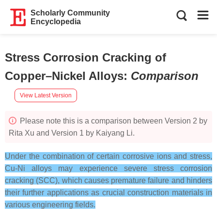
Scholarly Community
Encyclopedia
Stress Corrosion Cracking of
Copper–Nickel Alloys
:
Comparison
View Latest Version
Please note this is a comparison between Version 2 by
Rita Xu and Version 1 by Kaiyang Li.
Under the combination of certain corrosive ions and stress,
Cu-Ni alloys may experience severe stress corrosion
cracking (SCC), which causes premature failure and hinders
their further applications as crucial construction materials in
various engineering fields.