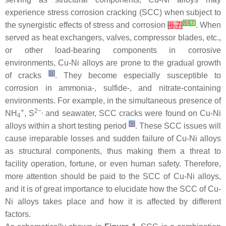
experience stress corrosion cracking (SCC) when subject to
[
6
]
[
7
]
the synergistic effects of stress and corrosion
[
6
,
7
]
. When
served as heat exchangers, valves, compressor blades, etc.,
or other load-bearing components in corrosive
environments, Cu-Ni alloys are prone to the gradual growth
[
8
]
of cracks
. They become especially susceptible to
corrosion in ammonia-, sulfide-, and nitrate-containing
environments. For example, in the simultaneous presence of
+
2−,
NH
, S
and seawater, SCC cracks were found on Cu-Ni
4
[
9
]
alloys within a short testing period
. These SCC issues will
cause irreparable losses and sudden failure of Cu-Ni alloys
as structural components, thus making them a threat to
facility operation, fortune, or even human safety. Therefore,
more attention should be paid to the SCC of Cu-Ni alloys,
and it is of great importance to elucidate how the SCC of Cu-
Ni alloys takes place and how it is affected by different
factors.