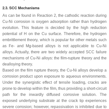
2.3. SCC Mechanisms
As can be found in Reaction 2, the cathodic reaction during
Cu-Ni corrosion is oxygen adsorption rather than hydrogen
evolution. This feature is decided by the high reduction
potential of H on the Cu surface. Therefore, the hydrogen
embrittlement theory, which is popular for other metals such
as Fe- and Mg-based alloys is not applicable to Cu-Ni
alloys. Actually, there are two widely accepted SCC failure
mechanisms of Cu-Ni alloys: the film-rupture theory and the
dealloying theory.
Based on the film rupture theory, the Cu-Ni alloys develop a
corrosion product upon exposure to aqueous environments.
Under the synergistic effect of tensile loading, cracks are
prone to develop within the film, thus providing a short-circuit
path for the inwardly diffused corrosive solution. The
exposed underlying substrate at the crack tip experiences
severe corrosion; however, repassivation is inhibited due to