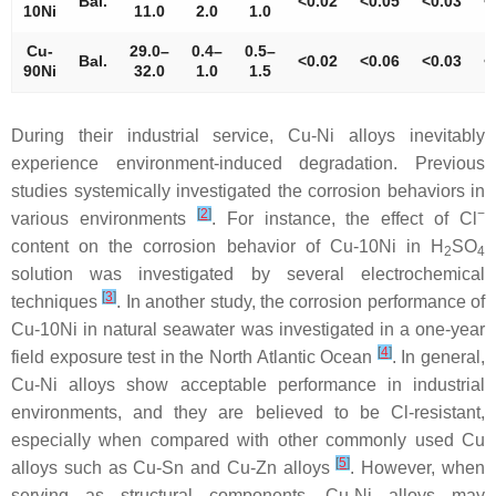
Bal.
<0.02
<0.05
<0.03
<
10Ni
11.0
2.0
1.0
Cu-
29.0–
0.4–
0.5–
Bal.
<0.02
<0.06
<0.03
<
90Ni
32.0
1.0
1.5
During their industrial service, Cu-Ni alloys inevitably
experience environment-induced degradation. Previous
studies systemically investigated the corrosion behaviors in
[
2
]
−
various environments
. For instance, the effect of Cl
content on the corrosion behavior of Cu-10Ni in H
SO
2
4
solution was investigated by several electrochemical
[
3
]
techniques
. In another study, the corrosion performance of
Cu-10Ni in natural seawater was investigated in a one-year
[
4
]
field exposure test in the North Atlantic Ocean
. In general,
Cu-Ni alloys show acceptable performance in industrial
environments, and they are believed to be Cl-resistant,
especially when compared with other commonly used Cu
[
5
]
alloys such as Cu-Sn and Cu-Zn alloys
. However, when
serving as structural components, Cu-Ni alloys may