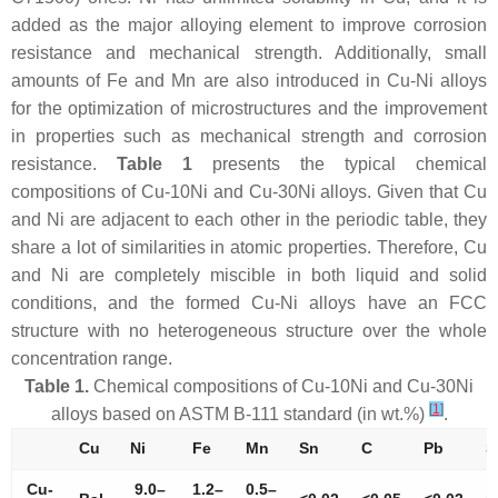
added as the major alloying element to improve corrosion
resistance and mechanical strength. Additionally, small
amounts of Fe and Mn are also introduced in Cu-Ni alloys
for the optimization of microstructures and the improvement
in properties such as mechanical strength and corrosion
resistance.
Table 1
presents the typical chemical
compositions of Cu-10Ni and Cu-30Ni alloys. Given that Cu
and Ni are adjacent to each other in the periodic table, they
share a lot of similarities in atomic properties. Therefore, Cu
and Ni are completely miscible in both liquid and solid
conditions, and the formed Cu-Ni alloys have an FCC
structure with no heterogeneous structure over the whole
concentration range.
Table 1.
Chemical compositions of Cu-10Ni and Cu-30Ni
[
1
]
alloys based on ASTM B-111 standard (in wt.%)
.
Cu
Ni
Fe
Mn
Sn
C
Pb
S
Cu-
9.0–
1.2–
0.5–