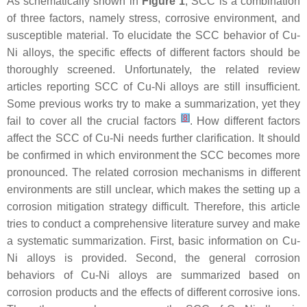
As schematically shown in
Figure 1
, SCC is a combination
of three factors, namely stress, corrosive environment, and
susceptible material. To elucidate the SCC behavior of Cu-
Ni alloys, the specific effects of different factors should be
thoroughly screened. Unfortunately, the related review
articles reporting SCC of Cu-Ni alloys are still insufficient.
Some previous works try to make a summarization, yet they
[
8
]
fail to cover all the crucial factors
. How different factors
affect the SCC of Cu-Ni needs further clarification. It should
be confirmed in which environment the SCC becomes more
pronounced. The related corrosion mechanisms in different
environments are still unclear, which makes the setting up a
corrosion mitigation strategy difficult. Therefore, this article
tries to conduct a comprehensive literature survey and make
a systematic summarization. First, basic information on Cu-
Ni alloys is provided. Second, the general corrosion
behaviors of Cu-Ni alloys are summarized based on
corrosion products and the effects of different corrosive ions.