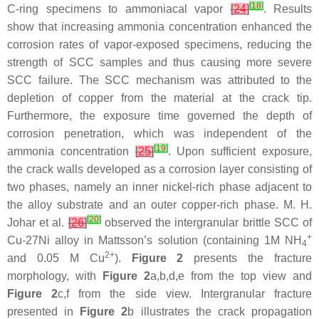
[
18
]
C-ring specimens to ammoniacal vapor
[
24
]
. Results
show that increasing ammonia concentration enhanced the
corrosion rates of vapor-exposed specimens, reducing the
strength of SCC samples and thus causing more severe
SCC failure. The SCC mechanism was attributed to the
depletion of copper from the material at the crack tip.
Furthermore, the exposure time governed the depth of
corrosion penetration, which was independent of the
[
19
]
ammonia concentration
[
25
]
. Upon sufficient exposure,
the crack walls developed as a corrosion layer consisting of
two phases, namely an inner nickel-rich phase adjacent to
the alloy substrate and an outer copper-rich phase. M. H.
[
20
]
Johar et al.
[
26
]
observed the intergranular brittle SCC of
+
Cu-27Ni alloy in Mattsson’s solution (containing 1M NH
4
2+
and 0.05 M Cu
).
Figure 2
presents the fracture
morphology, with
Figure 2
a,b,d,e from the top view and
Figure 2
c,f from the side view. Intergranular fracture
presented in
Figure 2
b illustrates the crack propagation