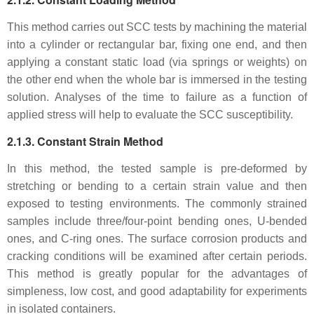
This method carries out SCC tests by machining the material
into a cylinder or rectangular bar, fixing one end, and then
applying a constant static load (via springs or weights) on
the other end when the whole bar is immersed in the testing
solution. Analyses of the time to failure as a function of
applied stress will help to evaluate the SCC susceptibility.
2.1.3. Constant Strain Method
In this method, the tested sample is pre-deformed by
stretching or bending to a certain strain value and then
exposed to testing environments. The commonly strained
samples include three/four-point bending ones, U-bended
ones, and C-ring ones. The surface corrosion products and
cracking conditions will be examined after certain periods.
This method is greatly popular for the advantages of
simpleness, low cost, and good adaptability for experiments
in isolated containers.