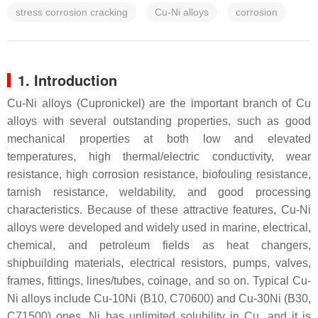
stress corrosion cracking
Cu-Ni alloys
corrosion
1. Introduction
Cu-Ni alloys (Cupronickel) are the important branch of Cu
alloys with several outstanding properties, such as good
mechanical properties at both low and elevated
temperatures, high thermal/electric conductivity, wear
resistance, high corrosion resistance, biofouling resistance,
tarnish resistance, weldability, and good processing
characteristics. Because of these attractive features, Cu-Ni
alloys were developed and widely used in marine, electrical,
chemical, and petroleum fields as heat changers,
shipbuilding materials, electrical resistors, pumps, valves,
frames, fittings, lines/tubes, coinage, and so on. Typical Cu-
Ni alloys include Cu-10Ni (B10, C70600) and Cu-30Ni (B30,
C71500) ones. Ni has unlimited solubility in Cu, and it is