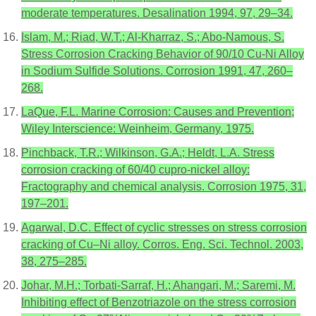
moderate temperatures. Desalination 1994, 97, 29–34.
Islam, M.; Riad, W.T.; Al-Kharraz, S.; Abo-Namous, S.
Stress Corrosion Cracking Behavior of 90/10 Cu-Ni Alloy
in Sodium Sulfide Solutions. Corrosion 1991, 47, 260–
268.
LaQue, F.L. Marine Corrosion: Causes and Prevention;
Wiley Interscience: Weinheim, Germany, 1975.
Pinchback, T.R.; Wilkinson, G.A.; Heldt, L.A. Stress
corrosion cracking of 60/40 cupro-nickel alloy:
Fractography and chemical analysis. Corrosion 1975, 31,
197–201.
Agarwal, D.C. Effect of cyclic stresses on stress corrosion
cracking of Cu–Ni alloy. Corros. Eng. Sci. Technol. 2003,
38, 275–285.
Johar, M.H.; Torbati-Sarraf, H.; Ahangari, M.; Saremi, M.
Inhibiting effect of Benzotriazole on the stress corrosion