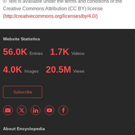
© Text is available under the terms and conditions of the
Creative Commons Attribution (CC BY) license
(http://creativecommons.org/licenses/by/4.0/)
Website Statistics
56.0K
1.7K
Entries
Videos
4.0K
20.5M
Images
Views
Subscribe
About Encyclopedia