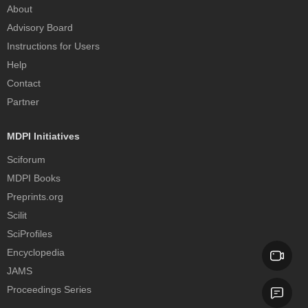
About
Advisory Board
Instructions for Users
Help
Contact
Partner
MDPI Initiatives
Sciforum
MDPI Books
Preprints.org
Scilit
SciProfiles
Encyclopedia
JAMS
Proceedings Series