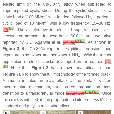
elastic limit on the Cu-5.37Ni alloy when subjected to
superimposed cyclic stress. During the cyclic stress test, a
2
static load of 180 MN/m
was loaded, followed by a periodic
2
cyclic load of 18 MN/m
with a low frequency (15–30 Hz)
[
19
]
[
25
]
. The accelerative influence of superimposed cyclic
stresses on ammonia-induced brittle SCC failures was also
[
21
]
[
22
]
reported by D.C. Agarwal et al.
[
27
,
28
]
. As shown in
Figure 3
, the Cu-30Ni experiences pitting corrosion upon
+
exposure to seawater and seawater + NH
. With the further
4
application of stress, cracks developed on the surface
[
13
]
[
23
]
. Note that
Figure 3
has a lower magnification than
Figure 3
a,b to show the full morphology of the formed crack.
Ammonia initiates an SCC attack at the surface via an
intergranular mechanism, and crack propagation may
[
19
]
[
21
]
[
22
]
transition to a transgranular mode
[
25
,
27
,
28
]
. Once
the crack is initiated, it can propagate to failure unless MgCl
2
is added and plays a mitigating effect.