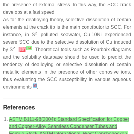
the presence of external stress. In this way, the SCC crack
develops at a fast speed.
As for the dealloying theory, selective dissolution of certain
elements at the crack tip is the main contributor to SCC. For
2−
instance, in S
-polluted seawater, Cu-10Ni experienced
severe SCC due to the selective dissolution of Cu induced
2−
[
14
]
by S
[
16
]
. Theoretical tools such as Pourbaix diagrams
and the solubility database should be used to predict the
tendency of dealloying or selective dissolution of certain
metallic elements in the presence of other corrosive ions,
thus evaluating the SCC susceptibility in various aqueous
[
8
]
environments
.
References
ASTM B111-98(2004); Standard Specification for Copper
and Copper-Alloy Seamless Condenser Tubes and
Ferrule Stock. ASTM International: West Conshohocken,