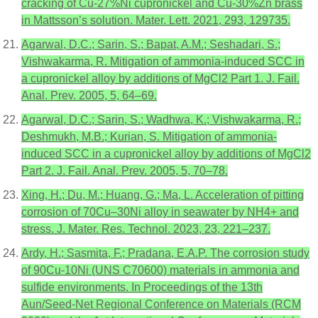
cracking of Cu-27%Ni cupronickel and Cu-30%Zn brass
in Mattsson’s solution. Mater. Lett. 2021, 293, 129735.
Agarwal, D.C.; Sarin, S.; Bapat, A.M.; Seshadari, S.;
Vishwakarma, R. Mitigation of ammonia-induced SCC in
a cupronickel alloy by additions of MgCl2 Part 1. J. Fail.
Anal. Prev. 2005, 5, 64–69.
Agarwal, D.C.; Sarin, S.; Wadhwa, K.; Vishwakarma, R.;
Deshmukh, M.B.; Kurian, S. Mitigation of ammonia-
induced SCC in a cupronickel alloy by additions of MgCl2
Part 2. J. Fail. Anal. Prev. 2005, 5, 70–78.
Xing, H.; Du, M.; Huang, G.; Ma, L. Acceleration of pitting
corrosion of 70Cu–30Ni alloy in seawater by NH4+ and
stress. J. Mater. Res. Technol. 2023, 23, 221–237.
Ardy, H.; Sasmita, F.; Pradana, E.A.P. The corrosion study
of 90Cu-10Ni (UNS C70600) materials in ammonia and
sulfide environments. In Proceedings of the 13th
Aun/Seed-Net Regional Conference on Materials (RCM