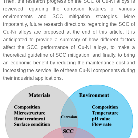
Then, the research progress on the SCC of Cu-Ni alloys is
reviewed regarding the corrosion features of various
environments and SCC mitigation strategies. More
importantly, future research directions regarding the SCC of
Cu-Ni alloys are proposed at the end of this article. It is
anticipated to provide a summary of how different factors
affect the SCC performance of Cu-Ni alloys, to make a
theoretical guideline of SCC mitigation, and finally, to bring
an economic benefit by reducing the maintenance cost and
increasing the service life of these Cu-Ni components during
their industrial applications.