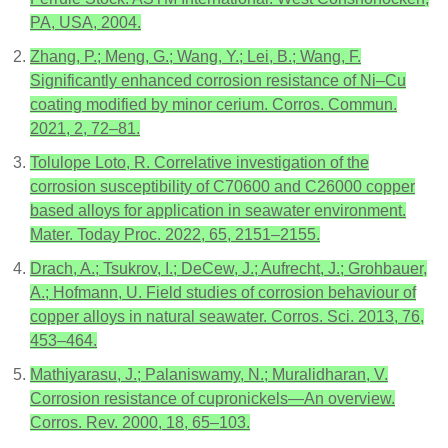
PA, USA, 2004.
Zhang, P.; Meng, G.; Wang, Y.; Lei, B.; Wang, F.
Significantly enhanced corrosion resistance of Ni–Cu
coating modified by minor cerium. Corros. Commun.
2021, 2, 72–81.
Tolulope Loto, R. Correlative investigation of the
corrosion susceptibility of C70600 and C26000 copper
based alloys for application in seawater environment.
Mater. Today Proc. 2022, 65, 2151–2155.
Drach, A.; Tsukrov, I.; DeCew, J.; Aufrecht, J.; Grohbauer,
A.; Hofmann, U. Field studies of corrosion behaviour of
copper alloys in natural seawater. Corros. Sci. 2013, 76,
453–464.
Mathiyarasu, J.; Palaniswamy, N.; Muralidharan, V.
Corrosion resistance of cupronickels—An overview.
Corros. Rev. 2000, 18, 65–103.