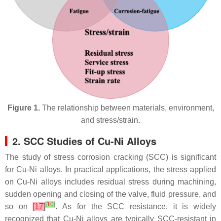
Figure 1.
The relationship between materials, environment,
and stress/strain.
2. SCC Studies of Cu-Ni Alloys
The study of stress corrosion cracking (SCC) is significant
for Cu-Ni alloys. In practical applications, the stress applied
on Cu-Ni alloys includes residual stress during machining,
sudden opening and closing of the valve, fluid pressure, and
[
10
]
so on
[
17
]
. As for the SCC resistance, it is widely
recognized that Cu-Ni alloys are typically SCC-resistant in