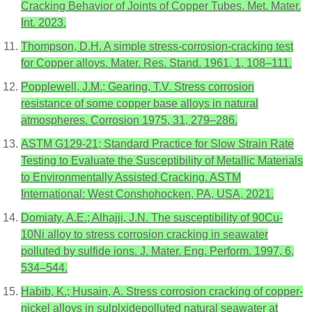
Cracking Behavior of Joints of Copper Tubes. Met. Mater.
Int. 2023.
Thompson, D.H. A simple stress-corrosion-cracking test
for Copper alloys. Mater. Res. Stand. 1961, 1, 108–111.
Popplewell, J.M.; Gearing, T.V. Stress corrosion
resistance of some copper base alloys in natural
atmospheres. Corrosion 1975, 31, 279–286.
ASTM G129-21; Standard Practice for Slow Strain Rate
Testing to Evaluate the Susceptibility of Metallic Materials
to Environmentally Assisted Cracking. ASTM
International: West Conshohocken, PA, USA, 2021.
Domiaty, A.E.; Alhajji, J.N. The susceptibility of 90Cu-
10Ni alloy to stress corrosion cracking in seawater
polluted by sulfide ions. J. Mater. Eng. Perform. 1997, 6,
534–544.
Habib, K.; Husain, A. Stress corrosion cracking of copper-
nickel alloys in sulplxidepolluted natural seawater at