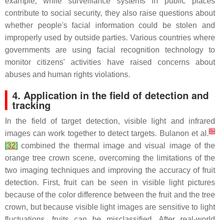
example, while surveillance systems in public places
contribute to social security, they also raise questions about
whether people's facial information could be stolen and
improperly used by outside parties. Various countries where
governments are using facial recognition technology to
monitor citizens' activities have raised concerns about
abuses and human rights violations.
4. Application in the field of detection and
tracking
In the field of target detection, visible light and infrared
[
5
]
images can work together to detect targets. Bulanon et al.
[
32
]
combined the thermal image and visual image of the
orange tree crown scene, overcoming the limitations of the
two imaging techniques and improving the accuracy of fruit
detection. First, fruit can be seen in visible light pictures
because of the color difference between the fruit and the tree
crown, but because visible light images are sensitive to light
fluctuations, fruits can be misclassified. After real-world