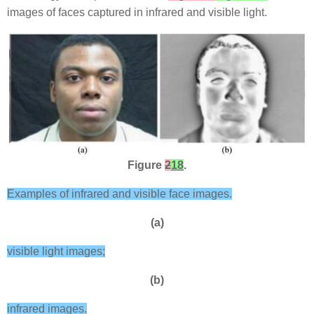
images of faces captured in infrared and visible light.
Figure
2
18
.
Examples of infrared and visible face images.
(a)
visible light images;
(b)
infrared images.