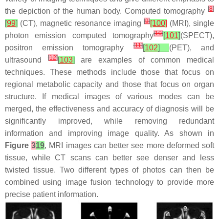
[
8
]
the depiction of the human body. Computed tomography
[
9
]
[
99
]
(CT), magnetic resonance imaging
[100]
(MRI), single
[
10
]
photon emission computed tomography
[
101
]
(SPECT),
[
11
]
positron emission tomography
[
102
]
(PET), and
[
12
]
ultrasound
[
103
]
are examples of common medical
techniques. These methods include those that focus on
regional metabolic capacity and those that focus on organ
structure. If medical images of various modes can be
merged, the effectiveness and accuracy of diagnosis will be
significantly improved, while removing redundant
information and improving image quality. As shown in
Figure
3
19
, MRI images can better see more deformed soft
tissue, while CT scans can better see denser and less
twisted tissue. Two different types of photos can then be
combined using image fusion technology to provide more
precise patient information.