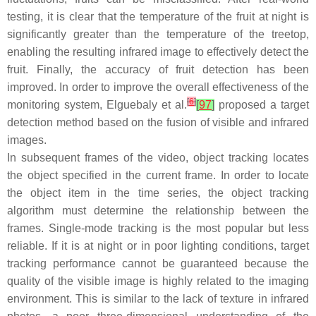
testing, it is clear that the temperature of the fruit at night is
significantly greater than the temperature of the treetop,
enabling the resulting infrared image to effectively detect the
fruit. Finally, the accuracy of fruit detection has been
improved. In order to improve the overall effectiveness of the
[
6
]
monitoring system, Elguebaly et al.
[
97
]
proposed a target
detection method based on the fusion of visible and infrared
images.
In subsequent frames of the video, object tracking locates
the object specified in the current frame. In order to locate
the object item in the time series, the object tracking
algorithm must determine the relationship between the
frames. Single-mode tracking is the most popular but less
reliable. If it is at night or in poor lighting conditions, target
tracking performance cannot be guaranteed because the
quality of the visible image is highly related to the imaging
environment. This is similar to the lack of texture in infrared