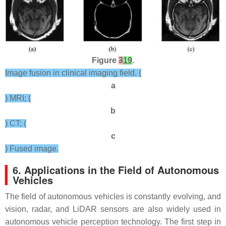
Figure
3
19
.
Image fusion in clinical imaging field. (
a
) MRI; (
b
) CT; (
c
) Fused image.
6. Applications in the Field of Autonomous
Vehicles
The field of autonomous vehicles is constantly evolving, and
vision, radar, and LiDAR sensors are also widely used in
autonomous vehicle perception technology. The first step in