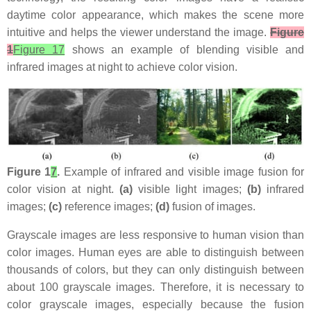
daytime color appearance, which makes the scene more
intuitive and helps the viewer understand the image.
Figure
1
Figure 17
shows an example of blending visible and
infrared images at night to achieve color vision.
Figure 1
7
.
Example of infrared and visible image fusion for
color vision at night.
(a)
visible light images;
(b)
infrared
images;
(c)
reference images;
(d)
fusion of images.
Grayscale images are less responsive to human vision than
color images. Human eyes are able to distinguish between
thousands of colors, but they can only distinguish between
about 100 grayscale images. Therefore, it is necessary to
color grayscale images, especially because the fusion