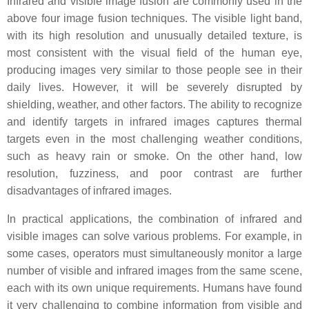
Infrared and visible image fusion are commonly used in the
above four image fusion techniques. The visible light band,
with its high resolution and unusually detailed texture, is
most consistent with the visual field of the human eye,
producing images very similar to those people see in their
daily lives. However, it will be severely disrupted by
shielding, weather, and other factors. The ability to recognize
and identify targets in infrared images captures thermal
targets even in the most challenging weather conditions,
such as heavy rain or smoke. On the other hand, low
resolution, fuzziness, and poor contrast are further
disadvantages of infrared images.
In practical applications, the combination of infrared and
visible images can solve various problems. For example, in
some cases, operators must simultaneously monitor a large
number of visible and infrared images from the same scene,
each with its own unique requirements. Humans have found
it very challenging to combine information from visible and