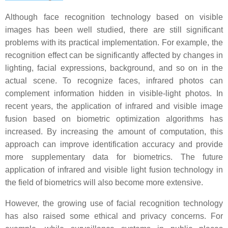
Although face recognition technology based on visible
images has been well studied, there are still significant
problems with its practical implementation. For example, the
recognition effect can be significantly affected by changes in
lighting, facial expressions, background, and so on in the
actual scene. To recognize faces, infrared photos can
complement information hidden in visible-light photos. In
recent years, the application of infrared and visible image
fusion based on biometric optimization algorithms has
increased. By increasing the amount of computation, this
approach can improve identification accuracy and provide
more supplementary data for biometrics. The future
application of infrared and visible light fusion technology in
the field of biometrics will also become more extensive.
However, the growing use of facial recognition technology
has also raised some ethical and privacy concerns. For