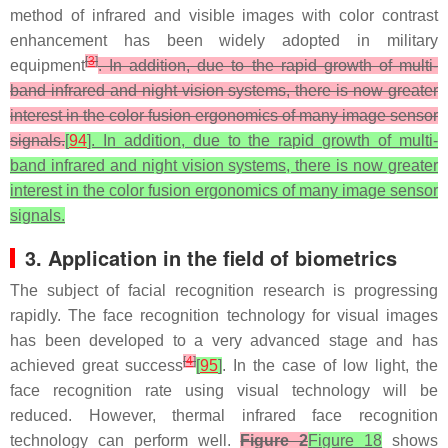
method of infrared and visible images with color contrast
enhancement has been widely adopted in military
[
3
]
equipment
. In addition, due to the rapid growth of multi-
band infrared and night vision systems, there is now greater
interest in the color fusion ergonomics of many image sensor
signals.
[
94
]. In addition, due to the rapid growth of multi-
band infrared and night vision systems, there is now greater
interest in the color fusion ergonomics of many image sensor
signals.
3. Application in the field of biometrics
The subject of facial recognition research is progressing
rapidly. The face recognition technology for visual images
has been developed to a very advanced stage and has
[
4
]
achieved great success
[
95
]
. In the case of low light, the
face recognition rate using visual technology will be
reduced. However, thermal infrared face recognition
technology can perform well.
Figure 2
Figure 18
shows