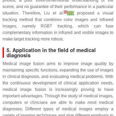
photos, a poor three-dimensional understanding of the
scene, and no guarantee of their performance in a particular
[
7
]
situation. Therefore, Liu et al.
[
98
]
proposed a visual
tracking method that combines color images and infrared
images, namely RGBT tracking, which can fuse
complementary information in infrared and visible images to
make target tracking more robust.
5. Application in the field of medical
diagnosis
Medical image fusion aims to improve image quality by
maintaining specific functions, expanding the use of images
in clinical diagnosis, and evaluating medical problems. With
the continuous development of clinical application needs,
medical image fusion is increasingly proving to have
important advantages. Through the study of medical images,
computers or clinicians are able to make most medical
diagnoses. Different types of medical images employ a
variety of imaging techniques and give different emphasis to