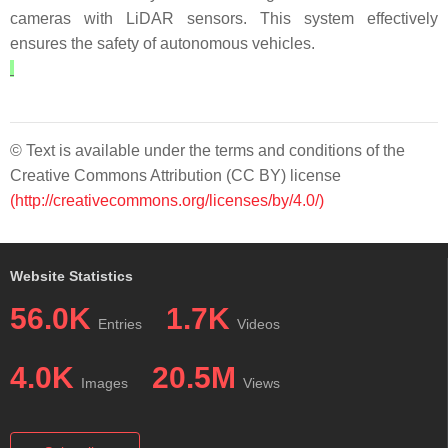
cameras with LiDAR sensors. This system effectively
ensures the safety of autonomous vehicles.
© Text is available under the terms and conditions of the
Creative Commons Attribution (CC BY) license
(http://creativecommons.org/licenses/by/4.0/)
Website Statistics
56.0K
1.7K
Entries
Videos
4.0K
20.5M
Images
Views