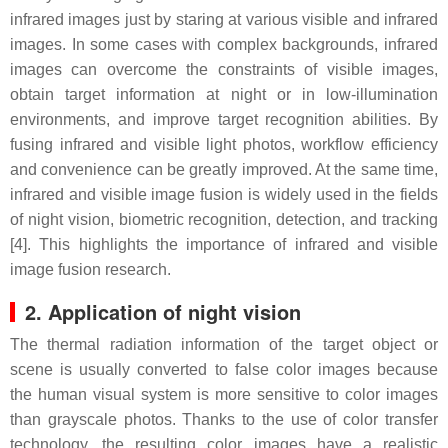
infrared images just by staring at various visible and infrared
images. In some cases with complex backgrounds, infrared
images can overcome the constraints of visible images,
obtain target information at night or in low-illumination
environments, and improve target recognition abilities. By
fusing infrared and visible light photos, workflow efficiency
and convenience can be greatly improved. At the same time,
infrared and visible image fusion is widely used in the fields
of night vision, biometric recognition, detection, and tracking
[4]. This highlights the importance of infrared and visible
image fusion research.
2. Application of night vision
The thermal radiation information of the target object or
scene is usually converted to false color images because
the human visual system is more sensitive to color images
than grayscale photos. Thanks to the use of color transfer
technology, the resulting color images have a realistic