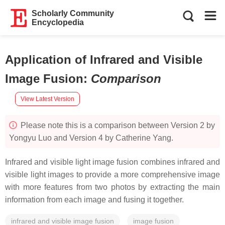
Scholarly Community
Encyclopedia
Application of Infrared and Visible
Image Fusion
:
Comparison
View Latest Version
Please note this is a comparison between Version 2 by
Yongyu Luo and Version 4 by Catherine Yang.
Infrared and visible light image fusion combines infrared and
visible light images to provide a more comprehensive image
with more features from two photos by extracting the main
information from each image and fusing it together.
infrared and visible image fusion
image fusion