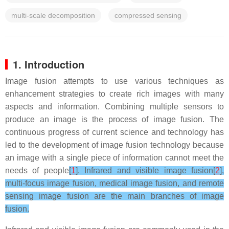
multi-scale decomposition
compressed sensing
1. Introduction
Image fusion attempts to use various techniques as
enhancement strategies to create rich images with many
aspects and information. Combining multiple sensors to
produce an image is the process of image fusion. The
continuous progress of current science and technology has
led to the development of image fusion technology because
an image with a single piece of information cannot meet the
needs of people
[
1
]. Infrared and visible image fusion[
2
],
multi-focus image fusion, medical image fusion, and remote
sensing image fusion are the main branches of image
fusion.