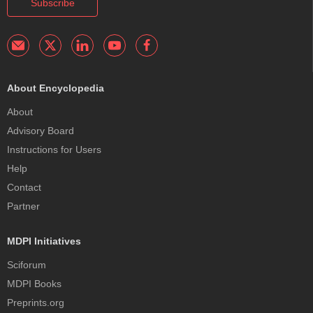
Subscribe
About Encyclopedia
About
Advisory Board
Instructions for Users
Help
Contact
Partner
MDPI Initiatives
Sciforum
MDPI Books
Preprints.org