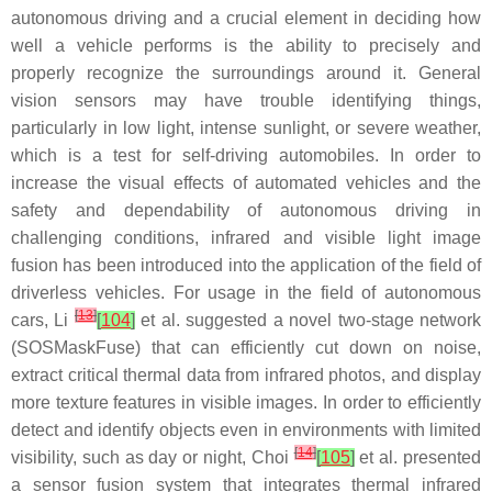
autonomous driving and a crucial element in deciding how
well a vehicle performs is the ability to precisely and
properly recognize the surroundings around it. General
vision sensors may have trouble identifying things,
particularly in low light, intense sunlight, or severe weather,
which is a test for self-driving automobiles. In order to
increase the visual effects of automated vehicles and the
safety and dependability of autonomous driving in
challenging conditions, infrared and visible light image
fusion has been introduced into the application of the field of
driverless vehicles. For usage in the field of autonomous
[
13
]
cars, Li
[
104
]
et al. suggested a novel two-stage network
(SOSMaskFuse) that can efficiently cut down on noise,
extract critical thermal data from infrared photos, and display
more texture features in visible images. In order to efficiently
detect and identify objects even in environments with limited
[
14
]
visibility, such as day or night, Choi
[
105
]
et al. presented
a sensor fusion system that integrates thermal infrared