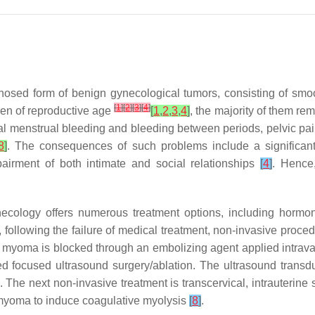
nosed form of benign gynecological tumors, consisting of smo
[
1
]
[
2
]
[
3
]
[
4
]
en of reproductive age
[
1
,
2
,
3
,
4
]
, the majority of them r
al menstrual bleeding and bleeding between periods, pelvic pain,
8
]
. The consequences of such problems include a significant 
mpairment of both intimate and social relationships
[
4
]
. Hence,
logy offers numerous treatment options, including hormonal t
following the failure of medical treatment, non-invasive proc
 myoma is blocked through an embolizing agent applied intravas
d focused ultrasound surgery/ablation. The ultrasound trans
. The next non-invasive treatment is transcervical, intrauteri
 myoma to induce coagulative myolysis
[
8
]
.