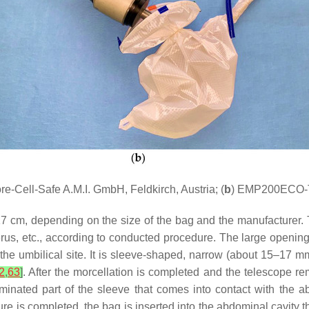
re-Cell-Safe A.M.I. GmbH, Feldkirch, Austria; (
b
) EMP200ECO-TM
 cm, depending on the size of the bag and the manufacturer. T
rus, etc., according to conducted procedure. The large opening
at the umbilical site. It is sleeve-shaped, narrow (about 15–17
2
,
63
]
. After the morcellation is completed and the telescope r
aminated part of the sleeve that comes into contact with the
ure is completed, the bag is inserted into the abdominal cavity t