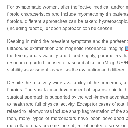
For symptomatic women, after ineffective medical and/or n
fibroid characteristics and include myomectomy (in patients
fibroids, different approaches can be taken: hysteroscopic,
(including robotic), or open approach can be chosen.
Keeping in mind the prevalent symptoms and the preferences
ultrasound examination and magnetic resonance imaging
[
the leiomyoma’s viability and blood supply, parameters that
resonance-guided focused ultrasound ablation (MRgFUS/
viability assessment, as well as the evaluation and differenti
Despite the relatively wide availability of the numerous, 
fibroids. The spectacular development of laparoscopic tech
surgical approach is supported by the well-known advantage
to health and full physical activity. Except for cases of to
related to leiomyomas include sharp fragmentation of the s
then, many types of morcellators have been developed an
morcellation has become the subject of heated discussion