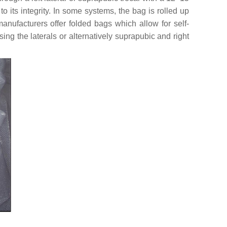
 its integrity. In some systems, the bag is rolled up
nufacturers offer folded bags which allow for self-
sing the laterals or alternatively suprapubic and right