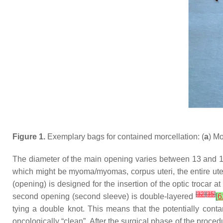
Figure 1.
Exemplary bags for contained morcellation: (
a
) Mo
The diameter of the main opening varies between 13 and 17
which might be myoma/myomas, corpus uteri, the entire ute
(opening) is designed for the insertion of the optic trocar 
[
32
]
[
35
]
second opening (second sleeve) is double-layered
[
6
tying a double knot. This means that the potentially cont
oncologically “clean”. After the surgical phase of the proced