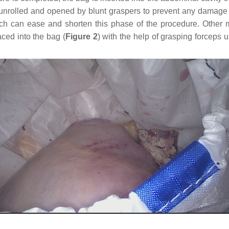
unrolled and opened by blunt graspers to prevent any damage to
h can ease and shorten this phase of the procedure. Other ma
ced into the bag (
Figure 2
) with the help of grasping forceps u