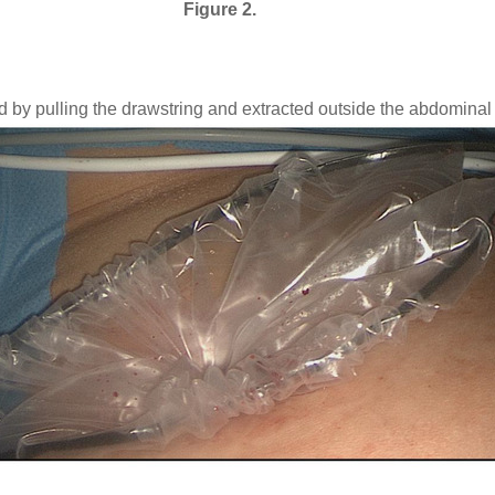
Figure 2.
d by pulling the drawstring and extracted outside the abdominal 