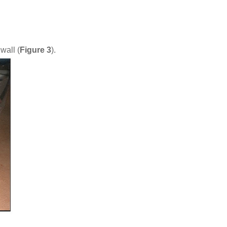
wall (
Figure 3
).