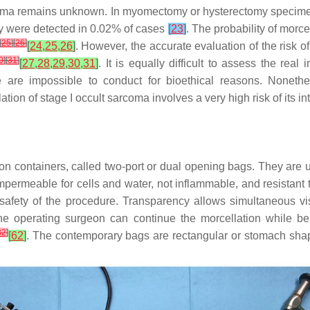
ibroma remains unknown. In myomectomy or hysterectomy speci
ey were detected in 0.02% of cases
[
23
]
. The probability of morce
[
25
]
[
26
]
[
24
,
25
,
26
]
. However, the accurate evaluation of the risk o
0
]
[
31
]
[
27
,
28
,
29
,
30
,
31
]
. It is equally difficult to assess the rea
 are impossible to conduct for bioethical reasons. Nonethel
ation of stage I occult sarcoma involves a very high risk of its
ion containers, called two-port or dual opening bags. They are
, impermeable for cells and water, not inflammable, and resistant
 safety of the procedure. Transparency allows simultaneous vi
the operating surgeon can continue the morcellation while be
32
]
[
62
]
. The contemporary bags are rectangular or stomach sha