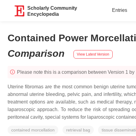
Scholarly Community
Entries
Encyclopedia
Contained Power Morcellat
Comparison
View Latest Version
Please note this is a comparison between Version 1 by
Uterine fibromas are the most common benign uterine tumor
abnormal uterine bleeding, pelvic pain, and infertility, wh
treatment options are available, such as medical therapy, 
laparoscopic approach. To reduce the risk of spreading o
peritoneal cavity, special systems for laparoscopic contain
contained morcellation
retrieval bag
tissue disseminat