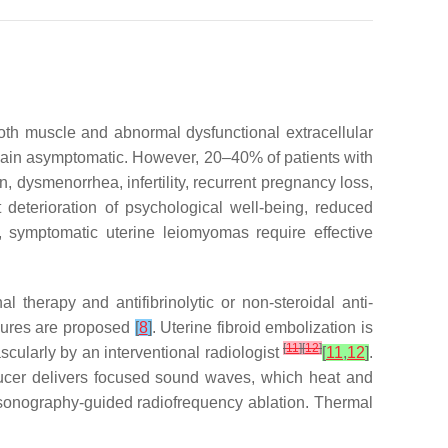
oth muscle and abnormal dysfunctional extracellular
emain asymptomatic. However, 20–40% of patients with
 dysmenorrhea, infertility, recurrent pregnancy loss,
deterioration of psychological well-being, reduced
 symptomatic uterine leiomyomas require effective
herapy and antifibrinolytic or non-steroidal anti-
edures are proposed
[
8
]
. Uterine fibroid embolization is
[
11
]
[
12
]
cularly by an interventional radiologist
[
11
,
12
]
.
ducer delivers focused sound waves, which heat and
ne sonography-guided radiofrequency ablation. Thermal