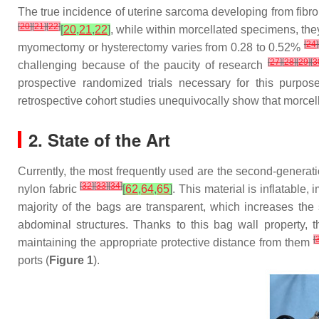
The true incidence of uterine sarcoma developing from f
[
20
]
[
21
]
[
22
]
[
20
,
21
,
22
]
, while within morcellated specimens, th
[
24
]
myomectomy or hysterectomy varies from 0.28 to 0.52%
[
27
]
[
28
]
[
29
]
[
3
challenging because of the paucity of research
prospective randomized trials necessary for this purpose
retrospective cohort studies unequivocally show that morcell
2. State of the Art
Currently, the most frequently used are the second-generat
[
32
]
[
33
]
[
34
]
nylon fabric
[
62
,
64
,
65
]
. This material is inflatable
majority of the bags are transparent, which increases the
abdominal structures. Thanks to this bag wall property, 
[
maintaining the appropriate protective distance from them
ports (
Figure 1
).