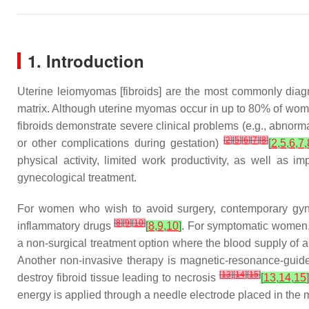
1. Introduction
Uterine leiomyomas [fibroids] are the most commonly diag
matrix. Although uterine myomas occur in up to 80% of wom
fibroids demonstrate severe clinical problems (e.g., abnorm
[
2
]
[
5
]
[
6
]
[
7
]
[
8
]
or other complications during gestation)
[
2
,
5
,
6
,
7
,
physical activity, limited work productivity, as well as i
gynecological treatment.
For women who wish to avoid surgery, contemporary gyneco
[
8
]
[
9
]
[
10
]
inflammatory drugs
[
8
,
9
,
10
]
. For symptomatic women, 
a non-surgical treatment option where the blood supply of a
Another non-invasive therapy is magnetic-resonance-guide
[
13
]
[
14
]
[
15
]
destroy fibroid tissue leading to necrosis
[
13
,
14
,
15
]
energy is applied through a needle electrode placed in the