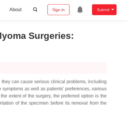
About
Sign in
Submit
 Myoma Surgeries
:
they can cause serious clinical problems, including
he symptoms as well as patients’ preferences, various
e extent of the surgery, the preferred option is the
ntation of the specimen before its removal from the