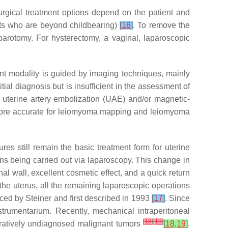
urgical treatment options depend on the patient and
ents who are beyond childbearing)
[
16
]
. To remove the
laparotomy. For hysterectomy, a vaginal, laparoscopic
ent modality is guided by imaging techniques, mainly
itial diagnosis but is insufficient in the assessment of
of uterine artery embolization (UAE) and/or magnetic-
 more accurate for leiomyoma mapping and leiomyoma
es still remain the basic treatment form for uterine
ns being carried out via laparoscopy. This change in
 wall, excellent cosmetic effect, and a quick return
 the uterus, all the remaining laparoscopic operations
ced by Steiner and first described in 1993
[
17
]
. Since
rumentarium. Recently, mechanical intraperitoneal
[
18
]
[
19
]
eratively undiagnosed malignant tumors
[
18
,
19
]
.