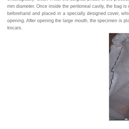
mm diameter. Once inside the peritoneal cavity, the bag is 
beforehand and placed in a specially designed cover, whic
opening. After opening the large mouth, the specimen is pla
trocars.