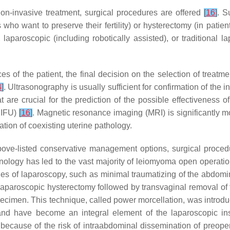
on-invasive treatment, surgical procedures are offered
[
16
]
. S
 who want to preserve their fertility) or hysterectomy (in pati
 laparoscopic (including robotically assisted), or traditional 
 of the patient, the final decision on the selection of treatm
4
]
. Ultrasonography is usually sufficient for confirmation of the in
 are crucial for the prediction of the possible effectiveness 
HIFU)
[
16
]
. Magnetic resonance imaging (MRI) is significantly
ation of coexisting uterine pathology.
above-listed conservative management options, surgical procedur
nology has led to the vast majority of leiomyoma open operatio
s of laparoscopy, such as minimal traumatizing of the abdominal
tal laparoscopic hysterectomy followed by transvaginal removal of
pecimen. This technique, called power morcellation, was introdu
d have become an integral element of the laparoscopic inst
 because of the risk of intraabdominal dissemination of preop