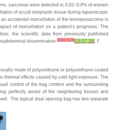
mens, sarcomas were detected in 0.02–0.8% of women
llation of occult neoplastic tissue during laparoscopic
f an accidental morcellation of the leiomyosarcoma is
l impact of morcellation on a patient’s prognosis. The
ess, the scientific data from previously published
[
23
]
[
27
]
[
28
]
 intraabdominal dissemination
[
23
,
27
,
28
]
. F
 usually made of polyurethane or polyurethane-coated
 to thermal effects caused by cold light exposure. The
sual control of the bag content and the surrounding
ing perfectly aware of the neighboring tissues and
ped. The typical dual opening bag has two separate