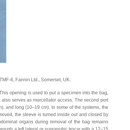
F-6, Fannin Ltd., Somerset, UK.
his opening is used to put a specimen into the bag,
 also serves as morcellator access. The second port
 mm), and long (10–19 cm). In some of the systems, the
emoved, the sleeve is turned inside out and closed by
 abdominal organs during removal of the bag remains
hrough a left lateral or suprapubic trocar with a 12–15