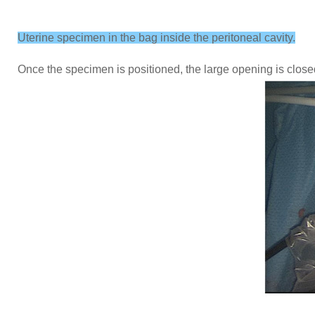
Uterine specimen in the bag inside the peritoneal cavity.
Once the specimen is positioned, the large opening is close