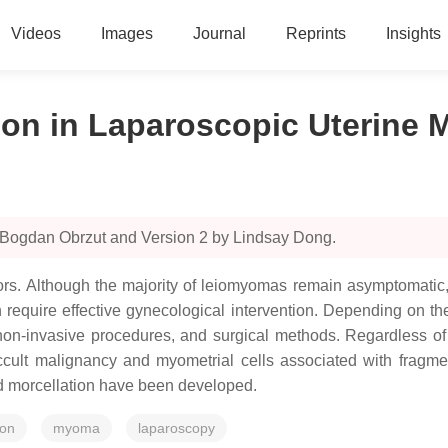
Videos
Images
Journal
Reprints
Insights
ion in Laparoscopic Uterine
 Bogdan Obrzut and Version 2 by Lindsay Dong.
s. Although the majority of leiomyomas remain asymptomatic, 
ich require effective gynecological intervention. Depending on t
non-invasive procedures, and surgical methods. Regardless of th
ccult malignancy and myometrial cells associated with fragme
ed morcellation have been developed.
ion
myoma
laparoscopy