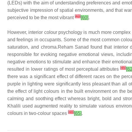
(LEDs) with the aim of understanding preferences and emotio
subjective impression of spatial environments, and that wa
[
43
]
perceived to be the most vibrant
[60]
.
However, interior colour psychology is much more complex th
and feelings in occupants. Some of the most common colour o
saturation, and chroma.Reham Sanad found that interior de
responsible for evoking negative emotional views, includi
negative emotions to stimulate and enhance their emotiona
[
45
]
resulted in lower ratings of most perceptual attributes
[62
there was a significant effect of different races on the perc
purple in lighting were significantly less pleasant than a
the effect of light colours in the built environment on the
calming and soothing effect whereas bright, bold and stron
Khalili used augmented reality to simulate various environ
[
48
]
colours in two-colour spaces
[65]
.