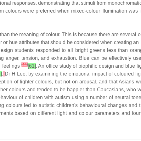
nal responses, demonstrating that stimuli from monochromatic l
rm colours were preferred when mixed-colour illumination was in
an the meaning of colour. This is because there are several co
r hue attributes that should be considered when creating an int
sign students responded to all bright greens less than orange
ng anger, tension, and exhaustion. Blue can be effectively use
[
44
]
l feelings
[61]
. An office study of biophilic design and blue l
]
.
Dr H Lee, by examining the emotional impact of coloured light
eption of lighter colours, but not on arousal, and that Asians we
ll other colours and tended to be happier than Caucasians, who 
 behaviour of children with autism using a number of neutral ton
g colours led to autistic children's behavioural changes and th
ments based on different light and colour parameters and found