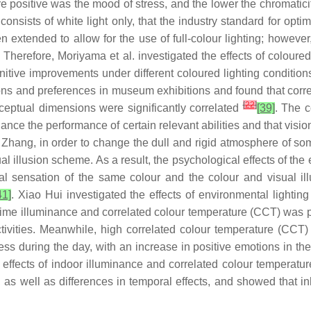
ore positive was the mood of stress, and the lower the chromatic
nsists of white light only, that the industry standard for optim
en extended to allow for the use of full-colour lighting; howev
 Therefore, Moriyama et al. investigated the effects of coloured
itive improvements under different coloured lighting conditio
ons and preferences in museum exhibitions and found that corr
[
22
]
ceptual dimensions were significantly correlated
[39]
. The c
hance the performance of certain relevant abilities and that visi
 Zhang, in order to change the dull and rigid atmosphere of som
ual illusion scheme. As a result, the psychological effects of t
 sensation of the same colour and the colour and visual ill
41]
. Xiao Hui investigated the effects of environmental light
httime illuminance and correlated colour temperature (CCT) was p
ivities. Meanwhile, high correlated colour temperature (CCT) fa
ness during the day, with an increase in positive emotions in t
e effects of indoor illuminance and correlated colour temperat
, as well as differences in temporal effects, and showed that i