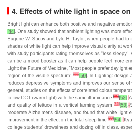
4. Effects of white light in space o
Bright light can enhance both positive and negative emotio
[44]
. One study showed that ambient lighting was more effe
Eugene W. Sucov and Lyle H. Taylor, when people had to cros
shades of white light can help improve visual clarity at wo
with study participants rating themselves as "less sleepy",
can be a mood booster as it can help people feel more ener
Light: the Future of Medicine, "Most people prefer daylight 
[
33
]
region of the visible spectrum"
[50]
. In Lighting: design
reduces depressive symptoms and improves our sense of 
general, studies on the effects of correlated colour tempe
[
35
]
to low CCT (warm light) with the same illuminance
[52]
.
A
[
36
]
and quality of lettuce in a vertical farming system
[53]
.
moderate Alzheimer's disease, and found that white light en
[
37
]
improvement in the effect on the total sleep time
[54]
.
Kyun
college students' drowsiness and dozing off in class, espec