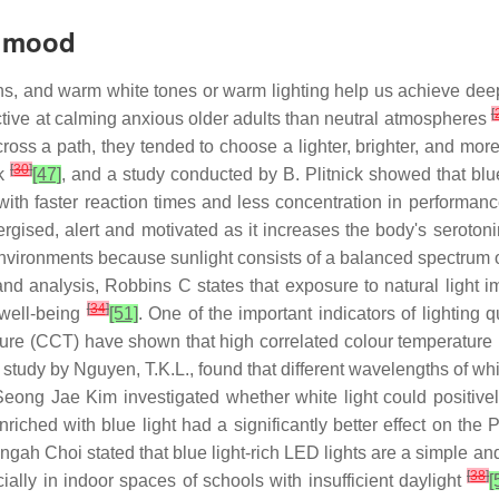
n mood
ns, and warm white tones or warm lighting help us achieve deep
[
ctive at calming anxious older adults than neutral atmospheres
s a path, they tended to choose a lighter, brighter, and more l
[
30
]
rk
[47]
, and a study conducted by B. Plitnick showed that blue
 with faster reaction times and less concentration in performan
gised, alert and motivated as it increases the body's seroton
environments because sunlight consists of a balanced spectrum o
 and analysis, Robbins C states that exposure to natural light
[
34
]
well-being
[51]
. One of the important indicators of lighting 
rature (CCT) have shown that high correlated colour temperatu
 study by Nguyen, T.K.L., found that different wavelengths of wh
Seong Jae Kim investigated whether white light could positively
riched with blue light had a significantly better effect on the 
gah Choi stated that blue light-rich LED lights are a simple an
[
38
]
ially in indoor spaces of schools with insufficient daylight
[