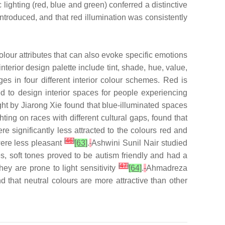
ighting (red, blue and green) conferred a distinctive
troduced, and that red illumination was consistently
lour attributes that can also evoke specific emotions
erior design palette include tint, shade, hue, value,
s in four different interior colour schemes. Red is
d to design interior spaces for people experiencing
ight by Jiarong Xie found that blue-illuminated spaces
ing on races with different cultural gaps, found that
re significantly less attracted to the colours red and
[
46
]
were less pleasant
[63]
.
Ashwini Sunil Nair studied
es, soft tones proved to be autism friendly and had a
[
47
]
ey are prone to light sensitivity
[64]
.
Ahmadreza
 that neutral colours are more attractive than other