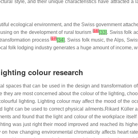
itectural style, and their unique characteristics have attracted
tiful ecological environment, and the Swiss government attaches 
[
16
]
ocusing on the development of rural tourism
[33]
. Swiss folk 
[
17
]
 transformation process
[34]
. Swiss folk music, the Alps, Swis
e local folk lodging industry generates a huge amount of income
lighting colour research
tal spaces that can be used in the design and transformation o
they are most concerned about the colour of the lighting, choo
olourful lighting. Lighting colour may affect the mood of the 
d light can be used to correct physical ailments.Rikard Küller 
ments and found that the light and colour of the workplace itself
ighting was just right their mood improved and reached its highe
on how changing environmental chromaticity affects heart rate 