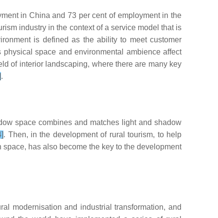
oyment in China and 73 per cent of employment in the
rism industry in the context of a service model that is
ironment is defined as the ability to meet customer
as physical space and environmental ambience affect
d of interior landscaping, where there are many key
]
.
hadow space combines and matches light and shadow
4]
. Then, in the development of rural tourism, to help
on space, has also become the key to the development
ral modernisation and industrial transformation, and