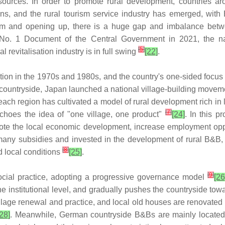
resources. In order to promote rural development, countries 
tions, and the rural tourism service industry has emerged, with
orm and opening up, there is a huge gap and imbalance betwe
 No. 1 Document of the Central Government in 2021, the nat
[
5
]
al revitalisation industry is in full swing
[22]
.
sation in the 1970s and 1980s, and the country's one-sided focu
he countryside, Japan launched a national village-building moveme
ch region has cultivated a model of rural development rich in lo
[
7
]
choes the idea of "one village, one product"
[24]
. In this p
mote the local economic development, increase employment oppor
many subsidies and invested in the development of rural B&B,
[
8
]
d local conditions
[25]
.
[
9
]
social practice, adopting a progressive governance model
[26
he institutional level, and gradually pushes the countryside t
illage renewal and practice, and local old houses are renovated 
[28]
. Meanwhile, German countryside B&Bs are mainly located in