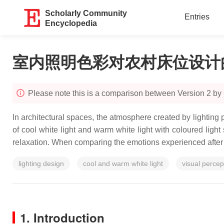
Scholarly Community
Entries
Encyclopedia
室内照明色彩对农村床位设计
Please note this is a comparison between Version 2 by
In architectural spaces, the atmosphere created by lighting 
of cool white light and warm white light with coloured light s
relaxation. When comparing the emotions experienced after e
lighting design
cool and warm white light
visual percep
1. Introduction