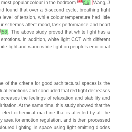
[
39
]
e most popular colour in the bedroom
[56]
.
Wang, J
and found that over a 5-second cycle, breathing light
evel of tension, while colour temperature had little
ur schemes affect mood, task performance and heart
]
[58]
. The above study proved that white light has a
 emotions. In addition, white light CCT with different
white light and warm white light on people's emotional
of the criteria for good architectural spaces is the
vidual emotions and concluded that red light decreases
decreases the feelings of relaxation and stability and
irritation. At the same time, this study showed that the
n electrochemical machine that is affected by all the
ey area for emotion regulation, and is then processed
oured lighting in space using light emitting diodes