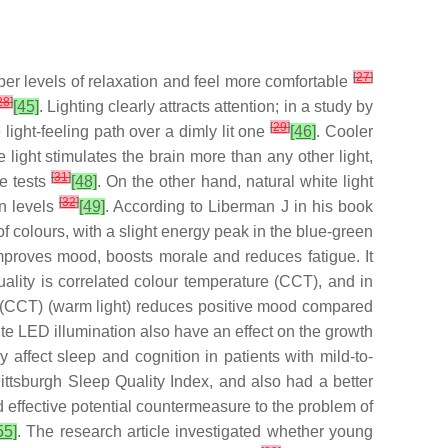
[
27
]
er levels of relaxation and feel more comfortable
28
]
[45]
. Lighting clearly attracts attention; in a study by
[
29
]
ight-feeling path over a dimly lit one
[46]
. Cooler
 light stimulates the brain more than any other light,
[
31
]
ce tests
[48]
. On the other hand, natural white light
[
32
]
in levels
[49]
. According to Liberman J in his book
f colours, with a slight energy peak in the blue-green
 improves mood, boosts morale and reduces fatigue. It
quality is correlated colour temperature (CCT), and in
re (CCT) (warm light) reduces positive mood compared
ite LED illumination also have an effect on the growth
 affect sleep and cognition in patients with mild-to-
Pittsburgh Sleep Quality Index, and also had a better
d effective potential countermeasure to the problem of
55]
. The research article investigated whether young