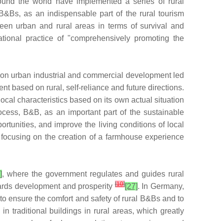
around the world have implemented a series of rural
 B&Bs, as an indispensable part of the rural tourism
en urban and rural areas in terms of survival and
ional practice of "comprehensively promoting the
s on urban industrial and commercial development led
nt based on rural, self-reliance and future directions.
cal characteristics based on its own actual situation
rocess, B&B, as an important part of the sustainable
tunities, and improve the living conditions of local
 focusing on the creation of a farmhouse experience
]
, where the government regulates and guides rural
[
10
]
owards development and prosperity
[27]
. In Germany,
to ensure the comfort and safety of rural B&Bs and to
 traditional buildings in rural areas, which greatly