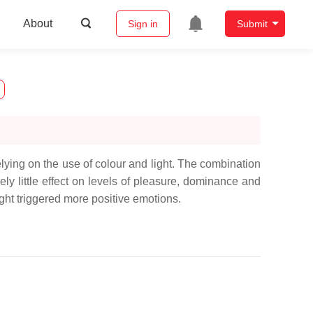
About
Sign in
Submit
elying on the use of colour and light. The combination
vely little effect on levels of pleasure, dominance and
ght triggered more positive emotions.