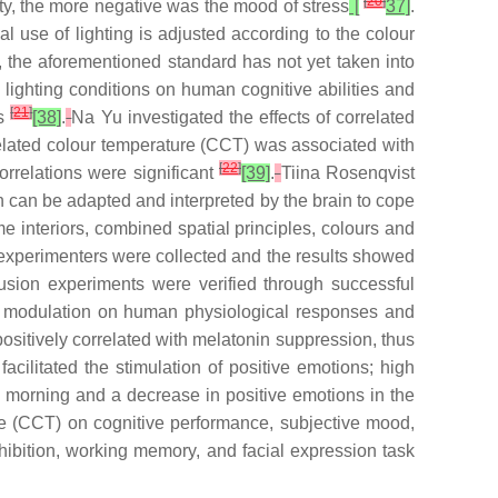
[
20
]
ity, the more negative was the mood of stress
[
37]
.
al use of lighting is adjusted according to the colour
er, the aforementioned standard has not yet taken into
 lighting conditions on human cognitive abilities and
[
21
]
ns
[38]
.
Na Yu investigated the effects of correlated
elated colour temperature (CCT) was associated with
[
22
]
orrelations were significant
[39]
.
Tiina Rosenqvist
on can be adapted and interpreted by the brain to cope
e interiors, combined spatial principles, colours and
he experimenters were collected and the results showed
usion experiments were verified through successful
ing modulation on human physiological responses and
ositively correlated with melatonin suppression, thus
cilitated the stimulation of positive emotions; high
he morning and a decrease in positive emotions in the
ure (CCT) on cognitive performance, subjective mood,
nhibition, working memory, and facial expression task