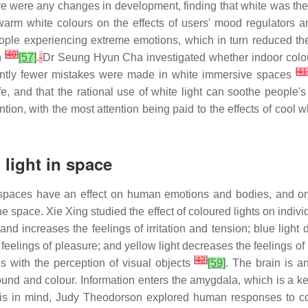
re were any changes in development, finding that white was th
d warm white colours on the effects of users' mood regulators 
ople experiencing extreme emotions, which in turn reduced the l
[
40
]
on
[57]
.
Dr Seung Hyun Cha investigated whether indoor colo
[
41
icantly fewer mistakes were made in white immersive spaces
e, and that the rational use of white light can soothe people's
tion, with the most attention being paid to the effects of cool 
light in space
 spaces have an effect on human emotions and bodies, and one 
the space. Xie Xing studied the effect of coloured lights on indi
and increases the feelings of irritation and tension; blue light 
e feelings of pleasure; and yellow light decreases the feelings of 
[
42
]
es with the perception of visual objects
[59]
. The brain is a
ound and colour. Information enters the amygdala, which is a k
this in mind, Judy Theodorson explored human responses to col