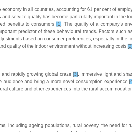
e economy in all countries, accounting for 61 per cent of empl
 and service quality has become particularly important in the tou
ated benefits to consumers
[1]
. The quality of a company's env
important predictor of these behavioural trends. Factors such 
tments based on consumer preferences, especially in the fiel
nd quality of the indoor environment without increasing costs
[2
 and rapidly growing global craze
[3]
. Immersive light and s
the audience and bring a more novel consumption experience
[
rural culture and other experiences into the rural accommodati
 including ageing populations, rural poverty, the need for ru