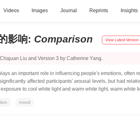
Videos
Images
Journal
Reprints
Insights
的影响
:
Comparison
View Latest Version
 Chajuan Liu and Version 3 by Catherine Yang.
plays an important role in influencing people's emotions, often r
ignificantly affected participants' arousal levels, but had relati
xposure to cool white light and warm white light, warm white li
tion
mood