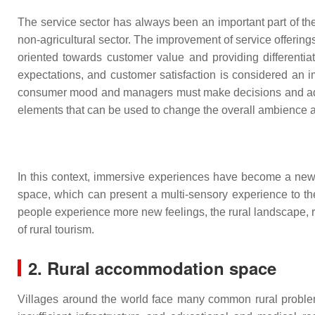
The service sector has always been an important part of th
non-agricultural sector. The improvement of service offerings
oriented towards customer value and providing differenti
expectations, and customer satisfaction is considered an 
consumer mood and managers must make decisions and adjus
elements that can be used to change the overall ambience a
In this context, immersive experiences have become a new
space, which can present a multi-sensory experience to 
people experience more new feelings, the rural landscape, 
of rural tourism.
2. Rural accommodation space
Villages around the world face many common rural problems,