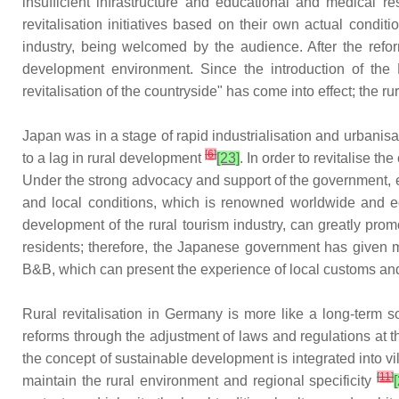
insufficient infrastructure and educational and medical 
revitalisation initiatives based on their own actual condi
industry, being welcomed by the audience. After the ref
development environment. Since the introduction of the
revitalisation of the countryside" has come into effect; the rur
Japan was in a stage of rapid industrialisation and urbani
[
6
]
to a lag in rural development
[23]
. In order to revitalise t
Under the strong advocacy and support of the government, ea
and local conditions, which is renowned worldwide and e
development of the rural tourism industry, can greatly pro
residents; therefore, the Japanese government has given 
B&B, which can present the experience of local customs an
Rural revitalisation in Germany is more like a long-term 
reforms through the adjustment of laws and regulations at t
the concept of sustainable development is integrated into v
[
11
]
maintain the rural environment and regional specificity