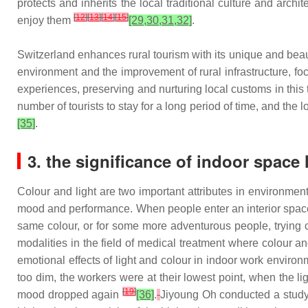
protects and inherits the local traditional culture and arch
[
12
]
[
13
]
[
14
]
[
15
]
enjoy them
[29,30,31,32]
.
Switzerland enhances rural tourism with its unique and beau
environment and the improvement of rural infrastructure, f
experiences, preserving and nurturing local customs in this
number of tourists to stay for a long period of time, and th
[35]
.
3. the significance of indoor space 
Colour and light are two important attributes in environmen
mood and performance. When people enter an interior space 
same colour, or for some more adventurous people, trying c
modalities in the field of medical treatment where colour an
emotional effects of light and colour in indoor work environ
too dim, the workers were at their lowest point, when the l
[
19
]
mood dropped again
[36]
.
Jiyoung Oh conducted a study 