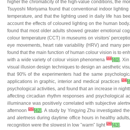
higher the chromaticity of the high-value conditions, the m
Tsuyoshi Moriyama found that conventional indoor lighting co
temperature, and that the lighting used in daily life has be
account the effects of coloured lighting on the human body.
found that most older adults showed greater emotional cogn
colour temperature (CCT) in museums on visitors' percepti
eye movements, heart rate variability (HRV) and many per
found that the main function of human colour vision is to en
[
23
]
with a wide variety of colour vision phenomena
[40]
. Xin
visual illusion design techniques to design an aesthetic vis
that 90% of the experimenters had the same psychological
[
24
]
applications in graphic, interior and medical practices
[
psychological activities, and found that an increase in nig
affecting circadian rhythm responses and psychological act
illuminance was positively correlated with subjective alert
[
25
]
afternoon
[42]
. A study by Yingying Zhu investigated th
and alertness during daytime office hours in healthy adults
[
26
]
recognition were the slowest in low "warm" light
[43]
.