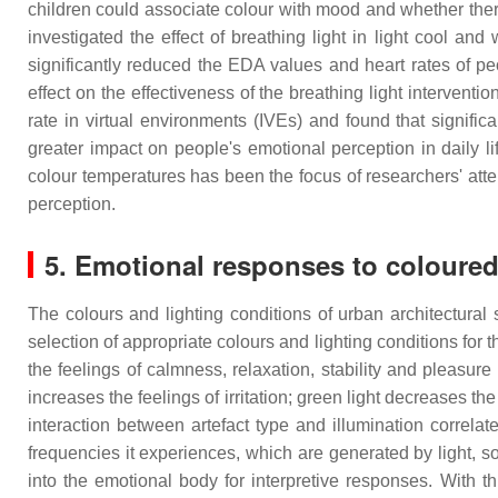
children could associate colour with mood and whether the
investigated the effect of breathing light in light cool an
significantly reduced the EDA values and heart rates of pe
effect on the effectiveness of the breathing light interventi
rate in virtual environments (IVEs) and found that signif
greater impact on people's emotional perception in daily lif
colour temperatures has been the focus of researchers' atten
perception.
5. Emotional responses to coloured 
The colours and lighting conditions of urban architectural
selection of appropriate colours and lighting conditions for 
the feelings of calmness, relaxation, stability and pleasure 
increases the feelings of irritation; green light decreases th
interaction between artefact type and illumination correlat
frequencies it experiences, which are generated by light, s
into the emotional body for interpretive responses. With 