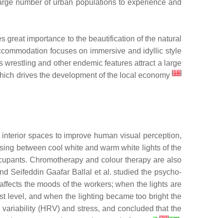
 a large number of urban populations to experience and
great importance to the beautification of the natural
accommodation focuses on immersive and idyllic style
s wrestling and other endemic features attract a large
[
18
]
, which drives the development of the local economy
f interior spaces to improve human visual perception,
sing between cool white and warm white lights of the
occupants. Chromotherapy and colour therapy are also
and Seifeddin Gaafar Ballal et al. studied the psycho-
 affects the moods of the workers; when the lights are
st level, and when the lighting became too bright the
variability (HRV) and stress, and concluded that the