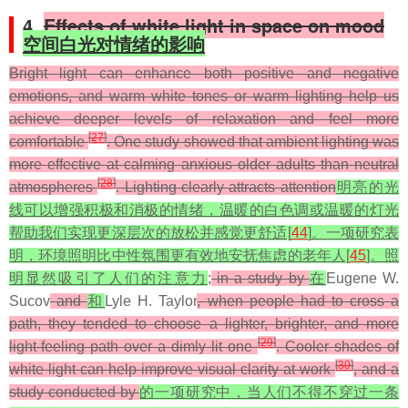
4.
Effects of white light in space on mood
空间白光对情绪的影响
Bright light can enhance both positive and negative
emotions, and warm white tones or warm lighting help us
achieve deeper levels of relaxation and feel more
[
27
]
comfortable
. One study showed that ambient lighting was
more effective at calming anxious older adults than neutral
[
28
]
atmospheres
. Lighting clearly attracts attention
明亮的光
线可以增强积极和消极的情绪，温暖的白色调或温暖的灯光
帮助我们实现更深层次的放松并感觉更舒适[
44
]。一项研究表
明，环境照明比中性氛围更有效地安抚焦虑的老年人[
45
]。照
明显然吸引了人们的注意力
;
in a study by
在
Eugene W.
Sucov
and
和
Lyle H. Taylor
, when people had to cross a
path, they tended to choose a lighter, brighter, and more
[
29
]
light-feeling path over a dimly lit one
. Cooler shades of
[
30
]
white light can help improve visual clarity at work
, and a
study conducted by
的一项研究中，当人们不得不穿过一条