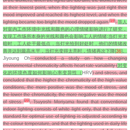
of the workers; when the lights are too dim, the workers were
at their lowest point, when the lighting was just right their
mood improved and reached its highest level, and when the
[
19
]
lighting became too bright the mood dropped again
.
等人
对室内工作环境中光线和颜色的心理情绪影响进行了研究，
发现工作场所本身的光线和颜色会影响工人的情绪;当灯光太
暗时，工人处于最低点，当灯光恰到好处时，他们的情绪改
善并达到最高水平，当灯光变得太亮时，情绪再次下降[
36
]。
Jiyoung Oh
conducted a study on how changing
environmental chromaticity affects heart rate variability (
对变
化的环境色度如何影响心率变异性（
HRV
) and stress, and
concluded that the higher the chromaticity of the high-value
conditions, the more positive was the mood of stress, and
the lower the chromaticity, the more negative was the mood
[
20
]
of stress
. Tsuyoshi Moriyama found that conventional
indoor lighting consists of white light only, that the industry
standard for optimal use of lighting is adjusted according to
the colour temperature, and that the lighting used in daily life