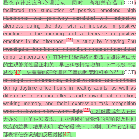
昼夜节律反应和心理活动。同时，高相关色温（
CCT
)
facilitated the stimulation of positive emotions; high
illuminance was positively correlated with subjective
alertness during the day, with an increase in positive
emotions in the morning and a decrease in positive
[
25
]
emotions in the afternoon
. A study by Yingying Zhu
investigated the effects of indoor illuminance and correlated
colour temperature (
）有利于积极情绪的刺激;高照度与白天
的主观警觉性呈正相关，早上积极情绪增加，下午积极情绪
减少[
42
]。朱莹莹的研究调查了室内照度和相关色温（
CCT
)
on cognitive performance, subjective mood, and alertness
during daytime office hours in healthy adults, as well as
differences in temporal effects, and showed that inhibition,
working memory, and facial expression task recognition
[
26
]
were the slowest in low "warm" light
.
）对健康成年人在白
天办公时间的认知表现、主观情绪和警觉性的影响以及时间
效应的差异，结果表明，在低“暖”光下，抑制、工作记忆和面
部表情任务识别的反应最慢[
43
]。