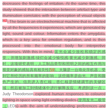
decreases the feelings of irritation. At the same time, this
study showed that the interaction between artefact type and
illumination correlates with the perception of visual objects
[
42
]
. The brain is an electrochemical machine that is affected
by all the frequencies it experiences, which are generated by
light, sound and colour. Information enters the amygdala,
which is a key area for emotion regulation, and is then
processed into the emotional body for interpretive
responses. With this in mind,
蓝光会减少放松和稳定的感
觉，并增加刺激感;绿灯会减少愉悦感;黄光减少刺激感。同
时，这项研究表明，人工制品类型和照明之间的相互作用与
视觉对象的感知具有相关性[
59
]。大脑是一台电化学机器，受
到它所经历的所有频率的影响，这些频率是由光、声音和颜
色产生的。信息进入杏仁核，杏仁核是情绪调节的关键区
域，然后被加工到情绪体中进行解释反应。考虑到这一点，
Judy Theodorson
explored human responses to coloured
lighting in space using light emitting diodes (
使用发光二极管
（
LED
s) with the aim of understanding preferences and