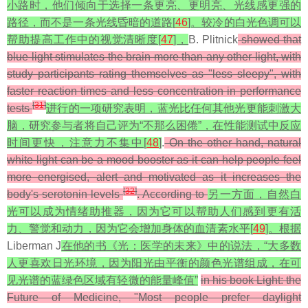
小路时，他们倾向于选择一条更亮、更明亮、光线感更强的
路径，而不是一条光线昏暗的道路[
46
]。较冷的白光色调可以
帮助提高工作中的视觉清晰度[
47
]，
B. Plitnick
showed that
blue light stimulates the brain more than any other light, with
study participants rating themselves as "less sleepy", with
faster reaction times and less concentration in performance
[
31
]
tests
进行的一项研究表明，蓝光比任何其他光更能刺激大
脑，研究参与者将自己评为“不那么困倦”，在性能测试中反应
时间更快，注意力不集中[
48
]
.
On the other hand, natural
white light can be a mood booster as it can help people feel
more energised, alert and motivated as it increases the
[
32
]
body's serotonin levels
. According to
另一方面，自然白
光可以成为情绪助推器，因为它可以帮助人们感到更有活
力、警觉和动力，因为它会增加身体的血清素水平[
49
]。根据
Liberman J
在他的书
《光：医学的未来》
中的说法，“大多数
人更喜欢日光环境，因为阳光由平衡的颜色光谱组成，在可
见光谱的蓝绿色区域有轻微的能量峰值”
in his book Light: the
Future of Medicine, "Most people prefer daylight