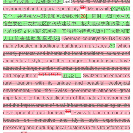
子进行改造，以确保乡村
B&B
s and to maintain the rural
[
11
]
environment and regional specificity
. Meanwhile
的舒适和
安全，并保持农村环境和区域特殊性[
28
]。同时，德国乡村民
宿主要位于农村地区的传统建筑中，极大地保护和传承了当
地的传统文化和建筑风格，其独特的特色也吸引了大量城市
人口前来体验和享受[29
,
German countryside B&Bs are
mainly located in traditional buildings in rural areas
30
,
which
greatly protects and inherits the local traditional culture and
architectural style, and their unique characteristics have
attracted a large number of urban populations to experience
[
12
]
[
13
]
[
14
]
[
15
]
and enjoy them
.
31,32]。
Switzerland enhances
rural tourism with its unique and beautiful ecological
environment, and the Swiss government attaches great
importance to the beautification of the natural environment
and the improvement of rural infrastructure, focusing on the
[
16
]
development of rural tourism
. Swiss folk accommodation
focuses on immersive and idyllic style experiences,
preserving and nurturing local customs in this transformation