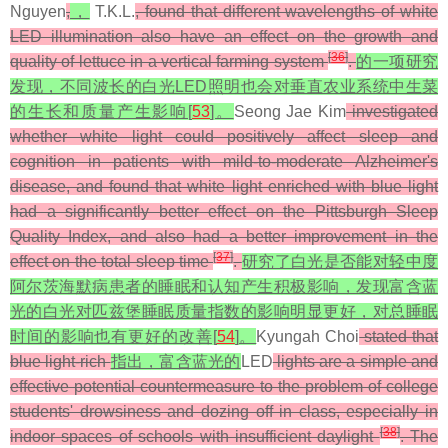
Nguyen
,
，
T.K.L.
, found that different wavelengths of white
LED illumination also have an effect on the growth and
[
36
]
quality of lettuce in a vertical farming system
.
的一项研究
发现，不同波长的白光LED照明也会对垂直农业系统中生菜
的生长和质量产生影响[
53
]。
Seong Jae Kim
investigated
whether white light could positively affect sleep and
cognition in patients with mild-to-moderate Alzheimer's
disease, and found that white light enriched with blue light
had a significantly better effect on the Pittsburgh Sleep
Quality Index, and also had a better improvement in the
[
37
]
effect on the total sleep time
.
研究了白光是否能对轻中度
阿尔茨海默病患者的睡眠和认知产生积极影响，发现富含蓝
光的白光对匹兹堡睡眠质量指数的影响明显更好，对总睡眠
时间的影响也有更好的改善[
54
]。
Kyungah Choi
stated that
blue light-rich
指出，富含蓝光的
LED
lights are a simple and
effective potential countermeasure to the problem of college
students' drowsiness and dozing off in class, especially in
[
38
]
indoor spaces of schools with insufficient daylight
. The