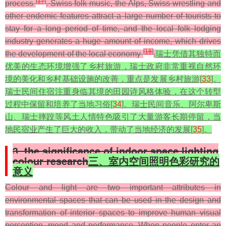
[
17
]
process
. Swiss folk music, the Alps, Swiss wrestling and
other endemic features attract a large number of tourists to
stay for a long period of time, and the local folk lodging
industry generates a huge amount of income, which drives
[
18
]
the development of the local economy
.
瑞士凭借其独特而
优美的生态环境增强了乡村旅游，瑞士政府非常重视自然环
境的美化和乡村基础设施的改善，重点是发展乡村旅游[
33
]。
瑞士民间住宿注重身临其境的田园诗风格体验，在这个转型
过程中保留和培养了当地习俗[
34
]。瑞士民间音乐、阿尔卑斯
山、瑞士摔跤等风土人情特色吸引了大量游客长期停留，当
地民宿业产生了巨大的收入，带动了当地经济的发展[
35
]。
3. the significance of indoor space lighting
colour research
三、室内空间照明色彩研究的
意义
Colour and light are two important attributes in
environmental spaces that can be used in the design and
transformation of interior spaces to improve human visual
perception, mood and performance. When people enter an