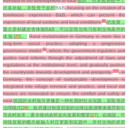
invested in the development of rural
因此，日本政府给予了
许多补贴，并投资于农村
B&B
, focusing on the creation of a
farmhouse experience B&B, which can present the
[
8
]
experience of local customs and local conditions
.
的发展，
重点是创建农舍体验B&B，可以呈现当地习俗和当地条件的
体验[
25
]。
Rural revitalisation in Germany is more like a
long-term social practice, adopting a progressive
[
9
]
governance model
, where the government regulates and
guides rural reforms through the adjustment of laws and
regulations at the institutional level, and gradually pushes
[
10
]
the countryside towards development and prosperity
. In
Germany, the concept of sustainable development is
integrated into village renewal and practice, and local old
houses are renovated to ensure the comfort and safety of
rural
德国的乡村振兴更像是一种长期的社会实践，采取渐进
治理模式[
26
]，政府通过制度层面的法律法规调整来规范和引
导农村改革，逐步推动农村走向发展和繁荣[
27
]。在德国，可
持续发展的概念被融入村庄更新和实践中，并对当地的老房