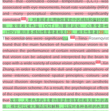
found that correlated colour temperature (CCT) was
associated with eye movements, heart rate variability (HRV)
and many perceptual dimensions were significantly
[
22
]
correlated
.
）对参观者在博物馆展览中的感知和偏好的影
响，发现相关色温（CCT）与眼球运动、心率变异性
（HRV）和许多感知维度显著相关[
39
]。相关性显著[
39
]。
[
22
]
T
he correlat
i
ons were significant
ina
. Tiina
Rosenqvist
found that the main function of human colour vision is to
enhance the performance of certain relevant abilities and
that vision can be adapted and interpreted by the brain to
[
23
]
cope with a wide variety of colour vision phenomena
. Xin
Zhang, in order to change the dull and rigid atmosphere of
some interiors, combined spatial principles, colours and
visual illusion design techniques to design an aesthetic
visual illusion scheme. As a result, the psychological effects
of the experimenters were collected and the results showed
that
发现，人类色觉的主要功能是增强某些相关能力的表
现，视觉可以被大脑适应和解释，以应对各种各样的色觉现