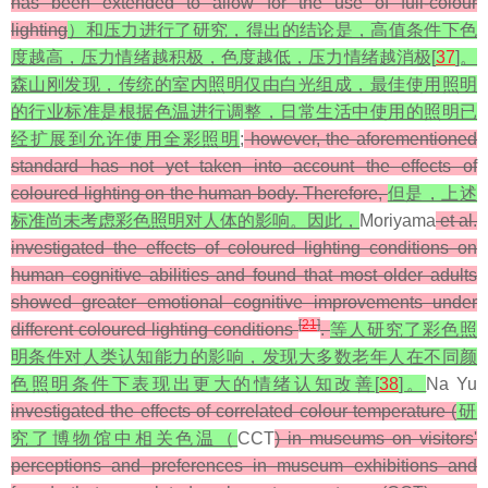
has been extended to allow for the use of full-colour
lighting
）和压力进行了研究，得出的结论是，高值条件下色
度越高，压力情绪越积极，色度越低，压力情绪越消极[
37
]。
森山刚发现，传统的室内照明仅由白光组成，最佳使用照明
的行业标准是根据色温进行调整，日常生活中使用的照明已
经扩展到允许使用全彩照明
;
however, the aforementioned
standard has not yet taken into account the effects of
coloured lighting on the human body. Therefore,
但是，上述
标准尚未考虑彩色照明对人体的影响。因此，
Moriyama
et al.
investigated the effects of coloured lighting conditions on
human cognitive abilities and found that most older adults
showed greater emotional cognitive improvements under
[
21
]
different coloured lighting conditions
.
等人研究了彩色照
明条件对人类认知能力的影响，发现大多数老年人在不同颜
色照明条件下表现出更大的情绪认知改善[
38
]。
Na Yu
investigated the effects of correlated colour temperature (
研
究了博物馆中相关色温（
CCT
) in museums on visitors'
perceptions and preferences in museum exhibitions and