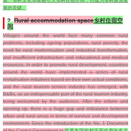
观、乡村文化等体验引入乡村住宿空间，也成为乡村旅游发
展的关键。
2.
Rural accommodation space
乡村住宿空
间
Villages around the world face many common rural
problems, including ageing populations, rural poverty, the
need for rural modernisation and industrial transformation,
and insufficient infrastructure and educational and medical
resources. In order to promote rural development, countries
around the world have implemented a series of rural
revitalisation initiatives based on their own actual conditions,
and the rural tourism service industry has emerged, with
B&Bs, as an indispensable part of the rural tourism industry,
being welcomed by the audience. After the reform and
opening up, there is a huge gap and imbalance between
urban and rural areas in terms of survival and development
environment. Since the introduction of the No. 1 Document
of the Central Government in
世界各国的村庄面临着许多共