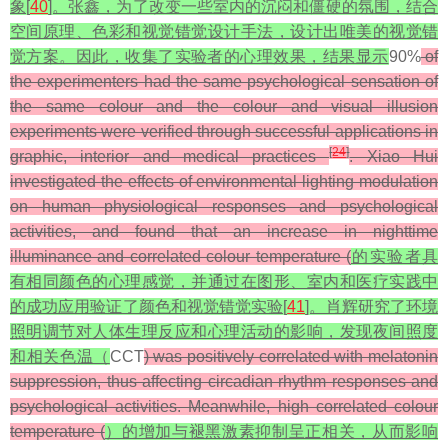
象[
40
]。张鑫，为了改变一些室内的沉闷和僵硬的氛围，结合
空间原理、色彩和视觉错觉设计手法，设计出唯美的视觉错
觉方案。因此，收集了实验者的心理效果，结果显示
90%
of
the experimenters had the same psychological sensation of
the same colour and the colour and visual illusion
experiments were verified through successful applications in
[
24
]
graphic, interior and medical practices
. Xiao Hui
investigated the effects of environmental lighting modulation
on human physiological responses and psychological
activities, and found that an increase in nighttime
illuminance and correlated colour temperature (
的实验者具
有相同颜色的心理感觉，并通过在图形、室内和医疗实践中
的成功应用验证了颜色和视觉错觉实验[
41
]。肖辉研究了环境
照明调节对人体生理反应和心理活动的影响，发现夜间照度
和相关色温（
CCT
) was positively correlated with melatonin
suppression, thus affecting circadian rhythm responses and
psychological activities. Meanwhile, high correlated colour
temperature (
）的增加与褪黑激素抑制呈正相关，从而影响