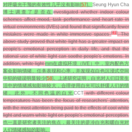
对呼吸光干预的有效性几乎没有影响[
57
]。
Seung Hyun Cha
博士调查了是否在
i
nvestigated whether indoor colour
schemes affect mood, task performance and heart rate in
virtual environments (IVEs) and found that significantly fewer
[
41
]
mistakes were made in white immersive spaces
. The
above study proved that white light has a greater impact on
people's emotional perception in daily life, and that the
rational use of white light can soothe people's emotions. In
addition, white light
mm在虚拟环境（IVE）中，室内配色方
案会影响情绪、任务表现和心率，并发现在白色沉浸式空间
中犯的错误明显较少[
58
]。上述研究证明，白光对人们日常生
活中的情绪感知影响较大，合理使用白光可以舒缓人们的情
绪。此外，不同色温的白光
CCT
with different colour
temperatures has been the focus of researchers' attention,
with the most attention being paid to the effects of cool white
light and warm white light on people's emotional perception.
也一直是研究者关注的焦点，最关注的是冷白光和暖白光对
人们情绪感知的影响。