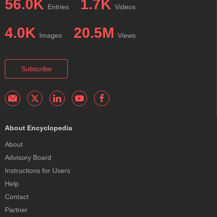
56.0K
1.7K
Entries
Videos
4.0K
20.5M
Images
Views
Subscribe
About Encyclopedia
About
Advisory Board
Instructions for Users
Help
Contact
Partner