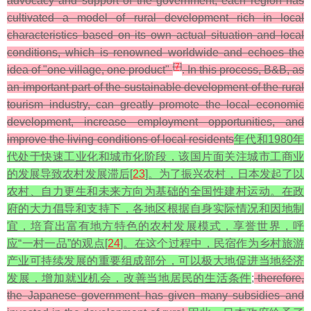
advocacy and support of the government, each region has
cultivated a model of rural development rich in local
characteristics based on its own actual situation and local
conditions, which is renowned worldwide and echoes the
[
7
]
idea of "one village, one product"
. In this process, B&B, as
an important part of the sustainable development of the rural
tourism industry, can greatly promote the local economic
development, increase employment opportunities, and
improve the living conditions of local residents
年代和1980年
代处于快速工业化和城市化阶段，该国片面关注城市工商业
的发展导致农村发展滞后[
23
]。为了振兴农村，日本发起了以
农村、自力更生和未来方向为基础的全国性建村运动。在政
府的大力倡导和支持下，各地区根据自身实际情况和因地制
宜，培育出富有地方特色的农村发展模式，享誉世界，呼
应“一村一品”的观点[
24
]。在这个过程中，民宿作为乡村旅游
产业可持续发展的重要组成部分，可以极大地促进当地经济
发展，增加就业机会，改善当地居民的生活条件
;
therefore,
the Japanese government has given many subsidies and