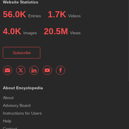
Website Statistics
56.0K
1.7K
Entries
Videos
4.0K
20.5M
Images
Views
Subscribe
About Encyclopedia
About
Advisory Board
Instructions for Users
Help
Contact