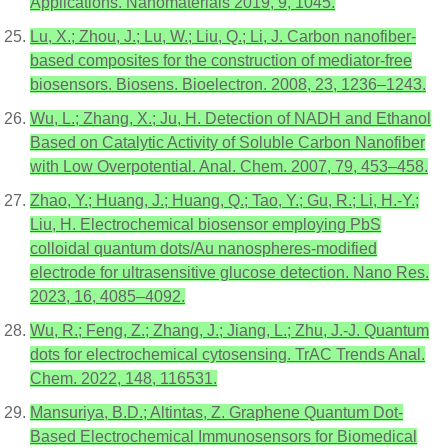
Applications. Nanomaterials 2019, 9, 1045.
Lu, X.; Zhou, J.; Lu, W.; Liu, Q.; Li, J. Carbon nanofiber-
based composites for the construction of mediator-free
biosensors. Biosens. Bioelectron. 2008, 23, 1236–1243.
Wu, L.; Zhang, X.; Ju, H. Detection of NADH and Ethanol
Based on Catalytic Activity of Soluble Carbon Nanofiber
with Low Overpotential. Anal. Chem. 2007, 79, 453–458.
Zhao, Y.; Huang, J.; Huang, Q.; Tao, Y.; Gu, R.; Li, H.-Y.;
Liu, H. Electrochemical biosensor employing PbS
colloidal quantum dots/Au nanospheres-modified
electrode for ultrasensitive glucose detection. Nano Res.
2023, 16, 4085–4092.
Wu, R.; Feng, Z.; Zhang, J.; Jiang, L.; Zhu, J.-J. Quantum
dots for electrochemical cytosensing. TrAC Trends Anal.
Chem. 2022, 148, 116531.
Mansuriya, B.D.; Altintas, Z. Graphene Quantum Dot-
Based Electrochemical Immunosensors for Biomedical