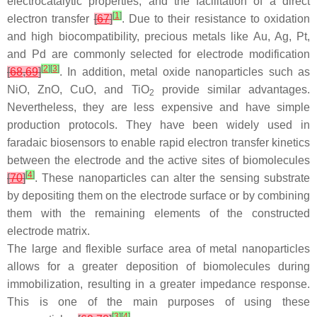
electrocatalytic properties, and the facilitation of a direct
[
1
]
electron transfer
[
67
]
. Due to their resistance to oxidation
and high biocompatibility, precious metals like Au, Ag, Pt,
and Pd are commonly selected for electrode modification
[
2
]
[
3
]
[
68
,
69
]
. In addition, metal oxide nanoparticles such as
NiO, ZnO, CuO, and TiO
provide similar advantages.
2
Nevertheless, they are less expensive and have simple
production protocols. They have been widely used in
faradaic biosensors to enable rapid electron transfer kinetics
between the electrode and the active sites of biomolecules
[
4
]
[
70
]
. These nanoparticles can alter the sensing substrate
by depositing them on the electrode surface or by combining
them with the remaining elements of the constructed
electrode matrix.
The large and flexible surface area of metal nanoparticles
allows for a greater deposition of biomolecules during
immobilization, resulting in a greater impedance response.
This is one of the main purposes of using these
[
3
]
[
4
]