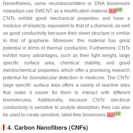
Nevertheless, some neurotransmitters or DNA biosensors
[
18
]
nowadays use SWCNT as a modification material
[
43
]
.
CNTs exhibit good mechanical properties and have a
modulus of elasticity equivalent to that of a diamond, as well
as good conductivity because their sheet structure is similar
to that of graphene. Moreover, this material has great
potential in terms of thermal conduction. Furthermore, CNTs
exhibit many advantages, such as their light weight, large
specific surface area, chemical stability, and good
electrochemical properties, which offer a promising research
potential for biomolecular detection in medicine. The CNTs’
large specific surface area offers a variety of reactive sites
that make it easier for them to interact with different
biomolecules. Additionally, because CNTs’ electrical
conductivity is sensitive to analyte absorption, they can also
[
19
]
be used to create sensitive, label-free biosensors
[
82
]
.
4. Carbon Nanofibers (CNFs)