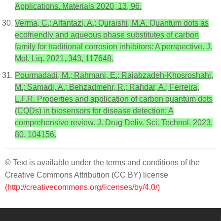
Applications. Materials 2020, 13, 96.
Verma, C.; Alfantazi, A.; Quraishi, M.A. Quantum dots as
ecofriendly and aqueous phase substitutes of carbon
family for traditional corrosion inhibitors: A perspective. J.
Mol. Liq. 2021, 343, 117648.
Pourmadadi, M.; Rahmani, E.; Rajabzadeh-Khosroshahi,
M.; Samadi, A.; Behzadmehr, R.; Rahdar, A.; Ferreira,
L.F.R. Properties and application of carbon quantum dots
(CQDs) in biosensors for disease detection: A
comprehensive review. J. Drug Deliv. Sci. Technol. 2023,
80, 104156.
© Text is available under the terms and conditions of the
Creative Commons Attribution (CC BY) license
(http://creativecommons.org/licenses/by/4.0/)