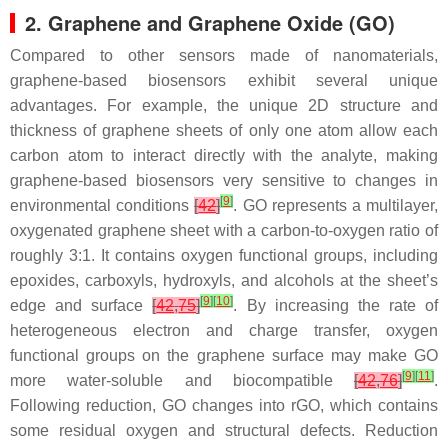
2. Graphene and Graphene Oxide (GO)
Compared to other sensors made of nanomaterials,
graphene-based biosensors exhibit several unique
advantages. For example, the unique 2D structure and
thickness of graphene sheets of only one atom allow each
carbon atom to interact directly with the analyte, making
graphene-based biosensors very sensitive to changes in
[
9
]
environmental conditions
[
42
]
. GO represents a multilayer,
oxygenated graphene sheet with a carbon-to-oxygen ratio of
roughly 3:1. It contains oxygen functional groups, including
epoxides, carboxyls, hydroxyls, and alcohols at the sheet’s
[
9
]
[
10
]
edge and surface
[
42
,
75
]
. By increasing the rate of
heterogeneous electron and charge transfer, oxygen
functional groups on the graphene surface may make GO
[
9
]
[
11
]
more water-soluble and biocompatible
[
42
,
76
]
.
Following reduction, GO changes into rGO, which contains
some residual oxygen and structural defects. Reduction