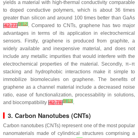
yields a material with high-thermal conductivity comparable
to doped conductive polymers, which is about 36 times
greater than silicon and around 100 times better than GaAs
[
9
]
[
12
]
[
42
,
77
]
. Compared to CNTs, graphene has two major
advantages in terms of its application in electrochemical
sensors. Firstly, graphene is produced from graphite, a
widely available and inexpensive material, and does not
include any metallic impurities that would interfere with the
electrochemical properties of the material. Secondly, π–π
stacking and hydrophobic interactions make it simple to
immobilize biomolecules on graphene. The benefits of
graphene as a channel material include a decreased noise
ratio, ease of functionalization, processability in solutions,
[
9
]
[
13
]
and biocompatibility
[
42
,
78
]
.
3. Carbon Nanotubes (CNTs)
Carbon nanotubes (CNTs) represent one of the most popular
nanomaterials made of cylindrical structures comprising a