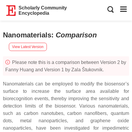
Scholarly Community
Encyclopedia
Nanomaterials
:
Comparison
View Latest Version
Please note this is a comparison between Version 2 by
Fanny Huang and Version 1 by Zala Štukovnik.
Nanomaterials can be employed to modify the biosensor’s
surface to increase the surface area available for
biorecognition events, thereby improving the sensitivity and
detection limits of the biosensor. Various nanomaterials,
such as carbon nanotubes, carbon nanofibers, quantum
dots, metal nanoparticles, and graphene oxide
nanoparticles, have been investigated for impedimetric