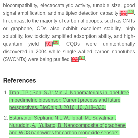
biocompatibility, electrocatalytic activity, tunable size, good
[
29
]
signal amplification, and multiplex detection capacity
[
91
]
.
In contrast to the majority of carbon allotropes, such as CNTs
or graphene, CDs also exhibit excellent stability, high
solubility, low toxicity, amplified adsorption ability, and high-
[
30
]
quantum yield
[
92
]
. CQDs were unintentionally
discovered in 2004 while single-walled carbon nanotubes
[
31
]
(SWCNTs) were being purified
[
93
]
.
References
Tran, T.B.; Son, S.J.; Min, J. Nanomaterials in label-free
impedimetric biosensor: Current process and future
perspectives. BioChip J. 2016, 10, 318–330.
Estananto; Septiani, N.L.W.; Iqbal, M.; Suyatman;
Nuruddin, A.; Yuliarto, B. Nanocomposite of graphene
and WO3 nanowires for carbon monoxide sensors.