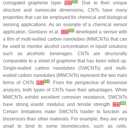
[
14
]
corrugated graphene layer
[
79
]
. Due to their unique
structure and nanoscale dimensions, CNTs have many
properties that can be employed for chemical and biological
sensing applications. As an example of a chemical sensor
[
15
]
application, Giordano et al.
[
80
]
developed a sensor with
a film of multi-walled carbon nanotubes (MWCNTs) that can
be used to monitor alcohol concentration in liquid solutions
such as alcoholic beverages. CNTs are structurally
comparable to a sheet of graphene that has been rolled up.
Single-walled carbon nanotubes (SWCNTs) and multi-
walled carbon nanotubes (MWCNTs) represent the two main
[
16
]
forms of CNTs
[
18
]
. From the perspective of biosensor
analysis, both types of CNTs have their advantages. While
MWCNTs exhibit excellent corrosion resistance, SWCNTs
[
17
]
have strong elastic modulus and tensile strength
[
81
]
.
Certain limitations make SWCNTs harder to function as
biosensors than other materials. For example, they are very
small to bind to some biomolecules, such as cells.