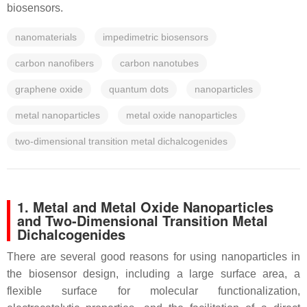
biosensors.
nanomaterials
impedimetric biosensors
carbon nanofibers
carbon nanotubes
graphene oxide
quantum dots
nanoparticles
metal nanoparticles
metal oxide nanoparticles
two-dimensional transition metal dichalcogenides
1. Metal and Metal Oxide Nanoparticles
and Two-Dimensional Transition Metal
Dichalcogenides
There are several good reasons for using nanoparticles in
the biosensor design, including a large surface area, a
flexible surface for molecular functionalization,