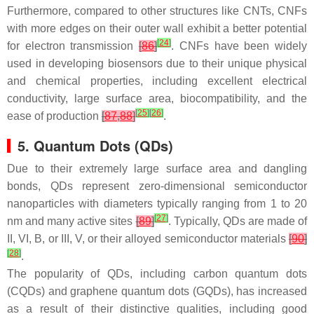
Furthermore, compared to other structures like CNTs, CNFs
with more edges on their outer wall exhibit a better potential
[
24
]
for electron transmission
[
86
]
. CNFs have been widely
used in developing biosensors due to their unique physical
and chemical properties, including excellent electrical
conductivity, large surface area, biocompatibility, and the
[
25
]
[
26
]
ease of production
[
87
,
88
]
.
5. Quantum Dots (QDs)
Due to their extremely large surface area and dangling
bonds, QDs represent zero-dimensional semiconductor
nanoparticles with diameters typically ranging from 1 to 20
[
27
]
nm and many active sites
[
89
]
. Typically, QDs are made of
II, VI, B, or III, V, or their alloyed semiconductor materials
[
90
]
[
28
]
.
The popularity of QDs, including carbon quantum dots
(CQDs) and graphene quantum dots (GQDs), has increased
as a result of their distinctive qualities, including good