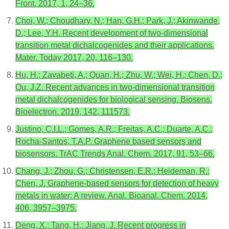
Front. 2017, 1, 24–36.
Choi, W.; Choudhary, N.; Han, G.H.; Park, J.; Akinwande,
D.; Lee, Y.H. Recent development of two-dimensional
transition metal dichalcogenides and their applications.
Mater. Today 2017, 20, 116–130.
Hu, H.; Zavabeti, A.; Quan, H.; Zhu, W.; Wei, H.; Chen, D.;
Ou, J.Z. Recent advances in two-dimensional transition
metal dichalcogenides for biological sensing. Biosens.
Bioelectron. 2019, 142, 111573.
Justino, C.I.L.; Gomes, A.R.; Freitas, A.C.; Duarte, A.C.;
Rocha-Santos, T.A.P. Graphene based sensors and
biosensors. TrAC Trends Anal. Chem. 2017, 91, 53–66.
Chang, J.; Zhou, G.; Christensen, E.R.; Heideman, R.;
Chen, J. Graphene-based sensors for detection of heavy
metals in water: A review. Anal. Bioanal. Chem. 2014,
406, 3957–3975.
Deng, X.; Tang, H.; Jiang, J. Recent progress in