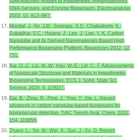
Spectroscopy: Routes to Impedimetric Immunosensors,
DNA-Sensors, and Enzyme Biosensors. Electroanalysis
2003, 15, 913–947.
Mondal, J.; An, J.M.; Surwase, S.S.; Chakraborty, K.;
Sutradhar, S.C.; Hwang, J.; Lee, J.; Lee, Y.-K. Carbon
Nanotube and Its Derived Nanomaterials Based High
Performance Biosensing Platform. Biosensors 2022, 12,
731.
Xie, Q.-Z.; Lin, M.-W.; Hsu, W.-E.; Lin, C.-T. Advancements
of Nanoscale Structures and Materials in Impedimetric
Biosensing Technologies. ECS J. Solid. State Sci.
Technol. 2020, 9, 115027.
Dai, B.; Zhou, R.; Ping, J.; Ying, Y.; Xie, L. Recent
advances in carbon nanotube-based biosensors for
biomolecular detection. TrAC Trends Anal. Chem. 2022,
154, 116658.
Zhang, L.; Yin, M.; Wei, X.; Sun, J.; Xu, D. Recent