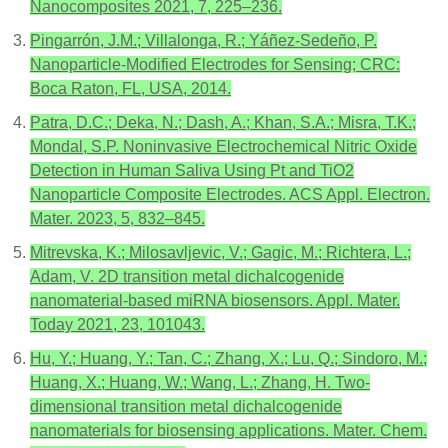
Nanocomposites 2021, 7, 225–236.
Pingarrón, J.M.; Villalonga, R.; Yáñez-Sedeño, P.
Nanoparticle-Modified Electrodes for Sensing; CRC:
Boca Raton, FL, USA, 2014.
Patra, D.C.; Deka, N.; Dash, A.; Khan, S.A.; Misra, T.K.;
Mondal, S.P. Noninvasive Electrochemical Nitric Oxide
Detection in Human Saliva Using Pt and TiO2
Nanoparticle Composite Electrodes. ACS Appl. Electron.
Mater. 2023, 5, 832–845.
Mitrevska, K.; Milosavljevic, V.; Gagic, M.; Richtera, L.;
Adam, V. 2D transition metal dichalcogenide
nanomaterial-based miRNA biosensors. Appl. Mater.
Today 2021, 23, 101043.
Hu, Y.; Huang, Y.; Tan, C.; Zhang, X.; Lu, Q.; Sindoro, M.;
Huang, X.; Huang, W.; Wang, L.; Zhang, H. Two-
dimensional transition metal dichalcogenide
nanomaterials for biosensing applications. Mater. Chem.