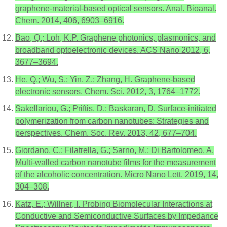
graphene-material-based optical sensors. Anal. Bioanal.
Chem. 2014, 406, 6903–6916.
Bao, Q.; Loh, K.P. Graphene photonics, plasmonics, and
broadband optoelectronic devices. ACS Nano 2012, 6,
3677–3694.
He, Q.; Wu, S.; Yin, Z.; Zhang, H. Graphene-based
electronic sensors. Chem. Sci. 2012, 3, 1764–1772.
Sakellariou, G.; Priftis, D.; Baskaran, D. Surface-initiated
polymerization from carbon nanotubes: Strategies and
perspectives. Chem. Soc. Rev. 2013, 42, 677–704.
Giordano, C.; Filatrella, G.; Sarno, M.; Di Bartolomeo, A.
Multi-walled carbon nanotube films for the measurement
of the alcoholic concentration. Micro Nano Lett. 2019, 14,
304–308.
Katz, E.; Willner, I. Probing Biomolecular Interactions at
Conductive and Semiconductive Surfaces by Impedance