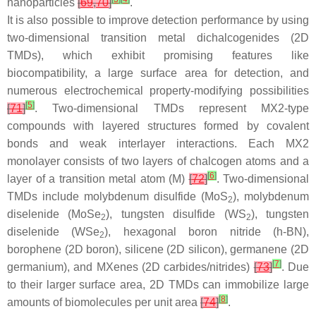
nanoparticles
[
69
,
70
]
.
It is also possible to improve detection performance by using
two-dimensional transition metal dichalcogenides (2D
TMDs), which exhibit promising features like
biocompatibility, a large surface area for detection, and
numerous electrochemical property-modifying possibilities
[
5
]
[
71
]
. Two-dimensional TMDs represent MX2-type
compounds with layered structures formed by covalent
bonds and weak interlayer interactions. Each MX2
monolayer consists of two layers of chalcogen atoms and a
[
6
]
layer of a transition metal atom (M)
[
72
]
. Two-dimensional
TMDs include molybdenum disulfide (MoS
), molybdenum
2
diselenide (MoSe
), tungsten disulfide (WS
), tungsten
2
2
diselenide (WSe
), hexagonal boron nitride (h-BN),
2
borophene (2D boron), silicene (2D silicon), germanene (2D
[
7
]
germanium), and MXenes (2D carbides/nitrides)
[
73
]
. Due
to their larger surface area, 2D TMDs can immobilize large
[
8
]
amounts of biomolecules per unit area
[
74
]
.