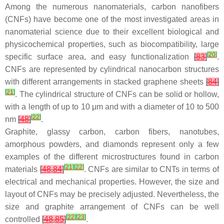
Among the numerous nanomaterials, carbon nanofibers
(CNFs) have become one of the most investigated areas in
nanomaterial science due to their excellent biological and
physicochemical properties, such as biocompatibility, large
[
20
]
specific surface area, and easy functionalization
[
83
]
.
CNFs are represented by cylindrical nanocarbon structures
with different arrangements in stacked graphene sheets
[
84
]
[
21
]
. The cylindrical structure of CNFs can be solid or hollow,
with a length of up to 10 μm and with a diameter of 10 to 500
[
22
]
nm
[
48
]
.
Graphite, glassy carbon, carbon fibers, nanotubes,
amorphous powders, and diamonds represent only a few
examples of the different microstructures found in carbon
[
21
]
[
22
]
materials
[
48
,
84
]
. CNFs are similar to CNTs in terms of
electrical and mechanical properties. However, the size and
layout of CNFs may be precisely adjusted. Nevertheless, the
size and graphite arrangement of CNFs can be well
[
22
]
[
23
]
controlled
[
48
,
85
]
.