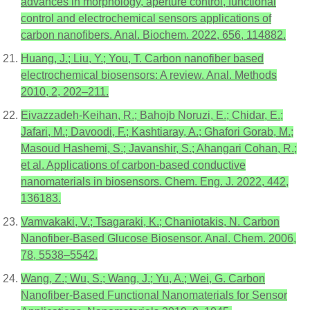
advances in morphology, aperture control, functional
control and electrochemical sensors applications of
carbon nanofibers. Anal. Biochem. 2022, 656, 114882.
Huang, J.; Liu, Y.; You, T. Carbon nanofiber based
electrochemical biosensors: A review. Anal. Methods
2010, 2, 202–211.
Eivazzadeh-Keihan, R.; Bahojb Noruzi, E.; Chidar, E.;
Jafari, M.; Davoodi, F.; Kashtiaray, A.; Ghafori Gorab, M.;
Masoud Hashemi, S.; Javanshir, S.; Ahangari Cohan, R.;
et al. Applications of carbon-based conductive
nanomaterials in biosensors. Chem. Eng. J. 2022, 442,
136183.
Vamvakaki, V.; Tsagaraki, K.; Chaniotakis, N. Carbon
Nanofiber-Based Glucose Biosensor. Anal. Chem. 2006,
78, 5538–5542.
Wang, Z.; Wu, S.; Wang, J.; Yu, A.; Wei, G. Carbon
Nanofiber-Based Functional Nanomaterials for Sensor