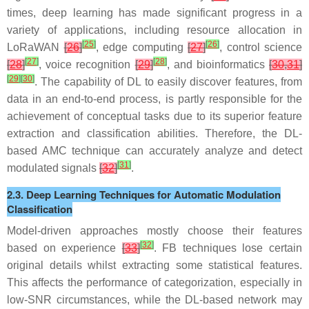
times, deep learning has made significant progress in a
variety of applications, including resource allocation in
[
25
]
[
26
]
LoRaWAN
[
26
]
, edge computing
[
27
]
, control science
[
27
]
[
28
]
[
28
]
, voice recognition
[
29
]
, and bioinformatics
[
30
,
31
]
[
29
]
[
30
]
. The capability of DL to easily discover features, from
data in an end-to-end process, is partly responsible for the
achievement of conceptual tasks due to its superior feature
extraction and classification abilities. Therefore, the DL-
based AMC technique can accurately analyze and detect
[
31
]
modulated signals
[
32
]
.
2.3. Deep Learning Techniques for Automatic Modulation
Classification
Model-driven approaches mostly choose their features
[
32
]
based on experience
[
33
]
. FB techniques lose certain
original details whilst extracting some statistical features.
This affects the performance of categorization, especially in
low-SNR circumstances, while the DL-based network may