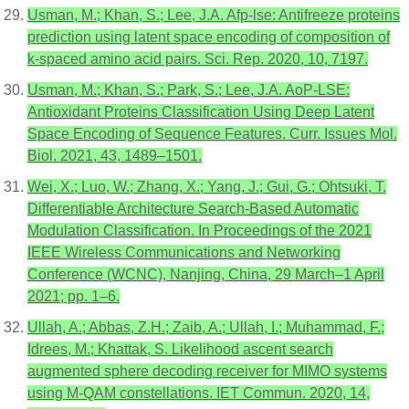
Usman, M.; Khan, S.; Lee, J.A. Afp-lse: Antifreeze proteins
prediction using latent space encoding of composition of
k-spaced amino acid pairs. Sci. Rep. 2020, 10, 7197.
Usman, M.; Khan, S.; Park, S.; Lee, J.A. AoP-LSE:
Antioxidant Proteins Classification Using Deep Latent
Space Encoding of Sequence Features. Curr. Issues Mol.
Biol. 2021, 43, 1489–1501.
Wei, X.; Luo, W.; Zhang, X.; Yang, J.; Gui, G.; Ohtsuki, T.
Differentiable Architecture Search-Based Automatic
Modulation Classification. In Proceedings of the 2021
IEEE Wireless Communications and Networking
Conference (WCNC), Nanjing, China, 29 March–1 April
2021; pp. 1–6.
Ullah, A.; Abbas, Z.H.; Zaib, A.; Ullah, I.; Muhammad, F.;
Idrees, M.; Khattak, S. Likelihood ascent search
augmented sphere decoding receiver for MIMO systems
using M-QAM constellations. IET Commun. 2020, 14,