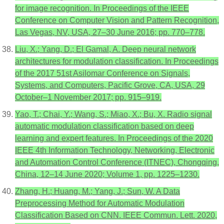
for image recognition. In Proceedings of the IEEE
Conference on Computer Vision and Pattern Recognition,
Las Vegas, NV, USA, 27–30 June 2016; pp. 770–778.
Liu, X.; Yang, D.; El Gamal, A. Deep neural network
architectures for modulation classification. In Proceedings
of the 2017 51st Asilomar Conference on Signals,
Systems, and Computers, Pacific Grove, CA, USA, 29
October–1 November 2017; pp. 915–919.
Yao, T.; Chai, Y.; Wang, S.; Miao, X.; Bu, X. Radio signal
automatic modulation classification based on deep
learning and expert features. In Proceedings of the 2020
IEEE 4th Information Technology, Networking, Electronic
and Automation Control Conference (ITNEC), Chongqing,
China, 12–14 June 2020; Volume 1, pp. 1225–1230.
Zhang, H.; Huang, M.; Yang, J.; Sun, W. A Data
Preprocessing Method for Automatic Modulation
Classification Based on CNN. IEEE Commun. Lett. 2020,