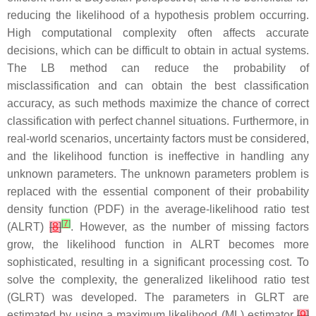
reducing the likelihood of a hypothesis problem occurring.
High computational complexity often affects accurate
decisions, which can be difficult to obtain in actual systems.
The LB method can reduce the probability of
misclassification and can obtain the best classification
accuracy, as such methods maximize the chance of correct
classification with perfect channel situations. Furthermore, in
real-world scenarios, uncertainty factors must be considered,
and the likelihood function is ineffective in handling any
unknown parameters. The unknown parameters problem is
replaced with the essential component of their probability
density function (PDF) in the average-likelihood ratio test
[
7
]
(ALRT)
[
8
]
. However, as the number of missing factors
grow, the likelihood function in ALRT becomes more
sophisticated, resulting in a significant processing cost. To
solve the complexity, the generalized likelihood ratio test
(GLRT) was developed. The parameters in GLRT are
estimated by using a maximum likelihood (ML) estimator
[
9
]