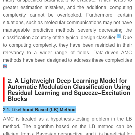
greater estimation mistakes, and the additional computing
complexity cannot be overlooked. Furthermore, certain
situations, such as molecular communications may not have
manageable predictive methods, severely decreasing the
[
5
]
classification accuracy of the typical design classifier
. Due
to computing complexity, they have been restricted in their
relevancy to a wider range of fields. Data-driven AMC
methods have been designed to address these complexities
[
6
]
.
2. A Lightweight Deep Learning Model for
Automatic Modulation Classification Using
Residual Learning and Squeeze–Excitation
Blocks
2.1. Likelihood-Based (LB) Method
AMC is treated as a hypothesis-testing problem in the LB
method. The algorithm based on the LB method can be
efficient from a Bayesian perspective, and it is beneficial for