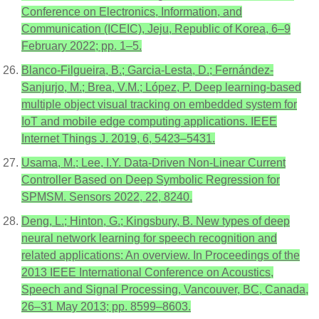
Conference on Electronics, Information, and
Communication (ICEIC), Jeju, Republic of Korea, 6–9
February 2022; pp. 1–5.
Blanco-Filgueira, B.; Garcia-Lesta, D.; Fernández-
Sanjurjo, M.; Brea, V.M.; López, P. Deep learning-based
multiple object visual tracking on embedded system for
IoT and mobile edge computing applications. IEEE
Internet Things J. 2019, 6, 5423–5431.
Usama, M.; Lee, I.Y. Data-Driven Non-Linear Current
Controller Based on Deep Symbolic Regression for
SPMSM. Sensors 2022, 22, 8240.
Deng, L.; Hinton, G.; Kingsbury, B. New types of deep
neural network learning for speech recognition and
related applications: An overview. In Proceedings of the
2013 IEEE International Conference on Acoustics,
Speech and Signal Processing, Vancouver, BC, Canada,
26–31 May 2013; pp. 8599–8603.