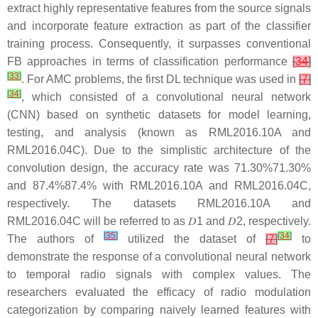
extract highly representative features from the source signals
and incorporate feature extraction as part of the classifier
training process. Consequently, it surpasses conventional
FB approaches in terms of classification performance
[
34
]
[
33
]
. For AMC problems, the first DL technique was used in
[
7
]
[
34
]
, which consisted of a convolutional neural network
(CNN) based on synthetic datasets for model learning,
testing, and analysis (known as RML2016.10A and
RML2016.04C). Due to the simplistic architecture of the
convolution design, the accuracy rate was
71.30
%
71.30%
and
87.4
%
87.4%
with RML2016.10A and RML2016.04C,
respectively. The datasets RML2016.10A and
RML2016.04C will be referred to as
𝐷
1
and
𝐷
2
, respectively.
[
35
]
[
34
]
The authors of
utilized the dataset of
[
7
]
to
demonstrate the response of a convolutional neural network
to temporal radio signals with complex values. The
researchers evaluated the efficacy of radio modulation
categorization by comparing naively learned features with