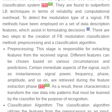
[
11
]
classification system
[
12
]
. They are found to outperform
LB techniques in terms of reliability and computational
overhead. To detect the modulation type of a signal, FB
methods have been employed on a set of data description
[
6
]
features, which assist in formulating decisions
. There are
two steps to the creation of FB modulation classification
method: preprocessing and a classification algorithm.
Preprocessing: This stage is responsible for extracting
features from the received signal. Different features can
be chosen based on various circumstances and
predictions. Certain immediate aspects of the signal, such
as instantaneous signal power, frequency, phase,
amplitude, and so on, are retrieved during the feature
[
12
]
extraction phase
[
13
]
. As a result, these characteristics
transform the raw data into patterns that must be learned
by the classifier for the purpose of recognition.
Classification Algorithm: The classification algorithm
utilizes the features from the preprocessor as an input,