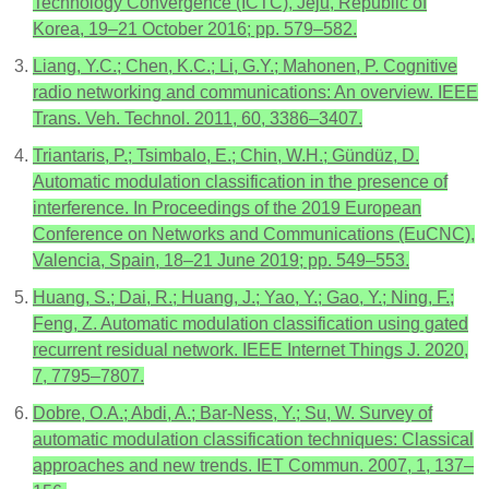
Technology Convergence (ICTC), Jeju, Republic of
Korea, 19–21 October 2016; pp. 579–582.
Liang, Y.C.; Chen, K.C.; Li, G.Y.; Mahonen, P. Cognitive
radio networking and communications: An overview. IEEE
Trans. Veh. Technol. 2011, 60, 3386–3407.
Triantaris, P.; Tsimbalo, E.; Chin, W.H.; Gündüz, D.
Automatic modulation classification in the presence of
interference. In Proceedings of the 2019 European
Conference on Networks and Communications (EuCNC),
Valencia, Spain, 18–21 June 2019; pp. 549–553.
Huang, S.; Dai, R.; Huang, J.; Yao, Y.; Gao, Y.; Ning, F.;
Feng, Z. Automatic modulation classification using gated
recurrent residual network. IEEE Internet Things J. 2020,
7, 7795–7807.
Dobre, O.A.; Abdi, A.; Bar-Ness, Y.; Su, W. Survey of
automatic modulation classification techniques: Classical
approaches and new trends. IET Commun. 2007, 1, 137–