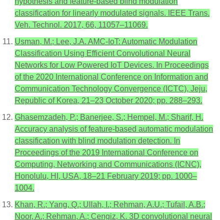
hypothesis and feature-based blind modulation
classification for linearly modulated signals. IEEE Trans.
Veh. Technol. 2017, 66, 11057–11069.
Usman, M.; Lee, J.A. AMC-IoT: Automatic Modulation
Classification Using Efficient Convolutional Neural
Networks for Low Powered IoT Devices. In Proceedings
of the 2020 International Conference on Information and
Communication Technology Convergence (ICTC), Jeju,
Republic of Korea, 21–23 October 2020; pp. 288–293.
Ghasemzadeh, P.; Banerjee, S.; Hempel, M.; Sharif, H.
Accuracy analysis of feature-based automatic modulation
classification with blind modulation detection. In
Proceedings of the 2019 International Conference on
Computing, Networking and Communications (ICNC),
Honolulu, HI, USA, 18–21 February 2019; pp. 1000–
1004.
Khan, R.; Yang, Q.; Ullah, I.; Rehman, A.U.; Tufail, A.B.;
Noor, A.; Rehman, A.; Cengiz, K. 3D convolutional neural