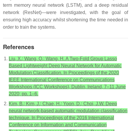
term memory neural network (LSTM), and a deep residual
network (ResNet)—were investigated, with the goal of
ensuring high accuracy whilst shortening the time needed in
order to train the systems.
References
Liu, X.; Wang, Q.; Wang, H. A Two-Fold Group Lasso
Based Lightweight Deep Neural Network for Automatic
Modulation Classification. In Proceedings of the 2020
IEEE International Conference on Communications
Workshops (ICC Workshops), Dublin, Ireland, 7–11 June
2020; pp. 1–6.
Kim, B.; Kim, J.; Chae, H.; Yoon, D.; Choi, J.W. Deep
neural network-based automatic modulation classification
technique. In Proceedings of the 2016 International
Conference on Information and Communication