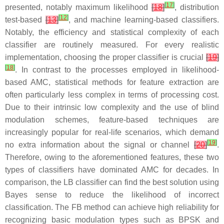
[
17
]
presented, notably maximum likelihood
[
18
]
, distribution
[
12
]
test-based
[
13
]
, and machine learning-based classifiers.
Notably, the efficiency and statistical complexity of each
classifier are routinely measured. For every realistic
implementation, choosing the proper classifier is crucial
[
19
]
[
18
]
. In contrast to the processes employed in likelihood-
based AMC, statistical methods for feature extraction are
often particularly less complex in terms of processing cost.
Due to their intrinsic low complexity and the use of blind
modulation schemes, feature-based techniques are
increasingly popular for real-life scenarios, which demand
[
19
]
no extra information about the signal or channel
[
20
]
.
Therefore, owing to the aforementioned features, these two
types of classifiers have dominated AMC for decades. In
comparison, the LB classifier can find the best solution using
Bayes sense to reduce the likelihood of incorrect
classification. The FB method can achieve high reliability for
recognizing basic modulation types such as BPSK and