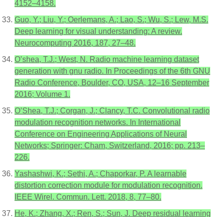
4152–4158.
Guo, Y.; Liu, Y.; Oerlemans, A.; Lao, S.; Wu, S.; Lew, M.S.
Deep learning for visual understanding: A review.
Neurocomputing 2016, 187, 27–48.
O’shea, T.J.; West, N. Radio machine learning dataset
generation with gnu radio. In Proceedings of the 6th GNU
Radio Conference, Boulder, CO, USA, 12–16 September
2016; Volume 1.
O’Shea, T.J.; Corgan, J.; Clancy, T.C. Convolutional radio
modulation recognition networks. In International
Conference on Engineering Applications of Neural
Networks; Springer: Cham, Switzerland, 2016; pp. 213–
226.
Yashashwi, K.; Sethi, A.; Chaporkar, P. A learnable
distortion correction module for modulation recognition.
IEEE Wirel. Commun. Lett. 2018, 8, 77–80.
He, K.; Zhang, X.; Ren, S.; Sun, J. Deep residual learning