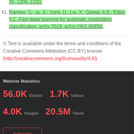
25, 1206–1210.
Ramjee, S.; Ju, S.; Yang, D.; Liu, X.; Gamal, A.E.; Eldar,
Y.C. Fast deep learning for automatic modulation
classification. arXiv 2019, arXiv:1901.05850.
© Text is available under the terms and conditions of the
Creative Commons Attribution (CC BY) license
(http://creativecommons.org/licenses/by/4.0/)
Website Statistics
56.0K
1.7K
Entries
Videos
4.0K
20.5M
Images
Views
Subscribe