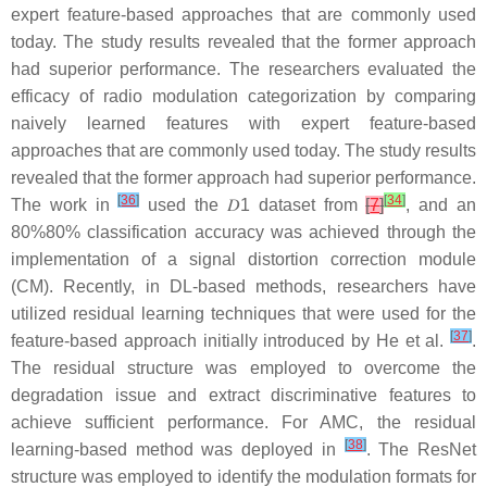
expert feature-based approaches that are commonly used
today. The study results revealed that the former approach
had superior performance. The researchers evaluated the
efficacy of radio modulation categorization by comparing
naively learned features with expert feature-based
approaches that are commonly used today. The study results
revealed that the former approach had superior performance.
[
36
]
[
34
]
The work in
used the
𝐷
1
dataset from
[
7
]
, and an
80
%
80%
classification accuracy was achieved through the
implementation of a signal distortion correction module
(CM). Recently, in DL-based methods, researchers have
utilized residual learning techniques that were used for the
[
37
]
feature-based approach initially introduced by He et al.
.
The residual structure was employed to overcome the
degradation issue and extract discriminative features to
achieve sufficient performance. For AMC, the residual
[
38
]
learning-based method was deployed in
. The ResNet
structure was employed to identify the modulation formats for