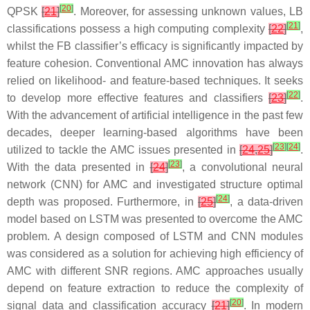
[
20
]
QPSK
[
21
]
. Moreover, for assessing unknown values, LB
[
21
]
classifications possess a high computing complexity
[
22
]
,
whilst the FB classifier’s efficacy is significantly impacted by
feature cohesion. Conventional AMC innovation has always
relied on likelihood- and feature-based techniques. It seeks
[
22
]
to develop more effective features and classifiers
[
23
]
.
With the advancement of artificial intelligence in the past few
decades, deeper learning-based algorithms have been
[
23
]
[
24
]
utilized to tackle the AMC issues presented in
[
24
,
25
]
.
[
23
]
With the data presented in
[
24
]
, a convolutional neural
network (CNN) for AMC and investigated structure optimal
[
24
]
depth was proposed. Furthermore, in
[
25
]
, a data-driven
model based on LSTM was presented to overcome the AMC
problem. A design composed of LSTM and CNN modules
was considered as a solution for achieving high efficiency of
AMC with different SNR regions. AMC approaches usually
depend on feature extraction to reduce the complexity of
[
20
]
signal data and classification accuracy
[
21
]
. In modern