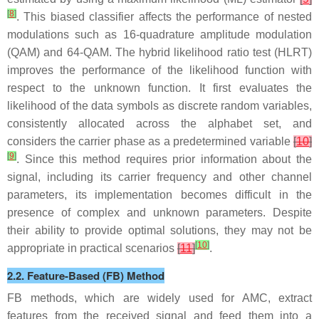
[
8
]
. This biased classifier affects the performance of nested
modulations such as 16-quadrature amplitude modulation
(QAM) and 64-QAM. The hybrid likelihood ratio test (HLRT)
improves the performance of the likelihood function with
respect to the unknown function. It first evaluates the
likelihood of the data symbols as discrete random variables,
consistently allocated across the alphabet set, and
considers the carrier phase as a predetermined variable
[
10
]
[
9
]
. Since this method requires prior information about the
signal, including its carrier frequency and other channel
parameters, its implementation becomes difficult in the
presence of complex and unknown parameters. Despite
their ability to provide optimal solutions, they may not be
[
10
]
appropriate in practical scenarios
[
11
]
.
2.2. Feature-Based (FB) Method
FB methods, which are widely used for AMC, extract
features from the received signal and feed them into a