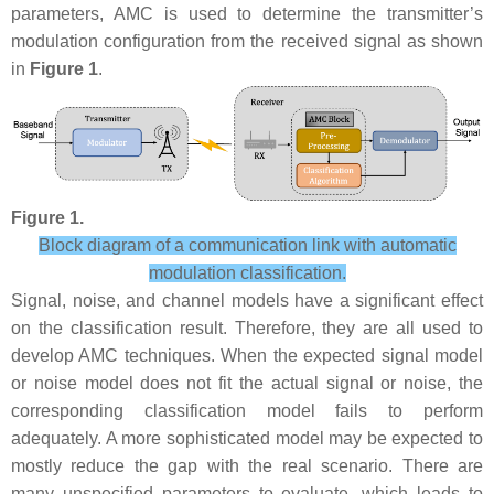
parameters, AMC is used to determine the transmitter’s
modulation configuration from the received signal as shown
in
Figure 1
.
Figure 1.
Block diagram of a communication link with automatic
modulation classification.
Signal, noise, and channel models have a significant effect
on the classification result. Therefore, they are all used to
develop AMC techniques. When the expected signal model
or noise model does not fit the actual signal or noise, the
corresponding classification model fails to perform
adequately. A more sophisticated model may be expected to
mostly reduce the gap with the real scenario. There are
many unspecified parameters to evaluate, which leads to