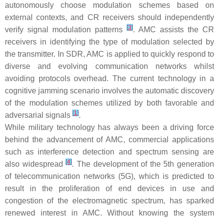
autonomously choose modulation schemes based on
external contexts, and CR receivers should independently
[
3
]
verify signal modulation patterns
. AMC assists the CR
receivers in identifying the type of modulation selected by
the transmitter. In SDR, AMC is applied to quickly respond to
diverse and evolving communication networks whilst
avoiding protocols overhead. The current technology in a
cognitive jamming scenario involves the automatic discovery
of the modulation schemes utilized by both favorable and
[
1
]
adversarial signals
.
While military technology has always been a driving force
behind the advancement of AMC, commercial applications
such as interference detection and spectrum sensing are
[
4
]
also widespread
. The development of the 5th generation
of telecommunication networks (5G), which is predicted to
result in the proliferation of end devices in use and
congestion of the electromagnetic spectrum, has sparked
renewed interest in AMC. Without knowing the system