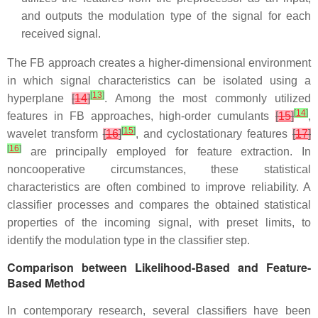
and outputs the modulation type of the signal for each
received signal.
The FB approach creates a higher-dimensional environment
in which signal characteristics can be isolated using a
[
13
]
hyperplane
[
14
]
. Among the most commonly utilized
[
14
]
features in FB approaches, high-order cumulants
[
15
]
,
[
15
]
wavelet transform
[
16
]
, and cyclostationary features
[
17
]
[
16
]
are principally employed for feature extraction. In
noncooperative circumstances, these statistical
characteristics are often combined to improve reliability. A
classifier processes and compares the obtained statistical
properties of the incoming signal, with preset limits, to
identify the modulation type in the classifier step.
Comparison between Likelihood-Based and Feature-
Based Method
In contemporary research, several classifiers have been