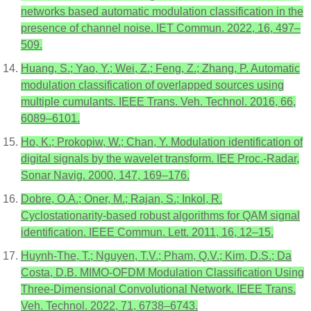
networks based automatic modulation classification in the
presence of channel noise. IET Commun. 2022, 16, 497–
509.
Huang, S.; Yao, Y.; Wei, Z.; Feng, Z.; Zhang, P. Automatic
modulation classification of overlapped sources using
multiple cumulants. IEEE Trans. Veh. Technol. 2016, 66,
6089–6101.
Ho, K.; Prokopiw, W.; Chan, Y. Modulation identification of
digital signals by the wavelet transform. IEE Proc.-Radar,
Sonar Navig. 2000, 147, 169–176.
Dobre, O.A.; Oner, M.; Rajan, S.; Inkol, R.
Cyclostationarity-based robust algorithms for QAM signal
identification. IEEE Commun. Lett. 2011, 16, 12–15.
Huynh-The, T.; Nguyen, T.V.; Pham, Q.V.; Kim, D.S.; Da
Costa, D.B. MIMO-OFDM Modulation Classification Using
Three-Dimensional Convolutional Network. IEEE Trans.
Veh. Technol. 2022, 71, 6738–6743.