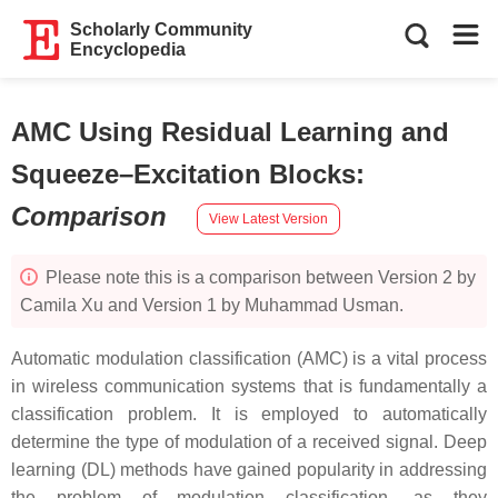
Scholarly Community
Encyclopedia
AMC Using Residual Learning and
Squeeze–Excitation Blocks
:
Comparison
View Latest Version
Please note this is a comparison between Version 2 by
Camila Xu and Version 1 by Muhammad Usman.
Automatic modulation classification (AMC) is a vital process
in wireless communication systems that is fundamentally a
classification problem. It is employed to automatically
determine the type of modulation of a received signal. Deep
learning (DL) methods have gained popularity in addressing
the problem of modulation classification, as they