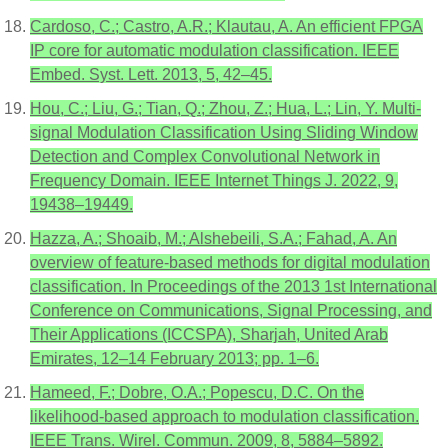
Cardoso, C.; Castro, A.R.; Klautau, A. An efficient FPGA
IP core for automatic modulation classification. IEEE
Embed. Syst. Lett. 2013, 5, 42–45.
Hou, C.; Liu, G.; Tian, Q.; Zhou, Z.; Hua, L.; Lin, Y. Multi-
signal Modulation Classification Using Sliding Window
Detection and Complex Convolutional Network in
Frequency Domain. IEEE Internet Things J. 2022, 9,
19438–19449.
Hazza, A.; Shoaib, M.; Alshebeili, S.A.; Fahad, A. An
overview of feature-based methods for digital modulation
classification. In Proceedings of the 2013 1st International
Conference on Communications, Signal Processing, and
Their Applications (ICCSPA), Sharjah, United Arab
Emirates, 12–14 February 2013; pp. 1–6.
Hameed, F.; Dobre, O.A.; Popescu, D.C. On the
likelihood-based approach to modulation classification.
IEEE Trans. Wirel. Commun. 2009, 8, 5884–5892.