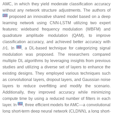
AMC, in which they yield moderate classification accuracy
without any network structure adjustments. The authors of
[
39
]
proposed an innovative shared model based on a deep
learning network using CNN-LSTM utilizing two expert
features: wideband frequency modulation (WBFM) and
quadrature amplitude modulation (QAM), to improve
classification accuracy, and achieved better accuracy with
[
40
]
𝐷
1
. In
, a DL-based technique for categorizing signal
modulation was proposed. The researchers compared
multiple DL algorithms by leveraging insights from previous
studies and utilizing a diverse set of layers to enhance the
existing designs. They employed various techniques such
as convolutional layers, dropout layers, and Gaussian noise
layers to reduce overfitting and modify the scenario.
Additionally, they improved accuracy while minimizing
compute time by using a reduced number of filters in each
[
41
]
layer. In
, three efficient models for AMC—a convolutional
long short-term deep neural network (CLDNN), a long short-