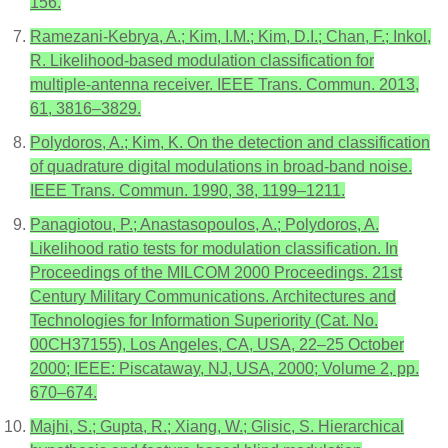
156.
Ramezani-Kebrya, A.; Kim, I.M.; Kim, D.I.; Chan, F.; Inkol,
R. Likelihood-based modulation classification for
multiple-antenna receiver. IEEE Trans. Commun. 2013,
61, 3816–3829.
Polydoros, A.; Kim, K. On the detection and classification
of quadrature digital modulations in broad-band noise.
IEEE Trans. Commun. 1990, 38, 1199–1211.
Panagiotou, P.; Anastasopoulos, A.; Polydoros, A.
Likelihood ratio tests for modulation classification. In
Proceedings of the MILCOM 2000 Proceedings. 21st
Century Military Communications. Architectures and
Technologies for Information Superiority (Cat. No.
00CH37155), Los Angeles, CA, USA, 22–25 October
2000; IEEE: Piscataway, NJ, USA, 2000; Volume 2, pp.
670–674.
Majhi, S.; Gupta, R.; Xiang, W.; Glisic, S. Hierarchical