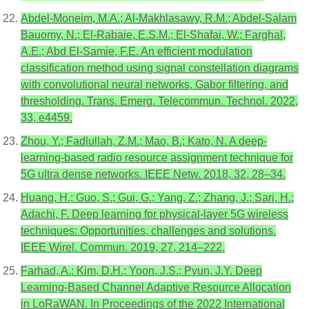
Abdel-Moneim, M.A.; Al-Makhlasawy, R.M.; Abdel-Salam
Bauomy, N.; El-Rabaie, E.S.M.; El-Shafai, W.; Farghal,
A.E.; Abd El-Samie, F.E. An efficient modulation
classification method using signal constellation diagrams
with convolutional neural networks, Gabor filtering, and
thresholding. Trans. Emerg. Telecommun. Technol. 2022,
33, e4459.
Zhou, Y.; Fadlullah, Z.M.; Mao, B.; Kato, N. A deep-
learning-based radio resource assignment technique for
5G ultra dense networks. IEEE Netw. 2018, 32, 28–34.
Huang, H.; Guo, S.; Gui, G.; Yang, Z.; Zhang, J.; Sari, H.;
Adachi, F. Deep learning for physical-layer 5G wireless
techniques: Opportunities, challenges and solutions.
IEEE Wirel. Commun. 2019, 27, 214–222.
Farhad, A.; Kim, D.H.; Yoon, J.S.; Pyun, J.Y. Deep
Learning-Based Channel Adaptive Resource Allocation
in LoRaWAN. In Proceedings of the 2022 International