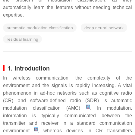
automatically learn the features without needing technical
expertise.
automatic modulation classification
deep neural network
residual learning
1. Introduction
In wireless communication, the complexity of the
environment and the signals is rapidly increasing. A vital
phenomenon in ad-hoc networks such as cognitive radio
(CR) and software-defined radio (SDR) is automatic
[
1
]
modulation classification (AMC)
. In modulation,
information is typically communicated between the
transmitter and receiver in a standard communication
[
2
]
environment
, whereas devices in CR transmitters