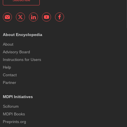
About Encyclopedia
About
Advisory Board
Instructions for Users
Help
Contact
Partner
MDPI Initiatives
Sciforum
MDPI Books
Preprints.org