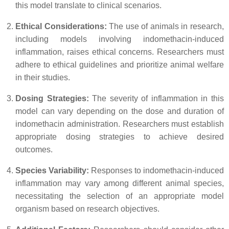
this model translate to clinical scenarios.
Ethical Considerations:
The use of animals in research,
including models involving indomethacin-induced
inflammation, raises ethical concerns. Researchers must
adhere to ethical guidelines and prioritize animal welfare
in their studies.
Dosing Strategies:
The severity of inflammation in this
model can vary depending on the dose and duration of
indomethacin administration. Researchers must establish
appropriate dosing strategies to achieve desired
outcomes.
Species Variability:
Responses to indomethacin-induced
inflammation may vary among different animal species,
necessitating the selection of an appropriate model
organism based on research objectives.