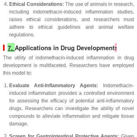
Ethical Considerations:
The use of animals in research,
including indomethacin-induced inflammation studies,
raises ethical considerations, and researchers must
adhere to ethical guidelines and animal welfare
regulations.
7.
Applications in Drug Development
:
The utility of indomethacin-induced inflammation in drug
development is multifaceted. Researchers have employed
this model to:
Evaluate Anti-Inflammatory Agents:
Indomethacin-
induced inflammation provides a controlled environment
for assessing the efficacy of potential anti-inflammatory
drugs. Researchers can investigate the ability of novel
compounds to alleviate inflammation and mitigate tissue
damage.
Screen for Gastrointestinal Protective Agents:
Given