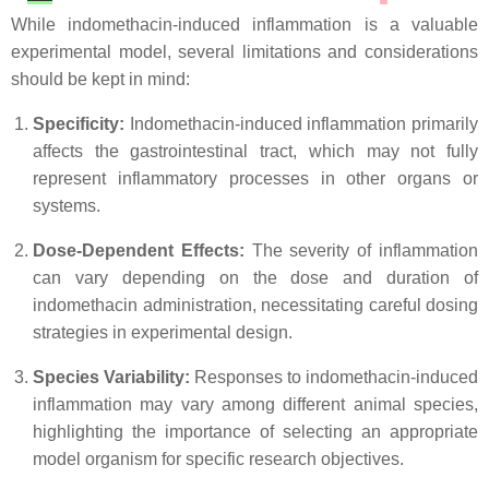
While indomethacin-induced inflammation is a valuable
experimental model, several limitations and considerations
should be kept in mind:
Specificity:
Indomethacin-induced inflammation primarily
affects the gastrointestinal tract, which may not fully
represent inflammatory processes in other organs or
systems.
Dose-Dependent Effects:
The severity of inflammation
can vary depending on the dose and duration of
indomethacin administration, necessitating careful dosing
strategies in experimental design.
Species Variability:
Responses to indomethacin-induced
inflammation may vary among different animal species,
highlighting the importance of selecting an appropriate
model organism for specific research objectives.