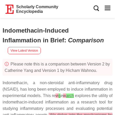
Scholarly Community
Encyclopedia
Indomethacin-Induced
Inflammation in Brief
:
Comparison
View Latest Version
Please note this is a comparison between Version 2 by
Catherine Yang and Version 1 by Hicham Wahnou.
Indomethacin, a non-steroidal anti-inflammatory drug
(NSAID), has long been employed to induce inflammation in
experimental models. This re
vi
s
e
w
arch
explores the utility of
indomethacin-induced inflammation as a research tool for
studying inflammatory processes and evaluating potential
anti-inflammatory agents.
We delve into the mechanisms by