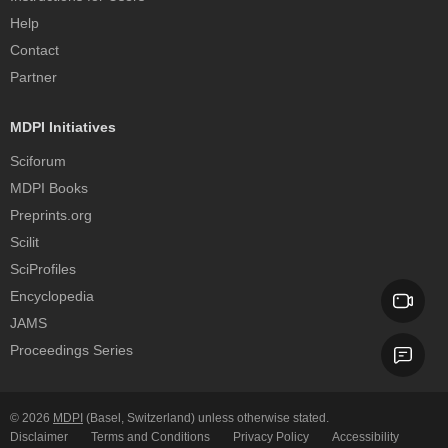
Help
Contact
Partner
MDPI Initiatives
Sciforum
MDPI Books
Preprints.org
Scilit
SciProfiles
Encyclopedia
JAMS
Proceedings Series
© 2026
MDPI
(Basel, Switzerland) unless otherwise stated.
Disclaimer
Terms and Conditions
Privacy Policy
Accessibility