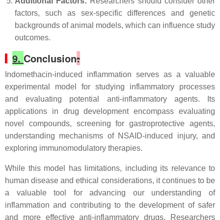
Additional Factors:
Researchers should consider other
factors, such as sex-specific differences and genetic
backgrounds of animal models, which can influence study
outcomes.
9.
Conclusion
:
Indomethacin-induced inflammation serves as a valuable
experimental model for studying inflammatory processes
and evaluating potential anti-inflammatory agents. Its
applications in drug development encompass evaluating
novel compounds, screening for gastroprotective agents,
understanding mechanisms of NSAID-induced injury, and
exploring immunomodulatory therapies.
While this model has limitations, including its relevance to
human disease and ethical considerations, it continues to be
a valuable tool for advancing our understanding of
inflammation and contributing to the development of safer
and more effective anti-inflammatory drugs. Researchers