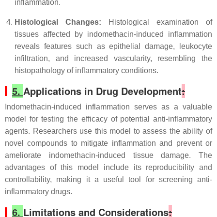
inflammation.
Histological Changes:
Histological examination of
tissues affected by indomethacin-induced inflammation
reveals features such as epithelial damage, leukocyte
infiltration, and increased vascularity, resembling the
histopathology of inflammatory conditions.
5.
Applications in Drug Development
:
Indomethacin-induced inflammation serves as a valuable
model for testing the efficacy of potential anti-inflammatory
agents. Researchers use this model to assess the ability of
novel compounds to mitigate inflammation and prevent or
ameliorate indomethacin-induced tissue damage. The
advantages of this model include its reproducibility and
controllability, making it a useful tool for screening anti-
inflammatory drugs.
6.
Limitations and Considerations
: