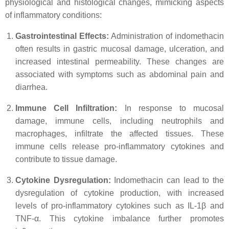
physiological and histological changes, mimicking aspects
of inflammatory conditions:
Gastrointestinal Effects:
Administration of indomethacin
often results in gastric mucosal damage, ulceration, and
increased intestinal permeability. These changes are
associated with symptoms such as abdominal pain and
diarrhea.
Immune Cell Infiltration:
In response to mucosal
damage, immune cells, including neutrophils and
macrophages, infiltrate the affected tissues. These
immune cells release pro-inflammatory cytokines and
contribute to tissue damage.
Cytokine Dysregulation:
Indomethacin can lead to the
dysregulation of cytokine production, with increased
levels of pro-inflammatory cytokines such as IL-1β and
TNF-α. This cytokine imbalance further promotes