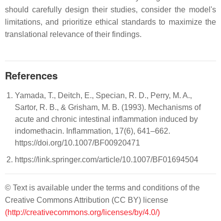
should carefully design their studies, consider the model's
limitations, and prioritize ethical standards to maximize the
translational relevance of their findings.
References
Yamada, T., Deitch, E., Specian, R. D., Perry, M. A.,
Sartor, R. B., & Grisham, M. B. (1993). Mechanisms of
acute and chronic intestinal inflammation induced by
indomethacin. Inflammation, 17(6), 641–662.
https://doi.org/10.1007/BF00920471
https://link.springer.com/article/10.1007/BF01694504
© Text is available under the terms and conditions of the
Creative Commons Attribution (CC BY) license
(http://creativecommons.org/licenses/by/4.0/)