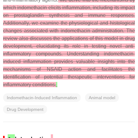
which indomethacin elicits inflammation, including its impact
on prostaglandin synthesis and immune responses.
Additionally, we examine the physiological and histological
changes associated with indomethacin administration. The
review also discusses the applications of this model in drug
development, elucidating its role in testing novel anti-
inflammatory compounds. Understanding indomethacin-
induced inflammation provides valuable insights into the
mechanisms of NSAID action and facilitates the
identification of potential therapeutic interventions for
inflammatory conditions.
Indomethacin-Induced Inflammation
Animal model
Drug Development