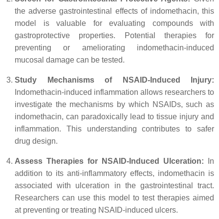
the adverse gastrointestinal effects of indomethacin, this
model is valuable for evaluating compounds with
gastroprotective properties. Potential therapies for
preventing or ameliorating indomethacin-induced
mucosal damage can be tested.
Study Mechanisms of NSAID-Induced Injury:
Indomethacin-induced inflammation allows researchers to
investigate the mechanisms by which NSAIDs, such as
indomethacin, can paradoxically lead to tissue injury and
inflammation. This understanding contributes to safer
drug design.
Assess Therapies for NSAID-Induced Ulceration:
In
addition to its anti-inflammatory effects, indomethacin is
associated with ulceration in the gastrointestinal tract.
Researchers can use this model to test therapies aimed
at preventing or treating NSAID-induced ulcers.