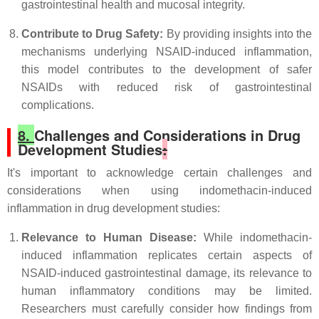
gastrointestinal health and mucosal integrity.
Contribute to Drug Safety:
By providing insights into the
mechanisms underlying NSAID-induced inflammation,
this model contributes to the development of safer
NSAIDs with reduced risk of gastrointestinal
complications.
8.
Challenges and Considerations in Drug
Development Studies
:
It's important to acknowledge certain challenges and
considerations when using indomethacin-induced
inflammation in drug development studies:
Relevance to Human Disease:
While indomethacin-
induced inflammation replicates certain aspects of
NSAID-induced gastrointestinal damage, its relevance to
human inflammatory conditions may be limited.
Researchers must carefully consider how findings from