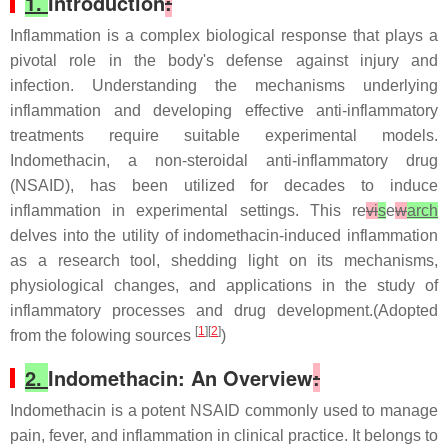
1.
Introduction
:
Inflammation is a complex biological response that plays a
pivotal role in the body's defense against injury and
infection. Understanding the mechanisms underlying
inflammation and developing effective anti-inflammatory
treatments require suitable experimental models.
Indomethacin, a non-steroidal anti-inflammatory drug
(NSAID), has been utilized for decades to induce
inflammation in experimental settings. This re
vi
s
e
w
arch
delves into the utility of indomethacin-induced inflammation
as a research tool, shedding light on its mechanisms,
physiological changes, and applications in the study of
inflammatory processes and drug development.(Adopted
[
1
][
2
]
from the folowing sources
)
2.
Indomethacin: An Overview
:
Indomethacin is a potent NSAID commonly used to manage
pain, fever, and inflammation in clinical practice. It belongs to