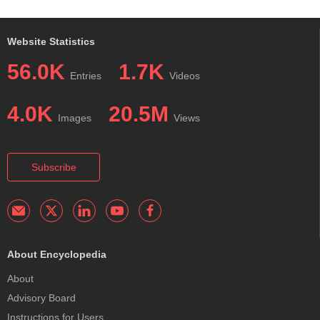
Website Statistics
56.0K
1.7K
Entries
Videos
4.0K
20.5M
Images
Views
Subscribe
About Encyclopedia
About
Advisory Board
Instructions for Users