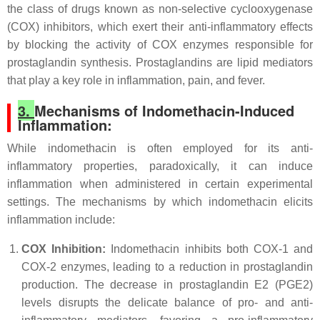
the class of drugs known as non-selective cyclooxygenase
(COX) inhibitors, which exert their anti-inflammatory effects
by blocking the activity of COX enzymes responsible for
prostaglandin synthesis. Prostaglandins are lipid mediators
that play a key role in inflammation, pain, and fever.
3.
Mechanisms of Indomethacin-Induced
Inflammation:
While indomethacin is often employed for its anti-
inflammatory properties, paradoxically, it can induce
inflammation when administered in certain experimental
settings. The mechanisms by which indomethacin elicits
inflammation include:
COX Inhibition:
Indomethacin inhibits both COX-1 and
COX-2 enzymes, leading to a reduction in prostaglandin
production. The decrease in prostaglandin E2 (PGE2)
levels disrupts the delicate balance of pro- and anti-