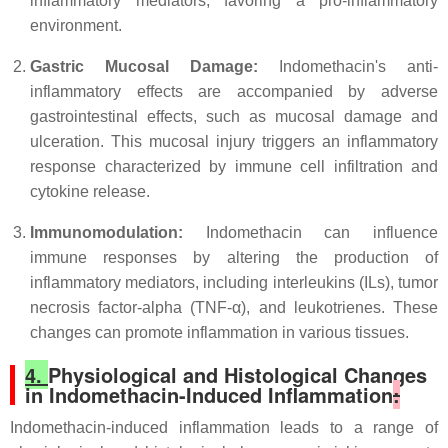
inflammatory mediators, favoring a pro-inflammatory
environment.
Gastric Mucosal Damage:
Indomethacin's anti-
inflammatory effects are accompanied by adverse
gastrointestinal effects, such as mucosal damage and
ulceration. This mucosal injury triggers an inflammatory
response characterized by immune cell infiltration and
cytokine release.
Immunomodulation:
Indomethacin can influence
immune responses by altering the production of
inflammatory mediators, including interleukins (ILs), tumor
necrosis factor-alpha (TNF-α), and leukotrienes. These
changes can promote inflammation in various tissues.
4.
Physiological and Histological Changes
in Indomethacin-Induced Inflammation
:
Indomethacin-induced inflammation leads to a range of