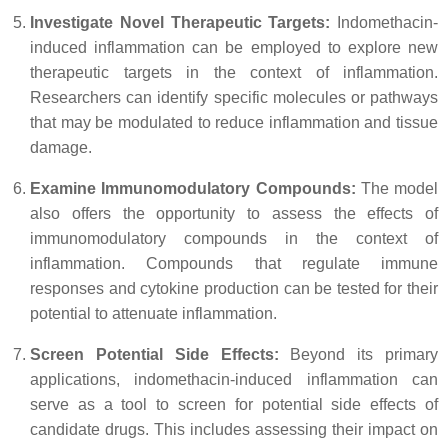
Investigate Novel Therapeutic Targets:
Indomethacin-
induced inflammation can be employed to explore new
therapeutic targets in the context of inflammation.
Researchers can identify specific molecules or pathways
that may be modulated to reduce inflammation and tissue
damage.
Examine Immunomodulatory Compounds:
The model
also offers the opportunity to assess the effects of
immunomodulatory compounds in the context of
inflammation. Compounds that regulate immune
responses and cytokine production can be tested for their
potential to attenuate inflammation.
Screen Potential Side Effects:
Beyond its primary
applications, indomethacin-induced inflammation can
serve as a tool to screen for potential side effects of
candidate drugs. This includes assessing their impact on