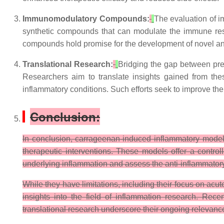
Immunomodulatory Compounds:
The evaluation of 
synthetic compounds that can modulate the immune resp
compounds hold promise for the development of novel ant
Translational Research:
Bridging the gap between prec
Researchers aim to translate insights gained from the
inflammatory conditions. Such efforts seek to improve the
Conclusion:
In conclusion, carrageenan-induced inflammatory model
therapeutic interventions. These models offer a contr
underlying inflammation and assess the anti-inflammator
While they have limitations, including their focus on ac
insights into the field of inflammation research. Re
translational research underscore their ongoing relevance