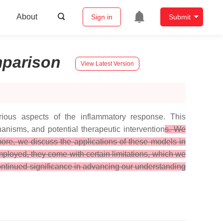
About
Sign in
Submit
parison
View Latest Version
ious aspects of the inflammatory response. This
anisms, and potential therapeutic intervention
s. We
more, we discuss the applications of these models in
ployed, they come with certain limitations, which we
continued significance in advancing our understanding