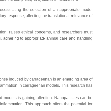
essitating the selection of an appropriate model
ry response, affecting the translational relevance of
ion, raises ethical concerns, and researchers must
ss, adhering to appropriate animal care and handling
ponse induced by carrageenan is an emerging area of
 inflammation in carrageenan models. This research has
d models is gaining attention. Nanoparticles can be
inflammation. This approach offers the potential for