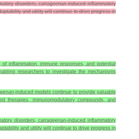
mmatory disorders, carrageenan-induced inflammatory
ability and utility will continue to drive progress in
 of inflammation, immune responses, and potential
enabling researchers to investigate the mechanisms
rageenan-induced models continue to provide valuable
based therapies, immunomodulatory compounds, and
matory disorders, carrageenan-induced inflammatory
bility and utility will continue to drive progress in