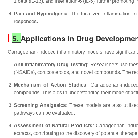
1 beta (IL-1β), and interleukin-6 (IL-6), further promoting 
Pain and Hyperalgesia:
The localized inflammation in
responses.
5.
Applications in Drug Developmen
Carrageenan-induced inflammatory models have significant a
Anti-Inflammatory Drug Testing:
Researchers use these 
(NSAIDs), corticosteroids, and novel compounds. The red
Mechanism of Action Studies:
Carrageenan-induced 
compounds. This aids in understanding their mode of act
Screening Analgesics:
These models are also utilized
pathways can be evaluated.
Assessment of Natural Products:
Carrageenan-induce
extracts, contributing to the discovery of potential therape