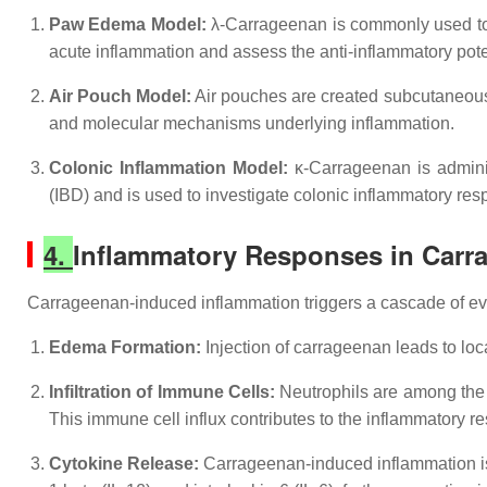
Paw Edema Model:
λ-Carrageenan is commonly used to 
acute inflammation and assess the anti-inflammatory pot
Air Pouch Model:
Air pouches are created subcutaneously
and molecular mechanisms underlying inflammation.
Colonic Inflammation Model:
κ-Carrageenan is adminis
(IBD) and is used to investigate colonic inflammatory re
4.
Inflammatory Responses in Carr
Carrageenan-induced inflammation triggers a cascade of ev
Edema Formation:
Injection of carrageenan leads to loc
Infiltration of Immune Cells:
Neutrophils are among the f
This immune cell influx contributes to the inflammatory r
Cytokine Release:
Carrageenan-induced inflammation is a