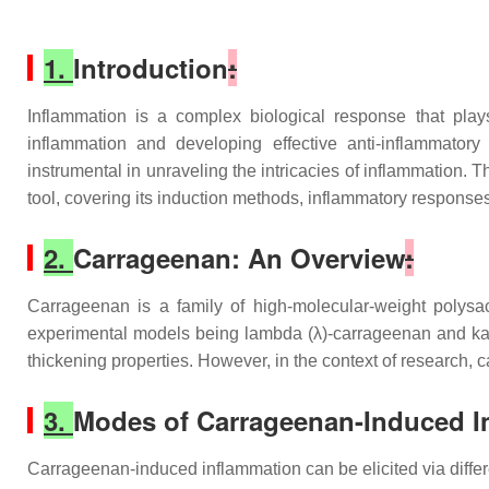
1.
Introduction
:
Inflammation is a complex biological response that play
inflammation and developing effective anti-inflammator
instrumental in unraveling the intricacies of inflammation. Th
tool, covering its induction methods, inflammatory response
2.
Carrageenan: An Overview
:
Carrageenan is a family of high-molecular-weight polysac
experimental models being lambda (λ)-carrageenan and kappa
thickening properties. However, in the context of research
3.
Modes of Carrageenan-Induced I
Carrageenan-induced inflammation can be elicited via differe