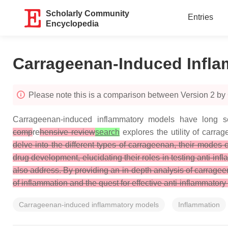
Scholarly Community
Entries
Encyclopedia
Carrageenan-Induced Infla
Please note this is a comparison between Version 2 b
Carrageenan-induced inflammatory models have long ser
comp
re
hensive review
search
explores the utility of carra
delve into the different types of carrageenan, their modes
drug development, elucidating their roles in testing anti-
also address. By providing an in-depth analysis of carragee
of inflammation and the quest for effective anti-inflammatory
Carrageenan-induced inflammatory models
Inflammation