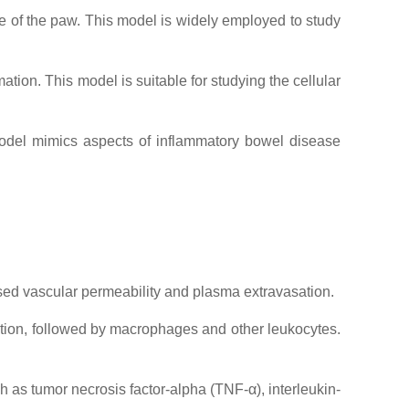
of the paw. This model is widely employed to study
ion. This model is suitable for studying the cellular
model mimics aspects of inflammatory bowel disease
ased vascular permeability and plasma extravasation.
ration, followed by macrophages and other leukocytes.
 as tumor necrosis factor-alpha (TNF-α), interleukin-