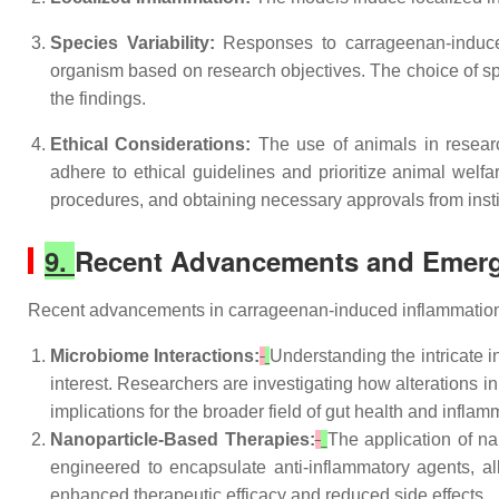
Species Variability:
Responses to carrageenan-induced
organism based on research objectives. The choice of spe
the findings.
Ethical Considerations:
The use of animals in researc
adhere to ethical guidelines and prioritize animal welf
procedures, and obtaining necessary approvals from inst
9.
Recent Advancements and Emerg
Recent advancements in carrageenan-induced inflammation
Microbiome Interactions:
Understanding the intricate 
interest. Researchers are investigating how alterations i
implications for the broader field of gut health and inflam
Nanoparticle-Based Therapies:
The application of n
engineered to encapsulate anti-inflammatory agents, all
enhanced therapeutic efficacy and reduced side effects.