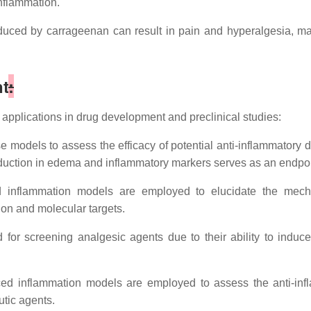
inflammation.
duced by carrageenan can result in pain and hyperalgesia, mak
t
:
pplications in drug development and preclinical studies:
models to assess the efficacy of potential anti-inflammatory d
uction in edema and inflammatory markers serves as an endpoint
inflammation models are employed to elucidate the mechan
ion and molecular targets.
 for screening analgesic agents due to their ability to indu
d inflammation models are employed to assess the anti-infla
utic agents.