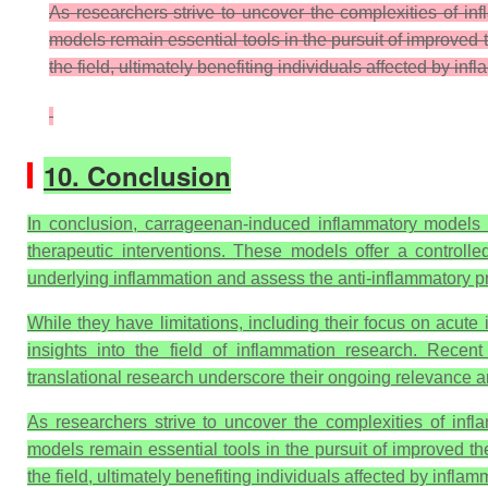
As researchers strive to uncover the complexities of i
models remain essential tools in the pursuit of improved 
the field, ultimately benefiting individuals affected by in
10. Conclusion
In conclusion, carrageenan-induced inflammatory models 
therapeutic interventions. These models offer a control
underlying inflammation and assess the anti-inflammatory p
While they have limitations, including their focus on acut
insights into the field of inflammation research. Rece
translational research underscore their ongoing relevance an
As researchers strive to uncover the complexities of inf
models remain essential tools in the pursuit of improved th
the field, ultimately benefiting individuals affected by infla