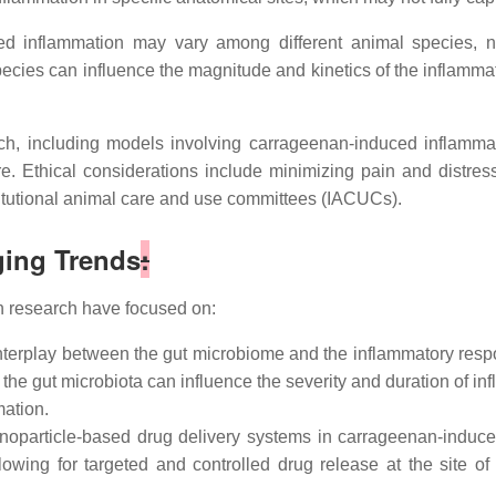
 inflammation may vary among different animal species, nec
cies can influence the magnitude and kinetics of the inflammato
h, including models involving carrageenan-induced inflammat
are. Ethical considerations include minimizing pain and distre
itutional animal care and use committees (IACUCs).
ing Trends
:
 research have focused on:
interplay between the gut microbiome and the inflammatory res
n the gut microbiota can influence the severity and duration of
mation.
anoparticle-based drug delivery systems in carrageenan-induce
owing for targeted and controlled drug release at the site of 