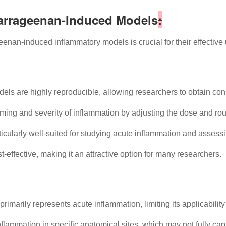
Carrageenan-Induced Models
:
enan-induced inflammatory models is crucial for their effective 
 are highly reproducible, allowing researchers to obtain consi
ming and severity of inflammation by adjusting the dose and rou
cularly well-suited for studying acute inflammation and assessi
-effective, making it an attractive option for many researchers.
marily represents acute inflammation, limiting its applicability
lammation in specific anatomical sites, which may not fully cap