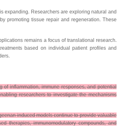
 expanding. Researchers are exploring natural and
by promoting tissue repair and regeneration. These
lications remains a focus of translational research.
reatments based on individual patient profiles and
ders.
g of inflammation, immune responses, and potential
enabling researchers to investigate the mechanisms
rrageenan-induced models continue to provide valuable
-based therapies, immunomodulatory compounds, and