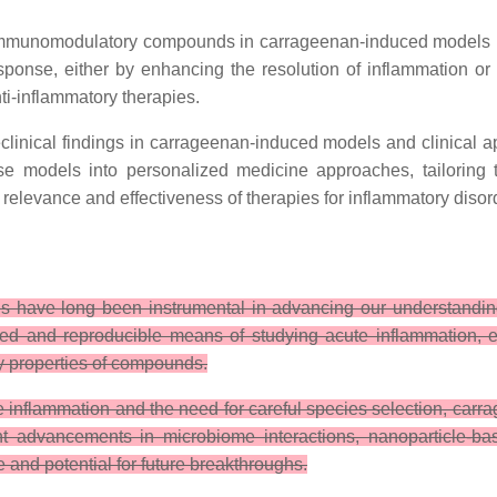
immunomodulatory compounds in carrageenan-induced models is
onse, either by enhancing the resolution of inflammation or 
i-inflammatory therapies.
linical findings in carrageenan-induced models and clinical app
se models into personalized medicine approaches, tailoring t
 relevance and effectiveness of therapies for inflammatory disor
s have long been instrumental in advancing our understandin
olled and reproducible means of studying acute inflammation, 
y properties of compounds.
ute inflammation and the need for careful species selection, ca
cent advancements in microbiome interactions, nanoparticle
 and potential for future breakthroughs.