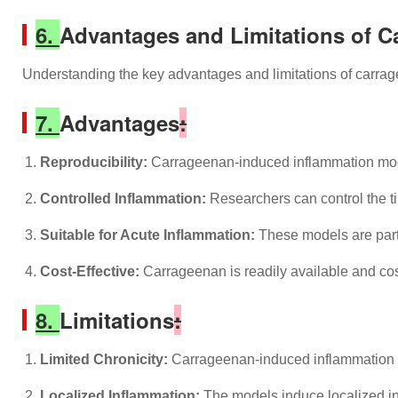
6.
Advantages and Limitations of 
Understanding the key advantages and limitations of carrage
7.
Advantages
:
Reproducibility:
Carrageenan-induced inflammation models
Controlled Inflammation:
Researchers can control the ti
Suitable for Acute Inflammation:
These models are parti
Cost-Effective:
Carrageenan is readily available and cost
8.
Limitations
:
Limited Chronicity:
Carrageenan-induced inflammation pri
Localized Inflammation:
The models induce localized inf