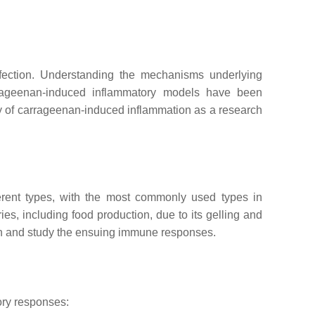
nfection. Understanding the mechanisms underlying
arrageenan-induced inflammatory models have been
ty of carrageenan-induced inflammation as a research
ferent types, with the most commonly used types in
s, including food production, due to its gelling and
ion and study the ensuing immune responses.
tory responses: