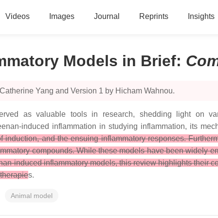
Videos
Images
Journal
Reprints
Insights
mmatory Models in Brief
:
Com
y Catherine Yang and Version 1 by Hicham Wahnou.
ved as valuable tools in research, shedding light on var
geenan-induced inflammation in studying inflammation, its mech
 of induction, and the ensuing inflammatory responses. Further
inflammatory compounds. While these models have been widely em
nan-induced inflammatory models, this review highlights their 
 therapie
s.
Animal model