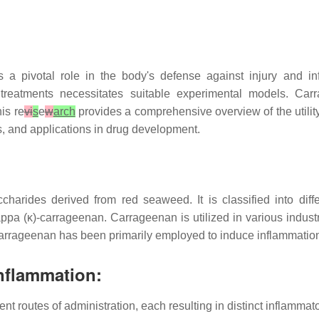
s a pivotal role in the body's defense against injury and i
y treatments necessitates suitable experimental models. C
is re
vi
s
e
w
arch
provides a comprehensive overview of the utili
s, and applications in drug development.
charides derived from red seaweed. It is classified into dif
 (κ)-carrageenan. Carrageenan is utilized in various industrie
, carrageenan has been primarily employed to induce inflammat
nflammation:
nt routes of administration, each resulting in distinct inflamma