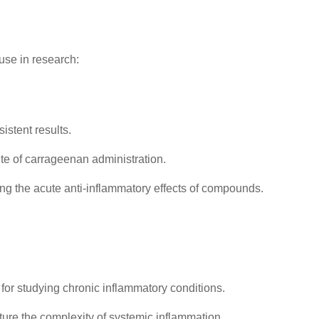
use in research:
stent results.
te of carrageenan administration.
ng the acute anti-inflammatory effects of compounds.
 for studying chronic inflammatory conditions.
ture the complexity of systemic inflammation.