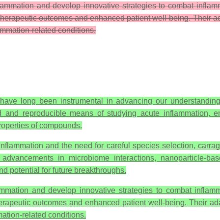
nflammation and develop innovative strategies to combat infla
therapeutic outcomes and enhanced patient well-being. Their adapt
flammation-related conditions.
have long been instrumental in advancing our understanding
led and reproducible means of studying acute inflammation, 
roperties of compounds.
e inflammation and the need for careful species selection, car
nt advancements in microbiome interactions, nanoparticle-
d potential for future breakthroughs.
lammation and develop innovative strategies to combat inflam
erapeutic outcomes and enhanced patient well-being. Their adapta
mmation-related conditions.