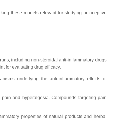
ing these models relevant for studying nociceptive
rugs, including non-steroidal anti-inflammatory drugs
 for evaluating drug efficacy.
isms underlying the anti-inflammatory effects of
ce pain and hyperalgesia. Compounds targeting pain
mmatory properties of natural products and herbal