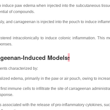
induce paw edema when injected into the subcutaneous tissue 
ential of compounds.
, and carrageenan is injected into the pouch to induce inflammat
tered intracolonically to induce colonic inflammation. This 
sponses.
ageenan-Induced Models
:
ents characterized by:
alized edema, primarily in the paw or air pouch, owing to incre
irst immune cells to infiltrate the site of carrageenan administ
esponse.
ssociated with the release of pro-inflammatory cytokines, such