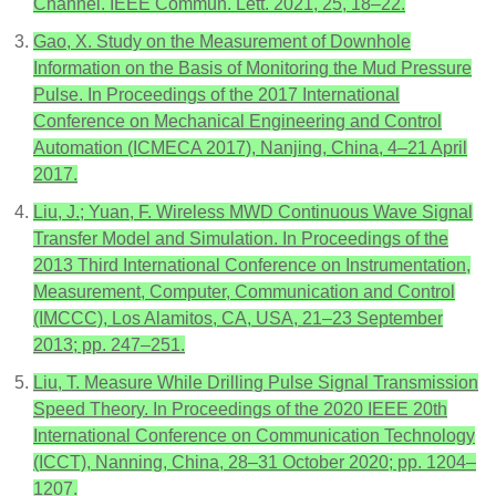
Channel. IEEE Commun. Lett. 2021, 25, 18–22.
Gao, X. Study on the Measurement of Downhole
Information on the Basis of Monitoring the Mud Pressure
Pulse. In Proceedings of the 2017 International
Conference on Mechanical Engineering and Control
Automation (ICMECA 2017), Nanjing, China, 4–21 April
2017.
Liu, J.; Yuan, F. Wireless MWD Continuous Wave Signal
Transfer Model and Simulation. In Proceedings of the
2013 Third International Conference on Instrumentation,
Measurement, Computer, Communication and Control
(IMCCC), Los Alamitos, CA, USA, 21–23 September
2013; pp. 247–251.
Liu, T. Measure While Drilling Pulse Signal Transmission
Speed Theory. In Proceedings of the 2020 IEEE 20th
International Conference on Communication Technology
(ICCT), Nanning, China, 28–31 October 2020; pp. 1204–
1207.