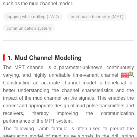
such as the mud channel model.
logging while drilling (LWD)
mud pulse telemetry (MPT)
communication system
1. Mud Channel Modeling
The MPT channel is a parameter-unknown, continuously
[
1
]
varying, and highly unreliable time-variant channel
[
31
]
.
Constructing an accurate channel model is beneficial for
better understanding the channel characteristics and the
impact of the mud channel on the signals. This enables the
correct and appropriate design of mud pulse transmitters and
receivers, thereby improving the communication
performance of the MPT system.
The following Lamb formula is often used to predict the
attenuation model of mud pulse signals in the drill string