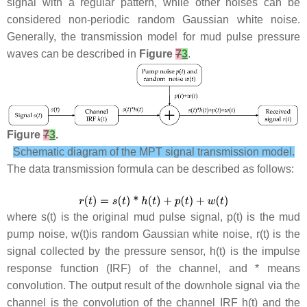
signal with a regular pattern, while other noises can be
considered non-periodic random Gaussian white noise.
Generally, the transmission model for mud pulse pressure
waves can be described in
Figure
7
3
.
Figure
7
3
.
Schematic diagram of the MPT signal transmission model.
The data transmission formula can be described as follows:
where
s
(
t
) is the original mud pulse signal,
p
(
t
) is the mud
pump noise,
w
(
t
)is random Gaussian white noise,
r
(
t
) is the
signal collected by the pressure sensor,
h
(
t
) is the impulse
response function (IRF) of the channel, and * means
convolution. The output result of the downhole signal via the
channel is the convolution of the channel IRF
h
(
t
) and the