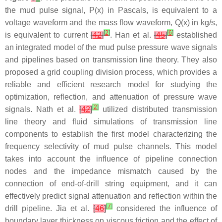
the mud pulse signal,
P
(
x
) in Pascals, is equivalent to a
voltage waveform and the mass flow waveform,
Q
(
x
) in kg/s,
[
2
]
[
6
]
is equivalent to current
[
42
]
. Han et al.
[
45
]
established
an integrated model of the mud pulse pressure wave signals
and pipelines based on transmission line theory. They also
proposed a grid coupling division process, which provides a
reliable and efficient research model for studying the
optimization, reflection, and attenuation of pressure wave
[
2
]
signals. Nath et al.
[
42
]
utilized distributed transmission
line theory and fluid simulations of transmission line
components to establish the first model characterizing the
frequency selectivity of mud pulse channels. This model
takes into account the influence of pipeline connection
nodes and the impedance mismatch caused by the
connection of end-of-drill string equipment, and it can
effectively predict signal attenuation and reflection within the
[
7
]
drill pipeline. Jia et al.
[
46
]
considered the influence of
boundary layer thickness on viscous friction and the effect of