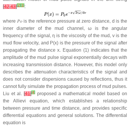
[
2
]
[
3
]
[
42
,
43
]
:
where
𝑃
𝑜
is the reference pressure at zero distance, d is the
inner diameter of the mud channel,
ω
is the angular
frequency of the signal,
η
is the viscosity of the mud,
v
is the
mud flow velocity, and
P
(
x
) is the pressure of the signal after
propagating the distance
x
. Equation (1) indicates that the
amplitude of the mud pulse signal exponentially decays with
increasing transmission distance. However, this model only
describes the attenuation characteristics of the signal and
does not consider dispersions caused by reflections, thus it
cannot fully simulate the propagation process of mud pulses.
[
4
]
Liu et al.
[
41
]
proposed a mathematical model based on
the Allievi equation, which establishes a relationship
between pressure and time distance, and provides specific
differential equations and general solutions. The differential
equation is