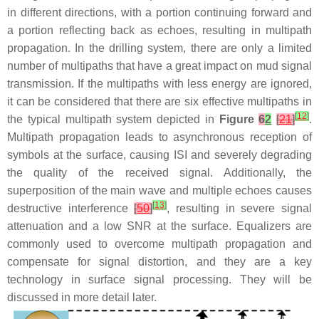
in different directions, with a portion continuing forward and
a portion reflecting back as echoes, resulting in multipath
propagation. In the drilling system, there are only a limited
number of multipaths that have a great impact on mud signal
transmission. If the multipaths with less energy are ignored,
it can be considered that there are six effective multipaths in
[
12
]
the typical multipath system depicted in
Figure
6
2
[
21
]
.
Multipath propagation leads to asynchronous reception of
symbols at the surface, causing ISI and severely degrading
the quality of the received signal. Additionally, the
superposition of the main wave and multiple echoes causes
[
13
]
destructive interference
[
50
]
, resulting in severe signal
attenuation and a low SNR at the surface. Equalizers are
commonly used to overcome multipath propagation and
compensate for signal distortion, and they are a key
technology in surface signal processing. They will be
discussed in more detail later.