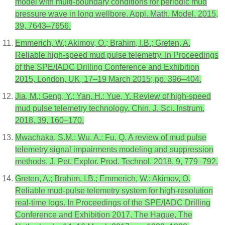
model with multi-boundary conditions for periodic mud
pressure wave in long wellbore. Appl. Math. Model. 2015,
39, 7643–7656.
Emmerich, W.; Akimov, O.; Brahim, I.B.; Greten, A.
Reliable high-speed mud pulse telemetry. In Proceedings
of the SPE/IADC Drilling Conference and Exhibition
2015, London, UK, 17–19 March 2015; pp. 396–404.
Jia, M.; Geng, Y.; Yan, H.; Yue, Y. Review of high-speed
mud pulse telemetry technology. Chin. J. Sci. Instrum.
2018, 39, 160–170.
Mwachaka, S.M.; Wu, A.; Fu, Q. A review of mud pulse
telemetry signal impairments modeling and suppression
methods. J. Pet. Explor. Prod. Technol. 2018, 9, 779–792.
Greten, A.; Brahim, I.B.; Emmerich, W.; Akimov, O.
Reliable mud-pulse telemetry system for high-resolution
real-time logs. In Proceedings of the SPE/IADC Drilling
Conference and Exhibition 2017, The Hague, The