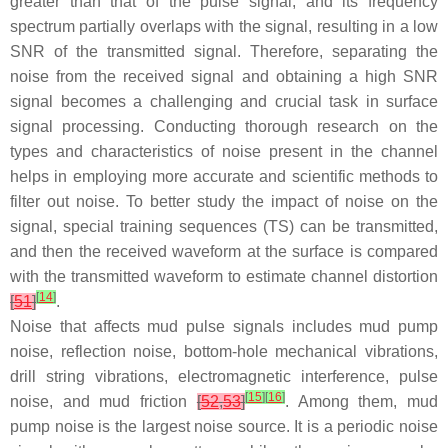
greater than that of the pulse signal, and its frequency
spectrum partially overlaps with the signal, resulting in a low
SNR of the transmitted signal. Therefore, separating the
noise from the received signal and obtaining a high SNR
signal becomes a challenging and crucial task in surface
signal processing. Conducting thorough research on the
types and characteristics of noise present in the channel
helps in employing more accurate and scientific methods to
filter out noise. To better study the impact of noise on the
signal, special training sequences (TS) can be transmitted,
and then the received waveform at the surface is compared
with the transmitted waveform to estimate channel distortion
[
14
]
[
51
]
.
Noise that affects mud pulse signals includes mud pump
noise, reflection noise, bottom-hole mechanical vibrations,
drill string vibrations, electromagnetic interference, pulse
[
15
]
[
16
]
noise, and mud friction
[
52
,
53
]
. Among them, mud
pump noise is the largest noise source. It is a periodic noise