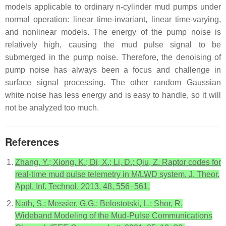
models applicable to ordinary n-cylinder mud pumps under
normal operation: linear time-invariant, linear time-varying,
and nonlinear models. The energy of the pump noise is
relatively high, causing the mud pulse signal to be
submerged in the pump noise. Therefore, the denoising of
pump noise has always been a focus and challenge in
surface signal processing. The other random Gaussian
white noise has less energy and is easy to handle, so it will
not be analyzed too much.
References
Zhang, Y.; Xiong, K.; Di, X.; Li, D.; Qiu, Z. Raptor codes for
real-time mud pulse telemetry in M/LWD system. J. Theor.
Appl. Inf. Technol. 2013, 48, 556–561.
Nath, S.; Messier, G.G.; Belostotski, L.; Shor, R.
Wideband Modeling of the Mud-Pulse Communications