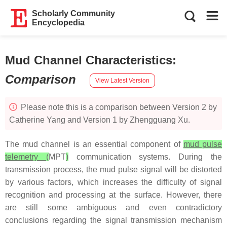
Scholarly Community
Encyclopedia
Mud Channel Characteristics
:
Comparison
View Latest Version
Please note this is a comparison between Version 2 by
Catherine Yang and Version 1 by Zhengguang Xu.
The mud channel is an essential component of
mud pulse
telemetry (
MPT
)
communication systems. During the
transmission process, the mud pulse signal will be distorted
by various factors, which increases the difficulty of signal
recognition and processing at the surface. However, there
are still some ambiguous and even contradictory
conclusions regarding the signal transmission mechanism