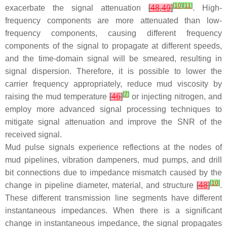
[
10
]
[
11
]
exacerbate the signal attenuation
[
48
,
49
]
. High-
frequency components are more attenuated than low-
frequency components, causing different frequency
components of the signal to propagate at different speeds,
and the time-domain signal will be smeared, resulting in
signal dispersion. Therefore, it is possible to lower the
carrier frequency appropriately, reduce mud viscosity by
[
7
]
raising the mud temperature
[
46
]
or injecting nitrogen, and
employ more advanced signal processing techniques to
mitigate signal attenuation and improve the SNR of the
received signal.
Mud pulse signals experience reflections at the nodes of
mud pipelines, vibration dampeners, mud pumps, and drill
bit connections due to impedance mismatch caused by the
[
10
]
change in pipeline diameter, material, and structure
[
48
]
.
These different transmission line segments have different
instantaneous impedances. When there is a significant
change in instantaneous impedance, the signal propagates