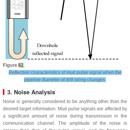
Figure
6
2
.
Reflection characteristics of mud pulse signal when the
pipeline diameter of drill string changes.
3. Noise Analysis
Noise is generally considered to be anything other than the
desired target information. Mud pulse signals are affected by
a significant amount of noise during transmission in the
communication channel. The amplitude of the noise is