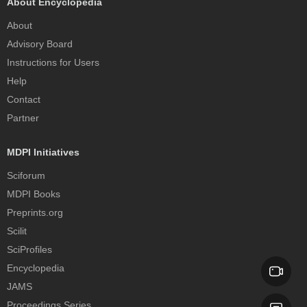
About Encyclopedia
About
Advisory Board
Instructions for Users
Help
Contact
Partner
MDPI Initiatives
Sciforum
MDPI Books
Preprints.org
Scilit
SciProfiles
Encyclopedia
JAMS
Proceedings Series