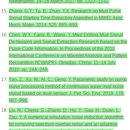
Netherlands, 14–16 March 2017; pp. 1322–1332.
Zhang, G.Y.; Tu, B.; Zhan, T.X. Research on Mud Pulse
Signal Starting Time Extracting Algorithm in MWD. Appl.
Mech. Mater. 2014, 525, 685–690.
Chen, W.Y.; Fang, B.; Wang, Y. Mwd Drilling Mud Signal
De-Noising and Signal Extraction Research Based on the
Pulse-Code Information. In Proceedings of the 2010
International Conference on Wavelet Analysis and Pattern
Recognition (ICWAPR), Qingdao, China, 11–14 July
2010; pp. 244–249.
Yan, Z.; Xu, W.; Ai, C.; Geng, Y. Parametric study on pump
noise processing method of continuous wave mud pulse
signal based on dual-sensor. J. Pet. Sci. Eng. 2019, 178,
987–998.
Liu, N.; Cheng, S.; Zhang, D.; Hu, Y.; Gao, H.; Duan, L.;
Zou, Y. A numerical simulation noise reduction algorithm
for removing spectrum overlap noise and an adaptive