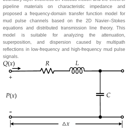
pipeline materials on characteristic impedance and
proposed a frequency-domain transfer function model for
mud pulse channels based on the 2D Navier–Stokes
equations and distributed transmission line theory. This
model is suitable for analyzing the attenuation,
superposition, and dispersion caused by multipath
reflections in low-frequency and high-frequency mud pulse
signals.