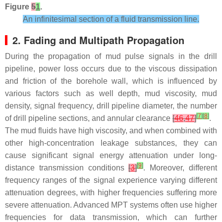
Figure
5
1
.
An infinitesimal section of a fluid transmission line.
2. Fading and Multipath Propagation
During the propagation of mud pulse signals in the drill
pipeline, power loss occurs due to the viscous dissipation
and friction of the borehole wall, which is influenced by
various factors such as well depth, mud viscosity, mud
density, signal frequency, drill pipeline diameter, the number
[
7
]
[
8
]
of drill pipeline sections, and annular clearance
[
46
,
47
]
.
The mud fluids have high viscosity, and when combined with
other high-concentration leakage substances, they can
cause significant signal energy attenuation under long-
[
9
]
distance transmission conditions
[
3
]
. Moreover, different
frequency ranges of the signal experience varying different
attenuation degrees, with higher frequencies suffering more
severe attenuation. Advanced MPT systems often use higher
frequencies for data transmission, which can further