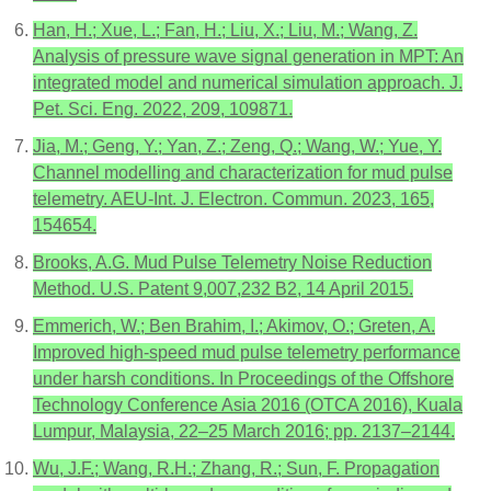
Han, H.; Xue, L.; Fan, H.; Liu, X.; Liu, M.; Wang, Z.
Analysis of pressure wave signal generation in MPT: An
integrated model and numerical simulation approach. J.
Pet. Sci. Eng. 2022, 209, 109871.
Jia, M.; Geng, Y.; Yan, Z.; Zeng, Q.; Wang, W.; Yue, Y.
Channel modelling and characterization for mud pulse
telemetry. AEU-Int. J. Electron. Commun. 2023, 165,
154654.
Brooks, A.G. Mud Pulse Telemetry Noise Reduction
Method. U.S. Patent 9,007,232 B2, 14 April 2015.
Emmerich, W.; Ben Brahim, I.; Akimov, O.; Greten, A.
Improved high-speed mud pulse telemetry performance
under harsh conditions. In Proceedings of the Offshore
Technology Conference Asia 2016 (OTCA 2016), Kuala
Lumpur, Malaysia, 22–25 March 2016; pp. 2137–2144.
Wu, J.F.; Wang, R.H.; Zhang, R.; Sun, F. Propagation