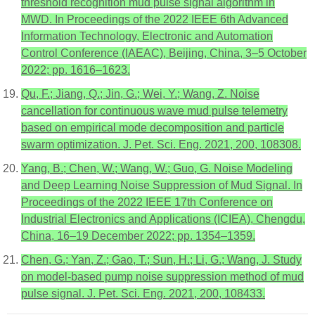
threshold recognition mud pulse signal algorithm in
MWD. In Proceedings of the 2022 IEEE 6th Advanced
Information Technology, Electronic and Automation
Control Conference (IAEAC), Beijing, China, 3–5 October
2022; pp. 1616–1623.
Qu, F.; Jiang, Q.; Jin, G.; Wei, Y.; Wang, Z. Noise
cancellation for continuous wave mud pulse telemetry
based on empirical mode decomposition and particle
swarm optimization. J. Pet. Sci. Eng. 2021, 200, 108308.
Yang, B.; Chen, W.; Wang, W.; Guo, G. Noise Modeling
and Deep Learning Noise Suppression of Mud Signal. In
Proceedings of the 2022 IEEE 17th Conference on
Industrial Electronics and Applications (ICIEA), Chengdu,
China, 16–19 December 2022; pp. 1354–1359.
Chen, G.; Yan, Z.; Gao, T.; Sun, H.; Li, G.; Wang, J. Study
on model-based pump noise suppression method of mud
pulse signal. J. Pet. Sci. Eng. 2021, 200, 108433.