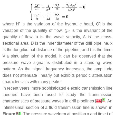
where
H
′ is the variation of the hydraulic head,
Q
′ is the
variation of the quantity of flow,
𝑄
𝑜
is the invariant of the
quantity of flow,
a
is the wave velocity,
A
is the cross-
sectional area,
D
is the inner diameter of the drill pipeline,
x
is the longitudinal distance of the pipeline, and
t
is the time.
Via simulation of the model, it can be observed that the
pressure wave signal is distributed in a standing wave
pattern. As the signal frequency increases, the amplitude
does not attenuate linearly but exhibits periodic attenuation
characteristics with many peaks.
In recent years, more sophisticated electric transmission line
theories have been used to study the transmission
[
5
]
characteristics of pressure waves in drill pipelines
[
44
]
. An
infinitesimal section of a fluid transmission line is shown in
Figure
5
1
. The pressure waveform at position
x
and time
t
of