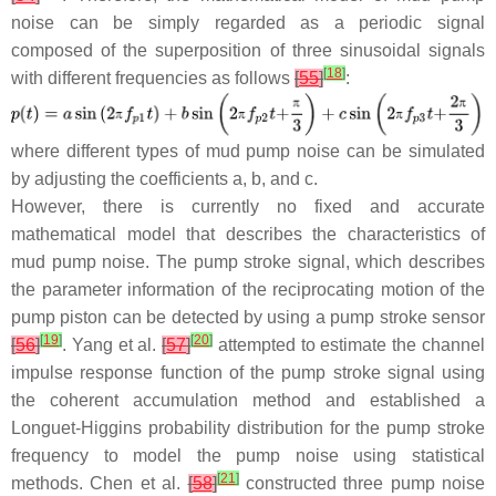
noise can be simply regarded as a periodic signal
composed of the superposition of three sinusoidal signals
[
18
]
with different frequencies as follows
[
55
]
:
where different types of mud pump noise can be simulated
by adjusting the coefficients
a
,
b
, and
c
.
However, there is currently no fixed and accurate
mathematical model that describes the characteristics of
mud pump noise. The pump stroke signal, which describes
the parameter information of the reciprocating motion of the
pump piston can be detected by using a pump stroke sensor
[
19
]
[
20
]
[
56
]
. Yang et al.
[
57
]
attempted to estimate the channel
impulse response function of the pump stroke signal using
the coherent accumulation method and established a
Longuet-Higgins probability distribution for the pump stroke
frequency to model the pump noise using statistical
[
21
]
methods. Chen et al.
[
58
]
constructed three pump noise