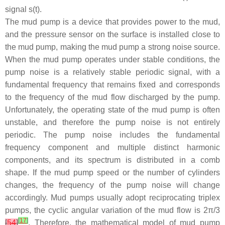
signal
s
(
t
).
The mud pump is a device that provides power to the mud,
and the pressure sensor on the surface is installed close to
the mud pump, making the mud pump a strong noise source.
When the mud pump operates under stable conditions, the
pump noise is a relatively stable periodic signal, with a
fundamental frequency that remains fixed and corresponds
to the frequency of the mud flow discharged by the pump.
Unfortunately, the operating state of the mud pump is often
unstable, and therefore the pump noise is not entirely
periodic. The pump noise includes the fundamental
frequency component and multiple distinct harmonic
components, and its spectrum is distributed in a comb
shape. If the mud pump speed or the number of cylinders
changes, the frequency of the pump noise will change
accordingly. Mud pumps usually adopt reciprocating triplex
pumps, the cyclic angular variation of the mud flow is 2π/3
[
17
]
[
54
]
. Therefore, the mathematical model of mud pump