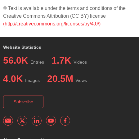
© Text is available under the terms and conditions of the
Creative Commons Attribution (CC BY) license
(http://creativecommons.org/licenses/by/4.0/)
Website Statistics
56.0K
1.7K
Entries
Videos
4.0K
20.5M
Images
Views
Subscribe