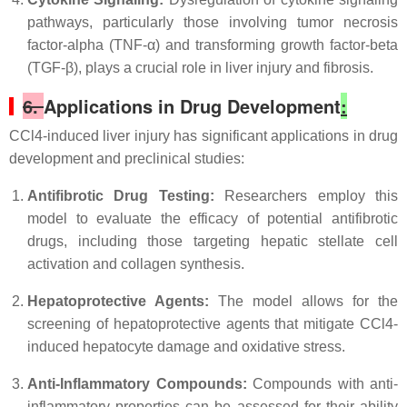
pathways, particularly those involving tumor necrosis
factor-alpha (TNF-α) and transforming growth factor-beta
(TGF-β), plays a crucial role in liver injury and fibrosis.
6.
Applications in Drug Development
:
CCl4-induced liver injury has significant applications in drug
development and preclinical studies:
Antifibrotic Drug Testing:
Researchers employ this
model to evaluate the efficacy of potential antifibrotic
drugs, including those targeting hepatic stellate cell
activation and collagen synthesis.
Hepatoprotective Agents:
The model allows for the
screening of hepatoprotective agents that mitigate CCl4-
induced hepatocyte damage and oxidative stress.
Anti-Inflammatory Compounds:
Compounds with anti-
inflammatory properties can be assessed for their ability