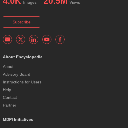
4.0K
20.5M
Images
Views
Subscribe
About Encyclopedia
About
Advisory Board
Instructions for Users
Help
Contact
Partner
MDPI Initiatives