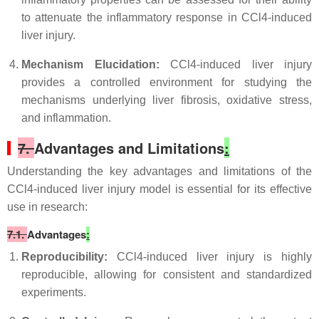
to attenuate the inflammatory response in CCl4-induced
liver injury.
Mechanism Elucidation:
CCl4-induced liver injury
provides a controlled environment for studying the
mechanisms underlying liver fibrosis, oxidative stress,
and inflammation.
7.
Advantages and Limitations
:
Understanding the key advantages and limitations of the
CCl4-induced liver injury model is essential for its effective
use in research:
7.1.
Advantages
:
Reproducibility:
CCl4-induced liver injury is highly
reproducible, allowing for consistent and standardized
experiments.