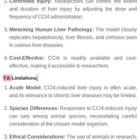
Controlled Injury:
Researchers can control the extent
and duration of liver injury by adjusting the dose and
frequency of CCl4 administration.
Mimicking Human Liver Pathology:
The model closely
replicates hepatotoxicity, liver fibrosis, and cirrhosis seen
in various liver diseases.
Cost-Effective:
CCl4 is readily available and cost-
effective, making it accessible to researchers.
7.2.
Limitations
:
Acute Model:
CCl4-induced liver injury is often acute,
and its relevance to chronic liver diseases may be limited.
Species Differences:
Responses to CCl4-induced injury
can vary among animal species, necessitating careful
consideration of the chosen model organism.
Ethical Considerations:
The use of animals in research,