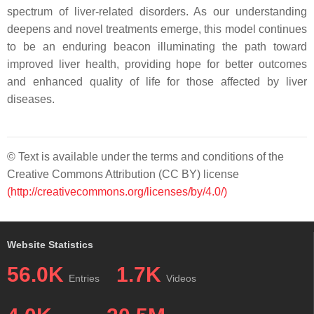
spectrum of liver-related disorders. As our understanding
deepens and novel treatments emerge, this model continues
to be an enduring beacon illuminating the path toward
improved liver health, providing hope for better outcomes
and enhanced quality of life for those affected by liver
diseases.
© Text is available under the terms and conditions of the
Creative Commons Attribution (CC BY) license
(http://creativecommons.org/licenses/by/4.0/)
Website Statistics
56.0K
1.7K
Entries
Videos