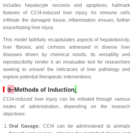
includes hepatocyte necrosis and apoptosis, hallmark
features of CCl4-induced liver injury. As immune cells
infiltrate the damaged tissue, inflammation ensues, further
exacerbating liver injury.
This model faithfully recapitulates aspects of hepatotoxicity,
liver fibrosis, and cirrhosis witnessed in diverse liver
diseases driven by chemical insults. Its versatility and
reproducibility render it an invaluable tool for researchers
seeking to unravel the intricacies of liver pathology and
explore potential therapeutic interventions.
3.
Methods of Induction
:
CCl4-induced liver injury can be initiated through various
routes of administration, depending on the research
objectives:
Oral Gavage:
CCl4 can be administered to animals