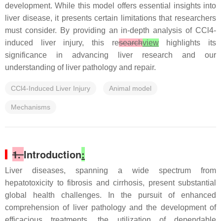
development. While this model offers essential insights into
liver disease, it presents certain limitations that researchers
must consider. By providing an in-depth analysis of CCl4-
induced liver injury, this re
search
view
highlights its
significance in advancing liver research and our
understanding of liver pathology and repair.
CCl4-Induced Liver Injury
Animal model
Mechanisms
1.
Introduction
:
Liver diseases, spanning a wide spectrum from
hepatotoxicity to fibrosis and cirrhosis, present substantial
global health challenges. In the pursuit of enhanced
comprehension of liver pathology and the development of
efficacious treatments, the utilization of dependable