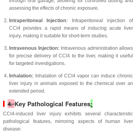
through oral gavage, allowing for controlled dosing and
assessing the effects of chronic exposure.
Intraperitoneal Injection:
Intraperitoneal injection of
CCl4 provides a rapid means of inducing acute liver
injury, making it suitable for short-term studies.
Intravenous Injection:
Intravenous administration allows
for precise delivery of CCl4 to the liver, making it useful
for targeted investigations.
Inhalation:
Inhalation of CCl4 vapor can induce chronic
liver injury in animals exposed to the chemical over an
extended period.
4.
Key Pathological Features
:
CCl4-induced liver injury exhibits several characteristic
pathological features, mirroring aspects of human liver
disease: