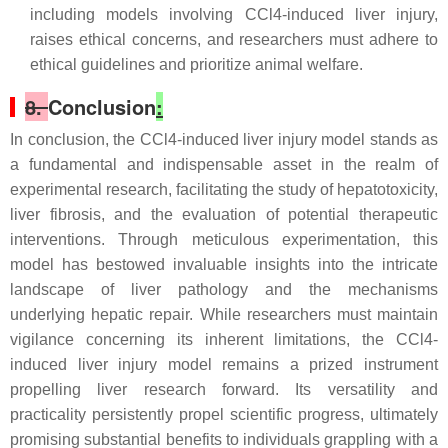
including models involving CCl4-induced liver injury,
raises ethical concerns, and researchers must adhere to
ethical guidelines and prioritize animal welfare.
8.
Conclusion
:
In conclusion, the CCl4-induced liver injury model stands as
a fundamental and indispensable asset in the realm of
experimental research, facilitating the study of hepatotoxicity,
liver fibrosis, and the evaluation of potential therapeutic
interventions. Through meticulous experimentation, this
model has bestowed invaluable insights into the intricate
landscape of liver pathology and the mechanisms
underlying hepatic repair. While researchers must maintain
vigilance concerning its inherent limitations, the CCl4-
induced liver injury model remains a prized instrument
propelling liver research forward. Its versatility and
practicality persistently propel scientific progress, ultimately
promising substantial benefits to individuals grappling with a