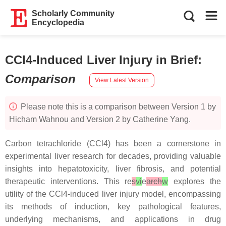
Scholarly Community
Encyclopedia
CCl4-Induced Liver Injury in Brief
:
Comparison
View Latest Version
Please note this is a comparison between Version 1 by
Hicham Wahnou and Version 2 by Catherine Yang.
Carbon tetrachloride (CCl4) has been a cornerstone in
experimental liver research for decades, providing valuable
insights into hepatotoxicity, liver fibrosis, and potential
therapeutic interventions. This re
s
vi
e
arch
w
explores the
utility of the CCl4-induced liver injury model, encompassing
its methods of induction, key pathological features,
underlying mechanisms, and applications in drug