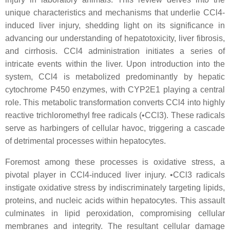
unique characteristics and mechanisms that underlie CCl4-
induced liver injury, shedding light on its significance in
advancing our understanding of hepatotoxicity, liver fibrosis,
and cirrhosis. CCl4 administration initiates a series of
intricate events within the liver. Upon introduction into the
system, CCl4 is metabolized predominantly by hepatic
cytochrome P450 enzymes, with CYP2E1 playing a central
role. This metabolic transformation converts CCl4 into highly
reactive trichloromethyl free radicals (•CCl3). These radicals
serve as harbingers of cellular havoc, triggering a cascade
of detrimental processes within hepatocytes.
Foremost among these processes is oxidative stress, a
pivotal player in CCl4-induced liver injury. •CCl3 radicals
instigate oxidative stress by indiscriminately targeting lipids,
proteins, and nucleic acids within hepatocytes. This assault
culminates in lipid peroxidation, compromising cellular
membranes and integrity. The resultant cellular damage