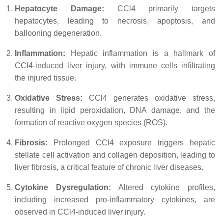
Hepatocyte Damage:
CCl4 primarily targets
hepatocytes, leading to necrosis, apoptosis, and
ballooning degeneration.
Inflammation:
Hepatic inflammation is a hallmark of
CCl4-induced liver injury, with immune cells infiltrating
the injured tissue.
Oxidative Stress:
CCl4 generates oxidative stress,
resulting in lipid peroxidation, DNA damage, and the
formation of reactive oxygen species (ROS).
Fibrosis:
Prolonged CCl4 exposure triggers hepatic
stellate cell activation and collagen deposition, leading to
liver fibrosis, a critical feature of chronic liver diseases.
Cytokine Dysregulation:
Altered cytokine profiles,
including increased pro-inflammatory cytokines, are
observed in CCl4-induced liver injury.