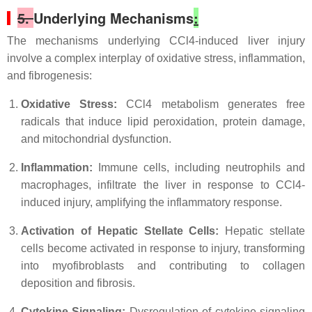
5.
Underlying Mechanisms
:
The mechanisms underlying CCl4-induced liver injury
involve a complex interplay of oxidative stress, inflammation,
and fibrogenesis:
Oxidative Stress:
CCl4 metabolism generates free
radicals that induce lipid peroxidation, protein damage,
and mitochondrial dysfunction.
Inflammation:
Immune cells, including neutrophils and
macrophages, infiltrate the liver in response to CCl4-
induced injury, amplifying the inflammatory response.
Activation of Hepatic Stellate Cells:
Hepatic stellate
cells become activated in response to injury, transforming
into myofibroblasts and contributing to collagen
deposition and fibrosis.
Cytokine Signaling:
Dysregulation of cytokine signaling