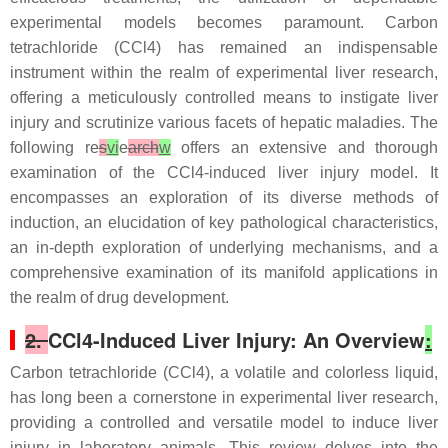
experimental models becomes paramount. Carbon
tetrachloride (CCl4) has remained an indispensable
instrument within the realm of experimental liver research,
offering a meticulously controlled means to instigate liver
injury and scrutinize various facets of hepatic maladies. The
following re
s
vi
e
arch
w
offers an extensive and thorough
examination of the CCl4-induced liver injury model. It
encompasses an exploration of its diverse methods of
induction, an elucidation of key pathological characteristics,
an in-depth exploration of underlying mechanisms, and a
comprehensive examination of its manifold applications in
the realm of drug development.
2.
CCl4-Induced Liver Injury: An Overview
:
Carbon tetrachloride (CCl4), a volatile and colorless liquid,
has long been a cornerstone in experimental liver research,
providing a controlled and versatile model to induce liver
injury in laboratory animals. This review delves into the