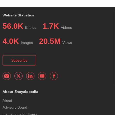
Website Statistics
56.0K
1.7K
Entries
Videos
4.0K
20.5M
Images
Views
Subscribe
About Encyclopedia
About
Advisory Board
Instructions for Users