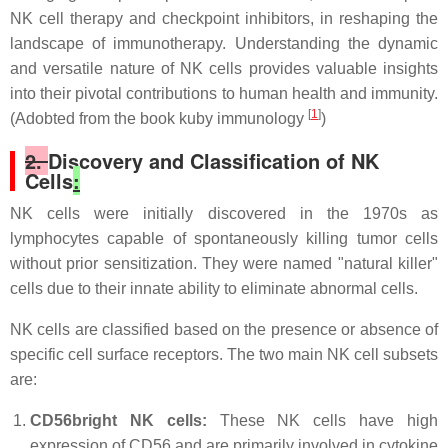
NK cell therapy and checkpoint inhibitors, in reshaping the
landscape of immunotherapy. Understanding the dynamic
and versatile nature of NK cells provides valuable insights
into their pivotal contributions to human health and immunity.
[
1
]
(Adobted from the book kuby immunology
)
2.
Discovery and Classification of NK
Cells
:
NK cells were initially discovered in the 1970s as
lymphocytes capable of spontaneously killing tumor cells
without prior sensitization. They were named "natural killer"
cells due to their innate ability to eliminate abnormal cells.
NK cells are classified based on the presence or absence of
specific cell surface receptors. The two main NK cell subsets
are:
CD56bright NK cells:
These NK cells have high
expression of CD56 and are primarily involved in cytokine