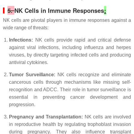
5.
NK Cells in Immune Responses
:
NK cells are pivotal players in immune responses against a
wide range of threats:
Infections:
NK cells provide rapid and critical defense
against viral infections, including influenza and herpes
viruses, by directly targeting infected cells and producing
antiviral cytokines.
Tumor Surveillance:
NK cells recognize and eliminate
cancerous cells through mechanisms like missing self-
recognition and ADCC. Their role in tumor surveillance is
essential in preventing cancer development and
progression.
Pregnancy and Transplantation:
NK cells are involved
in reproductive health by regulating trophoblast invasion
during pregnancy. They also influence transplant