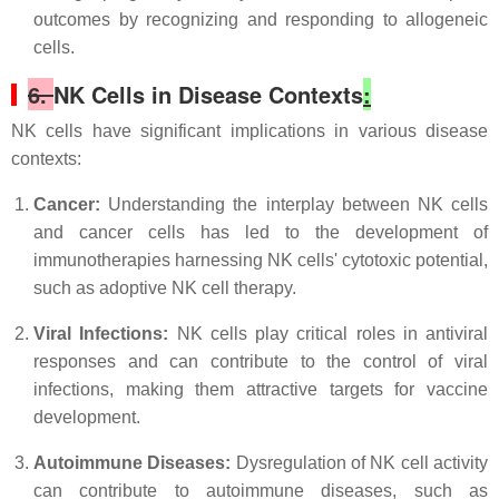
outcomes by recognizing and responding to allogeneic
cells.
6.
NK Cells in Disease Contexts
:
NK cells have significant implications in various disease
contexts:
Cancer:
Understanding the interplay between NK cells
and cancer cells has led to the development of
immunotherapies harnessing NK cells' cytotoxic potential,
such as adoptive NK cell therapy.
Viral Infections:
NK cells play critical roles in antiviral
responses and can contribute to the control of viral
infections, making them attractive targets for vaccine
development.
Autoimmune Diseases:
Dysregulation of NK cell activity
can contribute to autoimmune diseases, such as