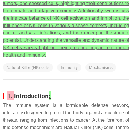
tumors, and stressed cells, highlighting their contributions to
both innate and adaptive immunity. Additionally, we discuss
the intricate balance of NK cell activation and inhibition, the
influence of NK cells in various disease contexts, including
cancer and viral infections, and their emerging therapeutic
potential. Understanding the versatile and dynamic nature of
NK cells sheds light on their profound impact on human
health and immunity.
Natural Killer (NK) cells
Immunity
Mechanisms
1.
Introduction
:
The immune system is a formidable defense network,
intricately designed to protect the body against a multitude of
threats, ranging from infections to cancer. At the forefront of
this defense mechanism are Natural Killer (NK) cells, innate