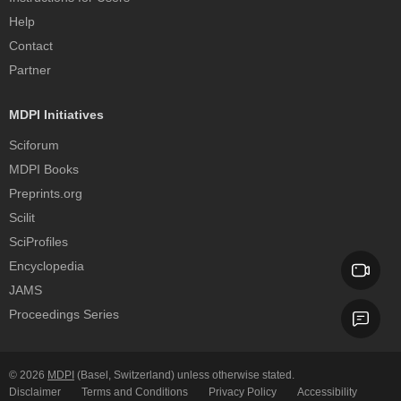
Help
Contact
Partner
MDPI Initiatives
Sciforum
MDPI Books
Preprints.org
Scilit
SciProfiles
Encyclopedia
JAMS
Proceedings Series
© 2026
MDPI
(Basel, Switzerland) unless otherwise stated.
Disclaimer
Terms and Conditions
Privacy Policy
Accessibility