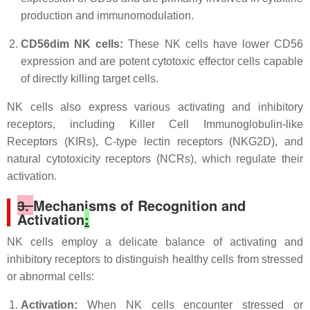
production and immunomodulation.
CD56dim NK cells:
These NK cells have lower CD56
expression and are potent cytotoxic effector cells capable
of directly killing target cells.
NK cells also express various activating and inhibitory
receptors, including Killer Cell Immunoglobulin-like
Receptors (KIRs), C-type lectin receptors (NKG2D), and
natural cytotoxicity receptors (NCRs), which regulate their
activation.
3.
Mechanisms of Recognition and
Activation
:
NK cells employ a delicate balance of activating and
inhibitory receptors to distinguish healthy cells from stressed
or abnormal cells:
Activation:
When NK cells encounter stressed or