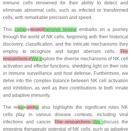
immune cells renowned for their ability to detect and
eliminate abnormal cells, such as infected or transformed
cells, with remarkable precision and speed.
This
comp
re
search
hensive review
embarks on a journey
through the world of NK cells, beginning with their historical
discovery, classification, and the intricate mechanisms they
employ to recognize and target aberrant cells.
The
researchers e
We e
xplore the diverse mechanisms of NK cell
activation and effector functions, shedding light on their role
in immune surveillance and host defense. Furthermore, we
delve into the complex balance between NK cell activation
and inhibition, as well as their contributions to both innate
and adaptive immunity.
The re
s
vi
e
arch
w
also highlights the significant roles NK
cells play in various disease contexts, including viral
infections and cancer.
The researchers
We
discuss the
emerging therapeutic potential of NK cells, such as adoptive