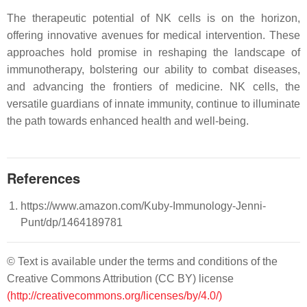
The therapeutic potential of NK cells is on the horizon,
offering innovative avenues for medical intervention. These
approaches hold promise in reshaping the landscape of
immunotherapy, bolstering our ability to combat diseases,
and advancing the frontiers of medicine. NK cells, the
versatile guardians of innate immunity, continue to illuminate
the path towards enhanced health and well-being.
References
https://www.amazon.com/Kuby-Immunology-Jenni-
Punt/dp/1464189781
© Text is available under the terms and conditions of the
Creative Commons Attribution (CC BY) license
(http://creativecommons.org/licenses/by/4.0/)