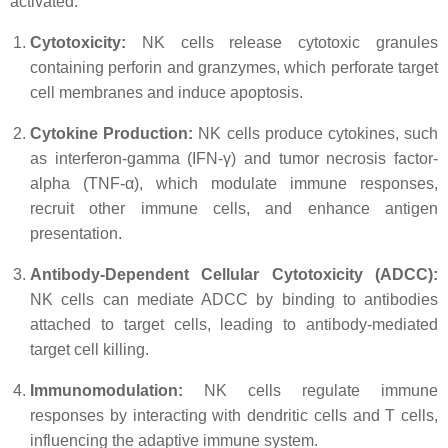
activated:
Cytotoxicity:
NK cells release cytotoxic granules
containing perforin and granzymes, which perforate target
cell membranes and induce apoptosis.
Cytokine Production:
NK cells produce cytokines, such
as interferon-gamma (IFN-γ) and tumor necrosis factor-
alpha (TNF-α), which modulate immune responses,
recruit other immune cells, and enhance antigen
presentation.
Antibody-Dependent Cellular Cytotoxicity (ADCC):
NK cells can mediate ADCC by binding to antibodies
attached to target cells, leading to antibody-mediated
target cell killing.
Immunomodulation:
NK cells regulate immune
responses by interacting with dendritic cells and T cells,
influencing the adaptive immune system.