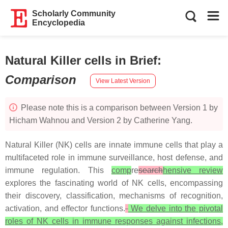
Scholarly Community
Encyclopedia
Natural Killer cells in Brief
:
Comparison
View Latest Version
Please note this is a comparison between Version 1 by
Hicham Wahnou and Version 2 by Catherine Yang.
Natural Killer (NK) cells are innate immune cells that play a
multifaceted role in immune surveillance, host defense, and
immune regulation. This
comp
re
search
hensive review
explores the fascinating world of NK cells, encompassing
their discovery, classification, mechanisms of recognition,
activation, and effector functions.
We delve into the pivotal
roles of NK cells in immune responses against infections,