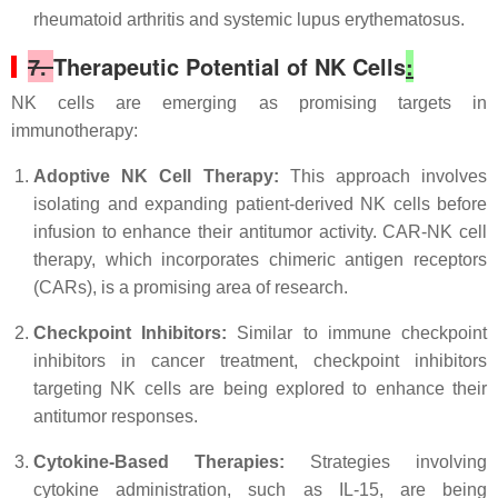
rheumatoid arthritis and systemic lupus erythematosus.
7.
Therapeutic Potential of NK Cells
:
NK cells are emerging as promising targets in
immunotherapy:
Adoptive NK Cell Therapy:
This approach involves
isolating and expanding patient-derived NK cells before
infusion to enhance their antitumor activity. CAR-NK cell
therapy, which incorporates chimeric antigen receptors
(CARs), is a promising area of research.
Checkpoint Inhibitors:
Similar to immune checkpoint
inhibitors in cancer treatment, checkpoint inhibitors
targeting NK cells are being explored to enhance their
antitumor responses.
Cytokine-Based Therapies:
Strategies involving
cytokine administration, such as IL-15, are being