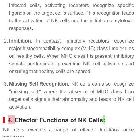
infected cells, activating receptors recognize specific
ligands on the target cell's surface. This recognition leads
to the activation of NK cells and the initiation of cytotoxic
responses.
Inhibition:
In contrast, inhibitory receptors recognize
major histocompatibility complex (MHC) class I molecules
on healthy cells. When MHC class I is present, inhibitory
signals predominate, preventing NK cell activation and
ensuring that healthy cells are spared.
Missing Self Recognition:
NK cells can also recognize
"missing self," where the absence of MHC class I on
target cells signals their abnormality and leads to NK cell
activation.
4.
Effector Functions of NK Cells
:
NK cells execute a range of effector functions once