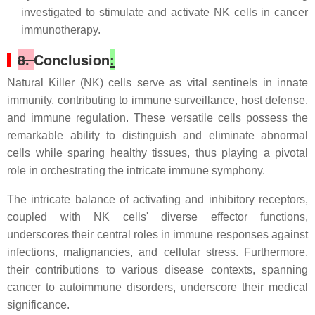
investigated to stimulate and activate NK cells in cancer
immunotherapy.
8.
Conclusion
:
Natural Killer (NK) cells serve as vital sentinels in innate
immunity, contributing to immune surveillance, host defense,
and immune regulation. These versatile cells possess the
remarkable ability to distinguish and eliminate abnormal
cells while sparing healthy tissues, thus playing a pivotal
role in orchestrating the intricate immune symphony.
The intricate balance of activating and inhibitory receptors,
coupled with NK cells' diverse effector functions,
underscores their central roles in immune responses against
infections, malignancies, and cellular stress. Furthermore,
their contributions to various disease contexts, spanning
cancer to autoimmune disorders, underscore their medical
significance.