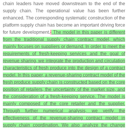
chain leaders have moved downstream to the end of the
supply chain. The operational value has been further
enhanced. The corresponding systematic construction of the
platform supply chain has become an important driving force
for future development.
The model in this paper is different
from the traditional supply chain contract model, which
mainly focuses on suppliers or demand. In order to meet the
requirements of fresh-keeping services and the goal of
revenue sharing, we integrate the production and circulation
characteristics of fresh produce into the design of a contract
model. In this paper, a revenue-sharing contract model of the
fresh produce supply chain is constructed based on the core
position of retailers, the uncertainty of the market size, and
the consideration of a fresh-keeping service. The model is
mainly composed of the core retailer and the supplier.
Through further numerical analysis, we verify the
effectiveness of the revenue-sharing contract model in
supply chain coordination. We also analyze the change