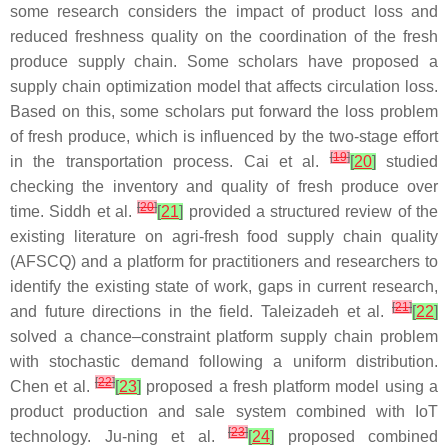
some research considers the impact of product loss and
reduced freshness quality on the coordination of the fresh
produce supply chain. Some scholars have proposed a
supply chain optimization model that affects circulation loss.
Based on this, some scholars put forward the loss problem
of fresh produce, which is influenced by the two-stage effort
[
19
]
in the transportation process. Cai et al.
[
20
]
studied
checking the inventory and quality of fresh produce over
[
20
]
time. Siddh et al.
[
21
]
provided a structured review of the
existing literature on agri-fresh food supply chain quality
(AFSCQ) and a platform for practitioners and researchers to
identify the existing state of work, gaps in current research,
[
21
]
and future directions in the field. Taleizadeh et al.
[
22
]
solved a chance–constraint platform supply chain problem
with stochastic demand following a uniform distribution.
[
22
]
Chen et al.
[
23
]
proposed a fresh platform model using a
product production and sale system combined with IoT
[
23
]
technology. Ju-ning et al.
[
24
]
proposed combined