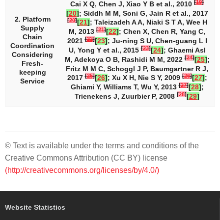
[
19
]
Cai X Q, Chen J, Xiao Y B et al., 2010
[
20
]
; Siddh M M, Soni G, Jain R et al., 2017
2. Platform
[
20
]
[
21
]
; Taleizadeh A A, Niaki S T A, Wee H
Supply
[
21
]
M, 2013
[
22
]
; Chen X, Chen R, Yang C,
Chain
[
22
]
2021
[
23
]
; Ju-ning S U, Chen-guang L I
Coordination
[
23
]
U, Yong Y et al., 2015
[
24
]
; Ghaemi Asl
Considering
[
24
]
M, Adekoya O B, Rashidi M M, 2022
[
25
]
;
Fresh-
Fritz M M C, Schoggl J P, Baumgartner R J,
keeping
[
25
]
[
26
]
2017
[
26
]
; Xu X H, Nie S Y, 2009
[
27
]
;
Service
[
27
]
Ghiami Y, Williams T, Wu Y, 2013
[
28
]
;
[
28
]
Trienekens J, Zuurbier P, 2008
[
29
]
© Text is available under the terms and conditions of the
Creative Commons Attribution (CC BY) license
(http://creativecommons.org/licenses/by/4.0/)
Website Statistics