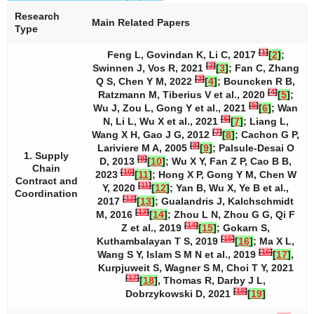
Research
Main Related Papers
Type
[
1
]
Feng L, Govindan K, Li C, 2017
[
2
]
;
[
2
]
Swinnen J, Vos R, 2021
[
3
]
; Fan C, Zhang
[
3
]
Q S, Chen Y M, 2022
[
4
]
; Bouncken R B,
[
4
]
Ratzmann M, Tiberius V et al., 2020
[
5
]
;
[
5
]
Wu J, Zou L, Gong Y et al., 2021
[
6
]
; Wan
[
6
]
N, Li L, Wu X et al., 2021
[
7
]
; Liang L,
[
7
]
Wang X H, Gao J G, 2012
[
8
]
; Cachon G P,
[
8
]
Lariviere M A, 2005
[
9
]
; Palsule-Desai O
1. Supply
[
9
]
D, 2013
[
10
]
; Wu X Y, Fan Z P, Cao B B,
Chain
[
10
]
2023
[
11
]
; Hong X P, Gong Y M, Chen W
Contract and
[
11
]
Y, 2020
[
12
]
; Yan B, Wu X, Ye B et al.,
Coordination
[
12
]
2017
[
13
]
; Gualandris J, Kalchschmidt
[
13
]
M, 2016
[
14
]
; Zhou L N, Zhou G G, Qi F
[
14
]
Z et al., 2019
[
15
]
; Gokarn S,
[
15
]
Kuthambalayan T S, 2019
[
16
]
; Ma X L,
[
16
]
Wang S Y, Islam S M N et al., 2019
[
17
]
,
Kurpjuweit S, Wagner S M, Choi T Y, 2021
[
17
]
[
18
]
, Thomas R, Darby J L,
[
18
]
Dobrzykowski D, 2021
[
19
]