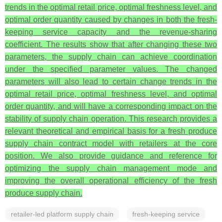
trends in the optimal retail price, optimal freshness level, and
optimal order quantity caused by changes in both the fresh-
keeping service capacity and the revenue-sharing
coefficient. The results show that after changing these two
parameters, the supply chain can achieve coordination
under the specified parameter values. The changed
parameters will also lead to certain change trends in the
optimal retail price, optimal freshness level, and optimal
order quantity, and will have a corresponding impact on the
stability of supply chain operation. This research provides a
relevant theoretical and empirical basis for a fresh produce
supply chain contract model with retailers at the core
position. We also provide guidance and reference for
optimizing the supply chain management mode and
improving the overall operational efficiency of the fresh
produce supply chain.
retailer-led platform supply chain
fresh-keeping service