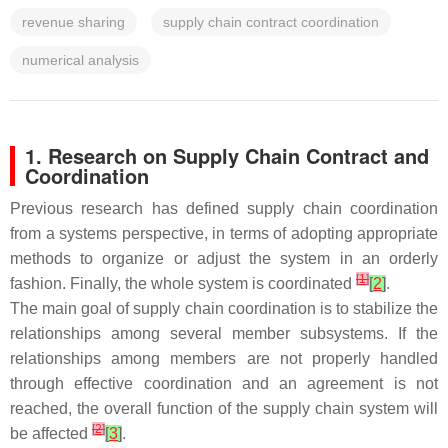
revenue sharing
supply chain contract coordination
numerical analysis
1. Research on Supply Chain Contract and
Coordination
Previous research has defined supply chain coordination
from a systems perspective, in terms of adopting appropriate
methods to organize or adjust the system in an orderly
[
1
]
fashion. Finally, the whole system is coordinated
[
2
]
.
The main goal of supply chain coordination is to stabilize the
relationships among several member subsystems. If the
relationships among members are not properly handled
through effective coordination and an agreement is not
reached, the overall function of the supply chain system will
[
2
]
be affected
[
3
]
.