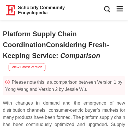
Scholarly Community
Encyclopedia
Platform Supply Chain
CoordinationConsidering Fresh-
Keeping Service
:
Comparison
View Latest Version
Please note this is a comparison between Version 1 by
Yong Wang and Version 2 by Jessie Wu.
With changes in demand and the emergence of new
distribution channels, consumer-centric buyer’s markets for
many products have been formed. The platform supply chain
has been continuously optimized and upgraded. Supply