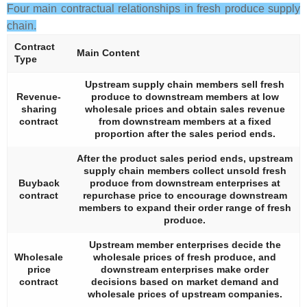
Four main contractual relationships in fresh produce supply
chain.
Contract
Main Content
Type
Upstream supply chain members sell fresh
Revenue-
produce to downstream members at low
sharing
wholesale prices and obtain sales revenue
contract
from downstream members at a fixed
proportion after the sales period ends.
After the product sales period ends, upstream
supply chain members collect unsold fresh
Buyback
produce from downstream enterprises at
contract
repurchase price to encourage downstream
members to expand their order range of fresh
produce.
Upstream member enterprises decide the
Wholesale
wholesale prices of fresh produce, and
price
downstream enterprises make order
contract
decisions based on market demand and
wholesale prices of upstream companies.