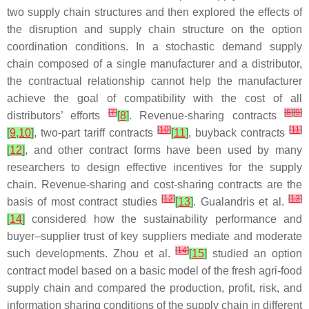
two supply chain structures and then explored the effects of
the disruption and supply chain structure on the option
coordination conditions. In a stochastic demand supply
chain composed of a single manufacturer and a distributor,
the contractual relationship cannot help the manufacturer
achieve the goal of compatibility with the cost of all
[
7
]
[
8
]
[
9
]
distributors’ efforts
[
8
]
. Revenue-sharing contracts
[
10
]
[
11
]
[
9
,
10
]
, two-part tariff contracts
[
11
]
, buyback contracts
[
12
]
, and other contract forms have been used by many
researchers to design effective incentives for the supply
chain. Revenue-sharing and cost-sharing contracts are the
[
12
]
[
13
]
basis of most contract studies
[
13
]
. Gualandris et al.
[
14
]
considered how the sustainability performance and
buyer–supplier trust of key suppliers mediate and moderate
[
14
]
such developments. Zhou et al.
[
15
]
studied an option
contract model based on a basic model of the fresh agri-food
supply chain and compared the production, profit, risk, and
information sharing conditions of the supply chain in different