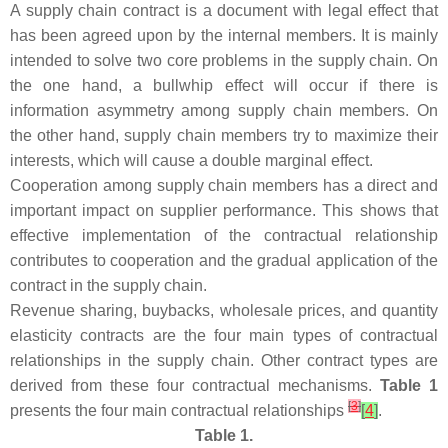
A supply chain contract is a document with legal effect that
has been agreed upon by the internal members. It is mainly
intended to solve two core problems in the supply chain. On
the one hand, a bullwhip effect will occur if there is
information asymmetry among supply chain members. On
the other hand, supply chain members try to maximize their
interests, which will cause a double marginal effect.
Cooperation among supply chain members has a direct and
important impact on supplier performance. This shows that
effective implementation of the contractual relationship
contributes to cooperation and the gradual application of the
contract in the supply chain.
Revenue sharing, buybacks, wholesale prices, and quantity
elasticity contracts are the four main types of contractual
relationships in the supply chain. Other contract types are
derived from these four contractual mechanisms.
Table 1
[
3
]
presents the four main contractual relationships
[
4
]
.
Table 1.