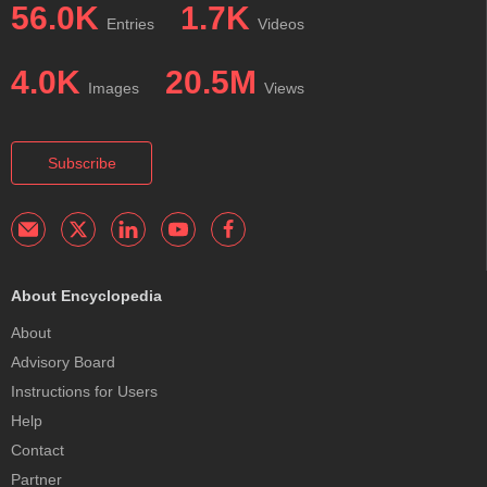
56.0K
1.7K
Entries
Videos
4.0K
20.5M
Images
Views
Subscribe
About Encyclopedia
About
Advisory Board
Instructions for Users
Help
Contact
Partner