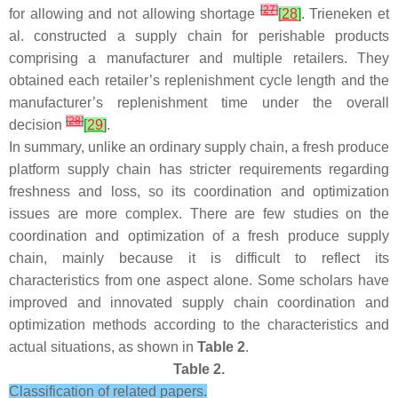
[
27
]
for allowing and not allowing shortage
[
28
]
. Trieneken et
al. constructed a supply chain for perishable products
comprising a manufacturer and multiple retailers. They
obtained each retailer’s replenishment cycle length and the
manufacturer’s replenishment time under the overall
[
28
]
decision
[
29
]
.
In summary, unlike an ordinary supply chain, a fresh produce
platform supply chain has stricter requirements regarding
freshness and loss, so its coordination and optimization
issues are more complex. There are few studies on the
coordination and optimization of a fresh produce supply
chain, mainly because it is difficult to reflect its
characteristics from one aspect alone. Some scholars have
improved and innovated supply chain coordination and
optimization methods according to the characteristics and
actual situations, as shown in
Table 2
.
Table 2.
Classification of related papers.