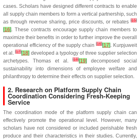
cases. Scholars have designed different contracts to enable
all supply chain members to form a vertical partnership, such
[
15
]
as through revenue sharing, price discounts, or rebates
[
16
]
. These contracts encourage supply chain members to
maximize their benefits in order to further improve the overall
[
16
]
operational efficiency of the supply chain
[
17
]
. Kurpjuweit
[
17
]
et al.
[
18
]
developed a typology of three supplier selection
[
18
]
archetypes. Thomas et al.
[
19
]
decomposed social
sustainability into dimensions of employee welfare and
philanthropy to determine their effects on supplier selection.
2. Research on Platform Supply Chain
Coordination Considering Fresh-Keeping
Service
The coordination mode of the platform supply chain can
effectively promote the operational level. However, many
scholars have not considered or included perishable fresh
produce and their characteristics in their studies. Currently,