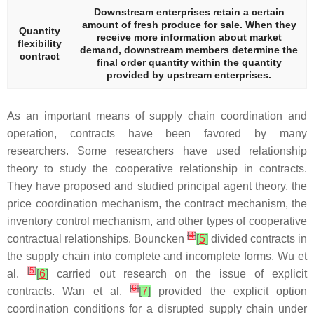
Downstream enterprises retain a certain
amount of fresh produce for sale. When they
Quantity
receive more information about market
flexibility
demand, downstream members determine the
contract
final order quantity within the quantity
provided by upstream enterprises.
As an important means of supply chain coordination and
operation, contracts have been favored by many
researchers. Some researchers have used relationship
theory to study the cooperative relationship in contracts.
They have proposed and studied principal agent theory, the
price coordination mechanism, the contract mechanism, the
inventory control mechanism, and other types of cooperative
[
4
]
contractual relationships. Bouncken
[
5
]
divided contracts in
the supply chain into complete and incomplete forms. Wu et
[
5
]
al.
[
6
]
carried out research on the issue of explicit
[
6
]
contracts. Wan et al.
[
7
]
provided the explicit option
coordination conditions for a disrupted supply chain under