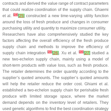
contracts and derived the value range of contract parameters
that could realize coordination of the supply chain. Ghaemi
[
24
]
et al.
[
25
]
constructed a new time-varying utility function
around the loss of fresh produce and changes in consumer
purchasing utility and quantity to maximize consumer utility.
Researchers have also comprehensively studied the key
factors affecting the overall efficiency of the fresh produce
supply chain and methods to improve the efficiency of
[
25
]
[
26
]
supply chain integration
[
26
]
. Xu et al.
[
27
]
studied a
new two-echelon supply chain, mainly using a model of
short-term products with value loss, such as fresh produce.
The retailer determines the order quantity according to the
supplier’s quoted amounts. The supplier’s quoted amounts
will help the retailer reduce the order cost. Ghiami et al.
established a two-echelon supply chain for perishable fresh
produce with limited storage space, where the market
demand depends on the inventory level of retailers. They
used genetic algorithms to find the best coordination strategy