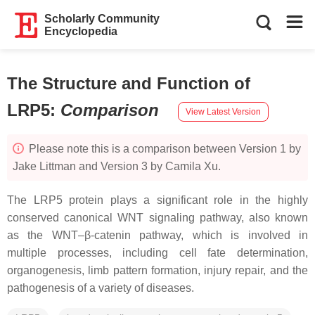
Scholarly Community
Encyclopedia
The Structure and Function of
LRP5
:
Comparison
View Latest Version
Please note this is a comparison between Version 1 by
Jake Littman and Version 3 by Camila Xu.
The LRP5 protein plays a significant role in the highly
conserved canonical WNT signaling pathway, also known
as the WNT–β-catenin pathway, which is involved in
multiple processes, including cell fate determination,
organogenesis, limb pattern formation, injury repair, and the
pathogenesis of a variety of diseases.