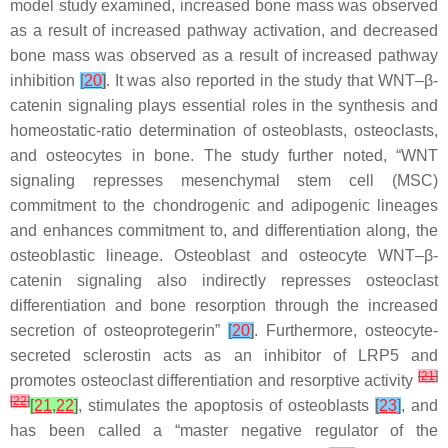
model study examined, increased bone mass was observed
as a result of increased pathway activation, and decreased
bone mass was observed as a result of increased pathway
inhibition
[
20
]
. It was also reported in the study that WNT–β-
catenin signaling plays essential roles in the synthesis and
homeostatic-ratio determination of osteoblasts, osteoclasts,
and osteocytes in bone. The study further noted, “WNT
signaling represses mesenchymal stem cell (MSC)
commitment to the chondrogenic and adipogenic lineages
and enhances commitment to, and differentiation along, the
osteoblastic lineage. Osteoblast and osteocyte WNT–β-
catenin signaling also indirectly represses osteoclast
differentiation and bone resorption through the increased
secretion of osteoprotegerin”
[
20
]
. Furthermore, osteocyte-
secreted sclerostin acts as an inhibitor of LRP5 and
[
21
]
promotes osteoclast differentiation and resorptive activity
[
22
]
[
21
,
22
]
, stimulates the apoptosis of osteoblasts
[
23
]
, and
has been called a “master negative regulator of the