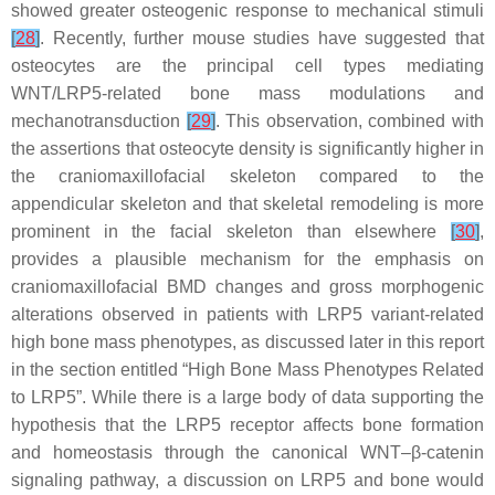
showed greater osteogenic response to mechanical stimuli
[
28
]
. Recently, further mouse studies have suggested that
osteocytes are the principal cell types mediating
WNT/LRP5-related bone mass modulations and
mechanotransduction
[
29
]
. This observation, combined with
the assertions that osteocyte density is significantly higher in
the craniomaxillofacial skeleton compared to the
appendicular skeleton and that skeletal remodeling is more
prominent in the facial skeleton than elsewhere
[
30
]
,
provides a plausible mechanism for the emphasis on
craniomaxillofacial BMD changes and gross morphogenic
alterations observed in patients with
LRP5
variant-related
high bone mass phenotypes, as discussed later in this report
in the section entitled “High Bone Mass Phenotypes Related
to LRP5”. While there is a large body of data supporting the
hypothesis that the LRP5 receptor affects bone formation
and homeostasis through the canonical WNT–β-catenin
signaling pathway, a discussion on
LRP5
and bone would