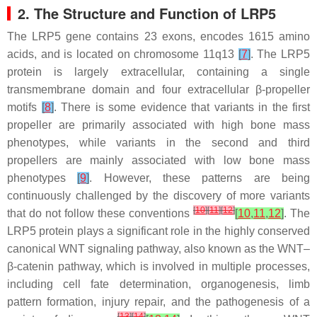
2. The Structure and Function of LRP5
The
LRP5
gene contains 23 exons, encodes 1615 amino
acids, and is located on chromosome 11q13
[
7
]
. The LRP5
protein is largely extracellular, containing a single
transmembrane domain and four extracellular β-propeller
motifs
[
8
]
. There is some evidence that variants in the first
propeller are primarily associated with high bone mass
phenotypes, while variants in the second and third
propellers are mainly associated with low bone mass
phenotypes
[
9
]
. However, these patterns are being
continuously challenged by the discovery of more variants
[
10
]
[
11
]
[
12
]
that do not follow these conventions
[
10
,
11
,
12
]
. The
LRP5 protein plays a significant role in the highly conserved
canonical WNT signaling pathway, also known as the WNT–
β-catenin pathway, which is involved in multiple processes,
including cell fate determination, organogenesis, limb
pattern formation, injury repair, and the pathogenesis of a
[
13
]
[
14
]