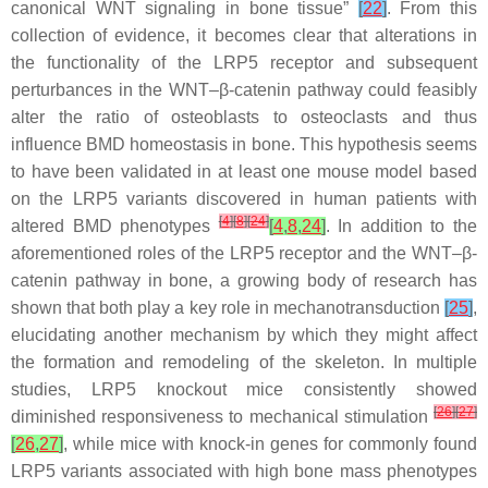
canonical WNT signaling in bone tissue”
[
22
]
. From this
collection of evidence, it becomes clear that alterations in
the functionality of the LRP5 receptor and subsequent
perturbances in the WNT–β-catenin pathway could feasibly
alter the ratio of osteoblasts to osteoclasts and thus
influence BMD homeostasis in bone. This hypothesis seems
to have been validated in at least one mouse model based
on the
LRP5
variants discovered in human patients with
[
4
]
[
8
]
[
24
]
altered BMD phenotypes
[
4
,
8
,
24
]
. In addition to the
aforementioned roles of the LRP5 receptor and the WNT–β-
catenin pathway in bone, a growing body of research has
shown that both play a key role in mechanotransduction
[
25
]
,
elucidating another mechanism by which they might affect
the formation and remodeling of the skeleton. In multiple
studies,
LRP5
knockout mice consistently showed
[
26
]
[
27
]
diminished responsiveness to mechanical stimulation
[
26
,
27
]
, while mice with knock-in genes for commonly found
LRP5
variants associated with high bone mass phenotypes