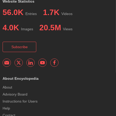
Website Statistics
56.0K
1.7K
Entries
Videos
4.0K
20.5M
Images
Views
Subscribe
About Encyclopedia
About
Advisory Board
Instructions for Users
Help
Contact