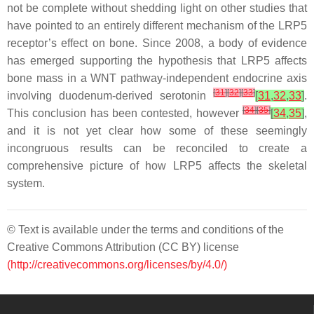
not be complete without shedding light on other studies that
have pointed to an entirely different mechanism of the LRP5
receptor’s effect on bone. Since 2008, a body of evidence
has emerged supporting the hypothesis that
LRP5
affects
bone mass in a WNT pathway-independent endocrine axis
[
31
]
[
32
]
[
33
]
involving duodenum-derived serotonin
[
31
,
32
,
33
]
.
[
34
]
[
35
]
This conclusion has been contested, however
[
34
,
35
]
,
and it is not yet clear how some of these seemingly
incongruous results can be reconciled to create a
comprehensive picture of how
LRP5
affects the skeletal
system.
© Text is available under the terms and conditions of the
Creative Commons Attribution (CC BY) license
(http://creativecommons.org/licenses/by/4.0/)