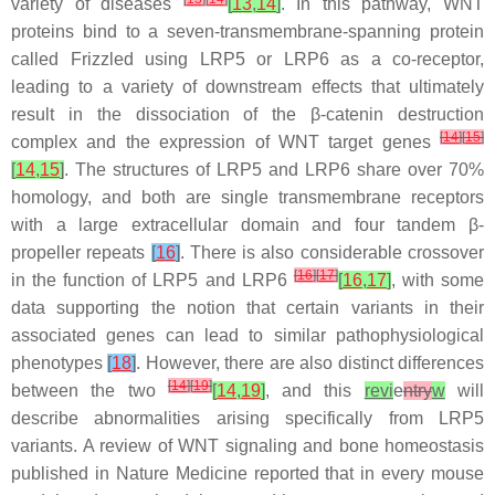
variety of diseases
[
13
,
14
]
. In this pathway, WNT
proteins bind to a seven-transmembrane-spanning protein
called Frizzled using LRP5 or LRP6 as a co-receptor,
leading to a variety of downstream effects that ultimately
result in the dissociation of the β-catenin destruction
[
14
]
[
15
]
complex and the expression of WNT target genes
[
14
,
15
]
. The structures of LRP5 and LRP6 share over 70%
homology, and both are single transmembrane receptors
with a large extracellular domain and four tandem β-
propeller repeats
[
16
]
. There is also considerable crossover
[
16
]
[
17
]
in the function of LRP5 and LRP6
[
16
,
17
]
, with some
data supporting the notion that certain variants in their
associated genes can lead to similar pathophysiological
phenotypes
[
18
]
. However, there are also distinct differences
[
14
]
[
19
]
between the two
[
14
,
19
]
, and this
revi
e
ntry
w
will
describe abnormalities arising specifically from
LRP5
variants. A review of WNT signaling and bone homeostasis
published in
Nature Medicine
reported that in every mouse