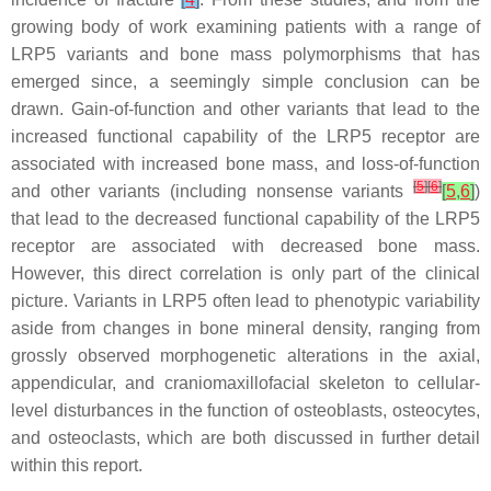
growing body of work examining patients with a range of
LRP5
variants and bone mass polymorphisms that has
emerged since, a seemingly simple conclusion can be
drawn. Gain-of-function and other variants that lead to the
increased functional capability of the LRP5 receptor are
associated with increased bone mass, and loss-of-function
[
5
]
[
6
]
and other variants (including nonsense variants
[
5
,
6
]
)
that lead to the decreased functional capability of the LRP5
receptor are associated with decreased bone mass.
However, this direct correlation is only part of the clinical
picture. Variants in
LRP5
often lead to phenotypic variability
aside from changes in bone mineral density, ranging from
grossly observed morphogenetic alterations in the axial,
appendicular, and craniomaxillofacial skeleton to cellular-
level disturbances in the function of osteoblasts, osteocytes,
and osteoclasts, which are both discussed in further detail
within this report.