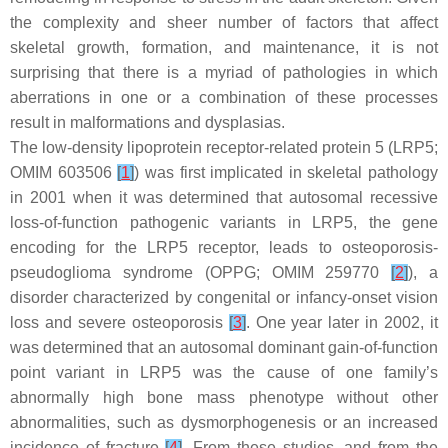
the complexity and sheer number of factors that affect
skeletal growth, formation, and maintenance, it is not
surprising that there is a myriad of pathologies in which
aberrations in one or a combination of these processes
result in malformations and dysplasias.
The low-density lipoprotein receptor-related protein 5 (LRP5;
OMIM 603506
[
1
]
) was first implicated in skeletal pathology
in 2001 when it was determined that autosomal recessive
loss-of-function pathogenic variants in
LRP5
, the gene
encoding for the LRP5 receptor, leads to osteoporosis-
pseudoglioma syndrome (OPPG; OMIM 259770
[
2
]
), a
disorder characterized by congenital or infancy-onset vision
loss and severe osteoporosis
[
3
]
. One year later in 2002, it
was determined that an autosomal dominant gain-of-function
point variant in
LRP5
was the cause of one family’s
abnormally high bone mass phenotype without other
abnormalities, such as dysmorphogenesis or an increased
incidence of fracture
[
4
]
. From these studies, and from the