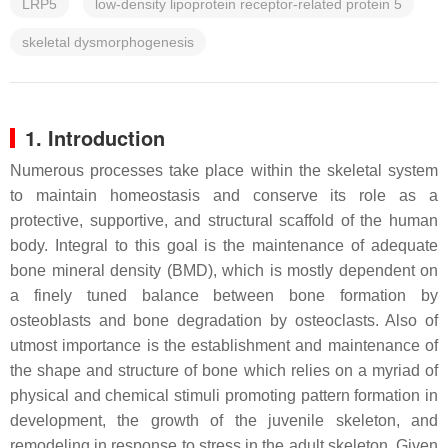
LRP5
low-density lipoprotein receptor-related protein 5
skeletal dysmorphogenesis
1. Introduction
Numerous processes take place within the skeletal system
to maintain homeostasis and conserve its role as a
protective, supportive, and structural scaffold of the human
body. Integral to this goal is the maintenance of adequate
bone mineral density (BMD), which is mostly dependent on
a finely tuned balance between bone formation by
osteoblasts and bone degradation by osteoclasts. Also of
utmost importance is the establishment and maintenance of
the shape and structure of bone which relies on a myriad of
physical and chemical stimuli promoting pattern formation in
development, the growth of the juvenile skeleton, and
remodeling in response to stress in the adult skeleton. Given