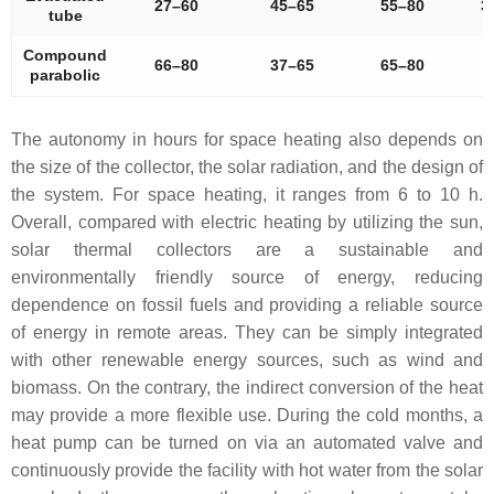
27–60
45–65
55–80
3
tube
Compound
66–80
37–65
65–80
parabolic
The autonomy in hours for space heating also depends on
the size of the collector, the solar radiation, and the design of
the system. For space heating, it ranges from 6 to 10 h.
Overall, compared with electric heating by utilizing the sun,
solar thermal collectors are a sustainable and
environmentally friendly source of energy, reducing
dependence on fossil fuels and providing a reliable source
of energy in remote areas. They can be simply integrated
with other renewable energy sources, such as wind and
biomass. On the contrary, the indirect conversion of the heat
may provide a more flexible use. During the cold months, a
heat pump can be turned on via an automated valve and
continuously provide the facility with hot water from the solar