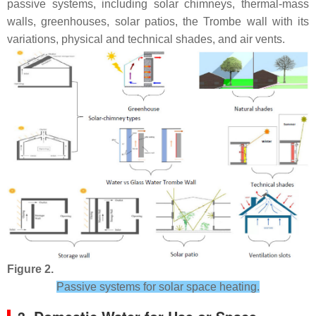
passive systems, including solar chimneys, thermal-mass
walls, greenhouses, solar patios, the Trombe wall with its
variations, physical and technical shades, and air vents.
Figure 2.
Passive systems for solar space heating.