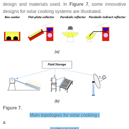
design and materials used. In
Figure 7
, some innovative
designs for solar cooking systems are illustrated.
Figure 7.
Main topologies for solar cooking (
a