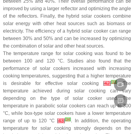
between 25% and 40%. Their overall performance can be
improved by using a larger reflector and optimizing the angle
of the reflectors. Finally, the hybrid solar cookers combine
solar energy with other heat sources such as biomass or
electricity. The efficiency of a hybrid solar cooker can range
between 30% and 50% and can be increased by optimizing
the combination of solar and other heat sources.
The temperature range for solar cooking was found to be
between 100 and 120 °C. Studies also found that the
performance of solar cookers increased with increasing
cooking temperatures, suggesting that a higher temperature
[
33
]
is desirable for effective solar cooking
[
42
]
. The
temperature achieved during solar cooking can vary
depending on the type of solar cooker used. The
temperature in parabolic solar cookers can reach up to 300
°C, while box-type solar cookers have a lower temperature
[
34
]
range of up to 120 °C
[
43
]
. In addition, the operating
temperature for solar cooking strongly depends on the