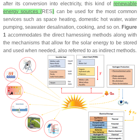
after its conversion into electricity, this kind of
renewable
energy sources (
RES
)
can be used for the most common
services such as space heating, domestic hot water, water
pumping, seawater desalination, cooking, and so on.
Figure
1
accommodates the direct harnessing methods along with
the mechanisms that allow for the solar energy to be stored
and used when needed, also referred to as indirect methods.