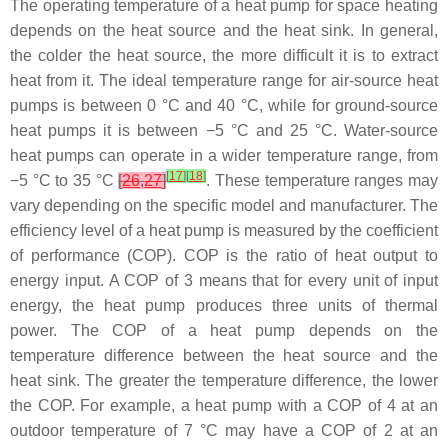
The operating temperature of a heat pump for space heating
depends on the heat source and the heat sink. In general,
the colder the heat source, the more difficult it is to extract
heat from it. The ideal temperature range for air-source heat
pumps is between 0 °C and 40 °C, while for ground-source
heat pumps it is between −5 °C and 25 °C. Water-source
heat pumps can operate in a wider temperature range, from
[
17
]
[
18
]
−5 °C to 35 °C
[
26
,
27
]
. These temperature ranges may
vary depending on the specific model and manufacturer. The
efficiency level of a heat pump is measured by the coefficient
of performance (COP). COP is the ratio of heat output to
energy input. A COP of 3 means that for every unit of input
energy, the heat pump produces three units of thermal
power. The COP of a heat pump depends on the
temperature difference between the heat source and the
heat sink. The greater the temperature difference, the lower
the COP. For example, a heat pump with a COP of 4 at an
outdoor temperature of 7 °C may have a COP of 2 at an