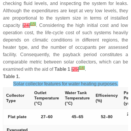
checking fluid levels, and inspecting the system for leaks.
Although the expenditures are kept at very low levels, they
are proportional to the system size in terms of installed
[
15
]
capacity
[
24
]
. Considering the high initial cost and low
operation cost, the life-cycle cost of such systems heavily
depends on climatic conditions in different regions, the
heater type, and the number of occupants per assessed
facility. Consequently, the payback period constitutes a
comparable metric between solar collectors, which can be
[
16
]
examined with the aid of
Table 1
[
25
]
.
Table 1.
Solar collector features for water heating purposes.
Outlet
Water Tank
Pay
Collector
Efficeiency
Temperature
Temperature
Per
Type
(%)
(°C)
(°C)
(yrs
2
Flat plate
27–60
45–65
52–80
4
Evacuated