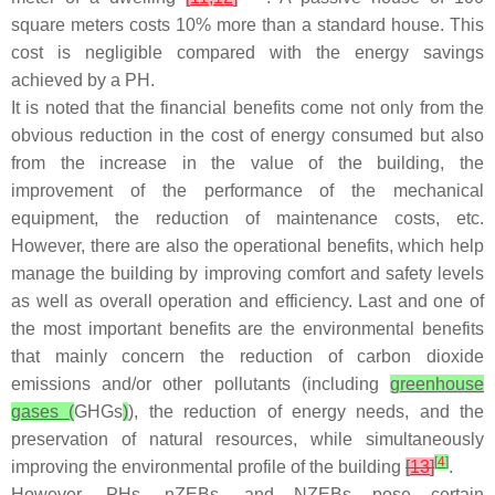
square meters costs 10% more than a standard house. This
cost is negligible compared with the energy savings
achieved by a PH.
It is noted that the financial benefits come not only from the
obvious reduction in the cost of energy consumed but also
from the increase in the value of the building, the
improvement of the performance of the mechanical
equipment, the reduction of maintenance costs, etc.
However, there are also the operational benefits, which help
manage the building by improving comfort and safety levels
as well as overall operation and efficiency. Last and one of
the most important benefits are the environmental benefits
that mainly concern the reduction of carbon dioxide
emissions and/or other pollutants (including
greenhouse
gases (
GHGs
)
), the reduction of energy needs, and the
preservation of natural resources, while simultaneously
[
4
]
improving the environmental profile of the building
[
13
]
.
However, PHs, nZEBs, and NZEBs pose certain