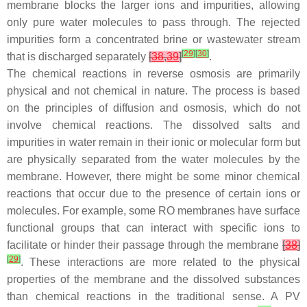
membrane blocks the larger ions and impurities, allowing
only pure water molecules to pass through. The rejected
impurities form a concentrated brine or wastewater stream
[
29
]
[
30
]
that is discharged separately
[
38
,
39
]
.
The chemical reactions in reverse osmosis are primarily
physical and not chemical in nature. The process is based
on the principles of diffusion and osmosis, which do not
involve chemical reactions. The dissolved salts and
impurities in water remain in their ionic or molecular form but
are physically separated from the water molecules by the
membrane. However, there might be some minor chemical
reactions that occur due to the presence of certain ions or
molecules. For example, some RO membranes have surface
functional groups that can interact with specific ions to
facilitate or hinder their passage through the membrane
[
38
]
[
29
]
. These interactions are more related to the physical
properties of the membrane and the dissolved substances
than chemical reactions in the traditional sense. A PV