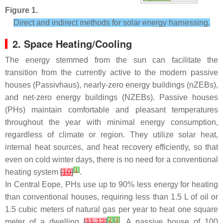
Figure 1.
Direct and indirect methods for solar energy harnessing.
2. Space Heating/Cooling
The energy stemmed from the sun can facilitate the
transition from the currently active to the modern passive
houses (Passivhaus), nearly-zero energy buildings (nZEBs),
and net-zero energy buildings (NZEBs). Passive houses
(PHs) maintain comfortable and pleasant temperatures
throughout the year with minimal energy consumption,
regardless of climate or region. They utilize solar heat,
internal heat sources, and heat recovery efficiently, so that
even on cold winter days, there is no need for a conventional
[
1
]
heating system
[
10
]
.
In Central Eope, PHs use up to 90% less energy for heating
than conventional houses, requiring less than 1.5 L of oil or
1.5 cubic meters of natural gas per year to heat one square
[
2
]
[
3
]
meter of a dwelling
[
11
,
12
]
. A passive house of 100