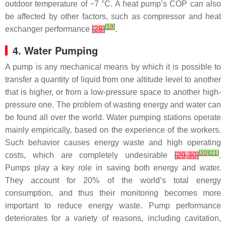
outdoor temperature of −7 °C. A heat pump’s COP can also
be affected by other factors, such as compressor and heat
[
19
]
exchanger performance
[
28
]
.
4. Water Pumping
A pump is any mechanical means by which it is possible to
transfer a quantity of liquid from one altitude level to another
that is higher, or from a low-pressure space to another high-
pressure one. The problem of wasting energy and water can
be found all over the world. Water pumping stations operate
mainly empirically, based on the experience of the workers.
Such behavior causes energy waste and high operating
[
20
]
[
21
]
costs, which are completely undesirable
[
29
,
30
]
.
Pumps play a key role in saving both energy and water.
They account for 20% of the world’s total energy
consumption, and thus their monitoring becomes more
important to reduce energy waste. Pump performance
deteriorates for a variety of reasons, including cavitation,