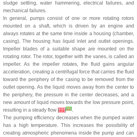
sludge settling, water hammering, electrical failures, and
mechanical failures.
In general, pumps consist of one or more rotating rotors
mounted on a shaft, which is driven by an engine and
always rotates at the same time inside a housing (chamber,
casing). The housing has liquid inlet and outlet openings.
Impeller blades of a suitable shape are mounted on the
rotating rotor. The rotor, together with the vanes, is called an
impeller. As the impeller rotates, the fluid gains angular
acceleration, creating a centrifugal force that carries the fluid
toward the periphery of the casing to be removed from the
outlet opening. As the liquid moves away from the center to
the periphery, the pressure in the center decreases, and a
new amount of liquid moves towards the low pressure point,
[
22
]
resulting in a steady flow
[
31
]
.
The pumping efficiency decreases when the pumped water
has a high temperature. This increases the possibility of
creating atmospheric phenomena inside the pump and can