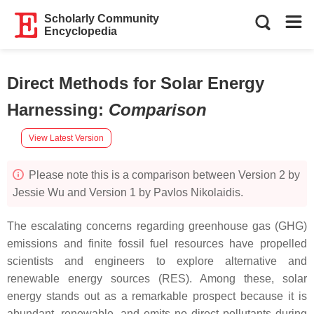
Scholarly Community
Encyclopedia
Direct Methods for Solar Energy
Harnessing
:
Comparison
View Latest Version
Please note this is a comparison between Version 2 by
Jessie Wu and Version 1 by Pavlos Nikolaidis.
The escalating concerns regarding greenhouse gas (GHG)
emissions and finite fossil fuel resources have propelled
scientists and engineers to explore alternative and
renewable energy sources (RES). Among these, solar
energy stands out as a remarkable prospect because it is
abundant, renewable, and emits no direct pollutants during