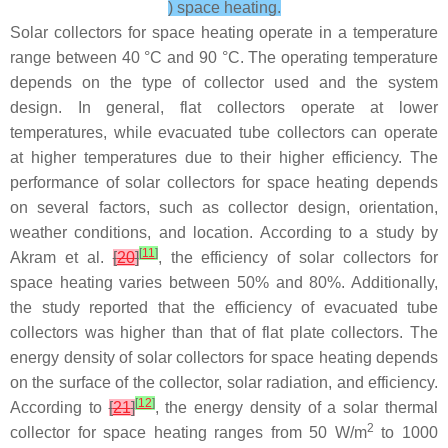
) space heating.
Solar collectors for space heating operate in a temperature
range between 40 °C and 90 °C. The operating temperature
depends on the type of collector used and the system
design. In general, flat collectors operate at lower
temperatures, while evacuated tube collectors can operate
at higher temperatures due to their higher efficiency. The
performance of solar collectors for space heating depends
on several factors, such as collector design, orientation,
weather conditions, and location. According to a study by
[
11
]
Akram et al.
[
20
]
, the efficiency of solar collectors for
space heating varies between 50% and 80%. Additionally,
the study reported that the efficiency of evacuated tube
collectors was higher than that of flat plate collectors. The
energy density of solar collectors for space heating depends
on the surface of the collector, solar radiation, and efficiency.
[
12
]
According to
[
21
]
, the energy density of a solar thermal
2
collector for space heating ranges from 50 W/m
to 1000