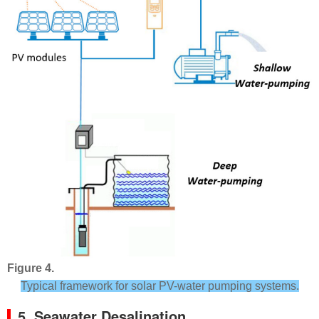
Figure 4.
Typical framework for solar PV-water pumping systems.
5. Seawater Desalination