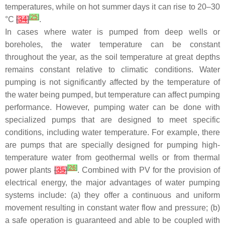
temperatures, while on hot summer days it can rise to 20–30
[
25
]
°C
[
34
]
.
In cases where water is pumped from deep wells or
boreholes, the water temperature can be constant
throughout the year, as the soil temperature at great depths
remains constant relative to climatic conditions. Water
pumping is not significantly affected by the temperature of
the water being pumped, but temperature can affect pumping
performance. However, pumping water can be done with
specialized pumps that are designed to meet specific
conditions, including water temperature. For example, there
are pumps that are specially designed for pumping high-
temperature water from geothermal wells or from thermal
[
26
]
power plants
[
35
]
. Combined with PV for the provision of
electrical energy, the major advantages of water pumping
systems include: (a) they offer a continuous and uniform
movement resulting in constant water flow and pressure; (b)
a safe operation is guaranteed and able to be coupled with