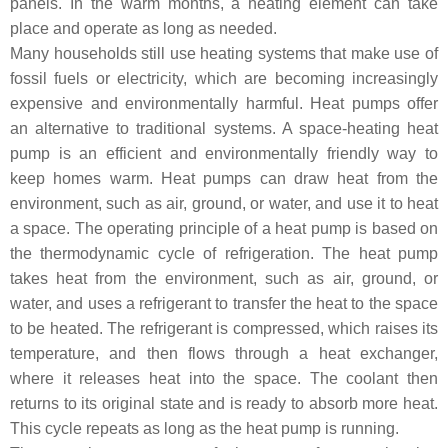
panels. In the warm months, a heating element can take
place and operate as long as needed.
Many households still use heating systems that make use of
fossil fuels or electricity, which are becoming increasingly
expensive and environmentally harmful. Heat pumps offer
an alternative to traditional systems. A space-heating heat
pump is an efficient and environmentally friendly way to
keep homes warm. Heat pumps can draw heat from the
environment, such as air, ground, or water, and use it to heat
a space. The operating principle of a heat pump is based on
the thermodynamic cycle of refrigeration. The heat pump
takes heat from the environment, such as air, ground, or
water, and uses a refrigerant to transfer the heat to the space
to be heated. The refrigerant is compressed, which raises its
temperature, and then flows through a heat exchanger,
where it releases heat into the space. The coolant then
returns to its original state and is ready to absorb more heat.
This cycle repeats as long as the heat pump is running.