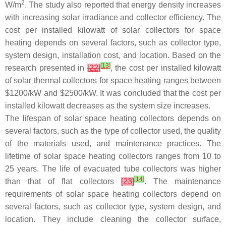
2
W/m
. The study also reported that energy density increases
with increasing solar irradiance and collector efficiency. The
cost per installed kilowatt of solar collectors for space
heating depends on several factors, such as collector type,
system design, installation cost, and location. Based on the
[
13
]
research presented in
[
22
]
, the cost per installed kilowatt
of solar thermal collectors for space heating ranges between
$1200/kW and $2500/kW. It was concluded that the cost per
installed kilowatt decreases as the system size increases.
The lifespan of solar space heating collectors depends on
several factors, such as the type of collector used, the quality
of the materials used, and maintenance practices. The
lifetime of solar space heating collectors ranges from 10 to
25 years. The life of evacuated tube collectors was higher
[
14
]
than that of flat collectors
[
23
]
. The maintenance
requirements of solar space heating collectors depend on
several factors, such as collector type, system design, and
location. They include cleaning the collector surface,