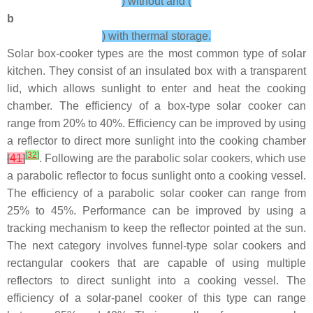
) without and (
b
) with thermal storage.
Solar box-cooker types are the most common type of solar
kitchen. They consist of an insulated box with a transparent
lid, which allows sunlight to enter and heat the cooking
chamber. The efficiency of a box-type solar cooker can
range from 20% to 40%. Efficiency can be improved by using
a reflector to direct more sunlight into the cooking chamber
[
32
]
[
41
]
. Following are the parabolic solar cookers, which use
a parabolic reflector to focus sunlight onto a cooking vessel.
The efficiency of a parabolic solar cooker can range from
25% to 45%. Performance can be improved by using a
tracking mechanism to keep the reflector pointed at the sun.
The next category involves funnel-type solar cookers and
rectangular cookers that are capable of using multiple
reflectors to direct sunlight into a cooking vessel. The
efficiency of a solar-panel cooker of this type can range