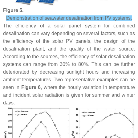
Figure 5.
Demonstration of seawater desalination from PV systems.
The efficiency of a solar panel system for combined
desalination can vary depending on several factors, such as
the efficiency of the solar PV panels, the design of the
desalination plant, and the quality of the water source.
According to the sources, the efficiency of solar desalination
systems can range from 30% to 80%. This can be further
deteriorated by decreasing sunlight hours and increasing
ambient temperatures. Two representative examples can be
seen in
Figure 6
, where the hourly variation in temperature
and incident solar radiation is given for summer and winter
days.