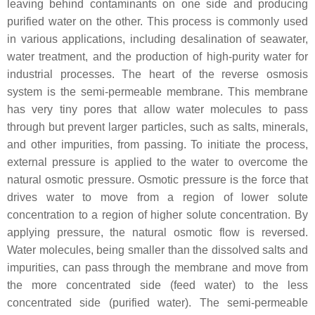
leaving behind contaminants on one side and producing
purified water on the other. This process is commonly used
in various applications, including desalination of seawater,
water treatment, and the production of high-purity water for
industrial processes. The heart of the reverse osmosis
system is the semi-permeable membrane. This membrane
has very tiny pores that allow water molecules to pass
through but prevent larger particles, such as salts, minerals,
and other impurities, from passing. To initiate the process,
external pressure is applied to the water to overcome the
natural osmotic pressure. Osmotic pressure is the force that
drives water to move from a region of lower solute
concentration to a region of higher solute concentration. By
applying pressure, the natural osmotic flow is reversed.
Water molecules, being smaller than the dissolved salts and
impurities, can pass through the membrane and move from
the more concentrated side (feed water) to the less
concentrated side (purified water). The semi-permeable