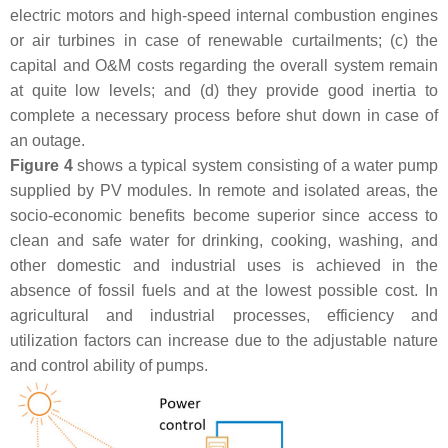
electric motors and high-speed internal combustion engines
or air turbines in case of renewable curtailments; (c) the
capital and O&M costs regarding the overall system remain
at quite low levels; and (d) they provide good inertia to
complete a necessary process before shut down in case of
an outage.
Figure 4
shows a typical system consisting of a water pump
supplied by PV modules. In remote and isolated areas, the
socio-economic benefits become superior since access to
clean and safe water for drinking, cooking, washing, and
other domestic and industrial uses is achieved in the
absence of fossil fuels and at the lowest possible cost. In
agricultural and industrial processes, efficiency and
utilization factors can increase due to the adjustable nature
and control ability of pumps.