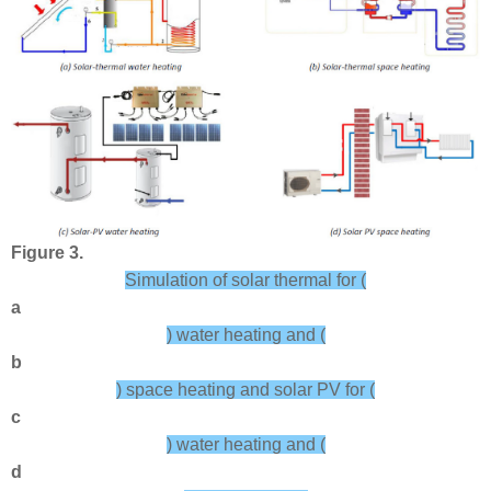
Figure 3.
Simulation of solar thermal for (
a
) water heating and (
b
) space heating and solar PV for (
c
) water heating and (
d