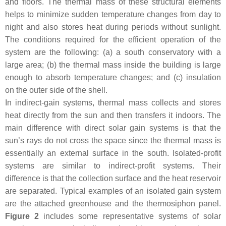
and floors. The thermal mass of these structural elements
helps to minimize sudden temperature changes from day to
night and also stores heat during periods without sunlight.
The conditions required for the efficient operation of the
system are the following: (a) a south conservatory with a
large area; (b) the thermal mass inside the building is large
enough to absorb temperature changes; and (c) insulation
on the outer side of the shell.
In indirect-gain systems, thermal mass collects and stores
heat directly from the sun and then transfers it indoors. The
main difference with direct solar gain systems is that the
sun’s rays do not cross the space since the thermal mass is
essentially an external surface in the south. Isolated-profit
systems are similar to indirect-profit systems. Their
difference is that the collection surface and the heat reservoir
are separated. Typical examples of an isolated gain system
are the attached greenhouse and the thermosiphon panel.
Figure 2
includes some representative systems of solar