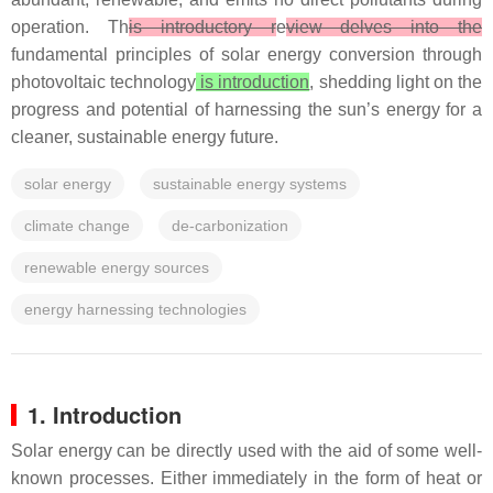
operation. Th
is introductory r
e
view delves into the
fundamental principles of solar energy conversion through
photovoltaic technology
is introduction
, shedding light on the
progress and potential of harnessing the sun’s energy for a
cleaner, sustainable energy future.
solar energy
sustainable energy systems
climate change
de-carbonization
renewable energy sources
energy harnessing technologies
1. Introduction
Solar energy can be directly used with the aid of some well-
known processes. Either immediately in the form of heat or