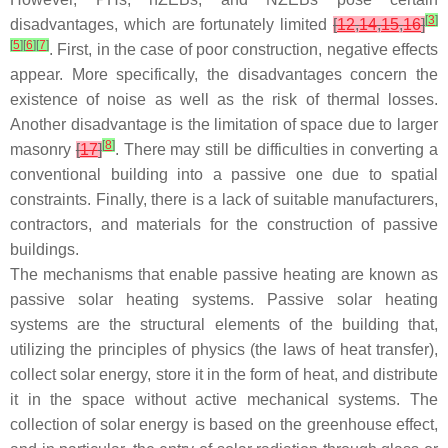
[
3
]
disadvantages, which are fortunately limited
[
12
,
14
,
15
,
16
]
[
5
]
[
6
]
[
7
]
. First, in the case of poor construction, negative effects
appear. More specifically, the disadvantages concern the
existence of noise as well as the risk of thermal losses.
Another disadvantage is the limitation of space due to larger
[
8
]
masonry
[
17
]
. There may still be difficulties in converting a
conventional building into a passive one due to spatial
constraints. Finally, there is a lack of suitable manufacturers,
contractors, and materials for the construction of passive
buildings.
The mechanisms that enable passive heating are known as
passive solar heating systems. Passive solar heating
systems are the structural elements of the building that,
utilizing the principles of physics (the laws of heat transfer),
collect solar energy, store it in the form of heat, and distribute
it in the space without active mechanical systems. The
collection of solar energy is based on the greenhouse effect,