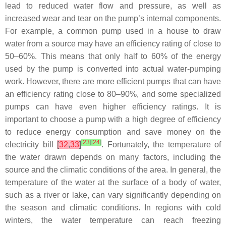
lead to reduced water flow and pressure, as well as
increased wear and tear on the pump’s internal components.
For example, a common pump used in a house to draw
water from a source may have an efficiency rating of close to
50–60%. This means that only half to 60% of the energy
used by the pump is converted into actual water-pumping
work. However, there are more efficient pumps that can have
an efficiency rating close to 80–90%, and some specialized
pumps can have even higher efficiency ratings. It is
important to choose a pump with a high degree of efficiency
to reduce energy consumption and save money on the
[
23
]
[
24
]
electricity bill
[
32
,
33
]
. Fortunately, the temperature of
the water drawn depends on many factors, including the
source and the climatic conditions of the area. In general, the
temperature of the water at the surface of a body of water,
such as a river or lake, can vary significantly depending on
the season and climatic conditions. In regions with cold
winters, the water temperature can reach freezing