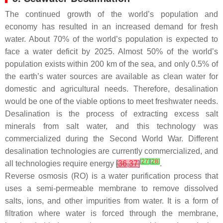
The continued growth of the world’s population and
economy has resulted in an increased demand for fresh
water. About 70% of the world’s population is expected to
face a water deficit by 2025. Almost 50% of the world’s
population exists within 200 km of the sea, and only 0.5% of
the earth’s water sources are available as clean water for
domestic and agricultural needs. Therefore, desalination
would be one of the viable options to meet freshwater needs.
Desalination is the process of extracting excess salt
minerals from salt water, and this technology was
commercialized during the Second World War. Different
desalination technologies are currently commercialized, and
[
27
]
[
28
]
all technologies require energy
[
36
,
37
]
.
Reverse osmosis (RO) is a water purification process that
uses a semi-permeable membrane to remove dissolved
salts, ions, and other impurities from water. It is a form of
filtration where water is forced through the membrane,