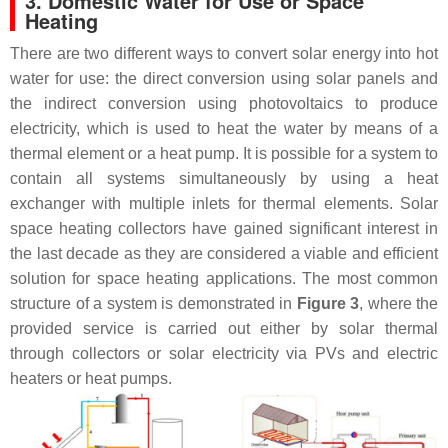
3. Domestic Water for Use or Space
Heating
There are two different ways to convert solar energy into hot
water for use: the direct conversion using solar panels and
the indirect conversion using photovoltaics to produce
electricity, which is used to heat the water by means of a
thermal element or a heat pump. It is possible for a system to
contain all systems simultaneously by using a heat
exchanger with multiple inlets for thermal elements. Solar
space heating collectors have gained significant interest in
the last decade as they are considered a viable and efficient
solution for space heating applications. The most common
structure of a system is demonstrated in
Figure 3
, where the
provided service is carried out either by solar thermal
through collectors or solar electricity via PVs and electric
heaters or heat pumps.