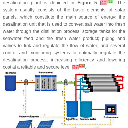
[
31
]
desalination plant is depicted in
Figure 5
[
40
]
. The
system usually consists of the basic elements of solar
panels, which constitute the main source of energy; the
desalination unit that is used to convert salt water into fresh
water through the distillation process; storage tanks for the
seawater feed and the fresh water product; piping and
valves to link and regulate the flow of water; and several
control and monitoring systems to optimally regulate the
desalination process, increasing efficiency and lowering
[
28
]
cost at a reliable and secure level
[
37
]
.