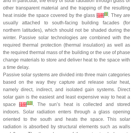
and in particular, the entry of solar radiation through glass or
other transparent material and the trapping of the resulting
[
9
]
heat inside the space covered by the glass
[
18
]
. They are
usually attached to south-facing building facades (for
northern latitudes), which should not be shaded during the
winter. Passive solar technologies are combined with the
required thermal protection (thermal insulation) as well as
the required thermal mass of the building or the use of phase
change materials to store and deliver heat to the space with
a time delay.
Passive solar systems are divided into three main categories
based on the way they capture and release solar heat,
namely direct, indirect, and isolated gain systems. Direct
solar gain is the easiest and least expensive way to heat a
[
10
]
space
[
19
]
. The sun’s heat is collected and stored
indoors. Solar radiation enters through a glass opening
oriented to the south and heats the space. This solar
radiation is absorbed by structural elements such as walls