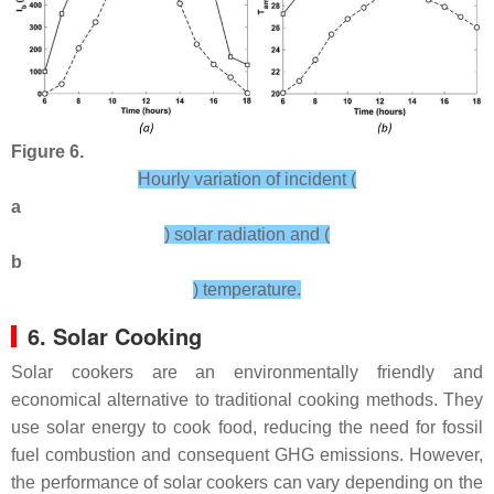
Figure 6.
Hourly variation of incident (
a
) solar radiation and (
b
) temperature.
6. Solar Cooking
Solar cookers are an environmentally friendly and
economical alternative to traditional cooking methods. They
use solar energy to cook food, reducing the need for fossil
fuel combustion and consequent GHG emissions. However,
the performance of solar cookers can vary depending on the