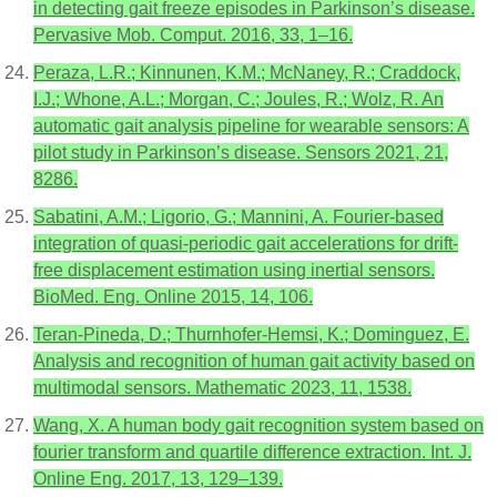
in detecting gait freeze episodes in Parkinson’s disease.
Pervasive Mob. Comput. 2016, 33, 1–16.
Peraza, L.R.; Kinnunen, K.M.; McNaney, R.; Craddock,
I.J.; Whone, A.L.; Morgan, C.; Joules, R.; Wolz, R. An
automatic gait analysis pipeline for wearable sensors: A
pilot study in Parkinson’s disease. Sensors 2021, 21,
8286.
Sabatini, A.M.; Ligorio, G.; Mannini, A. Fourier-based
integration of quasi-periodic gait accelerations for drift-
free displacement estimation using inertial sensors.
BioMed. Eng. Online 2015, 14, 106.
Teran-Pineda, D.; Thurnhofer-Hemsi, K.; Dominguez, E.
Analysis and recognition of human gait activity based on
multimodal sensors. Mathematic 2023, 11, 1538.
Wang, X. A human body gait recognition system based on
fourier transform and quartile difference extraction. Int. J.
Online Eng. 2017, 13, 129–139.