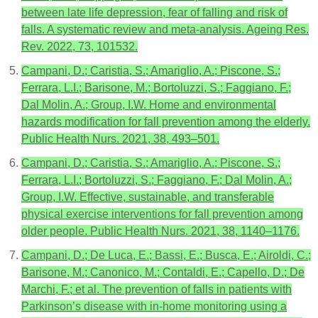
between late life depression, fear of falling and risk of
falls. A systematic review and meta-analysis. Ageing Res.
Rev. 2022, 73, 101532.
Campani, D.; Caristia, S.; Amariglio, A.; Piscone, S.;
Ferrara, L.I.; Barisone, M.; Bortoluzzi, S.; Faggiano, F.;
Dal Molin, A.; Group, I.W. Home and environmental
hazards modification for fall prevention among the elderly.
Public Health Nurs. 2021, 38, 493–501.
Campani, D.; Caristia, S.; Amariglio, A.; Piscone, S.;
Ferrara, L.I.; Bortoluzzi, S.; Faggiano, F.; Dal Molin, A.;
Group, I.W. Effective, sustainable, and transferable
physical exercise interventions for fall prevention among
older people. Public Health Nurs. 2021, 38, 1140–1176.
Campani, D.; De Luca, E.; Bassi, E.; Busca, E.; Airoldi, C.;
Barisone, M.; Canonico, M.; Contaldi, E.; Capello, D.; De
Marchi, F.; et al. The prevention of falls in patients with
Parkinson’s disease with in-home monitoring using a