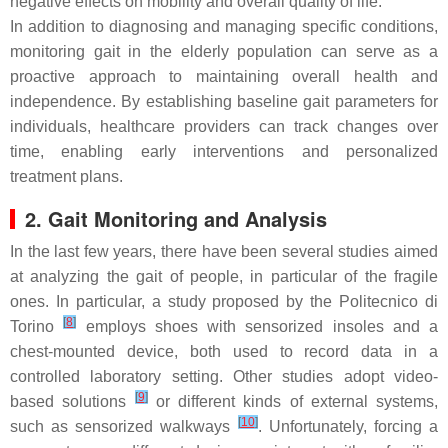
negative effects on mobility and overall quality of life.
In addition to diagnosing and managing specific conditions,
monitoring gait in the elderly population can serve as a
proactive approach to maintaining overall health and
independence. By establishing baseline gait parameters for
individuals, healthcare providers can track changes over
time, enabling early interventions and personalized
treatment plans.
2. Gait Monitoring and Analysis
In the last few years, there have been several studies aimed
at analyzing the gait of people, in particular of the fragile
ones. In particular, a study proposed by the Politecnico di
[
8
]
Torino
employs shoes with sensorized insoles and a
chest-mounted device, both used to record data in a
controlled laboratory setting. Other studies adopt video-
[
9
]
based solutions
or different kinds of external systems,
[
10
]
such as sensorized walkways
. Unfortunately, forcing a