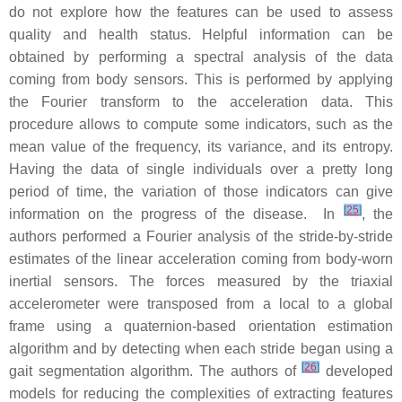
do not explore how the features can be used to assess
quality and health status. Helpful information can be
obtained by performing a spectral analysis of the data
coming from body sensors. This is performed by applying
the Fourier transform to the acceleration data. This
procedure allows to compute some indicators, such as the
mean value of the frequency, its variance, and its entropy.
Having the data of single individuals over a pretty long
period of time, the variation of those indicators can give
[
25
]
information on the progress of the disease. In
, the
authors performed a Fourier analysis of the stride-by-stride
estimates of the linear acceleration coming from body-worn
inertial sensors. The forces measured by the triaxial
accelerometer were transposed from a local to a global
frame using a quaternion-based orientation estimation
algorithm and by detecting when each stride began using a
[
26
]
gait segmentation algorithm. The authors of
developed
models for reducing the complexities of extracting features