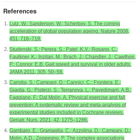
References
Lutz, W.; Sanderson, W.; Scherbov, S. The coming
acceleration of global population ageing. Nature 2008,
451, 716–719.
Studenski, S.; Perera, S.; Patel, K.V.; Rosano, C.;
Faulkner, K.; Inzitari, M.; Brach, J.; Chandler, J.; Cawthon,
P.; Connor, E.B. Gait speed and survival in older adults.
JAMA 2011, 305, 50–58.
Caristia, S.; Campani, D.; Cannici, C.; Frontera, E.;
Giarda, G.; Pisterzi, S.; Terranova, L.; Payedimarri, A.B.;
Faggiano, F.; Dal Molin, A. Physical exercise and fall
prevention: A systematic review and meta-analysis of
experimental studies included in Cochrane reviews.
Geriatr. Nurs. 2021, 42, 1275–1286.
Gambaro, E.; Gramaglia, C.; Azzolina, D.; Campani, D.;
Molin, A.D.; Zeppegno, P. The complex associations