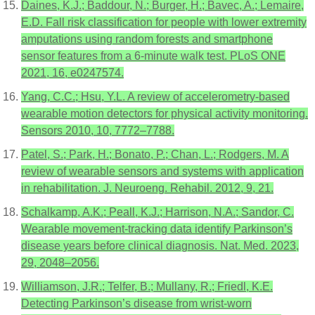
Daines, K.J.; Baddour, N.; Burger, H.; Bavec, A.; Lemaire,
E.D. Fall risk classification for people with lower extremity
amputations using random forests and smartphone
sensor features from a 6-minute walk test. PLoS ONE
2021, 16, e0247574.
Yang, C.C.; Hsu, Y.L. A review of accelerometry-based
wearable motion detectors for physical activity monitoring.
Sensors 2010, 10, 7772–7788.
Patel, S.; Park, H.; Bonato, P.; Chan, L.; Rodgers, M. A
review of wearable sensors and systems with application
in rehabilitation. J. Neuroeng. Rehabil. 2012, 9, 21.
Schalkamp, A.K.; Peall, K.J.; Harrison, N.A.; Sandor, C.
Wearable movement-tracking data identify Parkinson’s
disease years before clinical diagnosis. Nat. Med. 2023,
29, 2048–2056.
Williamson, J.R.; Telfer, B.; Mullany, R.; Friedl, K.E.
Detecting Parkinson’s disease from wrist-worn