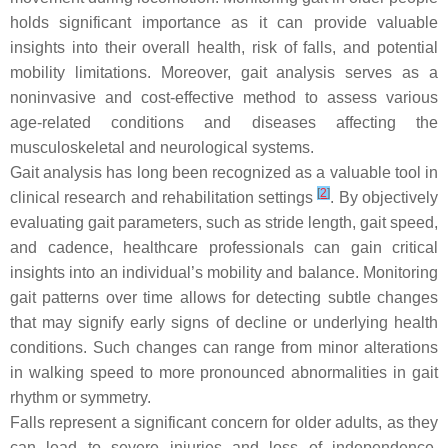
holds significant importance as it can provide valuable
insights into their overall health, risk of falls, and potential
mobility limitations. Moreover, gait analysis serves as a
noninvasive and cost-effective method to assess various
age-related conditions and diseases affecting the
musculoskeletal and neurological systems.
Gait analysis has long been recognized as a valuable tool in
[
2
]
clinical research and rehabilitation settings
. By objectively
evaluating gait parameters, such as stride length, gait speed,
and cadence, healthcare professionals can gain critical
insights into an individual’s mobility and balance. Monitoring
gait patterns over time allows for detecting subtle changes
that may signify early signs of decline or underlying health
conditions. Such changes can range from minor alterations
in walking speed to more pronounced abnormalities in gait
rhythm or symmetry.
Falls represent a significant concern for older adults, as they
can lead to severe injuries and loss of independence.