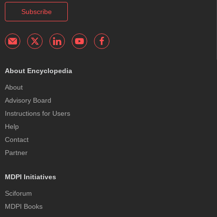
Subscribe
About Encyclopedia
About
Advisory Board
Instructions for Users
Help
Contact
Partner
MDPI Initiatives
Sciforum
MDPI Books