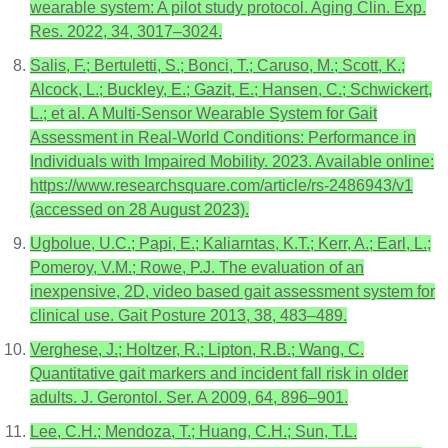
wearable system: A pilot study protocol. Aging Clin. Exp.
Res. 2022, 34, 3017–3024.
Salis, F.; Bertuletti, S.; Bonci, T.; Caruso, M.; Scott, K.;
Alcock, L.; Buckley, E.; Gazit, E.; Hansen, C.; Schwickert,
L.; et al. A Multi-Sensor Wearable System for Gait
Assessment in Real-World Conditions: Performance in
Individuals with Impaired Mobility. 2023. Available online:
https://www.researchsquare.com/article/rs-2486943/v1
(accessed on 28 August 2023).
Ugbolue, U.C.; Papi, E.; Kaliarntas, K.T.; Kerr, A.; Earl, L.;
Pomeroy, V.M.; Rowe, P.J. The evaluation of an
inexpensive, 2D, video based gait assessment system for
clinical use. Gait Posture 2013, 38, 483–489.
Verghese, J.; Holtzer, R.; Lipton, R.B.; Wang, C.
Quantitative gait markers and incident fall risk in older
adults. J. Gerontol. Ser. A 2009, 64, 896–901.
Lee, C.H.; Mendoza, T.; Huang, C.H.; Sun, T.L.