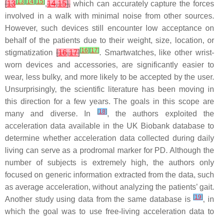
[
13
]
[
14
]
[
15
]
[
13
,
14
,
15
],
which can accurately capture the forces
involved in a walk with minimal noise from other sources.
However, such devices still encounter low acceptance on
behalf of the patients due to their weight, size, location, or
[
16
]
[
17
]
stigmatization
[
16
,
17
]
. Smartwatches, like other wrist-
worn devices and accessories, are significantly easier to
wear, less bulky, and more likely to be accepted by the user.
Unsurprisingly, the scientific literature has been moving in
this direction for a few years. The goals in this scope are
[
18
]
many and diverse. In
, the authors exploited the
acceleration data available in the UK Biobank database to
determine whether acceleration data collected during daily
living can serve as a prodromal marker for PD. Although the
number of subjects is extremely high, the authors only
focused on generic information extracted from the data, such
as average acceleration, without analyzing the patients’ gait.
[
19
]
Another study using data from the same database is
, in
which the goal was to use free-living acceleration data to