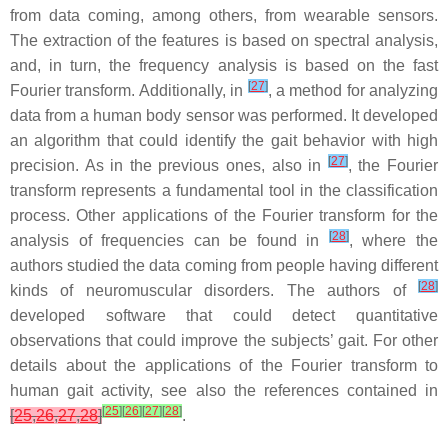
from data coming, among others, from wearable sensors.
The extraction of the features is based on spectral analysis,
and, in turn, the frequency analysis is based on the fast
[
27
]
Fourier transform. Additionally, in
, a method for analyzing
data from a human body sensor was performed. It developed
an algorithm that could identify the gait behavior with high
[
27
]
precision. As in the previous ones, also in
, the Fourier
transform represents a fundamental tool in the classification
process. Other applications of the Fourier transform for the
[
28
]
analysis of frequencies can be found in
, where the
authors studied the data coming from people having different
[
28
]
kinds of neuromuscular disorders. The authors of
developed software that could detect quantitative
observations that could improve the subjects’ gait. For other
details about the applications of the Fourier transform to
human gait activity, see also the references contained in
[
25
]
[
26
]
[
27
]
[
28
]
[
25
,
26
,
27
,
28
]
.