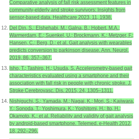
Comparative analysis of fall risk assessment features in
community-elderly and stroke survivors: Insights from
sensor-based data. Healthcare 2023, 11, 1938.
Del Din, S.; Elshehabi, M.; Galna, B.; Hobert, M.A.;
Warmerdam, E.; Suenkel, U.; Brockmann, K.; Metzger, F.;
Hansen, C.; Berg, D.; et al. Gait analysis with wearables
predicts conversion to parkinson disease. Ann. Neurol.
2019, 86, 357–367.
Isho, T.; Tashiro, H.; Usuda, S. Accelerometry-based gait
characteristics evaluated using a smartphone and their
association with fall risk in people with chronic stroke. J.
Stroke Cerebrovasc. Dis. 2015, 24, 1305–1311.
Nishiguchi, S.; Yamada, M.; Nagai, K.; Mori, S.; Kajiwara,
Y.; Sonoda, T.; Yoshimura, K.; Yoshitomi, H.; Ito, H.;
Okamoto, K.; et al. Reliability and validity of gait analysis
by android-based smartphone. Telemed. e-Health 2012,
18, 292–296.