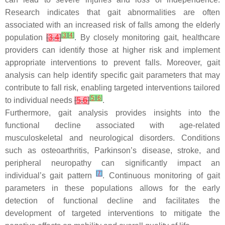
Research indicates that gait abnormalities are often
associated with an increased risk of falls among the elderly
[
3
]
[
4
]
population
[
3
,
4
]
. By closely monitoring gait, healthcare
providers can identify those at higher risk and implement
appropriate interventions to prevent falls. Moreover, gait
analysis can help identify specific gait parameters that may
contribute to fall risk, enabling targeted interventions tailored
[
5
]
[
6
]
to individual needs
[
5
,
6
]
.
Furthermore, gait analysis provides insights into the
functional decline associated with age-related
musculoskeletal and neurological disorders. Conditions
such as osteoarthritis, Parkinson’s disease, stroke, and
peripheral neuropathy can significantly impact an
[
7
]
individual’s gait pattern
. Continuous monitoring of gait
parameters in these populations allows for the early
detection of functional decline and facilitates the
development of targeted interventions to mitigate the