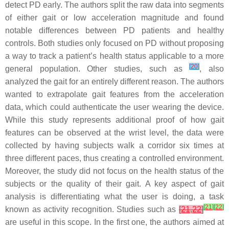
detect PD early. The authors split the raw data into segments
of either gait or low acceleration magnitude and found
notable differences between PD patients and healthy
controls. Both studies only focused on PD without proposing
a way to track a patient’s health status applicable to a more
[
20
]
general population. Other studies, such as
, also
analyzed the gait for an entirely different reason. The authors
wanted to extrapolate gait features from the acceleration
data, which could authenticate the user wearing the device.
While this study represents additional proof of how gait
features can be observed at the wrist level, the data were
collected by having subjects walk a corridor six times at
three different paces, thus creating a controlled environment.
Moreover, the study did not focus on the health status of the
subjects or the quality of their gait. A key aspect of gait
analysis is differentiating what the user is doing, a task
[
21
]
[
22
]
known as activity recognition. Studies such as
[
21
,
22
]
are useful in this scope. In the first one, the authors aimed at