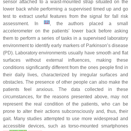
sensor attached to a waist-mounted strap situated on the
lower back while performing a supervised timed up and go
test to extract useful features from the signal for fall risk
[
12
]
assessment. In
, the authors placed a small
accelerometer on the patients’ lower back before asking
them to perform a series of tasks in a supervised laboratory
environment to identify early markers of Parkinson’s disease
(PD). Laboratory environments usually have smooth and flat
surfaces without external influences, making these
conditions significantly different from the ones people find in
their daily lives, characterized by irregular surfaces and
obstacles. The presence of other people can also make the
patients feel anxious. The data collected in these
circumstances, for the reasons presented above, may not
represent the real condition of the patients, who can be
prone to alter their actions subconsciously and, thus, their
gait. Many studies attempted to use more widespread and
accessible devices, such as torso-mounted smartphones