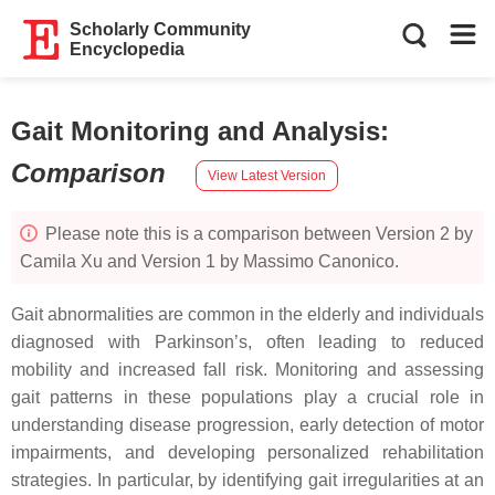
Scholarly Community
Encyclopedia
Gait Monitoring and Analysis
:
Comparison
View Latest Version
Please note this is a comparison between Version 2 by
Camila Xu and Version 1 by Massimo Canonico.
Gait abnormalities are common in the elderly and individuals
diagnosed with Parkinson’s, often leading to reduced
mobility and increased fall risk. Monitoring and assessing
gait patterns in these populations play a crucial role in
understanding disease progression, early detection of motor
impairments, and developing personalized rehabilitation
strategies. In particular, by identifying gait irregularities at an