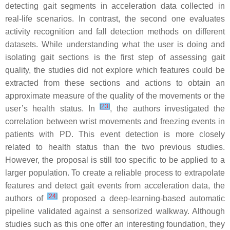
detecting gait segments in acceleration data collected in
real-life scenarios. In contrast, the second one evaluates
activity recognition and fall detection methods on different
datasets. While understanding what the user is doing and
isolating gait sections is the first step of assessing gait
quality, the studies did not explore which features could be
extracted from these sections and actions to obtain an
approximate measure of the quality of the movements or the
[
23
]
user’s health status. In
, the authors investigated the
correlation between wrist movements and freezing events in
patients with PD. This event detection is more closely
related to health status than the two previous studies.
However, the proposal is still too specific to be applied to a
larger population. To create a reliable process to extrapolate
features and detect gait events from acceleration data, the
[
24
]
authors of
proposed a deep-learning-based automatic
pipeline validated against a sensorized walkway. Although
studies such as this one offer an interesting foundation, they