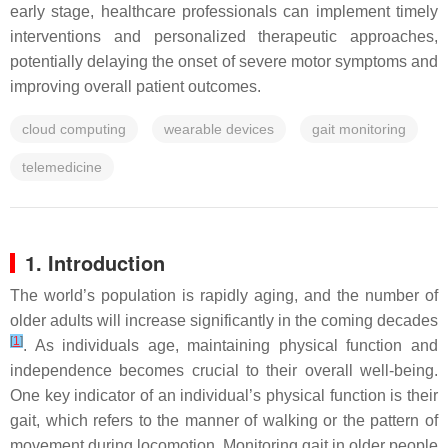
early stage, healthcare professionals can implement timely
interventions and personalized therapeutic approaches,
potentially delaying the onset of severe motor symptoms and
improving overall patient outcomes.
cloud computing
wearable devices
gait monitoring
telemedicine
1. Introduction
The world’s population is rapidly aging, and the number of
older adults will increase significantly in the coming decades
[
1
]
. As individuals age, maintaining physical function and
independence becomes crucial to their overall well-being.
One key indicator of an individual’s physical function is their
gait, which refers to the manner of walking or the pattern of
movement during locomotion. Monitoring gait in older people