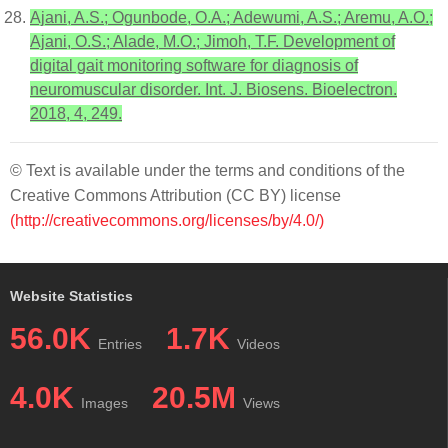
Ajani, A.S.; Ogunbode, O.A.; Adewumi, A.S.; Aremu, A.O.;
Ajani, O.S.; Alade, M.O.; Jimoh, T.F. Development of
digital gait monitoring software for diagnosis of
neuromuscular disorder. Int. J. Biosens. Bioelectron.
2018, 4, 249.
© Text is available under the terms and conditions of the
Creative Commons Attribution (CC BY) license
(http://creativecommons.org/licenses/by/4.0/)
Website Statistics
56.0K
1.7K
Entries
Videos
4.0K
20.5M
Images
Views