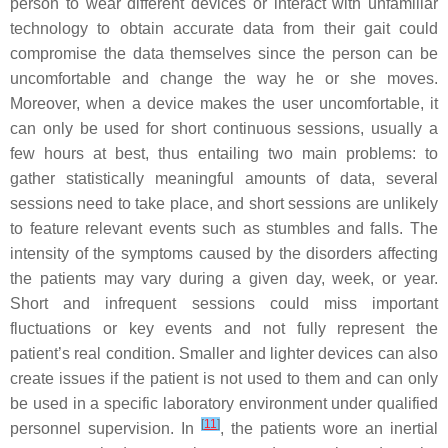
person to wear different devices or interact with unfamiliar
technology to obtain accurate data from their gait could
compromise the data themselves since the person can be
uncomfortable and change the way he or she moves.
Moreover, when a device makes the user uncomfortable, it
can only be used for short continuous sessions, usually a
few hours at best, thus entailing two main problems: to
gather statistically meaningful amounts of data, several
sessions need to take place, and short sessions are unlikely
to feature relevant events such as stumbles and falls. The
intensity of the symptoms caused by the disorders affecting
the patients may vary during a given day, week, or year.
Short and infrequent sessions could miss important
fluctuations or key events and not fully represent the
patient’s real condition. Smaller and lighter devices can also
create issues if the patient is not used to them and can only
be used in a specific laboratory environment under qualified
[
11
]
personnel supervision. In
, the patients wore an inertial