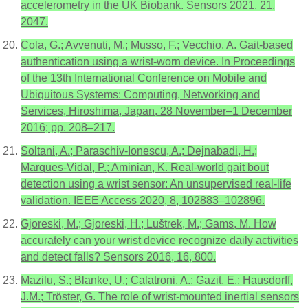
accelerometry in the UK Biobank. Sensors 2021, 21,
2047.
Cola, G.; Avvenuti, M.; Musso, F.; Vecchio, A. Gait-based
authentication using a wrist-worn device. In Proceedings
of the 13th International Conference on Mobile and
Ubiquitous Systems: Computing, Networking and
Services, Hiroshima, Japan, 28 November–1 December
2016; pp. 208–217.
Soltani, A.; Paraschiv-Ionescu, A.; Dejnabadi, H.;
Marques-Vidal, P.; Aminian, K. Real-world gait bout
detection using a wrist sensor: An unsupervised real-life
validation. IEEE Access 2020, 8, 102883–102896.
Gjoreski, M.; Gjoreski, H.; Luštrek, M.; Gams, M. How
accurately can your wrist device recognize daily activities
and detect falls? Sensors 2016, 16, 800.
Mazilu, S.; Blanke, U.; Calatroni, A.; Gazit, E.; Hausdorff,
J.M.; Tröster, G. The role of wrist-mounted inertial sensors