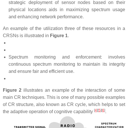
strategic deployment of sensor nodes based on their
physical locations aids in maximizing spectrum usage
and enhancing network performance.
An example of the utilization three of these resources in a
CRSNs is illustrated in
Figure 1
.
Spectrum monitoring and enforcement: involves
continuous spectrum monitoring to maintain its integrity
and ensure fair and efficient use.
Figure 2
illustrates an example of the interaction of some
main CR techniques. This is one of many possible examples
of CR structure, also known as CR cycle, which helps to set
[
4
][
5
][
6
]
the adaptive operation of cognitive capability
.