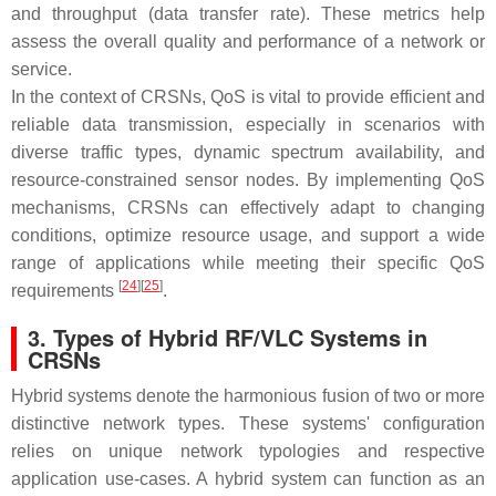
and throughput (data transfer rate). These metrics help
assess the overall quality and performance of a network or
service.
In the context of CRSNs, QoS is vital to provide efficient and
reliable data transmission, especially in scenarios with
diverse traffic types, dynamic spectrum availability, and
resource-constrained sensor nodes. By implementing QoS
mechanisms, CRSNs can effectively adapt to changing
conditions, optimize resource usage, and support a wide
range of applications while meeting their specific QoS
[
24
][
25
]
requirements
.
3. Types of Hybrid RF/VLC Systems in
CRSNs
Hybrid systems denote the harmonious fusion of two or more
distinctive network types. These systems' configuration
relies on unique network typologies and respective
application use-cases. A hybrid system can function as an