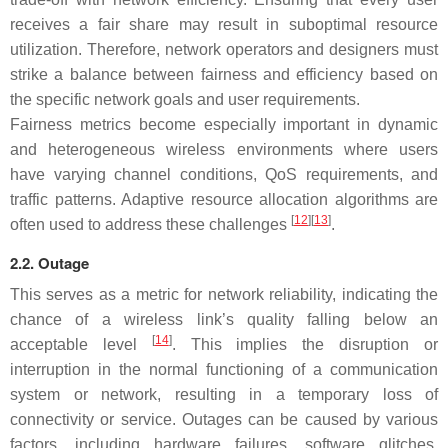
receives a fair share may result in suboptimal resource
utilization. Therefore, network operators and designers must
strike a balance between fairness and efficiency based on
the specific network goals and user requirements.
Fairness metrics become especially important in dynamic
and heterogeneous wireless environments where users
have varying channel conditions, QoS requirements, and
traffic patterns. Adaptive resource allocation algorithms are
[
12
][
13
]
often used to address these challenges
.
2.2. Outage
This serves as a metric for network reliability, indicating the
chance of a wireless link’s quality falling below an
[
14
]
acceptable level
. This implies the disruption or
interruption in the normal functioning of a communication
system or network, resulting in a temporary loss of
connectivity or service. Outages can be caused by various
factors, including hardware failures, software glitches,