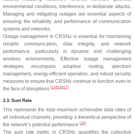
environmental conditions, interference, or deliberate attacks.
Managing and mitigating outages are essential aspects of
ensuring the reliability and performance of communication
systems and networks.
Outage management in CRSNs is essential for maintaining
reliable communication, data integrity, and network
performance, particularly in dynamic and challenging
wireless environments. Effective outage management
strategies encompass adaptive routing, spectrum
management, energy-efficient operation, and robust security
measures to ensure that CRSNs continue to function even in
[
15
][
16
][
17
]
the face of disruptions
.
2.3. Sum Rate
This represents the total maximum achievable data rates of
all individual channels, providing a theoretical perspective of
[
18
]
the network’s potential performance
.
The sum rate metric in CRSNs quantifies the collective