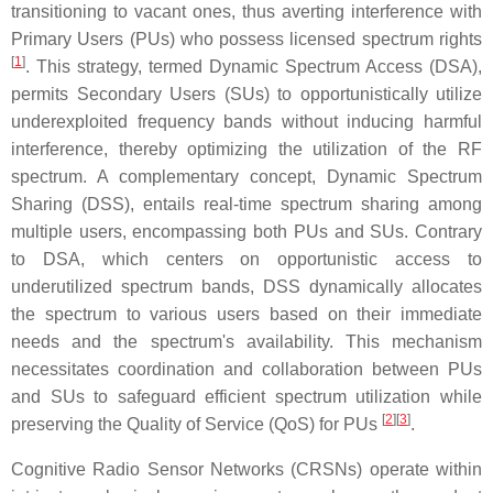
transitioning to vacant ones, thus averting interference with
Primary Users (PUs) who possess licensed spectrum rights
[
1
]
. This strategy, termed Dynamic Spectrum Access (DSA),
permits Secondary Users (SUs) to opportunistically utilize
underexploited frequency bands without inducing harmful
interference, thereby optimizing the utilization of the RF
spectrum. A complementary concept, Dynamic Spectrum
Sharing (DSS), entails real-time spectrum sharing among
multiple users, encompassing both PUs and SUs. Contrary
to DSA, which centers on opportunistic access to
underutilized spectrum bands, DSS dynamically allocates
the spectrum to various users based on their immediate
needs and the spectrum's availability. This mechanism
necessitates coordination and collaboration between PUs
and SUs to safeguard efficient spectrum utilization while
[
2
][
3
]
preserving the Quality of Service (QoS) for PUs
.
Cognitive Radio Sensor Networks (CRSNs) operate within