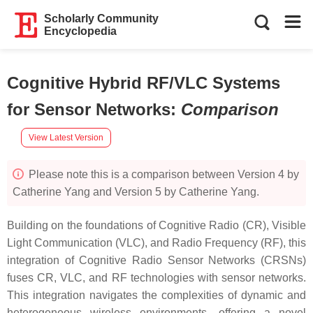
Scholarly Community
Encyclopedia
Cognitive Hybrid RF/VLC Systems
for Sensor Networks
:
Comparison
View Latest Version
Please note this is a comparison between Version 4 by
Catherine Yang and Version 5 by Catherine Yang.
Building on the foundations of Cognitive Radio (CR), Visible
Light Communication (VLC), and Radio Frequency (RF), this
integration of Cognitive Radio Sensor Networks (CRSNs)
fuses CR, VLC, and RF technologies with sensor networks.
This integration navigates the complexities of dynamic and
heterogeneous wireless environments, offering a novel