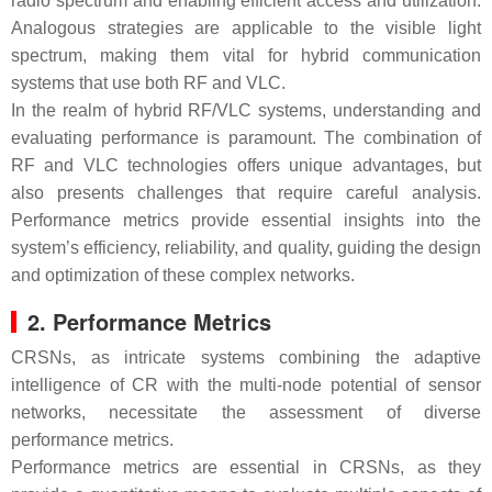
radio spectrum and enabling efficient access and utilization.
Analogous strategies are applicable to the visible light
spectrum, making them vital for hybrid communication
systems that use both RF and VLC.
In the realm of hybrid RF/VLC systems, understanding and
evaluating performance is paramount. The combination of
RF and VLC technologies offers unique advantages, but
also presents challenges that require careful analysis.
Performance metrics provide essential insights into the
system’s efficiency, reliability, and quality, guiding the design
and optimization of these complex networks.
2. Performance Metrics
CRSNs, as intricate systems combining the adaptive
intelligence of CR with the multi-node potential of sensor
networks, necessitate the assessment of diverse
performance metrics.
Performance metrics are essential in CRSNs, as they