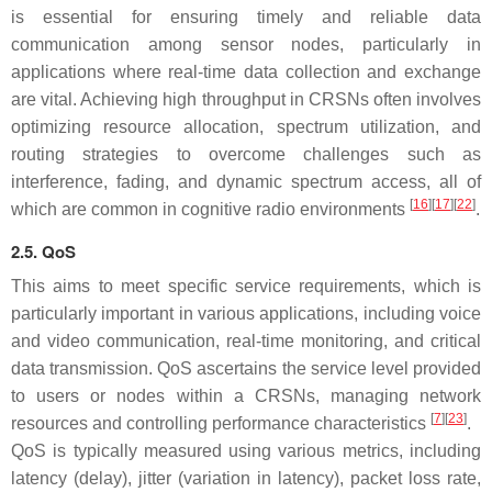
is essential for ensuring timely and reliable data
communication among sensor nodes, particularly in
applications where real-time data collection and exchange
are vital. Achieving high throughput in CRSNs often involves
optimizing resource allocation, spectrum utilization, and
routing strategies to overcome challenges such as
interference, fading, and dynamic spectrum access, all of
[
16
][
17
][
22
]
which are common in cognitive radio environments
.
2.5. QoS
This aims to meet specific service requirements, which is
particularly important in various applications, including voice
and video communication, real-time monitoring, and critical
data transmission. QoS ascertains the service level provided
to users or nodes within a CRSNs, managing network
[
7
][
23
]
resources and controlling performance characteristics
.
QoS is typically measured using various metrics, including
latency (delay), jitter (variation in latency), packet loss rate,