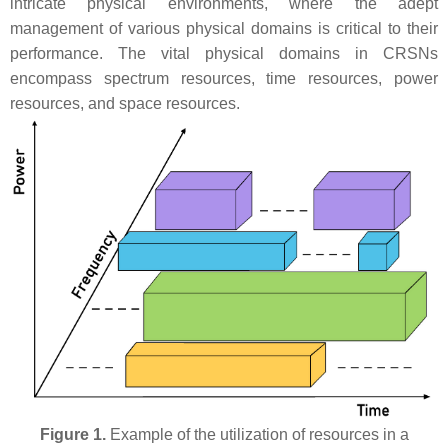
intricate physical environments, where the adept
management of various physical domains is critical to their
performance. The vital physical domains in CRSNs
encompass spectrum resources, time resources, power
resources, and space resources.
Figure 1.
Example of the utilization of resources in a