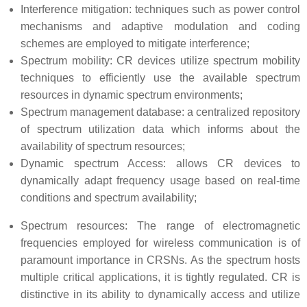
Interference mitigation: techniques such as power control
mechanisms and adaptive modulation and coding
schemes are employed to mitigate interference;
Spectrum mobility: CR devices utilize spectrum mobility
techniques to efficiently use the available spectrum
resources in dynamic spectrum environments;
Spectrum management database: a centralized repository
of spectrum utilization data which informs about the
availability of spectrum resources;
Dynamic spectrum Access: allows CR devices to
dynamically adapt frequency usage based on real-time
conditions and spectrum availability;
Spectrum resources: The range of electromagnetic
frequencies employed for wireless communication is of
paramount importance in CRSNs. As the spectrum hosts
multiple critical applications, it is tightly regulated. CR is
distinctive in its ability to dynamically access and utilize