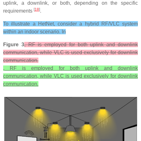
uplink, a downlink, or both, depending on the specific
[
18
]
requirements
.
To illustrate a HetNet, consider a hybrid RF/VLC system
within an indoor scenario. In
Figure 3
, RF is employed for both uplink and downlink
communication, while VLC is used exclusively for downlink
communication.
, RF is employed for both uplink and downlink
communication, while VLC is used exclusively for downlink
communication.