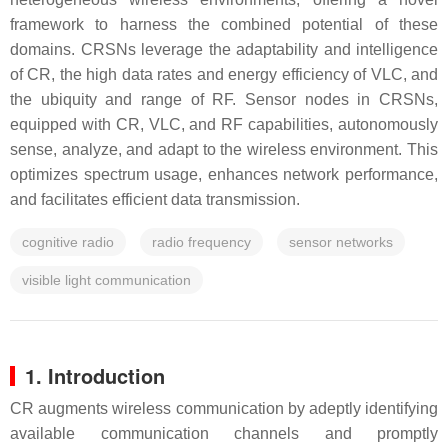
framework to harness the combined potential of these
domains. CRSNs leverage the adaptability and intelligence
of CR, the high data rates and energy efficiency of VLC, and
the ubiquity and range of RF. Sensor nodes in CRSNs,
equipped with CR, VLC, and RF capabilities, autonomously
sense, analyze, and adapt to the wireless environment. This
optimizes spectrum usage, enhances network performance,
and facilitates efficient data transmission.
cognitive radio
radio frequency
sensor networks
visible light communication
1. Introduction
CR augments wireless communication by adeptly identifying
available communication channels and promptly