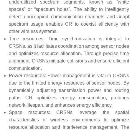
underutilized spectrum segments, known as “white
spaces” or “spectrum holes”. The ability to intelligently
detect unoccupied communication channels and adapt
spectrum usage enables CR to coexist efficiently with
other wireless systems.
Time resources: Time synchronization is integral to
CRSNs, as it facilitates coordination among sensor nodes
and optimizes resource allocation. Through precise time
alignment, CRSNs mitigate collisions and ensure efficient
communication.
Power resources: Power management is vital in CRSNs
due to the limited energy resources of sensor nodes. By
dynamically adjusting transmission power and routing
paths, CR optimizes energy consumption, prolongs
network lifespan, and enhances energy efficiency.
Space resources: CRSNs leverage the spatial
characteristics of wireless environments to optimize
resource allocation and interference management. The