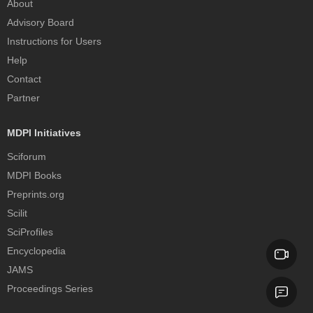
About
Advisory Board
Instructions for Users
Help
Contact
Partner
MDPI Initiatives
Sciforum
MDPI Books
Preprints.org
Scilit
SciProfiles
Encyclopedia
JAMS
Proceedings Series