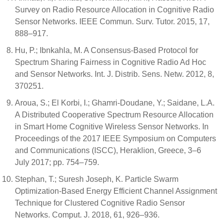
Survey on Radio Resource Allocation in Cognitive Radio
Sensor Networks. IEEE Commun. Surv. Tutor. 2015, 17,
888–917.
Hu, P.; Ibnkahla, M. A Consensus-Based Protocol for
Spectrum Sharing Fairness in Cognitive Radio Ad Hoc
and Sensor Networks. Int. J. Distrib. Sens. Netw. 2012, 8,
370251.
Aroua, S.; El Korbi, I.; Ghamri-Doudane, Y.; Saidane, L.A.
A Distributed Cooperative Spectrum Resource Allocation
in Smart Home Cognitive Wireless Sensor Networks. In
Proceedings of the 2017 IEEE Symposium on Computers
and Communications (ISCC), Heraklion, Greece, 3–6
July 2017; pp. 754–759.
Stephan, T.; Suresh Joseph, K. Particle Swarm
Optimization-Based Energy Efficient Channel Assignment
Technique for Clustered Cognitive Radio Sensor
Networks. Comput. J. 2018, 61, 926–936.