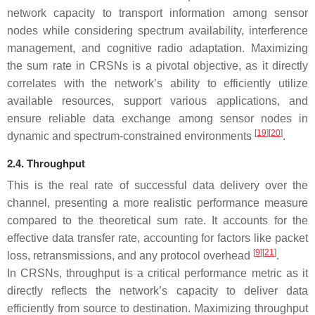
network capacity to transport information among sensor
nodes while considering spectrum availability, interference
management, and cognitive radio adaptation. Maximizing
the sum rate in CRSNs is a pivotal objective, as it directly
correlates with the network’s ability to efficiently utilize
available resources, support various applications, and
ensure reliable data exchange among sensor nodes in
[
19
][
20
]
dynamic and spectrum-constrained environments
.
2.4. Throughput
This is the real rate of successful data delivery over the
channel, presenting a more realistic performance measure
compared to the theoretical sum rate. It accounts for the
effective data transfer rate, accounting for factors like packet
[
9
][
21
]
loss, retransmissions, and any protocol overhead
.
In CRSNs, throughput is a critical performance metric as it
directly reflects the network’s capacity to deliver data
efficiently from source to destination. Maximizing throughput