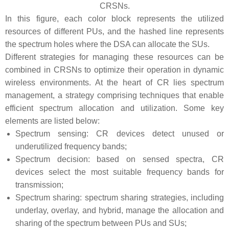
CRSNs.
In this figure, each color block represents the utilized
resources of different PUs, and the hashed line represents
the spectrum holes where the DSA can allocate the SUs.
Different strategies for managing these resources can be
combined in CRSNs to optimize their operation in dynamic
wireless environments. At the heart of CR lies spectrum
management, a strategy comprising techniques that enable
efficient spectrum allocation and utilization. Some key
elements are listed below:
Spectrum sensing: CR devices detect unused or
underutilized frequency bands;
Spectrum decision: based on sensed spectra, CR
devices select the most suitable frequency bands for
transmission;
Spectrum sharing: spectrum sharing strategies, including
underlay, overlay, and hybrid, manage the allocation and
sharing of the spectrum between PUs and SUs;