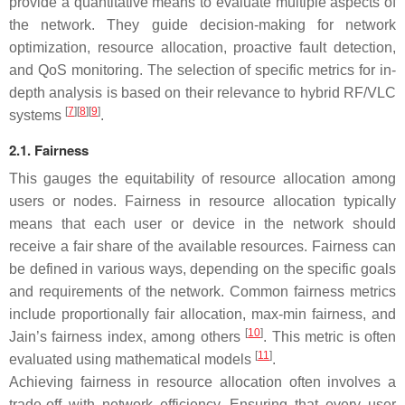
provide a quantitative means to evaluate multiple aspects of
the network. They guide decision-making for network
optimization, resource allocation, proactive fault detection,
and QoS monitoring. The selection of specific metrics for in-
depth analysis is based on their relevance to hybrid RF/VLC
[
7
][
8
][
9
]
systems
.
2.1. Fairness
This gauges the equitability of resource allocation among
users or nodes. Fairness in resource allocation typically
means that each user or device in the network should
receive a fair share of the available resources. Fairness can
be defined in various ways, depending on the specific goals
and requirements of the network. Common fairness metrics
include proportionally fair allocation, max-min fairness, and
[
10
]
Jain’s fairness index, among others
. This metric is often
[
11
]
evaluated using mathematical models
.
Achieving fairness in resource allocation often involves a
trade-off with network efficiency. Ensuring that every user