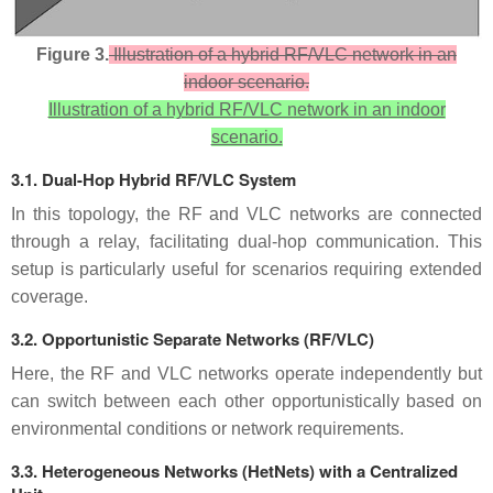
Figure 3.
Illustration of a hybrid RF/VLC network in an
indoor scenario.
Illustration of a hybrid RF/VLC network in an indoor
scenario.
3.1. Dual-Hop Hybrid RF/VLC System
In this topology, the RF and VLC networks are connected
through a relay, facilitating dual-hop communication. This
setup is particularly useful for scenarios requiring extended
coverage.
3.2. Opportunistic Separate Networks (RF/VLC)
Here, the RF and VLC networks operate independently but
can switch between each other opportunistically based on
environmental conditions or network requirements.
3.3. Heterogeneous Networks (HetNets) with a Centralized