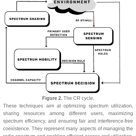
Figure 2.
The CR cycle.
These techniques aim at optimizing spectrum utilization,
sharing resources among different users, maximizing
spectrum efficiency, and ensuring fair and interference-free
coexistence. They represent many aspects of managing the