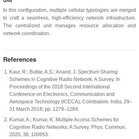
Unit
In this configuration, multiple cellular typologies are merged
to craft a seamless, high-efficiency network infrastructure.
The centralized unit manages resource allocation and
network coordination.
References
Kaur, R.; Buttar, A.S.; Anand, J. Spectrum Sharing
Schemes in Cognitive Radio Network: A Survey. In
Proceedings of the 2018 Second International
Conference on Electronics, Communication and
Aerospace Technology (ICECA), Coimbatore, India, 29–
31 March 2018; pp. 1279–1284.
Kumar, A.; Kumar, K. Multiple Access Schemes for
Cognitive Radio Networks: A Survey. Phys. Commun.
2020, 38, 100953.