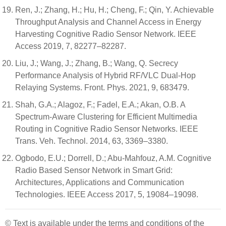
Ren, J.; Zhang, H.; Hu, H.; Cheng, F.; Qin, Y. Achievable
Throughput Analysis and Channel Access in Energy
Harvesting Cognitive Radio Sensor Network. IEEE
Access 2019, 7, 82277–82287.
Liu, J.; Wang, J.; Zhang, B.; Wang, Q. Secrecy
Performance Analysis of Hybrid RF/VLC Dual-Hop
Relaying Systems. Front. Phys. 2021, 9, 683479.
Shah, G.A.; Alagoz, F.; Fadel, E.A.; Akan, O.B. A
Spectrum-Aware Clustering for Efficient Multimedia
Routing in Cognitive Radio Sensor Networks. IEEE
Trans. Veh. Technol. 2014, 63, 3369–3380.
Ogbodo, E.U.; Dorrell, D.; Abu-Mahfouz, A.M. Cognitive
Radio Based Sensor Network in Smart Grid:
Architectures, Applications and Communication
Technologies. IEEE Access 2017, 5, 19084–19098.
© Text is available under the terms and conditions of the