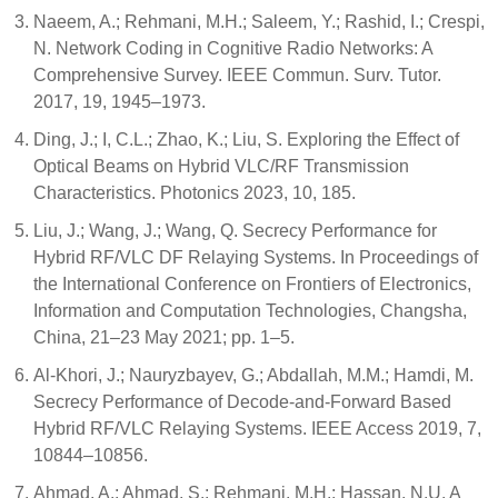
Naeem, A.; Rehmani, M.H.; Saleem, Y.; Rashid, I.; Crespi,
N. Network Coding in Cognitive Radio Networks: A
Comprehensive Survey. IEEE Commun. Surv. Tutor.
2017, 19, 1945–1973.
Ding, J.; I, C.L.; Zhao, K.; Liu, S. Exploring the Effect of
Optical Beams on Hybrid VLC/RF Transmission
Characteristics. Photonics 2023, 10, 185.
Liu, J.; Wang, J.; Wang, Q. Secrecy Performance for
Hybrid RF/VLC DF Relaying Systems. In Proceedings of
the International Conference on Frontiers of Electronics,
Information and Computation Technologies, Changsha,
China, 21–23 May 2021; pp. 1–5.
Al-Khori, J.; Nauryzbayev, G.; Abdallah, M.M.; Hamdi, M.
Secrecy Performance of Decode-and-Forward Based
Hybrid RF/VLC Relaying Systems. IEEE Access 2019, 7,
10844–10856.
Ahmad, A.; Ahmad, S.; Rehmani, M.H.; Hassan, N.U. A