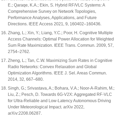
E.; Qaraqe, K.A.; Ekin, S. Hybrid RF/VLC Systems: A
Comprehensive Survey on Network Topologies,
Performance Analyses, Applications, and Future
Directions. IEEE Access 2021, 9, 160402–160436.
Zhang, L.; Xin, Y.; Liang, Y.C.; Poor, H. Cognitive Multiple
Access Channels: Optimal Power Allocation for Weighted
Sum Rate Maximization. IEEE Trans. Commun. 2009, 57,
2754–2762.
Zheng, L.; Tan, C.W. Maximizing Sum Rates in Cognitive
Radio Networks: Convex Relaxation and Global
Optimization Algorithms. IEEE J. Sel. Areas Commun.
2014, 32, 667–680.
Singh, G.; Srivastava, A.; Bohara, V.A.; Noor-A-Rahim, M.;
Liu, Z.; Pesch, D. Towards 6G-V2X: Aggregated RF-VLC
for Ultra-Reliable and Low-Latency Autonomous Driving
Under Meteorological Impact. arXiv 2022,
arXiv:2208.06287.