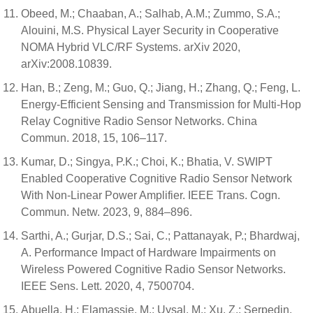
Obeed, M.; Chaaban, A.; Salhab, A.M.; Zummo, S.A.;
Alouini, M.S. Physical Layer Security in Cooperative
NOMA Hybrid VLC/RF Systems. arXiv 2020,
arXiv:2008.10839.
Han, B.; Zeng, M.; Guo, Q.; Jiang, H.; Zhang, Q.; Feng, L.
Energy-Efficient Sensing and Transmission for Multi-Hop
Relay Cognitive Radio Sensor Networks. China
Commun. 2018, 15, 106–117.
Kumar, D.; Singya, P.K.; Choi, K.; Bhatia, V. SWIPT
Enabled Cooperative Cognitive Radio Sensor Network
With Non-Linear Power Amplifier. IEEE Trans. Cogn.
Commun. Netw. 2023, 9, 884–896.
Sarthi, A.; Gurjar, D.S.; Sai, C.; Pattanayak, P.; Bhardwaj,
A. Performance Impact of Hardware Impairments on
Wireless Powered Cognitive Radio Sensor Networks.
IEEE Sens. Lett. 2020, 4, 7500704.
Abuella, H.; Elamassie, M.; Uysal, M.; Xu, Z.; Serpedin,