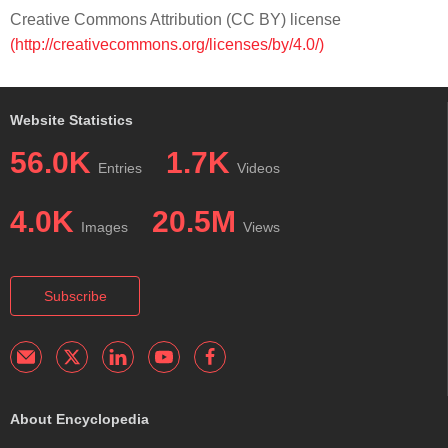
Creative Commons Attribution (CC BY) license
(http://creativecommons.org/licenses/by/4.0/)
Website Statistics
56.0K
1.7K
Entries
Videos
4.0K
20.5M
Images
Views
Subscribe
About Encyclopedia