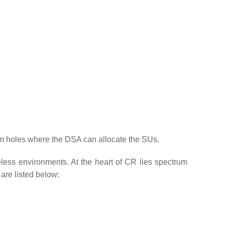
trum holes where the DSA can allocate the SUs.
less environments. At the heart of CR lies spectrum
are listed below: