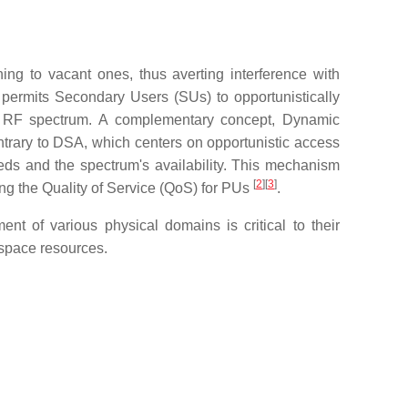
ng to vacant ones, thus averting interference with
permits Secondary Users (SUs) to opportunistically
 the RF spectrum. A complementary concept, Dynamic
rary to DSA, which centers on opportunistic access
eds and the spectrum's availability. This mechanism
[
2
][
3
]
ng the Quality of Service (QoS) for PUs
.
 of various physical domains is critical to their
space resources.