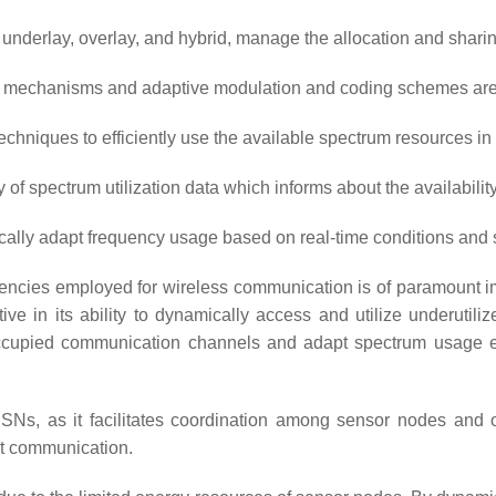
g underlay, overlay, and hybrid, manage the allocation and sha
ol mechanisms and adaptive modulation and coding schemes are 
techniques to efficiently use the available spectrum resources 
f spectrum utilization data which informs about the availabilit
lly adapt frequency usage based on real-time conditions and sp
uencies employed for wireless communication is of paramount i
tinctive in its ability to dynamically access and utilize under
unoccupied communication channels and adapt spectrum usage en
RSNs, as it facilitates coordination among sensor nodes and o
nt communication.