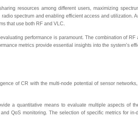
sharing resources among different users, maximizing spectrum 
dio spectrum and enabling efficient access and utilization. Ana
ems that use both RF and VLC.
 evaluating performance is paramount. The combination of RF 
rmance metrics provide essential insights into the system’s effic
igence of CR with the multi-node potential of sensor networks
vide a quantitative means to evaluate multiple aspects of t
n, and QoS monitoring. The selection of specific metrics for in