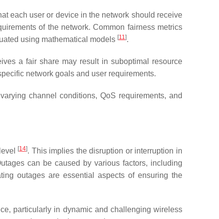
hat each user or device in the network should receive
equirements of the network. Common fairness metrics
[
11
]
valuated using mathematical models
.
ceives a fair share may result in suboptimal resource
 specific network goals and user requirements.
varying channel conditions, QoS requirements, and
[
14
]
 level
. This implies the disruption or interruption in
Outages can be caused by various factors, including
ating outages are essential aspects of ensuring the
e, particularly in dynamic and challenging wireless