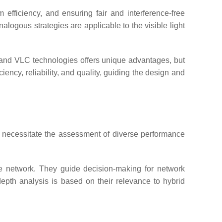
efficiency, and ensuring fair and interference-free
logous strategies are applicable to the visible light
and VLC technologies offers unique advantages, but
iency, reliability, and quality, guiding the design and
, necessitate the assessment of diverse performance
he network. They guide decision-making for network
-depth analysis is based on their relevance to hybrid