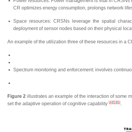
Power resources: Power management is vital in CRSNs du
CR optimizes energy consumption, prolongs network life
Space resources: CRSNs leverage the spatial characte
deployment of sensor nodes based on their physical loc
An example of the utilization three of these resources in a C
Spectrum monitoring and enforcement: involves continuous 
Figure 2
illustrates an example of the interaction of some
[
4
][
5
][
6
]
set the adaptive operation of cognitive capability
.