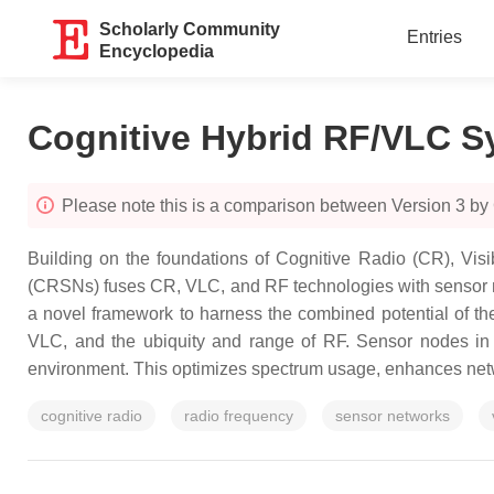
Scholarly Community
Entries
Encyclopedia
Cognitive Hybrid RF/VLC S
Please note this is a comparison between Version 3 by
Building on the foundations of Cognitive Radio (CR), Vis
(CRSNs) fuses CR, VLC, and RF technologies with sensor ne
a novel framework to harness the combined potential of th
VLC, and the ubiquity and range of RF. Sensor nodes in
environment. This optimizes spectrum usage, enhances networ
cognitive radio
radio frequency
sensor networks