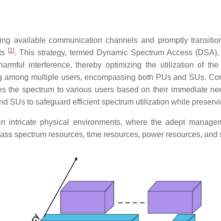
g available communication channels and promptly transitioni
[
1
]
hts
. This strategy, termed Dynamic Spectrum Access (DSA), 
harmful interference, thereby optimizing the utilization of
ng among multiple users, encompassing both PUs and SUs. Cont
es the spectrum to various users based on their immediate ne
 SUs to safeguard efficient spectrum utilization while preservi
intricate physical environments, where the adept management
ss spectrum resources, time resources, power resources, and 