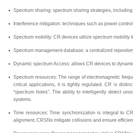
Spectrum sharing: spectrum sharing strategies, includin
Interference mitigation: techniques such as power contr
Spectrum mobility: CR devices utilize spectrum mobility 
Spectrum management database: a centralized repository o
Dynamic spectrum Access: allows CR devices to dynamica
Spectrum resources: The range of electromagnetic freq
critical applications, it is tightly regulated. CR is dis
“spectrum holes”. The ability to intelligently detect 
systems.
Time resources: Time synchronization is integral to C
alignment, CRSNs mitigate collisions and ensure efficie