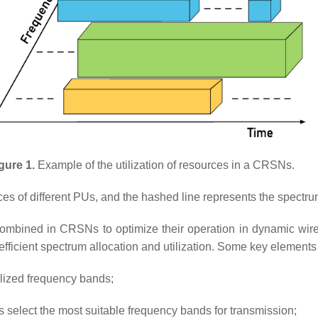
gure 1.
Example of the utilization of resources in a CRSNs.
ources of different PUs, and the hashed line represents the spec
combined in CRSNs to optimize their operation in dynamic wire
ficient spectrum allocation and utilization. Some key elements 
lized frequency bands;
select the most suitable frequency bands for transmission;