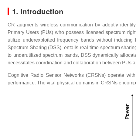
1. Introduction
CR augments wireless communication by adeptly identifyin
Primary Users (PUs) who possess licensed spectrum rig
utilize underexploited frequency bands without inducing 
Spectrum Sharing (DSS), entails real-time spectrum shari
to underutilized spectrum bands, DSS dynamically allocat
necessitates coordination and collaboration between PUs and
Cognitive Radio Sensor Networks (CRSNs) operate within 
performance. The vital physical domains in CRSNs encompa