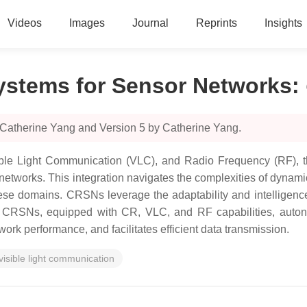
Videos
Images
Journal
Reprints
Insights
ystems for Sensor Networks
:
 Catherine Yang and Version 5 by Catherine Yang.
ible Light Communication (VLC), and Radio Frequency (RF), t
tworks. This integration navigates the complexities of dynami
ese domains. CRSNs leverage the adaptability and intelligence 
 CRSNs, equipped with CR, VLC, and RF capabilities, autono
k performance, and facilitates efficient data transmission.
visible light communication