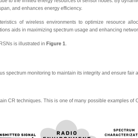
e to the limited energy resources of sensor nodes. By dynamica
span, and enhances energy efficiency.
ristics of wireless environments to optimize resource allo
ations aids in maximizing spectrum usage and enhancing netwo
RSNs is illustrated in
Figure 1
.
spectrum monitoring to maintain its integrity and ensure fair an
 main CR techniques. This is one of many possible examples of 