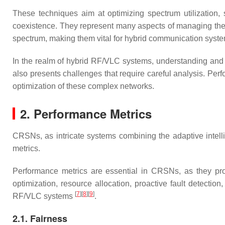
These techniques aim at optimizing spectrum utilization, 
coexistence. They represent many aspects of managing the ra
spectrum, making them vital for hybrid communication syst
In the realm of hybrid RF/VLC systems, understanding and
also presents challenges that require careful analysis. Perfo
optimization of these complex networks.
2. Performance Metrics
CRSNs, as intricate systems combining the adaptive intell
metrics.
Performance metrics are essential in CRSNs, as they pro
optimization, resource allocation, proactive fault detectio
[
7
][
8
][
9
]
RF/VLC systems
.
2.1. Fairness