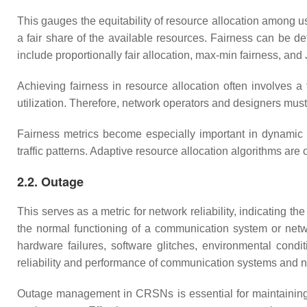
This gauges the equitability of resource allocation among u
a fair share of the available resources. Fairness can be 
include proportionally fair allocation, max-min fairness, an
Achieving fairness in resource allocation often involves a 
utilization. Therefore, network operators and designers mus
Fairness metrics become especially important in dynamic
traffic patterns. Adaptive resource allocation algorithms ar
2.2. Outage
This serves as a metric for network reliability, indicating th
the normal functioning of a communication system or netwo
hardware failures, software glitches, environmental condi
reliability and performance of communication systems and 
Outage management in CRSNs is essential for maintaining r