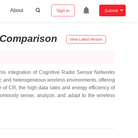
About
Sign in
Submit
Comparison
View Latest Version
his integration of Cognitive Radio Sensor Networks
c and heterogeneous wireless environments, offering
of CR, the high data rates and energy efficiency of
mously sense, analyze, and adapt to the wireless