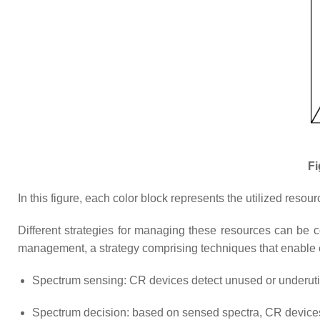
Fi
In this figure, each color block represents the utilized res
Different strategies for managing these resources can be 
management, a strategy comprising techniques that enable ef
Spectrum sensing: CR devices detect unused or underuti
Spectrum decision: based on sensed spectra, CR devices 