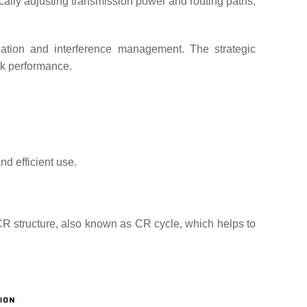
lly adjusting transmission power and routing paths,
cation and interference management. The strategic
rk performance.
d efficient use.
CR structure, also known as CR cycle, which helps to