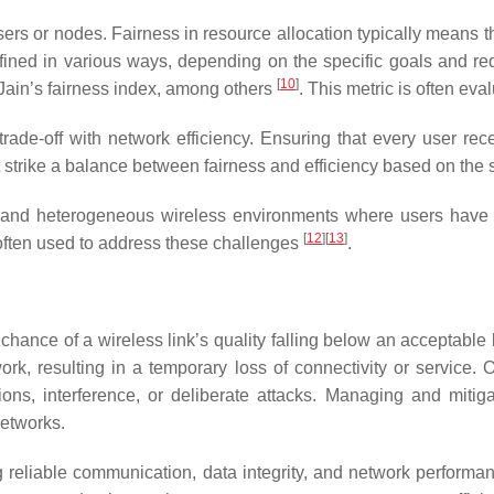
sers or nodes. Fairness in resource allocation typically means t
defined in various ways, depending on the specific goals and r
[
10
]
d Jain’s fairness index, among others
. This metric is often e
trade-off with network efficiency. Ensuring that every user re
t strike a balance between fairness and efficiency based on the
 and heterogeneous wireless environments where users have 
[
12
][
13
]
e often used to address these challenges
.
e chance of a wireless link’s quality falling below an acceptable
rk, resulting in a temporary loss of connectivity or service. 
tions, interference, or deliberate attacks. Managing and mitig
networks.
eliable communication, data integrity, and network performanc