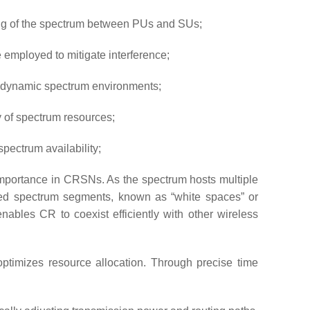
ring of the spectrum between PUs and SUs;
employed to mitigate interference;
in dynamic spectrum environments;
y of spectrum resources;
ectrum availability;
mportance in CRSNs. As the spectrum hosts multiple
utilized spectrum segments, known as “white spaces” or
ables CR to coexist efficiently with other wireless
ptimizes resource allocation. Through precise time