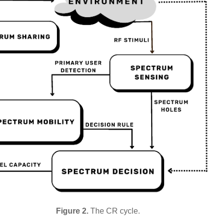
Figure 2.
The CR cycle.