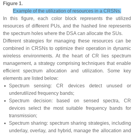
Figure 1.
Example of the utilization of resources in a CRSNs.
In this figure, each color block represents the utilized
resources of different PUs, and the hashed line represents
the spectrum holes where the DSA can allocate the SUs.
Different strategies for managing these resources can be
combined in CRSNs to optimize their operation in dynamic
wireless environments. At the heart of CR lies spectrum
management, a strategy comprising techniques that enable
efficient spectrum allocation and utilization. Some key
elements are listed below:
Spectrum sensing: CR devices detect unused or
underutilized frequency bands;
Spectrum decision: based on sensed spectra, CR
devices select the most suitable frequency bands for
transmission;
Spectrum sharing: spectrum sharing strategies, including
underlay, overlay, and hybrid, manage the allocation and