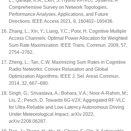
E.; Qaraqe, K.A.; Ekin, S. Hybrid RF/VLC Systems: A
Comprehensive Survey on Network Topologies,
Performance Analyses, Applications, and Future
Directions. IEEE Access 2021, 9, 160402–160436.
Zhang, L.; Xin, Y.; Liang, Y.C.; Poor, H. Cognitive Multiple
Access Channels: Optimal Power Allocation for Weighted
Sum Rate Maximization. IEEE Trans. Commun. 2009, 57,
2754–2762.
Zheng, L.; Tan, C.W. Maximizing Sum Rates in Cognitive
Radio Networks: Convex Relaxation and Global
Optimization Algorithms. IEEE J. Sel. Areas Commun.
2014, 32, 667–680.
Singh, G.; Srivastava, A.; Bohara, V.A.; Noor-A-Rahim, M.;
Liu, Z.; Pesch, D. Towards 6G-V2X: Aggregated RF-VLC
for Ultra-Reliable and Low-Latency Autonomous Driving
Under Meteorological Impact. arXiv 2022,
arXiv:2208.06287.