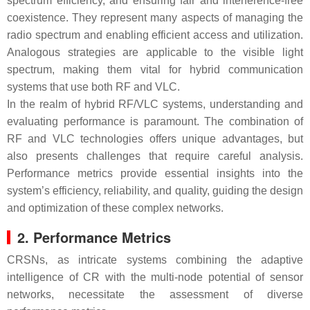
spectrum efficiency, and ensuring fair and interference-free
coexistence. They represent many aspects of managing the
radio spectrum and enabling efficient access and utilization.
Analogous strategies are applicable to the visible light
spectrum, making them vital for hybrid communication
systems that use both RF and VLC.
In the realm of hybrid RF/VLC systems, understanding and
evaluating performance is paramount. The combination of
RF and VLC technologies offers unique advantages, but
also presents challenges that require careful analysis.
Performance metrics provide essential insights into the
system’s efficiency, reliability, and quality, guiding the design
and optimization of these complex networks.
2. Performance Metrics
CRSNs, as intricate systems combining the adaptive
intelligence of CR with the multi-node potential of sensor
networks, necessitate the assessment of diverse