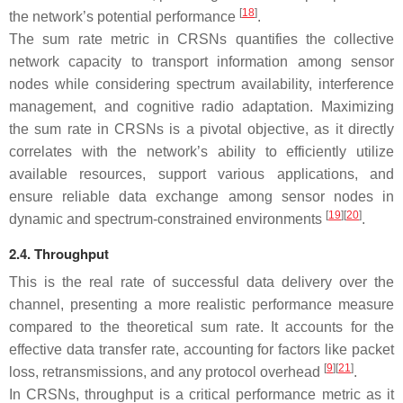
[
18
]
the network’s potential performance
.
The sum rate metric in CRSNs quantifies the collective
network capacity to transport information among sensor
nodes while considering spectrum availability, interference
management, and cognitive radio adaptation. Maximizing
the sum rate in CRSNs is a pivotal objective, as it directly
correlates with the network’s ability to efficiently utilize
available resources, support various applications, and
ensure reliable data exchange among sensor nodes in
[
19
][
20
]
dynamic and spectrum-constrained environments
.
2.4. Throughput
This is the real rate of successful data delivery over the
channel, presenting a more realistic performance measure
compared to the theoretical sum rate. It accounts for the
effective data transfer rate, accounting for factors like packet
[
9
][
21
]
loss, retransmissions, and any protocol overhead
.
In CRSNs, throughput is a critical performance metric as it