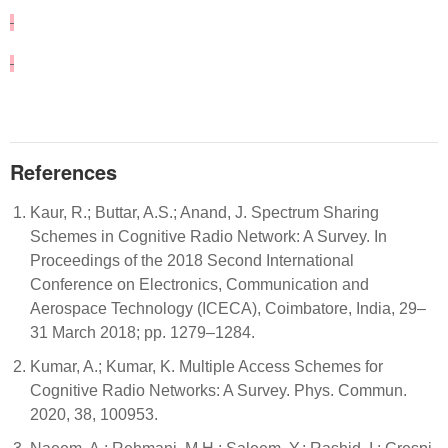
References
Kaur, R.; Buttar, A.S.; Anand, J. Spectrum Sharing
Schemes in Cognitive Radio Network: A Survey. In
Proceedings of the 2018 Second International
Conference on Electronics, Communication and
Aerospace Technology (ICECA), Coimbatore, India, 29–
31 March 2018; pp. 1279–1284.
Kumar, A.; Kumar, K. Multiple Access Schemes for
Cognitive Radio Networks: A Survey. Phys. Commun.
2020, 38, 100953.