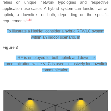
relies on unique network typologies and respective
application use-cases. A hybrid system can function as an
uplink, a downlink, or both, depending on the specific
[
18
]
requirements
.
To illustrate a HetNet, consider a hybrid RF/VLC system
within an indoor scenario. In
Figure 3
, RF is employed for both uplink and downlink
communication, while VLC is used exclusively for downlink
communication.