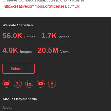
Creative Commons Attribution (CC BY) license
(http://creativecommons.org/licenses/by/4.0/)
Website Statistics
56.0K
1.7K
Entries
Videos
4.0K
20.5M
Images
Views
Subscribe
About Encyclopedia
About