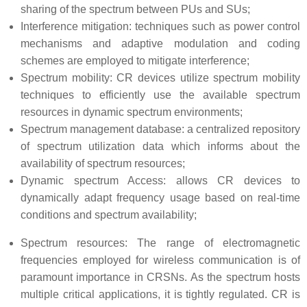
sharing of the spectrum between PUs and SUs;
Interference mitigation: techniques such as power control
mechanisms and adaptive modulation and coding
schemes are employed to mitigate interference;
Spectrum mobility: CR devices utilize spectrum mobility
techniques to efficiently use the available spectrum
resources in dynamic spectrum environments;
Spectrum management database: a centralized repository
of spectrum utilization data which informs about the
availability of spectrum resources;
Dynamic spectrum Access: allows CR devices to
dynamically adapt frequency usage based on real-time
conditions and spectrum availability;
Spectrum resources: The range of electromagnetic
frequencies employed for wireless communication is of
paramount importance in CRSNs. As the spectrum hosts
multiple critical applications, it is tightly regulated. CR is