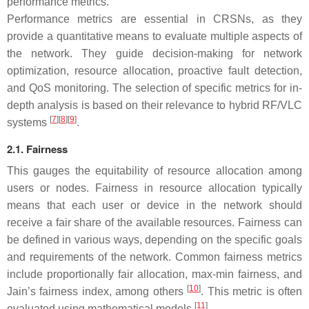
performance metrics.
Performance metrics are essential in CRSNs, as they
provide a quantitative means to evaluate multiple aspects of
the network. They guide decision-making for network
optimization, resource allocation, proactive fault detection,
and QoS monitoring. The selection of specific metrics for in-
depth analysis is based on their relevance to hybrid RF/VLC
[
7
][
8
][
9
]
systems
.
2.1. Fairness
This gauges the equitability of resource allocation among
users or nodes. Fairness in resource allocation typically
means that each user or device in the network should
receive a fair share of the available resources. Fairness can
be defined in various ways, depending on the specific goals
and requirements of the network. Common fairness metrics
include proportionally fair allocation, max-min fairness, and
[
10
]
Jain’s fairness index, among others
. This metric is often
[
11
]
evaluated using mathematical models
.