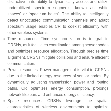
distinctive in its ability to dynamically access and utilize
underutilized spectrum segments, known as “white
spaces” or “spectrum holes”. The ability to intelligently
detect unoccupied communication channels and adapt
spectrum usage enables CR to coexist efficiently with
other wireless systems.
Time resources: Time synchronization is integral to
CRSNs, as it facilitates coordination among sensor nodes
and optimizes resource allocation. Through precise time
alignment, CRSNs mitigate collisions and ensure efficient
communication.
Power resources: Power management is vital in CRSNs
due to the limited energy resources of sensor nodes. By
dynamically adjusting transmission power and routing
paths, CR optimizes energy consumption, prolongs
network lifespan, and enhances energy efficiency.
Space resources: CRSNs leverage the spatial
characteristics of wireless environments to optimize