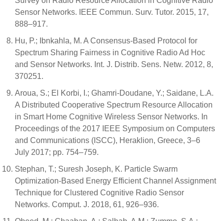
Survey on Radio Resource Allocation in Cognitive Radio
Sensor Networks. IEEE Commun. Surv. Tutor. 2015, 17,
888–917.
Hu, P.; Ibnkahla, M. A Consensus-Based Protocol for
Spectrum Sharing Fairness in Cognitive Radio Ad Hoc
and Sensor Networks. Int. J. Distrib. Sens. Netw. 2012, 8,
370251.
Aroua, S.; El Korbi, I.; Ghamri-Doudane, Y.; Saidane, L.A.
A Distributed Cooperative Spectrum Resource Allocation
in Smart Home Cognitive Wireless Sensor Networks. In
Proceedings of the 2017 IEEE Symposium on Computers
and Communications (ISCC), Heraklion, Greece, 3–6
July 2017; pp. 754–759.
Stephan, T.; Suresh Joseph, K. Particle Swarm
Optimization-Based Energy Efficient Channel Assignment
Technique for Clustered Cognitive Radio Sensor
Networks. Comput. J. 2018, 61, 926–936.