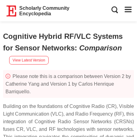
Scholarly Community
Encyclopedia
Cognitive Hybrid RF/VLC Systems
for Sensor Networks
:
Comparison
View Latest Version
Please note this is a comparison between Version 2 by
Catherine Yang and Version 1 by Carlos Henrique
Barriquello.
Building on the foundations of Cognitive Radio (CR), Visible
Light Communication (VLC), and Radio Frequency (RF), this
integration of Cognitive Radio Sensor Networks (CRSNs)
fuses CR, VLC, and RF technologies with sensor networks.
This integration navigates the complexities of dynamic and