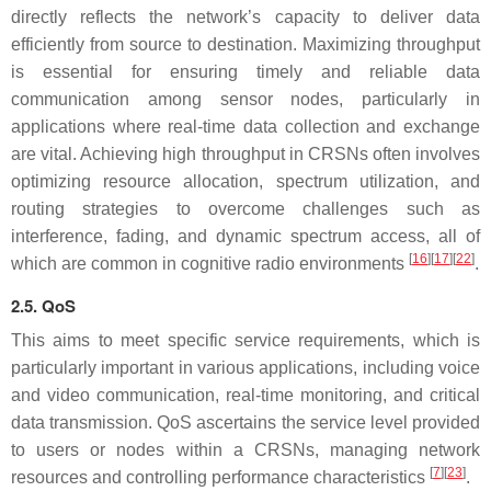
directly reflects the network’s capacity to deliver data
efficiently from source to destination. Maximizing throughput
is essential for ensuring timely and reliable data
communication among sensor nodes, particularly in
applications where real-time data collection and exchange
are vital. Achieving high throughput in CRSNs often involves
optimizing resource allocation, spectrum utilization, and
routing strategies to overcome challenges such as
interference, fading, and dynamic spectrum access, all of
[
16
][
17
][
22
]
which are common in cognitive radio environments
.
2.5. QoS
This aims to meet specific service requirements, which is
particularly important in various applications, including voice
and video communication, real-time monitoring, and critical
data transmission. QoS ascertains the service level provided
to users or nodes within a CRSNs, managing network
[
7
][
23
]
resources and controlling performance characteristics
.