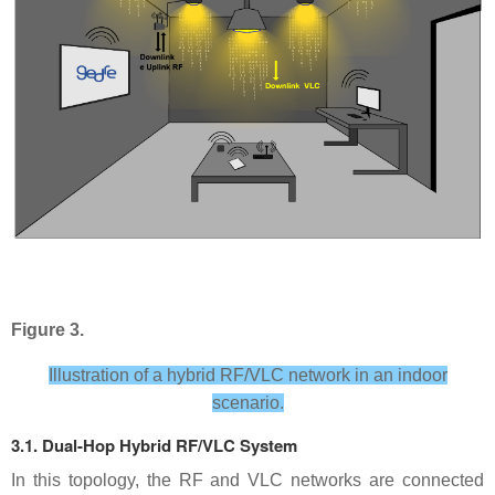
Figure 3.
Illustration of a hybrid RF/VLC network in an indoor
scenario.
3.1. Dual-Hop Hybrid RF/VLC System
In this topology, the RF and VLC networks are connected