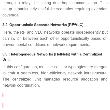
through a relay, facilitating dual-hop communication. This
setup is particularly useful for scenarios requiring extended
coverage.
3.2. Opportunistic Separate Networks (RF/VLC)
Here, the RF and VLC networks operate independently but
can switch between each other opportunistically based on
environmental conditions or network requirements.
3.3. Heterogeneous Networks (HetNets) with a Centralized
Unit
In this configuration, multiple cellular typologies are merged
to craft a seamless, high-efficiency network infrastructure.
The centralized unit manages resource allocation and
network coordination.