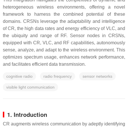
heterogeneous wireless environments, offering a novel
framework to harness the combined potential of these
domains. CRSNs leverage the adaptability and intelligence
of CR, the high data rates and energy efficiency of VLC, and
the ubiquity and range of RF. Sensor nodes in CRSNs,
equipped with CR, VLC, and RF capabilities, autonomously
sense, analyze, and adapt to the wireless environment. This
optimizes spectrum usage, enhances network performance,
and facilitates efficient data transmission.
cognitive radio
radio frequency
sensor networks
visible light communication
1. Introduction
CR augments wireless communication by adeptly identifying