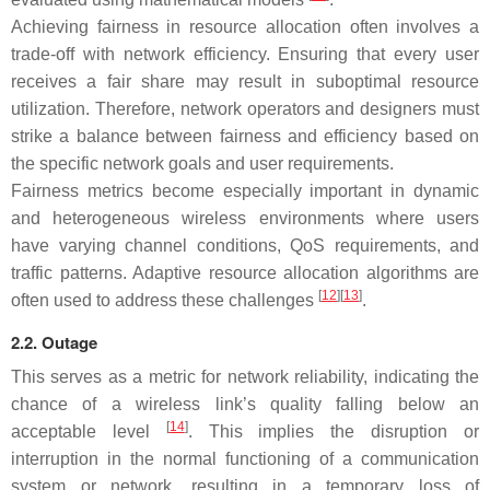
Achieving fairness in resource allocation often involves a
trade-off with network efficiency. Ensuring that every user
receives a fair share may result in suboptimal resource
utilization. Therefore, network operators and designers must
strike a balance between fairness and efficiency based on
the specific network goals and user requirements.
Fairness metrics become especially important in dynamic
and heterogeneous wireless environments where users
have varying channel conditions, QoS requirements, and
traffic patterns. Adaptive resource allocation algorithms are
[
12
][
13
]
often used to address these challenges
.
2.2. Outage
This serves as a metric for network reliability, indicating the
chance of a wireless link’s quality falling below an
[
14
]
acceptable level
. This implies the disruption or
interruption in the normal functioning of a communication
system or network, resulting in a temporary loss of