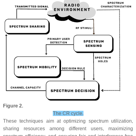
Figure 2.
The CR cycle.
These techniques aim at optimizing spectrum utilization,
sharing resources among different users, maximizing