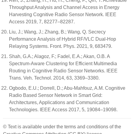
Ren, J.; Zhang, H.; Hu, H.; Cheng, F.; Qin, Y. Achievable
Throughput Analysis and Channel Access in Energy
Harvesting Cognitive Radio Sensor Network. IEEE
Access 2019, 7, 82277–82287.
Liu, J.; Wang, J.; Zhang, B.; Wang, Q. Secrecy
Performance Analysis of Hybrid RF/VLC Dual-Hop
Relaying Systems. Front. Phys. 2021, 9, 683479.
Shah, G.A.; Alagoz, F.; Fadel, E.A.; Akan, O.B. A
Spectrum-Aware Clustering for Efficient Multimedia
Routing in Cognitive Radio Sensor Networks. IEEE
Trans. Veh. Technol. 2014, 63, 3369–3380.
Ogbodo, E.U.; Dorrell, D.; Abu-Mahfouz, A.M. Cognitive
Radio Based Sensor Network in Smart Grid:
Architectures, Applications and Communication
Technologies. IEEE Access 2017, 5, 19084–19098.
© Text is available under the terms and conditions of the