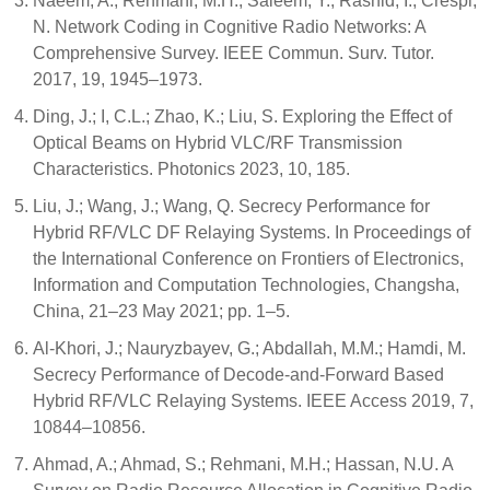
Naeem, A.; Rehmani, M.H.; Saleem, Y.; Rashid, I.; Crespi,
N. Network Coding in Cognitive Radio Networks: A
Comprehensive Survey. IEEE Commun. Surv. Tutor.
2017, 19, 1945–1973.
Ding, J.; I, C.L.; Zhao, K.; Liu, S. Exploring the Effect of
Optical Beams on Hybrid VLC/RF Transmission
Characteristics. Photonics 2023, 10, 185.
Liu, J.; Wang, J.; Wang, Q. Secrecy Performance for
Hybrid RF/VLC DF Relaying Systems. In Proceedings of
the International Conference on Frontiers of Electronics,
Information and Computation Technologies, Changsha,
China, 21–23 May 2021; pp. 1–5.
Al-Khori, J.; Nauryzbayev, G.; Abdallah, M.M.; Hamdi, M.
Secrecy Performance of Decode-and-Forward Based
Hybrid RF/VLC Relaying Systems. IEEE Access 2019, 7,
10844–10856.
Ahmad, A.; Ahmad, S.; Rehmani, M.H.; Hassan, N.U. A