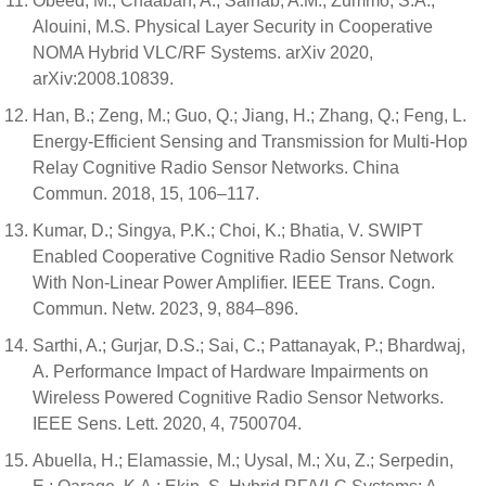
Obeed, M.; Chaaban, A.; Salhab, A.M.; Zummo, S.A.;
Alouini, M.S. Physical Layer Security in Cooperative
NOMA Hybrid VLC/RF Systems. arXiv 2020,
arXiv:2008.10839.
Han, B.; Zeng, M.; Guo, Q.; Jiang, H.; Zhang, Q.; Feng, L.
Energy-Efficient Sensing and Transmission for Multi-Hop
Relay Cognitive Radio Sensor Networks. China
Commun. 2018, 15, 106–117.
Kumar, D.; Singya, P.K.; Choi, K.; Bhatia, V. SWIPT
Enabled Cooperative Cognitive Radio Sensor Network
With Non-Linear Power Amplifier. IEEE Trans. Cogn.
Commun. Netw. 2023, 9, 884–896.
Sarthi, A.; Gurjar, D.S.; Sai, C.; Pattanayak, P.; Bhardwaj,
A. Performance Impact of Hardware Impairments on
Wireless Powered Cognitive Radio Sensor Networks.
IEEE Sens. Lett. 2020, 4, 7500704.
Abuella, H.; Elamassie, M.; Uysal, M.; Xu, Z.; Serpedin,