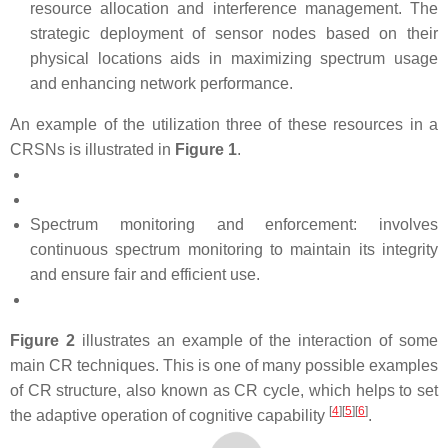
resource allocation and interference management. The
strategic deployment of sensor nodes based on their
physical locations aids in maximizing spectrum usage
and enhancing network performance.
An example of the utilization three of these resources in a
CRSNs is illustrated in
Figure 1
.
Spectrum monitoring and enforcement: involves
continuous spectrum monitoring to maintain its integrity
and ensure fair and efficient use.
Figure 2
illustrates an example of the interaction of some
main CR techniques. This is one of many possible examples
of CR structure, also known as CR cycle, which helps to set
[
4
][
5
][
6
]
the adaptive operation of cognitive capability
.