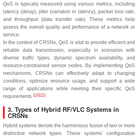
QoS is typically measured using various metrics, including
latency (delay), jitter (variation in latency), packet loss rate,
and throughput (data transfer rate). These metrics help
assess the overall quality and performance of a network or
service.
In the context of CRSNs, QoS is vital to provide efficient and
reliable data transmission, especially in scenarios with
diverse traffic types, dynamic spectrum availability, and
resource-constrained sensor nodes. By implementing QoS
mechanisms, CRSNs can effectively adapt to changing
conditions, optimize resource usage, and support a wide
range of applications while meeting their specific QoS
[
24
][
25
]
requirements
.
3. Types of Hybrid RF/VLC Systems in
CRSNs
Hybrid systems denote the harmonious fusion of two or more
distinctive network types. These systems' configuration