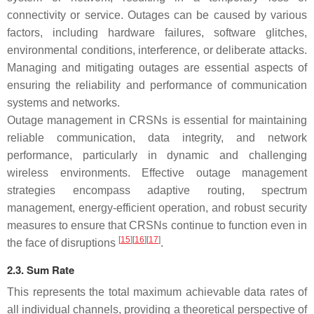
connectivity or service. Outages can be caused by various
factors, including hardware failures, software glitches,
environmental conditions, interference, or deliberate attacks.
Managing and mitigating outages are essential aspects of
ensuring the reliability and performance of communication
systems and networks.
Outage management in CRSNs is essential for maintaining
reliable communication, data integrity, and network
performance, particularly in dynamic and challenging
wireless environments. Effective outage management
strategies encompass adaptive routing, spectrum
management, energy-efficient operation, and robust security
measures to ensure that CRSNs continue to function even in
[
15
][
16
][
17
]
the face of disruptions
.
2.3. Sum Rate
This represents the total maximum achievable data rates of
all individual channels, providing a theoretical perspective of