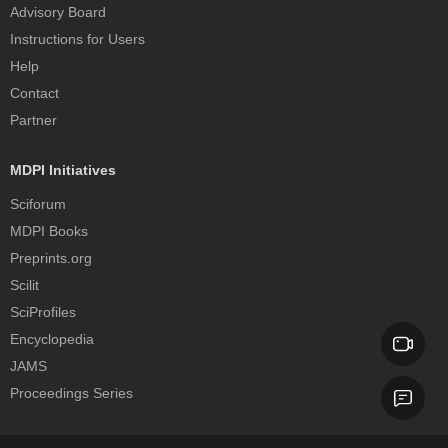
Advisory Board
Instructions for Users
Help
Contact
Partner
MDPI Initiatives
Sciforum
MDPI Books
Preprints.org
Scilit
SciProfiles
Encyclopedia
JAMS
Proceedings Series