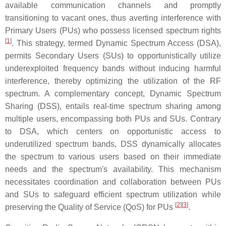
available communication channels and promptly
transitioning to vacant ones, thus averting interference with
Primary Users (PUs) who possess licensed spectrum rights
[
1
]
. This strategy, termed Dynamic Spectrum Access (DSA),
permits Secondary Users (SUs) to opportunistically utilize
underexploited frequency bands without inducing harmful
interference, thereby optimizing the utilization of the RF
spectrum. A complementary concept, Dynamic Spectrum
Sharing (DSS), entails real-time spectrum sharing among
multiple users, encompassing both PUs and SUs. Contrary
to DSA, which centers on opportunistic access to
underutilized spectrum bands, DSS dynamically allocates
the spectrum to various users based on their immediate
needs and the spectrum's availability. This mechanism
necessitates coordination and collaboration between PUs
and SUs to safeguard efficient spectrum utilization while
[
2
][
3
]
preserving the Quality of Service (QoS) for PUs
.