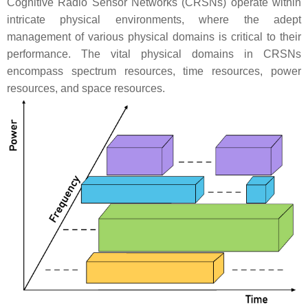
Cognitive Radio Sensor Networks (CRSNs) operate within
intricate physical environments, where the adept
management of various physical domains is critical to their
performance. The vital physical domains in CRSNs
encompass spectrum resources, time resources, power
resources, and space resources.