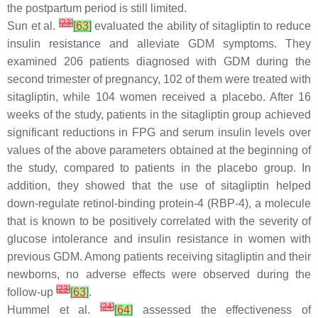
the postpartum period is still limited.
[
23
]
Sun et al.
[
63
]
evaluated the ability of sitagliptin to reduce
insulin resistance and alleviate GDM symptoms. They
examined 206 patients diagnosed with GDM during the
second trimester of pregnancy, 102 of them were treated with
sitagliptin, while 104 women received a placebo. After 16
weeks of the study, patients in the sitagliptin group achieved
significant reductions in FPG and serum insulin levels over
values of the above parameters obtained at the beginning of
the study, compared to patients in the placebo group. In
addition, they showed that the use of sitagliptin helped
down-regulate retinol-binding protein-4 (RBP-4), a molecule
that is known to be positively correlated with the severity of
glucose intolerance and insulin resistance in women with
previous GDM. Among patients receiving sitagliptin and their
newborns, no adverse effects were observed during the
[
23
]
follow-up
[
63
]
.
[
24
]
Hummel et al.
[
64
]
assessed the effectiveness of