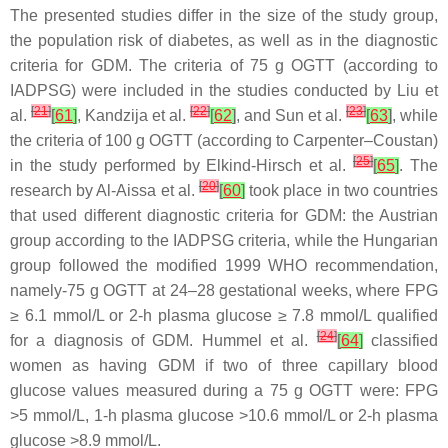
The presented studies differ in the size of the study group,
the population risk of diabetes, as well as in the diagnostic
criteria for GDM. The criteria of 75 g OGTT (according to
IADPSG) were included in the studies conducted by Liu et
[
21
]
[
22
]
[
23
]
al.
[
61
]
, Kandzija et al.
[
62
]
, and Sun et al.
[
63
]
, while
the criteria of 100 g OGTT (according to Carpenter–Coustan)
[
25
]
in the study performed by Elkind-Hirsch et al.
[
65
]
. The
[
20
]
research by Al-Aissa et al.
[
60
]
took place in two countries
that used different diagnostic criteria for GDM: the Austrian
group according to the IADPSG criteria, while the Hungarian
group followed the modified 1999 WHO recommendation,
namely-75 g OGTT at 24–28 gestational weeks, where FPG
≥ 6.1 mmol/L or 2-h plasma glucose ≥ 7.8 mmol/L qualified
[
24
]
for a diagnosis of GDM. Hummel et al.
[
64
]
classified
women as having GDM if two of three capillary blood
glucose values measured during a 75 g OGTT were: FPG
>5 mmol/L, 1-h plasma glucose >10.6 mmol/L or 2-h plasma
glucose >8.9 mmol/L.