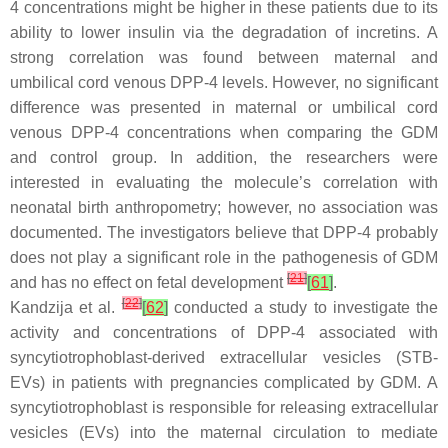
4 concentrations might be higher in these patients due to its
ability to lower insulin via the degradation of incretins. A
strong correlation was found between maternal and
umbilical cord venous DPP-4 levels. However, no significant
difference was presented in maternal or umbilical cord
venous DPP-4 concentrations when comparing the GDM
and control group. In addition, the researchers were
interested in evaluating the molecule’s correlation with
neonatal birth anthropometry; however, no association was
documented. The investigators believe that DPP-4 probably
does not play a significant role in the pathogenesis of GDM
[
21
]
and has no effect on fetal development
[
61
]
.
[
22
]
Kandzija et al.
[
62
]
conducted a study to investigate the
activity and concentrations of DPP-4 associated with
syncytiotrophoblast-derived extracellular vesicles (STB-
EVs) in patients with pregnancies complicated by GDM. A
syncytiotrophoblast is responsible for releasing extracellular
vesicles (EVs) into the maternal circulation to mediate