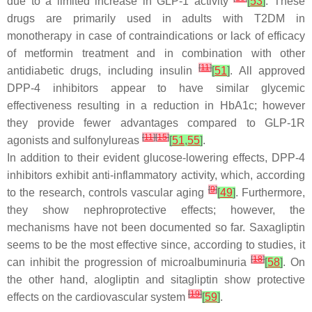
due to a limited increase in GLP-1 activity
[
53
]
. These
drugs are primarily used in adults with T2DM in
monotherapy in case of contraindications or lack of efficacy
of metformin treatment and in combination with other
[
11
]
antidiabetic drugs, including insulin
[
51
]
. All approved
DPP-4 inhibitors appear to have similar glycemic
effectiveness resulting in a reduction in HbA1c; however
they provide fewer advantages compared to GLP-1R
[
11
]
[
15
]
agonists and sulfonylureas
[
51
,
55
]
.
In addition to their evident glucose-lowering effects, DPP-4
inhibitors exhibit anti-inflammatory activity, which, according
[
9
]
to the research, controls vascular aging
[
49
]
. Furthermore,
they show nephroprotective effects; however, the
mechanisms have not been documented so far. Saxagliptin
seems to be the most effective since, according to studies, it
[
18
]
can inhibit the progression of microalbuminuria
[
58
]
. On
the other hand, alogliptin and sitagliptin show protective
[
19
]
effects on the cardiovascular system
[
59
]
.