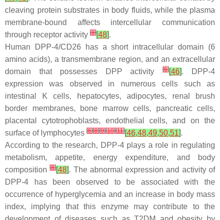
cleaving protein substrates in body fluids, while the plasma
membrane-bound affects intercellular communication
[
8
]
through receptor activity
[
48
]
.
Human DPP-4/CD26 has a short intracellular domain (6
amino acids), a transmembrane region, and an extracellular
[
6
]
domain that possesses DPP activity
[
46
]
. DPP-4
expression was observed in numerous cells such as
intestinal K cells, hepatocytes, adipocytes, renal brush
border membranes, bone marrow cells, pancreatic cells,
placental cytotrophoblasts, endothelial cells, and on the
[
6
]
[
8
]
[
9
]
[
10
]
[
11
]
surface of lymphocytes
[
46
,
48
,
49
,
50
,
51
]
.
According to the research, DPP-4 plays a role in regulating
metabolism, appetite, energy expenditure, and body
[
8
]
composition
[
48
]
. The abnormal expression and activity of
DPP-4 has been observed to be associated with the
occurrence of hyperglycemia and an increase in body mass
index, implying that this enzyme may contribute to the
development of diseases such as T2DM and obesity by