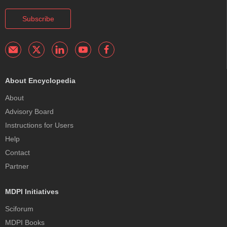
Subscribe
About Encyclopedia
About
Advisory Board
Instructions for Users
Help
Contact
Partner
MDPI Initiatives
Sciforum
MDPI Books