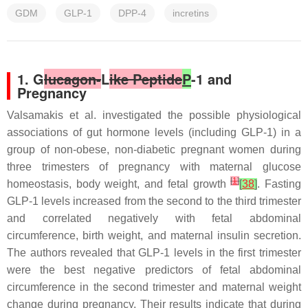
GDM
GLP-1
DPP-4
incretins
1. G
lucagon-
L
ike Peptide
P
-1 and
Pregnancy
Valsamakis et al. investigated the possible physiological
associations of gut hormone levels (including GLP-1) in a
group of non-obese, non-diabetic pregnant women during
three trimesters of pregnancy with maternal glucose
[
1
]
homeostasis, body weight, and fetal growth
[
38
]
. Fasting
GLP-1 levels increased from the second to the third trimester
and correlated negatively with fetal abdominal
circumference, birth weight, and maternal insulin secretion.
The authors revealed that GLP-1 levels in the first trimester
were the best negative predictors of fetal abdominal
circumference in the second trimester and maternal weight
change during pregnancy. Their results indicate that during