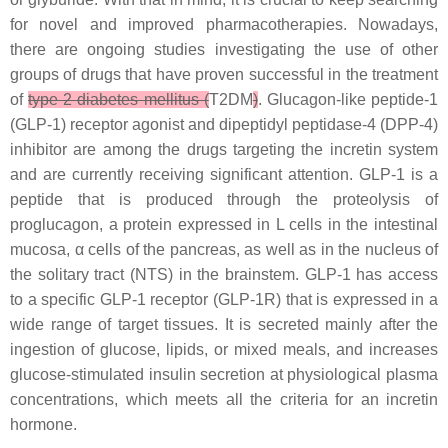
for novel and improved pharmacotherapies. Nowadays,
there are ongoing studies investigating the use of other
groups of drugs that have proven successful in the treatment
of
type 2 diabetes mellitus (
T2DM
)
. Glucagon-like peptide-1
(GLP-1) receptor agonist and dipeptidyl peptidase-4 (DPP-4)
inhibitor are among the drugs targeting the incretin system
and are currently receiving significant attention. GLP-1 is a
peptide that is produced through the proteolysis of
proglucagon, a protein expressed in L cells in the intestinal
mucosa, α cells of the pancreas, as well as in the nucleus of
the solitary tract (NTS) in the brainstem. GLP-1 has access
to a specific GLP-1 receptor (GLP-1R) that is expressed in a
wide range of target tissues. It is secreted mainly after the
ingestion of glucose, lipids, or mixed meals, and increases
glucose-stimulated insulin secretion at physiological plasma
concentrations, which meets all the criteria for an incretin
hormone.