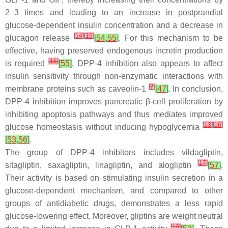
2–3 times and leading to an increase in postprandial
glucose-dependent insulin concentration and a decrease in
[
14
]
[
15
]
glucagon release
[
54
,
55
]
. For this mechanism to be
effective, having preserved endogenous incretin production
[
15
]
is required
[
55
]
. DPP-4 inhibition also appears to affect
insulin sensitivity through non-enzymatic interactions with
[
7
]
membrane proteins such as caveolin-1
[
47
]
. In conclusion,
DPP-4 inhibition improves pancreatic β-cell proliferation by
inhibiting apoptosis pathways and thus mediates improved
[
13
]
[
16
]
glucose homeostasis without inducing hypoglycemia
[
53
,
56
]
.
The group of DPP-4 inhibitors includes vildagliptin,
[
17
]
sitagliptin, saxagliptin, linagliptin, and alogliptin
[
57
]
.
Their activity is based on stimulating insulin secretion in a
glucose-dependent mechanism, and compared to other
groups of antidiabetic drugs, demonstrates a less rapid
glucose-lowering effect. Moreover, gliptins are weight neutral
[
13
]