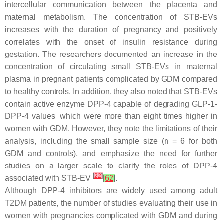
intercellular communication between the placenta and
maternal metabolism. The concentration of STB-EVs
increases with the duration of pregnancy and positively
correlates with the onset of insulin resistance during
gestation. The researchers documented an increase in the
concentration of circulating small STB-EVs in maternal
plasma in pregnant patients complicated by GDM compared
to healthy controls. In addition, they also noted that STB-EVs
contain active enzyme DPP-4 capable of degrading GLP-1-
DPP-4 values, which were more than eight times higher in
women with GDM. However, they note the limitations of their
analysis, including the small sample size (n = 6 for both
GDM and controls), and emphasize the need for further
studies on a larger scale to clarify the roles of DPP-4
[
22
]
associated with STB-EV
[
62
]
.
Although DPP-4 inhibitors are widely used among adult
T2DM patients, the number of studies evaluating their use in
women with pregnancies complicated with GDM and during