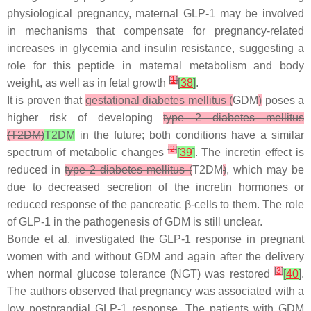
physiological pregnancy, maternal GLP-1 may be involved
in mechanisms that compensate for pregnancy-related
increases in glycemia and insulin resistance, suggesting a
role for this peptide in maternal metabolism and body
[
1
]
weight, as well as in fetal growth
[
38
]
.
It is proven that
gestational diabetes mellitus (
GDM
)
poses a
higher risk of developing
type 2 diabetes mellitus
(T2DM)
T2DM
in the future; both conditions have a similar
[
2
]
spectrum of metabolic changes
[
39
]
. The incretin effect is
reduced in
type 2 diabetes mellitus (
T2DM
)
, which may be
due to decreased secretion of the incretin hormones or
reduced response of the pancreatic β-cells to them. The role
of GLP-1 in the pathogenesis of GDM is still unclear.
Bonde et al. investigated the GLP-1 response in pregnant
women with and without GDM and again after the delivery
[
3
]
when normal glucose tolerance (NGT) was restored
[
40
]
.
The authors observed that pregnancy was associated with a
low postprandial GLP-1 response. The patients with GDM