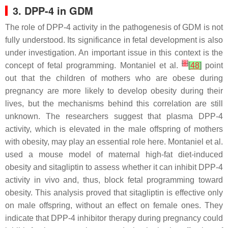
3. DPP-4 in GDM
The role of DPP-4 activity in the pathogenesis of GDM is not
fully understood. Its significance in fetal development is also
under investigation. An important issue in this context is the
[
8
]
concept of fetal programming. Montaniel et al.
[
48
]
point
out that the children of mothers who are obese during
pregnancy are more likely to develop obesity during their
lives, but the mechanisms behind this correlation are still
unknown. The researchers suggest that plasma DPP-4
activity, which is elevated in the male offspring of mothers
with obesity, may play an essential role here. Montaniel et al.
used a mouse model of maternal high-fat diet-induced
obesity and sitagliptin to assess whether it can inhibit DPP-4
activity in vivo and, thus, block fetal programming toward
obesity. This analysis proved that sitagliptin is effective only
on male offspring, without an effect on female ones. They
indicate that DPP-4 inhibitor therapy during pregnancy could