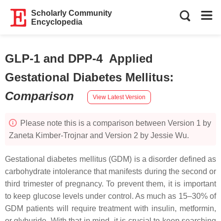
Scholarly Community
Encyclopedia
GLP-1 and DPP-4 Applied
Gestational Diabetes Mellitus
:
Comparison
View Latest Version
Please note this is a comparison between Version 1 by
Zaneta Kimber-Trojnar and Version 2 by Jessie Wu.
Gestational diabetes mellitus (GDM) is a disorder defined as
carbohydrate intolerance that manifests during the second or
third trimester of pregnancy. To prevent them, it is important
to keep glucose levels under control. As much as 15–30% of
GDM patients will require treatment with insulin, metformin,
or glyburide. With that in mind, it is crucial to keep searching