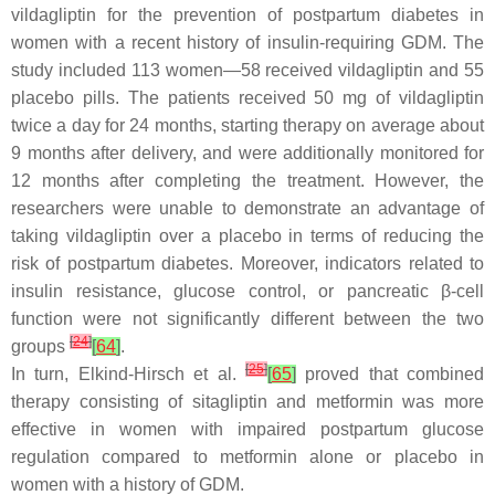
vildagliptin for the prevention of postpartum diabetes in
women with a recent history of insulin-requiring GDM. The
study included 113 women—58 received vildagliptin and 55
placebo pills. The patients received 50 mg of vildagliptin
twice a day for 24 months, starting therapy on average about
9 months after delivery, and were additionally monitored for
12 months after completing the treatment. However, the
researchers were unable to demonstrate an advantage of
taking vildagliptin over a placebo in terms of reducing the
risk of postpartum diabetes. Moreover, indicators related to
insulin resistance, glucose control, or pancreatic β-cell
function were not significantly different between the two
[
24
]
groups
[
64
]
.
[
25
]
In turn, Elkind-Hirsch et al.
[
65
]
proved that combined
therapy consisting of sitagliptin and metformin was more
effective in women with impaired postpartum glucose
regulation compared to metformin alone or placebo in
women with a history of GDM.