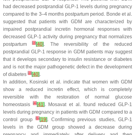
had decreased postprandial GLP-1 levels during pregnancy
compared to the 3–4 months postpartum period. Bonde et al.
suggested that patients with GDM are characterized by
impaired postprandial incretin hormonal responses with
decreased GLP-1 activity during pregnancy that normalizes
[
3
]
postpartum
[
40
]
. The reversibility of the reduced
postprandial GLP-1 response in GDM patients may suggest
that it develops secondary to insulin resistance or diabetes
and is not the major pathogenetic defect in the development
[
3
]
of diabetes
[
40
]
.
In addition, Kosinski et al. indicate that women with GDM
show a reduced incretin effect, which is completely
reversible with the restoration of normal glucose
[
4
]
homeostasis
[
41
]
. Mosavat et al. found reduced GLP-1
levels during pregnancy in patients with GDM compared to a
[
5
]
control group
[
19
]
. Confirming previous studies, GLP-1
levels in the GDM group showed a decrease during
pregnancy and immediately after delivery and then