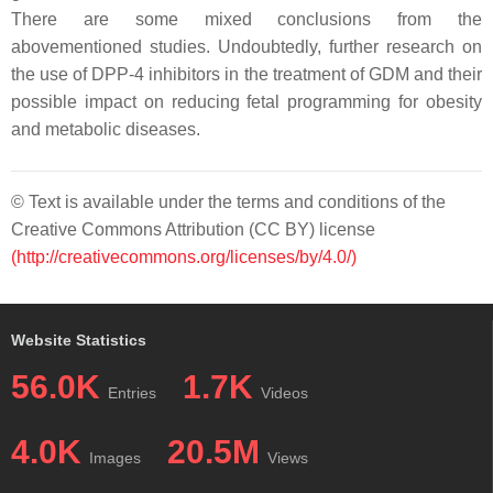
There are some mixed conclusions from the
abovementioned studies. Undoubtedly, further research on
the use of DPP-4 inhibitors in the treatment of GDM and their
possible impact on reducing fetal programming for obesity
and metabolic diseases.
© Text is available under the terms and conditions of the
Creative Commons Attribution (CC BY) license
(http://creativecommons.org/licenses/by/4.0/)
Website Statistics
56.0K
1.7K
Entries
Videos
4.0K
20.5M
Images
Views