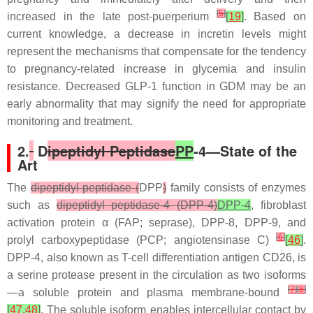
[
5
]
increased in the late post-puerperium
[
19
]
. Based on
current knowledge, a decrease in incretin levels might
represent the mechanisms that compensate for the tendency
to pregnancy-related increase in glycemia and insulin
resistance. Decreased GLP-1 function in GDM may be an
early abnormality that may signify the need for appropriate
monitoring and treatment.
2.
D
ipeptidyl Peptidase
PP
-4—State of the
Art
The
dipeptidyl peptidase (
DPP
)
family consists of enzymes
such as
dipeptidyl peptidase-4 (DPP-4)
DPP-4
, fibroblast
activation protein α (FAP; seprase), DPP-8, DPP-9, and
[
6
]
prolyl carboxypeptidase (PCP; angiotensinase C)
[
46
]
.
DPP-4, also known as T-cell differentiation antigen CD26, is
a serine protease present in the circulation as two isoforms
[
7
]
[
8
]
—a soluble protein and plasma membrane-bound
[
47
,
48
]
. The soluble isoform enables intercellular contact by