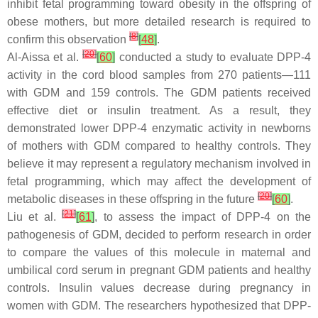
inhibit fetal programming toward obesity in the offspring of
obese mothers, but more detailed research is required to
[
8
]
confirm this observation
[
48
]
.
[
20
]
Al-Aissa et al.
[
60
]
conducted a study to evaluate DPP-4
activity in the cord blood samples from 270 patients—111
with GDM and 159 controls. The GDM patients received
effective diet or insulin treatment. As a result, they
demonstrated lower DPP-4 enzymatic activity in newborns
of mothers with GDM compared to healthy controls. They
believe it may represent a regulatory mechanism involved in
fetal programming, which may affect the development of
[
20
]
metabolic diseases in these offspring in the future
[
60
]
.
[
21
]
Liu et al.
[
61
]
, to assess the impact of DPP-4 on the
pathogenesis of GDM, decided to perform research in order
to compare the values of this molecule in maternal and
umbilical cord serum in pregnant GDM patients and healthy
controls. Insulin values decrease during pregnancy in
women with GDM. The researchers hypothesized that DPP-