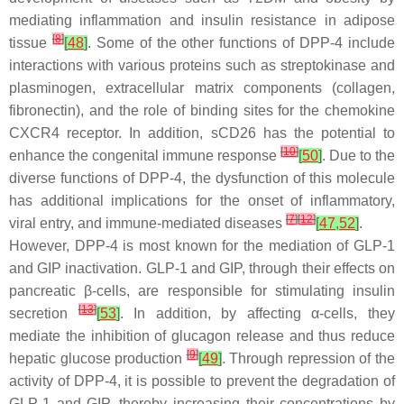
mediating inflammation and insulin resistance in adipose
[
8
]
tissue
[
48
]
. Some of the other functions of DPP-4 include
interactions with various proteins such as streptokinase and
plasminogen, extracellular matrix components (collagen,
fibronectin), and the role of binding sites for the chemokine
CXCR4 receptor. In addition, sCD26 has the potential to
[
10
]
enhance the congenital immune response
[
50
]
. Due to the
diverse functions of DPP-4, the dysfunction of this molecule
has additional implications for the onset of inflammatory,
[
7
]
[
12
]
viral entry, and immune-mediated diseases
[
47
,
52
]
.
However, DPP-4 is most known for the mediation of GLP-1
and GIP inactivation. GLP-1 and GIP, through their effects on
pancreatic β-cells, are responsible for stimulating insulin
[
13
]
secretion
[
53
]
. In addition, by affecting α-cells, they
mediate the inhibition of glucagon release and thus reduce
[
9
]
hepatic glucose production
[
49
]
. Through repression of the
activity of DPP-4, it is possible to prevent the degradation of
GLP-1 and GIP, thereby increasing their concentrations by