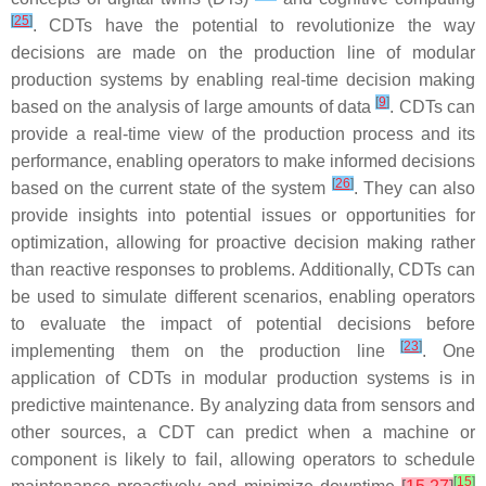
[
25
]
. CDTs have the potential to revolutionize the way
decisions are made on the production line of modular
production systems by enabling real-time decision making
[
9
]
based on the analysis of large amounts of data
. CDTs can
provide a real-time view of the production process and its
performance, enabling operators to make informed decisions
[
26
]
based on the current state of the system
. They can also
provide insights into potential issues or opportunities for
optimization, allowing for proactive decision making rather
than reactive responses to problems. Additionally, CDTs can
be used to simulate different scenarios, enabling operators
to evaluate the impact of potential decisions before
[
23
]
implementing them on the production line
. One
application of CDTs in modular production systems is in
predictive maintenance. By analyzing data from sensors and
other sources, a CDT can predict when a machine or
component is likely to fail, allowing operators to schedule
[
15
]