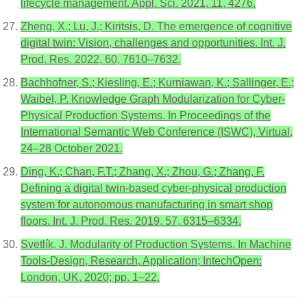
lifecycle management. Appl. Sci. 2021, 11, 4276.
Zheng, X.; Lu, J.; Kiritsis, D. The emergence of cognitive
digital twin: Vision, challenges and opportunities. Int. J.
Prod. Res. 2022, 60, 7610–7632.
Bachhofner, S.; Kiesling, E.; Kurniawan, K.; Sallinger, E.;
Waibel, P. Knowledge Graph Modularization for Cyber-
Physical Production Systems. In Proceedings of the
International Semantic Web Conference (ISWC), Virtual,
24–28 October 2021.
Ding, K.; Chan, F.T.; Zhang, X.; Zhou, G.; Zhang, F.
Defining a digital twin-based cyber-physical production
system for autonomous manufacturing in smart shop
floors. Int. J. Prod. Res. 2019, 57, 6315–6334.
Svetlík, J. Modularity of Production Systems. In Machine
Tools-Design, Research, Application; IntechOpen:
London, UK, 2020; pp. 1–22.