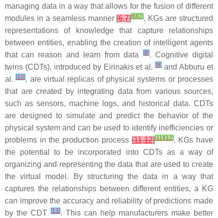
managing data in a way that allows for the fusion of different
[
6
]
[
7
]
modules in a seamless manner
[
6
,
7
]
. KGs are structured
representations of knowledge that capture relationships
between entities, enabling the creation of intelligent agents
[
8
]
that can reason and learn from data
. Cognitive digital
[
9
]
twins (CDTs), introduced by Eirinakis et al.
and Abburu et
[
10
]
al.
, are virtual replicas of physical systems or processes
that are created by integrating data from various sources,
such as sensors, machine logs, and historical data. CDTs
are designed to simulate and predict the behavior of the
physical system and can be used to identify inefficiencies or
[
11
]
[
12
]
problems in the production process
[
11
,
12
]
. KGs have
the potential to be incorporated into CDTs as a way of
organizing and representing the data that are used to create
the virtual model. By structuring the data in a way that
captures the relationships between different entities, a KG
can improve the accuracy and reliability of predictions made
[
13
]
by the CDT
. This can help manufacturers make better