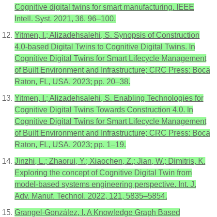
Cognitive digital twins for smart manufacturing. IEEE
Intell. Syst. 2021, 36, 96–100.
Yitmen, I.; Alizadehsalehi, S. Synopsis of Construction
4.0-based Digital Twins to Cognitive Digital Twins. In
Cognitive Digital Twins for Smart Lifecycle Management
of Built Environment and Infrastructure; CRC Press: Boca
Raton, FL, USA, 2023; pp. 20–38.
Yitmen, I.; Alizadehsalehi, S. Enabling Technologies for
Cognitive Digital Twins Towards Construction 4.0. In
Cognitive Digital Twins for Smart Lifecycle Management
of Built Environment and Infrastructure; CRC Press: Boca
Raton, FL, USA, 2023; pp. 1–19.
Jinzhi, L.; Zhaorui, Y.; Xiaochen, Z.; Jian, W.; Dimitris, K.
Exploring the concept of Cognitive Digital Twin from
model-based systems engineering perspective. Int. J.
Adv. Manuf. Technol. 2022, 121, 5835–5854.
Grangel-González, I. A Knowledge Graph Based