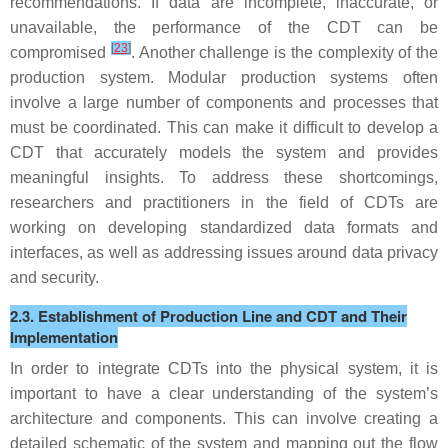
recommendations. If data are incomplete, inaccurate, or
unavailable, the performance of the CDT can be
[
23
]
compromised
. Another challenge is the complexity of the
production system. Modular production systems often
involve a large number of components and processes that
must be coordinated. This can make it difficult to develop a
CDT that accurately models the system and provides
meaningful insights. To address these shortcomings,
researchers and practitioners in the field of CDTs are
working on developing standardized data formats and
interfaces, as well as addressing issues around data privacy
and security.
2.3. Establishment of Production Line and CDT and Their
Implementation
In order to integrate CDTs into the physical system, it is
important to have a clear understanding of the system’s
architecture and components. This can involve creating a
detailed schematic of the system and mapping out the flow