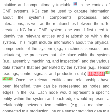
[
8
]
intuitive and computationally tractable
. In the context of
CMP systems, KGs can be used to capture information
about the system’s components, processes, and
interactions, as well as the relationships between them. To
create a KG for a CMP system, one would first need to
identify the relevant entities and relationships within the
system. This might include information about the physical
components of the system (e.g., machines, sensors, and
actuators), the processes that take place within the system
(e.g., assembly, machining, and inspection), and the various
data streams that are generated by the system (e.g., sensor
[
11
]
readings, control signals, and production data)
[
11
,
27
,
41
]
[
27
]
[
30
]
. Once the relevant entities and relationships have
been identified, they can be represented as nodes and
edges in the KG. Each node would represent a specific
entity within the system and each edge would represent a
relationship between two entities (e.g., a machine is
connected to a production line or a sensor provides data to a