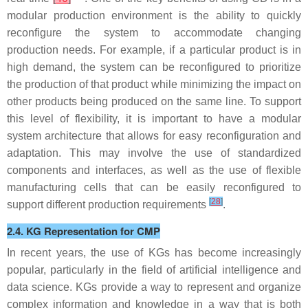
modular production environment is the ability to quickly
reconfigure the system to accommodate changing
production needs. For example, if a particular product is in
high demand, the system can be reconfigured to prioritize
the production of that product while minimizing the impact on
other products being produced on the same line. To support
this level of flexibility, it is important to have a modular
system architecture that allows for easy reconfiguration and
adaptation. This may involve the use of standardized
components and interfaces, as well as the use of flexible
manufacturing cells that can be easily reconfigured to
[
28
]
support different production requirements
.
2.4. KG Representation for CMP
In recent years, the use of KGs has become increasingly
popular, particularly in the field of artificial intelligence and
data science. KGs provide a way to represent and organize
complex information and knowledge in a way that is both