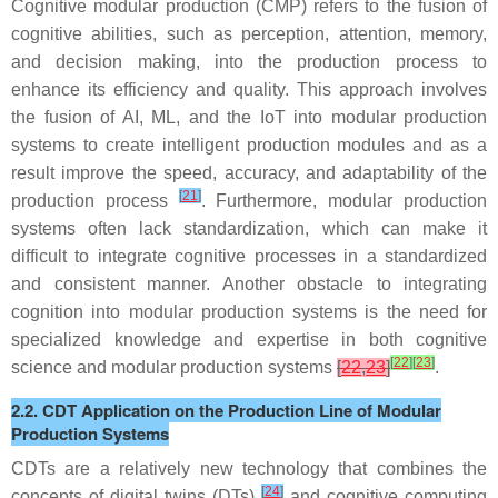
Cognitive modular production (CMP) refers to the fusion of
cognitive abilities, such as perception, attention, memory,
and decision making, into the production process to
enhance its efficiency and quality. This approach involves
the fusion of AI, ML, and the IoT into modular production
systems to create intelligent production modules and as a
result improve the speed, accuracy, and adaptability of the
[
21
]
production process
. Furthermore, modular production
systems often lack standardization, which can make it
difficult to integrate cognitive processes in a standardized
and consistent manner. Another obstacle to integrating
cognition into modular production systems is the need for
specialized knowledge and expertise in both cognitive
[
22
]
[
23
]
science and modular production systems
[
22
,
23
]
.
2.2. CDT Application on the Production Line of Modular
Production Systems
CDTs are a relatively new technology that combines the
[
24
]
concepts of digital twins (DTs)
and cognitive computing