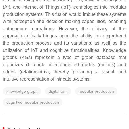
(AI), and Internet of Things (IoT) technologies into modular
production systems. This fusion would imbue these systems
with perception and decision-making capabilities, enabling
autonomous operations. However, the efficacy of this
approach critically hinges upon the ability to comprehend
the production process and its variations, as well as the
utilization of IoT and cognitive functionalities. Knowledge
graphs (KGs) represent a type of graph database that
organizes data into interconnected nodes (entities) and
edges (relationships), thereby providing a visual and
intuitive representation of intricate systems.
knowledge graph
digital twin
modular production
cognitive modular production