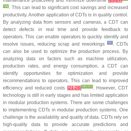
maintenance proactively and minimize downtime
[
15
,
27
]
[
27
]
. This can lead to significant cost savings and increased
productivity. Another application of CDTs is in quality control.
By analyzing data from sensors and cameras, a CDT can
detect defects in real time and provide feedback to
operators. This can enable operators to quickly identify and
[
23
]
resolve issues, reducing scrap and reworkings
. CDTs
can also be used to optimize the production process. By
analyzing data on factors such as machine utilization,
production rates, and energy consumption, a CDT can
identify opportunities for optimization and provide
recommendations to operators. This can lead to improved
[
21
]
[
28
]
efficiency and reduced costs
[
21
,
28
]
. However, CDT
technology is still in early stages and has limited application
in modular production systems. There are some challenges
to implementing CDTs in modular production systems. One
challenge is the availability and quality of data. CDTs rely on
high-quality data to provide accurate predictions and