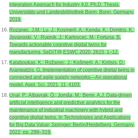
Integration Approach for Industry 4.0. Ph.D. Thesis,
Universitäts-und Landesbibliothek Bonn, Bonn, Germany,
2019.
Rozanec, J.M.; Lu, J.; Kosmerlj, A.; Kenda, K.; Dimitris, K.;
Jovanoski, V.; Rupnik, J.; Karlovcec, M.; Fortuna, B.
Towards actionable cognitive digital twins for
manufacturing. SeDiT@ ESWC 2020, 2615, 1–12.
Kalaboukas, K.; Rožanec, J.; Košmerlj, A.; Kiritsis, D.;
Arampatzis, G. Implementation of cognitive digital twins in
connected and agile supply networks—An operational
model. Appl. Sci. 2021, 11, 4103.
Unal, P.; Albayrak, Ö.; Jomâa, M.; Berre, A.J. Data-driven
artificial intelligence and predictive analytics for the
maintenance of industrial machinery with hybrid and
cognitive digital twins. In Technologies and Applications
for Big Data Value; Springer: Berlin/Heidelberg, Germany,
2022; pp. 299–319.