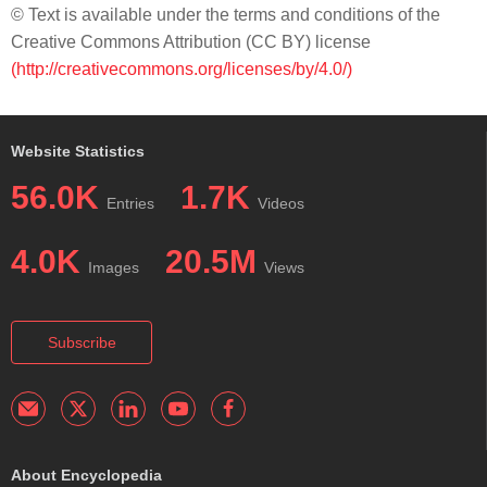
© Text is available under the terms and conditions of the
Creative Commons Attribution (CC BY) license
(http://creativecommons.org/licenses/by/4.0/)
Website Statistics
56.0K
1.7K
Entries
Videos
4.0K
20.5M
Images
Views
Subscribe
About Encyclopedia