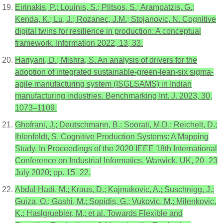
Eirinakis, P.; Louinis, S.; Plitsos, S.; Arampatzis, G.;
Kenda, K.; Lu, J.; Rozanec, J.M.; Stojanovic, N. Cognitive
digital twins for resilience in production: A conceptual
framework. Information 2022, 13, 33.
Hariyani, D.; Mishra, S. An analysis of drivers for the
adoption of integrated sustainable-green-lean-six sigma-
agile manufacturing system (ISGLSAMS) in Indian
manufacturing industries. Benchmarking Int. J. 2023, 30,
1073–1109.
Ghofrani, J.; Deutschmann, B.; Soorati, M.D.; Reichelt, D.;
Ihlenfeldt, S. Cognitive Production Systems: A Mapping
Study. In Proceedings of the 2020 IEEE 18th International
Conference on Industrial Informatics, Warwick, UK, 20–23
July 2020; pp. 15–22.
Abdul Hadi, M.; Kraus, D.; Kajmakovic, A.; Suschnigg, J.;
Guiza, O.; Gashi, M.; Sopidis, G.; Vukovic, M.; Milenkovic,
K.; Haslgruebler, M.; et al. Towards Flexible and