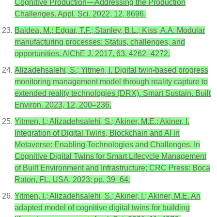
Cognitive Production—Addressing the Production
Challenges. Appl. Sci. 2022, 12, 8696.
Baldea, M.; Edgar, T.F.; Stanley, B.L.; Kiss, A.A. Modular
manufacturing processes: Status, challenges, and
opportunities. AIChE J. 2017, 63, 4262–4272.
Alizadehsalehi, S.; Yitmen, I. Digital twin-based progress
monitoring management model through reality capture to
extended reality technologies (DRX). Smart Sustain. Built
Environ. 2023, 12, 200–236.
Yitmen, I.; Alizadehsalehi, S.; Akiner, M.E.; Akiner, I.
Integration of Digital Twins, Blockchain and AI in
Metaverse: Enabling Technologies and Challenges. In
Cognitive Digital Twins for Smart Lifecycle Management
of Built Environment and Infrastructure; CRC Press: Boca
Raton, FL, USA, 2023; pp. 39–64.
Yitmen, I.; Alizadehsalehi, S.; Akıner, İ.; Akıner, M.E. An
adapted model of cognitive digital twins for building