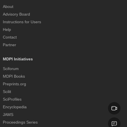
About
Advisory Board
Instructions for Users
Help
Contact
Partner
MDPI Initiatives
Sciforum
MDPI Books
Preprints.org
Scilit
SciProfiles
Encyclopedia
JAMS
Proceedings Series