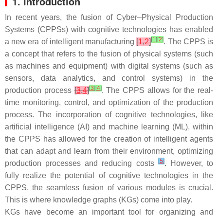
1. Introduction
In recent years, the fusion of Cyber–Physical Production
Systems (CPPSs) with cognitive technologies has enabled
[
1
]
[
2
]
a new era of intelligent manufacturing
[
1
,
2
]
. The CPPS is
a concept that refers to the fusion of physical systems (such
as machines and equipment) with digital systems (such as
sensors, data analytics, and control systems) in the
[
3
]
[
4
]
production process
[
3
,
4
]
. The CPPS allows for the real-
time monitoring, control, and optimization of the production
process. The incorporation of cognitive technologies, like
artificial intelligence (AI) and machine learning (ML), within
the CPPS has allowed for the creation of intelligent agents
that can adapt and learn from their environment, optimizing
[
5
]
production processes and reducing costs
. However, to
fully realize the potential of cognitive technologies in the
CPPS, the seamless fusion of various modules is crucial.
This is where knowledge graphs (KGs) come into play.
KGs have become an important tool for organizing and