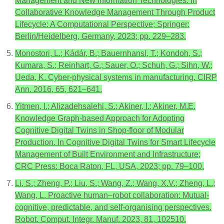
Management and New Information Technologies. In
Collaborative Knowledge Management Through Product
Lifecycle: A Computational Perspective; Springer:
Berlin/Heidelberg, Germany, 2023; pp. 229–283.
Monostori, L.; Kádár, B.; Bauernhansl, T.; Kondoh, S.;
Kumara, S.; Reinhart, G.; Sauer, O.; Schuh, G.; Sihn, W.;
Ueda, K. Cyber-physical systems in manufacturing. CIRP
Ann. 2016, 65, 621–641.
Yitmen, I.; Alizadehsalehi, S.; Akiner, I.; Akiner, M.E.
Knowledge Graph-based Approach for Adopting
Cognitive Digital Twins in Shop-floor of Modular
Production. In Cognitive Digital Twins for Smart Lifecycle
Management of Built Environment and Infrastructure;
CRC Press: Boca Raton, FL, USA, 2023; pp. 79–100.
Li, S.; Zheng, P.; Liu, S.; Wang, Z.; Wang, X.V.; Zheng, L.;
Wang, L. Proactive human–robot collaboration: Mutual-
cognitive, predictable, and self-organising perspectives.
Robot. Comput. Integr. Manuf. 2023, 81, 102510.