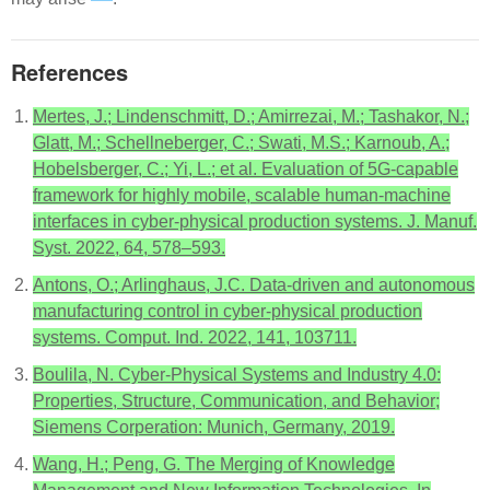
References
Mertes, J.; Lindenschmitt, D.; Amirrezai, M.; Tashakor, N.;
Glatt, M.; Schellneberger, C.; Swati, M.S.; Karnoub, A.;
Hobelsberger, C.; Yi, L.; et al. Evaluation of 5G-capable
framework for highly mobile, scalable human-machine
interfaces in cyber-physical production systems. J. Manuf.
Syst. 2022, 64, 578–593.
Antons, O.; Arlinghaus, J.C. Data-driven and autonomous
manufacturing control in cyber-physical production
systems. Comput. Ind. 2022, 141, 103711.
Boulila, N. Cyber-Physical Systems and Industry 4.0:
Properties, Structure, Communication, and Behavior;
Siemens Corperation: Munich, Germany, 2019.
Wang, H.; Peng, G. The Merging of Knowledge