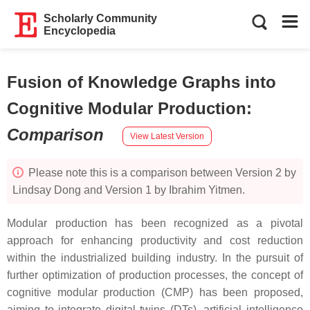
Scholarly Community
Encyclopedia
Fusion of Knowledge Graphs into
Cognitive Modular Production
:
Comparison
View Latest Version
Please note this is a comparison between Version 2 by
Lindsay Dong and Version 1 by Ibrahim Yitmen.
Modular production has been recognized as a pivotal
approach for enhancing productivity and cost reduction
within the industrialized building industry. In the pursuit of
further optimization of production processes, the concept of
cognitive modular production (CMP) has been proposed,
aiming to integrate digital twins (DTs), artificial intelligence