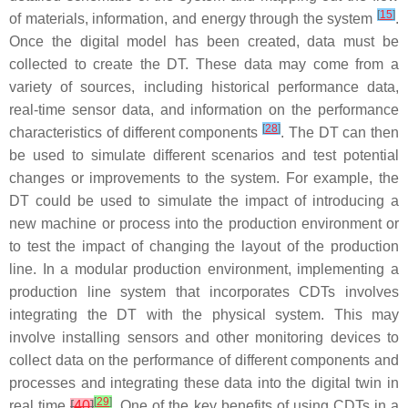
[
15
]
of materials, information, and energy through the system
.
Once the digital model has been created, data must be
collected to create the DT. These data may come from a
variety of sources, including historical performance data,
real-time sensor data, and information on the performance
[
28
]
characteristics of different components
. The DT can then
be used to simulate different scenarios and test potential
changes or improvements to the system. For example, the
DT could be used to simulate the impact of introducing a
new machine or process into the production environment or
to test the impact of changing the layout of the production
line. In a modular production environment, implementing a
production line system that incorporates CDTs involves
integrating the DT with the physical system. This may
involve installing sensors and other monitoring devices to
collect data on the performance of different components and
processes and integrating these data into the digital twin in
[
29
]
real time
[
40
]
. One of the key benefits of using CDTs in a