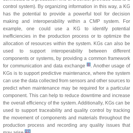
control system). By organizing information in this way, a KG
has the potential to provide a powerful tool for decision
making and interoperability within a CMP system. For
example, one could use a KG to identify potential
inefficiencies in the production process or to optimize the
allocation of resources within the system. KGs can also be
used to support interoperability between different
components or systems, by providing a common framework
[
8
]
for communication and data exchange
. Another usage of
KGs is to support predictive maintenance, where the system
can use the data collected from sensors and other sources to
predict when maintenance may be required for a particular
component. This can help to reduce downtime and increase
the overall efficiency of the system. Additionally, KGs can be
used to support traceability and quality control by tracking
the movement of components and materials throughout the
production process and recording any quality issues that
[
27
]
may arise
.