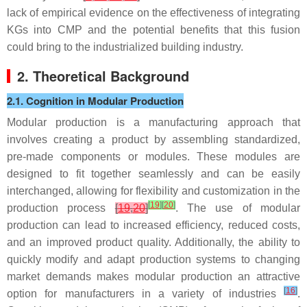
lack of empirical evidence on the effectiveness of integrating
KGs into CMP and the potential benefits that this fusion
could bring to the industrialized building industry.
2. Theoretical Background
2.1. Cognition in Modular Production
Modular production is a manufacturing approach that
involves creating a product by assembling standardized,
pre-made components or modules. These modules are
designed to fit together seamlessly and can be easily
interchanged, allowing for flexibility and customization in the
[
19
]
[
20
]
production process
[
19
,
20
]
. The use of modular
production can lead to increased efficiency, reduced costs,
and an improved product quality. Additionally, the ability to
quickly modify and adapt production systems to changing
market demands makes modular production an attractive
[
16
]
option for manufacturers in a variety of industries
.