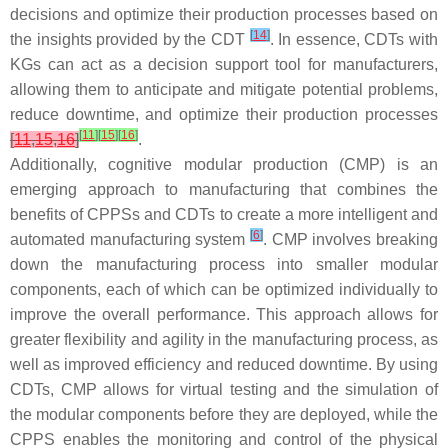
decisions and optimize their production processes based on
[
14
]
the insights provided by the CDT
. In essence, CDTs with
KGs can act as a decision support tool for manufacturers,
allowing them to anticipate and mitigate potential problems,
reduce downtime, and optimize their production processes
[
11
]
[
15
]
[
16
]
[
11
,
15
,
16
]
.
Additionally, cognitive modular production (CMP) is an
emerging approach to manufacturing that combines the
benefits of CPPSs and CDTs to create a more intelligent and
[
6
]
automated manufacturing system
. CMP involves breaking
down the manufacturing process into smaller modular
components, each of which can be optimized individually to
improve the overall performance. This approach allows for
greater flexibility and agility in the manufacturing process, as
well as improved efficiency and reduced downtime. By using
CDTs, CMP allows for virtual testing and the simulation of
the modular components before they are deployed, while the
CPPS enables the monitoring and control of the physical