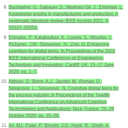
Buchgeher, G.; Gabauer, D.; Martinez-Gil, J.; Ehrlinger, L.
Knowledge graphs in manufacturing and production: A
systematic literature review. IEEE Access 2021, 9,
55537–55554.
Eirinakis, P.; Kalaboukas, K.; Lounis, S.; Mourtos, I.;
Rožanec, J.M.; Stojanovic, N.; Zois, G. Enhancing
cognition for digital twins. In Proceedings of the 2020
IEEE International Conference on Engineering,
Technology and Innovation, Cardiff, UK, 15–17 June
2020; pp. 1–7.
Abburu, S.; Berre, A.J.; Jacoby, M.; Roman, D.;
Stojanovic, L.; Stojanovic, N. Cognitive digital twins for
the process industry. In Proceedings of the Twelfth
International Conference on Advanced Cognitive
Technologies and Applications, Nice, France, 25–29
October 2020; pp. 25–29.
Ali, M.I.; Patel, P.; Breslin, J.G.; Harik, R.; Sheth, A.