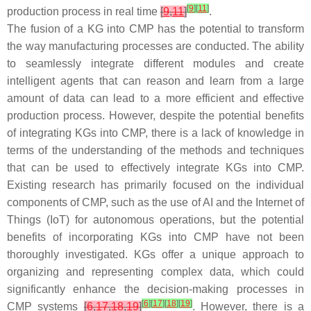
[
9
]
[
11
]
production process in real time
[
9
,
11
]
.
The fusion of a KG into CMP has the potential to transform
the way manufacturing processes are conducted. The ability
to seamlessly integrate different modules and create
intelligent agents that can reason and learn from a large
amount of data can lead to a more efficient and effective
production process. However, despite the potential benefits
of integrating KGs into CMP, there is a lack of knowledge in
terms of the understanding of the methods and techniques
that can be used to effectively integrate KGs into CMP.
Existing research has primarily focused on the individual
components of CMP, such as the use of AI and the Internet of
Things (IoT) for autonomous operations, but the potential
benefits of incorporating KGs into CMP have not been
thoroughly investigated. KGs offer a unique approach to
organizing and representing complex data, which could
significantly enhance the decision-making processes in
[
6
]
[
17
]
[
18
]
[
19
]
CMP systems
[
6
,
17
,
18
,
19
]
. However, there is a