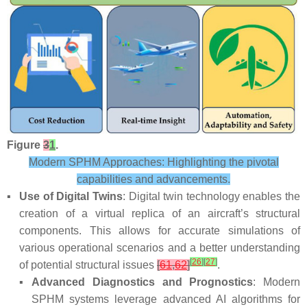
Figure
3
1
.
Modern SPHM Approaches: Highlighting the pivotal
capabilities and advancements.
▪
Use of Digital Twins
: Digital twin technology enables the
creation of a virtual replica of an aircraft’s structural
components. This allows for accurate simulations of
various operational scenarios and a better understanding
[
26
]
[
27
]
of potential structural issues
[
61
,
62
]
.
▪
Advanced Diagnostics and Prognostics
: Modern
SPHM systems leverage advanced AI algorithms for