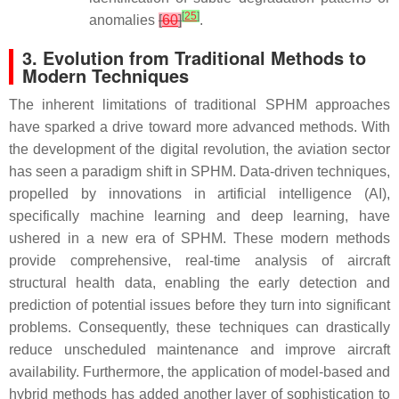
[
25
]
anomalies
[
60
]
.
3. Evolution from Traditional Methods to
Modern Techniques
The inherent limitations of traditional SPHM approaches
have sparked a drive toward more advanced methods. With
the development of the digital revolution, the aviation sector
has seen a paradigm shift in SPHM. Data-driven techniques,
propelled by innovations in artificial intelligence (AI),
specifically machine learning and deep learning, have
ushered in a new era of SPHM. These modern methods
provide comprehensive, real-time analysis of aircraft
structural health data, enabling the early detection and
prediction of potential issues before they turn into significant
problems. Consequently, these techniques can drastically
reduce unscheduled maintenance and improve aircraft
availability. Furthermore, the application of model-based and
hybrid methods has added another layer of sophistication to