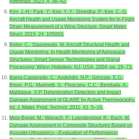
Astronaut. 2023, 4, 36–42.
Kim, J.-H.; Park, Y.; Kim, Y.-Y.; Shrestha, P.; Kim, C.-G.
Aircraft Health and Usage Monitoring System for In-Flight
Strain Measurement of a Wing Structure. Smart Mater.
Struct. 2015, 24, 105003.
Boller, C.; Staszewski, W. Aircraft Structural Health and
Usage Monitoring. In Health Monitoring of Aerospace
Structures: Smart Sensor Technologies and Signal
Processing; Wiley: Hoboken, NJ, USA, 2004; pp. 29–73.
Ibarra-Castanedo, C.; Avdelidis, N.P.; Grinzato, E.G.;
Bison, P.G.; Marinetti, S.; Plescanu, C.C.; Bendada, A.;
Maldague, X.P. Delamination Detection and Impact
Damage Assessment of GLARE by Active Thermography.
Int. J. Mater. Prod. Technol. 2011, 41, 5–16.
Moix-Bonet, M.; Wierach, P.; Loendersloot, R.; Bach, M.
Damage Assessment in Composite Structures Based on
Acousto-Ultrasonics—Evaluation of Performance;