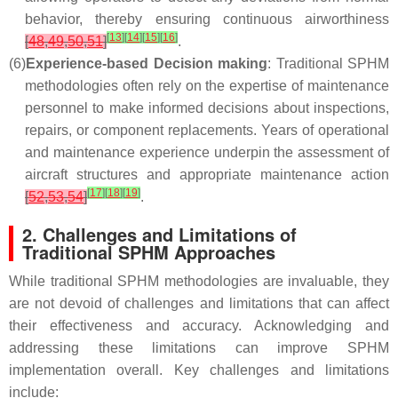
behavior, thereby ensuring continuous airworthiness
[
13
]
[
14
]
[
15
]
[
16
]
[
48
,
49
,
50
,
51
]
.
(6)
Experience-based Decision making
: Traditional SPHM
methodologies often rely on the expertise of maintenance
personnel to make informed decisions about inspections,
repairs, or component replacements. Years of operational
and maintenance experience underpin the assessment of
aircraft structures and appropriate maintenance action
[
17
]
[
18
]
[
19
]
[
52
,
53
,
54
]
.
2. Challenges and Limitations of
Traditional SPHM Approaches
While traditional SPHM methodologies are invaluable, they
are not devoid of challenges and limitations that can affect
their effectiveness and accuracy. Acknowledging and
addressing these limitations can improve SPHM
implementation overall. Key challenges and limitations
include: