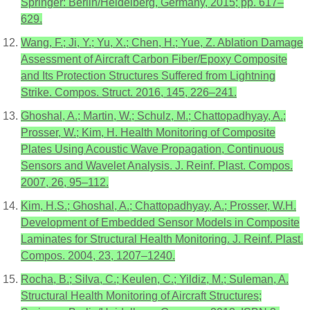
Springer: Berlin/Heidelberg, Germany, 2015; pp. 617–
629.
Wang, F.; Ji, Y.; Yu, X.; Chen, H.; Yue, Z. Ablation Damage
Assessment of Aircraft Carbon Fiber/Epoxy Composite
and Its Protection Structures Suffered from Lightning
Strike. Compos. Struct. 2016, 145, 226–241.
Ghoshal, A.; Martin, W.; Schulz, M.; Chattopadhyay, A.;
Prosser, W.; Kim, H. Health Monitoring of Composite
Plates Using Acoustic Wave Propagation, Continuous
Sensors and Wavelet Analysis. J. Reinf. Plast. Compos.
2007, 26, 95–112.
Kim, H.S.; Ghoshal, A.; Chattopadhyay, A.; Prosser, W.H.
Development of Embedded Sensor Models in Composite
Laminates for Structural Health Monitoring. J. Reinf. Plast.
Compos. 2004, 23, 1207–1240.
Rocha, B.; Silva, C.; Keulen, C.; Yildiz, M.; Suleman, A.
Structural Health Monitoring of Aircraft Structures;