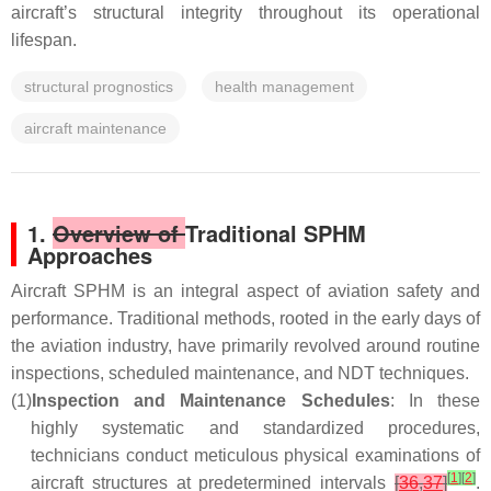
aircraft’s structural integrity throughout its operational
lifespan.
structural prognostics
health management
aircraft maintenance
1.
Overview of
Traditional SPHM
Approaches
Aircraft SPHM is an integral aspect of aviation safety and
performance. Traditional methods, rooted in the early days of
the aviation industry, have primarily revolved around routine
inspections, scheduled maintenance, and NDT techniques.
(1)
Inspection and Maintenance Schedules
: In these
highly systematic and standardized procedures,
technicians conduct meticulous physical examinations of
[
1
]
[
2
]
aircraft structures at predetermined intervals
[
36
,
37
]
.