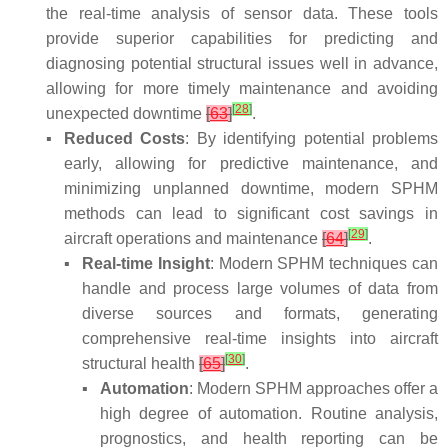
the real-time analysis of sensor data. These tools
provide superior capabilities for predicting and
diagnosing potential structural issues well in advance,
allowing for more timely maintenance and avoiding
[
28
]
unexpected downtime
[
63
]
.
▪
Reduced Costs
: By identifying potential problems
early, allowing for predictive maintenance, and
minimizing unplanned downtime, modern SPHM
methods can lead to significant cost savings in
[
29
]
aircraft operations and maintenance
[
64
]
.
▪
Real-time Insight
: Modern SPHM techniques can
handle and process large volumes of data from
diverse sources and formats, generating
comprehensive real-time insights into aircraft
[
30
]
structural health
[
65
]
.
▪
Automation
: Modern SPHM approaches offer a
high degree of automation. Routine analysis,
prognostics, and health reporting can be