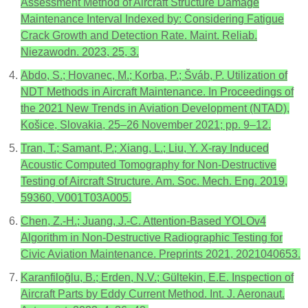
Assessment Method of Aircraft Structure Damage
Maintenance Interval Indexed by: Considering Fatigue
Crack Growth and Detection Rate. Maint. Reliab.
Niezawodn. 2023, 25, 3.
Abdo, S.; Hovanec, M.; Korba, P.; Šváb, P. Utilization of
NDT Methods in Aircraft Maintenance. In Proceedings of
the 2021 New Trends in Aviation Development (NTAD),
Košice, Slovakia, 25–26 November 2021; pp. 9–12.
Tran, T.; Samant, P.; Xiang, L.; Liu, Y. X-ray Induced
Acoustic Computed Tomography for Non-Destructive
Testing of Aircraft Structure. Am. Soc. Mech. Eng. 2019,
59360, V001T03A005.
Chen, Z.-H.; Juang, J.-C. Attention-Based YOLOv4
Algorithm in Non-Destructive Radiographic Testing for
Civic Aviation Maintenance. Preprints 2021, 2021040653.
Karanfiloğlu, B.; Erden, N.V.; Gültekin, E.E. Inspection of
Aircraft Parts by Eddy Current Method. Int. J. Aeronaut.