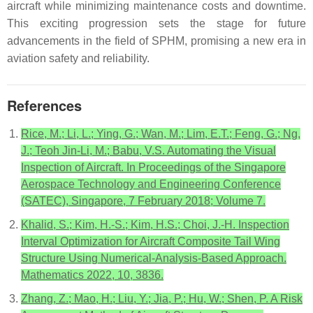
aircraft while minimizing maintenance costs and downtime.
This exciting progression sets the stage for future
advancements in the field of SPHM, promising a new era in
aviation safety and reliability.
References
Rice, M.; Li, L.; Ying, G.; Wan, M.; Lim, E.T.; Feng, G.; Ng,
J.; Teoh Jin-Li, M.; Babu, V.S. Automating the Visual
Inspection of Aircraft. In Proceedings of the Singapore
Aerospace Technology and Engineering Conference
(SATEC), Singapore, 7 February 2018; Volume 7.
Khalid, S.; Kim, H.-S.; Kim, H.S.; Choi, J.-H. Inspection
Interval Optimization for Aircraft Composite Tail Wing
Structure Using Numerical-Analysis-Based Approach.
Mathematics 2022, 10, 3836.
Zhang, Z.; Mao, H.; Liu, Y.; Jia, P.; Hu, W.; Shen, P. A Risk