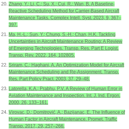
Zhang, Y.; Li, C.; Su, X.; Cui, R.; Wan, B. A Baseline-
Reactive Scheduling Method for Carrier-Based Aircraft
Maintenance Tasks. Complex Intell. Syst. 2023, 9, 367–
397.
Ma, H.-L.; Sun, Y.; Chung, S.-H.; Chan, H.K. Tackling
Uncertainties in Aircraft Maintenance Routing: A Review
of Emerging Technologies. Transp. Res. Part E Logist.
Transp. Rev. 2022, 164, 102805.
Sriram, C.; Haghani, A. An Optimization Model for Aircraft
Maintenance Scheduling and Re-Assignment. Transp.
Res. Part Policy Pract. 2003, 37, 29–48.
Latorella, K.A.; Prabhu, P.V. A Review of Human Error in
Aviation Maintenance and Inspection. Int. J. Ind. Ergon.
2000, 26, 133–161.
Virovac, D.; Domitrović, A.; Bazijanac, E. The Influence of
Human Factor in Aircraft Maintenance. Promet. Traffic
Transp. 2017, 29, 257–266.