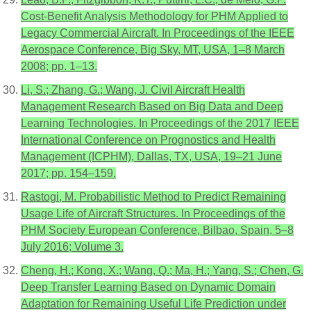
Cost-Benefit Analysis Methodology for PHM Applied to
Legacy Commercial Aircraft. In Proceedings of the IEEE
Aerospace Conference, Big Sky, MT, USA, 1–8 March
2008; pp. 1–13.
Li, S.; Zhang, G.; Wang, J. Civil Aircraft Health
Management Research Based on Big Data and Deep
Learning Technologies. In Proceedings of the 2017 IEEE
International Conference on Prognostics and Health
Management (ICPHM), Dallas, TX, USA, 19–21 June
2017; pp. 154–159.
Rastogi, M. Probabilistic Method to Predict Remaining
Usage Life of Aircraft Structures. In Proceedings of the
PHM Society European Conference, Bilbao, Spain, 5–8
July 2016; Volume 3.
Cheng, H.; Kong, X.; Wang, Q.; Ma, H.; Yang, S.; Chen, G.
Deep Transfer Learning Based on Dynamic Domain
Adaptation for Remaining Useful Life Prediction under