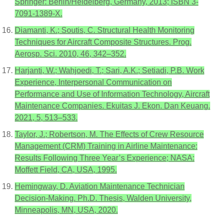
Springer: Berlin/Heidelberg, Germany, 2013; ISBN 3-
7091-1389-X.
Diamanti, K.; Soutis, C. Structural Health Monitoring
Techniques for Aircraft Composite Structures. Prog.
Aerosp. Sci. 2010, 46, 342–352.
Harjanti, W.; Wahjoedi, T.; Sari, A.K.; Setiadi, P.B. Work
Experience, Interpersonal Communication on
Performance and Use of Information Technology, Aircraft
Maintenance Companies. Ekuitas J. Ekon. Dan Keuang.
2021, 5, 513–533.
Taylor, J.; Robertson, M. The Effects of Crew Resource
Management (CRM) Training in Airline Maintenance:
Results Following Three Year’s Experience; NASA:
Moffett Field, CA, USA, 1995.
Hemingway, D. Aviation Maintenance Technician
Decision-Making. Ph.D. Thesis, Walden University,
Minneapolis, MN, USA, 2020.