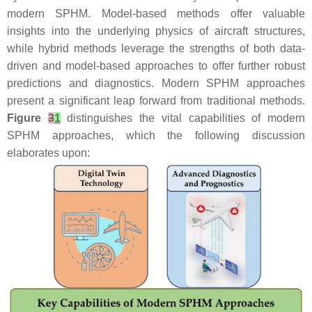
modern SPHM. Model-based methods offer valuable
insights into the underlying physics of aircraft structures,
while hybrid methods leverage the strengths of both data-
driven and model-based approaches to offer further robust
predictions and diagnostics. Modern SPHM approaches
present a significant leap forward from traditional methods.
Figure
3
1
distinguishes the vital capabilities of modern
SPHM approaches, which the following discussion
elaborates upon: