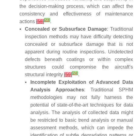
the decision-making process, which can affect the
consistency and effectiveness of maintenance
[
23
]
actions
[
58
]
.
▪
Concealed or Subsurface Damage
: Traditional
inspection methods may have difficulty detecting
concealed or subsurface damage that is not
apparent during routine inspections. Undetected
defects beneath coatings or within complex
structures could compromise the aircraft’s
[
24
]
structural integrity
[
59
]
.
▪
Incomplete Exploitation of Advanced Data
Analysis Approaches
: Traditional SPHM
methodologies may not fully harness the
potential of state-of-the-art techniques for data
analysis. The analysis of collected data might
be restricted to basic trend analysis or manual
assessment methods, which can impede the
identification of subtle degradation patterns or