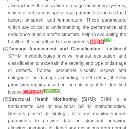
also includes the utilization of usage monitoring systems,
which record various operational parameters such as load
factors, airspeed, and temperature. These parameters,
which are critical to understanding the performance and
endurance of an aircraft’s structure, help in evaluating the
[
8
]
[
9
]
health of the aircraft and its components
[
43
,
44
]
.
(4)
Damage Assessment and Classification
: Traditional
SPHM methodologies involve manual evaluation and
classification to ascertain the severity and type of damage
or defects. Trained personnel visually inspect and
categorize the damage according to set criteria, thereby
prioritizing repairs based on the criticality of the identified
[
10
]
[
11
]
[
12
]
issues
[
45
,
46
,
47
]
.
(5)
Structural Health Monitoring (SHM)
: SHM is a
fundamental part of traditional SPHM methodologies.
Sensors placed at strategic locations monitor various
parameters to provide data on structural behavior,
allowing operators to detect any deviations from normal