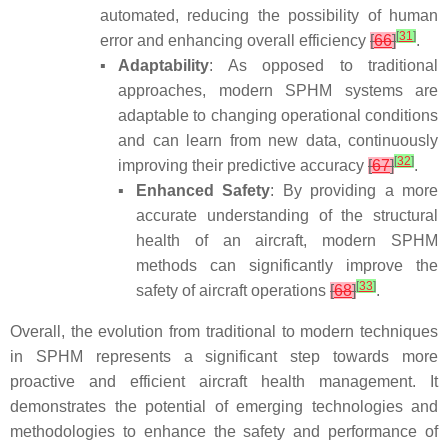
automated, reducing the possibility of human
[
31
]
error and enhancing overall efficiency
[
66
]
.
▪
Adaptability
: As opposed to traditional
approaches, modern SPHM systems are
adaptable to changing operational conditions
and can learn from new data, continuously
[
32
]
improving their predictive accuracy
[
67
]
.
▪
Enhanced Safety
: By providing a more
accurate understanding of the structural
health of an aircraft, modern SPHM
methods can significantly improve the
[
33
]
safety of aircraft operations
[
68
]
.
Overall, the evolution from traditional to modern techniques
in SPHM represents a significant step towards more
proactive and efficient aircraft health management. It
demonstrates the potential of emerging technologies and
methodologies to enhance the safety and performance of