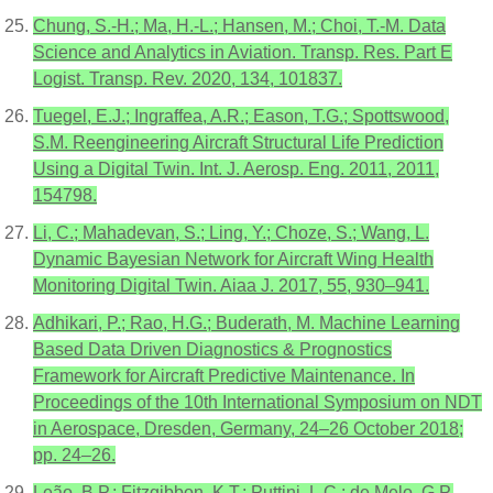
Chung, S.-H.; Ma, H.-L.; Hansen, M.; Choi, T.-M. Data
Science and Analytics in Aviation. Transp. Res. Part E
Logist. Transp. Rev. 2020, 134, 101837.
Tuegel, E.J.; Ingraffea, A.R.; Eason, T.G.; Spottswood,
S.M. Reengineering Aircraft Structural Life Prediction
Using a Digital Twin. Int. J. Aerosp. Eng. 2011, 2011,
154798.
Li, C.; Mahadevan, S.; Ling, Y.; Choze, S.; Wang, L.
Dynamic Bayesian Network for Aircraft Wing Health
Monitoring Digital Twin. Aiaa J. 2017, 55, 930–941.
Adhikari, P.; Rao, H.G.; Buderath, M. Machine Learning
Based Data Driven Diagnostics & Prognostics
Framework for Aircraft Predictive Maintenance. In
Proceedings of the 10th International Symposium on NDT
in Aerospace, Dresden, Germany, 24–26 October 2018;
pp. 24–26.
Leão, B.P.; Fitzgibbon, K.T.; Puttini, L.C.; de Melo, G.P.