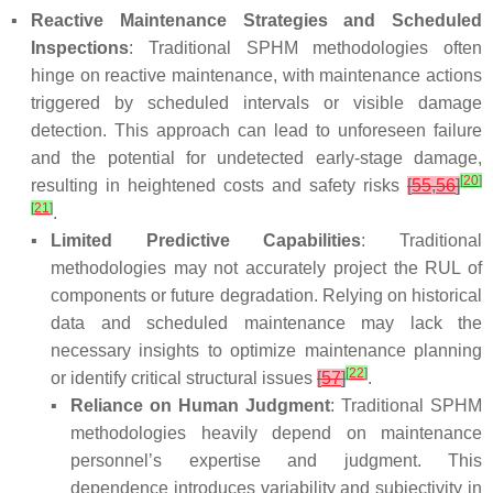
▪
Reactive Maintenance Strategies and Scheduled
Inspections
: Traditional SPHM methodologies often
hinge on reactive maintenance, with maintenance actions
triggered by scheduled intervals or visible damage
detection. This approach can lead to unforeseen failure
and the potential for undetected early-stage damage,
[
20
]
resulting in heightened costs and safety risks
[
55
,
56
]
[
21
]
.
▪
Limited Predictive Capabilities
: Traditional
methodologies may not accurately project the RUL of
components or future degradation. Relying on historical
data and scheduled maintenance may lack the
necessary insights to optimize maintenance planning
[
22
]
or identify critical structural issues
[
57
]
.
▪
Reliance on Human Judgment
: Traditional SPHM
methodologies heavily depend on maintenance
personnel’s expertise and judgment. This
dependence introduces variability and subjectivity in