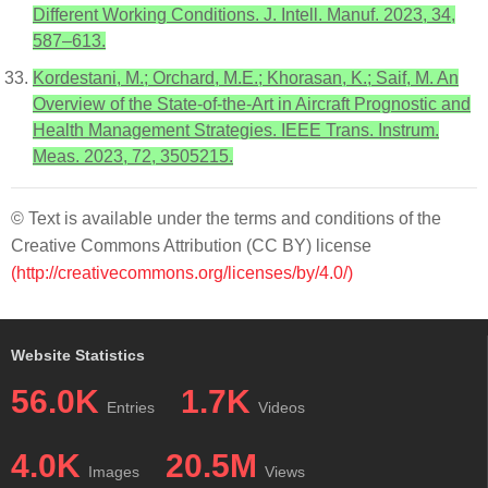
Different Working Conditions. J. Intell. Manuf. 2023, 34,
587–613.
Kordestani, M.; Orchard, M.E.; Khorasan, K.; Saif, M. An
Overview of the State-of-the-Art in Aircraft Prognostic and
Health Management Strategies. IEEE Trans. Instrum.
Meas. 2023, 72, 3505215.
© Text is available under the terms and conditions of the
Creative Commons Attribution (CC BY) license
(http://creativecommons.org/licenses/by/4.0/)
Website Statistics
56.0K
1.7K
Entries
Videos
4.0K
20.5M
Images
Views