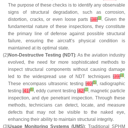
The purpose of these checks is to identify any observable
signs of structural degradation, such as corrosion,
[
3
]
distortion, cracks, or even loose parts
[
38
]
. Given the
fundamental nature of these inspections, they constitute
the primary line of defense against possible structural
failure, ensuring the aircraft’s physical condition is
maintained at its optimal state.
(2)
Non-Destructive Testing (NDT)
: As the aviation industry
evolved, the need for more sophisticated methods to
inspect structural components without causing damage
[
4
]
led to the widespread use of NDT techniques
[
39
]
.
[
5
]
These encompass ultrasonic testing
[
40
]
, radiographic
[
6
]
[
7
]
testing
[
41
]
, eddy current testing
[
42
]
, magnetic particle
inspection, and dye penetrant inspection. Through these
methods, technicians can detect, locate, and measure
defects that may not be visible to the naked eye,
enhancing their ability to maintain structural integrity.
(3)
Usage Monitoring Systems (UMS)
: Traditional SPHM