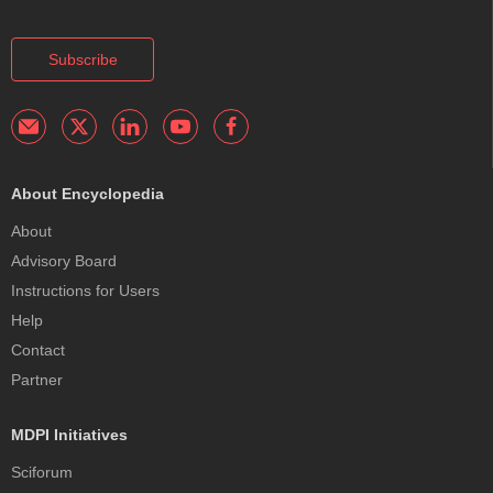
Subscribe
About Encyclopedia
About
Advisory Board
Instructions for Users
Help
Contact
Partner
MDPI Initiatives
Sciforum