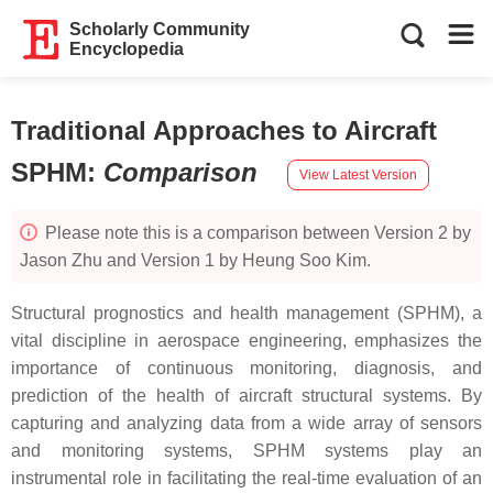
Scholarly Community
Encyclopedia
Traditional Approaches to Aircraft
SPHM
:
Comparison
View Latest Version
Please note this is a comparison between Version 2 by
Jason Zhu and Version 1 by Heung Soo Kim.
Structural prognostics and health management (SPHM), a
vital discipline in aerospace engineering, emphasizes the
importance of continuous monitoring, diagnosis, and
prediction of the health of aircraft structural systems. By
capturing and analyzing data from a wide array of sensors
and monitoring systems, SPHM systems play an
instrumental role in facilitating the real-time evaluation of an