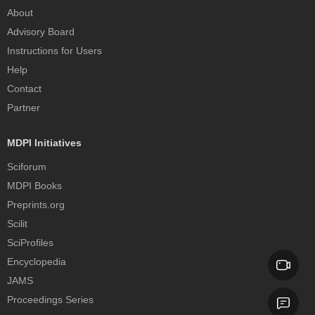
About
Advisory Board
Instructions for Users
Help
Contact
Partner
MDPI Initiatives
Sciforum
MDPI Books
Preprints.org
Scilit
SciProfiles
Encyclopedia
JAMS
Proceedings Series