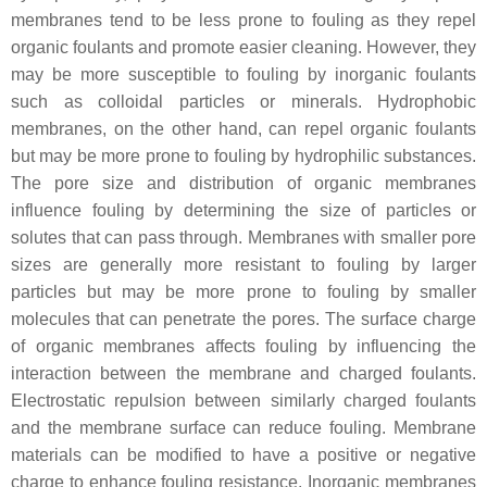
membranes tend to be less prone to fouling as they repel
organic foulants and promote easier cleaning. However, they
may be more susceptible to fouling by inorganic foulants
such as colloidal particles or minerals. Hydrophobic
membranes, on the other hand, can repel organic foulants
but may be more prone to fouling by hydrophilic substances.
The pore size and distribution of organic membranes
influence fouling by determining the size of particles or
solutes that can pass through. Membranes with smaller pore
sizes are generally more resistant to fouling by larger
particles but may be more prone to fouling by smaller
molecules that can penetrate the pores. The surface charge
of organic membranes affects fouling by influencing the
interaction between the membrane and charged foulants.
Electrostatic repulsion between similarly charged foulants
and the membrane surface can reduce fouling. Membrane
materials can be modified to have a positive or negative
charge to enhance fouling resistance. Inorganic membranes