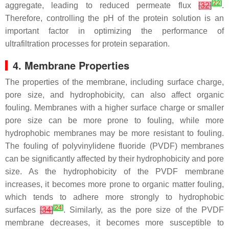
[
22
]
aggregate, leading to reduced permeate flux
[
32
]
.
Therefore, controlling the pH of the protein solution is an
important factor in optimizing the performance of
ultrafiltration processes for protein separation.
4. Membrane Properties
The properties of the membrane, including surface charge,
pore size, and hydrophobicity, can also affect organic
fouling. Membranes with a higher surface charge or smaller
pore size can be more prone to fouling, while more
hydrophobic membranes may be more resistant to fouling.
The fouling of polyvinylidene fluoride (PVDF) membranes
can be significantly affected by their hydrophobicity and pore
size. As the hydrophobicity of the PVDF membrane
increases, it becomes more prone to organic matter fouling,
which tends to adhere more strongly to hydrophobic
[
24
]
surfaces
[
34
]
. Similarly, as the pore size of the PVDF
membrane decreases, it becomes more susceptible to