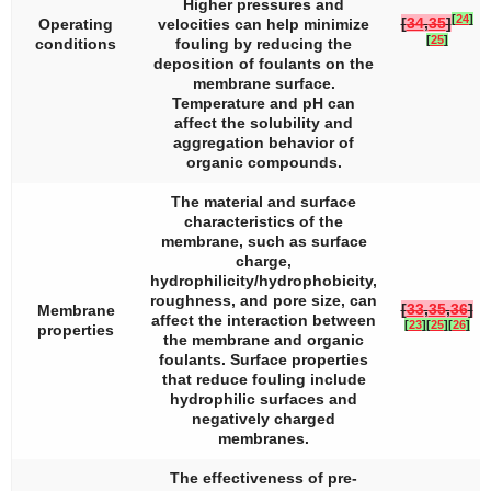
Higher pressures and
[
24
]
[
34
,
35
]
Operating
velocities can help minimize
[
25
]
conditions
fouling by reducing the
deposition of foulants on the
membrane surface.
Temperature and pH can
affect the solubility and
aggregation behavior of
organic compounds.
The material and surface
characteristics of the
membrane, such as surface
charge,
hydrophilicity/hydrophobicity,
roughness, and pore size, can
[
33
,
35
,
36
]
Membrane
affect the interaction between
[
23
]
[
25
]
[
26
]
properties
the membrane and organic
foulants. Surface properties
that reduce fouling include
hydrophilic surfaces and
negatively charged
membranes.
The effectiveness of pre-