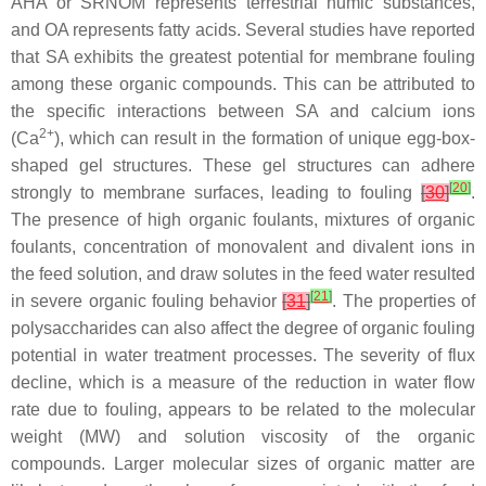
AHA or SRNOM represents terrestrial humic substances,
and OA represents fatty acids. Several studies have reported
that SA exhibits the greatest potential for membrane fouling
among these organic compounds. This can be attributed to
the specific interactions between SA and calcium ions
2+
(Ca
), which can result in the formation of unique egg-box-
shaped gel structures. These gel structures can adhere
[
20
]
strongly to membrane surfaces, leading to fouling
[
30
]
.
The presence of high organic foulants, mixtures of organic
foulants, concentration of monovalent and divalent ions in
the feed solution, and draw solutes in the feed water resulted
[
21
]
in severe organic fouling behavior
[
31
]
. The properties of
polysaccharides can also affect the degree of organic fouling
potential in water treatment processes. The severity of flux
decline, which is a measure of the reduction in water flow
rate due to fouling, appears to be related to the molecular
weight (MW) and solution viscosity of the organic
compounds. Larger molecular sizes of organic matter are