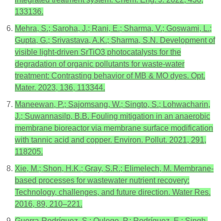
133136.
Mehra, S.; Saroha, J.; Rani, E.; Sharma, V.; Goswami, L.;
Gupta, G.; Srivastava, A.K.; Sharma, S.N. Development of
visible light-driven SrTiO3 photocatalysts for the
degradation of organic pollutants for waste-water
treatment: Contrasting behavior of MB & MO dyes. Opt.
Mater. 2023, 136, 113344.
Maneewan, P.; Sajomsang, W.; Singto, S.; Lohwacharin,
J.; Suwannasilp, B.B. Fouling mitigation in an anaerobic
membrane bioreactor via membrane surface modification
with tannic acid and copper. Environ. Pollut. 2021, 291,
118205.
Xie, M.; Shon, H.K.; Gray, S.R.; Elimelech, M. Membrane-
based processes for wastewater nutrient recovery:
Technology, challenges, and future direction. Water Res.
2016, 89, 210–221.
Guerra-Rodríguez, S.; Oulego, P.; Rodríguez, E.; Singh,