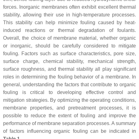
forces. Inorganic membranes often exhibit excellent thermal
stability, allowing their use in high-temperature processes.
This stability can help minimize fouling caused by heat-
induced reactions or thermal degradation of foulants.
Overall, the choice of membrane material, whether organic
or inorganic, should be carefully considered to mitigate
fouling. Factors such as surface characteristics, pore size,
surface charge, chemical stability, mechanical strength,
surface roughness, and thermal stability all play significant
roles in determining the fouling behavior of a membrane. In
general, understanding the factors that contribute to organic
fouling is critical to developing effective control and
mitigation strategies. By optimizing the operating conditions,
membrane properties, and pretreatment processes, it is
possible to reduce the extent of fouling and improve the
performance of membrane separation processes. A summary
of factors influencing organic fouling can be indicated in
Table 1
.