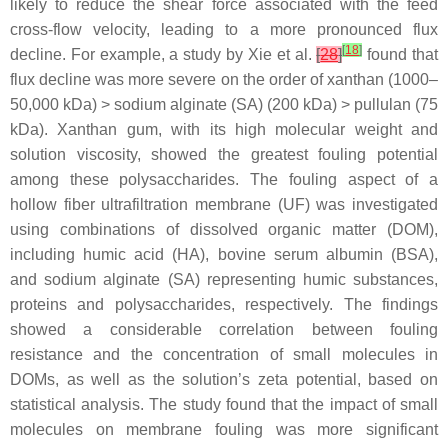
likely to reduce the shear force associated with the feed
cross-flow velocity, leading to a more pronounced flux
[
18
]
decline. For example, a study by Xie et al.
[
28
]
found that
flux decline was more severe on the order of xanthan (1000–
50,000 kDa) > sodium alginate (SA) (200 kDa) > pullulan (75
kDa). Xanthan gum, with its high molecular weight and
solution viscosity, showed the greatest fouling potential
among these polysaccharides. The fouling aspect of a
hollow fiber ultrafiltration membrane (UF) was investigated
using combinations of dissolved organic matter (DOM),
including humic acid (HA), bovine serum albumin (BSA),
and sodium alginate (SA) representing humic substances,
proteins and polysaccharides, respectively. The findings
showed a considerable correlation between fouling
resistance and the concentration of small molecules in
DOMs, as well as the solution’s zeta potential, based on
statistical analysis. The study found that the impact of small
molecules on membrane fouling was more significant