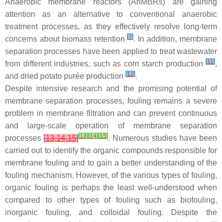
Anaerobic membrane reactors (AnMBRs) are gaining
attention as an alternative to conventional anaerobic
treatment processes, as they effectively resolve long-term
[
7
]
concerns about biomass retention
. In addition, membrane
separation processes have been applied to treat wastewater
[
11
]
from different industries, such as corn starch production
,
[
12
]
and dried potato purée production
.
Despite intensive research and the promising potential of
membrane separation processes, fouling remains a severe
problem in membrane filtration and can prevent continuous
and large-scale operation of membrane separation
[
13
]
[
14
]
[
15
]
processes
[
13
,
14
,
15
]
. Numerous studies have been
carried out to identify the organic compounds responsible for
membrane fouling and to gain a better understanding of the
fouling mechanism. However, of the various types of fouling,
organic fouling is perhaps the least well-understood when
compared to other types of fouling such as biofouling,
inorganic fouling, and colloidal fouling. Despite the