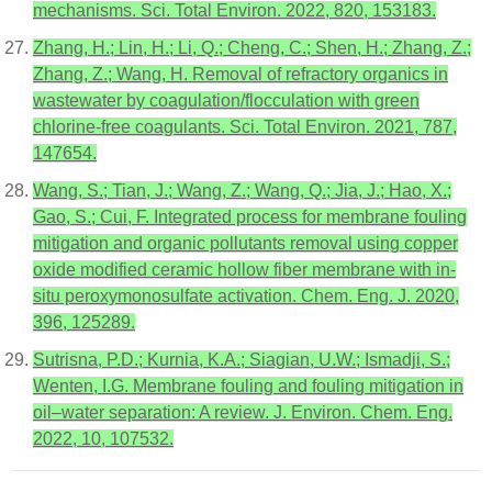
mechanisms. Sci. Total Environ. 2022, 820, 153183.
Zhang, H.; Lin, H.; Li, Q.; Cheng, C.; Shen, H.; Zhang, Z.;
Zhang, Z.; Wang, H. Removal of refractory organics in
wastewater by coagulation/flocculation with green
chlorine-free coagulants. Sci. Total Environ. 2021, 787,
147654.
Wang, S.; Tian, J.; Wang, Z.; Wang, Q.; Jia, J.; Hao, X.;
Gao, S.; Cui, F. Integrated process for membrane fouling
mitigation and organic pollutants removal using copper
oxide modified ceramic hollow fiber membrane with in-
situ peroxymonosulfate activation. Chem. Eng. J. 2020,
396, 125289.
Sutrisna, P.D.; Kurnia, K.A.; Siagian, U.W.; Ismadji, S.;
Wenten, I.G. Membrane fouling and fouling mitigation in
oil–water separation: A review. J. Environ. Chem. Eng.
2022, 10, 107532.