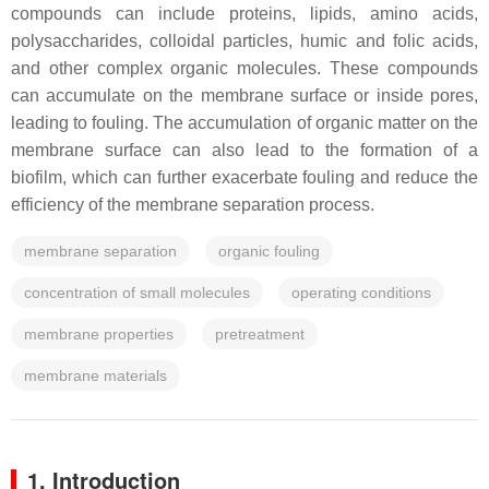
compounds can include proteins, lipids, amino acids,
polysaccharides, colloidal particles, humic and folic acids,
and other complex organic molecules. These compounds
can accumulate on the membrane surface or inside pores,
leading to fouling. The accumulation of organic matter on the
membrane surface can also lead to the formation of a
biofilm, which can further exacerbate fouling and reduce the
efficiency of the membrane separation process.
membrane separation
organic fouling
concentration of small molecules
operating conditions
membrane properties
pretreatment
membrane materials
1. Introduction