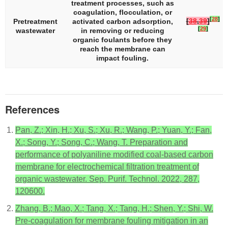
treatment processes, such as
coagulation, flocculation, or
[
28
]
[
38
,
39
]
Pretreatment
activated carbon adsorption,
[
29
]
wastewater
in removing or reducing
organic foulants before they
reach the membrane can
impact fouling.
References
Pan, Z.; Xin, H.; Xu, S.; Xu, R.; Wang, P.; Yuan, Y.; Fan,
X.; Song, Y.; Song, C.; Wang, T. Preparation and
performance of polyaniline modified coal-based carbon
membrane for electrochemical filtration treatment of
organic wastewater. Sep. Purif. Technol. 2022, 287,
120600.
Zhang, B.; Mao, X.; Tang, X.; Tang, H.; Shen, Y.; Shi, W.
Pre-coagulation for membrane fouling mitigation in an