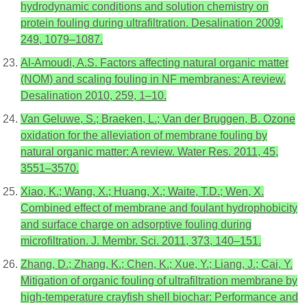
hydrodynamic conditions and solution chemistry on
protein fouling during ultrafiltration. Desalination 2009,
249, 1079–1087.
Al-Amoudi, A.S. Factors affecting natural organic matter
(NOM) and scaling fouling in NF membranes: A review.
Desalination 2010, 259, 1–10.
Van Geluwe, S.; Braeken, L.; Van der Bruggen, B. Ozone
oxidation for the alleviation of membrane fouling by
natural organic matter: A review. Water Res. 2011, 45,
3551–3570.
Xiao, K.; Wang, X.; Huang, X.; Waite, T.D.; Wen, X.
Combined effect of membrane and foulant hydrophobicity
and surface charge on adsorptive fouling during
microfiltration. J. Membr. Sci. 2011, 373, 140–151.
Zhang, D.; Zhang, K.; Chen, K.; Xue, Y.; Liang, J.; Cai, Y.
Mitigation of organic fouling of ultrafiltration membrane by
high-temperature crayfish shell biochar: Performance and