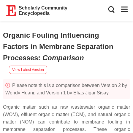
Scholarly Community
Encyclopedia
Organic Fouling Influencing
Factors in Membrane Separation
Processes
:
Comparison
View Latest Version
Please note this is a comparison between Version 2 by
Wendy Huang and Version 1 by Elias Jigar Sisay.
Organic matter such as raw wastewater organic matter
(WOM), effluent organic matter (EOM), and natural organic
matter (NOM) can contribute to membrane fouling in
membrane separation processes. These organic