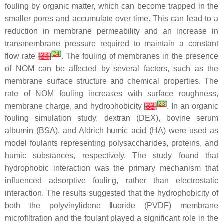
fouling by organic matter, which can become trapped in the
smaller pores and accumulate over time. This can lead to a
reduction in membrane permeability and an increase in
transmembrane pressure required to maintain a constant
[
24
]
flow rate
[
34
]
. The fouling of membranes in the presence
of NOM can be affected by several factors, such as the
membrane surface structure and chemical properties. The
rate of NOM fouling increases with surface roughness,
[
23
]
membrane charge, and hydrophobicity
[
33
]
. In an organic
fouling simulation study, dextran (DEX), bovine serum
albumin (BSA), and Aldrich humic acid (HA) were used as
model foulants representing polysaccharides, proteins, and
humic substances, respectively. The study found that
hydrophobic interaction was the primary mechanism that
influenced adsorptive fouling, rather than electrostatic
interaction. The results suggested that the hydrophobicity of
both the polyvinylidene fluoride (PVDF) membrane
microfiltration and the foulant played a significant role in the