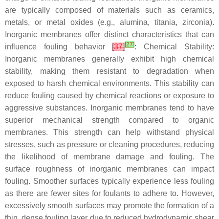
are typically composed of materials such as ceramics,
metals, or metal oxides (e.g., alumina, titania, zirconia).
Inorganic membranes offer distinct characteristics that can
[
27
]
influence fouling behavior
[
37
]
: Chemical Stability:
Inorganic membranes generally exhibit high chemical
stability, making them resistant to degradation when
exposed to harsh chemical environments. This stability can
reduce fouling caused by chemical reactions or exposure to
aggressive substances. Inorganic membranes tend to have
superior mechanical strength compared to organic
membranes. This strength can help withstand physical
stresses, such as pressure or cleaning procedures, reducing
the likelihood of membrane damage and fouling. The
surface roughness of inorganic membranes can impact
fouling. Smoother surfaces typically experience less fouling
as there are fewer sites for foulants to adhere to. However,
excessively smooth surfaces may promote the formation of a
thin, dense fouling layer due to reduced hydrodynamic shear