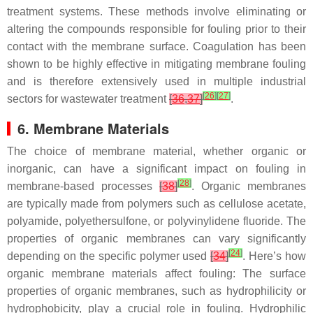
treatment systems. These methods involve eliminating or
altering the compounds responsible for fouling prior to their
contact with the membrane surface. Coagulation has been
shown to be highly effective in mitigating membrane fouling
and is therefore extensively used in multiple industrial
[
26
]
[
27
]
sectors for wastewater treatment
[
36
,
37
]
.
6. Membrane Materials
The choice of membrane material, whether organic or
inorganic, can have a significant impact on fouling in
[
28
]
membrane-based processes
[
38
]
. Organic membranes
are typically made from polymers such as cellulose acetate,
polyamide, polyethersulfone, or polyvinylidene fluoride. The
properties of organic membranes can vary significantly
[
24
]
depending on the specific polymer used
[
34
]
. Here’s how
organic membrane materials affect fouling: The surface
properties of organic membranes, such as hydrophilicity or
hydrophobicity, play a crucial role in fouling. Hydrophilic