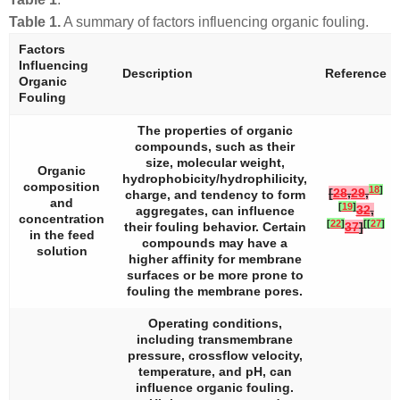
Table 1.
A summary of factors influencing organic fouling.
Factors
Influencing
Description
Reference
Organic
Fouling
The properties of organic
compounds, such as their
size, molecular weight,
Organic
hydrophobicity/hydrophilicity,
composition
18
]
[
28
,
29
,
charge, and tendency to form
and
[
19
]
32
,
aggregates, can influence
concentration
[
22
]
[
[
27
]
their fouling behavior. Certain
37
]
in the feed
compounds may have a
solution
higher affinity for membrane
surfaces or be more prone to
fouling the membrane pores.
Operating conditions,
including transmembrane
pressure, crossflow velocity,
temperature, and pH, can
influence organic fouling.