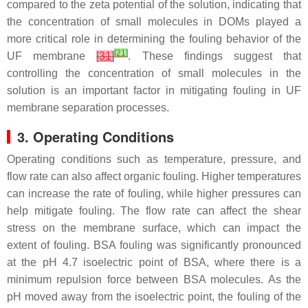
compared to the zeta potential of the solution, indicating that
the concentration of small molecules in DOMs played a
more critical role in determining the fouling behavior of the
[
21
]
UF membrane
[
31
]
. These findings suggest that
controlling the concentration of small molecules in the
solution is an important factor in mitigating fouling in UF
membrane separation processes.
3. Operating Conditions
Operating conditions such as temperature, pressure, and
flow rate can also affect organic fouling. Higher temperatures
can increase the rate of fouling, while higher pressures can
help mitigate fouling. The flow rate can affect the shear
stress on the membrane surface, which can impact the
extent of fouling. BSA fouling was significantly pronounced
at the pH 4.7 isoelectric point of BSA, where there is a
minimum repulsion force between BSA molecules. As the
pH moved away from the isoelectric point, the fouling of the