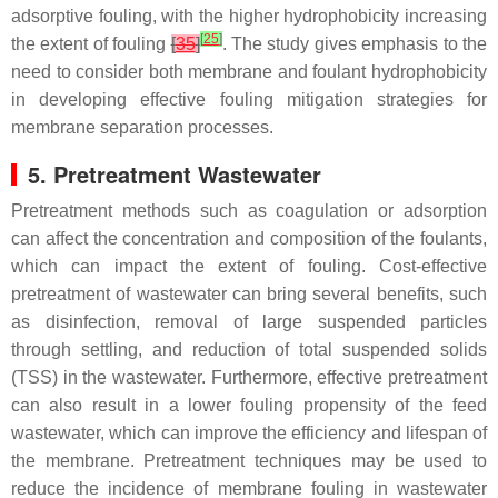
adsorptive fouling, with the higher hydrophobicity increasing
[
25
]
the extent of fouling
[
35
]
. The study gives emphasis to the
need to consider both membrane and foulant hydrophobicity
in developing effective fouling mitigation strategies for
membrane separation processes.
5. Pretreatment Wastewater
Pretreatment methods such as coagulation or adsorption
can affect the concentration and composition of the foulants,
which can impact the extent of fouling. Cost-effective
pretreatment of wastewater can bring several benefits, such
as disinfection, removal of large suspended particles
through settling, and reduction of total suspended solids
(TSS) in the wastewater. Furthermore, effective pretreatment
can also result in a lower fouling propensity of the feed
wastewater, which can improve the efficiency and lifespan of
the membrane. Pretreatment techniques may be used to
reduce the incidence of membrane fouling in wastewater