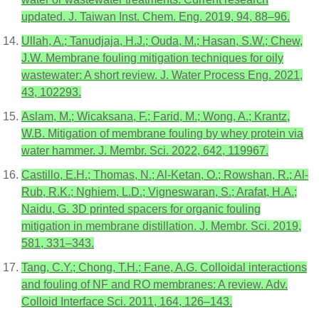
updated. J. Taiwan Inst. Chem. Eng. 2019, 94, 88–96.
Ullah, A.; Tanudjaja, H.J.; Ouda, M.; Hasan, S.W.; Chew,
J.W. Membrane fouling mitigation techniques for oily
wastewater: A short review. J. Water Process Eng. 2021,
43, 102293.
Aslam, M.; Wicaksana, F.; Farid, M.; Wong, A.; Krantz,
W.B. Mitigation of membrane fouling by whey protein via
water hammer. J. Membr. Sci. 2022, 642, 119967.
Castillo, E.H.; Thomas, N.; Al-Ketan, O.; Rowshan, R.; Al-
Rub, R.K.; Nghiem, L.D.; Vigneswaran, S.; Arafat, H.A.;
Naidu, G. 3D printed spacers for organic fouling
mitigation in membrane distillation. J. Membr. Sci. 2019,
581, 331–343.
Tang, C.Y.; Chong, T.H.; Fane, A.G. Colloidal interactions
and fouling of NF and RO membranes: A review. Adv.
Colloid Interface Sci. 2011, 164, 126–143.