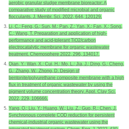
aerobic granular sludge membrane bioreactor: A
comparative study of modified microbial and organic
flocculants. J. Membr. Sci. 2022, 644, 120129.
Li, C.; Feng, G.; Sun, M.; Pan, Z.; Yan, X.; Fan, X.; Song,
C.; Wang, T. Preparation and application of high-
performance and acid-tolerant TiO2/carbon
electrocatalytic membrane for organic wastewater
treatment. Chemosphere 2022, 296, 134017.
Qian, Y.; Wan, X.; Cui, H.; Mo, L.; Jia, J.; Ding, G.; Cheng,
G.; Zhang, W.; Zhong, D. Design of
bentonite/polyurethane composite membrane with a high
flux in treatment of organic wastewater by using the
pigment volume concentration theory. Appl. Clay Sci.
2022, 229, 106666.
Yang, Q.; Liu, Y.; Huang, W.; Liu, Z.; Guo, R.; Chen, J.
Synchronous complete COD reduction for persistent
chemical-industrial organic wastewater using the
integrated treatment system. Chem. Eng. J. 2022, 430,