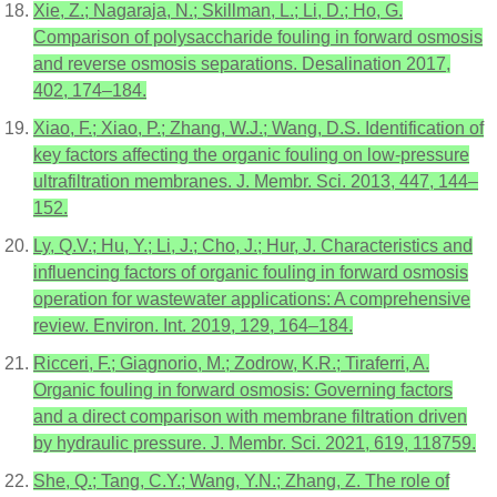
Xie, Z.; Nagaraja, N.; Skillman, L.; Li, D.; Ho, G.
Comparison of polysaccharide fouling in forward osmosis
and reverse osmosis separations. Desalination 2017,
402, 174–184.
Xiao, F.; Xiao, P.; Zhang, W.J.; Wang, D.S. Identification of
key factors affecting the organic fouling on low-pressure
ultrafiltration membranes. J. Membr. Sci. 2013, 447, 144–
152.
Ly, Q.V.; Hu, Y.; Li, J.; Cho, J.; Hur, J. Characteristics and
influencing factors of organic fouling in forward osmosis
operation for wastewater applications: A comprehensive
review. Environ. Int. 2019, 129, 164–184.
Ricceri, F.; Giagnorio, M.; Zodrow, K.R.; Tiraferri, A.
Organic fouling in forward osmosis: Governing factors
and a direct comparison with membrane filtration driven
by hydraulic pressure. J. Membr. Sci. 2021, 619, 118759.
She, Q.; Tang, C.Y.; Wang, Y.N.; Zhang, Z. The role of