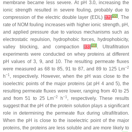
membrane became less severe. At pH 3.0, increasing the
ionic strength resulted in severe fouling, probably due to
[
22
]
compression of the electric double layer (EDL)
[
32
]
. The
rate of NOM fouling increases with higher ionic strength, pH,
and applied pressure due to various mechanisms such as
electrostatic repulsion, hydrophobic forces, hydrophobicity,
[
23
]
valley blocking, and compaction
[
33
]
. Ultrafiltration
experiments were conducted on whey proteins at different
pH values of 3, 9, and 10. The resulting permeate fluxes
−2
were measured as 68 to 85, 91 to 87, and 89 to 125 Lm
−1
h
, respectively. However, when the pH was close to the
isoelectric points of the major proteins (at pH 4 and 5), the
resulting permeate fluxes were lower, ranging from 40 to 25
−2
−1
and from 51 to 25 Lm
h
, respectively. These results
suggest that the pH of the protein solution plays a significant
role in determining the permeate flux during ultrafiltration.
When the pH is close to the isoelectric point of the major
proteins, the proteins are less soluble and are more likely to