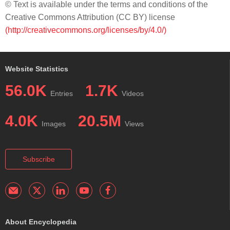
© Text is available under the terms and conditions of the
Creative Commons Attribution (CC BY) license
(http://creativecommons.org/licenses/by/4.0/)
Website Statistics
56.0K
1.7K
Entries
Videos
4.0K
20.5M
Images
Views
Subscribe
About Encyclopedia