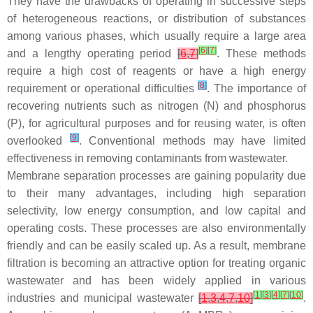
They have the drawbacks of operating in successive steps
of heterogeneous reactions, or distribution of substances
among various phases, which usually require a large area
[
6
]
[
7
]
and a lengthy operating period
[
6
,
7
]
. These methods
require a high cost of reagents or have a high energy
[
8
]
requirement or operational difficulties
. The importance of
recovering nutrients such as nitrogen (N) and phosphorus
(P), for agricultural purposes and for reusing water, is often
[
9
]
overlooked
. Conventional methods may have limited
effectiveness in removing contaminants from wastewater.
Membrane separation processes are gaining popularity due
to their many advantages, including high separation
selectivity, low energy consumption, and low capital and
operating costs. These processes are also environmentally
friendly and can be easily scaled up. As a result, membrane
filtration is becoming an attractive option for treating organic
wastewater and has been widely applied in various
[
1
]
[
3
]
[
4
]
[
7
]
[
10
]
industries and municipal wastewater
[
1
,
3
,
4
,
7
,
10
]
.