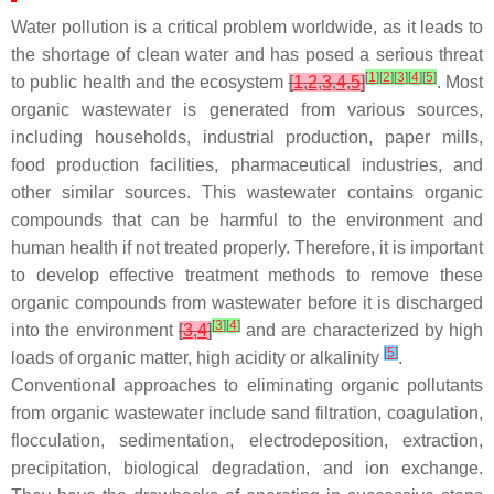
Water pollution is a critical problem worldwide, as it leads to
the shortage of clean water and has posed a serious threat
[
1
]
[
2
]
[
3
]
[
4
]
[
5
]
to public health and the ecosystem
[
1
,
2
,
3
,
4
,
5
]
. Most
organic wastewater is generated from various sources,
including households, industrial production, paper mills,
food production facilities, pharmaceutical industries, and
other similar sources. This wastewater contains organic
compounds that can be harmful to the environment and
human health if not treated properly. Therefore, it is important
to develop effective treatment methods to remove these
organic compounds from wastewater before it is discharged
[
3
]
[
4
]
into the environment
[
3
,
4
]
and are characterized by high
[
5
]
loads of organic matter, high acidity or alkalinity
.
Conventional approaches to eliminating organic pollutants
from organic wastewater include sand filtration, coagulation,
flocculation, sedimentation, electrodeposition, extraction,
precipitation, biological degradation, and ion exchange.