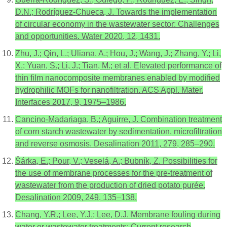
D.N.; Rodríguez-Chueca, J. Towards the implementation
of circular economy in the wastewater sector: Challenges
and opportunities. Water 2020, 12, 1431.
Zhu, J.; Qin, L.; Uliana, A.; Hou, J.; Wang, J.; Zhang, Y.; Li,
X.; Yuan, S.; Li, J.; Tian, M.; et al. Elevated performance of
thin film nanocomposite membranes enabled by modified
hydrophilic MOFs for nanofiltration. ACS Appl. Mater.
Interfaces 2017, 9, 1975–1986.
Cancino-Madariaga, B.; Aguirre, J. Combination treatment
of corn starch wastewater by sedimentation, microfiltration
and reverse osmosis. Desalination 2011, 279, 285–290.
Šárka, E.; Pour, V.; Veselá, A.; Bubník, Z. Possibilities for
the use of membrane processes for the pre-treatment of
wastewater from the production of dried potato purée.
Desalination 2009, 249, 135–138.
Chang, Y.R.; Lee, Y.J.; Lee, D.J. Membrane fouling during
water or wastewater treatments: Current research