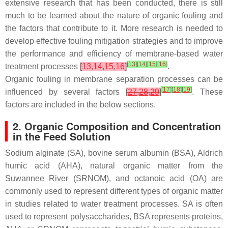
extensive research that has been conducted, there is still
much to be learned about the nature of organic fouling and
the factors that contribute to it. More research is needed to
develop effective fouling mitigation strategies and to improve
the performance and efficiency of membrane-based water
[
13
]
[
14
]
[
15
]
[
16
]
treatment processes
[
13
,
14
,
15
,
16
]
.
Organic fouling in membrane separation processes can be
[
17
]
[
18
]
[
19
]
influenced by several factors
[
27
,
28
,
29
]
. These
factors are included in the below sections.
2. Organic Composition and Concentration
in the Feed Solution
Sodium alginate (SA), bovine serum albumin (BSA), Aldrich
humic acid (AHA), natural organic matter from the
Suwannee River (SRNOM), and octanoic acid (OA) are
commonly used to represent different types of organic matter
in studies related to water treatment processes. SA is often
used to represent polysaccharides, BSA represents proteins,