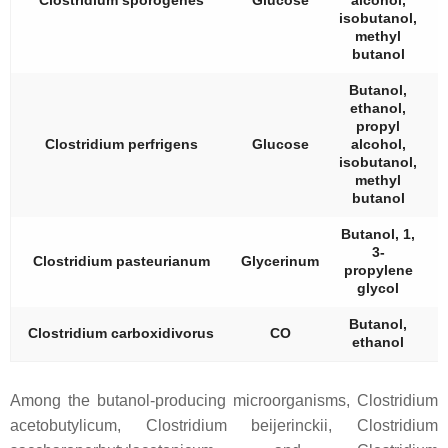
Clostridium sporogenes
Glucose
alcohol,
isobutanol,
methyl
butanol
Butanol,
ethanol,
propyl
Clostridium perfrigens
Glucose
alcohol,
isobutanol,
methyl
butanol
Butanol, 1,
3-
Clostridium pasteurianum
Glycerinum
propylene
glycol
Butanol,
Clostridium carboxidivorus
CO
ethanol
Among the butanol-producing microorganisms,
Clostridium
acetobutylicum
,
Clostridium beijerinckii
,
Clostridium