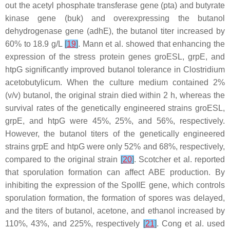
out the acetyl phosphate transferase gene (
pta
) and butyrate
kinase gene (
buk
) and overexpressing the butanol
dehydrogenase gene (
adhE
), the butanol titer increased by
60% to 18.9 g/L
[
19
]
. Mann et al. showed that enhancing the
expression of the stress protein genes
groESL
,
grpE
, and
htpG
significantly improved butanol tolerance in
Clostridium
acetobutylicum
. When the culture medium contained 2%
(
v
/
v
) butanol, the original strain died within 2 h, whereas the
survival rates of the genetically engineered strains
groESL
,
grpE
, and
htpG
were 45%, 25%, and 56%, respectively.
However, the butanol titers of the genetically engineered
strains grpE and htpG were only 52% and 68%, respectively,
compared to the original strain
[
20
]
. Scotcher et al. reported
that sporulation formation can affect ABE production. By
inhibiting the expression of the SpoIIE gene, which controls
sporulation formation, the formation of spores was delayed,
and the titers of butanol, acetone, and ethanol increased by
110%, 43%, and 225%, respectively
[
21
]
. Cong et al. used