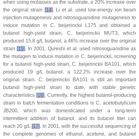
when using molasses as the substrate, a 20% increase over
the original strain
[
14
]
. Li et al. used low-energy ion beam
injection mutagenesis and nitrosoguanidine mutagenesis to
induce mutation in
C. beijerinckii
L175 and obtained a
butanol high-yield strain,
C. beijerinckii
MUT3, which
produced 15.8 g/L butanol, a 46% increase over the original
strain
[
15
]
. In 2001, Qureshi et al. used nitrosoguanidine as
the mutagen to induce mutation in
C. beijerinckii
, screening
for a butanol high-yield strain,
C. beijerinckii
BA101, which
produced 19 g/L butanol, a 122.2% increase over the
original strain.
C. beijerinckii
BA101 is still an important
butanol high-yield strain to date, with stable genetic
characteristics
[
16
]
. Currently, the highest butanol-producing
strain in batch fermentation conditions is
C. acetobutylicum
JB200, which was domesticated under a long-term
intermittent addition of butanol, and its butanol titer can
reach 20 g/L
[
17
]
. In 2001, with the successful sequencing of
the complete genomes of ethanol, acetone, and butanol