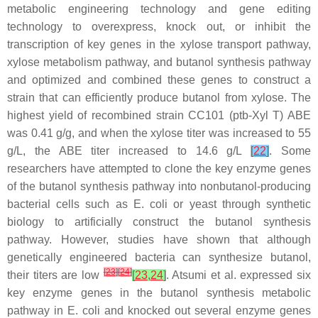
metabolic engineering technology and gene editing
technology to overexpress, knock out, or inhibit the
transcription of key genes in the xylose transport pathway,
xylose metabolism pathway, and butanol synthesis pathway
and optimized and combined these genes to construct a
strain that can efficiently produce butanol from xylose. The
highest yield of recombined strain CC101 (ptb-Xyl T) ABE
was 0.41 g/g, and when the xylose titer was increased to 55
g/L, the ABE titer increased to 14.6 g/L
[
22
]
. Some
researchers have attempted to clone the key enzyme genes
of the butanol synthesis pathway into nonbutanol-producing
bacterial cells such as
E. coli
or yeast through synthetic
biology to artificially construct the butanol synthesis
pathway. However, studies have shown that although
genetically engineered bacteria can synthesize butanol,
[
23
]
[
24
]
their titers are low
[
23
,
24
]
. Atsumi et al. expressed six
key enzyme genes in the butanol synthesis metabolic
pathway in
E. coli
and knocked out several enzyme genes