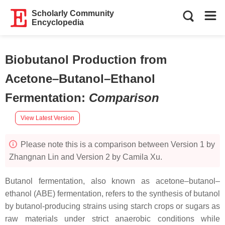
Scholarly Community
Encyclopedia
Biobutanol Production from
Acetone–Butanol–Ethanol
Fermentation
:
Comparison
View Latest Version
Please note this is a comparison between Version 1 by
Zhangnan Lin and Version 2 by Camila Xu.
Butanol fermentation, also known as acetone–butanol–
ethanol (ABE) fermentation, refers to the synthesis of butanol
by butanol-producing strains using starch crops or sugars as
raw materials under strict anaerobic conditions while