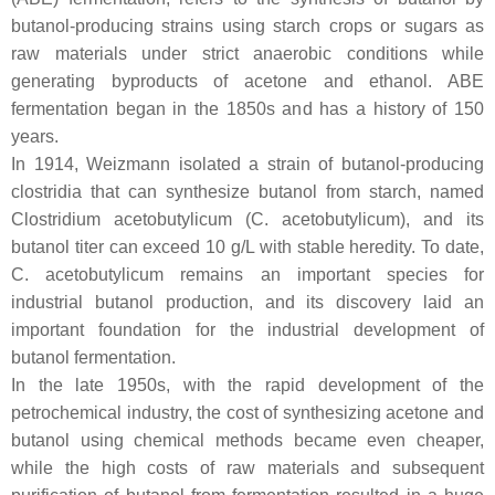
butanol-producing strains using starch crops or sugars as
raw materials under strict anaerobic conditions while
generating byproducts of acetone and ethanol. ABE
fermentation began in the 1850s and has a history of 150
years.
In 1914, Weizmann isolated a strain of butanol-producing
clostridia that can synthesize butanol from starch, named
Clostridium acetobutylicum
(
C. acetobutylicum
), and its
butanol titer can exceed 10 g/L with stable heredity. To date,
C. acetobutylicum
remains an important species for
industrial butanol production, and its discovery laid an
important foundation for the industrial development of
butanol fermentation.
In the late 1950s, with the rapid development of the
petrochemical industry, the cost of synthesizing acetone and
butanol using chemical methods became even cheaper,
while the high costs of raw materials and subsequent