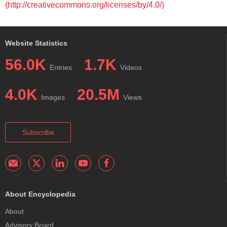
(http://creativecommons.org/licenses/by/4.0/)
Website Statistics
56.0K
1.7K
Entries
Videos
4.0K
20.5M
Images
Views
Subscribe
About Encyclopedia
About
Advisory Board