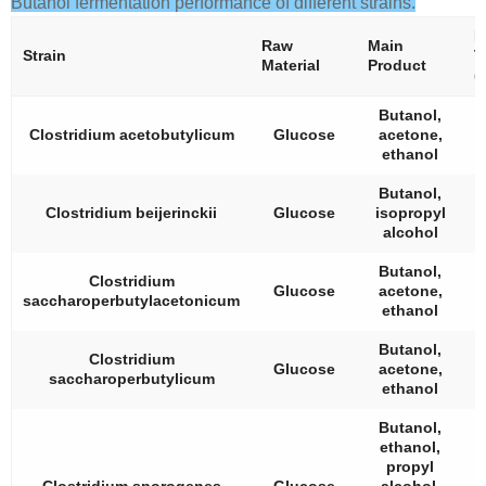
Butanol fermentation performance of different strains.
B
Raw
Main
Strain
T
Material
Product
(
Butanol,
Clostridium acetobutylicum
Glucose
acetone,
ethanol
Butanol,
Clostridium beijerinckii
Glucose
isopropyl
alcohol
Butanol,
Clostridium
Glucose
acetone,
saccharoperbutylacetonicum
ethanol
Butanol,
Clostridium
Glucose
acetone,
saccharoperbutylicum
ethanol
Butanol,
ethanol,
propyl