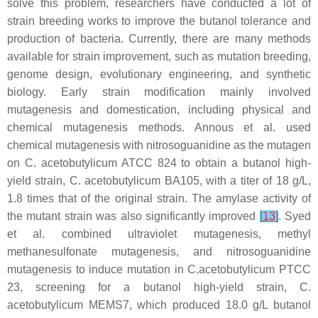
solve this problem, researchers have conducted a lot of
strain breeding works to improve the butanol tolerance and
production of bacteria. Currently, there are many methods
available for strain improvement, such as mutation breeding,
genome design, evolutionary engineering, and synthetic
biology. Early strain modification mainly involved
mutagenesis and domestication, including physical and
chemical mutagenesis methods. Annous et al. used
chemical mutagenesis with nitrosoguanidine as the mutagen
on
C. acetobutylicum
ATCC 824 to obtain a butanol high-
yield strain,
C. acetobutylicum
BA105, with a titer of 18 g/L,
1.8 times that of the original strain. The amylase activity of
the mutant strain was also significantly improved
[
13
]
. Syed
et al. combined ultraviolet mutagenesis, methyl
methanesulfonate mutagenesis, and nitrosoguanidine
mutagenesis to induce mutation in
C.acetobutylicum
PTCC
23, screening for a butanol high-yield strain,
C.
acetobutylicum
MEMS7, which produced 18.0 g/L butanol