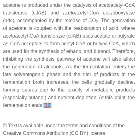
acetone is produced under the catalysis of acetoacetyl-CoA
transferase (
ctfAB
) and acetoacetyl-CoA decarboxylase
(
adc
), accompanied by the release of CO
. The generation
2
of acetone is coupled with the reabsorption of acid, where
acetoacetyl-CoA transferase (
ctfAB
) uses acetate or butyrate
as CoA acceptors to form acetyl-CoA or butyryl-CoA, which
are used for the synthesis of ethanol and butanol. Therefore,
inhibiting the synthesis pathway of acetone will also affect
the generation of alcohols. As the fermentation enters the
late solventogenic phase and the titer of products in the
fermentation broth increases, the cells gradually decline,
forming spores due to the toxicity of metabolic products
(especially butanol) and nutrient depletion. At this point, the
fermentation ends
[
32
]
.
© Text is available under the terms and conditions of the
Creative Commons Attribution (CC BY) license