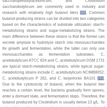
saccharoperbutylacetonicum
, and
Clostridium
saccharobutylicum
are commonly used in industry and
research with relatively high butanol titers
[
11
]
. Common
butanol-producing strains can be divided into two categories
based on the characteristics of substrate utilization: starch-
metabolizing strains and sugar-metabolizing strains. The
main difference between these strains is that the former can
secrete amylase to hydrolyze starch into monosaccharides
for growth and fermentation, while the latter can only use
monosaccharides as fermentation substrates.
C.
acetobutylicum
ATCC 824 and
C. acetobutylicum
DSM 1731
are typical starch-metabolizing strains, while typical sugar-
metabolizing strains include
C. acetobutylicum
NCIMB8052,
C. acetobutylicum
P 262, and
C. beijerinckii
BA101
[
12
]
.
Due to the cytotoxicity of butanol, when the butanol titer
reaches a certain level, the bacteria gradually form spores,
enter a dormant state, and fermentation stops. Therefore, the
butanol produced by
Clostridium
is usually below 13 g/L. To