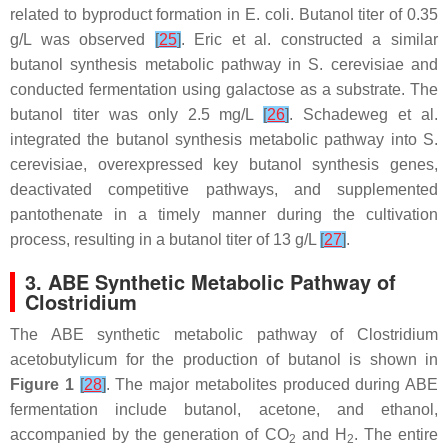
related to byproduct formation in
E. coli
. Butanol titer of 0.35
g/L was observed
[
25
]
. Eric et al. constructed a similar
butanol synthesis metabolic pathway in
S. cerevisiae
and
conducted fermentation using galactose as a substrate. The
butanol titer was only 2.5 mg/L
[
26
]
. Schadeweg et al.
integrated the butanol synthesis metabolic pathway into
S.
cerevisiae
, overexpressed key butanol synthesis genes,
deactivated competitive pathways, and supplemented
pantothenate in a timely manner during the cultivation
process, resulting in a butanol titer of 13 g/L
[
27
]
.
3. ABE Synthetic Metabolic Pathway of
Clostridium
The ABE synthetic metabolic pathway of
Clostridium
acetobutylicum
for the production of butanol is shown in
Figure 1
[
28
]
. The major metabolites produced during ABE
fermentation include butanol, acetone, and ethanol,
accompanied by the generation of CO
and H
. The entire
2
2