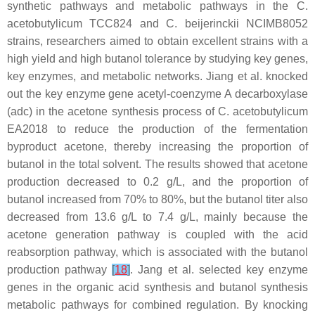
synthetic pathways and metabolic pathways in the
C.
acetobutylicum
TCC824 and
C. beijerinckii
NCIMB8052
strains, researchers aimed to obtain excellent strains with a
high yield and high butanol tolerance by studying key genes,
key enzymes, and metabolic networks. Jiang et al. knocked
out the key enzyme gene acetyl-coenzyme A decarboxylase
(
adc
) in the acetone synthesis process of
C. acetobutylicum
EA2018 to reduce the production of the fermentation
byproduct acetone, thereby increasing the proportion of
butanol in the total solvent. The results showed that acetone
production decreased to 0.2 g/L, and the proportion of
butanol increased from 70% to 80%, but the butanol titer also
decreased from 13.6 g/L to 7.4 g/L, mainly because the
acetone generation pathway is coupled with the acid
reabsorption pathway, which is associated with the butanol
production pathway
[
18
]
. Jang et al. selected key enzyme
genes in the organic acid synthesis and butanol synthesis
metabolic pathways for combined regulation. By knocking