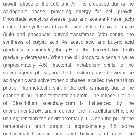
growth phase of the cell, and ATP is produced during the
acidogenic phase, providing energy for cell growth.
Phosphate acetyltransferase (
pta
) and acetate kinase (
ack
)
control the synthesis of acetic acid, while butyrate kinase
(
buk
) and phosphate butyryl transferase (
ptb
) control the
synthesis of butyric acid. As acetic acid and butyric acid
gradually accumulate, the pH of the fermentation broth
gradually decreases. When the pH drops to a certain value
(approximately 4.5), bacterial metabolism shifts to the
solventogenic phase, and the transition phase between the
acidogenic and solventogenic phases is called the transition
phase. The metabolic shift of the cells is mainly due to the
change in pH in the fermentation broth. The intracellular pH
of
Clostridium acetobutylicum
is influenced by the
environmental pH, and in general, the intracellular pH is one
unit higher than the environmental pH. When the pH of the
fermentation broth drops to approximately 4.5, some
undissociated acetic acid and butyric acid enter the