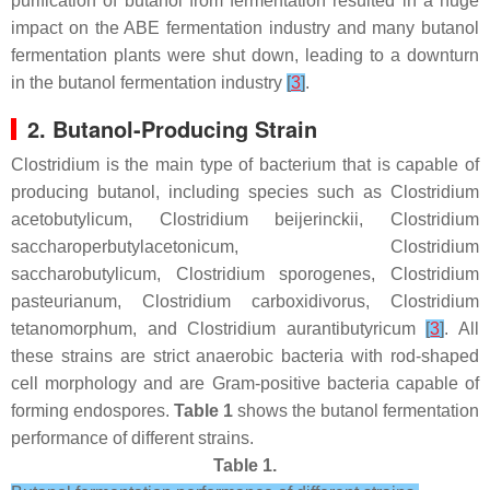
purification of butanol from fermentation resulted in a huge
impact on the ABE fermentation industry and many butanol
fermentation plants were shut down, leading to a downturn
in the butanol fermentation industry
[
3
]
.
2. Butanol-Producing Strain
Clostridium is the main type of bacterium that is capable of
producing butanol, including species such as
Clostridium
acetobutylicum
,
Clostridium beijerinckii
,
Clostridium
saccharoperbutylacetonicum
,
Clostridium
saccharobutylicum
,
Clostridium sporogenes
,
Clostridium
pasteurianum
,
Clostridium carboxidivorus
,
Clostridium
tetanomorphum
, and
Clostridium aurantibutyricum
[
3
]
. All
these strains are strict anaerobic bacteria with rod-shaped
cell morphology and are Gram-positive bacteria capable of
forming endospores.
Table 1
shows the butanol fermentation
performance of different strains.
Table 1.