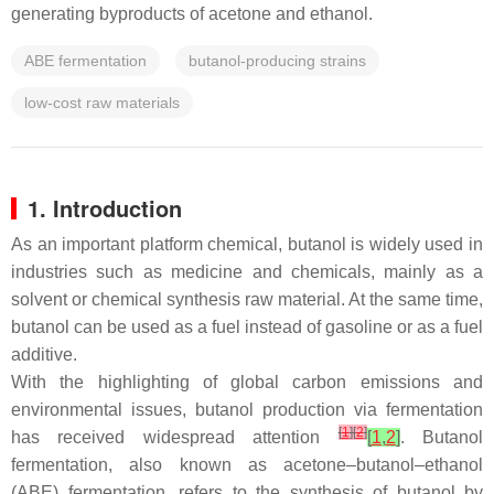
generating byproducts of acetone and ethanol.
ABE fermentation
butanol-producing strains
low-cost raw materials
1. Introduction
As an important platform chemical, butanol is widely used in
industries such as medicine and chemicals, mainly as a
solvent or chemical synthesis raw material. At the same time,
butanol can be used as a fuel instead of gasoline or as a fuel
additive.
With the highlighting of global carbon emissions and
environmental issues, butanol production via fermentation
[
1
]
[
2
]
has received widespread attention
[
1
,
2
]
. Butanol
fermentation, also known as acetone–butanol–ethanol
(ABE) fermentation, refers to the synthesis of butanol by