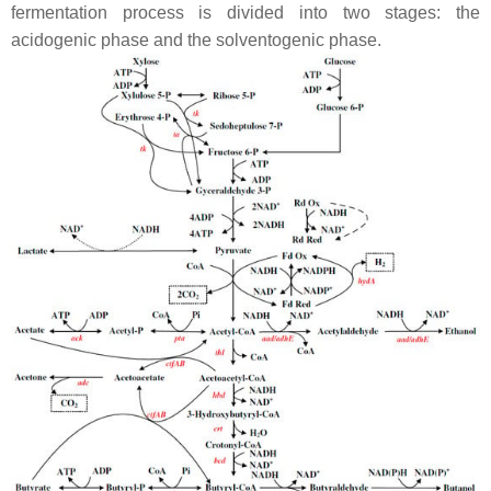
fermentation process is divided into two stages: the
acidogenic phase and the solventogenic phase.