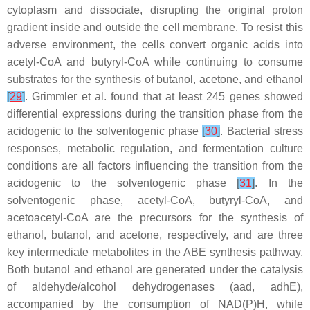
cytoplasm and dissociate, disrupting the original proton
gradient inside and outside the cell membrane. To resist this
adverse environment, the cells convert organic acids into
acetyl-CoA and butyryl-CoA while continuing to consume
substrates for the synthesis of butanol, acetone, and ethanol
[
29
]
. Grimmler et al. found that at least 245 genes showed
differential expressions during the transition phase from the
acidogenic to the solventogenic phase
[
30
]
. Bacterial stress
responses, metabolic regulation, and fermentation culture
conditions are all factors influencing the transition from the
acidogenic to the solventogenic phase
[
31
]
. In the
solventogenic phase, acetyl-CoA, butyryl-CoA, and
acetoacetyl-CoA are the precursors for the synthesis of
ethanol, butanol, and acetone, respectively, and are three
key intermediate metabolites in the ABE synthesis pathway.
Both butanol and ethanol are generated under the catalysis
of aldehyde/alcohol dehydrogenases (
aad
,
adhE
),
accompanied by the consumption of NAD(P)H, while