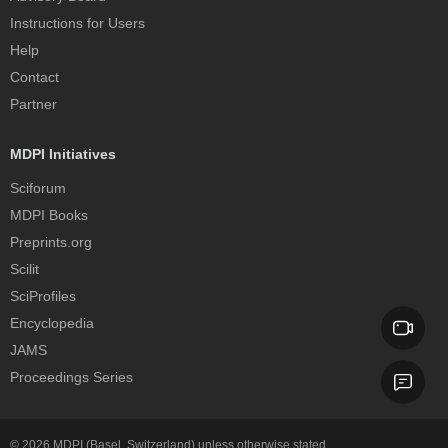
Instructions for Users
Help
Contact
Partner
MDPI Initiatives
Sciforum
MDPI Books
Preprints.org
Scilit
SciProfiles
Encyclopedia
JAMS
Proceedings Series
© 2026
MDPI
(Basel, Switzerland) unless otherwise stated.