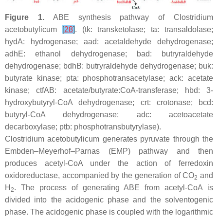
Figure 1.
ABE synthesis pathway of
Clostridium
acetobutylicum
[
28
]
. (
tk
: transketolase;
ta
: transaldolase;
hydA
: hydrogenase;
aad:
acetaldehyde dehydrogenase;
adhE
: ethanol dehydrogenase;
bad
: butryraldehyde
dehydrogenase;
bdhB:
butryraldehyde dehydrogenase;
buk
:
butyrate kinase;
pta
: phosphotransacetylase;
ack
: acetate
kinase;
ctfAB
: acetate/butyrate:CoA-transferase;
hbd
: 3-
hydroxybutyryl-CoA dehydrogenase;
crt
: crotonase;
bcd
:
butyryl-CoA dehydrogenase;
adc
: acetoacetate
decarboxylase;
ptb
: phosphotransbutyrylase).
Clostridium acetobutylicum
generates pyruvate through the
Embden–Meyerhof–Parnas (EMP) pathway and then
produces acetyl-CoA under the action of ferredoxin
oxidoreductase, accompanied by the generation of CO
and
2
H
. The process of generating ABE from acetyl-CoA is
2
divided into the acidogenic phase and the solventogenic
phase. The acidogenic phase is coupled with the logarithmic