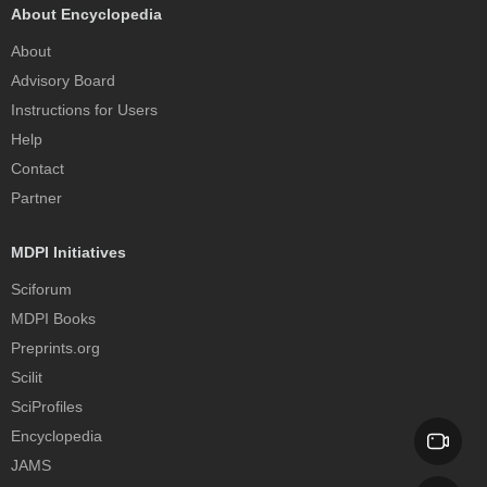
About Encyclopedia
About
Advisory Board
Instructions for Users
Help
Contact
Partner
MDPI Initiatives
Sciforum
MDPI Books
Preprints.org
Scilit
SciProfiles
Encyclopedia
JAMS