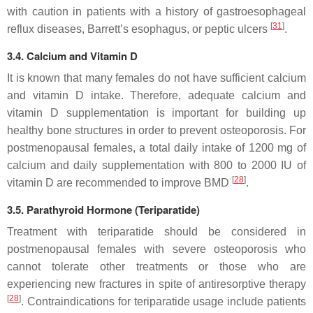
with caution in patients with a history of gastroesophageal
[
31
]
reflux diseases, Barrett’s esophagus, or peptic ulcers
.
3.4. Calcium and Vitamin D
It is known that many females do not have sufficient calcium
and vitamin D intake. Therefore, adequate calcium and
vitamin D supplementation is important for building up
healthy bone structures in order to prevent osteoporosis. For
postmenopausal females, a total daily intake of 1200 mg of
calcium and daily supplementation with 800 to 2000 IU of
[
28
]
vitamin D are recommended to improve BMD
.
3.5. Parathyroid Hormone (Teriparatide)
Treatment with teriparatide should be considered in
postmenopausal females with severe osteoporosis who
cannot tolerate other treatments or those who are
experiencing new fractures in spite of antiresorptive therapy
[
28
]
. Contraindications for teriparatide usage include patients