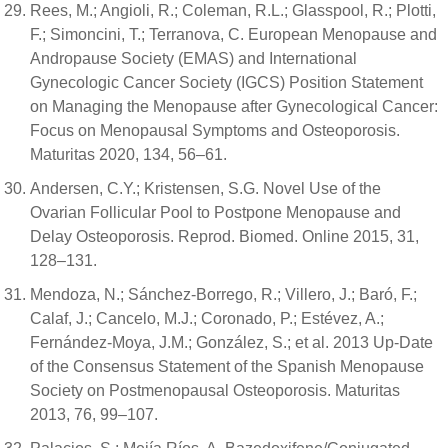
Rees, M.; Angioli, R.; Coleman, R.L.; Glasspool, R.; Plotti,
F.; Simoncini, T.; Terranova, C. European Menopause and
Andropause Society (EMAS) and International
Gynecologic Cancer Society (IGCS) Position Statement
on Managing the Menopause after Gynecological Cancer:
Focus on Menopausal Symptoms and Osteoporosis.
Maturitas 2020, 134, 56–61.
Andersen, C.Y.; Kristensen, S.G. Novel Use of the
Ovarian Follicular Pool to Postpone Menopause and
Delay Osteoporosis. Reprod. Biomed. Online 2015, 31,
128–131.
Mendoza, N.; Sánchez-Borrego, R.; Villero, J.; Baró, F.;
Calaf, J.; Cancelo, M.J.; Coronado, P.; Estévez, A.;
Fernández-Moya, J.M.; González, S.; et al. 2013 Up-Date
of the Consensus Statement of the Spanish Menopause
Society on Postmenopausal Osteoporosis. Maturitas
2013, 76, 99–107.