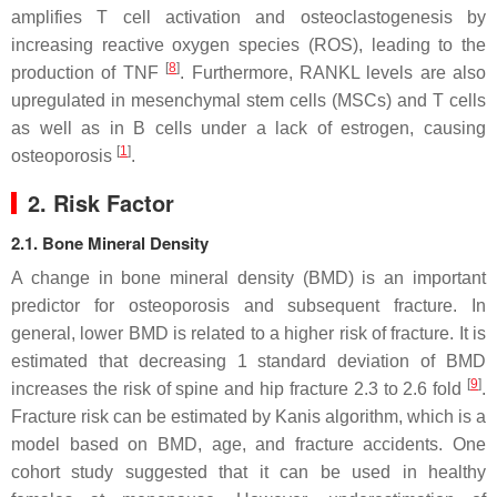
amplifies T cell activation and osteoclastogenesis by
increasing reactive oxygen species (ROS), leading to the
[
8
]
production of TNF
. Furthermore, RANKL levels are also
upregulated in mesenchymal stem cells (MSCs) and T cells
as well as in B cells under a lack of estrogen, causing
[
1
]
osteoporosis
.
2. Risk Factor
2.1. Bone Mineral Density
A change in bone mineral density (BMD) is an important
predictor for osteoporosis and subsequent fracture. In
general, lower BMD is related to a higher risk of fracture. It is
estimated that decreasing 1 standard deviation of BMD
[
9
]
increases the risk of spine and hip fracture 2.3 to 2.6 fold
.
Fracture risk can be estimated by Kanis algorithm, which is a
model based on BMD, age, and fracture accidents. One
cohort study suggested that it can be used in healthy