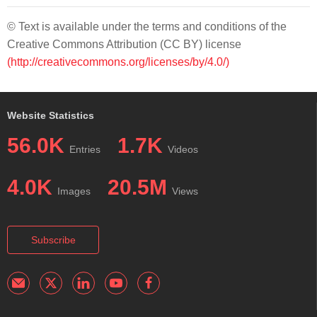
© Text is available under the terms and conditions of the
Creative Commons Attribution (CC BY) license
(http://creativecommons.org/licenses/by/4.0/)
Website Statistics
56.0K
1.7K
Entries
Videos
4.0K
20.5M
Images
Views
Subscribe