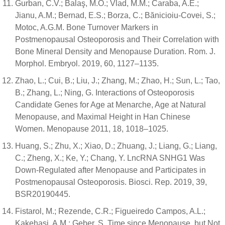
Gurban, C.V.; Balaş, M.O.; Vlad, M.M.; Caraba, A.E.;
Jianu, A.M.; Bernad, E.S.; Borza, C.; Bănicioiu-Covei, S.;
Motoc, A.G.M. Bone Turnover Markers in
Postmenopausal Osteoporosis and Their Correlation with
Bone Mineral Density and Menopause Duration. Rom. J.
Morphol. Embryol. 2019, 60, 1127–1135.
Zhao, L.; Cui, B.; Liu, J.; Zhang, M.; Zhao, H.; Sun, L.; Tao,
B.; Zhang, L.; Ning, G. Interactions of Osteoporosis
Candidate Genes for Age at Menarche, Age at Natural
Menopause, and Maximal Height in Han Chinese
Women. Menopause 2011, 18, 1018–1025.
Huang, S.; Zhu, X.; Xiao, D.; Zhuang, J.; Liang, G.; Liang,
C.; Zheng, X.; Ke, Y.; Chang, Y. LncRNA SNHG1 Was
Down-Regulated after Menopause and Participates in
Postmenopausal Osteoporosis. Biosci. Rep. 2019, 39,
BSR20190445.
Fistarol, M.; Rezende, C.R.; Figueiredo Campos, A.L.;
Kakehasi, A.M.; Geber, S. Time since Menopause, but Not