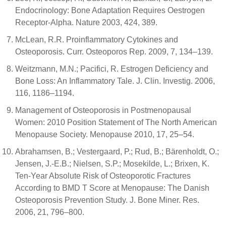
Endocrinology: Bone Adaptation Requires Oestrogen
Receptor-Alpha. Nature 2003, 424, 389.
McLean, R.R. Proinflammatory Cytokines and
Osteoporosis. Curr. Osteoporos Rep. 2009, 7, 134–139.
Weitzmann, M.N.; Pacifici, R. Estrogen Deficiency and
Bone Loss: An Inflammatory Tale. J. Clin. Investig. 2006,
116, 1186–1194.
Management of Osteoporosis in Postmenopausal
Women: 2010 Position Statement of The North American
Menopause Society. Menopause 2010, 17, 25–54.
Abrahamsen, B.; Vestergaard, P.; Rud, B.; Bärenholdt, O.;
Jensen, J.-E.B.; Nielsen, S.P.; Mosekilde, L.; Brixen, K.
Ten-Year Absolute Risk of Osteoporotic Fractures
According to BMD T Score at Menopause: The Danish
Osteoporosis Prevention Study. J. Bone Miner. Res.
2006, 21, 796–800.