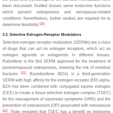
been discussed. Grafted tissues serve endocrine functions
which prevent osteoporosis and menopause-related
conditions. Nevertheless, further studies are required for to
[
30
]
determine feasibility
.
3.2. Selective Estrogen-Receptor Modulators
Selective estrogen receptor modulators (SERMs) are a class
of drugs that can act on estrogen receptors, which act as
estrogen agonists or antagonists in different tissues.
Raloxifene is the first SERM approved for the treatment of
postmenopausal osteoporosis, lowering the risk of vertebral
[
31
]
fractures
. Bazedoxifene (BZA) is a third-generation
SERM with high affinity for the estrogen receptor (ER) alpha.
BZA has been combined with conjugated equine estrogen
(CEE) to create a tissue selective estrogen complex (TSEC)
for the management of vasomotor symptoms (VMS) and the
prevention of osteoporosis (OP) associated with menopause
[
32
]
. Trials revealed that TSEC has a benefit on improving