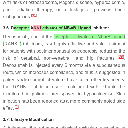
with risks of osteosarcoma, Paget’s disease, hypercalcemia,
prior radiation therapy, or a history of previous bone
[
31
]
malignancies
.
3.6. R
eceptor
A
NKL
ctivator of NF-κB Ligand
Inhibitor
Denosumab, one of the
receptor activator of NF-κB ligand
(
RANKL
)
inhibitors, is a highly effective and safe treatment
for patients with postmenopausal osteoporosis, reducing the
[
28
]
risk of vertebral, non-vertebral, and hip fractures
.
Denosumab is injected every 6 months via a subcutaneous
route, which increases compliance, and thus is suggested in
patients who cannot tolerate or have failed other treatments.
For RANKL inhibitor users, calcium levels should be
monitored in patients predisposed to hypocalcemia. Skin
infection has been reported as a more commonly noted side
[
9
]
effect
.
3.7. Lifestyle Modification