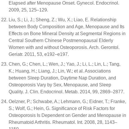
Elapsed after Menopause Onset. Gynecol. Endocrinol.
2009, 25, 125–129.
Liu, S.; Li, J.; Sheng, Z.; Wu, X.; Liao, E. Relationship
between Body Composition and Age, Menopause and Its
Effects on Bone Mineral Density at Segmental Regions in
Central Southern Chinese Postmenopausal Elderly
Women with and without Osteoporosis. Arch. Gerontol.
Geriatr. 2011, 53, e192–e197.
Chen, G.; Chen, L.; Wen, J.; Yao, J.; Li, L.; Lin, L.; Tang,
K.; Huang, H.; Liang, J.; Lin, W.; et al. Associations
between Sleep Duration, Daytime Nap Duration, and
Osteoporosis Vary by Sex, Menopause, and Sleep
Quality. J. Clin. Endocrinol. Metab. 2014, 99, 2869–2877.
Oelzner, P.; Schwabe, A.; Lehmann, G.; Eidner, T.; Franke,
S.; Wolf, G.; Hein, G. Significance of Risk Factors for
Osteoporosis Is Dependent on Gender and Menopause in
Rheumatoid Arthritis. Rheumatol. Int. 2008, 28, 1143–