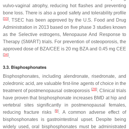
vulvo-vaginal atrophy, reducing hot flashes and preventing
bone loss. There is also a good safety and tolerability profile
[
33
]
. TSEC has been approved by the U.S. Food and Drug
Administration in 2013 based on five phase 3 studies known
as the Selective estrogens, Menopause And Response to
Therapy (SMART) trials. For prevention of osteoporosis, the
approved dose of BZA/CEE is 20 mg BZA and 0.45 mg CEE
[
34
]
.
3.3. Bisphosphonates
Bisphosphonates, including alendronate, risedronate, and
zoledronic acid, are valuable first-line agents of choice in the
[
28
]
treatment of postmenopausal osteoporosis
. Clinical trials
have proven that bisphosphonate increases BMD at hip and
vertebral sites significantly in postmenopausal females,
[
9
]
reducing fracture risks
. A common adverse effect of
bisphosphonates is gastrointestinal upset. Despite being
widely used, oral bisphosphonates must be administrated