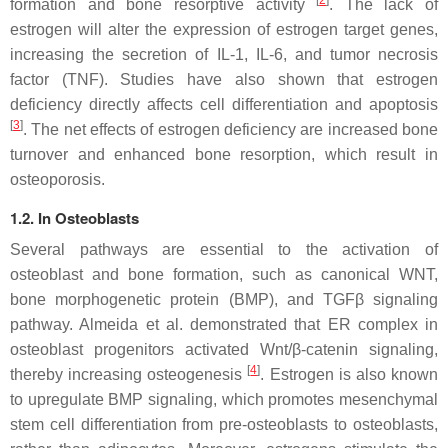
[
2
]
formation and bone resorptive activity
. The lack of
estrogen will alter the expression of estrogen target genes,
increasing the secretion of IL-1, IL-6, and tumor necrosis
factor (TNF). Studies have also shown that estrogen
deficiency directly affects cell differentiation and apoptosis
[
3
]
. The net effects of estrogen deficiency are increased bone
turnover and enhanced bone resorption, which result in
osteoporosis.
1.2. In Osteoblasts
Several pathways are essential to the activation of
osteoblast and bone formation, such as canonical WNT,
bone morphogenetic protein (BMP), and TGFβ signaling
pathway. Almeida et al. demonstrated that ER complex in
osteoblast progenitors activated Wnt/β-catenin signaling,
[
4
]
thereby increasing osteogenesis
. Estrogen is also known
to upregulate BMP signaling, which promotes mesenchymal
stem cell differentiation from pre-osteoblasts to osteoblasts,