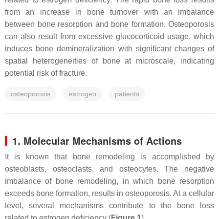
from an increase in bone turnover with an imbalance
between bone resorption and bone formation. Osteoporosis
can also result from excessive glucocorticoid usage, which
induces bone demineralization with significant changes of
spatial heterogeneities of bone at microscale, indicating
potential risk of fracture.
osteoporosis
estrogen
patients
1. Molecular Mechanisms of Actions
It is known that bone remodeling is accomplished by
osteoblasts, osteoclasts, and osteocytes. The negative
imbalance of bone remodeling, in which bone resorption
exceeds bone formation, results in osteoporosis. At a cellular
level, several mechanisms contribute to the bone loss
related to estrogen deficiency (
Figure 1
).