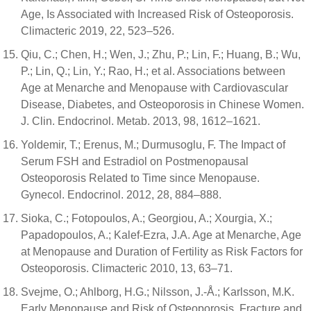
Age, Is Associated with Increased Risk of Osteoporosis.
Climacteric 2019, 22, 523–526.
Qiu, C.; Chen, H.; Wen, J.; Zhu, P.; Lin, F.; Huang, B.; Wu,
P.; Lin, Q.; Lin, Y.; Rao, H.; et al. Associations between
Age at Menarche and Menopause with Cardiovascular
Disease, Diabetes, and Osteoporosis in Chinese Women.
J. Clin. Endocrinol. Metab. 2013, 98, 1612–1621.
Yoldemir, T.; Erenus, M.; Durmusoglu, F. The Impact of
Serum FSH and Estradiol on Postmenopausal
Osteoporosis Related to Time since Menopause.
Gynecol. Endocrinol. 2012, 28, 884–888.
Sioka, C.; Fotopoulos, A.; Georgiou, A.; Xourgia, X.;
Papadopoulos, A.; Kalef-Ezra, J.A. Age at Menarche, Age
at Menopause and Duration of Fertility as Risk Factors for
Osteoporosis. Climacteric 2010, 13, 63–71.
Svejme, O.; Ahlborg, H.G.; Nilsson, J.-Å.; Karlsson, M.K.
Early Menopause and Risk of Osteoporosis, Fracture and