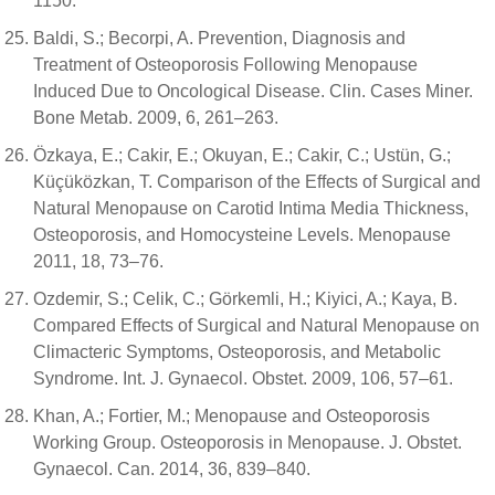
1150.
Baldi, S.; Becorpi, A. Prevention, Diagnosis and
Treatment of Osteoporosis Following Menopause
Induced Due to Oncological Disease. Clin. Cases Miner.
Bone Metab. 2009, 6, 261–263.
Özkaya, E.; Cakir, E.; Okuyan, E.; Cakir, C.; Ustün, G.;
Küçüközkan, T. Comparison of the Effects of Surgical and
Natural Menopause on Carotid Intima Media Thickness,
Osteoporosis, and Homocysteine Levels. Menopause
2011, 18, 73–76.
Ozdemir, S.; Celik, C.; Görkemli, H.; Kiyici, A.; Kaya, B.
Compared Effects of Surgical and Natural Menopause on
Climacteric Symptoms, Osteoporosis, and Metabolic
Syndrome. Int. J. Gynaecol. Obstet. 2009, 106, 57–61.
Khan, A.; Fortier, M.; Menopause and Osteoporosis
Working Group. Osteoporosis in Menopause. J. Obstet.
Gynaecol. Can. 2014, 36, 839–840.