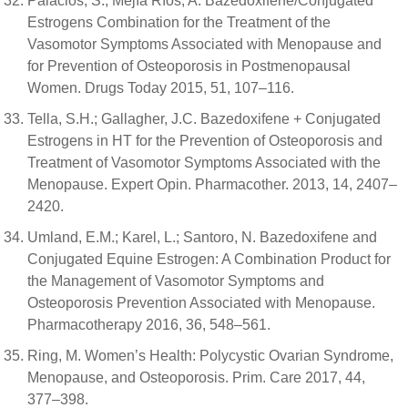
Palacios, S.; Mejía Ríos, A. Bazedoxifene/Conjugated
Estrogens Combination for the Treatment of the
Vasomotor Symptoms Associated with Menopause and
for Prevention of Osteoporosis in Postmenopausal
Women. Drugs Today 2015, 51, 107–116.
Tella, S.H.; Gallagher, J.C. Bazedoxifene + Conjugated
Estrogens in HT for the Prevention of Osteoporosis and
Treatment of Vasomotor Symptoms Associated with the
Menopause. Expert Opin. Pharmacother. 2013, 14, 2407–
2420.
Umland, E.M.; Karel, L.; Santoro, N. Bazedoxifene and
Conjugated Equine Estrogen: A Combination Product for
the Management of Vasomotor Symptoms and
Osteoporosis Prevention Associated with Menopause.
Pharmacotherapy 2016, 36, 548–561.
Ring, M. Women’s Health: Polycystic Ovarian Syndrome,
Menopause, and Osteoporosis. Prim. Care 2017, 44,
377–398.