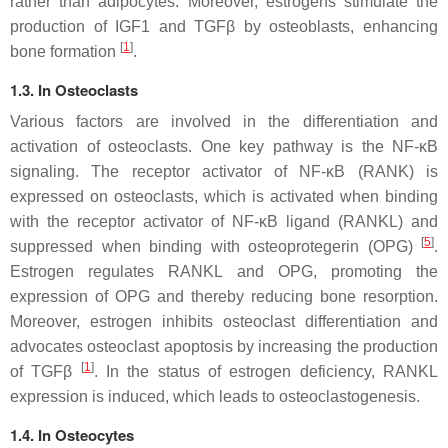
rather than adipocytes. Moreover, estrogens stimulate the
production of IGF1 and TGFβ by osteoblasts, enhancing
[
1
]
bone formation
.
1.3. In Osteoclasts
Various factors are involved in the differentiation and
activation of osteoclasts. One key pathway is the NF-κB
signaling. The receptor activator of NF-κB (RANK) is
expressed on osteoclasts, which is activated when binding
with the receptor activator of NF-κB ligand (RANKL) and
[
5
]
suppressed when binding with osteoprotegerin (OPG)
.
Estrogen regulates RANKL and OPG, promoting the
expression of OPG and thereby reducing bone resorption.
Moreover, estrogen inhibits osteoclast differentiation and
advocates osteoclast apoptosis by increasing the production
[
1
]
of TGFβ
. In the status of estrogen deficiency, RANKL
expression is induced, which leads to osteoclastogenesis.
1.4. In Osteocytes