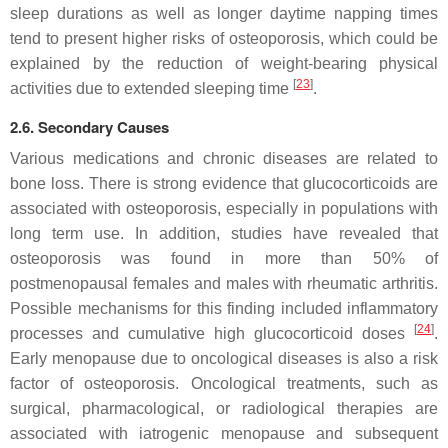
sleep durations as well as longer daytime napping times
tend to present higher risks of osteoporosis, which could be
explained by the reduction of weight-bearing physical
[
23
]
activities due to extended sleeping time
.
2.6. Secondary Causes
Various medications and chronic diseases are related to
bone loss. There is strong evidence that glucocorticoids are
associated with osteoporosis, especially in populations with
long term use. In addition, studies have revealed that
osteoporosis was found in more than 50% of
postmenopausal females and males with rheumatic arthritis.
Possible mechanisms for this finding included inflammatory
[
24
]
processes and cumulative high glucocorticoid doses
.
Early menopause due to oncological diseases is also a risk
factor of osteoporosis. Oncological treatments, such as
surgical, pharmacological, or radiological therapies are
associated with iatrogenic menopause and subsequent