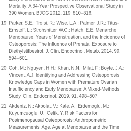
Mortality: A 34-Year Prospective Observational Study in
390 Women. BJOG 2012, 119, 810–816.
Parker, S.E.; Troisi, R.; Wise, L.A.; Palmer, J.R.; Titus-
Ernstoff, L.; Strohsnitter, W.C.; Hatch, E.E. Menarche,
Menopause, Years of Menstruation, and the Incidence of
Osteoporosis: The Influence of Prenatal Exposure to
Diethylstilbestrol. J. Clin. Endocrinol. Metab. 2014, 99,
594–601.
Goh, M.; Nguyen, H.H.; Khan, N.N.; Milat, F.; Boyle, J.A.;
Vincent, A.J. Identifying and Addressing Osteoporosis
Knowledge Gaps in Women with Premature Ovarian
Insufficiency and Early Menopause: A Mixed-Methods
Study. Clin. Endocrinol. 2019, 91, 498–507.
Akdeniz, N.; Akpolat, V.; Kale, A.; Erdemoglu, M.;
Kuyumcuoglu, U.; Celik, Y. Risk Factors for
Postmenopausal Osteoporosis: Anthropometric
Measurements, Age, Age at Menopause and the Time