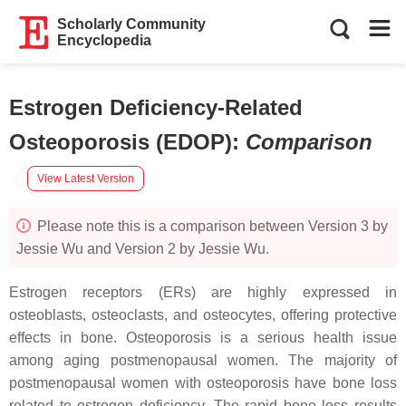
Scholarly Community
Encyclopedia
Estrogen Deficiency-Related
Osteoporosis (EDOP)
:
Comparison
View Latest Version
Please note this is a comparison between Version 3 by
Jessie Wu and Version 2 by Jessie Wu.
Estrogen receptors (ERs) are highly expressed in
osteoblasts, osteoclasts, and osteocytes, offering protective
effects in bone. Osteoporosis is a serious health issue
among aging postmenopausal women. The majority of
postmenopausal women with osteoporosis have bone loss
related to estrogen deficiency. The rapid bone loss results