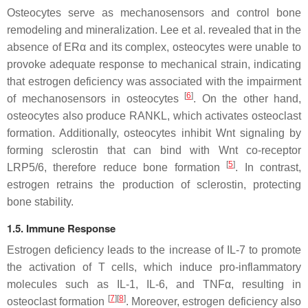
Osteocytes serve as mechanosensors and control bone
remodeling and mineralization. Lee et al. revealed that in the
absence of ERα and its complex, osteocytes were unable to
provoke adequate response to mechanical strain, indicating
that estrogen deficiency was associated with the impairment
[
6
]
of mechanosensors in osteocytes
. On the other hand,
osteocytes also produce RANKL, which activates osteoclast
formation. Additionally, osteocytes inhibit Wnt signaling by
forming sclerostin that can bind with Wnt co-receptor
[
5
]
LRP5/6, therefore reduce bone formation
. In contrast,
estrogen retrains the production of sclerostin, protecting
bone stability.
1.5. Immune Response
Estrogen deficiency leads to the increase of IL-7 to promote
the activation of T cells, which induce pro-inflammatory
molecules such as IL-1, IL-6, and TNFα, resulting in
[
7
][
8
]
osteoclast formation
. Moreover, estrogen deficiency also