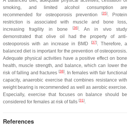
A balanced diet, adequate physical activities, cessation of
smoking, and limited alcohol consumption are
[
35
]
recommended for osteoporosis prevention
. Protein
restriction is associated with muscle and bone loss,
[
36
]
increasing fragility in bone
. An in vivo study
demonstrated that olive oil had the property of anti-
[
37
]
osteoporosis with an increase in BMD
. Therefore, a
balanced diet is important for the prevention of osteoporosis.
Adequate physical activities have a positive effect on bone
health, muscle strength, and balance, which can lower the
[
38
]
risk of falling and fractures
. In females with fair functional
capacity, anaerobic exercise that combines resistance with
weight bearing is recommended as well as aerobic exercise.
Especially, exercise that focuses on balance should be
[
31
]
considered for females at risk of falls
.
References