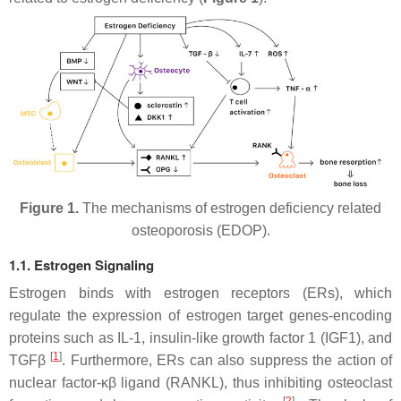
Figure 1.
The mechanisms of estrogen deficiency related
osteoporosis (EDOP).
1.1. Estrogen Signaling
Estrogen binds with estrogen receptors (ERs), which
regulate the expression of estrogen target genes-encoding
proteins such as IL-1, insulin-like growth factor 1 (IGF1), and
[
1
]
TGFβ
. Furthermore, ERs can also suppress the action of
nuclear factor-κβ ligand (RANKL), thus inhibiting osteoclast