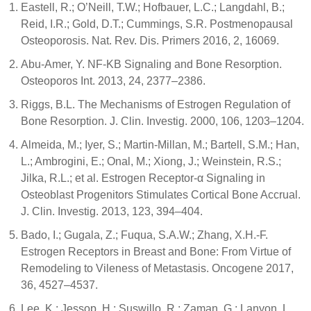
Eastell, R.; O’Neill, T.W.; Hofbauer, L.C.; Langdahl, B.;
Reid, I.R.; Gold, D.T.; Cummings, S.R. Postmenopausal
Osteoporosis. Nat. Rev. Dis. Primers 2016, 2, 16069.
Abu-Amer, Y. NF-ΚB Signaling and Bone Resorption.
Osteoporos Int. 2013, 24, 2377–2386.
Riggs, B.L. The Mechanisms of Estrogen Regulation of
Bone Resorption. J. Clin. Investig. 2000, 106, 1203–1204.
Almeida, M.; Iyer, S.; Martin-Millan, M.; Bartell, S.M.; Han,
L.; Ambrogini, E.; Onal, M.; Xiong, J.; Weinstein, R.S.;
Jilka, R.L.; et al. Estrogen Receptor-α Signaling in
Osteoblast Progenitors Stimulates Cortical Bone Accrual.
J. Clin. Investig. 2013, 123, 394–404.
Bado, I.; Gugala, Z.; Fuqua, S.A.W.; Zhang, X.H.-F.
Estrogen Receptors in Breast and Bone: From Virtue of
Remodeling to Vileness of Metastasis. Oncogene 2017,
36, 4527–4537.
Lee, K.; Jessop, H.; Suswillo, R.; Zaman, G.; Lanyon, L.