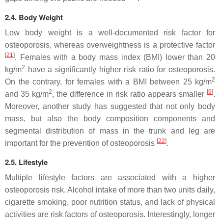
2.4. Body Weight
Low body weight is a well-documented risk factor for
osteoporosis, whereas overweightness is a protective factor
[
21
]
. Females with a body mass index (BMI) lower than 20
2
kg/m
have a significantly higher risk ratio for osteoporosis.
2
On the contrary, for females with a BMI between 25 kg/m
2
[
9
]
and 35 kg/m
, the difference in risk ratio appears smaller
.
Moreover, another study has suggested that not only body
mass, but also the body composition components and
segmental distribution of mass in the trunk and leg are
[
22
]
important for the prevention of osteoporosis
.
2.5. Lifestyle
Multiple lifestyle factors are associated with a higher
osteoporosis risk. Alcohol intake of more than two units daily,
cigarette smoking, poor nutrition status, and lack of physical
activities are risk factors of osteoporosis. Interestingly, longer