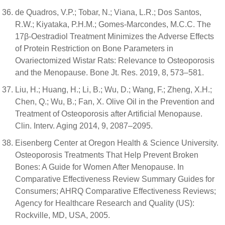
de Quadros, V.P.; Tobar, N.; Viana, L.R.; Dos Santos,
R.W.; Kiyataka, P.H.M.; Gomes-Marcondes, M.C.C. The
17β-Oestradiol Treatment Minimizes the Adverse Effects
of Protein Restriction on Bone Parameters in
Ovariectomized Wistar Rats: Relevance to Osteoporosis
and the Menopause. Bone Jt. Res. 2019, 8, 573–581.
Liu, H.; Huang, H.; Li, B.; Wu, D.; Wang, F.; Zheng, X.H.;
Chen, Q.; Wu, B.; Fan, X. Olive Oil in the Prevention and
Treatment of Osteoporosis after Artificial Menopause.
Clin. Interv. Aging 2014, 9, 2087–2095.
Eisenberg Center at Oregon Health & Science University.
Osteoporosis Treatments That Help Prevent Broken
Bones: A Guide for Women After Menopause. In
Comparative Effectiveness Review Summary Guides for
Consumers; AHRQ Comparative Effectiveness Reviews;
Agency for Healthcare Research and Quality (US):
Rockville, MD, USA, 2005.