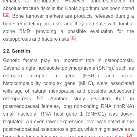
females at menopause. However, underestimation of
absolute fracture risks in the Kanis algorithm has been noted
[
10
]
. Bone turnover markers are products released during a
bone remodeling process, and they correlate with lumbar
spine BMD, providing a possible evaluation for the
[
11
]
osteoporosis and fracture risks
.
2.2. Genetics
Genetic factors play an important role in osteoporosis.
Several single nucleotide polymorphisms (SNPs), such as
estrogen receptor α gene (ESR1) and major
histocompatibility complex gene (MHC), were associated
with age of natural menopause and possible subsequent
[
12
]
osteoporosis
. Another study revealed that in
postmenopausal females, long non-coding RNA (lncRNA)
small nucleolar RNA host gene 1 (SNHG1) was down-
regulated. An even lower expression level was noted in the
postmenopausal osteoporosis group, which might serve as a
[
13
]
biomarker for postmenopausal osteoporosis in the future
.