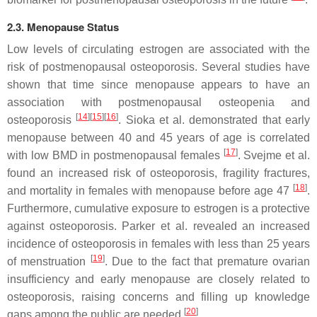
2.3. Menopause Status
Low levels of circulating estrogen are associated with the
risk of postmenopausal osteoporosis. Several studies have
shown that time since menopause appears to have an
association with postmenopausal osteopenia and
[
14
][
15
][
16
]
osteoporosis
. Sioka et al. demonstrated that early
menopause between 40 and 45 years of age is correlated
[
17
]
with low BMD in postmenopausal females
. Svejme et al.
found an increased risk of osteoporosis, fragility fractures,
[
18
]
and mortality in females with menopause before age 47
.
Furthermore, cumulative exposure to estrogen is a protective
against osteoporosis. Parker et al. revealed an increased
incidence of osteoporosis in females with less than 25 years
[
19
]
of menstruation
. Due to the fact that premature ovarian
insufficiency and early menopause are closely related to
osteoporosis, raising concerns and filling up knowledge
[
20
]
gaps among the public are needed
.