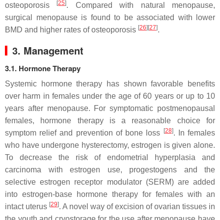
[
25
]
osteoporosis
. Compared with natural menopause,
surgical menopause is found to be associated with lower
[
26
][
27
]
BMD and higher rates of osteoporosis
.
3. Management
3.1. Hormone Therapy
Systemic hormone therapy has shown favorable benefits
over harm in females under the age of 60 years or up to 10
years after menopause. For symptomatic postmenopausal
females, hormone therapy is a reasonable choice for
[
28
]
symptom relief and prevention of bone loss
. In females
who have undergone hysterectomy, estrogen is given alone.
To decrease the risk of endometrial hyperplasia and
carcinoma with estrogen use, progestogens and the
selective estrogen receptor modulator (SERM) are added
into estrogen-base hormone therapy for females with an
[
29
]
intact uterus
. A novel way of excision of ovarian tissues in
the youth and cryostorage for the use after menopause have