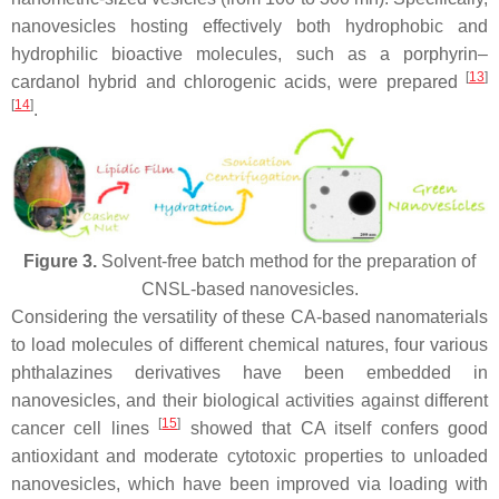
nanovesicles hosting effectively both hydrophobic and
hydrophilic bioactive molecules, such as a porphyrin–
[
13
]
cardanol hybrid and chlorogenic acids, were prepared
[
14
]
.
Figure 3.
Solvent-free batch method for the preparation of
CNSL-based nanovesicles.
Considering the versatility of these CA-based nanomaterials
to load molecules of different chemical natures, four various
phthalazines derivatives have been embedded in
nanovesicles, and their biological activities against different
[
15
]
cancer cell lines
showed that CA itself confers good
antioxidant and moderate cytotoxic properties to unloaded
nanovesicles, which have been improved via loading with