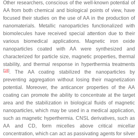
Other researchers, conscious of the well-known potential of
AA from both chemical and biological points of view, have
focused their studies on the use of AA in the production of
nanomaterials. Metallic nanoparticles functionalized with
biomolecules have received special attention due to their
various biomedical applications. Magnetic iron oxide
nanoparticles coated with AA were synthesized and
characterized for particle size, magnetic properties, thermal
stability, and thermal response in hyperthermia treatments
[
18
]
. The AA coating stabilized the nanoparticles by
preventing aggregation without losing their magnetization
potential. Moreover, the anticancer properties of the AA
coating can promote the ability to concentrate at the target
area and the stabilization in biological fluids of magnetic
nanoparticles, which may be used in a medical application,
such as magnetic hyperthermia. CNSL derivatives, such as
AA and CD, form micelles above critical micellar
concentration, which can act as passivating agents for silver