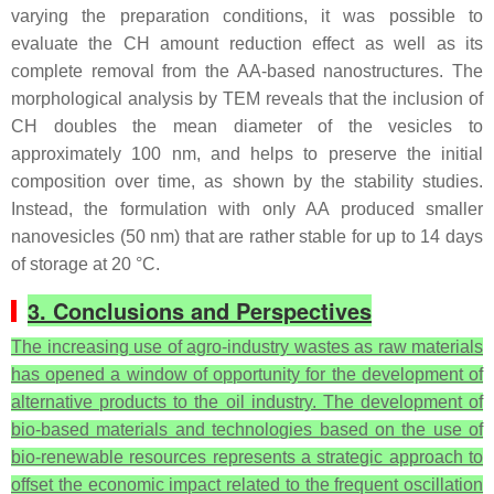
varying the preparation conditions, it was possible to
evaluate the CH amount reduction effect as well as its
complete removal from the AA-based nanostructures. The
morphological analysis by TEM reveals that the inclusion of
CH doubles the mean diameter of the vesicles to
approximately 100 nm, and helps to preserve the initial
composition over time, as shown by the stability studies.
Instead, the formulation with only AA produced smaller
nanovesicles (50 nm) that are rather stable for up to 14 days
of storage at 20 °C.
3. Conclusions and Perspectives
The increasing use of agro-industry wastes as raw materials
has opened a window of opportunity for the development of
alternative products to the oil industry. The development of
bio-based materials and technologies based on the use of
bio-renewable resources represents a strategic approach to
offset the economic impact related to the frequent oscillation