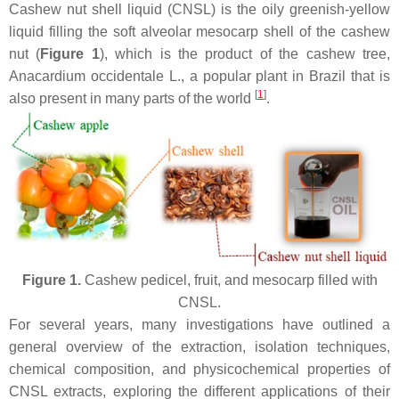
Cashew nut shell liquid (CNSL) is the oily greenish-yellow
liquid filling the soft alveolar mesocarp shell of the cashew
nut (
Figure 1
), which is the product of the cashew tree,
Anacardium occidentale
L., a popular plant in Brazil that is
[
1
]
also present in many parts of the world
.
Figure 1.
Cashew pedicel, fruit, and mesocarp filled with
CNSL.
For several years, many investigations have outlined a
general overview of the extraction, isolation techniques,
chemical composition, and physicochemical properties of
CNSL extracts, exploring the different applications of their