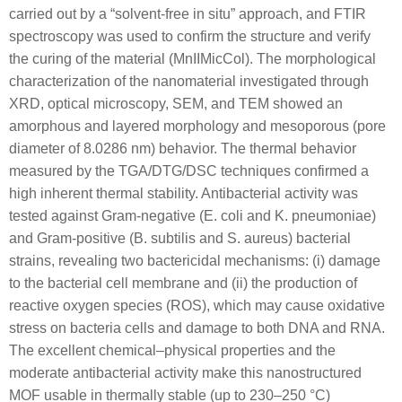
carried out by a “solvent-free in situ” approach, and FTIR
spectroscopy was used to confirm the structure and verify
the curing of the material (MnIIMicCol). The morphological
characterization of the nanomaterial investigated through
XRD, optical microscopy, SEM, and TEM showed an
amorphous and layered morphology and mesoporous (pore
diameter of 8.0286 nm) behavior. The thermal behavior
measured by the TGA/DTG/DSC techniques confirmed a
high inherent thermal stability. Antibacterial activity was
tested against Gram-negative (
E. coli
and
K. pneumoniae
)
and Gram-positive (
B. subtilis
and
S. aureus
) bacterial
strains, revealing two bactericidal mechanisms: (i) damage
to the bacterial cell membrane and (ii) the production of
reactive oxygen species (ROS), which may cause oxidative
stress on bacteria cells and damage to both DNA and RNA.
The excellent chemical–physical properties and the
moderate antibacterial activity make this nanostructured
MOF usable in thermally stable (up to 230–250 °C)