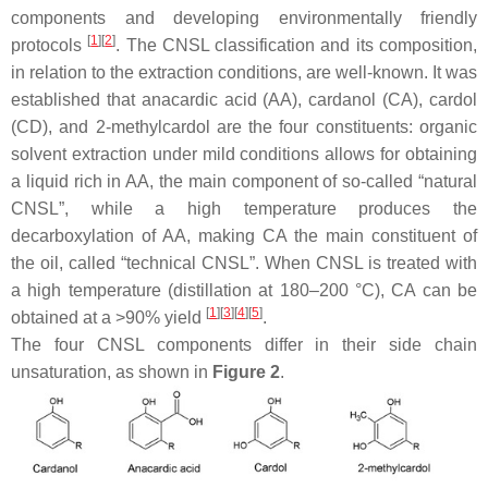
components and developing environmentally friendly
[
1
][
2
]
protocols
. The CNSL classification and its composition,
in relation to the extraction conditions, are well-known. It was
established that anacardic acid (AA), cardanol (CA), cardol
(CD), and 2-methylcardol are the four constituents: organic
solvent extraction under mild conditions allows for obtaining
a liquid rich in AA, the main component of so-called “natural
CNSL”, while a high temperature produces the
decarboxylation of AA, making CA the main constituent of
the oil, called “technical CNSL”. When CNSL is treated with
a high temperature (distillation at 180–200 °C), CA can be
[
1
][
3
][
4
][
5
]
obtained at a >90% yield
.
The four CNSL components differ in their side chain
unsaturation, as shown in
Figure 2
.