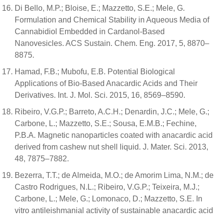
Di Bello, M.P.; Bloise, E.; Mazzetto, S.E.; Mele, G.
Formulation and Chemical Stability in Aqueous Media of
Cannabidiol Embedded in Cardanol-Based
Nanovesicles. ACS Sustain. Chem. Eng. 2017, 5, 8870–
8875.
Hamad, F.B.; Mubofu, E.B. Potential Biological
Applications of Bio-Based Anacardic Acids and Their
Derivatives. Int. J. Mol. Sci. 2015, 16, 8569–8590.
Ribeiro, V.G.P.; Barreto, A.C.H.; Denardin, J.C.; Mele, G.;
Carbone, L.; Mazzetto, S.E.; Sousa, E.M.B.; Fechine,
P.B.A. Magnetic nanoparticles coated with anacardic acid
derived from cashew nut shell liquid. J. Mater. Sci. 2013,
48, 7875–7882.
Bezerra, T.T.; de Almeida, M.O.; de Amorim Lima, N.M.; de
Castro Rodrigues, N.L.; Ribeiro, V.G.P.; Teixeira, M.J.;
Carbone, L.; Mele, G.; Lomonaco, D.; Mazzetto, S.E. In
vitro antileishmanial activity of sustainable anacardic acid