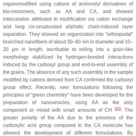
organomodified using cations of aminosilyl derivatives of
bio-monomers, such as AA and CA, and showed
intercalation attributed to modification via cation exchange
and long cis-unsaturated aliphatic chain-induced layer
separation. They showed an organization into “arthropodal”
branched nanofibers of about 30–60 nm in diameter and 10–
20 µm in length, ascribable to rolling into a grain-like
morphology stabilized by hydrogen-bonded interactions
induced by the carboxyl group and end-to-end assembly of
the grains. The absence of any such assembly in the sample
modified by cations derived from CA confirmed the carboxyl
group effect. Recently, new formulations following the
principles of “green chemistry” have been developed for the
preparation of nanovesicles, using AA as the only
[
23
]
component or mixed with small amounts of CH
. The
greater polarity of the AA due to the presence of the
carboxylic acid group compared to the CA molecule has
allowed the development of different formulations. By