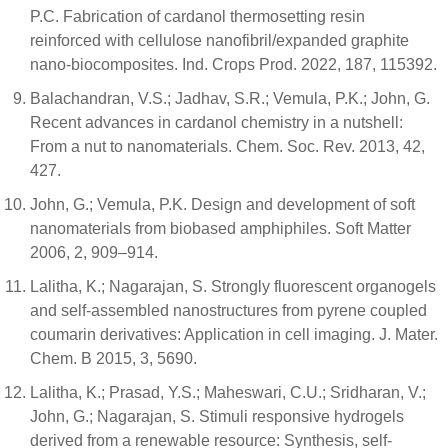
P.C. Fabrication of cardanol thermosetting resin
reinforced with cellulose nanofibril/expanded graphite
nano-biocomposites. Ind. Crops Prod. 2022, 187, 115392.
Balachandran, V.S.; Jadhav, S.R.; Vemula, P.K.; John, G.
Recent advances in cardanol chemistry in a nutshell:
From a nut to nanomaterials. Chem. Soc. Rev. 2013, 42,
427.
John, G.; Vemula, P.K. Design and development of soft
nanomaterials from biobased amphiphiles. Soft Matter
2006, 2, 909–914.
Lalitha, K.; Nagarajan, S. Strongly fluorescent organogels
and self-assembled nanostructures from pyrene coupled
coumarin derivatives: Application in cell imaging. J. Mater.
Chem. B 2015, 3, 5690.
Lalitha, K.; Prasad, Y.S.; Maheswari, C.U.; Sridharan, V.;
John, G.; Nagarajan, S. Stimuli responsive hydrogels
derived from a renewable resource: Synthesis, self-