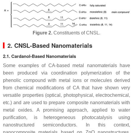
Figure 2.
Constituents of CNSL.
2. CNSL-Based Nanomaterials
2.1. Cardanol-Based Nanomaterials
Some examples of CA-based metal nanomaterials have
been produced via coordination polymerization of the
phenolic compound with metal ions or molecules derived
from chemical modifications of CA that have shown very
versatile properties (optical, photophysical, electrochemical,
etc.) and are used to prepare composite nanomaterials with
metal oxides. A promising approach, applied to water
purification, is heterogeneous photocatalysis using
nanostructured semiconductors. In this context,
nanocomposite materials based on ZnO nanostructures,