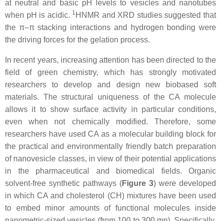
at neutral and basic pH levels to vesicles and nanotubes
1
when pH is acidic.
HNMR and XRD studies suggested that
the π–π stacking interactions and hydrogen bonding were
the driving forces for the gelation process.
In recent years, increasing attention has been directed to the
field of green chemistry, which has strongly motivated
researchers to develop and design new biobased soft
materials. The structural uniqueness of the CA molecule
allows it to show surface activity in particular conditions,
even when not chemically modified. Therefore, some
researchers have used CA as a molecular building block for
the practical and environmentally friendly batch preparation
of nanovesicle classes, in view of their potential applications
in the pharmaceutical and biomedical fields. Organic
solvent-free synthetic pathways (
Figure 3
) were developed
in which CA and cholesterol (CH) mixtures have been used
to embed minor amounts of functional molecules inside
nanometric-sized vesicles (from 100 to 300 mn). Specifically,