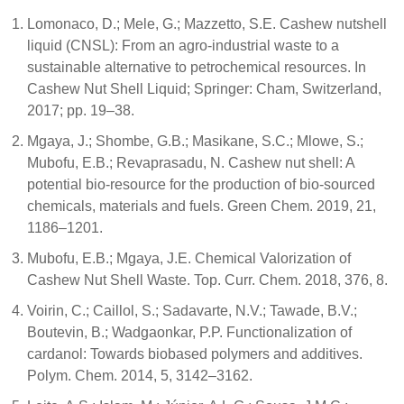
Lomonaco, D.; Mele, G.; Mazzetto, S.E. Cashew nutshell
liquid (CNSL): From an agro-industrial waste to a
sustainable alternative to petrochemical resources. In
Cashew Nut Shell Liquid; Springer: Cham, Switzerland,
2017; pp. 19–38.
Mgaya, J.; Shombe, G.B.; Masikane, S.C.; Mlowe, S.;
Mubofu, E.B.; Revaprasadu, N. Cashew nut shell: A
potential bio-resource for the production of bio-sourced
chemicals, materials and fuels. Green Chem. 2019, 21,
1186–1201.
Mubofu, E.B.; Mgaya, J.E. Chemical Valorization of
Cashew Nut Shell Waste. Top. Curr. Chem. 2018, 376, 8.
Voirin, C.; Caillol, S.; Sadavarte, N.V.; Tawade, B.V.;
Boutevin, B.; Wadgaonkar, P.P. Functionalization of
cardanol: Towards biobased polymers and additives.
Polym. Chem. 2014, 5, 3142–3162.