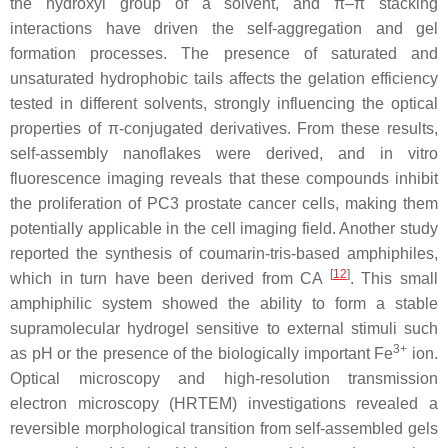
the hydroxyl group of a solvent, and π–π stacking
interactions have driven the self-aggregation and gel
formation processes. The presence of saturated and
unsaturated hydrophobic tails affects the gelation efficiency
tested in different solvents, strongly influencing the optical
properties of π-conjugated derivatives. From these results,
self-assembly nanoflakes were derived, and in vitro
fluorescence imaging reveals that these compounds inhibit
the proliferation of PC3 prostate cancer cells, making them
potentially applicable in the cell imaging field. Another study
reported the synthesis of coumarin-tris-based amphiphiles,
[
12
]
which in turn have been derived from CA
. This small
amphiphilic system showed the ability to form a stable
supramolecular hydrogel sensitive to external stimuli such
3+
as pH or the presence of the biologically important Fe
ion.
Optical microscopy and high-resolution transmission
electron microscopy (HRTEM) investigations revealed a
reversible morphological transition from self-assembled gels