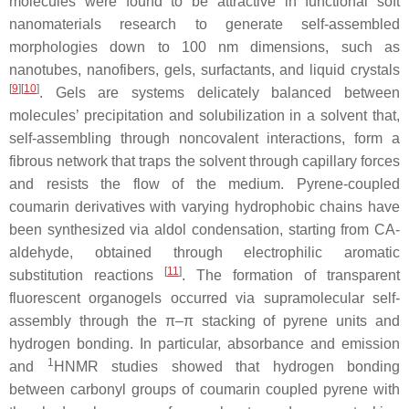
molecules were found to be attractive in functional soft
nanomaterials research to generate self-assembled
morphologies down to 100 nm dimensions, such as
nanotubes, nanofibers, gels, surfactants, and liquid crystals
[
9
][
10
]
. Gels are systems delicately balanced between
molecules’ precipitation and solubilization in a solvent that,
self-assembling through noncovalent interactions, form a
fibrous network that traps the solvent through capillary forces
and resists the flow of the medium. Pyrene-coupled
coumarin derivatives with varying hydrophobic chains have
been synthesized via aldol condensation, starting from CA-
aldehyde, obtained through electrophilic aromatic
[
11
]
substitution reactions
. The formation of transparent
fluorescent organogels occurred via supramolecular self-
assembly through the π–π stacking of pyrene units and
hydrogen bonding. In particular, absorbance and emission
1
and
HNMR studies showed that hydrogen bonding
between carbonyl groups of coumarin coupled pyrene with