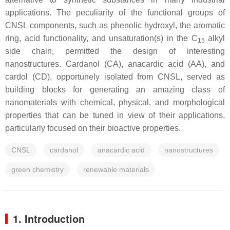
applications. The peculiarity of the functional groups of
CNSL components, such as phenolic hydroxyl, the aromatic
ring, acid functionality, and unsaturation(s) in the C
alkyl
15
side chain, permitted the design of interesting
nanostructures. Cardanol (CA), anacardic acid (AA), and
cardol (CD), opportunely isolated from CNSL, served as
building blocks for generating an amazing class of
nanomaterials with chemical, physical, and morphological
properties that can be tuned in view of their applications,
particularly focused on their bioactive properties.
CNSL
cardanol
anacardic acid
nanostructures
green chemistry
renewable materials
1. Introduction