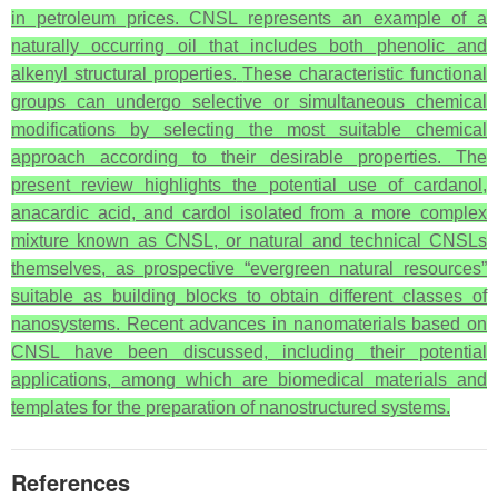
in petroleum prices. CNSL represents an example of a
naturally occurring oil that includes both phenolic and
alkenyl structural properties.
These characteristic functional
groups can undergo selective or simultaneous chemical
modifications by selecting the most suitable chemical
approach according to their desirable properties. The
present review highlights the potential use of cardanol,
anacardic acid, and cardol isolated from a more complex
mixture known as CNSL, or natural and technical CNSLs
themselves, as prospective “evergreen natural resources”
suitable as building blocks to obtain different classes of
nanosystems. Recent advances in nanomaterials based on
CNSL have been discussed, including their potential
applications, among which are biomedical materials and
templates for the preparation of nanostructured systems.
References