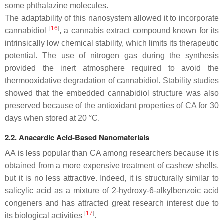
some phthalazine molecules.
The adaptability of this nanosystem allowed it to incorporate
[
16
]
cannabidiol
, a cannabis extract compound known for its
intrinsically low chemical stability, which limits its therapeutic
potential. The use of nitrogen gas during the synthesis
provided the inert atmosphere required to avoid the
thermooxidative degradation of cannabidiol. Stability studies
showed that the embedded cannabidiol structure was also
preserved because of the antioxidant properties of CA for 30
days when stored at 20 °C.
2.2. Anacardic Acid-Based Nanomaterials
AA is less popular than CA among researchers because it is
obtained from a more expensive treatment of cashew shells,
but it is no less attractive. Indeed, it is structurally similar to
salicylic acid as a mixture of 2-hydroxy-6-alkylbenzoic acid
congeners and has attracted great research interest due to
[
17
]
its biological activities
.