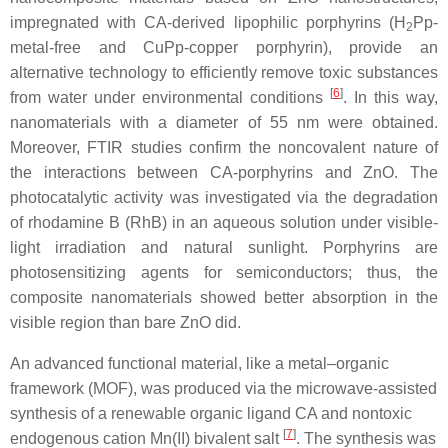
impregnated with CA-derived lipophilic porphyrins (H
Pp-
2
metal-free and CuPp-copper porphyrin), provide an
alternative technology to efficiently remove toxic substances
[
6
]
from water under environmental conditions
. In this way,
nanomaterials with a diameter of 55 nm were obtained.
Moreover, FTIR studies confirm the noncovalent nature of
the interactions between CA-porphyrins and ZnO. The
photocatalytic activity was investigated via the degradation
of rhodamine B (RhB) in an aqueous solution under visible-
light irradiation and natural sunlight. Porphyrins are
photosensitizing agents for semiconductors; thus, the
composite nanomaterials showed better absorption in the
visible region than bare ZnO did.
An advanced functional material, like a metal–organic
framework (MOF), was produced via the microwave-assisted
synthesis of a renewable organic ligand CA and nontoxic
[
7
]
endogenous cation Mn(II) bivalent salt
. The synthesis was