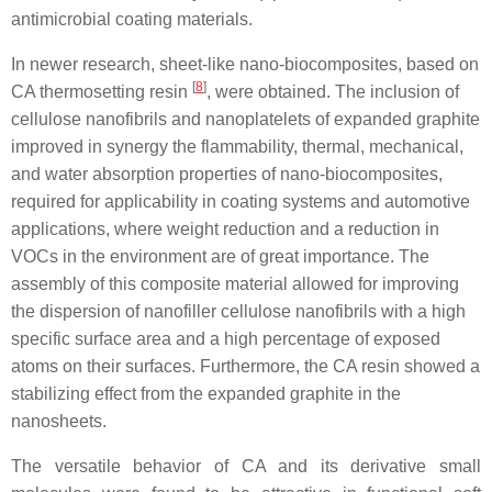
antimicrobial coating materials.
In newer research, sheet-like nano-biocomposites, based on
[
8
]
CA thermosetting resin
, were obtained. The inclusion of
cellulose nanofibrils and nanoplatelets of expanded graphite
improved in synergy the flammability, thermal, mechanical,
and water absorption properties of nano-biocomposites,
required for applicability in coating systems and automotive
applications, where weight reduction and a reduction in
VOCs in the environment are of great importance. The
assembly of this composite material allowed for improving
the dispersion of nanofiller cellulose nanofibrils with a high
specific surface area and a high percentage of exposed
atoms on their surfaces. Furthermore, the CA resin showed a
stabilizing effect from the expanded graphite in the
nanosheets.
The versatile behavior of CA and its derivative small