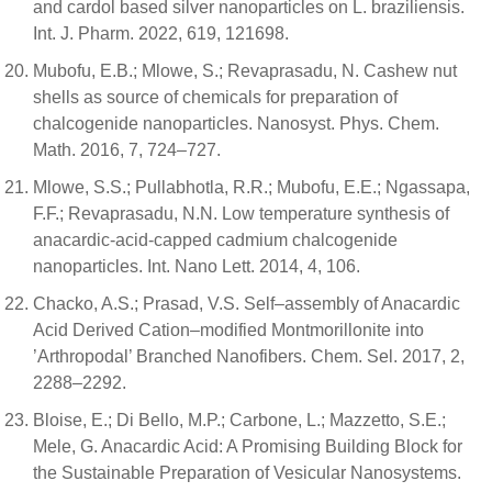
and cardol based silver nanoparticles on L. braziliensis.
Int. J. Pharm. 2022, 619, 121698.
Mubofu, E.B.; Mlowe, S.; Revaprasadu, N. Cashew nut
shells as source of chemicals for preparation of
chalcogenide nanoparticles. Nanosyst. Phys. Chem.
Math. 2016, 7, 724–727.
Mlowe, S.S.; Pullabhotla, R.R.; Mubofu, E.E.; Ngassapa,
F.F.; Revaprasadu, N.N. Low temperature synthesis of
anacardic-acid-capped cadmium chalcogenide
nanoparticles. Int. Nano Lett. 2014, 4, 106.
Chacko, A.S.; Prasad, V.S. Self–assembly of Anacardic
Acid Derived Cation–modified Montmorillonite into
’Arthropodal’ Branched Nanofibers. Chem. Sel. 2017, 2,
2288–2292.
Bloise, E.; Di Bello, M.P.; Carbone, L.; Mazzetto, S.E.;
Mele, G. Anacardic Acid: A Promising Building Block for
the Sustainable Preparation of Vesicular Nanosystems.