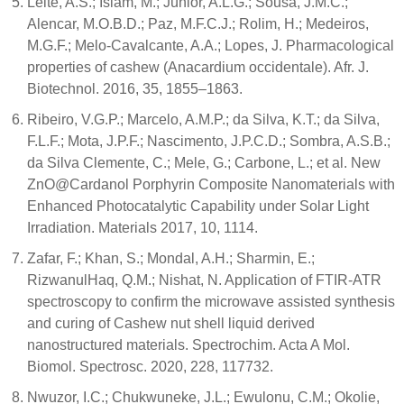
Leite, A.S.; Islam, M.; Júnior, A.L.G.; Sousa, J.M.C.;
Alencar, M.O.B.D.; Paz, M.F.C.J.; Rolim, H.; Medeiros,
M.G.F.; Melo-Cavalcante, A.A.; Lopes, J. Pharmacological
properties of cashew (Anacardium occidentale). Afr. J.
Biotechnol. 2016, 35, 1855–1863.
Ribeiro, V.G.P.; Marcelo, A.M.P.; da Silva, K.T.; da Silva,
F.L.F.; Mota, J.P.F.; Nascimento, J.P.C.D.; Sombra, A.S.B.;
da Silva Clemente, C.; Mele, G.; Carbone, L.; et al. New
ZnO@Cardanol Porphyrin Composite Nanomaterials with
Enhanced Photocatalytic Capability under Solar Light
Irradiation. Materials 2017, 10, 1114.
Zafar, F.; Khan, S.; Mondal, A.H.; Sharmin, E.;
RizwanulHaq, Q.M.; Nishat, N. Application of FTIR-ATR
spectroscopy to confirm the microwave assisted synthesis
and curing of Cashew nut shell liquid derived
nanostructured materials. Spectrochim. Acta A Mol.
Biomol. Spectrosc. 2020, 228, 117732.
Nwuzor, I.C.; Chukwuneke, J.L.; Ewulonu, C.M.; Okolie,