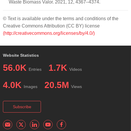
Waste Biomass Valor. 2021, 12, 4367–4374.
© Text is available under the terms and conditions of the
Creative Commons Attribution (CC BY) license
(http://creativecommons.org/licenses/by/4.0/)
Website Statistics
56.0K
1.7K
Entries
Videos
4.0K
20.5M
Images
Views
Subscribe