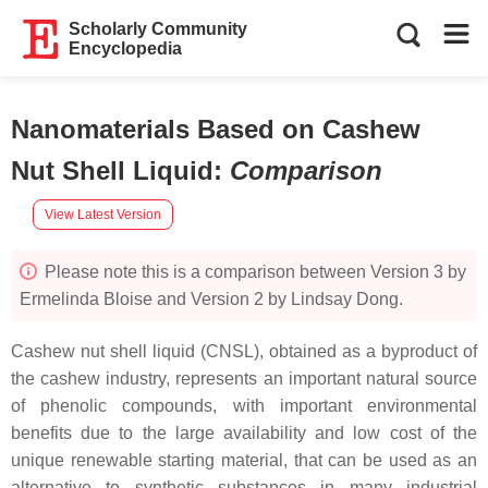
Scholarly Community
Encyclopedia
Nanomaterials Based on Cashew
Nut Shell Liquid
:
Comparison
View Latest Version
Please note this is a comparison between Version 3 by
Ermelinda Bloise and Version 2 by Lindsay Dong.
Cashew nut shell liquid (CNSL), obtained as a byproduct of
the cashew industry, represents an important natural source
of phenolic compounds, with important environmental
benefits due to the large availability and low cost of the
unique renewable starting material, that can be used as an
alternative to synthetic substances in many industrial