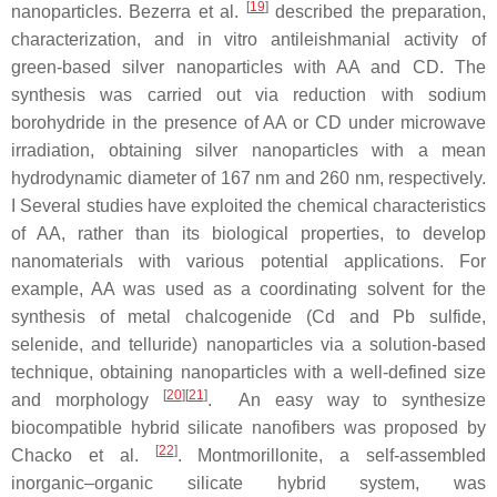
[
19
]
nanoparticles. Bezerra et al.
described the preparation,
characterization, and in vitro antileishmanial activity of
green-based silver nanoparticles with AA and CD. The
synthesis was carried out via reduction with sodium
borohydride in the presence of AA or CD under microwave
irradiation, obtaining silver nanoparticles with a mean
hydrodynamic diameter of 167 nm and 260 nm, respectively.
I Several studies have exploited the chemical characteristics
of AA, rather than its biological properties, to develop
nanomaterials with various potential applications. For
example, AA was used as a coordinating solvent for the
synthesis of metal chalcogenide (Cd and Pb sulfide,
selenide, and telluride) nanoparticles via a solution-based
technique, obtaining nanoparticles with a well-defined size
[
20
][
21
]
and morphology
. An easy way to synthesize
biocompatible hybrid silicate nanofibers was proposed by
[
22
]
Chacko et al.
. Montmorillonite, a self-assembled
inorganic–organic silicate hybrid system, was