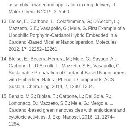
assembly in water and application in drug delivery. J.
Mater. Chem. B 2015, 3, 5560.
Bloise, E.; Carbone, L.; Colafemmina, G.; D’Accolti, L.;
Mazzetto, S.E.; Vasapollo, G.; Mele, G. First Example of a
Lipophilic Porphyrin-Cardanol Hybrid Embedded in a
Cardanol-Based Micellar Nanodispersion. Molecules
2012, 17, 12252–12261.
Bloise, E.; Becerra-Herrera, M.; Mele, G.; Sayago, A.;
Carbone, L.; D’Accolti, L.; Mazzetto, S.E.; Vasapollo, G.
Sustainable Preparation of Cardanol-Based Nanocarriers
with Embedded Natural Phenolic Compounds. ACS
Sustain. Chem. Eng. 2014, 2, 1299–1304.
Behalo, M.S.; Bloise, E.; Carbone, L.; Del Sole, R.;
Lomonaco, D.; Mazzetto, S.E.; Mele, G.; Mergola, L.
Cardanol-based green nanovesicles with antioxidant and
cytotoxic activities. J. Exp. Nanosci. 2016, 11, 1274–
1284.