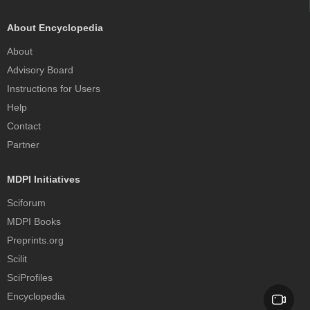
About Encyclopedia
About
Advisory Board
Instructions for Users
Help
Contact
Partner
MDPI Initiatives
Sciforum
MDPI Books
Preprints.org
Scilit
SciProfiles
Encyclopedia