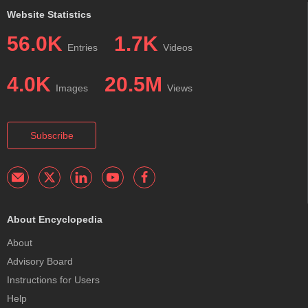
Website Statistics
56.0K
1.7K
Entries
Videos
4.0K
20.5M
Images
Views
Subscribe
About Encyclopedia
About
Advisory Board
Instructions for Users
Help