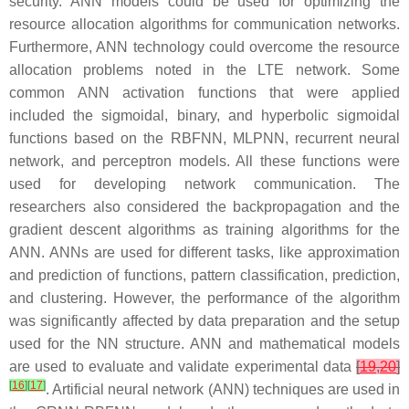
security. ANN models could be used for optimizing the
resource allocation algorithms for communication networks.
Furthermore, ANN technology could overcome the resource
allocation problems noted in the LTE network. Some
common ANN activation functions that were applied
included the sigmoidal, binary, and hyperbolic sigmoidal
functions based on the RBFNN, MLPNN, recurrent neural
network, and perceptron models. All these functions were
used for developing network communication. The
researchers also considered the backpropagation and the
gradient descent algorithms as training algorithms for the
ANN. ANNs are used for different tasks, like approximation
and prediction of functions, pattern classification, prediction,
and clustering. However, the performance of the algorithm
was significantly affected by data preparation and the setup
used for the NN structure. ANN and mathematical models
are used to evaluate and validate experimental data
[
19
,
20
]
[
16
]
[
17
]
. Artificial neural network (ANN) techniques are used in