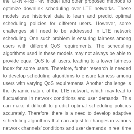
the GRNN-RBFNN model and other proposed methods to
optimize downlink scheduling over LTE networks. These
models use historical data to learn and predict optimal
scheduling policies for different users. However, some
challenges still need to be addressed in LTE network
scheduling. One such problem is ensuring fairness among
users with different QoS requirements. The scheduling
algorithms used in these models may not always be able to
provide equal QoS to all users, leading to a lower fairness
index for some users. Therefore, further research is needed
to develop scheduling algorithms to ensure fairness among
users with varying QoS requirements. Another challenge is
the dynamic nature of the LTE network, which may lead to
fluctuations in network conditions and user demands. This
can make it difficult to predict optimal scheduling policies
accurately. Therefore, there is a need to develop adaptive
scheduling algorithms that can adjust to changes in various
network channels’ conditions and user demands in real time