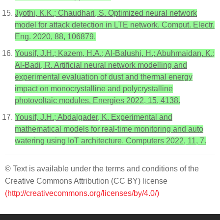
Jyothi, K.K.; Chaudhari, S. Optimized neural network
model for attack detection in LTE network. Comput. Electr.
Eng. 2020, 88, 106879.
Yousif, J.H.; Kazem, H.A.; Al-Balushi, H.; Abuhmaidan, K.;
Al-Badi, R. Artificial neural network modelling and
experimental evaluation of dust and thermal energy
impact on monocrystalline and polycrystalline
photovoltaic modules. Energies 2022, 15, 4138.
Yousif, J.H.; Abdalgader, K. Experimental and
mathematical models for real-time monitoring and auto
watering using IoT architecture. Computers 2022, 11, 7.
© Text is available under the terms and conditions of the
Creative Commons Attribution (CC BY) license
(http://creativecommons.org/licenses/by/4.0/)