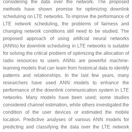
considering the data over the network. The proposed
methods have shown promise for optimizing downlink
scheduling on LTE networks. To improve the performance of
LTE network scheduling, the problems of fairness and
changing network conditions still need to be studied. The
proposed approach of using artificial neural networks
(ANNs) for downlink scheduling in LTE networks is suitable
for solving the critical problem of optimizing the allocation of
radio resources to users. ANNs are powerful machine-
learning models that can learn from historical data to identify
patterns and relationships. In the last few years, many
researchers have used ANN models to enhance the
performance of the downlink communication system in LTE
networks. Many models have been used; some studies
considered channel estimation, while others investigated the
condition of the user devices or estimated the mobile
location. Predictive analyses of various ANN models for
predicting and classifying the data over the LTE network