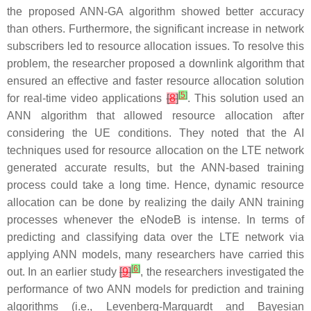
the proposed ANN-GA algorithm showed better accuracy
than others. Furthermore, the significant increase in network
subscribers led to resource allocation issues. To resolve this
problem, the researcher proposed a downlink algorithm that
ensured an effective and faster resource allocation solution
[
5
]
for real-time video applications
[
8
]
. This solution used an
ANN algorithm that allowed resource allocation after
considering the UE conditions. They noted that the AI
techniques used for resource allocation on the LTE network
generated accurate results, but the ANN-based training
process could take a long time. Hence, dynamic resource
allocation can be done by realizing the daily ANN training
processes whenever the eNodeB is intense. In terms of
predicting and classifying data over the LTE network via
applying ANN models, many researchers have carried this
[
6
]
out. In an earlier study
[
9
]
, the researchers investigated the
performance of two ANN models for prediction and training
algorithms (i.e., Levenberg-Marquardt and Bayesian