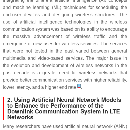
integrating the different artificial intelligence (AI) concepts
and machine learning (ML) techniques for scheduling the
end-user devices and designing wireless structures. The
use of artificial intelligence technologies in the wireless
communication system was based on its ability to encourage
the massive advancement of wireless traffic and the
emergence of new uses for wireless services. The services
that were not tested in the past varied between general
multimedia and video-based services. The major issue in
the evolution and development of wireless networks in the
past decade is a greater need for wireless networks that
provide better communication services with higher reliability,
[
1
]
lower latency, and a higher end rate
.
2. Using Artificial Neural Network Models
to Enhance the Performance of the
Downlink Communication System in LTE
Networks
Many researchers have used artificial neural network (ANN)