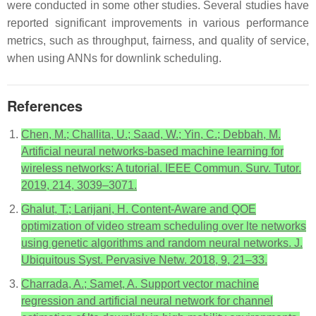
were conducted in some other studies. Several studies have
reported significant improvements in various performance
metrics, such as throughput, fairness, and quality of service,
when using ANNs for downlink scheduling.
References
Chen, M.; Challita, U.; Saad, W.; Yin, C.; Debbah, M.
Artificial neural networks-based machine learning for
wireless networks: A tutorial. IEEE Commun. Surv. Tutor.
2019, 214, 3039–3071.
Ghalut, T.; Larijani, H. Content-Aware and QOE
optimization of video stream scheduling over lte networks
using genetic algorithms and random neural networks. J.
Ubiquitous Syst. Pervasive Netw. 2018, 9, 21–33.
Charrada, A.; Samet, A. Support vector machine
regression and artificial neural network for channel