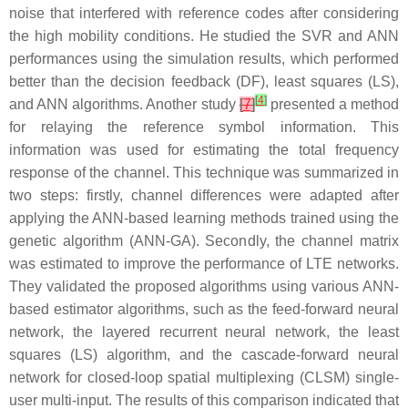
noise that interfered with reference codes after considering
the high mobility conditions. He studied the SVR and ANN
performances using the simulation results, which performed
better than the decision feedback (DF), least squares (LS),
[
4
]
and ANN algorithms. Another study
[
7
]
presented a method
for relaying the reference symbol information. This
information was used for estimating the total frequency
response of the channel. This technique was summarized in
two steps: firstly, channel differences were adapted after
applying the ANN-based learning methods trained using the
genetic algorithm (ANN-GA). Secondly, the channel matrix
was estimated to improve the performance of LTE networks.
They validated the proposed algorithms using various ANN-
based estimator algorithms, such as the feed-forward neural
network, the layered recurrent neural network, the least
squares (LS) algorithm, and the cascade-forward neural
network for closed-loop spatial multiplexing (CLSM) single-
user multi-input. The results of this comparison indicated that