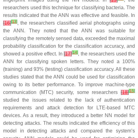
researchers used this technique for classifying bacteria. The
results indicated that the ANN was effective and feasible. In
[
13
]
[
16
]
, the researchers classified aerial photographs using
the ANN. They noted that the ANN was suitable for
classifying the remotely sensed data, exceeded the maximal
probability classification for the classification accuracy, and
[
14
]
showed a positive effect. In
[
17
]
, the researchers used the
ANN for classifying spoken letters. They noted a 100%
(training) and 93% (testing) classification accuracy. All these
studies stated that the ANN could be used for classification
owing to its better performance. To improve machine-type
[
15
]
communication (MTC) security, some researchers
[
18
]
studied the issues related to the lack of authentication
requirements and attack detection for LTE-based MTC
devices. As a result, they introduced a better NN model for
detecting attacks. The results indicated the efficiency of this
model in detecting attacks and compared the system’s