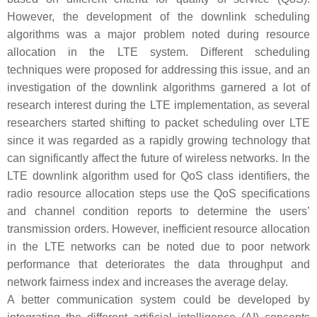
However, the development of the downlink scheduling
algorithms was a major problem noted during resource
allocation in the LTE system. Different scheduling
techniques were proposed for addressing this issue, and an
investigation of the downlink algorithms garnered a lot of
research interest during the LTE implementation, as several
researchers started shifting to packet scheduling over LTE
since it was regarded as a rapidly growing technology that
can significantly affect the future of wireless networks. In the
LTE downlink algorithm used for QoS class identifiers, the
radio resource allocation steps use the QoS specifications
and channel condition reports to determine the users’
transmission orders. However, inefficient resource allocation
in the LTE networks can be noted due to poor network
performance that deteriorates the data throughput and
network fairness index and increases the average delay.
A better communication system could be developed by