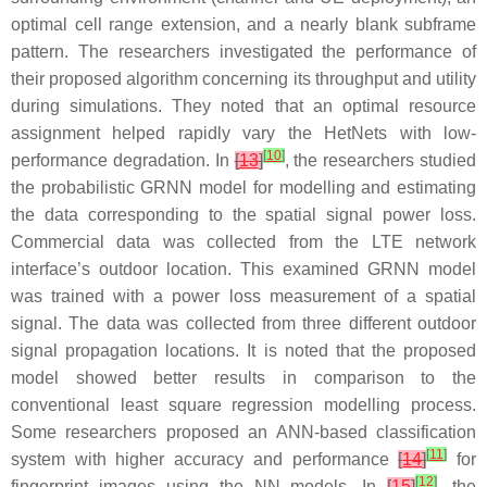
optimal cell range extension, and a nearly blank subframe
pattern. The researchers investigated the performance of
their proposed algorithm concerning its throughput and utility
during simulations. They noted that an optimal resource
assignment helped rapidly vary the HetNets with low-
[
10
]
performance degradation. In
[
13
]
, the researchers studied
the probabilistic GRNN model for modelling and estimating
the data corresponding to the spatial signal power loss.
Commercial data was collected from the LTE network
interface’s outdoor location. This examined GRNN model
was trained with a power loss measurement of a spatial
signal. The data was collected from three different outdoor
signal propagation locations. It is noted that the proposed
model showed better results in comparison to the
conventional least square regression modelling process.
Some researchers proposed an ANN-based classification
[
11
]
system with higher accuracy and performance
[
14
]
for
[
12
]
fingerprint images using the NN models. In
[
15
]
, the