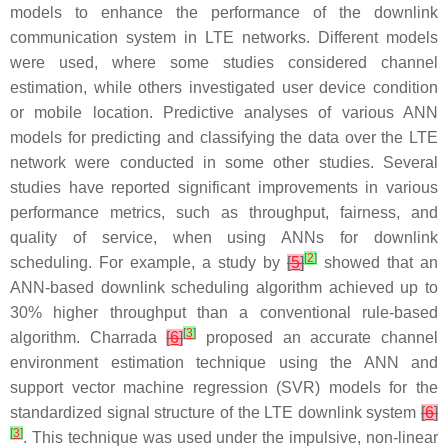
models to enhance the performance of the downlink
communication system in LTE networks. Different models
were used, where some studies considered channel
estimation, while others investigated user device condition
or mobile location. Predictive analyses of various ANN
models for predicting and classifying the data over the LTE
network were conducted in some other studies. Several
studies have reported significant improvements in various
performance metrics, such as throughput, fairness, and
quality of service, when using ANNs for downlink
[
2
]
scheduling. For example, a study by
[
5
]
showed that an
ANN-based downlink scheduling algorithm achieved up to
30% higher throughput than a conventional rule-based
[
3
]
algorithm. Charrada
[
6
]
proposed an accurate channel
environment estimation technique using the ANN and
support vector machine regression (SVR) models for the
standardized signal structure of the LTE downlink system
[
6
]
[
3
]
. This technique was used under the impulsive, non-linear