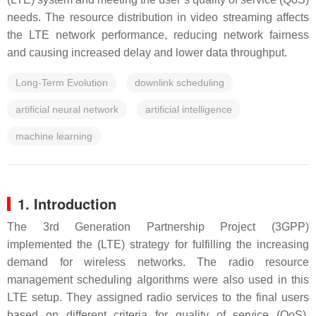
needs. The resource distribution in video streaming affects
the LTE network performance, reducing network fairness
and causing increased delay and lower data throughput.
Long-Term Evolution
downlink scheduling
artificial neural network
artificial intelligence
machine learning
1. Introduction
The 3rd Generation Partnership Project (3GPP)
implemented the (LTE) strategy for fulfilling the increasing
demand for wireless networks. The radio resource
management scheduling algorithms were also used in this
LTE setup. They assigned radio services to the final users
based on different criteria for quality of service (QoS).