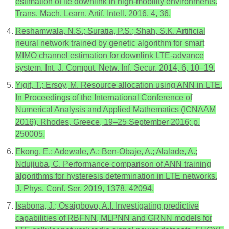
estimation of lte downlink in high-mobility environments.
Trans. Mach. Learn. Artif. Intell. 2016, 4, 36.
Reshamwala, N.S.; Suratia, P.S.; Shah, S.K. Artificial
neural network trained by genetic algorithm for smart
MIMO channel estimation for downlink LTE-advance
system. Int. J. Comput. Netw. Inf. Secur. 2014, 6, 10–19.
Yigit, T.; Ersoy, M. Resource allocation using ANN in LTE.
In Proceedings of the International Conference of
Numerical Analysis and Applied Mathematics (ICNAAM
2016), Rhodes, Greece, 19–25 September 2016; p.
250005.
Ekong, E.; Adewale, A.; Ben-Obaje, A.; Alalade, A.;
Ndujiuba, C. Performance comparison of ANN training
algorithms for hysteresis determination in LTE networks.
J. Phys. Conf. Ser. 2019, 1378, 42094.
Isabona, J.; Osaigbovo, A.I. Investigating predictive
capabilities of RBFNN, MLPNN and GRNN models for