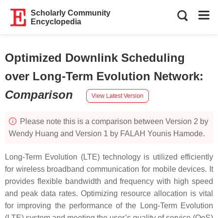
Scholarly Community
Encyclopedia
Optimized Downlink Scheduling
over Long-Term Evolution Network
:
Comparison
View Latest Version
Please note this is a comparison between Version 2 by
Wendy Huang and Version 1 by FALAH Younis Hamode.
Long-Term Evolution (LTE) technology is utilized efficiently
for wireless broadband communication for mobile devices. It
provides flexible bandwidth and frequency with high speed
and peak data rates. Optimizing resource allocation is vital
for improving the performance of the Long-Term Evolution
(LTE) system and meeting the user’s quality of service (QoS)