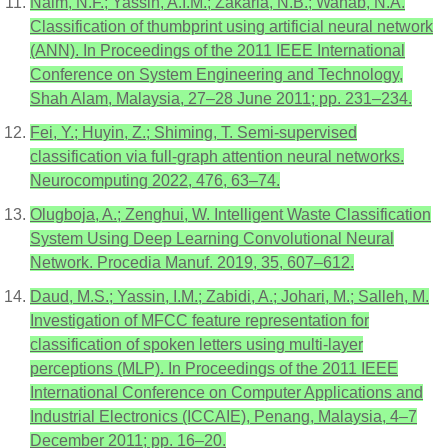
Naim, N.F.; Yassin, A.I.M.; Zakaria, N.B.; Wahab, N.A.
Classification of thumbprint using artificial neural network
(ANN). In Proceedings of the 2011 IEEE International
Conference on System Engineering and Technology,
Shah Alam, Malaysia, 27–28 June 2011; pp. 231–234.
Fei, Y.; Huyin, Z.; Shiming, T. Semi-supervised
classification via full-graph attention neural networks.
Neurocomputing 2022, 476, 63–74.
Olugboja, A.; Zenghui, W. Intelligent Waste Classification
System Using Deep Learning Convolutional Neural
Network. Procedia Manuf. 2019, 35, 607–612.
Daud, M.S.; Yassin, I.M.; Zabidi, A.; Johari, M.; Salleh, M.
Investigation of MFCC feature representation for
classification of spoken letters using multi-layer
perceptions (MLP). In Proceedings of the 2011 IEEE
International Conference on Computer Applications and
Industrial Electronics (ICCAIE), Penang, Malaysia, 4–7
December 2011; pp. 16–20.