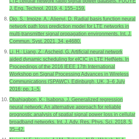
LTE cellular network radio signal power datasets. FUOYE
J. Eng. Technol. 2019, 4, 155–159.
Ojo, S.; Imoize, A.; Alienyi, D. Radial basis function neural
network path loss prediction model for LTE networks in
multi-transmitter signal propagation environments. Int. J.
Commun. Syst. 2021, 34, e4680.
Li, H.; Liang, Z.; Ascheid, G. Artificial neural network
aided dynamic scheduling for eICIC in LTE HetNets. In
Proceedings of the 2016 IEEE 17th International
Workshop on Signal Processing Advances in Wireless
Communications (SPAWC), Edinburgh, UK, 3–6 July
2016; pp. 1–5.
Obahiagbon, K.; Isabona, J. Generalized regression
neural network: An alternative approach for reliable
prognostic analysis of spatial signal power loss in cellular
broadband networks. Int. J. Adv. Res. Phys. Sci. 2018, 5,
35–42.