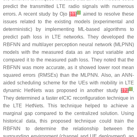
predict the transmitted LTE radio signals with numerous
[
8
]
errors. A recent study by Ojo
[
11
]
aimed to resolve these
issues related to the existing models (experimental and
deterministic) by implementing ML-based algorithms to
predict path loss in LTE networks. They developed the
RBFNN and multilayer perception neural network (MLPNN)
models with the measured data as an input variable and
compared it to the measured path loss. They noted that the
RBFNN was more accurate, as it showed lower root mean
squared errors (RMSEs) than the MLPNN. Also, an ANN-
aided scheduling scheme for the UEs with mobility in LTE
[
9
]
dynamic HetNets was proposed in another study
[
12
]
.
They determined a faster eICIC reconfiguration technique in
the LTE HetNets. This technique helped to achieve a
marginal gap compared to the centralized solution. Using
historical data, this proposed technique could train the
RBFNN to determine the relationship between the
surrounding environment (channel and UE deployment), an