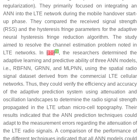
regularization). They primarily focused on integrating an
ANN into the LTE network during the mobile handover start-
up phase. They compared the received signal strength
(RSS) and the hysteresis fringe parameters for the adaptive
neural hysteresis fringe reduction algorithm. The study
aimed to resolve the channel estimation problem noted in
[
7
]
LTE networks. In
[
10
]
, the researchers determined the
adaptive learning and predictive ability of three ANN models,
i.e., RBFNN, GRNN, and MLPNN, using the spatial radio
signal dataset derived from the commercial LTE cellular
networks. Thus, they could verify the efficiency and accuracy
of the adaptive prediction system using attenuation and
oscillation landscapes to determine the radio signal strength
propagated in the LTE urban micro-cell topography. Their
results indicated that the ANN prediction techniques could
adapt to the measurement errors regarding the attenuation of
the LTE radio signals. A comparison of the performance of
the different techniques indicated that all ANN models could