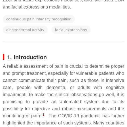
and facial expressions modalities.
continuous pain intensity recognition
electrodermal activity
facial expressions
1. Introduction
A reliable assessment of pain is crucial to determine proper
and prompt treatment, especially for vulnerable patients who
cannot communicate their pain, such as those in intensive
care, people with dementia, or adults with cognitive
impairment. To make the clinical observations go well, it is
promising to provide an automated system due to its
possibility for objective and robust measurements and the
[
1
]
monitoring of pain
. The COVID-19 pandemic has further
highlighted the importance of such systems. Many countries