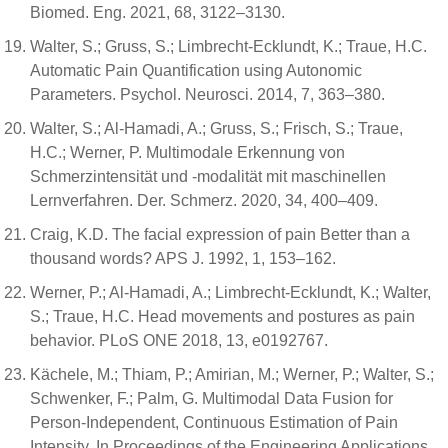
Biomed. Eng. 2021, 68, 3122–3130.
Walter, S.; Gruss, S.; Limbrecht-Ecklundt, K.; Traue, H.C.
Automatic Pain Quantification using Autonomic
Parameters. Psychol. Neurosci. 2014, 7, 363–380.
Walter, S.; Al-Hamadi, A.; Gruss, S.; Frisch, S.; Traue,
H.C.; Werner, P. Multimodale Erkennung von
Schmerzintensität und -modalität mit maschinellen
Lernverfahren. Der. Schmerz. 2020, 34, 400–409.
Craig, K.D. The facial expression of pain Better than a
thousand words? APS J. 1992, 1, 153–162.
Werner, P.; Al-Hamadi, A.; Limbrecht-Ecklundt, K.; Walter,
S.; Traue, H.C. Head movements and postures as pain
behavior. PLoS ONE 2018, 13, e0192767.
Kächele, M.; Thiam, P.; Amirian, M.; Werner, P.; Walter, S.;
Schwenker, F.; Palm, G. Multimodal Data Fusion for
Person-Independent, Continuous Estimation of Pain
Intensity. In Proceedings of the Engineering Applications