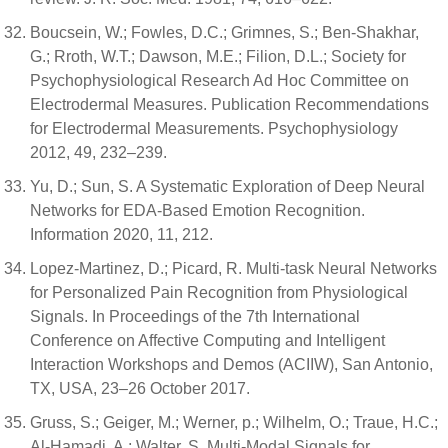
Boucsein, W.; Fowles, D.C.; Grimnes, S.; Ben-Shakhar,
G.; Rroth, W.T.; Dawson, M.E.; Filion, D.L.; Society for
Psychophysiological Research Ad Hoc Committee on
Electrodermal Measures. Publication Recommendations
for Electrodermal Measurements. Psychophysiology
2012, 49, 232–239.
Yu, D.; Sun, S. A Systematic Exploration of Deep Neural
Networks for EDA-Based Emotion Recognition.
Information 2020, 11, 212.
Lopez-Martinez, D.; Picard, R. Multi-task Neural Networks
for Personalized Pain Recognition from Physiological
Signals. In Proceedings of the 7th International
Conference on Affective Computing and Intelligent
Interaction Workshops and Demos (ACIIW), San Antonio,
TX, USA, 23–26 October 2017.
Gruss, S.; Geiger, M.; Werner, p.; Wilhelm, O.; Traue, H.C.;
Al-Hamadi, A.; Walter, S. Multi-Modal Signals for