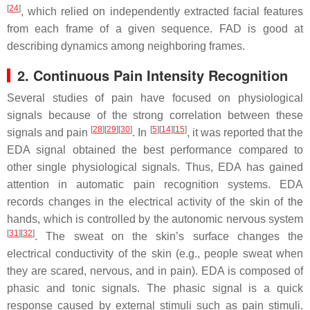
[
24
]
, which relied on independently extracted facial features
from each frame of a given sequence. FAD is good at
describing dynamics among neighboring frames.
2. Continuous Pain Intensity Recognition
Several studies of pain have focused on physiological
signals because of the strong correlation between these
[
28
][
29
][
30
]
[
5
][
14
][
15
]
signals and pain
. In
, it was reported that the
EDA signal obtained the best performance compared to
other single physiological signals. Thus, EDA has gained
attention in automatic pain recognition systems. EDA
records changes in the electrical activity of the skin of the
hands, which is controlled by the autonomic nervous system
[
31
][
32
]
. The sweat on the skin’s surface changes the
electrical conductivity of the skin (e.g., people sweat when
they are scared, nervous, and in pain). EDA is composed of
phasic and tonic signals. The phasic signal is a quick
response caused by external stimuli such as pain stimuli.