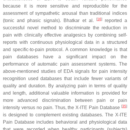
because it is more sensitive and reproducible for the
assessment of sympathetic arousal than traditional indices
[
16
]
(tonic and phasic signals). Bhatkar et al.
reported a
successful novel method to discriminate the reduction in
pain with clinically effective analgesics by combining self-
reports with continuous physiological data in a structured
and specific-to-pain protocol. A common knowledge is that
pain databases have a significant impact on the
performance of automatic pain assessment systems. The
above-mentioned studies of EDA signals for pain intensity
recognition used databases that include fewer variants of
quality and duration. By analyzing pain in terms of quality
and length, additional valuable information is provided for
more advanced discrimination between pain or pain
[
35
]
intensity versus no pain. Thus, the X-ITE Pain Database
is designed to complement existing databases. The X-ITE
Pain Database includes behavioral and physiological data
that were recorded when healthy participants (subjects)