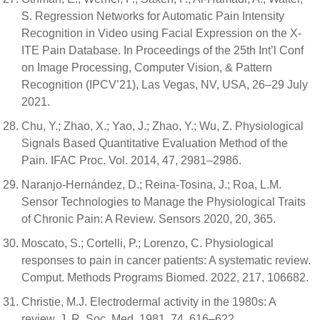
S. Regression Networks for Automatic Pain Intensity
Recognition in Video using Facial Expression on the X-
ITE Pain Database. In Proceedings of the 25th Int’l Conf
on Image Processing, Computer Vision, & Pattern
Recognition (IPCV’21), Las Vegas, NV, USA, 26–29 July
2021.
Chu, Y.; Zhao, X.; Yao, J.; Zhao, Y.; Wu, Z. Physiological
Signals Based Quantitative Evaluation Method of the
Pain. IFAC Proc. Vol. 2014, 47, 2981–2986.
Naranjo-Hernández, D.; Reina-Tosina, J.; Roa, L.M.
Sensor Technologies to Manage the Physiological Traits
of Chronic Pain: A Review. Sensors 2020, 20, 365.
Moscato, S.; Cortelli, P.; Lorenzo, C. Physiological
responses to pain in cancer patients: A systematic review.
Comput. Methods Programs Biomed. 2022, 217, 106682.
Christie, M.J. Electrodermal activity in the 1980s: A
review. J. R. Soc. Med. 1981, 74, 616–622.