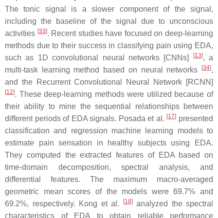
The tonic signal is a slower component of the signal,
including the baseline of the signal due to unconscious
[
33
]
activities
. Recent studies have focused on deep-learning
methods due to their success in classifying pain using EDA,
[
13
]
such as 1D convolutional neural networks [CNNs]
, a
[
34
]
multi-task learning method based on neural networks
,
and the Recurrent Convolutional Neural Network [RCNN]
[
12
]
. These deep-learning methods were utilized because of
their ability to mine the sequential relationships between
[
17
]
different periods of EDA signals. Posada et al.
presented
classification and regression machine learning models to
estimate pain sensation in healthy subjects using EDA.
They computed the extracted features of EDA based on
time-domain decomposition, spectral analysis, and
differential features. The maximum macro-averaged
geometric mean scores of the models were 69.7% and
[
18
]
69.2%, respectively. Kong et al.
analyzed the spectral
characteristics of EDA to obtain reliable performance