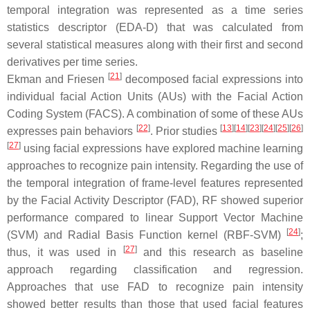
temporal integration was represented as a time series
statistics descriptor (EDA-D) that was calculated from
several statistical measures along with their first and second
derivatives per time series.
[
21
]
Ekman and Friesen
decomposed facial expressions into
individual facial Action Units (AUs) with the Facial Action
Coding System (FACS). A combination of some of these AUs
[
22
]
[
13
][
14
][
23
][
24
][
25
][
26
]
expresses pain behaviors
. Prior studies
[
27
]
using facial expressions have explored machine learning
approaches to recognize pain intensity. Regarding the use of
the temporal integration of frame-level features represented
by the Facial Activity Descriptor (FAD), RF showed superior
performance compared to linear Support Vector Machine
[
24
]
(SVM) and Radial Basis Function kernel (RBF-SVM)
;
[
27
]
thus, it was used in
and this research as baseline
approach regarding classification and regression.
Approaches that use FAD to recognize pain intensity
showed better results than those that used facial features