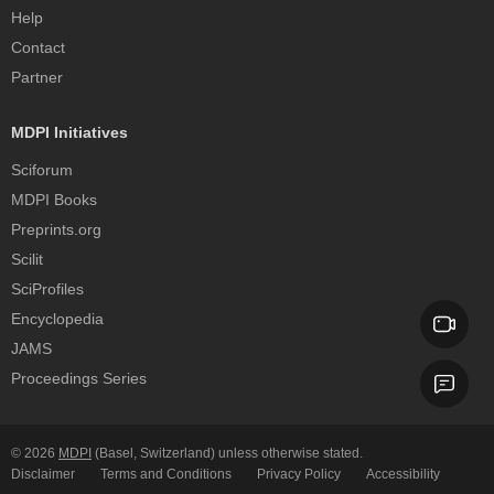
Help
Contact
Partner
MDPI Initiatives
Sciforum
MDPI Books
Preprints.org
Scilit
SciProfiles
Encyclopedia
JAMS
Proceedings Series
© 2026
MDPI
(Basel, Switzerland) unless otherwise stated.
Disclaimer
Terms and Conditions
Privacy Policy
Accessibility