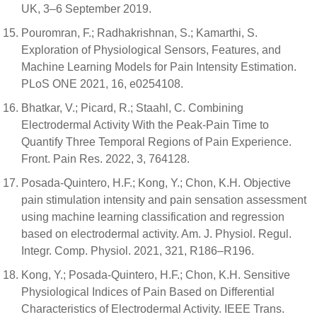
UK, 3–6 September 2019.
Pouromran, F.; Radhakrishnan, S.; Kamarthi, S.
Exploration of Physiological Sensors, Features, and
Machine Learning Models for Pain Intensity Estimation.
PLoS ONE 2021, 16, e0254108.
Bhatkar, V.; Picard, R.; Staahl, C. Combining
Electrodermal Activity With the Peak-Pain Time to
Quantify Three Temporal Regions of Pain Experience.
Front. Pain Res. 2022, 3, 764128.
Posada-Quintero, H.F.; Kong, Y.; Chon, K.H. Objective
pain stimulation intensity and pain sensation assessment
using machine learning classification and regression
based on electrodermal activity. Am. J. Physiol. Regul.
Integr. Comp. Physiol. 2021, 321, R186–R196.
Kong, Y.; Posada-Quintero, H.F.; Chon, K.H. Sensitive
Physiological Indices of Pain Based on Differential
Characteristics of Electrodermal Activity. IEEE Trans.