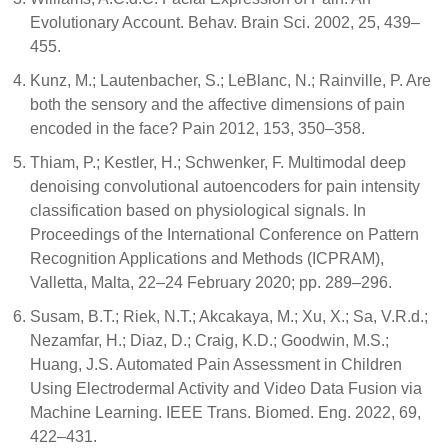
Evolutionary Account. Behav. Brain Sci. 2002, 25, 439–
455.
Kunz, M.; Lautenbacher, S.; LeBlanc, N.; Rainville, P. Are
both the sensory and the affective dimensions of pain
encoded in the face? Pain 2012, 153, 350–358.
Thiam, P.; Kestler, H.; Schwenker, F. Multimodal deep
denoising convolutional autoencoders for pain intensity
classification based on physiological signals. In
Proceedings of the International Conference on Pattern
Recognition Applications and Methods (ICPRAM),
Valletta, Malta, 22–24 February 2020; pp. 289–296.
Susam, B.T.; Riek, N.T.; Akcakaya, M.; Xu, X.; Sa, V.R.d.;
Nezamfar, H.; Diaz, D.; Craig, K.D.; Goodwin, M.S.;
Huang, J.S. Automated Pain Assessment in Children
Using Electrodermal Activity and Video Data Fusion via
Machine Learning. IEEE Trans. Biomed. Eng. 2022, 69,
422–431.