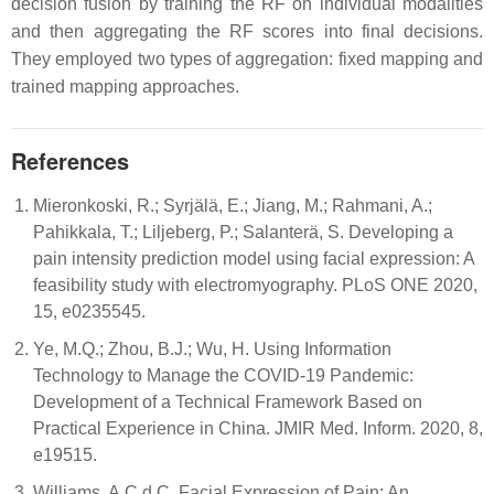
decision fusion by training the RF on individual modalities
and then aggregating the RF scores into final decisions.
They employed two types of aggregation: fixed mapping and
trained mapping approaches.
References
Mieronkoski, R.; Syrjälä, E.; Jiang, M.; Rahmani, A.;
Pahikkala, T.; Liljeberg, P.; Salanterä, S. Developing a
pain intensity prediction model using facial expression: A
feasibility study with electromyography. PLoS ONE 2020,
15, e0235545.
Ye, M.Q.; Zhou, B.J.; Wu, H. Using Information
Technology to Manage the COVID-19 Pandemic:
Development of a Technical Framework Based on
Practical Experience in China. JMIR Med. Inform. 2020, 8,
e19515.
Williams, A.C.d.C. Facial Expression of Pain: An