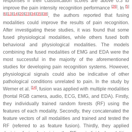
responses if their classification scores are above 0.3 to
[
26
]
[
5
]
improve the pain intensity recognition performance
. In
[
6
][
13
][
14
][
20
][
23
][
34
][
35
][
38
]
, the authors reported that fusing
modalities could improve the results of pain recognition.
After investigating these studies, it was found that some
fused physiological modalities, while others fused both
behavioral and physiological modalities. The models
combining the fused modalities of EMG and EDA were the
most successful in the majority of the aforementioned
studies for developing pain recognition systems. However,
physiological signals could also be indicative of other
pathological conditions unrelated to pain. In the study by
[
14
]
Werner et al.
, fusion was applied with multiple modalities
(frontal RGB camera, audio, ECG, EMG, and EDA). Firstly,
they individually trained random forests (RF) using the
features of each modality. Secondly, they concatenated the
feature vectors of all modalities and trained and tested the
RF (referred to as feature fusion). Thirdly, they applied