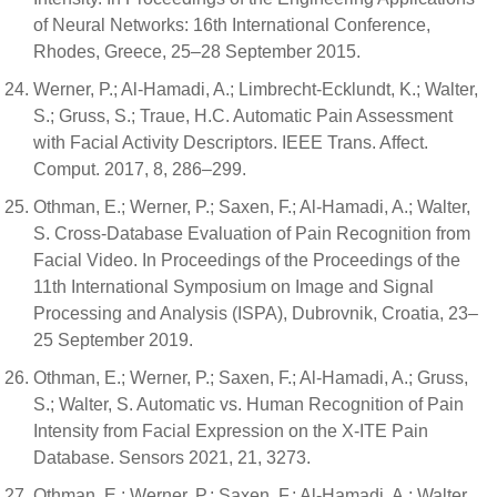
of Neural Networks: 16th International Conference,
Rhodes, Greece, 25–28 September 2015.
Werner, P.; Al-Hamadi, A.; Limbrecht-Ecklundt, K.; Walter,
S.; Gruss, S.; Traue, H.C. Automatic Pain Assessment
with Facial Activity Descriptors. IEEE Trans. Affect.
Comput. 2017, 8, 286–299.
Othman, E.; Werner, P.; Saxen, F.; Al-Hamadi, A.; Walter,
S. Cross-Database Evaluation of Pain Recognition from
Facial Video. In Proceedings of the Proceedings of the
11th International Symposium on Image and Signal
Processing and Analysis (ISPA), Dubrovnik, Croatia, 23–
25 September 2019.
Othman, E.; Werner, P.; Saxen, F.; Al-Hamadi, A.; Gruss,
S.; Walter, S. Automatic vs. Human Recognition of Pain
Intensity from Facial Expression on the X-ITE Pain
Database. Sensors 2021, 21, 3273.
Othman, E.; Werner, P.; Saxen, F.; Al-Hamadi, A.; Walter,