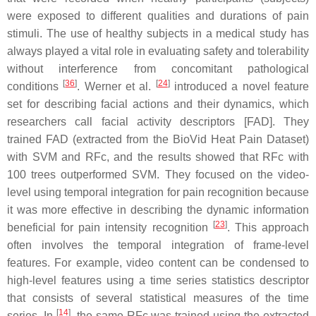
were exposed to different qualities and durations of pain
stimuli. The use of healthy subjects in a medical study has
always played a vital role in evaluating safety and tolerability
without interference from concomitant pathological
[
36
]
[
24
]
conditions
. Werner et al.
introduced a novel feature
set for describing facial actions and their dynamics, which
researchers call facial activity descriptors [FAD]. They
trained FAD (extracted from the BioVid Heat Pain Dataset)
with SVM and RFc, and the results showed that RFc with
100 trees outperformed SVM. They focused on the video-
level using temporal integration for pain recognition because
it was more effective in describing the dynamic information
[
23
]
beneficial for pain intensity recognition
. This approach
often involves the temporal integration of frame-level
features. For example, video content can be condensed to
high-level features using a time series statistics descriptor
that consists of several statistical measures of the time
[
14
]
series. In
, the same RFc was trained using the extracted