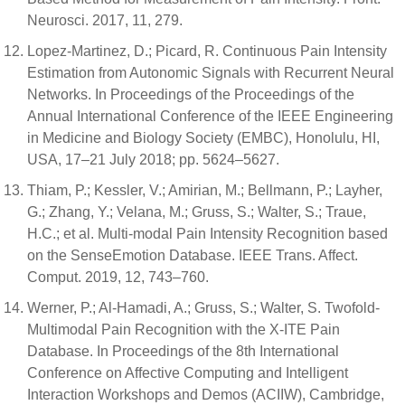
Neurosci. 2017, 11, 279.
Lopez-Martinez, D.; Picard, R. Continuous Pain Intensity
Estimation from Autonomic Signals with Recurrent Neural
Networks. In Proceedings of the Proceedings of the
Annual International Conference of the IEEE Engineering
in Medicine and Biology Society (EMBC), Honolulu, HI,
USA, 17–21 July 2018; pp. 5624–5627.
Thiam, P.; Kessler, V.; Amirian, M.; Bellmann, P.; Layher,
G.; Zhang, Y.; Velana, M.; Gruss, S.; Walter, S.; Traue,
H.C.; et al. Multi-modal Pain Intensity Recognition based
on the SenseEmotion Database. IEEE Trans. Affect.
Comput. 2019, 12, 743–760.
Werner, P.; Al-Hamadi, A.; Gruss, S.; Walter, S. Twofold-
Multimodal Pain Recognition with the X-ITE Pain
Database. In Proceedings of the 8th International
Conference on Affective Computing and Intelligent
Interaction Workshops and Demos (ACIIW), Cambridge,