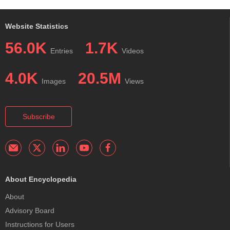
Website Statistics
56.0K
1.7K
Entries
Videos
4.0K
20.5M
Images
Views
Subscribe
About Encyclopedia
About
Advisory Board
Instructions for Users