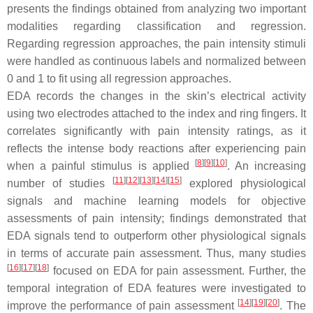
presents the findings obtained from analyzing two important
modalities regarding classification and regression.
Regarding regression approaches, the pain intensity stimuli
were handled as continuous labels and normalized between
0 and 1 to fit using all regression approaches.
EDA records the changes in the skin’s electrical activity
using two electrodes attached to the index and ring fingers. It
correlates significantly with pain intensity ratings, as it
reflects the intense body reactions after experiencing pain
[
8
][
9
][
10
]
when a painful stimulus is applied
. An increasing
[
11
][
12
][
13
][
14
][
15
]
number of studies
explored physiological
signals and machine learning models for objective
assessments of pain intensity; findings demonstrated that
EDA signals tend to outperform other physiological signals
in terms of accurate pain assessment. Thus, many studies
[
16
][
17
][
18
]
focused on EDA for pain assessment. Further, the
temporal integration of EDA features were investigated to
[
14
][
19
][
20
]
improve the performance of pain assessment
. The