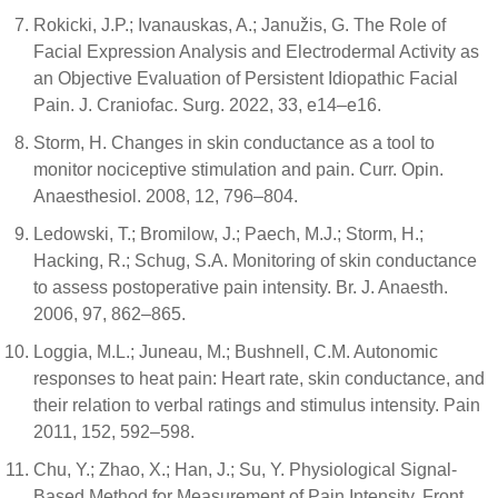
Rokicki, J.P.; Ivanauskas, A.; Janužis, G. The Role of
Facial Expression Analysis and Electrodermal Activity as
an Objective Evaluation of Persistent Idiopathic Facial
Pain. J. Craniofac. Surg. 2022, 33, e14–e16.
Storm, H. Changes in skin conductance as a tool to
monitor nociceptive stimulation and pain. Curr. Opin.
Anaesthesiol. 2008, 12, 796–804.
Ledowski, T.; Bromilow, J.; Paech, M.J.; Storm, H.;
Hacking, R.; Schug, S.A. Monitoring of skin conductance
to assess postoperative pain intensity. Br. J. Anaesth.
2006, 97, 862–865.
Loggia, M.L.; Juneau, M.; Bushnell, C.M. Autonomic
responses to heat pain: Heart rate, skin conductance, and
their relation to verbal ratings and stimulus intensity. Pain
2011, 152, 592–598.
Chu, Y.; Zhao, X.; Han, J.; Su, Y. Physiological Signal-
Based Method for Measurement of Pain Intensity. Front.