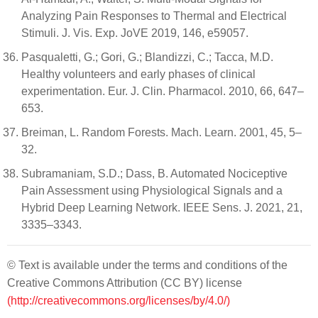
Analyzing Pain Responses to Thermal and Electrical
Stimuli. J. Vis. Exp. JoVE 2019, 146, e59057.
Pasqualetti, G.; Gori, G.; Blandizzi, C.; Tacca, M.D.
Healthy volunteers and early phases of clinical
experimentation. Eur. J. Clin. Pharmacol. 2010, 66, 647–
653.
Breiman, L. Random Forests. Mach. Learn. 2001, 45, 5–
32.
Subramaniam, S.D.; Dass, B. Automated Nociceptive
Pain Assessment using Physiological Signals and a
Hybrid Deep Learning Network. IEEE Sens. J. 2021, 21,
3335–3343.
© Text is available under the terms and conditions of the
Creative Commons Attribution (CC BY) license
(http://creativecommons.org/licenses/by/4.0/)