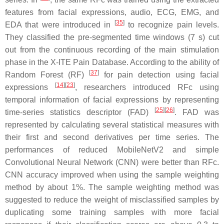
features from facial expressions, audio, ECG, EMG, and
[
35
]
EDA that were introduced in
to recognize pain levels.
They classified the pre-segmented time windows (7 s) cut
out from the continuous recording of the main stimulation
phase in the X-ITE Pain Database. According to the ability of
[
37
]
Random Forest (RF)
for pain detection using facial
[
14
][
23
]
expressions
, researchers introduced RFc using
temporal information of facial expressions by representing
[
25
][
26
]
time-series statistics descriptor (FAD)
. FAD was
represented by calculating several statistical measures with
their first and second derivatives per time series. The
performances of reduced MobileNetV2 and simple
Convolutional Neural Network (CNN) were better than RFc.
CNN accuracy improved when using the sample weighting
method by about 1%. The sample weighting method was
suggested to reduce the weight of misclassified samples by
duplicating some training samples with more facial