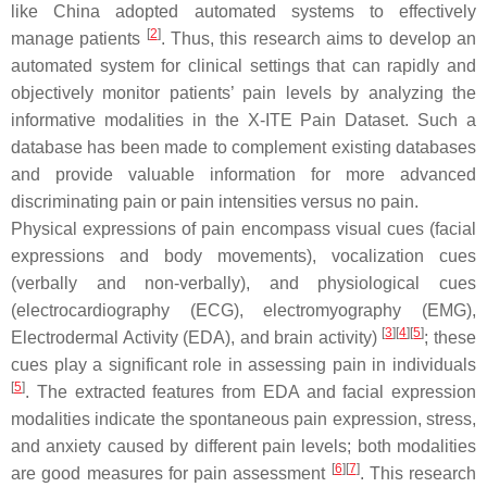
like China adopted automated systems to effectively
[
2
]
manage patients
. Thus, this research aims to develop an
automated system for clinical settings that can rapidly and
objectively monitor patients’ pain levels by analyzing the
informative modalities in the X-ITE Pain Dataset. Such a
database has been made to complement existing databases
and provide valuable information for more advanced
discriminating pain or pain intensities versus no pain.
Physical expressions of pain encompass visual cues (facial
expressions and body movements), vocalization cues
(verbally and non-verbally), and physiological cues
(electrocardiography (ECG), electromyography (EMG),
[
3
][
4
][
5
]
Electrodermal Activity (EDA), and brain activity)
; these
cues play a significant role in assessing pain in individuals
[
5
]
. The extracted features from EDA and facial expression
modalities indicate the spontaneous pain expression, stress,
and anxiety caused by different pain levels; both modalities
[
6
][
7
]
are good measures for pain assessment
. This research