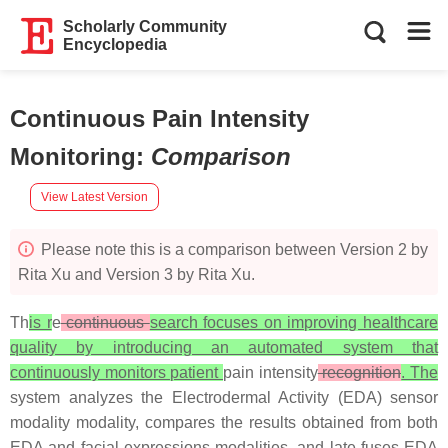
Scholarly Community
Encyclopedia
Continuous Pain Intensity
Monitoring
:
Comparison
View Latest Version
Please note this is a comparison between Version 2 by
Rita Xu and Version 3 by Rita Xu.
Th
is r
e
continuous
search focuses on improving healthcare
quality by introducing an automated system that
continuously monitors patient
pain intensity
recognition
. The
system analyzes the Electrodermal Activity (EDA) sensor
modality modality, compares the results obtained from both
EDA and facial expressions modalities, and late fuses EDA