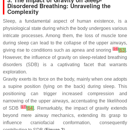
Disordered Breathing: Unraveling the
Complexity
Sleep, a fundamental aspect of human existence, is a
physiological state during which the body undergoes various
intricate processes. Among them, the loss of muscle tone
during sleep can lead to the collapse of the upper airways,
[
16
]
giving rise to conditions such as apnea and snoring
[
63
]
.
However, the influence of gravity on sleep-related breathing
disorders (SDB) is a captivating facet that warrants
exploration.
Gravity exerts its force on the body, mainly when one adopts
a supine position (lying on the back) during sleep. This
positioning can trigger increased compression and
narrowing of the upper airways, accentuating the likelihood
[
17
]
of SDB
[
64
]
. Remarkably, the impact of gravity extends
beyond mere airway mechanics, extending its grasp to
influence craniofacial conformation, consequently
contributing to SDB (
Figure 2
).