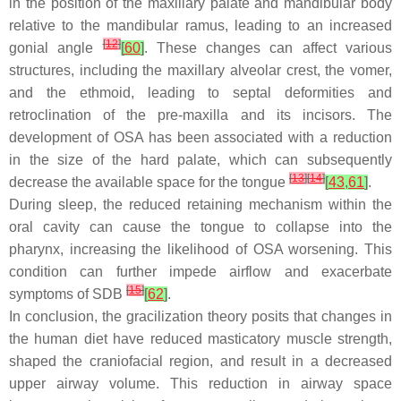
in the position of the maxillary palate and mandibular body
relative to the mandibular ramus, leading to an increased
[
12
]
gonial angle
[
60
]
. These changes can affect various
structures, including the maxillary alveolar crest, the vomer,
and the ethmoid, leading to septal deformities and
retroclination of the pre-maxilla and its incisors. The
development of OSA has been associated with a reduction
in the size of the hard palate, which can subsequently
[
13
]
[
14
]
decrease the available space for the tongue
[
43
,
61
]
.
During sleep, the reduced retaining mechanism within the
oral cavity can cause the tongue to collapse into the
pharynx, increasing the likelihood of OSA worsening. This
condition can further impede airflow and exacerbate
[
15
]
symptoms of SDB
[
62
]
.
In conclusion, the gracilization theory posits that changes in
the human diet have reduced masticatory muscle strength,
shaped the craniofacial region, and result in a decreased
upper airway volume. This reduction in airway space