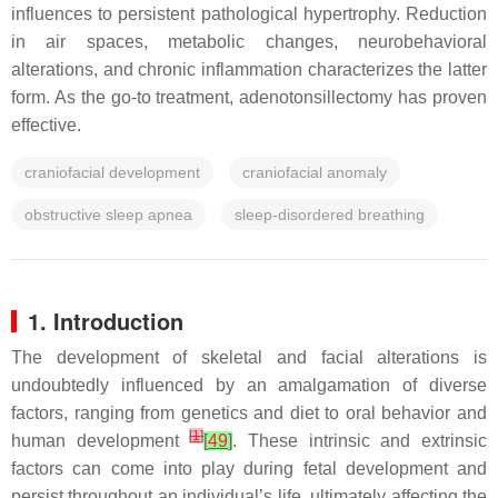
influences to persistent pathological hypertrophy. Reduction
in air spaces, metabolic changes, neurobehavioral
alterations, and chronic inflammation characterizes the latter
form. As the go-to treatment, adenotonsillectomy has proven
effective.
craniofacial development
craniofacial anomaly
obstructive sleep apnea
sleep-disordered breathing
1. Introduction
The development of skeletal and facial alterations is
undoubtedly influenced by an amalgamation of diverse
factors, ranging from genetics and diet to oral behavior and
[
1
]
human development
[
49
]
. These intrinsic and extrinsic
factors can come into play during fetal development and
persist throughout an individual’s life, ultimately affecting the