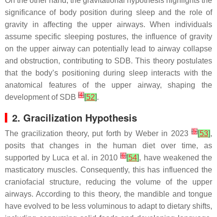
On the other hand, the gravitational hypothesis highlights the
significance of body position during sleep and the role of
gravity in affecting the upper airways. When individuals
assume specific sleeping postures, the influence of gravity
on the upper airway can potentially lead to airway collapse
and obstruction, contributing to SDB. This theory postulates
that the body’s positioning during sleep interacts with the
anatomical features of the upper airway, shaping the
[
4
]
development of SDB
[
52
]
.
2. Gracilization Hypothesis
[
5
]
The gracilization theory, put forth by Weber in 2023
[
53
]
,
posits that changes in the human diet over time, as
[
6
]
supported by Luca et al. in 2010
[
54
]
, have weakened the
masticatory muscles. Consequently, this has influenced the
craniofacial structure, reducing the volume of the upper
airways. According to this theory, the mandible and tongue
have evolved to be less voluminous to adapt to dietary shifts,