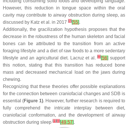
including consuming solid foods and developing language.
However, this reduction in tongue space within the oral
cavity may contribute to airway obstruction during sleep, as
[
7
]
discussed by Katz et al. in 2017
[
55
]
.
Additionally, the gracilization hypothesis proposes that the
decrease in the robustness of the human skeleton and facial
bones can be attributed to the transition from an active
foraging lifestyle and a diet of raw foods to a more sedentary
[
8
]
lifestyle and an agricultural diet. Lacruz et al.
[
56
]
support
this notion, stating that this transition has reduced bone
mass and decreased mechanical load on the jaws during
chewing.
Recognizing that these theories offer possible explanations
for the connection between craniofacial changes and SDB is
essential (
Figure 1)
. However, further research is required to
fully comprehend the intricate interplay between diet,
craniofacial conformation, and the development of airway
[
1
]
[
9
]
obstruction during sleep
[
49
,
57
]
.