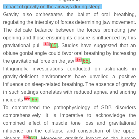
Impact of gravity on the airways during sleep.
Gravity also orchestrates the ballet of oral breathing,
regulating the interplay of forces determining jaw movement.
The delicate balance between the forces promoting jaw
opening and those ensuring its closure is influenced by this
[
18
]
gravitational pull
[
65
]
. Studies have suggested that an
obtuse gonial angle could favor oral breathing by increasing
[
18
]
the gravitational force on the jaw
[
65
]
.
Intriguingly, investigations conducted on astronauts in
gravity-deficient environments have unveiled a positive
influence on sleep-related breathing. The absence of gravity
in such settings correlates with reduced apnea and snoring
[
19
]
incidents
[
66
]
.
To comprehend the pathophysiology of SDB disorders
comprehensively, it is imperative to acknowledge the
combined effect of muscle tone loss and gravitational
influence on the collapse and constriction of the upper
[
16
]
airways
[
63
]
. Moreover, gravity’s impact on the human