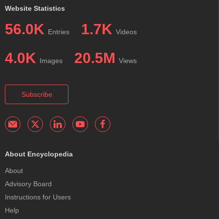
Website Statistics
56.0K
1.7K
Entries
Videos
4.0K
20.5M
Images
Views
Subscribe
About Encyclopedia
About
Advisory Board
Instructions for Users
Help