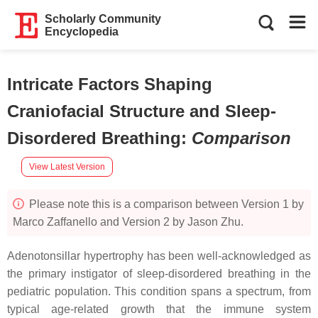
Scholarly Community
Encyclopedia
Intricate Factors Shaping
Craniofacial Structure and Sleep-
Disordered Breathing
:
Comparison
View Latest Version
Please note this is a comparison between Version 1 by
Marco Zaffanello and Version 2 by Jason Zhu.
Adenotonsillar hypertrophy has been well-acknowledged as
the primary instigator of sleep-disordered breathing in the
pediatric population. This condition spans a spectrum, from
typical age-related growth that the immune system