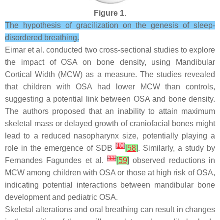
Figure 1.
The hypothesis of gracilization on the genesis of sleep-
disordered breathing.
Eimar et al. conducted two cross-sectional studies to explore
the impact of OSA on bone density, using Mandibular
Cortical Width (MCW) as a measure. The studies revealed
that children with OSA had lower MCW than controls,
suggesting a potential link between OSA and bone density.
The authors proposed that an inability to attain maximum
skeletal mass or delayed growth of craniofacial bones might
lead to a reduced nasopharynx size, potentially playing a
[
10
]
role in the emergence of SDB
[
58
]
. Similarly, a study by
[
11
]
Fernandes Fagundes et al.
[
59
]
observed reductions in
MCW among children with OSA or those at high risk of OSA,
indicating potential interactions between mandibular bone
development and pediatric OSA.
Skeletal alterations and oral breathing can result in changes