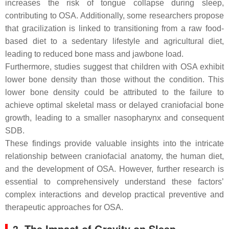
increases the risk of tongue collapse during sleep,
contributing to OSA. Additionally, some researchers propose
that gracilization is linked to transitioning from a raw food-
based diet to a sedentary lifestyle and agricultural diet,
leading to reduced bone mass and jawbone load.
Furthermore, studies suggest that children with OSA exhibit
lower bone density than those without the condition. This
lower bone density could be attributed to the failure to
achieve optimal skeletal mass or delayed craniofacial bone
growth, leading to a smaller nasopharynx and consequent
SDB.
These findings provide valuable insights into the intricate
relationship between craniofacial anatomy, the human diet,
and the development of OSA. However, further research is
essential to comprehensively understand these factors’
complex interactions and develop practical preventive and
therapeutic approaches for OSA.
3. The Impact of Gravity on Sleep-