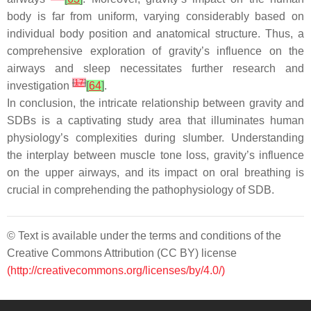
body is far from uniform, varying considerably based on
individual body position and anatomical structure. Thus, a
comprehensive exploration of gravity’s influence on the
airways and sleep necessitates further research and
[
17
]
investigation
[
64
]
.
In conclusion, the intricate relationship between gravity and
SDBs is a captivating study area that illuminates human
physiology’s complexities during slumber. Understanding
the interplay between muscle tone loss, gravity’s influence
on the upper airways, and its impact on oral breathing is
crucial in comprehending the pathophysiology of SDB.
© Text is available under the terms and conditions of the
Creative Commons Attribution (CC BY) license
(http://creativecommons.org/licenses/by/4.0/)