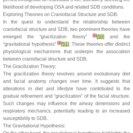
likelihood of developing OSA and related SDB conditions.
Exploring Theories on Craniofacial Structure and SDB:
In the quest to understand the relationship between
craniofacial structure and SDB, two prominent theories have
[
2
]
emerged the “gracilization theory”
[
50
]
and the
[
3
]
“gravitational hypothesis”
[
51
]
. These theories offer distinct
physiological mechanisms that underpin the association
between craniofacial structure and SDB.
The Gracilization Theory:
The gracilization theory revolves around evolutionary diet
and facial anatomy changes over time. It suggests that
alterations in diet and lifestyle have contributed to the
gradual refinement and “gracilization” of the facial structure.
Such changes may influence the airway dimensions and
respiratory mechanics, potentially leading to an increased
susceptibility to SDB.
The Gravitational Hypothesis: