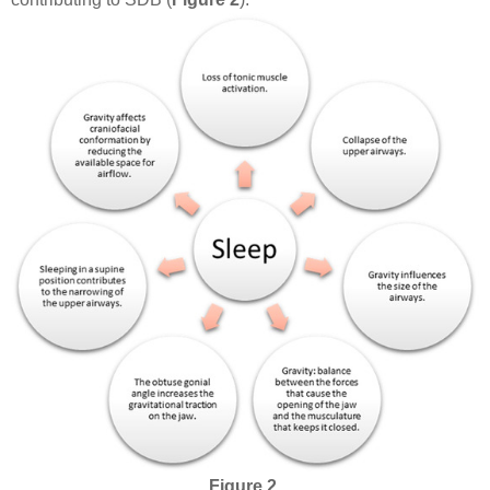
Figure 2.