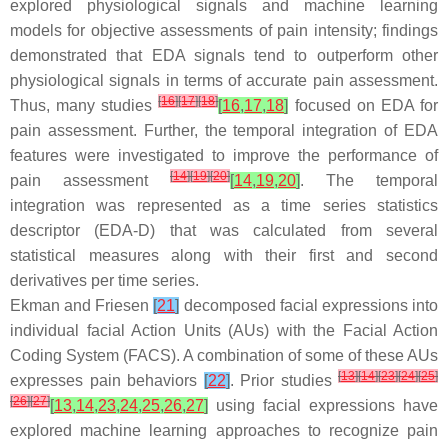
explored physiological signals and machine learning
models for objective assessments of pain intensity; findings
demonstrated that EDA signals tend to outperform other
physiological signals in terms of accurate pain assessment.
[
16
]
[
17
]
[
18
]
Thus, many studies
[
16
,
17
,
18
]
focused on EDA for
pain assessment. Further, the temporal integration of EDA
features were investigated to improve the performance of
[
14
]
[
19
]
[
20
]
pain assessment
[
14
,
19
,
20
]
. The temporal
integration was represented as a time series statistics
descriptor (EDA-D) that was calculated from several
statistical measures along with their first and second
derivatives per time series.
Ekman and Friesen
[
21
]
decomposed facial expressions into
individual facial Action Units (AUs) with the Facial Action
Coding System (FACS). A combination of some of these AUs
[
13
]
[
14
]
[
23
]
[
24
]
[
25
]
expresses pain behaviors
[
22
]
. Prior studies
[
26
]
[
27
]
[
13
,
14
,
23
,
24
,
25
,
26
,
27
]
using facial expressions have
explored machine learning approaches to recognize pain