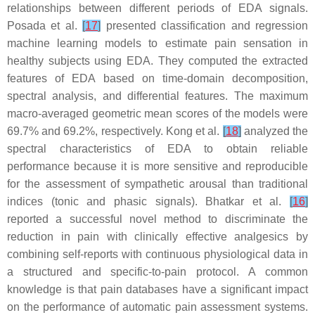
relationships between different periods of EDA signals.
Posada et al.
[
17
]
presented classification and regression
machine learning models to estimate pain sensation in
healthy subjects using EDA. They computed the extracted
features of EDA based on time-domain decomposition,
spectral analysis, and differential features. The maximum
macro-averaged geometric mean scores of the models were
69.7% and 69.2%, respectively. Kong et al.
[
18
]
analyzed the
spectral characteristics of EDA to obtain reliable
performance because it is more sensitive and reproducible
for the assessment of sympathetic arousal than traditional
indices (tonic and phasic signals). Bhatkar et al.
[
16
]
reported a successful novel method to discriminate the
reduction in pain with clinically effective analgesics by
combining self-reports with continuous physiological data in
a structured and specific-to-pain protocol. A common
knowledge is that pain databases have a significant impact
on the performance of automatic pain assessment systems.