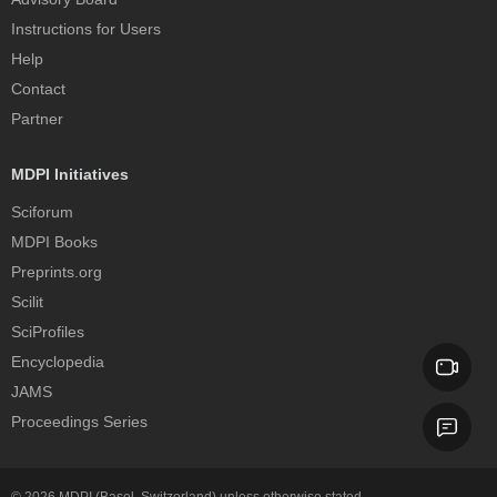
Instructions for Users
Help
Contact
Partner
MDPI Initiatives
Sciforum
MDPI Books
Preprints.org
Scilit
SciProfiles
Encyclopedia
JAMS
Proceedings Series