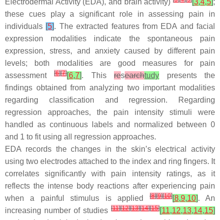
Electrodermal Activity (EDA), and brain activity)
[
3
,
4
,
5
]
;
these cues play a significant role in assessing pain in
individuals
[
5
]
. The extracted features from EDA and facial
expression modalities indicate the spontaneous pain
expression, stress, and anxiety caused by different pain
levels; both modalities are good measures for pain
[
6
]
[
7
]
assessment
[
6
,
7
]
. This
re
s
earch
tudy
presents the
findings obtained from analyzing two important modalities
regarding classification and regression. Regarding
regression approaches, the pain intensity stimuli were
handled as continuous labels and normalized between 0
and 1 to fit using all regression approaches.
EDA records the changes in the skin’s electrical activity
using two electrodes attached to the index and ring fingers. It
correlates significantly with pain intensity ratings, as it
reflects the intense body reactions after experiencing pain
[
8
]
[
9
]
[
10
]
when a painful stimulus is applied
[
8
,
9
,
10
]
. An
[
11
]
[
12
]
[
13
]
[
14
]
[
15
]
increasing number of studies
[
11
,
12
,
13
,
14
,
15
]