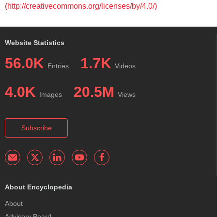
(http://creativecommons.org/licenses/by/4.0/)
Website Statistics
56.0K
1.7K
Entries
Videos
4.0K
20.5M
Images
Views
Subscribe
About Encyclopedia
About
Advisory Board