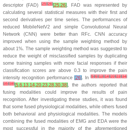
[
25
]
[
26
]
descriptor (FAD)
[
25
,
26
]
. FAD was represented by
calculating several statistical measures with their first and
second derivatives per time series. The performances of
reduced MobileNetV2 and simple Convolutional Neural
Network (CNN) were better than RFc. CNN accuracy
improved when using the sample weighting method by
about 1%. The sample weighting method was suggested to
reduce the weight of misclassified samples by duplicating
some training samples with more facial responses if their
classification scores are above 0.3 to improve the pain
[
5
]
[
6
]
[
13
]
[
14
]
[
20
]
[
23
]
[
34
]
intensity recognition performance
[
26
]
. In
[
35
]
[
38
]
[
5
,
6
,
13
,
14
,
20
,
23
,
28
,
30
,
38
]
, the authors reported that
fusing modalities could improve the results of pain
recognition. After investigating these studies, it was found
that some fused physiological modalities, while others fused
both behavioral and physiological modalities. The models
combining the fused modalities of EMG and EDA were the
most successful in the majority of the aforementioned