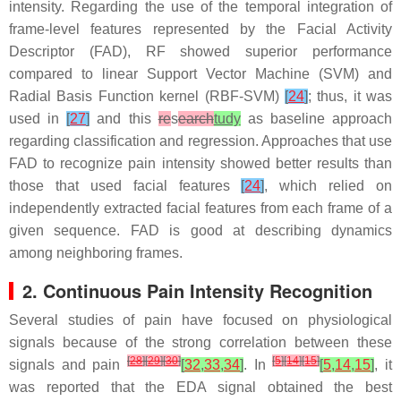
intensity. Regarding the use of the temporal integration of
frame-level features represented by the Facial Activity
Descriptor (FAD), RF showed superior performance
compared to linear Support Vector Machine (SVM) and
Radial Basis Function kernel (RBF-SVM)
[
24
]
; thus, it was
used in
[
27
]
and this
re
s
earch
tudy
as baseline approach
regarding classification and regression. Approaches that use
FAD to recognize pain intensity showed better results than
those that used facial features
[
24
]
, which relied on
independently extracted facial features from each frame of a
given sequence. FAD is good at describing dynamics
among neighboring frames.
2. Continuous Pain Intensity Recognition
Several studies of pain have focused on physiological
signals because of the strong correlation between these
[
28
]
[
29
]
[
30
]
[
5
]
[
14
]
[
15
]
signals and pain
[
32
,
33
,
34
]
. In
[
5
,
14
,
15
]
, it
was reported that the EDA signal obtained the best