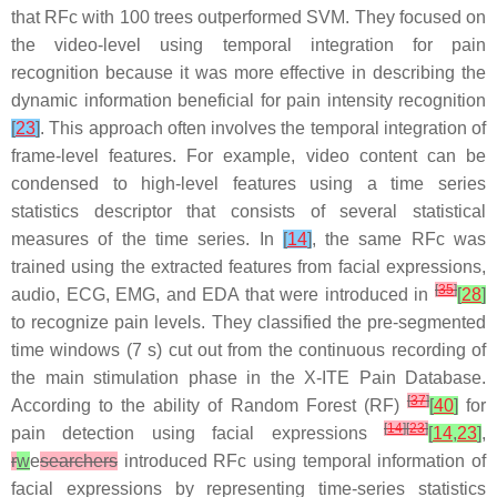
that RFc with 100 trees outperformed SVM. They focused on
the video-level using temporal integration for pain
recognition because it was more effective in describing the
dynamic information beneficial for pain intensity recognition
[
23
]
. This approach often involves the temporal integration of
frame-level features. For example, video content can be
condensed to high-level features using a time series
statistics descriptor that consists of several statistical
measures of the time series. In
[
14
]
, the same RFc was
trained using the extracted features from facial expressions,
[
35
]
audio, ECG, EMG, and EDA that were introduced in
[
28
]
to recognize pain levels. They classified the pre-segmented
time windows (7 s) cut out from the continuous recording of
the main stimulation phase in the X-ITE Pain Database.
[
37
]
According to the ability of Random Forest (RF)
[
40
]
for
[
14
]
[
23
]
pain detection using facial expressions
[
14
,
23
]
,
r
w
e
searchers
introduced RFc using temporal information of
facial expressions by representing time-series statistics