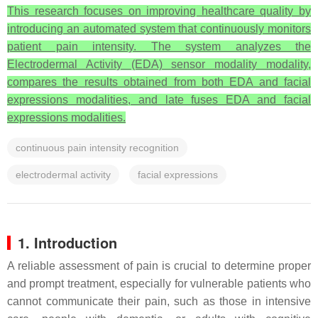
This research focuses on improving healthcare quality by
introducing an automated system that continuously monitors
patient pain intensity. The system analyzes the
Electrodermal Activity (EDA) sensor modality modality,
compares the results obtained from both EDA and facial
expressions modalities, and late fuses EDA and facial
expressions modalities.
continuous pain intensity recognition
electrodermal activity
facial expressions
1. Introduction
A reliable assessment of pain is crucial to determine proper
and prompt treatment, especially for vulnerable patients who
cannot communicate their pain, such as those in intensive