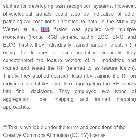
studies for developing pain recognition systems. However,
physiological signals could also be indicative of other
pathological conditions unrelated to pain. In the study by
Werner et al.
[
14
]
, fusion was applied with multiple
modalities (frontal RGB camera, audio, ECG, EMG, and
EDA). Firstly, they individually trained random forests (RF)
using the features of each modality. Secondly, they
concatenated the feature vectors of all modalities and
trained and tested the RF (referred to as feature fusion).
Thirdly, they applied decision fusion by training the RF on
individual modalities and then aggregating the RF scores
into final decisions. They employed two types of
aggregation: fixed mapping and trained mapping
approaches.
© Text is available under the terms and conditions of the
Creative Commons Attribution (CC BY) license