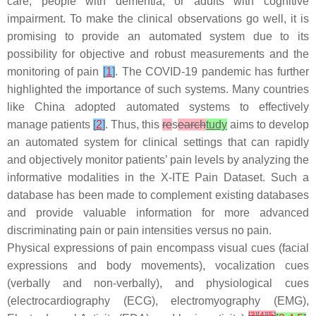
care, people with dementia, or adults with cognitive
impairment. To make the clinical observations go well, it is
promising to provide an automated system due to its
possibility for objective and robust measurements and the
monitoring of pain
[
1
]
. The COVID-19 pandemic has further
highlighted the importance of such systems. Many countries
like China adopted automated systems to effectively
manage patients
[
2
]
. Thus, this
re
s
earch
tudy
aims to develop
an automated system for clinical settings that can rapidly
and objectively monitor patients’ pain levels by analyzing the
informative modalities in the X-ITE Pain Dataset. Such a
database has been made to complement existing databases
and provide valuable information for more advanced
discriminating pain or pain intensities versus no pain.
Physical expressions of pain encompass visual cues (facial
expressions and body movements), vocalization cues
(verbally and non-verbally), and physiological cues
(electrocardiography (ECG), electromyography (EMG),
[
3
]
[
4
]
[
5
]