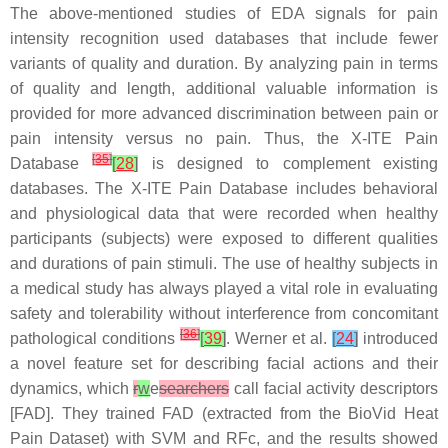
The above-mentioned studies of EDA signals for pain
intensity recognition used databases that include fewer
variants of quality and duration. By analyzing pain in terms
of quality and length, additional valuable information is
provided for more advanced discrimination between pain or
pain intensity versus no pain. Thus, the X-ITE Pain
[
35
]
Database
[
28
]
is designed to complement existing
databases. The X-ITE Pain Database includes behavioral
and physiological data that were recorded when healthy
participants (subjects) were exposed to different qualities
and durations of pain stimuli. The use of healthy subjects in
a medical study has always played a vital role in evaluating
safety and tolerability without interference from concomitant
[
36
]
pathological conditions
[
39
]
. Werner et al.
[
24
]
introduced
a novel feature set for describing facial actions and their
dynamics, which
r
w
e
searchers
call facial activity descriptors
[FAD]. They trained FAD (extracted from the BioVid Heat
Pain Dataset) with SVM and RFc, and the results showed