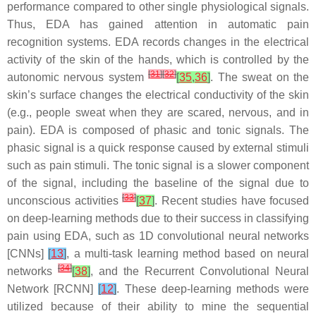
performance compared to other single physiological signals.
Thus, EDA has gained attention in automatic pain
recognition systems. EDA records changes in the electrical
activity of the skin of the hands, which is controlled by the
[
31
]
[
32
]
autonomic nervous system
[
35
,
36
]
. The sweat on the
skin’s surface changes the electrical conductivity of the skin
(e.g., people sweat when they are scared, nervous, and in
pain). EDA is composed of phasic and tonic signals. The
phasic signal is a quick response caused by external stimuli
such as pain stimuli. The tonic signal is a slower component
of the signal, including the baseline of the signal due to
[
33
]
unconscious activities
[
37
]
. Recent studies have focused
on deep-learning methods due to their success in classifying
pain using EDA, such as 1D convolutional neural networks
[CNNs]
[
13
]
, a multi-task learning method based on neural
[
34
]
networks
[
38
]
, and the Recurrent Convolutional Neural
Network [RCNN]
[
12
]
. These deep-learning methods were
utilized because of their ability to mine the sequential