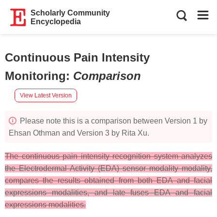
Scholarly Community
Encyclopedia
Continuous Pain Intensity
Monitoring
:
Comparison
View Latest Version
Please note this is a comparison between Version 1 by
Ehsan Othman and Version 3 by Rita Xu.
The continuous pain intensity recognition system analyzes
the Electrodermal Activity (EDA) sensor modality modality,
compares the results obtained from both EDA and facial
expressions modalities, and late fuses EDA and facial
expressions modalities.