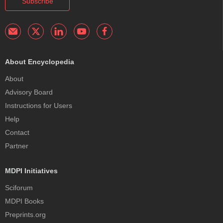
Subscribe
About Encyclopedia
About
Advisory Board
Instructions for Users
Help
Contact
Partner
MDPI Initiatives
Sciforum
MDPI Books
Preprints.org