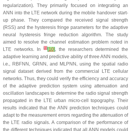
regularization). They primarily focused on integrating an
ANN into the LTE network during the mobile handover start-
up phase. They compared the received signal strength
(RSS) and the hysteresis fringe parameters for the adaptive
neural hysteresis fringe reduction algorithm. The study
aimed to resolve the channel estimation problem noted in
[
7
]
LTE networks. In
[
10
]
, the researchers determined the
adaptive learning and predictive ability of three ANN models,
i.e., RBFNN, GRNN, and MLPNN, using the spatial radio
signal dataset derived from the commercial LTE cellular
networks. Thus, they could verify the efficiency and accuracy
of the adaptive prediction system using attenuation and
oscillation landscapes to determine the radio signal strength
propagated in the LTE urban micro-cell topography. Their
results indicated that the ANN prediction techniques could
adapt to the measurement errors regarding the attenuation of
the LTE radio signals. A comparison of the performance of
the different techniques indicated that all ANN models could