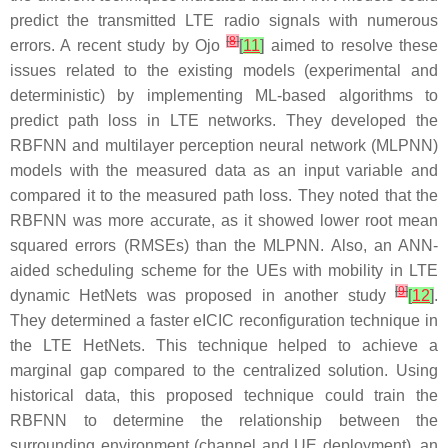
predict the transmitted LTE radio signals with numerous
[
8
]
errors. A recent study by Ojo
[
11
]
aimed to resolve these
issues related to the existing models (experimental and
deterministic) by implementing ML-based algorithms to
predict path loss in LTE networks. They developed the
RBFNN and multilayer perception neural network (MLPNN)
models with the measured data as an input variable and
compared it to the measured path loss. They noted that the
RBFNN was more accurate, as it showed lower root mean
squared errors (RMSEs) than the MLPNN. Also, an ANN-
aided scheduling scheme for the UEs with mobility in LTE
[
9
]
dynamic HetNets was proposed in another study
[
12
]
.
They determined a faster eICIC reconfiguration technique in
the LTE HetNets. This technique helped to achieve a
marginal gap compared to the centralized solution. Using
historical data, this proposed technique could train the
RBFNN to determine the relationship between the
surrounding environment (channel and UE deployment), an