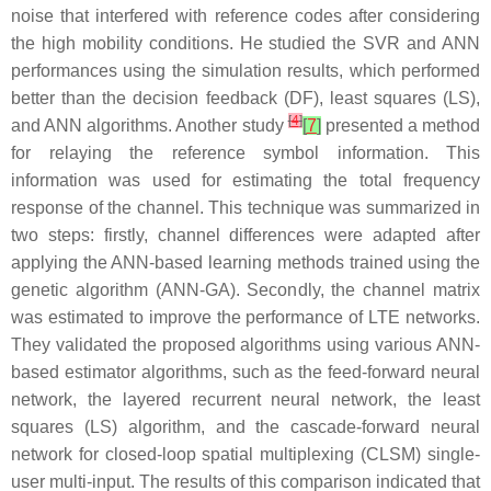
noise that interfered with reference codes after considering
the high mobility conditions. He studied the SVR and ANN
performances using the simulation results, which performed
better than the decision feedback (DF), least squares (LS),
[
4
]
and ANN algorithms. Another study
[
7
]
presented a method
for relaying the reference symbol information. This
information was used for estimating the total frequency
response of the channel. This technique was summarized in
two steps: firstly, channel differences were adapted after
applying the ANN-based learning methods trained using the
genetic algorithm (ANN-GA). Secondly, the channel matrix
was estimated to improve the performance of LTE networks.
They validated the proposed algorithms using various ANN-
based estimator algorithms, such as the feed-forward neural
network, the layered recurrent neural network, the least
squares (LS) algorithm, and the cascade-forward neural
network for closed-loop spatial multiplexing (CLSM) single-
user multi-input. The results of this comparison indicated that