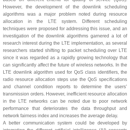
However, the development of the downlink scheduling
algorithms was a major problem noted during resource
allocation in the LTE system. Different scheduling
techniques were proposed for addressing this issue, and an
investigation of the downlink algorithms garnered a lot of
research interest during the LTE implementation, as several
researchers started shifting to packet scheduling over LTE
since it was regarded as a rapidly growing technology that
can significantly affect the future of wireless networks. In the
LTE downlink algorithm used for QoS class identifiers, the
radio resource allocation steps use the QoS specifications
and channel condition reports to determine the users’
transmission orders. However, inefficient resource allocation
in the LTE networks can be noted due to poor network
performance that deteriorates the data throughput and
network fairness index and increases the average delay.
A better communication system could be developed by