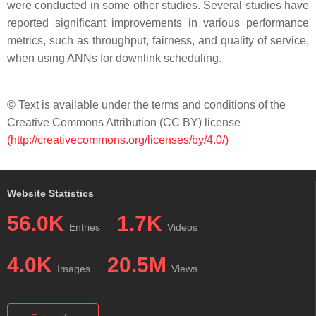
were conducted in some other studies. Several studies have
reported significant improvements in various performance
metrics, such as throughput, fairness, and quality of service,
when using ANNs for downlink scheduling.
© Text is available under the terms and conditions of the
Creative Commons Attribution (CC BY) license
(http://creativecommons.org/licenses/by/4.0/)
Website Statistics
56.0K
1.7K
Entries
Videos
4.0K
20.5M
Images
Views