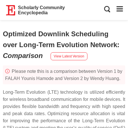
Scholarly Community
Encyclopedia
Optimized Downlink Scheduling
over Long-Term Evolution Network
:
Comparison
View Latest Version
Please note this is a comparison between Version 1 by
FALAH Younis Hamode and Version 2 by Wendy Huang.
Long-Term Evolution (LTE) technology is utilized efficiently
for wireless broadband communication for mobile devices. It
provides flexible bandwidth and frequency with high speed
and peak data rates. Optimizing resource allocation is vital
for improving the performance of the Long-Term Evolution
(LTE) system and meeting the user’s quality of service (QoS)