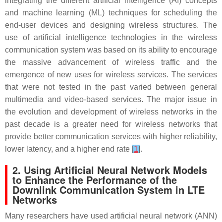
integrating the different artificial intelligence (AI) concepts
and machine learning (ML) techniques for scheduling the
end-user devices and designing wireless structures. The
use of artificial intelligence technologies in the wireless
communication system was based on its ability to encourage
the massive advancement of wireless traffic and the
emergence of new uses for wireless services. The services
that were not tested in the past varied between general
multimedia and video-based services. The major issue in
the evolution and development of wireless networks in the
past decade is a greater need for wireless networks that
provide better communication services with higher reliability,
lower latency, and a higher end rate
[
1
]
.
2. Using Artificial Neural Network Models
to Enhance the Performance of the
Downlink Communication System in LTE
Networks
Many researchers have used artificial neural network (ANN)