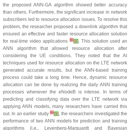
the proposed ANN-GA algorithm showed better accuracy
than others. Furthermore, the significant increase in network
subscribers led to resource allocation issues. To resolve this
problem, the researcher proposed a downlink algorithm that
ensured an effective and faster resource allocation solution
[
5
]
for real-time video applications
[
8
]
. This solution used an
ANN algorithm that allowed resource allocation after
considering the UE conditions. They noted that the AI
techniques used for resource allocation on the LTE network
generated accurate results, but the ANN-based training
process could take a long time. Hence, dynamic resource
allocation can be done by realizing the daily ANN training
processes whenever the eNodeB is intense. In terms of
predicting and classifying data over the LTE network via
applying ANN models, many researchers have carried this
[
6
]
out. In an earlier study
[
9
]
, the researchers investigated the
performance of two ANN models for prediction and training
algorithms (i.e., Levenberg-Marquardt and Bayesian