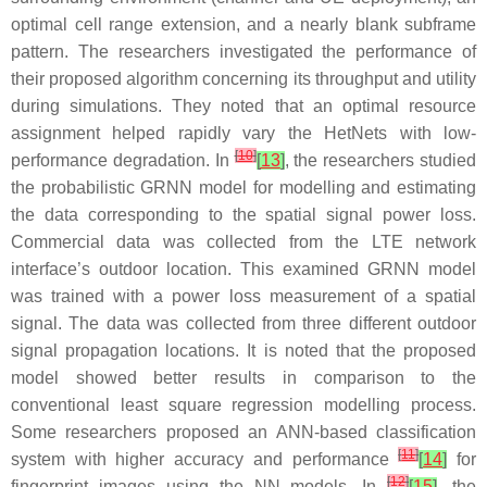
optimal cell range extension, and a nearly blank subframe
pattern. The researchers investigated the performance of
their proposed algorithm concerning its throughput and utility
during simulations. They noted that an optimal resource
assignment helped rapidly vary the HetNets with low-
[
10
]
performance degradation. In
[
13
]
, the researchers studied
the probabilistic GRNN model for modelling and estimating
the data corresponding to the spatial signal power loss.
Commercial data was collected from the LTE network
interface’s outdoor location. This examined GRNN model
was trained with a power loss measurement of a spatial
signal. The data was collected from three different outdoor
signal propagation locations. It is noted that the proposed
model showed better results in comparison to the
conventional least square regression modelling process.
Some researchers proposed an ANN-based classification
[
11
]
system with higher accuracy and performance
[
14
]
for
[
12
]
fingerprint images using the NN models. In
[
15
]
, the