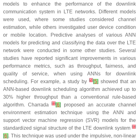
models to enhance the performance of the downlink
communication system in LTE networks. Different models
were used, where some studies considered channel
estimation, while others investigated user device condition
or mobile location. Predictive analyses of various ANN
models for predicting and classifying the data over the LTE
network were conducted in some other studies. Several
studies have reported significant improvements in various
performance metrics, such as throughput, fairness, and
quality of service, when using ANNs for downlink
[
2
]
scheduling. For example, a study by
[
5
]
showed that an
ANN-based downlink scheduling algorithm achieved up to
30% higher throughput than a conventional rule-based
[
3
]
algorithm. Charrada
[
6
]
proposed an accurate channel
environment estimation technique using the ANN and
support vector machine regression (SVR) models for the
[
3
]
standardized signal structure of the LTE downlink system
[
6
]
. This technique was used under the impulsive, non-linear