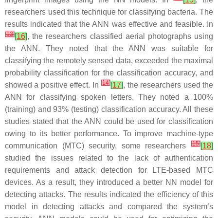
researchers used this technique for classifying bacteria. The
results indicated that the ANN was effective and feasible. In
[
13
]
[
16
]
, the researchers classified aerial photographs using
the ANN. They noted that the ANN was suitable for
classifying the remotely sensed data, exceeded the maximal
probability classification for the classification accuracy, and
[
14
]
showed a positive effect. In
[
17
]
, the researchers used the
ANN for classifying spoken letters. They noted a 100%
(training) and 93% (testing) classification accuracy. All these
studies stated that the ANN could be used for classification
owing to its better performance. To improve machine-type
[
15
]
communication (MTC) security, some researchers
[
18
]
studied the issues related to the lack of authentication
requirements and attack detection for LTE-based MTC
devices. As a result, they introduced a better NN model for
detecting attacks. The results indicated the efficiency of this
model in detecting attacks and compared the system’s