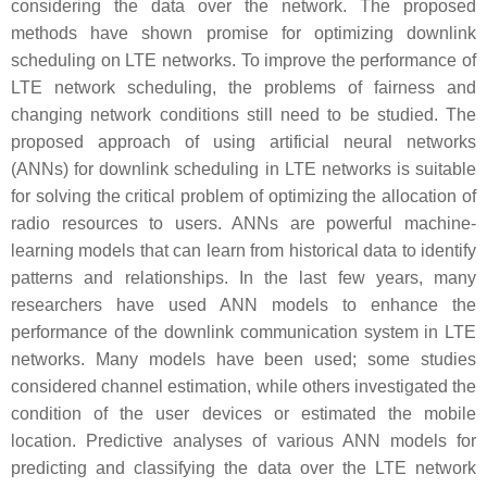
considering the data over the network. The proposed
methods have shown promise for optimizing downlink
scheduling on LTE networks. To improve the performance of
LTE network scheduling, the problems of fairness and
changing network conditions still need to be studied. The
proposed approach of using artificial neural networks
(ANNs) for downlink scheduling in LTE networks is suitable
for solving the critical problem of optimizing the allocation of
radio resources to users. ANNs are powerful machine-
learning models that can learn from historical data to identify
patterns and relationships. In the last few years, many
researchers have used ANN models to enhance the
performance of the downlink communication system in LTE
networks. Many models have been used; some studies
considered channel estimation, while others investigated the
condition of the user devices or estimated the mobile
location. Predictive analyses of various ANN models for
predicting and classifying the data over the LTE network