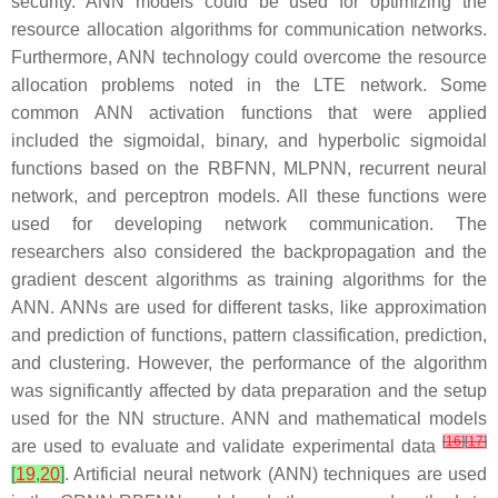
security. ANN models could be used for optimizing the
resource allocation algorithms for communication networks.
Furthermore, ANN technology could overcome the resource
allocation problems noted in the LTE network. Some
common ANN activation functions that were applied
included the sigmoidal, binary, and hyperbolic sigmoidal
functions based on the RBFNN, MLPNN, recurrent neural
network, and perceptron models. All these functions were
used for developing network communication. The
researchers also considered the backpropagation and the
gradient descent algorithms as training algorithms for the
ANN. ANNs are used for different tasks, like approximation
and prediction of functions, pattern classification, prediction,
and clustering. However, the performance of the algorithm
was significantly affected by data preparation and the setup
used for the NN structure. ANN and mathematical models
[
16
]
[
17
]
are used to evaluate and validate experimental data
[
19
,
20
]
. Artificial neural network (ANN) techniques are used