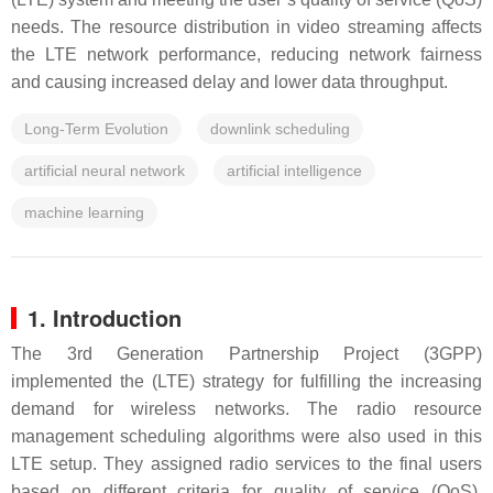
needs. The resource distribution in video streaming affects
the LTE network performance, reducing network fairness
and causing increased delay and lower data throughput.
Long-Term Evolution
downlink scheduling
artificial neural network
artificial intelligence
machine learning
1. Introduction
The 3rd Generation Partnership Project (3GPP)
implemented the (LTE) strategy for fulfilling the increasing
demand for wireless networks. The radio resource
management scheduling algorithms were also used in this
LTE setup. They assigned radio services to the final users
based on different criteria for quality of service (QoS).