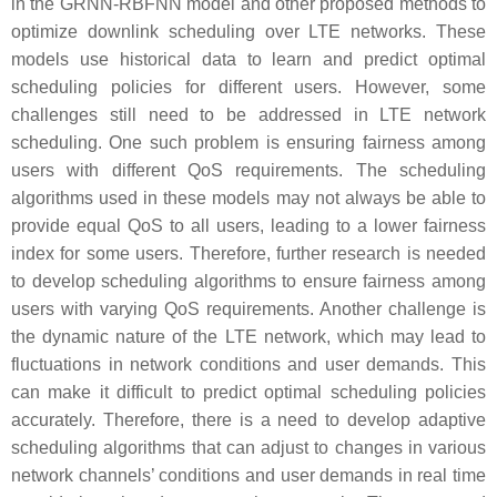
in the GRNN-RBFNN model and other proposed methods to
optimize downlink scheduling over LTE networks. These
models use historical data to learn and predict optimal
scheduling policies for different users. However, some
challenges still need to be addressed in LTE network
scheduling. One such problem is ensuring fairness among
users with different QoS requirements. The scheduling
algorithms used in these models may not always be able to
provide equal QoS to all users, leading to a lower fairness
index for some users. Therefore, further research is needed
to develop scheduling algorithms to ensure fairness among
users with varying QoS requirements. Another challenge is
the dynamic nature of the LTE network, which may lead to
fluctuations in network conditions and user demands. This
can make it difficult to predict optimal scheduling policies
accurately. Therefore, there is a need to develop adaptive
scheduling algorithms that can adjust to changes in various
network channels’ conditions and user demands in real time