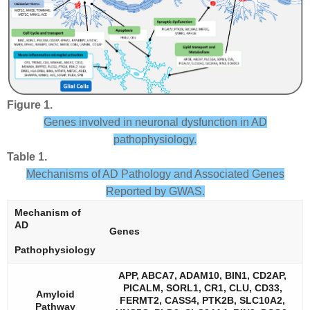
Figure 1.
Genes involved in neuronal dysfunction in AD
pathophysiology.
Table 1.
Mechanisms of AD Pathology and Associated Genes
Reported by GWAS.
Mechanism of
AD
Genes
Pathophysiology
APP, ABCA7, ADAM10, BIN1, CD2AP,
PICALM, SORL1, CR1, CLU, CD33,
Amyloid
FERMT2, CASS4, PTK2B, SLC10A2,
Pathway