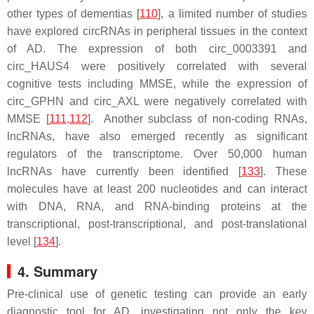
other types of dementias [
110
], a limited number of studies
have explored circRNAs in peripheral tissues in the context
of AD. The expression of both circ_0003391 and
circ_HAUS4 were positively correlated with several
cognitive tests including MMSE, while the expression of
circ_GPHN and circ_AXL were negatively correlated with
MMSE [
111
,
112
]. Another subclass of non-coding RNAs,
lncRNAs, have also emerged recently as significant
regulators of the transcriptome. Over 50,000 human
lncRNAs have currently been identified [
133
]. These
molecules have at least 200 nucleotides and can interact
with DNA, RNA, and RNA-binding proteins at the
transcriptional, post-transcriptional, and post-translational
level [
134
].
4. Summary
Pre-clinical use of genetic testing can provide an early
diagnostic tool for AD, investigating not only the key