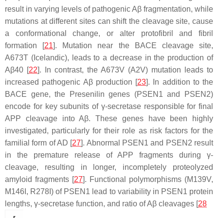
result in varying levels of pathogenic Aβ fragmentation, while
mutations at different sites can shift the cleavage site, cause
a conformational change, or alter protofibril and fibril
formation [
21
]. Mutation near the BACE cleavage site,
A673T (Icelandic), leads to a decrease in the production of
Aβ40 [
22
]. In contrast, the A673V (A2V) mutation leads to
increased pathogenic Aβ production [
23
]. In addition to the
BACE gene, the Presenilin genes (PSEN1 and PSEN2)
encode for key subunits of γ-secretase responsible for final
APP cleavage into Aβ. These genes have been highly
investigated, particularly for their role as risk factors for the
familial form of AD [
27
]. Abnormal PSEN1 and PSEN2 result
in the premature release of APP fragments during γ-
cleavage, resulting in longer, incompletely proteolyzed
amyloid fragments [
27
]. Functional polymorphisms (M139V,
M146I, R278I) of PSEN1 lead to variability in PSEN1 protein
lengths, γ-secretase function, and ratio of Aβ cleavages [
28