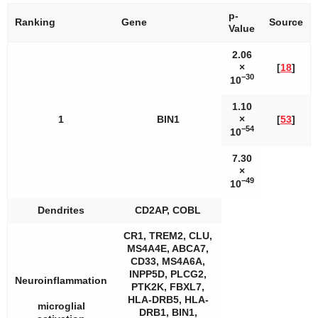
p
-
Ranking
Gene
Source
Value
2.06
×
[
18
]
−30
10
1.10
1
BIN1
×
[
53
]
−54
10
7.30
×
−49
10
Dendrites
CD2AP, COBL
CR1, TREM2, CLU,
MS4A4E, ABCA7,
CD33, MS4A6A,
INPP5D, PLCG2,
Neuroinflammation
PTK2K, FBXL7,
HLA-DRB5, HLA-
microglial
DRB1, BIN1,