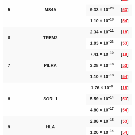
−20
5
MS4A
9.33 × 10
[
53
]
−18
1.10 × 10
[
54
]
−11
2.34 × 10
[
18
]
6
TREM2
−23
1.83 × 10
[
53
]
−10
7.41 × 10
[
18
]
−18
7
PILRA
3.28 × 10
[
53
]
−18
1.10 × 10
[
54
]
−8
1.76 × 10
[
18
]
−14
8
SORL1
5.59 × 10
[
53
]
−17
4.80 × 10
[
54
]
−15
2.88 × 10
[
53
]
9
HLA
−14
1.20 × 10
[
54
]