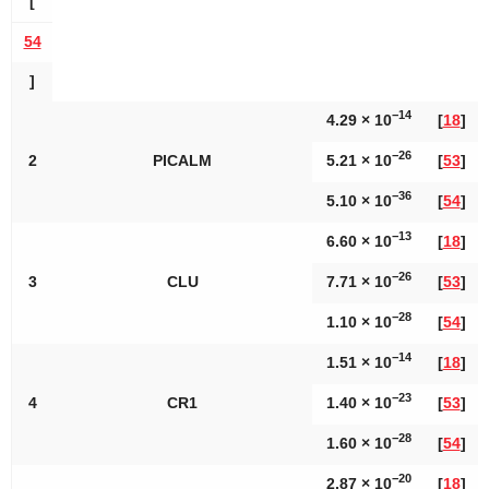
[
54
]
−14
4.29 × 10
[
18
]
−26
2
PICALM
5.21 × 10
[
53
]
−36
5.10 × 10
[
54
]
−13
6.60 × 10
[
18
]
−26
3
CLU
7.71 × 10
[
53
]
−28
1.10 × 10
[
54
]
−14
1.51 × 10
[
18
]
−23
4
CR1
1.40 × 10
[
53
]
−28
1.60 × 10
[
54
]
−20
2.87 × 10
[
18
]