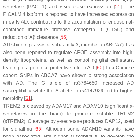
secretase (BACE1) and γ-secretase expression [
55
]. The
PICALM.4
isoform is reported to have increased expression
in early AD, contributing to the accumulation of endosomal-
contained immature protease cathepsin D (CTSD) and
reduction of Aβ clearance [
56
].
ATP-binding cassette, sub-family A, member 7 (ABCA7), has
also been reported to regulate APOE assembly into high-
density lipoproteins, as well as controlling glial cell states,
leading to a potential protective role in AD [
60
]. In a Chinese
cohort, SNPs in ABCA7 have shown a strong association
with AD. The G allele of rs3764650 increased AD
susceptibility while the A allele in rs4147929 led to higher
morbidity [
61
].
TREM2 is cleaved by ADAM17 and ADAM10 (significant α-
secretases in the brain) to produce soluble TREM2
(sTREM2). Cleavage by γ-secretase produces DAP12, used
for signalling [
65
]. Although some ADAM10 variants have
been associated with higher susceptibility to develop the