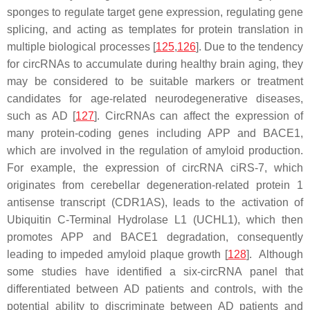
sponges to regulate target gene expression, regulating gene
splicing, and acting as templates for protein translation in
multiple biological processes [
125
,
126
]. Due to the tendency
for circRNAs to accumulate during healthy brain aging, they
may be considered to be suitable markers or treatment
candidates for age-related neurodegenerative diseases,
such as AD [
127
]. CircRNAs can affect the expression of
many protein-coding genes including
APP
and
BACE1
,
which are involved in the regulation of amyloid production.
For example, the expression of circRNA ciRS-7, which
originates from cerebellar degeneration-related protein 1
antisense transcript (CDR1AS), leads to the activation of
Ubiquitin C-Terminal Hydrolase L1 (UCHL1), which then
promotes APP and BACE1 degradation, consequently
leading to impeded amyloid plaque growth [
128
]. Although
some studies have identified a six-circRNA panel that
differentiated between AD patients and controls, with the
potential ability to discriminate between AD patients and