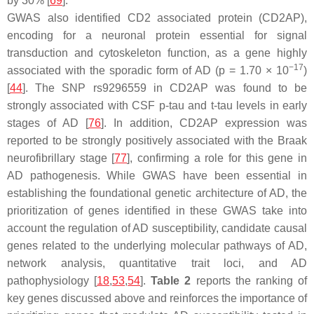
by 30% [
69
].
GWAS also identified CD2 associated protein (CD2AP),
encoding for a neuronal protein essential for signal
transduction and cytoskeleton function, as a gene highly
−17
associated with the sporadic form of AD (
p
= 1.70 × 10
)
[
44
]. The SNP rs9296559 in CD2AP was found to be
strongly associated with CSF p-tau and t-tau levels in early
stages of AD [
76
]. In addition, CD2AP expression was
reported to be strongly positively associated with the Braak
neurofibrillary stage [
77
], confirming a role for this gene in
AD pathogenesis. While GWAS have been essential in
establishing the foundational genetic architecture of AD, the
prioritization of genes identified in these GWAS take into
account the regulation of AD susceptibility, candidate causal
genes related to the underlying molecular pathways of AD,
network analysis, quantitative trait loci, and AD
pathophysiology [
18
,
53
,
54
].
Table 2
reports the ranking of
key genes discussed above and reinforces the importance of