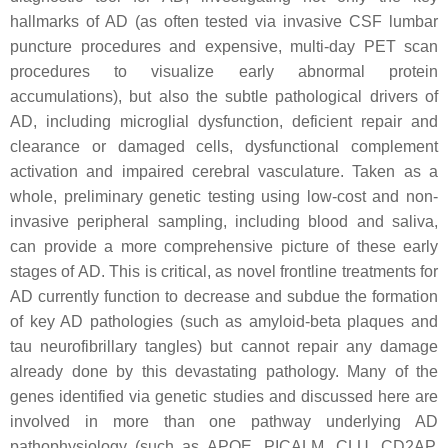
hallmarks of AD (as often tested via invasive CSF lumbar
puncture procedures and expensive, multi-day PET scan
procedures to visualize early abnormal protein
accumulations), but also the subtle pathological drivers of
AD, including microglial dysfunction, deficient repair and
clearance or damaged cells, dysfunctional complement
activation and impaired cerebral vasculature. Taken as a
whole, preliminary genetic testing using low-cost and non-
invasive peripheral sampling, including blood and saliva,
can provide a more comprehensive picture of these early
stages of AD. This is critical, as novel frontline treatments for
AD currently function to decrease and subdue the formation
of key AD pathologies (such as amyloid-beta plaques and
tau neurofibrillary tangles) but cannot repair any damage
already done by this devastating pathology. Many of the
genes identified via genetic studies and discussed here are
involved in more than one pathway underlying AD
pathophysiology (such as APOE, PICALM, CLU, CD2AP,