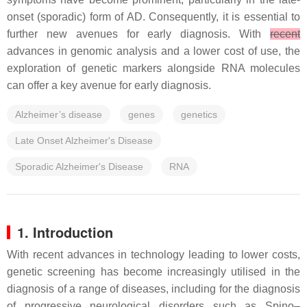
onset (sporadic) form of AD. Consequently, it is essential to
further new avenues for early diagnosis. With
recent
advances in genomic analysis and a lower cost of use, the
exploration of genetic markers alongside RNA molecules
can offer a key avenue for early diagnosis.
Alzheimer’s disease
genes
genetics
Late Onset Alzheimer's Disease
Sporadic Alzheimer's Disease
RNA
1. Introduction
With recent advances in technology leading to lower costs,
genetic screening has become increasingly utilised in the
diagnosis of a range of diseases, including for the diagnosis
of progressive neurological disorders such as Spino–