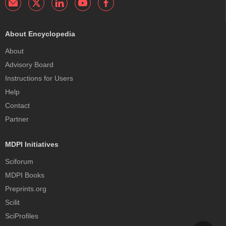
About Encyclopedia
About
Advisory Board
Instructions for Users
Help
Contact
Partner
MDPI Initiatives
Sciforum
MDPI Books
Preprints.org
Scilit
SciProfiles