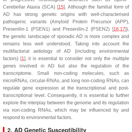
Cerebellar Ataxia (SCA) [
15
]. Although the familial form of
AD has strong genetic origins with well-characterised
pathogenic variants (Amyloid Protein Precursor (APP),
Presenilin-1 (PSEN1) and Presenilin-2 (PSEN2) [
16
,
17
]),
the genetic landscape of sporadic AD is more complex and
remains less well understood. Taking into account the
multifactorial aetiology of AD (including environmental
factors) [
1
], it is essential to consider not only the multiple
genes involved in AD but also the regulation of the
transcriptome. Small non-coding molecules, such as
microRNAs, circular-RNAs, and long non-coding RNAs, can
regulate gene expression at the transcriptional and post-
transcriptional level. Consequently, it is essential to further
explore the interplay between the genome and its regulation
via non-coding RNAs, which may be influenced by and
respond to environmental factors.
2. AD Genetic Susceptibility