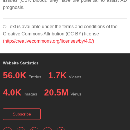
tissues (CSF, blood), they have the potential to assist AD
prognosis.
© Text is available under the terms and conditions of the
Creative Commons Attribution (CC BY) license
(http://creativecommons.org/licenses/by/4.0/)
Website Statistics
56.0K
1.7K
Entries
Videos
4.0K
20.5M
Images
Views
Subscribe