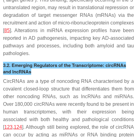
untranslated region, may result in translational repression or
degradation of target messenger RNAs (mRNAs) via the
recruitment and action of micro-ribonucleoprotein complexes
[
85
]. Alterations in miRNA expression profiles have been
reported in AD pathogenesis, impacting key AD-associated
pathways and processes, including both amyloid and tau
pathologies.
3.2. Emerging Regulators of the Transcriptome: circRNAs
and lncRNAs
CircRNAs are a type of noncoding RNA characterised by a
covalent closed-loop structure that differentiates them from
other noncoding RNAs, such as lncRNAs and miRNAs.
Over 180,000 circRNAs were recently found to be present in
human transcriptomes, with their expression being
associated with both healthy and pathological conditions
[
123
,
124
]. Although still being explored, the role of circRNA
can occur by acting as miRNAs or RNA binding protein