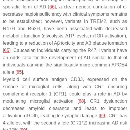
sporadic form of AD [
66
], a clear genetic correlation of α-
secretase haploinsufficiency with clinical symptoms remains
to be established; however, variants in TREM2, such as
R47H and R62H, have been associated with decreased
metabolic function (glycolysis, ATP levels, mTOR activation),
leading to a reduction of Aβ toxicity and Aβ plaque formation
[
65
]. Caucasian individuals carrying the R47H variant have
an odds ratio for the development of AD similar to that of
individuals carrying the significantly more common APOE4
allele [
65
].
Myeloid cell surface antigen CD33, expressed on the
surface of microglial cells, along with CR1 encoding
complement receptor 1 (CR1), could play a role in AD by
modulating microglial activation [
68
]. CR1 dysfunction
decreases amyloid clearance and leads to improper
activation of C3b, leading to synaptic damage [
69
]. CR1 has
4 alleles, with the second allele (CR1*2) increasing AD risk