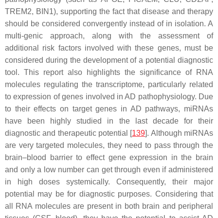
TREM2, BIN1), supporting the fact that disease and therapy
should be considered convergently instead of in isolation. A
multi-genic approach, along with the assessment of
additional risk factors involved with these genes, must be
considered during the development of a potential diagnostic
tool. This report also highlights the significance of RNA
molecules regulating the transcriptome, particularly related
to expression of genes involved in AD pathophysiology. Due
to their effects on target genes in AD pathways, miRNAs
have been highly studied in the last decade for their
diagnostic and therapeutic potential [
139
]. Although miRNAs
are very targeted molecules, they need to pass through the
brain–blood barrier to effect gene expression in the brain
and only a low number can get through even if administered
in high doses systemically. Consequently, their major
potential may be for diagnostic purposes. Considering that
all RNA molecules are present in both brain and peripheral