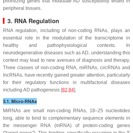
prioritizing genes that modulate AD susceptibility tested in
peripheral tissues.
3. RNA Regulation
RNA regulation, including of non-coding RNAs, plays an
essential role in the modulation of the transcriptome in
healthy and pathophysiological contexts. In
neurodegenerative diseases such as AD, understanding this
context may lead to new avenues of diagnosis and therapy.
Three classes of non-coding RNA, miRNAs, circRNAs and
lncRNAs, have recently gained greater attention, particularly
for their regulatory functions in multifactorial diseases
including AD pathogenesis [
82
,
84
].
3.1. Micro-RNAs
MiRNAs are small non-coding RNAs, 18–25 nucleotides
long, able to bind to complementary sequence elements in
the messenger RNA (mRNA) of protein-coding genes
(“target genes”). This binding, specifically occurring in the 3′