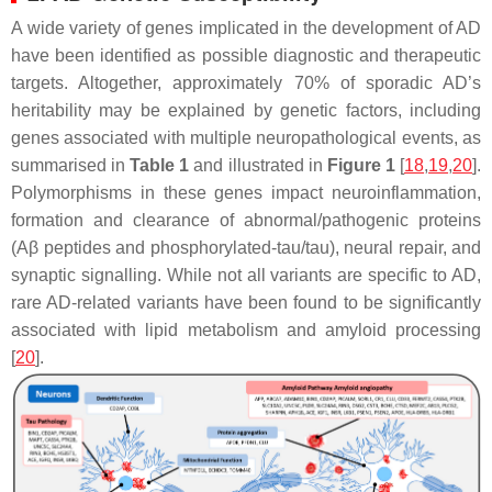
A wide variety of genes implicated in the development of AD
have been identified as possible diagnostic and therapeutic
targets. Altogether, approximately 70% of sporadic AD’s
heritability may be explained by genetic factors, including
genes associated with multiple neuropathological events, as
summarised in
Table 1
and illustrated in
Figure 1
[
18
,
19
,
20
].
Polymorphisms in these genes impact neuroinflammation,
formation and clearance of abnormal/pathogenic proteins
(Aβ peptides and phosphorylated-tau/tau), neural repair, and
synaptic signalling. While not all variants are specific to AD,
rare AD-related variants have been found to be significantly
associated with lipid metabolism and amyloid processing
[
20
].