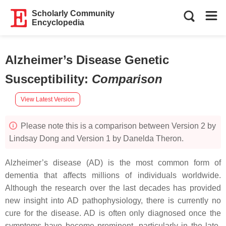
Scholarly Community
Encyclopedia
Alzheimer’s Disease Genetic
Susceptibility
:
Comparison
View Latest Version
Please note this is a comparison between Version 2 by
Lindsay Dong and Version 1 by Danelda Theron.
Alzheimer’s disease (AD) is the most common form of
dementia that affects millions of individuals worldwide.
Although the research over the last decades has provided
new insight into AD pathophysiology, there is currently no
cure for the disease. AD is often only diagnosed once the
symptoms have become prominent, particularly in the late-