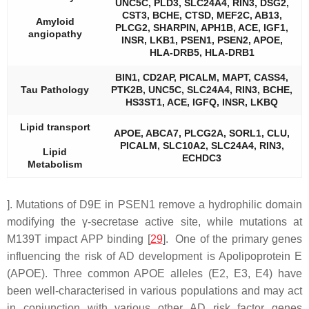
UNC5C, PLD3, SLC24A4, RIN3, DSG2,
CST3, BCHE, CTSD, MEF2C, AB13,
Amyloid
PLCG2, SHARPIN, APH1B, ACE, IGF1,
angiopathy
INSR, LKB1, PSEN1, PSEN2, APOE,
HLA-DRB5, HLA-DRB1
BIN1, CD2AP, PICALM, MAPT, CASS4,
Tau Pathology
PTK2B, UNC5C, SLC24A4, RIN3, BCHE,
HS3ST1, ACE, IGFQ, INSR, LKBQ
Lipid transport
APOE, ABCA7, PLCG2A, SORL1, CLU,
PICALM, SLC10A2, SLC24A4, RIN3,
Lipid
ECHDC3
Metabolism
]. Mutations of D9E in PSEN1 remove a hydrophilic domain
modifying the γ-secretase active site, while mutations at
M139T impact APP binding [
29
]. One of the primary genes
influencing the risk of AD development is Apolipoprotein E
(APOE). Three common APOE alleles (E2, E3, E4) have
been well-characterised in various populations and may act
in conjunction with various other AD risk factor genes