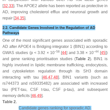
[
32
,
33
]. The APOE2 allele has been reported as protective in
AD, improving cholesterol efflux and neuronal growth and
repair [
34
,
35
].
2.2. Candidate Genes Involved in the Regulation of AD
Pathways
One of the most significant genes associated with sporadic
AD after APOE4 is Bridging integrator 1 (BIN1) according to
−58
−44
GWAS studies (
p
< 3.92 × 10
[
44
] and 3.38 × 10
[
45
])
and gene ranking prioritisation studies (
Table 2
). BIN1 is
highly involved in lipidic membrane trafficking, endocytosis,
and cytoskeleton regulation through its SH3 domain
interacting with tau [
46
,
47
,
48
]. BIN1 variants (such as
rs744373 and rs59335482) are associated with increased
tau (PET-tau, CSF t-tau, CSF p-tau), and subsequent
memory deficits [
46
,
49
].
Table 2.
Candidate genes ranking for sporadic AD.