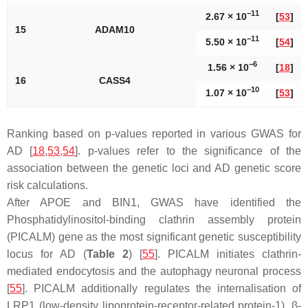
−11
2.67 × 10
[
53
]
15
ADAM10
−11
5.50 × 10
[
54
]
−6
1.56 × 10
[
18
]
16
CASS4
−10
1.07 × 10
[
53
]
Ranking based on
p
-values reported in various GWAS for
AD [
18
,
53
,
54
].
p
-values refer to the significance of the
association between the genetic loci and AD genetic score
risk calculations.
After
APOE
and BIN1, GWAS have identified the
Phosphatidylinositol-binding clathrin assembly protein
(
PICALM
) gene as the most significant genetic susceptibility
locus for AD (
Table 2
) [
55
]. PICALM initiates clathrin-
mediated endocytosis and the autophagy neuronal process
[
55
].
PICALM
additionally regulates the internalisation of
LRP1 (low-density lipoprotein-receptor-related protein-1), β-