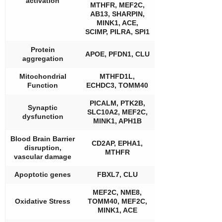
activation
MTHFR, MEF2C,
AB13, SHARPIN,
MINK1, ACE,
SCIMP, PILRA, SPI1
Protein
APOE, PFDN1, CLU
aggregation
Mitochondrial
MTHFD1L,
Function
ECHDC3, TOMM40
PICALM, PTK2B,
Synaptic
SLC10A2, MEF2C,
dysfunction
MINK1, APH1B
Blood Brain Barrier
CD2AP, EPHA1,
disruption,
MTHFR
vascular damage
Apoptotic genes
FBXL7, CLU
MEF2C, NME8,
Oxidative Stress
TOMM40, MEF2C,
MINK1, ACE