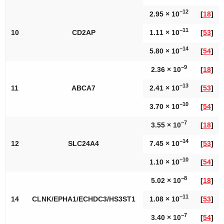
−12
2.95 × 10
[
18
]
−11
10
CD2AP
1.11 × 10
[
53
]
−14
5.80 × 10
[
54
]
−9
2.36 × 10
[
18
]
−13
11
ABCA7
2.41 × 10
[
53
]
−10
3.70 × 10
[
54
]
−7
3.55 × 10
[
18
]
−14
12
SLC24A4
7.45 × 10
[
53
]
−10
1.10 × 10
[
54
]
−8
5.02 × 10
[
18
]
−11
14
CLNK/EPHA1/ECHDC3/HS3ST1
1.08 × 10
[
53
]
−7
3.40 × 10
[
54
]