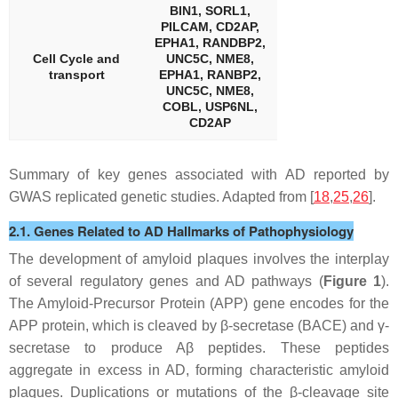
BIN1, SORL1,
PILCAM, CD2AP,
EPHA1, RANDBP2,
Cell Cycle and
UNC5C, NME8,
transport
EPHA1, RANBP2,
UNC5C, NME8,
COBL, USP6NL,
CD2AP
Summary of key genes associated with AD reported by
GWAS replicated genetic studies. Adapted from [
18
,
25
,
26
].
2.1. Genes Related to AD Hallmarks of Pathophysiology
The development of amyloid plaques involves the interplay
of several regulatory genes and AD pathways (
Figure 1
).
The Amyloid-Precursor Protein (APP) gene encodes for the
APP protein, which is cleaved by β-secretase (BACE) and γ-
secretase to produce Aβ peptides. These peptides
aggregate in excess in AD, forming characteristic amyloid
plaques. Duplications or mutations of the β-cleavage site