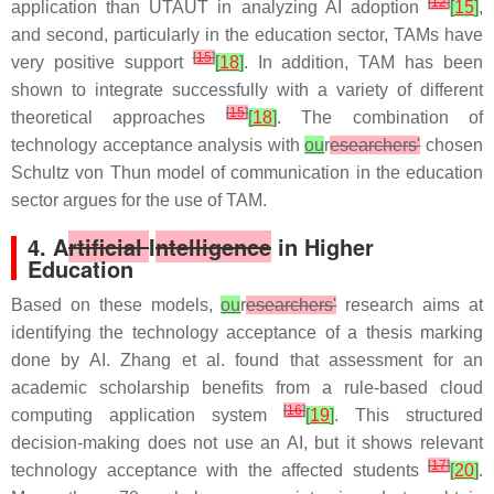
[
12
]
application than UTAUT in analyzing AI adoption
[
15
]
,
and second, particularly in the education sector, TAMs have
[
15
]
very positive support
[
18
]
. In addition, TAM has been
shown to integrate successfully with a variety of different
[
15
]
theoretical approaches
[
18
]
. The combination of
technology acceptance analysis with
ou
r
esearchers'
chosen
Schultz von Thun model of communication in the education
sector argues for the use of TAM.
4. A
rtificial
I
ntelligence
in Higher
Education
Based on these models,
ou
r
esearchers'
research aims at
identifying the technology acceptance of a thesis marking
done by AI. Zhang et al. found that assessment for an
academic scholarship benefits from a rule-based cloud
[
16
]
computing application system
[
19
]
. This structured
decision-making does not use an AI, but it shows relevant
[
17
]
technology acceptance with the affected students
[
20
]
.