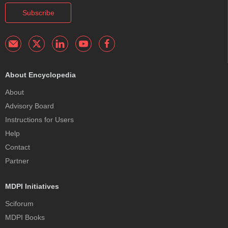
Subscribe
About Encyclopedia
About
Advisory Board
Instructions for Users
Help
Contact
Partner
MDPI Initiatives
Sciforum
MDPI Books