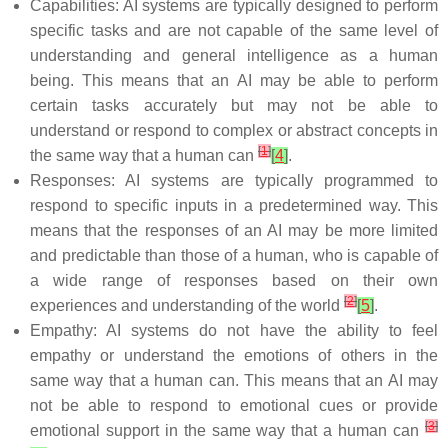
Capabilities: AI systems are typically designed to perform
specific tasks and are not capable of the same level of
understanding and general intelligence as a human
being. This means that an AI may be able to perform
certain tasks accurately but may not be able to
understand or respond to complex or abstract concepts in
[
1
]
the same way that a human can
[
4
]
.
Responses: AI systems are typically programmed to
respond to specific inputs in a predetermined way. This
means that the responses of an AI may be more limited
and predictable than those of a human, who is capable of
a wide range of responses based on their own
[
2
]
experiences and understanding of the world
[
5
]
.
Empathy: AI systems do not have the ability to feel
empathy or understand the emotions of others in the
same way that a human can. This means that an AI may
not be able to respond to emotional cues or provide
[
3
]
emotional support in the same way that a human can