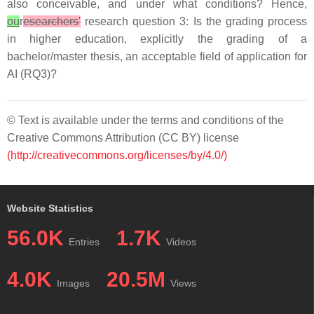
also conceivable, and under what conditions? Hence,
ou
r
esearchers'
research question 3: Is the grading process
in higher education, explicitly the grading of a
bachelor/master thesis, an acceptable field of application for
AI (RQ3)?
© Text is available under the terms and conditions of the
Creative Commons Attribution (CC BY) license
(http://creativecommons.org/licenses/by/4.0/)
Website Statistics
56.0K
1.7K
Entries
Videos
4.0K
20.5M
Images
Views