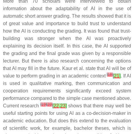
More than 70 scholars were interviewed to obtain
information about the adaptability of AI in the use of
automatic short answer grading. The results showed that it is
of great value and importance to build trust to understand
how the AI is conducting the grading. It was found that trust-
building was stronger when the AI was proactively
explaining its decision itself. In this case, the AI supported
the grading and the final grade was given by a responsible
lecturer. But there is also research concerning the options
that AI may fill in the future. Kaur et al. state that AI will be of
[
18
]
value to perform grading in an academic context
[
21
]
. If AI
is used in qualitative marking, then communication and
cooperation requirements significantly exceed system
performance compared to the simple case mentioned above.
[
19
]
[
20
]
Current research
[
22
,
23
]
shows that there may well be
useful starting points for using AI as a co-decision-maker in
academic education. But does this extend to the evaluation
of scientific work, for example, bachelor theses, which is