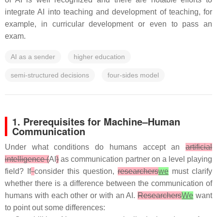
integrate AI into teaching and development of teaching, for
example, in curricular development or even to pass an
exam.
AI as a sender
higher education
semi-structured decisions
four-sides model
1. Prerequisites for Machine–Human
Communication
Under what conditions do humans accept an
artificial
intelligence (
AI
)
as communication partner on a level playing
field? If
consider this question,
researchers
we
must clarify
whether there is a difference between the communication of
humans with each other or with an AI.
Researchers
We
want
to point out some differences: