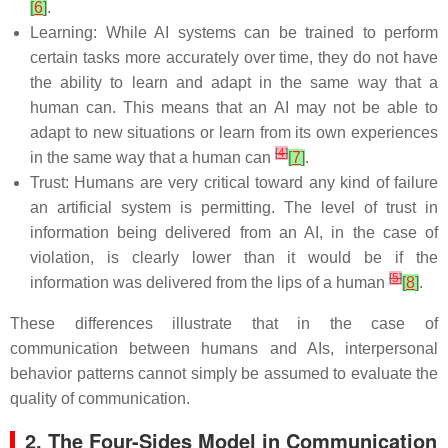
[
6
]
.
Learning: While AI systems can be trained to perform
certain tasks more accurately over time, they do not have
the ability to learn and adapt in the same way that a
human can. This means that an AI may not be able to
adapt to new situations or learn from its own experiences
[
4
]
in the same way that a human can
[
7
]
.
Trust: Humans are very critical toward any kind of failure
an artificial system is permitting. The level of trust in
information being delivered from an AI, in the case of
violation, is clearly lower than it would be if the
[
5
]
information was delivered from the lips of a human
[
8
]
.
These differences illustrate that in the case of
communication between humans and AIs, interpersonal
behavior patterns cannot simply be assumed to evaluate the
quality of communication.
2. The Four-Sides Model in Communication