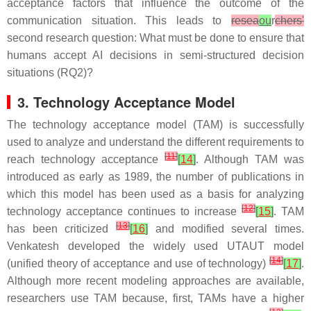
acceptance factors that influence the outcome of the
communication situation. This leads to
resea
ou
r
chers'
second research question: What must be done to ensure that
humans accept AI decisions in semi-structured decision
situations (RQ2)?
3. Technology Acceptance Model
The technology acceptance model (TAM) is successfully
used to analyze and understand the different requirements to
[
11
]
reach technology acceptance
[
14
]
. Although TAM was
introduced as early as 1989, the number of publications in
which this model has been used as a basis for analyzing
[
12
]
technology acceptance continues to increase
[
15
]
. TAM
[
13
]
has been criticized
[
16
]
and modified several times.
Venkatesh developed the widely used UTAUT model
[
14
]
(unified theory of acceptance and use of technology)
[
17
]
.
Although more recent modeling approaches are available,
researchers use TAM because, first, TAMs have a higher