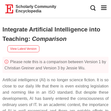
Scholarly Community
Encyclopedia
Integrate Artificial Intelligence into
Teaching
:
Comparison
View Latest Version
Please note this is a comparison between Version 1 by
Christian Greiner and Version 3 by Jessie Wu.
Artificial intelligence (AI) is no longer science fiction. It is so
close to our daily life that there is even existing legislation
and norming like in an ISO standard. But despite these
developments, AI has barely entered the consciousness of
ordinary users of IT. In an academic context, the importance
of AI is well recognized and there are notable efforts to