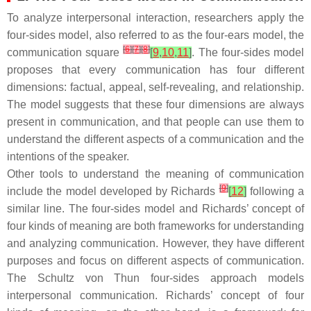
To analyze interpersonal interaction, researchers apply the
four-sides model, also referred to as the four-ears model, the
[
6
]
[
7
]
[
8
]
communication square
[
9
,
10
,
11
]
. The four-sides model
proposes that every communication has four different
dimensions: factual, appeal, self-revealing, and relationship.
The model suggests that these four dimensions are always
present in communication, and that people can use them to
understand the different aspects of a communication and the
intentions of the speaker.
Other tools to understand the meaning of communication
[
9
]
include the model developed by Richards
[
12
]
following a
similar line. The four-sides model and Richards’ concept of
four kinds of meaning are both frameworks for understanding
and analyzing communication. However, they have different
purposes and focus on different aspects of communication.
The Schultz von Thun four-sides approach models
interpersonal communication. Richards’ concept of four