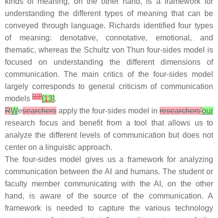
kinds of meaning, on the other hand, is a framework for
understanding the different types of meaning that can be
conveyed through language. Richards identified four types
of meaning: denotative, connotative, emotional, and
thematic, whereas the Schultz von Thun four-sides model is
focused on understanding the different dimensions of
communication. The main critics of the four-sides model
largely corresponds to general criticism of communication
[
10
]
models
[
13
]
.
R
W
e
searchers
apply the four-sides model in
researchers'
our
research focus and benefit from a tool that allows us to
analyze the different levels of communication but does not
center on a linguistic approach.
The four-sides model gives us a framework for analyzing
communication between the AI and humans. The student or
faculty member communicating with the AI, on the other
hand, is aware of the source of the communication. A
framework is needed to capture the various technology