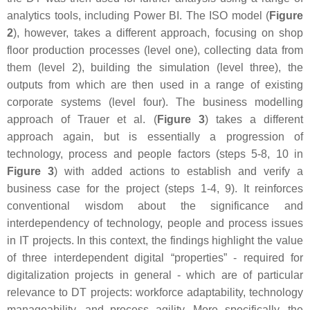
analytics tools, including Power BI. The ISO model (
Figure
2
), however, takes a different approach, focusing on shop
floor production processes (level one), collecting data from
them (level 2), building the simulation (level three), the
outputs from which are then used in a range of existing
corporate systems (level four). The business modelling
approach of Trauer et al. (
Figure 3
) takes a different
approach again, but is essentially a progression of
technology, process and people factors (steps 5-8, 10 in
Figure 3
) with added actions to establish and verify a
business case for the project (steps 1-4, 9). It reinforces
conventional wisdom about the significance and
interdependency of technology, people and process issues
in IT projects. In this context, the findings highlight the value
of three interdependent digital “properties” - required for
digitalization projects in general - which are of particular
relevance to DT projects: workforce adaptability, technology
manageability, and process agility. More specifically, the