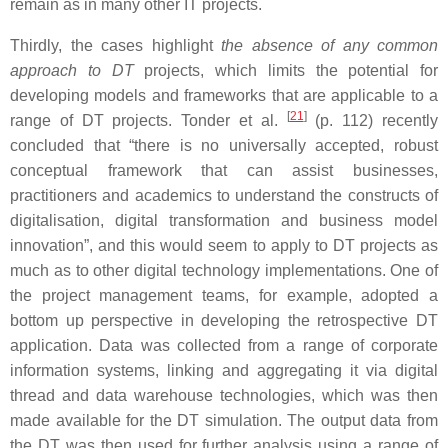
remain as in many other IT projects.
Thirdly, the cases highlight
the absence of any common
approach to DT
projects, which limits the potential for
developing models and frameworks that are applicable to a
[
21
]
range of DT projects. Tonder et al.
(p. 112) recently
concluded that “there is no universally accepted, robust
conceptual framework that can assist businesses,
practitioners and academics to understand the constructs of
digitalisation, digital transformation and business model
innovation”, and this would seem to apply to DT projects as
much as to other digital technology implementations. One of
the project management teams, for example, adopted a
bottom up perspective in developing the retrospective DT
application. Data was collected from a range of corporate
information systems, linking and aggregating it via digital
thread and data warehouse technologies, which was then
made available for the DT simulation. The output data from
the DT was then used for further analysis using a range of