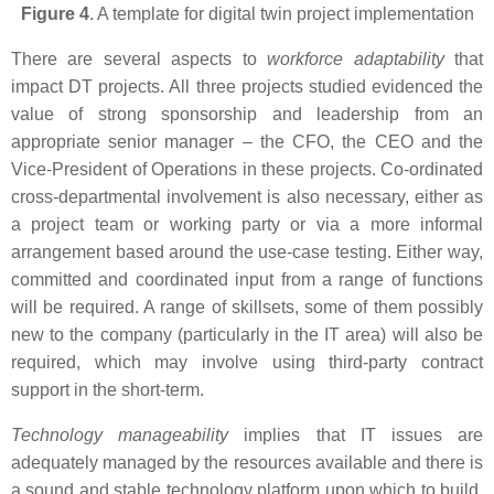
Figure 4
. A template for digital twin project implementation
There are several aspects to
workforce adaptability
that
impact DT projects. All three projects studied evidenced the
value of strong sponsorship and leadership from an
appropriate senior manager – the CFO, the CEO and the
Vice-President of Operations in these projects. Co-ordinated
cross-departmental involvement is also necessary, either as
a project team or working party or via a more informal
arrangement based around the use-case testing. Either way,
committed and coordinated input from a range of functions
will be required. A range of skillsets, some of them possibly
new to the company (particularly in the IT area) will also be
required, which may involve using third-party contract
support in the short-term.
Technology manageability
implies that IT issues are
adequately managed by the resources available and there is
a sound and stable technology platform upon which to build.