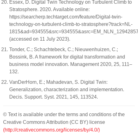
Essex, D. Digital Twin Technology on Turbulent Climb to
Stratosphere. 2020. Available online:
https://searcherp.techtarget.com/feature/Digital-twin-
technology-on-turbulent-climb-to-stratosphere?track=NL-
1815&ad=934555&src=934555&asrc=EM_NLN_129428578&
(accessed on 11 July 2023).
Tonder, C.; Schachtebeck, C.; Nieuwenhuizen, C.;
Bossink, B. A framework for digital transformation and
business model innovation. Management 2020, 25, 111–
132.
VanDerHorn, E.; Mahadevan, S. Digital Twin:
Generalization, characterization and implementation.
Decis. Support. Syst. 2021, 145, 113524.
© Text is available under the terms and conditions of the
Creative Commons Attribution (CC BY) license
(http://creativecommons.org/licenses/by/4.0/)