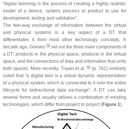
“digital twinning is the process of creating a highly realistic
model of a device, system, process or product to use for
development, testing and validation”.
The two-way exchange of information between the virtual
and physical systems is a key aspect of a DT that
differentiates it from most other technology concepts. A
[
5
]
decade ago, Grieves
set out the three main components of
a DT: products in the physical space, products in the virtual
space, and the connections of data and information that unify
[
6
]
both spaces. More recently, Trauer et al.
(p. 761) similarly
noted that “a digital twin is a virtual dynamic representation
of a physical system, which is connected to it over the entire
lifecycle for bidirectional data exchange”. A DT can take
several forms and usually utilises a combination of existing
technologies, which differ from project to project (
Figure 1
).