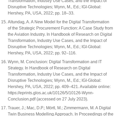
Transformation, Industry Use Cases, and the Impact of
Disruptive Technologies; Wynn, M., Ed.; IGI-Global:
Hershey, PA, USA, 2022; pp. 18–33.
Altundag, A. A New Model for the Digital Transformation
of the Strategic Procurement Function: A Case Study from
the Aviation Industry. In Handbook of Research on Digital
Transformation, Industry Use Cases, and the Impact of
Disruptive Technologies; Wynn, M., Ed.; IGI-Global:
Hershey, PA, USA, 2022; pp. 92–116.
Wynn, M. Conclusion: Digital Transformation and IT
Strategy. In Handbook of Research on Digital
Transformation, Industry Use Cases, and the Impact of
Disruptive Technologies; Wynn, M., Ed.; IGI-Global:
Hershey, PA, USA, 2022; pp. 409–421. Available online:
https://eprints.glos.ac.uk/10126/5/10126-Wynn-
Conclusion.pdf (accessed on 27 July 2023).
Trauer, J.; Mac, D.P.; Mörtl, M.; Zimmermann, M. A Digital
Twin Business Modelling Approach. In Proceedings of the