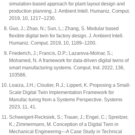
simulation-based approach for plant layout design and
production planning. J. Ambient Intell. Humaniz. Comput.
2019, 10, 1217–1230.
Guo, J.; Zhao, N.; Sun, L.; Zhang, S. Modular based
flexible digital twin for factory design. J. Ambient Intell.
Humaniz. Comput. 2019, 10, 1189–1200.
Friederich, J.; Francis, D.P.; Lazarova-Molnar, S.;
Mohamed, N. A framework for data-driven digital twins of
smart manufacturing systems. Comput. Ind. 2022, 136,
103586.
Loaiza, J.H.; Cloutier, R.J.; Lippert, K. Proposing a Small-
Scale Digital Twin Implementation Framework for
Manufac-turing from a Systems Perspective. Systems
2023, 11, 41.
Schweigert-Recksiek, S.; Trauer, J.; Engel, C.; Spreitzer,
K.; Zimmermann, M. Conception of a Digital Twin in
Mechanical Engineering—A Case Study in Technical