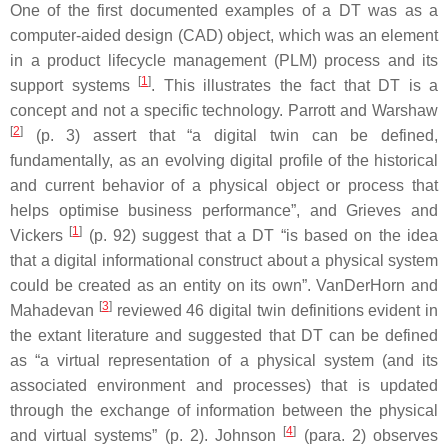
One of the first documented examples of a DT was as a
computer-aided design (CAD) object, which was an element
in a product lifecycle management (PLM) process and its
[
1
]
support systems
. This illustrates the fact that DT is a
concept and not a specific technology. Parrott and Warshaw
[
2
]
(p. 3) assert that “a digital twin can be defined,
fundamentally, as an evolving digital profile of the historical
and current behavior of a physical object or process that
helps optimise business performance”, and Grieves and
[
1
]
Vickers
(p. 92) suggest that a DT “is based on the idea
that a digital informational construct about a physical system
could be created as an entity on its own”. VanDerHorn and
[
3
]
Mahadevan
reviewed 46 digital twin definitions evident in
the extant literature and suggested that DT can be defined
as “a virtual representation of a physical system (and its
associated environment and processes) that is updated
through the exchange of information between the physical
[
4
]
and virtual systems” (p. 2). Johnson
(para. 2) observes