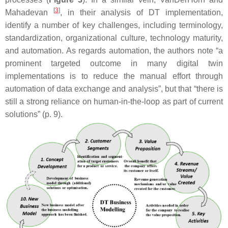
[
3
]
Mahadevan
, in their analysis of DT implementation,
identify a number of key challenges, including terminology,
standardization, organizational culture, technology maturity,
and automation. As regards automation, the authors note “a
prominent targeted outcome in many digital twin
implementations is to reduce the manual effort through
automation of data exchange and analysis”, but that “there is
still a strong reliance on human-in-the-loop as part of current
solutions” (p. 9).