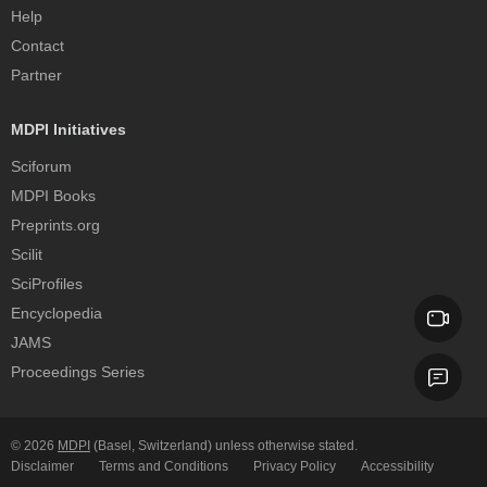
Help
Contact
Partner
MDPI Initiatives
Sciforum
MDPI Books
Preprints.org
Scilit
SciProfiles
Encyclopedia
JAMS
Proceedings Series
© 2026
MDPI
(Basel, Switzerland) unless otherwise stated.
Disclaimer
Terms and Conditions
Privacy Policy
Accessibility