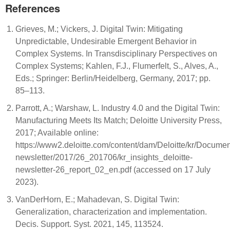
References
Grieves, M.; Vickers, J. Digital Twin: Mitigating
Unpredictable, Undesirable Emergent Behavior in
Complex Systems. In Transdisciplinary Perspectives on
Complex Systems; Kahlen, F.J., Flumerfelt, S., Alves, A.,
Eds.; Springer: Berlin/Heidelberg, Germany, 2017; pp.
85–113.
Parrott, A.; Warshaw, L. Industry 4.0 and the Digital Twin:
Manufacturing Meets Its Match; Deloitte University Press,
2017; Available online:
https://www2.deloitte.com/content/dam/Deloitte/kr/Document
newsletter/2017/26_201706/kr_insights_deloitte-
newsletter-26_report_02_en.pdf (accessed on 17 July
2023).
VanDerHorn, E.; Mahadevan, S. Digital Twin:
Generalization, characterization and implementation.
Decis. Support. Syst. 2021, 145, 113524.