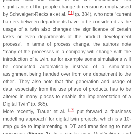
significance of the people change dimension is emphasised
[
11
]
by Schweigert-Recksiek et al.
(p. 384), who note “current
barriers between departments have to be considered as the
usage of a twin also changes the significance of certain
tasks or even departments of the product development
process”. In terms of process change, the authors note
“many of the processes in a company will change with the
introduction of a twin, as for example some simulations will
be conducted automatically instead of a simulation
assignment being handed over from one department to the
other”. They also note that “the generation and usage of
data, especially from the use phase of products, has to be
altered in many places to enable the implementation of a
Digital Twin” (p. 385).
[
17
]
More recently, Trauer et al.
put forward a “business
modelling approach” for digital twin projects, which is a 10-
step guide to implementing a DT and transitioning to new
processes (
Figure 3
). In a similar vein, VanDerHorn and