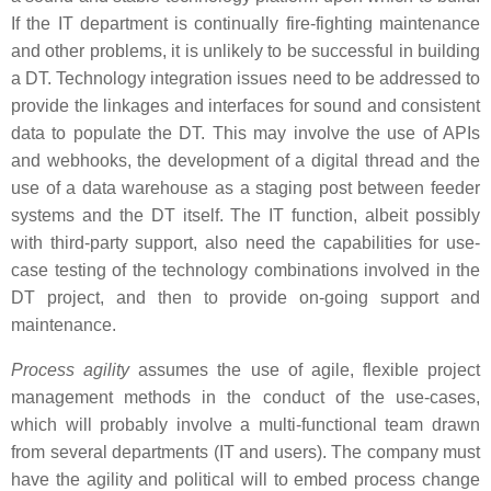
If the IT department is continually fire-fighting maintenance
and other problems, it is unlikely to be successful in building
a DT. Technology integration issues need to be addressed to
provide the linkages and interfaces for sound and consistent
data to populate the DT. This may involve the use of APIs
and webhooks, the development of a digital thread and the
use of a data warehouse as a staging post between feeder
systems and the DT itself. The IT function, albeit possibly
with third-party support, also need the capabilities for use-
case testing of the technology combinations involved in the
DT project, and then to provide on-going support and
maintenance.
Process agility
assumes the use of agile, flexible project
management methods in the conduct of the use-cases,
which will probably involve a multi-functional team drawn
from several departments (IT and users). The company must
have the agility and political will to embed process change