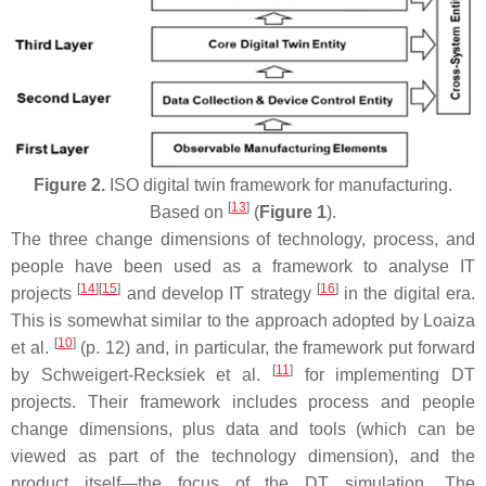
Figure 2.
ISO digital twin framework for manufacturing.
[
13
]
Based on
(
Figure 1
).
The three change dimensions of technology, process, and
people have been used as a framework to analyse IT
[
14
][
15
]
[
16
]
projects
and develop IT strategy
in the digital era.
This is somewhat similar to the approach adopted by Loaiza
[
10
]
et al.
(p. 12) and, in particular, the framework put forward
[
11
]
by Schweigert-Recksiek et al.
for implementing DT
projects. Their framework includes process and people
change dimensions, plus data and tools (which can be
viewed as part of the technology dimension), and the
product itself—the focus of the DT simulation. The