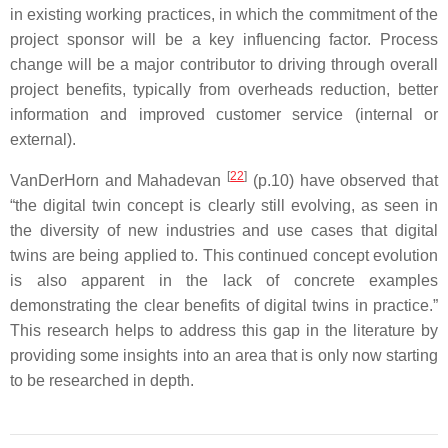
in existing working practices, in which the commitment of the
project sponsor will be a key influencing factor. Process
change will be a major contributor to driving through overall
project benefits, typically from overheads reduction, better
information and improved customer service (internal or
external).
[
22
]
VanDerHorn and Mahadevan
(p.10) have observed that
“the digital twin concept is clearly still evolving, as seen in
the diversity of new industries and use cases that digital
twins are being applied to. This continued concept evolution
is also apparent in the lack of concrete examples
demonstrating the clear benefits of digital twins in practice.”
This research helps to address this gap in the literature by
providing some insights into an area that is only now starting
to be researched in depth.