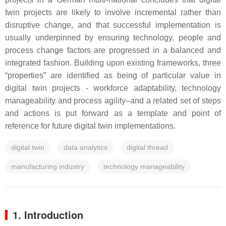
twin projects are likely to involve incremental rather than
disruptive change, and that successful implementation is
usually underpinned by ensuring technology, people and
process change factors are progressed in a balanced and
integrated fashion. Building upon existing frameworks, three
“properties” are identified as being of particular value in
digital twin projects - workforce adaptability, technology
manageability and process agility–and a related set of steps
and actions is put forward as a template and point of
reference for future digital twin implementations.
digital twin
data analytics
digital thread
manufacturing industry
technology manageability
1. Introduction