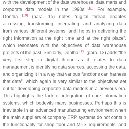
with the development of the data warehouse, data marts and
[
18
]
corporate data models in the 1990s
. For example,
[
19
]
Dontha
(para. 15) notes “digital thread enables
accessing, transforming, integrating, and analyzing data
from various different systems [and] helps in delivering the
right information at the right time and at the right place”,
which resonates with the objectives of data warehouse
[
19
]
projects of the past. Similarly, Dontha
(para. 12) adds “the
very first step in digital thread as it relates to data
management is identifying data sources, accessing the data,
and organizing it in a way that various functions can harness
that data”, which again is very similar to the objectives set
out for developing corporate data models in a previous era.
This highlights the lack of integration of core information
systems, which bedevils many businesses. Perhaps this is
inevitable in an advanced manufacturing environment when
the main suppliers of company ERP systems do not contain
the functionality for shop floor and MES requirements, and