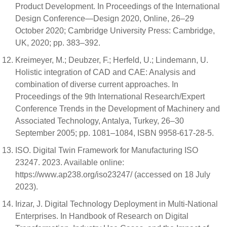
Product Development. In Proceedings of the International
Design Conference—Design 2020, Online, 26–29
October 2020; Cambridge University Press: Cambridge,
UK, 2020; pp. 383–392.
Kreimeyer, M.; Deubzer, F.; Herfeld, U.; Lindemann, U.
Holistic integration of CAD and CAE: Analysis and
combination of diverse current approaches. In
Proceedings of the 9th International Research/Expert
Conference Trends in the Development of Machinery and
Associated Technology, Antalya, Turkey, 26–30
September 2005; pp. 1081–1084, ISBN 9958-617-28-5.
ISO. Digital Twin Framework for Manufacturing ISO
23247. 2023. Available online:
https://www.ap238.org/iso23247/ (accessed on 18 July
2023).
Irizar, J. Digital Technology Deployment in Multi-National
Enterprises. In Handbook of Research on Digital