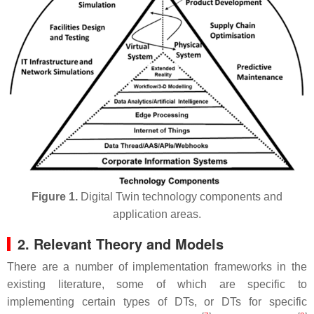
Figure 1.
Digital Twin technology components and
application areas.
2. Relevant Theory and Models
There are a number of implementation frameworks in the
existing literature, some of which are specific to
implementing certain types of DTs, or DTs for specific