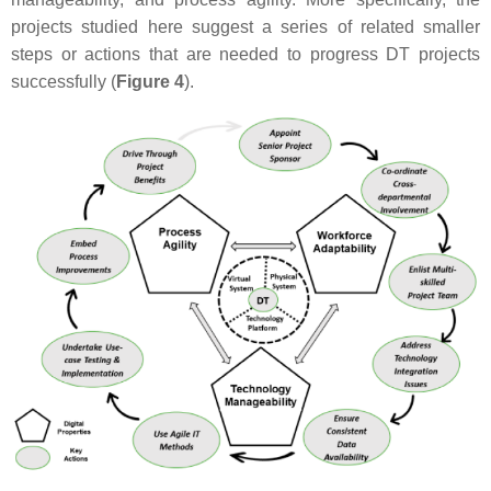
projects studied here suggest a series of related smaller
steps or actions that are needed to progress DT projects
successfully (
Figure 4
).