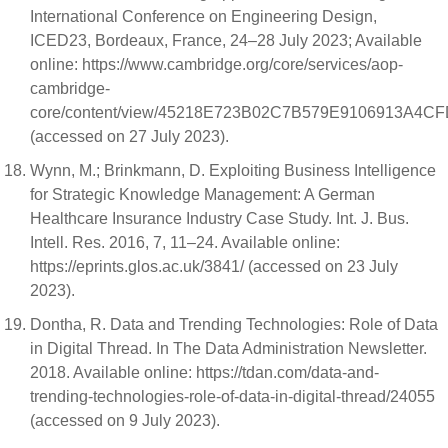
International Conference on Engineering Design,
ICED23, Bordeaux, France, 24–28 July 2023; Available
online: https://www.cambridge.org/core/services/aop-
cambridge-
core/content/view/45218E723B02C7B579E9106913A4CFD2
(accessed on 27 July 2023).
Wynn, M.; Brinkmann, D. Exploiting Business Intelligence
for Strategic Knowledge Management: A German
Healthcare Insurance Industry Case Study. Int. J. Bus.
Intell. Res. 2016, 7, 11–24. Available online:
https://eprints.glos.ac.uk/3841/ (accessed on 23 July
2023).
Dontha, R. Data and Trending Technologies: Role of Data
in Digital Thread. In The Data Administration Newsletter.
2018. Available online: https://tdan.com/data-and-
trending-technologies-role-of-data-in-digital-thread/24055
(accessed on 9 July 2023).