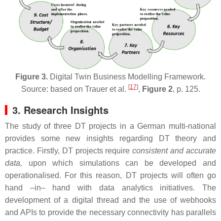
Figure 3.
Digital Twin Business Modelling Framework.
[
17
]
Source: based on Trauer et al.
,
Figure 2
, p. 125.
3. Research Insights
The study of three DT projects in a German multi-national
provides some new insights regarding DT theory and
practice. Firstly, DT projects require
consistent and accurate
data,
upon which simulations can be developed and
operationalised. For this reason, DT projects will often go
hand –in– hand with data analytics initiatives. The
development of a digital thread and the use of webhooks
and APIs to provide the necessary connectivity has parallels