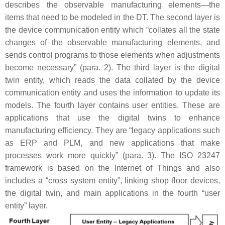
describes the observable manufacturing elements—the
items that need to be modeled in the DT. The second layer is
the device communication entity which “collates all the state
changes of the observable manufacturing elements, and
sends control programs to those elements when adjustments
become necessary” (para. 2). The third layer is the digital
twin entity, which reads the data collated by the device
communication entity and uses the information to update its
models. The fourth layer contains user entities. These are
applications that use the digital twins to enhance
manufacturing efficiency. They are “legacy applications such
as ERP and PLM, and new applications that make
processes work more quickly” (para. 3). The ISO 23247
framework is based on the Internet of Things and also
includes a “cross system entity”, linking shop floor devices,
the digital twin, and main applications in the fourth “user
entity” layer.