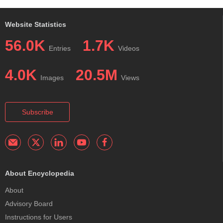
Website Statistics
56.0K
1.7K
Entries
Videos
4.0K
20.5M
Images
Views
Subscribe
About Encyclopedia
About
Advisory Board
Instructions for Users