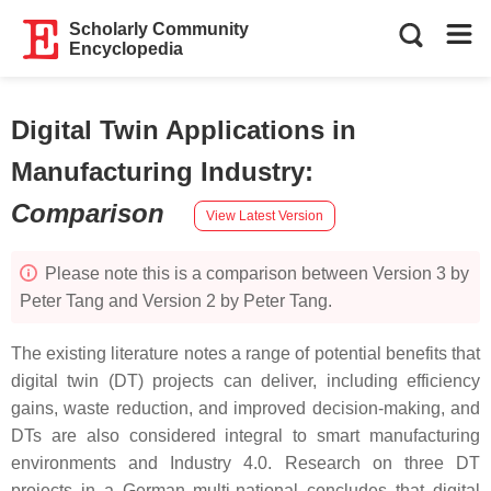
Scholarly Community
Encyclopedia
Digital Twin Applications in
Manufacturing Industry
:
Comparison
View Latest Version
Please note this is a comparison between Version 3 by
Peter Tang and Version 2 by Peter Tang.
The existing literature notes a range of potential benefits that
digital twin (DT) projects can deliver, including efficiency
gains, waste reduction, and improved decision-making, and
DTs are also considered integral to smart manufacturing
environments and Industry 4.0. Research on three DT
projects in a German multi-national concludes that digital