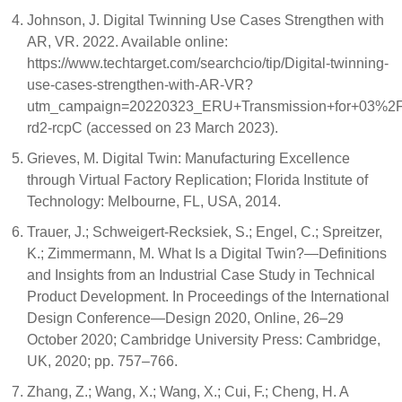
Johnson, J. Digital Twinning Use Cases Strengthen with
AR, VR. 2022. Available online:
https://www.techtarget.com/searchcio/tip/Digital-twinning-
use-cases-strengthen-with-AR-VR?
utm_campaign=20220323_ERU+Transmission+for+03%
rd2-rcpC (accessed on 23 March 2023).
Grieves, M. Digital Twin: Manufacturing Excellence
through Virtual Factory Replication; Florida Institute of
Technology: Melbourne, FL, USA, 2014.
Trauer, J.; Schweigert-Recksiek, S.; Engel, C.; Spreitzer,
K.; Zimmermann, M. What Is a Digital Twin?—Definitions
and Insights from an Industrial Case Study in Technical
Product Development. In Proceedings of the International
Design Conference—Design 2020, Online, 26–29
October 2020; Cambridge University Press: Cambridge,
UK, 2020; pp. 757–766.
Zhang, Z.; Wang, X.; Wang, X.; Cui, F.; Cheng, H. A