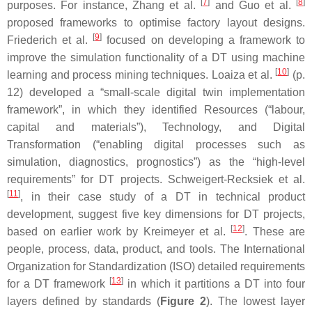
[
7
]
[
8
]
purposes. For instance, Zhang et al.
and Guo et al.
proposed frameworks to optimise factory layout designs.
[
9
]
Friederich et al.
focused on developing a framework to
improve the simulation functionality of a DT using machine
[
10
]
learning and process mining techniques. Loaiza et al.
(p.
12) developed a “small-scale digital twin implementation
framework”, in which they identified Resources (“labour,
capital and materials”), Technology, and Digital
Transformation (“enabling digital processes such as
simulation, diagnostics, prognostics”) as the “high-level
requirements” for DT projects. Schweigert-Recksiek et al.
[
11
]
, in their case study of a DT in technical product
development, suggest five key dimensions for DT projects,
[
12
]
based on earlier work by Kreimeyer et al.
. These are
people, process, data, product, and tools. The International
Organization for Standardization (ISO) detailed requirements
[
13
]
for a DT framework
in which it partitions a DT into four
layers defined by standards (
Figure 2
). The lowest layer