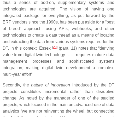
thus a series of add-on, supplementary systems and
technologies are acquired. The vision of having one
integrated package for everything, as put forward by the
ERP vendors since the 1990s, has been put aside for a “best
of breed” approach, using APIs, webhooks, and other
technologies to create a data thread as a means of locating
and extracting the data from various systems required for the
[
20
]
DT. In this context, Essex
(para. 11) notes that “deriving
value from digital twin technology …… requires mature data
management processes and sophisticated systems
integration, making digital twin development a complex,
multi-year effort”.
Secondly, the
nature of innovation
introduced by the DT
projects constitutes incremental rather than disruptive
change. As noted by the manager of one of the studied
projects, which focused in the main on advanced use of data
analytics “we are not reinventing the wheel, but connecting