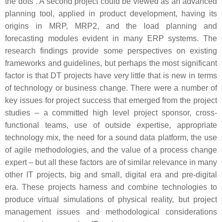
the dots”. A second project could be viewed as an advanced
planning tool, applied in product development, having its
origins in MRP, MRP2, and the load planning and
forecasting modules evident in many ERP systems. The
research findings provide some perspectives on existing
frameworks and guidelines, but perhaps the most significant
factor is that DT projects have very little that is new in terms
of technology or business change. There were a number of
key issues for project success that emerged from the project
studies – a committed high level project sponsor, cross-
functional teams, use of outside expertise, appropriate
technology mix, the need for a sound data platform, the use
of agile methodologies, and the value of a process change
expert – but all these factors are of similar relevance in many
other IT projects, big and small, digital era and pre-digital
era. These projects harness and combine technologies to
produce virtual simulations of physical reality, but project
management issues and methodological considerations