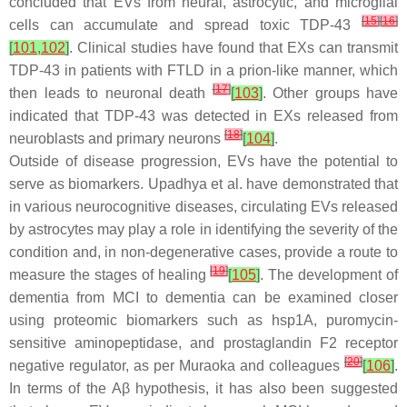
concluded that EVs from neural, astrocytic, and microglial
[
15
]
[
16
]
cells can accumulate and spread toxic TDP-43
[
101
,
102
]
. Clinical studies have found that EXs can transmit
TDP-43 in patients with FTLD in a prion-like manner, which
[
17
]
then leads to neuronal death
[
103
]
. Other groups have
indicated that TDP-43 was detected in EXs released from
[
18
]
neuroblasts and primary neurons
[
104
]
.
Outside of disease progression, EVs have the potential to
serve as biomarkers. Upadhya et al. have demonstrated that
in various neurocognitive diseases, circulating EVs released
by astrocytes may play a role in identifying the severity of the
condition and, in non-degenerative cases, provide a route to
[
19
]
measure the stages of healing
[
105
]
. The development of
dementia from MCI to dementia can be examined closer
using proteomic biomarkers such as hsp1A, puromycin-
sensitive aminopeptidase, and prostaglandin F2 receptor
[
20
]
negative regulator, as per Muraoka and colleagues
[
106
]
.
In terms of the Aβ hypothesis, it has also been suggested