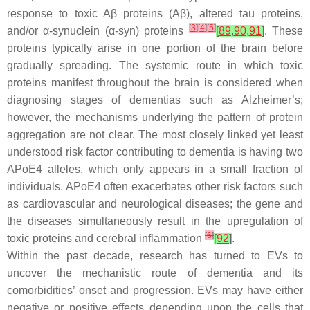
response to toxic Aβ proteins (Aβ), altered tau proteins,
[
3
]
[
4
]
[
5
]
and/or α-synuclein (α-syn) proteins
[
89
,
90
,
91
]
. These
proteins typically arise in one portion of the brain before
gradually spreading. The systemic route in which toxic
proteins manifest throughout the brain is considered when
diagnosing stages of dementias such as Alzheimer’s;
however, the mechanisms underlying the pattern of protein
aggregation are not clear. The most closely linked yet least
understood risk factor contributing to dementia is having two
APoE4 alleles, which only appears in a small fraction of
individuals. APoE4 often exacerbates other risk factors such
as cardiovascular and neurological diseases; the gene and
the diseases simultaneously result in the upregulation of
[
6
]
toxic proteins and cerebral inflammation
[
92
]
.
Within the past decade, research has turned to EVs to
uncover the mechanistic route of dementia and its
comorbidities’ onset and progression. EVs may have either
negative or positive effects depending upon the cells that