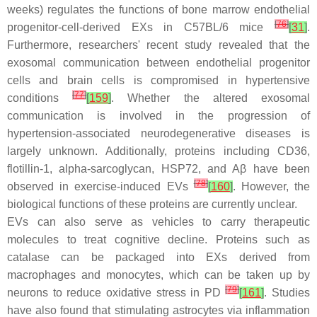
weeks) regulates the functions of bone marrow endothelial
[
76
]
progenitor-cell-derived EXs in C57BL/6 mice
[
31
]
.
Furthermore, researchers' recent study revealed that the
exosomal communication between endothelial progenitor
cells and brain cells is compromised in hypertensive
[
77
]
conditions
[
159
]
. Whether the altered exosomal
communication is involved in the progression of
hypertension-associated neurodegenerative diseases is
largely unknown. Additionally, proteins including CD36,
flotillin-1, alpha-sarcoglycan, HSP72, and Aβ have been
[
78
]
observed in exercise-induced EVs
[
160
]
. However, the
biological functions of these proteins are currently unclear.
EVs can also serve as vehicles to carry therapeutic
molecules to treat cognitive decline. Proteins such as
catalase can be packaged into EXs derived from
macrophages and monocytes, which can be taken up by
[
79
]
neurons to reduce oxidative stress in PD
[
161
]
. Studies
have also found that stimulating astrocytes via inflammation