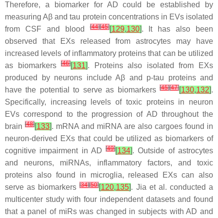
Therefore, a biomarker for AD could be established by
measuring Aβ and tau protein concentrations in EVs isolated
[
44
]
[
45
]
from CSF and blood
[
129
,
130
]
. It has also been
observed that EXs released from astrocytes may have
increased levels of inflammatory proteins that can be utilized
[
46
]
as biomarkers
[
131
]
. Proteins also isolated from EXs
produced by neurons include Aβ and p-tau proteins and
[
45
]
[
47
]
have the potential to serve as biomarkers
[
130
,
132
]
.
Specifically, increasing levels of toxic proteins in neuron
EVs correspond to the progression of AD throughout the
[
48
]
brain
[
133
]
. mRNA and miRNA are also cargoes found in
neuron-derived EXs that could be utilized as biomarkers of
[
49
]
cognitive impairment in AD
[
134
]
. Outside of astrocytes
and neurons, miRNAs, inflammatory factors, and toxic
proteins also found in microglia, released EXs can also
[
34
]
[
50
]
serve as biomarkers
[
120
,
135
]
. Jia et al. conducted a
multicenter study with four independent datasets and found
that a panel of miRs was changed in subjects with AD and