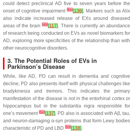
could detect preclinical AD five to seven years before the
[
51
]
onset of cognitive impairment
[
136
]
. Markers such as Alix
also indicate increased release of EXs around diseased
[
30
]
areas of the brain
[
117
]
. There is currently an abundance
of research being conducted on EVs as novel biomarkers for
AD, exploring more specificities of the relationship than with
other neurocognitive disorders.
3. The Potential Roles of EVs in
Parkinson’s Disease
While, like AD, PD can result in dementia and cognitive
decline, PD also presents itself with physical challenges like
bradykinesia and tremors. This indicates the primary
manifestation of the disease is not in the entorhinal cortex or
hippocampus but in the substantia nigra responsible for
[
52
]
one’s movement
[
137
]
. PD also is associated with Aβ, tau,
and neuron-damaging α-syn proteins that form Lewy bodies
[
53
]
characteristic of PD and LBD
[
138
]
.