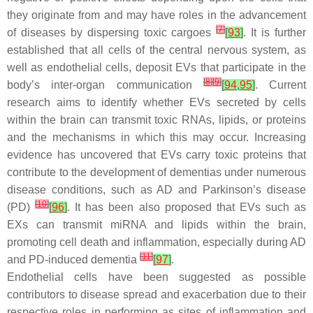
they originate from and may have roles in the advancement
[
7
]
of diseases by dispersing toxic cargoes
[
93
]
. It is further
established that all cells of the central nervous system, as
well as endothelial cells, deposit EVs that participate in the
[
8
]
[
9
]
body’s inter-organ communication
[
94
,
95
]
. Current
research aims to identify whether EVs secreted by cells
within the brain can transmit toxic RNAs, lipids, or proteins
and the mechanisms in which this may occur. Increasing
evidence has uncovered that EVs carry toxic proteins that
contribute to the development of dementias under numerous
disease conditions, such as AD and Parkinson’s disease
[
10
]
(PD)
[
96
]
. It has been also proposed that EVs such as
EXs can transmit miRNA and lipids within the brain,
promoting cell death and inflammation, especially during AD
[
11
]
and PD-induced dementia
[
97
]
.
Endothelial cells have been suggested as possible
contributors to disease spread and exacerbation due to their
respective roles in performing as sites of inflammation and