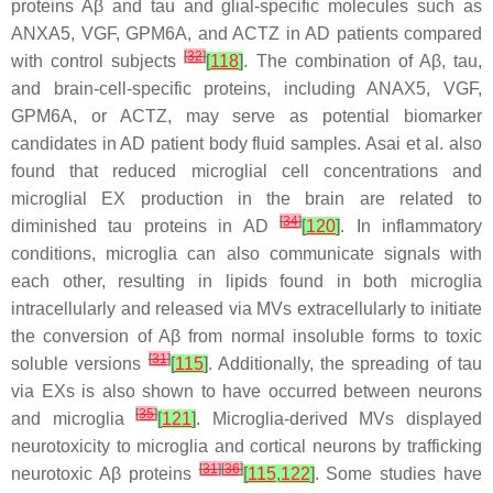
proteins Aβ and tau and glial-specific molecules such as
ANXA5, VGF, GPM6A, and ACTZ in AD patients compared
[
32
]
with control subjects
[
118
]
. The combination of Aβ, tau,
and brain-cell-specific proteins, including ANAX5, VGF,
GPM6A, or ACTZ, may serve as potential biomarker
candidates in AD patient body fluid samples. Asai et al. also
found that reduced microglial cell concentrations and
microglial EX production in the brain are related to
[
34
]
diminished tau proteins in AD
[
120
]
. In inflammatory
conditions, microglia can also communicate signals with
each other, resulting in lipids found in both microglia
intracellularly and released via MVs extracellularly to initiate
the conversion of Aβ from normal insoluble forms to toxic
[
31
]
soluble versions
[
115
]
. Additionally, the spreading of tau
via EXs is also shown to have occurred between neurons
[
35
]
and microglia
[
121
]
. Microglia-derived MVs displayed
neurotoxicity to microglia and cortical neurons by trafficking
[
31
]
[
36
]
neurotoxic Aβ proteins
[
115
,
122
]
. Some studies have