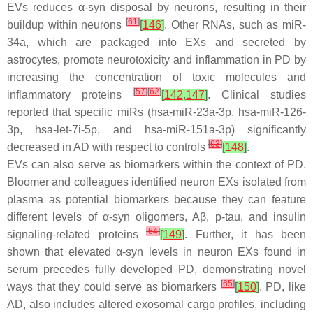
EVs reduces α-syn disposal by neurons, resulting in their
[
61
]
buildup within neurons
[
146
]
. Other RNAs, such as miR-
34a, which are packaged into EXs and secreted by
astrocytes, promote neurotoxicity and inflammation in PD by
increasing the concentration of toxic molecules and
[
57
]
[
62
]
inflammatory proteins
[
142
,
147
]
. Clinical studies
reported that specific miRs (hsa-miR-23a-3p, hsa-miR-126-
3p, hsa-let-7i-5p, and hsa-miR-151a-3p) significantly
[
63
]
decreased in AD with respect to controls
[
148
]
.
EVs can also serve as biomarkers within the context of PD.
Bloomer and colleagues identified neuron EXs isolated from
plasma as potential biomarkers because they can feature
different levels of α-syn oligomers, Aβ, p-tau, and insulin
[
64
]
signaling-related proteins
[
149
]
. Further, it has been
shown that elevated α-syn levels in neuron EXs found in
serum precedes fully developed PD, demonstrating novel
[
65
]
ways that they could serve as biomarkers
[
150
]
. PD, like
AD, also includes altered exosomal cargo profiles, including