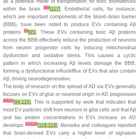
as a potential mode of transportation for toxic biomaterials
[
30
]
within the brain
[
117
]
. Endothelial cells, for instance,
which are important components of the blood–brain barrier
(BBB), have been noted to produce EVs containing Aβ
[
9
]
proteins
[
95
]
. These EVs containing toxic Aβ proteins
across the BBB effectively reduce the production of neurons
from neuron progenitor cells by inducing mitochondrial
dysfunction and oxidative stress. This causes a cyclic
pattern in which increasing Aβ levels damage the BBB,
forming a dysfunctional influx/efflux of EXs that also contain
Aβ, driving neurodegeneration.
The body of research on the spread of AD via EVs generally
focuses on EVs of glial or neuronal origin in AD progression
[
8
]
[
31
]
[
94
,
115
]
. This is supported by work that indicates that
most EV particles shift from neurons to glial cells and that Aβ
and tau protein concentrations in EVs increase as AD
[
32
]
[
33
]
develops
[
118
,
119
]
. Muraoka and colleagues reported
that brain-derived EVs carry a higher level of signature