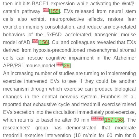
then inhibits BACE1 expression while activating the Wnt/β-
[
71
]
catenin pathway
[
155
]
. EVs released from neural stem
cells also exhibit neuroprotective effects, restore fear
extinction memory consolidation, and reduce anxiety-related
behaviors of the 5xFAD accelerated transgenic mouse
[
72
]
model of AD
[
156
]
. Cui and colleagues revealed that EXs
derived from hypoxia-preconditioned mesenchymal stromal
cells can rescue cognitive impairment in the Alzheimer
[
73
]
APP/PS1 mouse model
[
28
]
.
An increasing number of studies are turning to implementing
exercise intervened EVs to see if they could be another
mechanism through which exercise can produce biological
changes in the central nervous system. Fruhbeis et al.
reported that exhaustive cycle and treadmill exercise raised
EVs secretion into the circulation immediately post-exercise,
[
74
]
[
75
]
which returns to baseline after 90 min
[
157
,
158
]
. The
researchers' group has demonstrated that moderate
treadmill exercise intervention (10 m/min for 60 min for 8