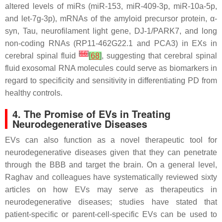
altered levels of miRs (miR-153, miR-409-3p, miR-10a-5p,
and let-7g-3p), mRNAs of the amyloid precursor protein, α-
syn, Tau, neurofilament light gene, DJ-1/PARK7, and long
non-coding RNAs (RP11-462G22.1 and PCA3) in EXs in
[
66
]
cerebral spinal fluid
[
68
]
, suggesting that cerebral spinal
fluid exosomal RNA molecules could serve as biomarkers in
regard to specificity and sensitivity in differentiating PD from
healthy controls.
4. The Promise of EVs in Treating
Neurodegenerative Diseases
EVs can also function as a novel therapeutic tool for
neurodegenerative diseases given that they can penetrate
through the BBB and target the brain. On a general level,
Raghav and colleagues have systematically reviewed sixty
articles on how EVs may serve as therapeutics in
neurodegenerative diseases; studies have stated that
patient-specific or parent-cell-specific EVs can be used to