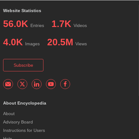
Website Statistics
56.0K
1.7K
Entries
Videos
4.0K
20.5M
Images
Views
Subscribe
About Encyclopedia
About
Advisory Board
Instructions for Users
Help