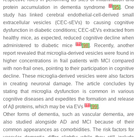
[
9
]
protein accumulation in dementia syndrome
[
95
]
. One
study has linked cerebral endothelial-cell-derived small
extracellular vesicles (CEC-sEVs) to causing cognitive
dysfunction in diabetic conditions; CEC-sEVs extracted from
healthy mice, as expected, reduced cognitive decline when
[
12
]
administered to diabetic mice
[
98
]
. Recently, another
report revealed that microglia-derived vesicles were found in
higher concentrations in frail patients with MCI compared
with non-frail ones, pointing to their participation in cognitive
decline. These microglia-derived vesicles were also factors
in creating neuronal damage. The article concludes by
stating that microglia dysfunction is common in various
cognitive diseases and expedites the formation and release
[
13
]
of Aβ proteins, which may be via EVs
[
99
]
.
Other forms of dementia, such as vascular dementia, are
also studied alongside AD and MCI because of their
common appearances as comorbidities. The risk factors for