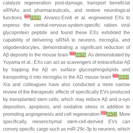
catalyze regeneration post-damage, transport beneficial
siRNAs and pharmaceuticals, and restore neurological
[
67
]
functions
[
151
]
. Alvarez-Erviti et al. engineered EXs to
express the central-nervous-system-specific rabies viral
glycoprotein peptide and found these EXs exhibited the
capability of delivering siRNA to neurons, microglia, and
oligodendrocytes, demonstrating a significant reduction of
[
68
]
Aβ deposits in the mouse brain
[
152
]
. As demonstrated by
Yuyama et al., EXs can act as scavengers of extracellular Aβ
by trapping the Aβ on surface glycosphingolipids and
[
69
]
transporting it into microglia in the AD mouse brain
[
153
]
.
Xia and colleagues have also conducted a more narrow
review of the therapeutic effects of specifically EVs produced
by transplanted stem cells, which may reduce Aβ and α-syn
deposition, apoptosis, and oxidative stress in addition to
[
70
]
promoting angiogenesis and cell regeneration
[
154
]
. More
specifically, mesenchymal stem-cell-derived EVs can
convey specific cargo such as miR-29c-3p to neurons, which