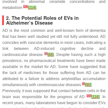
involved in abnormal ceramide concentrations and
[
28
]
metabolism
[
114
]
.
2. The Potential Roles of EVs in
Alzheimer’s Disease
AD is the most common and well-known form of dementia
that has been well studied yet still not fully understood. AD
coincides with vascular dementia in most cases, indicating a
link between AD-induced cognitive decline and
[
2
]
cardiovascular disease
[
88
]
. Despite having such a high
prevalence, no pharmaceutical treatments have been made
available in the market for AD. Some have suggested that
the lack of medicines for those suffering from AD can be
attributed to a failure to address amyloid/tau accumulation
[
4
]
simultaneously with cerebrovascular diseases
[
90
]
.
Previously, it was supposed that contact between cells in the
[
29
]
brain was responsible for the progress of AD
[
116
]
. In
recent years, many laboratories have begun to consider EVs