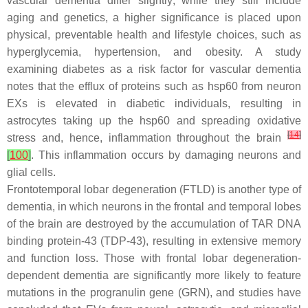
vascular dementia differ slightly; while they still include
aging and genetics, a higher significance is placed upon
physical, preventable health and lifestyle choices, such as
hyperglycemia, hypertension, and obesity. A study
examining diabetes as a risk factor for vascular dementia
notes that the efflux of proteins such as hsp60 from neuron
EXs is elevated in diabetic individuals, resulting in
astrocytes taking up the hsp60 and spreading oxidative
[
14
]
stress and, hence, inflammation throughout the brain
[
100
]
. This inflammation occurs by damaging neurons and
glial cells.
Frontotemporal lobar degeneration (FTLD) is another type of
dementia, in which neurons in the frontal and temporal lobes
of the brain are destroyed by the accumulation of TAR DNA
binding protein-43 (TDP-43), resulting in extensive memory
and function loss. Those with frontal lobar degeneration-
dependent dementia are significantly more likely to feature
mutations in the progranulin gene (GRN), and studies have