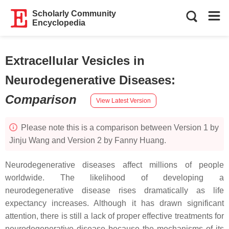
Scholarly Community
Encyclopedia
Extracellular Vesicles in
Neurodegenerative Diseases
:
Comparison
View Latest Version
Please note this is a comparison between Version 1 by
Jinju Wang and Version 2 by Fanny Huang.
Neurodegenerative diseases affect millions of people
worldwide. The likelihood of developing a
neurodegenerative disease rises dramatically as life
expectancy increases. Although it has drawn significant
attention, there is still a lack of proper effective treatments for
neurodegenerative disease because the mechanisms of its