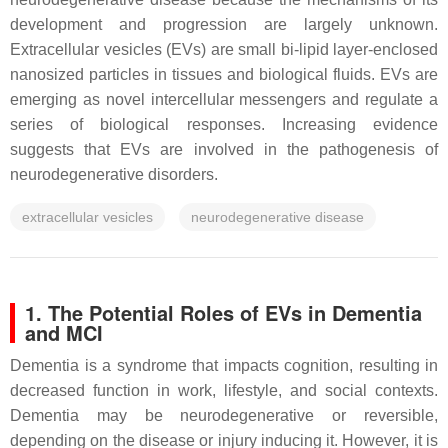
development and progression are largely unknown.
Extracellular vesicles (EVs) are small bi-lipid layer-enclosed
nanosized particles in tissues and biological fluids. EVs are
emerging as novel intercellular messengers and regulate a
series of biological responses. Increasing evidence
suggests that EVs are involved in the pathogenesis of
neurodegenerative disorders.
extracellular vesicles
neurodegenerative disease
1. The Potential Roles of EVs in Dementia
and MCI
Dementia is a syndrome that impacts cognition, resulting in
decreased function in work, lifestyle, and social contexts.
Dementia may be neurodegenerative or reversible,
depending on the disease or injury inducing it. However, it is