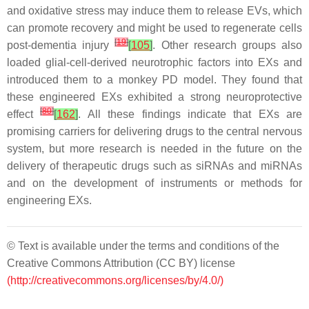
and oxidative stress may induce them to release EVs, which
can promote recovery and might be used to regenerate cells
[
19
]
post-dementia injury
[
105
]
. Other research groups also
loaded glial-cell-derived neurotrophic factors into EXs and
introduced them to a monkey PD model. They found that
these engineered EXs exhibited a strong neuroprotective
[
80
]
effect
[
162
]
. All these findings indicate that EXs are
promising carriers for delivering drugs to the central nervous
system, but more research is needed in the future on the
delivery of therapeutic drugs such as siRNAs and miRNAs
and on the development of instruments or methods for
engineering EXs.
© Text is available under the terms and conditions of the
Creative Commons Attribution (CC BY) license
(http://creativecommons.org/licenses/by/4.0/)