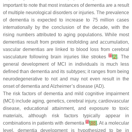
important to note that most instances of dementia are a result
of multiple neurological disorders or injuries. The prevalence
of dementia is expected to increase to 75 million cases
internationally by the conclusion of the decade, with the
rising numbers attributed to aging populations. While most
dementias result from protein misfolding and accumulation,
vascular dementias are linked to blood loss from cerebral
[
1
]
vasculature following brain injuries like strokes
[
2
]
. The
general development of MCI in individuals is much less
defined than dementia and its subtypes; it ranges from being
neurodegenerative to not and may not even result in the
onset of dementia and Alzheimer’s disease (AD).
The risk factors of dementia and mild cognitive impairment
(MCI) include aging, genetics, cerebral injury, cardiovascular
disease, educational attainment, and exposure to toxic
materials, although risk factors typically appear in
[
2
]
combinations in patients with dementia
[
88
]
. At a molecular
level, dementia development is hypothesized to be in