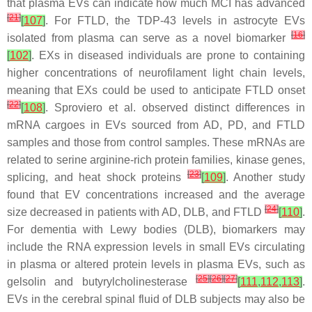
that plasma EVs can indicate how much MCI has advanced
[
21
]
[
107
]
. For FTLD, the TDP-43 levels in astrocyte EVs
[
16
]
isolated from plasma can serve as a novel biomarker
[
102
]
. EXs in diseased individuals are prone to containing
higher concentrations of neurofilament light chain levels,
meaning that EXs could be used to anticipate FTLD onset
[
22
]
[
108
]
. Sproviero et al. observed distinct differences in
mRNA cargoes in EVs sourced from AD, PD, and FTLD
samples and those from control samples. These mRNAs are
related to serine arginine-rich protein families, kinase genes,
[
23
]
splicing, and heat shock proteins
[
109
]
. Another study
found that EV concentrations increased and the average
[
24
]
size decreased in patients with AD, DLB, and FTLD
[
110
]
.
For dementia with Lewy bodies (DLB), biomarkers may
include the RNA expression levels in small EVs circulating
in plasma or altered protein levels in plasma EVs, such as
[
25
]
[
26
]
[
27
]
gelsolin and butyrylcholinesterase
[
111
,
112
,
113
]
.
EVs in the cerebral spinal fluid of DLB subjects may also be