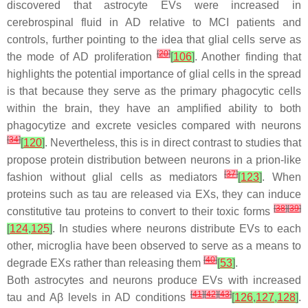
discovered that astrocyte EVs were increased in
cerebrospinal fluid in AD relative to MCI patients and
controls, further pointing to the idea that glial cells serve as
[
20
]
the mode of AD proliferation
[
106
]
. Another finding that
highlights the potential importance of glial cells in the spread
is that because they serve as the primary phagocytic cells
within the brain, they have an amplified ability to both
phagocytize and excrete vesicles compared with neurons
[
34
]
[
120
]
. Nevertheless, this is in direct contrast to studies that
propose protein distribution between neurons in a prion-like
[
37
]
fashion without glial cells as mediators
[
123
]
. When
proteins such as tau are released via EXs, they can induce
[
38
]
[
39
]
constitutive tau proteins to convert to their toxic forms
[
124
,
125
]
. In studies where neurons distribute EVs to each
other, microglia have been observed to serve as a means to
[
40
]
degrade EXs rather than releasing them
[
53
]
.
Both astrocytes and neurons produce EVs with increased
[
41
]
[
42
]
[
43
]
tau and Aβ levels in AD conditions
[
126
,
127
,
128
]
.