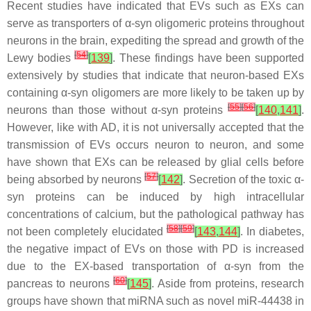
Recent studies have indicated that EVs such as EXs can
serve as transporters of α-syn oligomeric proteins throughout
neurons in the brain, expediting the spread and growth of the
[
54
]
Lewy bodies
[
139
]
. These findings have been supported
extensively by studies that indicate that neuron-based EXs
containing α-syn oligomers are more likely to be taken up by
[
55
]
[
56
]
neurons than those without α-syn proteins
[
140
,
141
]
.
However, like with AD, it is not universally accepted that the
transmission of EVs occurs neuron to neuron, and some
have shown that EXs can be released by glial cells before
[
57
]
being absorbed by neurons
[
142
]
. Secretion of the toxic α-
syn proteins can be induced by high intracellular
concentrations of calcium, but the pathological pathway has
[
58
]
[
59
]
not been completely elucidated
[
143
,
144
]
. In diabetes,
the negative impact of EVs on those with PD is increased
due to the EX-based transportation of α-syn from the
[
60
]
pancreas to neurons
[
145
]
. Aside from proteins, research
groups have shown that miRNA such as novel miR-44438 in