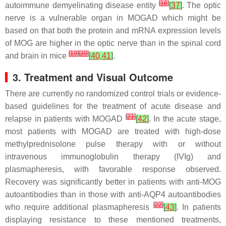
[
16
]
autoimmune demyelinating disease entity
[
37
]
. The optic
nerve is a vulnerable organ in MOGAD which might be
based on that both the protein and mRNA expression levels
of MOG are higher in the optic nerve than in the spinal cord
[
19
]
[
20
]
and brain in mice
[
40
,
41
]
.
3. Treatment and Visual Outcome
There are currently no randomized control trials or evidence-
based guidelines for the treatment of acute disease and
[
21
]
relapse in patients with MOGAD
[
42
]
. In the acute stage,
most patients with MOGAD are treated with high-dose
methylprednisolone pulse therapy with or without
intravenous immunoglobulin therapy (IVIg) and
plasmapheresis, with favorable response observed.
Recovery was significantly better in patients with anti-MOG
autoantibodies than in those with anti-AQP4 autoantibodies
[
22
]
who require additional plasmapheresis
[
43
]
. In patients
displaying resistance to these mentioned treatments,