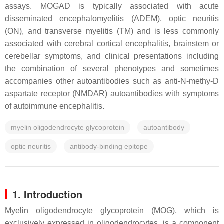
assays. MOGAD is typically associated with acute
disseminated encephalomyelitis (ADEM), optic neuritis
(ON), and transverse myelitis (TM) and is less commonly
associated with cerebral cortical encephalitis, brainstem or
cerebellar symptoms, and clinical presentations including
the combination of several phenotypes and sometimes
accompanies other autoantibodies such as anti-
N
-methy-D
aspartate receptor (NMDAR) autoantibodies with symptoms
of autoimmune encephalitis.
myelin oligodendrocyte glycoprotein
autoantibody
optic neuritis
antibody-binding epitope
1. Introduction
Myelin oligodendrocyte glycoprotein (MOG), which is
exclusively expressed in oligodendrocytes, is a component