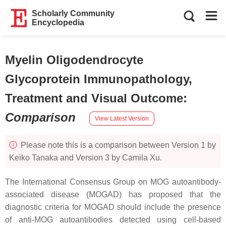
Scholarly Community
Encyclopedia
Myelin Oligodendrocyte
Glycoprotein Immunopathology,
Treatment and Visual Outcome
:
Comparison
View Latest Version
Please note this is a comparison between Version 1 by
Keiko Tanaka and Version 3 by Camila Xu.
The International Consensus Group on MOG autoantibody-
associated disease (MOGAD) has proposed that the
diagnostic criteria for MOGAD should include the presence
of anti-MOG autoantibodies detected using cell-based