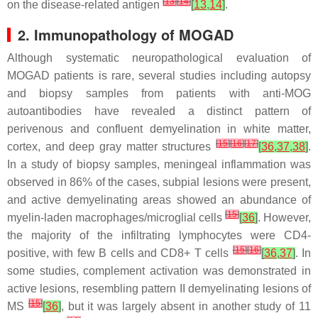
[
13
]
[
14
]
on the disease-related antigen
[
13
,
14
]
.
2. Immunopathology of MOGAD
Although systematic neuropathological evaluation of
MOGAD patients is rare, several studies including autopsy
and biopsy samples from patients with anti-MOG
autoantibodies have revealed a distinct pattern of
perivenous and confluent demyelination in white matter,
[
15
]
[
16
]
[
17
]
cortex, and deep gray matter structures
[
36
,
37
,
38
]
.
In a study of biopsy samples, meningeal inflammation was
observed in 86% of the cases, subpial lesions were present,
and active demyelinating areas showed an abundance of
[
15
]
myelin-laden macrophages/microglial cells
[
36
]
. However,
the majority of the infiltrating lymphocytes were CD4-
[
15
]
[
16
]
positive, with few B cells and CD8+ T cells
[
36
,
37
]
. In
some studies, complement activation was demonstrated in
active lesions, resembling pattern II demyelinating lesions of
[
15
]
MS
[
36
]
, but it was largely absent in another study of 11