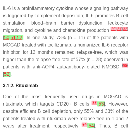
IL-6 is a proinflammatory cytokine whose signaling pathway
is triggered by complement deposition; IL-6 promotes B cell
stimulation, blood–brain barrier dysfunction, leukocyte
[
30
]
[
31
]
[
32
]
migration, and cytokine and chemokine production
[
50
,
51
,
52
]
. In one study, 73% (n = 11) of the patients with
MOGAD treated with tocilizumab, a humanized IL-6 receptor
inhibitor, for 12 months remained relapse-free, which was
higher than the relapse-free rate of 57% (n = 28) observed in
[
32
]
patients with anti-AQP4 autoantibody-related NMOSD
[
52
]
.
3.1.2. Rituximab
One of the most frequently used drugs in MOGAD is
[
33
]
rituximab, which targets CD20+ B cells
[
53
]
. However,
despite efficient B cell depletion, only 55% and 33% of the
patients treated with rituximab were relapse-free in 1 and 2
[
34
]
years after treatment, respectively
[
54
]
. Thus, B cell