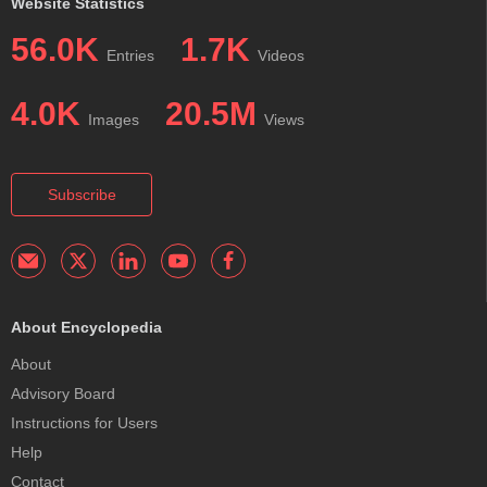
Website Statistics
56.0K
1.7K
Entries
Videos
4.0K
20.5M
Images
Views
Subscribe
About Encyclopedia
About
Advisory Board
Instructions for Users
Help
Contact