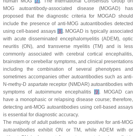
human MOG
[
7
]
. The International Consensus Group on
MOG autoantibody-associated disease (MOGAD) has
proposed that the diagnostic criteria for MOGAD should
include the presence of anti-MOG autoantibodies detected
using cell-based assays
[
8
]
. MOGAD is typically associated
with acute disseminated encephalomyelitis (ADEM), optic
neuritis (ON), and transverse myelitis (TM) and is less
commonly associated with cerebral cortical encephalitis,
brainstem or cerebellar symptoms, and clinical presentations
including the combination of several phenotypes and
sometimes accompanies other autoantibodies such as anti-
N
-methy-D aspartate receptor (NMDAR) autoantibodies with
symptoms of autoimmune encephalitis
[
9
]
. MOGAD can
have a monophasic or relapsing disease course; therefore,
detecting anti-MOG autoantibodies using cell-based assays
is essential for diagnostic accuracy.
The majority of adult patients who are positive for anti-MOG
autoantibodies exhibit ON or TM, while ADEM with or