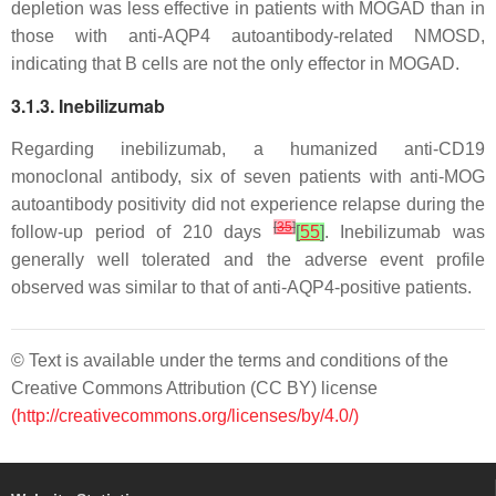
depletion was less effective in patients with MOGAD than in
those with anti-AQP4 autoantibody-related NMOSD,
indicating that B cells are not the only effector in MOGAD.
3.1.3. Inebilizumab
Regarding inebilizumab, a humanized anti-CD19
monoclonal antibody, six of seven patients with anti-MOG
autoantibody positivity did not experience relapse during the
[
35
]
follow-up period of 210 days
[
55
]
. Inebilizumab was
generally well tolerated and the adverse event profile
observed was similar to that of anti-AQP4-positive patients.
© Text is available under the terms and conditions of the
Creative Commons Attribution (CC BY) license
(http://creativecommons.org/licenses/by/4.0/)