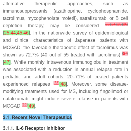
alternative therapeutic approaches, such as
immunosuppressants (azathioprine, cyclophosphamide,
tacrolimus, mycophenolate mofetil), satralizumab, or B cell
[
23
]
[
24
]
[
25
]
[
26
]
depletion therapy, may be considered
[
25
,
44
,
45
,
46
]
. In the nationwide survey of epidemiological
and clinical characteristics of Japanese patients with
MOGAD, the favorable therapeutic effect of tacrolimus was
[
27
]
shown as 72.7% (40 out of 55 treated with tacrolimus)
[
47
]
. While monthly intravenous immunoglobulin treatment
was associated with a reduction in annual relapse rate in
pediatric and adult cohorts, 20–71% of treated patients
[
28
]
experienced relapses
[
48
]
. Moreover, some disease-
modifying treatments used for MS, including fingolimod or
natalizumab, might induce severe relapse in patients with
[
29
]
MOGAD
[
49
]
.
3.1. Recent Novel Therapeutics
3.1.1. IL-6 Receptor Inhibitor