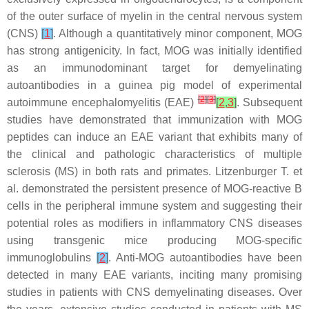
of the outer surface of myelin in the central nervous system
(CNS)
[
1
]
. Although a quantitatively minor component, MOG
has strong antigenicity. In fact, MOG was initially identified
as an immunodominant target for demyelinating
autoantibodies in a guinea pig model of experimental
[
2
]
[
3
]
autoimmune encephalomyelitis (EAE)
[
2
,
3
]
. Subsequent
studies have demonstrated that immunization with MOG
peptides can induce an EAE variant that exhibits many of
the clinical and pathologic characteristics of multiple
sclerosis (MS) in both rats and primates. Litzenburger T. et
al. demonstrated the persistent presence of MOG-reactive B
cells in the peripheral immune system and suggesting their
potential roles as modifiers in inflammatory CNS diseases
using transgenic mice producing MOG-specific
immunoglobulins
[
2
]
. Anti-MOG autoantibodies have been
detected in many EAE variants, inciting many promising
studies in patients with CNS demyelinating diseases. Over