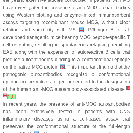
the years, extensive studies conducted in patients with MS
have investigated the presence of anti-MOG autoantibodies
using Western blotting and enzyme-linked immunosorbent
assays targeting recombinant mouse MOG, without clear
relation and specificity with MS
[
4
]
. Pöllinger B. et al.
developed transgenic mice bearing MOG peptide-specific T
cell receptors, resulting in spontaneous relapsing–remitting
EAE along with the expansion of autoreactive B cells that
produce autoantibodies binding to a conformational epitope
on the native MOG protein
[
3
]
. This important finding that the
pathogenic autoantibodies recognize a conformational
epitope on the native antigen protein led to the designation
[
5
]
of the human anti-MOG autoantibody-associated disease
[
6
]
[
5
,
6
]
.
In recent years, the presence of anti-MOG autoantibodies
has been extensively tested in patients with CNS
inflammatory diseases using a cell-based assay that
preserves the conformational structure of the full-length