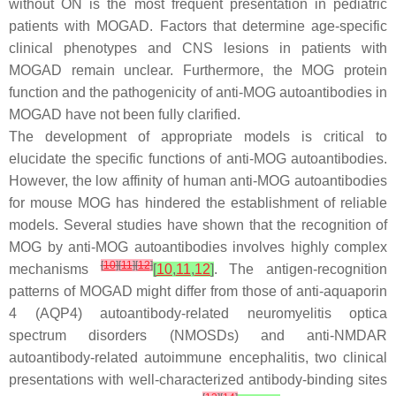
without ON is the most frequent presentation in pediatric
patients with MOGAD. Factors that determine age-specific
clinical phenotypes and CNS lesions in patients with
MOGAD remain unclear. Furthermore, the MOG protein
function and the pathogenicity of anti-MOG autoantibodies in
MOGAD have not been fully clarified.
The development of appropriate models is critical to
elucidate the specific functions of anti-MOG autoantibodies.
However, the low affinity of human anti-MOG autoantibodies
for mouse MOG has hindered the establishment of reliable
models. Several studies have shown that the recognition of
MOG by anti-MOG autoantibodies involves highly complex
[
10
]
[
11
]
[
12
]
mechanisms
[
10
,
11
,
12
]
. The antigen-recognition
patterns of MOGAD might differ from those of anti-aquaporin
4 (AQP4) autoantibody-related neuromyelitis optica
spectrum disorders (NMOSDs) and anti-NMDAR
autoantibody-related autoimmune encephalitis, two clinical
presentations with well-characterized antibody-binding sites