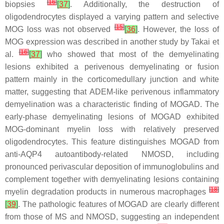
[
16
]
biopsies
[
37
]
. Additionally, the destruction of
oligodendrocytes displayed a varying pattern and selective
[
15
]
MOG loss was not observed
[
36
]
. However, the loss of
MOG expression was described in another study by Takai et
[
16
]
al.
[
37
]
who showed that most of the demyelinating
lesions exhibited a perivenous demyelinating or fusion
pattern mainly in the corticomedullary junction and white
matter, suggesting that ADEM-like perivenous inflammatory
demyelination was a characteristic finding of MOGAD. The
early-phase demyelinating lesions of MOGAD exhibited
MOG-dominant myelin loss with relatively preserved
oligodendrocytes. This feature distinguishes MOGAD from
anti-AQP4 autoantibody-related NMOSD, including
pronounced perivascular deposition of immunoglobulins and
complement together with demyelinating lesions containing
[
18
]
myelin degradation products in numerous macrophages
[
39
]
. The pathologic features of MOGAD are clearly different
from those of MS and NMOSD, suggesting an independent