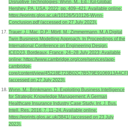
Disruptive Technologies; Wynn, M., Ed.; IGI-Global:
Hershey, PA, USA, 2022; pp. 409–421. Available online:
https://eprints.glos.ac.uk/10126/5/10126-Wynn-
Conclusion.pdf (accessed on 27 July 2023).
Trauer, J.; Mac, D.P.; Mörtl, M.; Zimmermann, M. A Digital
Twin Business Modelling Approach. In Proceedings of the
International Conference on Engineering Design,
ICED23, Bordeaux, France, 24–28 July 2023; Available
online: https://www.cambridge.org/core/services/aop-
cambridge-
core/content/view/45218E723B02C7B579E9106913A4CFD2
(accessed on 27 July 2023).
Wynn, M.; Brinkmann, D. Exploiting Business Intelligence
for Strategic Knowledge Management: A German
Healthcare Insurance Industry Case Study. Int. J. Bus.
Intell. Res. 2016, 7, 11–24. Available online:
https://eprints.glos.ac.uk/3841/ (accessed on 23 July
2023).