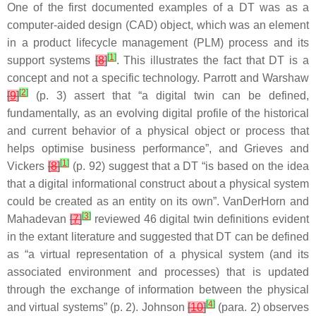
One of the first documented examples of a DT was as a
computer-aided design (CAD) object, which was an element
in a product lifecycle management (PLM) process and its
[
1
]
support systems
[
8
]
. This illustrates the fact that DT is a
concept and not a specific technology. Parrott and Warshaw
[
2
]
[
9
]
(p. 3) assert that “a digital twin can be defined,
fundamentally, as an evolving digital profile of the historical
and current behavior of a physical object or process that
helps optimise business performance”, and Grieves and
[
1
]
Vickers
[
8
]
(p. 92) suggest that a DT “is based on the idea
that a digital informational construct about a physical system
could be created as an entity on its own”. VanDerHorn and
[
3
]
Mahadevan
[
7
]
reviewed 46 digital twin definitions evident
in the extant literature and suggested that DT can be defined
as “a virtual representation of a physical system (and its
associated environment and processes) that is updated
through the exchange of information between the physical
[
4
]
and virtual systems” (p. 2). Johnson
[
10
]
(para. 2) observes