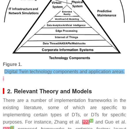
Figure 1.
Digital Twin technology components and application areas.
2. Relevant Theory and Models
There are a number of implementation frameworks in the
existing literature, some of which are specific to
implementing certain types of DTs, or DTs for specific
[
7
]
purposes. For instance, Zhang et al.
[
22
]
and Guo et al.
[
8
]