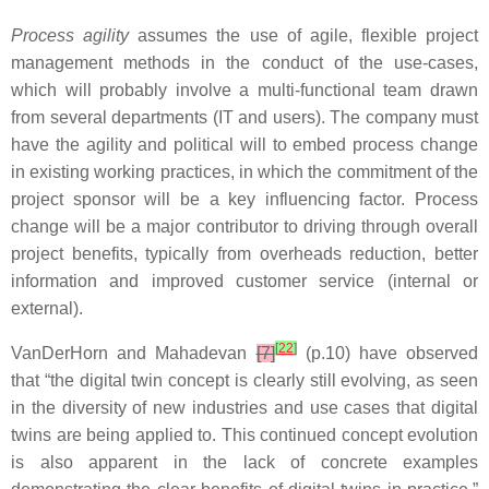
Process agility
assumes the use of agile, flexible project
management methods in the conduct of the use-cases,
which will probably involve a multi-functional team drawn
from several departments (IT and users). The company must
have the agility and political will to embed process change
in existing working practices, in which the commitment of the
project sponsor will be a key influencing factor. Process
change will be a major contributor to driving through overall
project benefits, typically from overheads reduction, better
information and improved customer service (internal or
external).
[
22
]
VanDerHorn and Mahadevan
[7]
(p.10) have observed
that “the digital twin concept is clearly still evolving, as seen
in the diversity of new industries and use cases that digital
twins are being applied to. This continued concept evolution
is also apparent in the lack of concrete examples