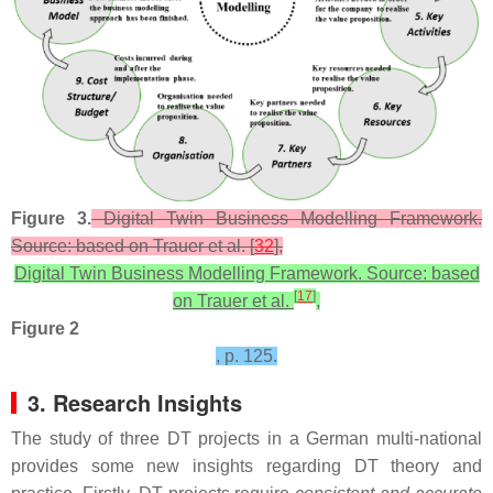
Figure 3.
Digital Twin Business Modelling Framework.
Source: based on Trauer et al. [
32
],
Digital Twin Business Modelling Framework. Source: based
[
17
]
on Trauer et al.
,
Figure 2
, p. 125.
3. Research Insights
The study of three DT projects in a German multi-national
provides some new insights regarding DT theory and