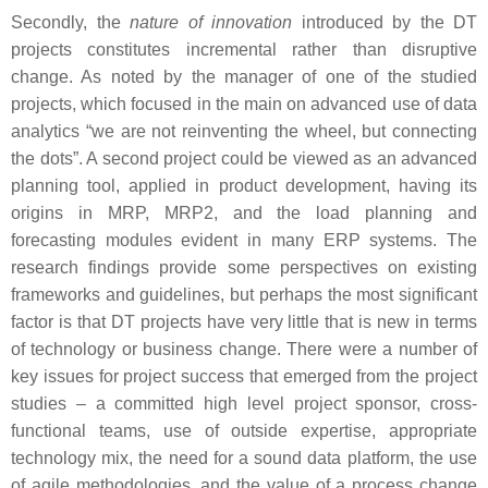
Secondly, the
nature of innovation
introduced by the DT
projects constitutes incremental rather than disruptive
change. As noted by the manager of one of the studied
projects, which focused in the main on advanced use of data
analytics “we are not reinventing the wheel, but connecting
the dots”. A second project could be viewed as an advanced
planning tool, applied in product development, having its
origins in MRP, MRP2, and the load planning and
forecasting modules evident in many ERP systems. The
research findings provide some perspectives on existing
frameworks and guidelines, but perhaps the most significant
factor is that DT projects have very little that is new in terms
of technology or business change. There were a number of
key issues for project success that emerged from the project
studies – a committed high level project sponsor, cross-
functional teams, use of outside expertise, appropriate
technology mix, the need for a sound data platform, the use
of agile methodologies, and the value of a process change