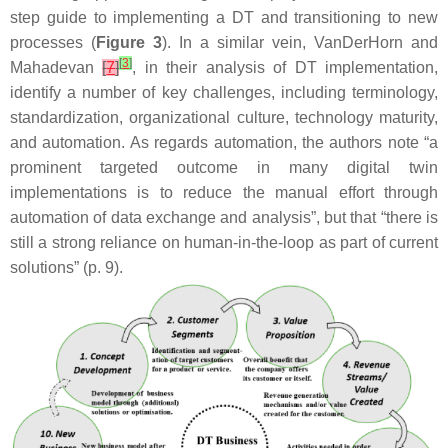
step guide to implementing a DT and transitioning to new
processes (
Figure 3
). In a similar vein, VanDerHorn and
[
3
]
Mahadevan
[
7
]
, in their analysis of DT implementation,
identify a number of key challenges, including terminology,
standardization, organizational culture, technology maturity,
and automation. As regards automation, the authors note “a
prominent targeted outcome in many digital twin
implementations is to reduce the manual effort through
automation of data exchange and analysis”, but that “there is
still a strong reliance on human-in-the-loop as part of current
solutions” (p. 9).