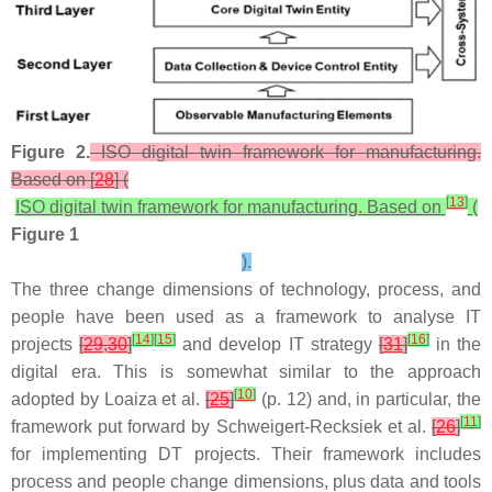
Figure 2.
ISO digital twin framework for manufacturing.
Based on [
28
] (
[
13
]
ISO digital twin framework for manufacturing. Based on
(
Figure 1
).
The three change dimensions of technology, process, and
people have been used as a framework to analyse IT
[
14
]
[
15
]
[
16
]
projects
[
29
,
30
]
and develop IT strategy
[
31
]
in the
digital era. This is somewhat similar to the approach
[
10
]
adopted by Loaiza et al.
[
25
]
(p. 12) and, in particular, the
[
11
]
framework put forward by Schweigert-Recksiek et al.
[
26
]
for implementing DT projects. Their framework includes
process and people change dimensions, plus data and tools