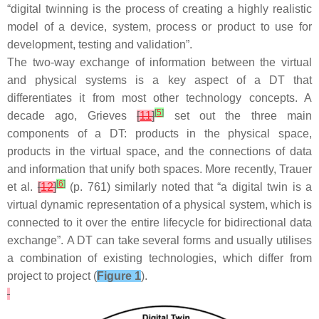
“digital twinning is the process of creating a highly realistic
model of a device, system, process or product to use for
development, testing and validation”.
The two-way exchange of information between the virtual
and physical systems is a key aspect of a DT that
differentiates it from most other technology concepts. A
[
5
]
decade ago, Grieves
[
11
]
set out the three main
components of a DT: products in the physical space,
products in the virtual space, and the connections of data
and information that unify both spaces. More recently, Trauer
[
6
]
et al.
[
12
]
(p. 761) similarly noted that “a digital twin is a
virtual dynamic representation of a physical system, which is
connected to it over the entire lifecycle for bidirectional data
exchange”. A DT can take several forms and usually utilises
a combination of existing technologies, which differ from
project to project (
Figure 1
).