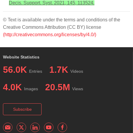
Decis. Support. Syst. 2021, 145, 113524.
© Text is available under the terms and conditions of the
Creative Commons Attribution (CC BY) license
(http://creativecommons.org/licenses/by/4.0/)
Website Statistics
56.0K
1.7K
Entries
Videos
4.0K
20.5M
Images
Views
Subscribe