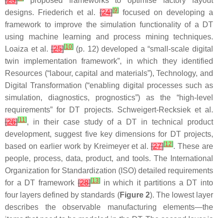
[
23
]
proposed frameworks to optimise factory layout
[
9
]
designs. Friederich et al.
[
24
]
focused on developing a
framework to improve the simulation functionality of a DT
using machine learning and process mining techniques.
[
10
]
Loaiza et al.
[
25
]
(p. 12) developed a “small-scale digital
twin implementation framework”, in which they identified
Resources (“labour, capital and materials”), Technology, and
Digital Transformation (“enabling digital processes such as
simulation, diagnostics, prognostics”) as the “high-level
requirements” for DT projects. Schweigert-Recksiek et al.
[
11
]
[
26
]
, in their case study of a DT in technical product
development, suggest five key dimensions for DT projects,
[
12
]
based on earlier work by Kreimeyer et al.
[
27
]
. These are
people, process, data, product, and tools. The International
Organization for Standardization (ISO) detailed requirements
[
13
]
for a DT framework
[
28
]
in which it partitions a DT into
four layers defined by standards (
Figure 2
). The lowest layer
describes the observable manufacturing elements—the