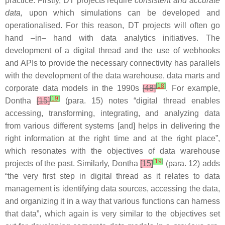
practice. Firstly, DT projects require
consistent and accurate
data,
upon which simulations can be developed and
operationalised. For this reason, DT projects will often go
hand –in– hand with data analytics initiatives. The
development of a digital thread and the use of webhooks
and APIs to provide the necessary connectivity has parallels
with the development of the data warehouse, data marts and
[
18
]
corporate data models in the 1990s
[48]
. For example,
[
19
]
Dontha
[15]
(para. 15) notes “digital thread enables
accessing, transforming, integrating, and analyzing data
from various different systems [and] helps in delivering the
right information at the right time and at the right place”,
which resonates with the objectives of data warehouse
[
19
]
projects of the past. Similarly, Dontha
[15]
(para. 12) adds
“the very first step in digital thread as it relates to data
management is identifying data sources, accessing the data,
and organizing it in a way that various functions can harness
that data”, which again is very similar to the objectives set