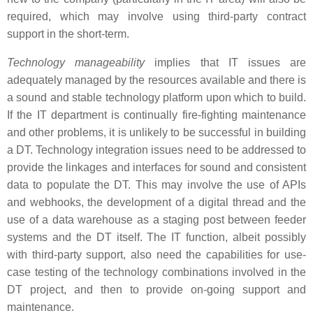
required, which may involve using third-party contract
support in the short-term.
Technology manageability
implies that IT issues are
adequately managed by the resources available and there is
a sound and stable technology platform upon which to build.
If the IT department is continually fire-fighting maintenance
and other problems, it is unlikely to be successful in building
a DT. Technology integration issues need to be addressed to
provide the linkages and interfaces for sound and consistent
data to populate the DT. This may involve the use of APIs
and webhooks, the development of a digital thread and the
use of a data warehouse as a staging post between feeder
systems and the DT itself. The IT function, albeit possibly
with third-party support, also need the capabilities for use-
case testing of the technology combinations involved in the
DT project, and then to provide on-going support and
maintenance.