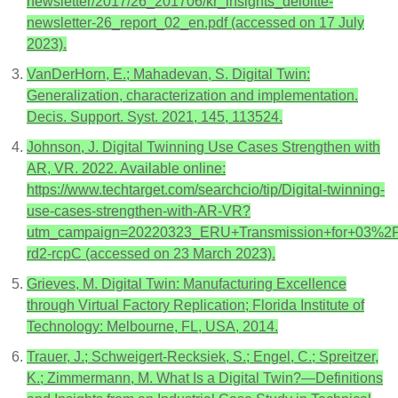
newsletter/2017/26_201706/kr_insights_deloitte-
newsletter-26_report_02_en.pdf (accessed on 17 July
2023).
VanDerHorn, E.; Mahadevan, S. Digital Twin:
Generalization, characterization and implementation.
Decis. Support. Syst. 2021, 145, 113524.
Johnson, J. Digital Twinning Use Cases Strengthen with
AR, VR. 2022. Available online:
https://www.techtarget.com/searchcio/tip/Digital-twinning-
use-cases-strengthen-with-AR-VR?
utm_campaign=20220323_ERU+Transmission+for+03%
rd2-rcpC (accessed on 23 March 2023).
Grieves, M. Digital Twin: Manufacturing Excellence
through Virtual Factory Replication; Florida Institute of
Technology: Melbourne, FL, USA, 2014.
Trauer, J.; Schweigert-Recksiek, S.; Engel, C.; Spreitzer,
K.; Zimmermann, M. What Is a Digital Twin?—Definitions