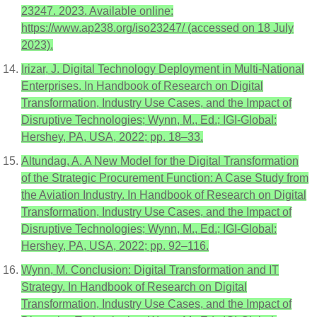
23247. 2023. Available online:
https://www.ap238.org/iso23247/ (accessed on 18 July
2023).
Irizar, J. Digital Technology Deployment in Multi-National
Enterprises. In Handbook of Research on Digital
Transformation, Industry Use Cases, and the Impact of
Disruptive Technologies; Wynn, M., Ed.; IGI-Global:
Hershey, PA, USA, 2022; pp. 18–33.
Altundag, A. A New Model for the Digital Transformation
of the Strategic Procurement Function: A Case Study from
the Aviation Industry. In Handbook of Research on Digital
Transformation, Industry Use Cases, and the Impact of
Disruptive Technologies; Wynn, M., Ed.; IGI-Global:
Hershey, PA, USA, 2022; pp. 92–116.
Wynn, M. Conclusion: Digital Transformation and IT
Strategy. In Handbook of Research on Digital
Transformation, Industry Use Cases, and the Impact of