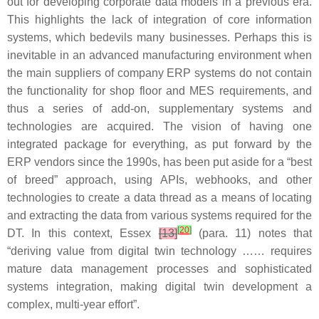
out for developing corporate data models in a previous era.
This highlights the lack of integration of core information
systems, which bedevils many businesses. Perhaps this is
inevitable in an advanced manufacturing environment when
the main suppliers of company ERP systems do not contain
the functionality for shop floor and MES requirements, and
thus a series of add-on, supplementary systems and
technologies are acquired. The vision of having one
integrated package for everything, as put forward by the
ERP vendors since the 1990s, has been put aside for a “best
of breed” approach, using APIs, webhooks, and other
technologies to create a data thread as a means of locating
and extracting the data from various systems required for the
[
20
]
DT. In this context, Essex
[13]
(para. 11) notes that
“deriving value from digital twin technology …… requires
mature data management processes and sophisticated
systems integration, making digital twin development a
complex, multi-year effort”.