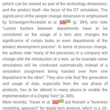
(which can be viewed as part of the technology dimension),
and the product itself—the focus of the DT simulation. The
significance of the people change dimension is emphasised
[
11
]
by Schweigert-Recksiek et al.
[
26
]
(p. 384), who note
“current barriers between departments have to be
considered as the usage of a twin also changes the
significance of certain tasks or even departments of the
product development process”. In terms of process change,
the authors note “many of the processes in a company will
change with the introduction of a twin, as for example some
simulations will be conducted automatically instead of a
simulation assignment being handed over from one
department to the other”. They also note that “the generation
and usage of data, especially from the use phase of
products, has to be altered in many places to enable the
implementation of a Digital Twin” (p. 385).
[
17
]
More recently, Trauer et al.
[
32
]
put forward a “business
modelling approach” for digital twin projects, which is a 10-