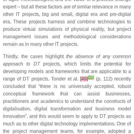
expert – but all these factors are of similar relevance in many
other IT projects, big and small, digital era and pre-digital
era. These projects harness and combine technologies to
produce virtual simulations of physical reality, but project
management issues and methodological considerations
remain as in many other IT projects.
Thirdly, the cases highlight
the absence of any common
approach to DT
projects, which limits the potential for
developing models and frameworks that are applicable to a
[
21
]
range of DT projects. Tonder et al.
[49]
(p. 112) recently
concluded that “there is no universally accepted, robust
conceptual framework that can assist businesses,
practitioners and academics to understand the constructs of
digitalisation, digital transformation and business model
innovation”, and this would seem to apply to DT projects as
much as to other digital technology implementations. One of
the project management teams, for example, adopted a