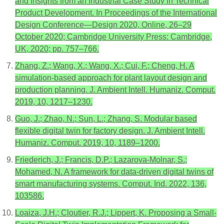
and Insights from an Industrial Case Study in Technical
Product Development. In Proceedings of the International
Design Conference—Design 2020, Online, 26–29
October 2020; Cambridge University Press: Cambridge,
UK, 2020; pp. 757–766.
Zhang, Z.; Wang, X.; Wang, X.; Cui, F.; Cheng, H. A
simulation-based approach for plant layout design and
production planning. J. Ambient Intell. Humaniz. Comput.
2019, 10, 1217–1230.
Guo, J.; Zhao, N.; Sun, L.; Zhang, S. Modular based
flexible digital twin for factory design. J. Ambient Intell.
Humaniz. Comput. 2019, 10, 1189–1200.
Friederich, J.; Francis, D.P.; Lazarova-Molnar, S.;
Mohamed, N. A framework for data-driven digital twins of
smart manufacturing systems. Comput. Ind. 2022, 136,
103586.
Loaiza, J.H.; Cloutier, R.J.; Lippert, K. Proposing a Small-