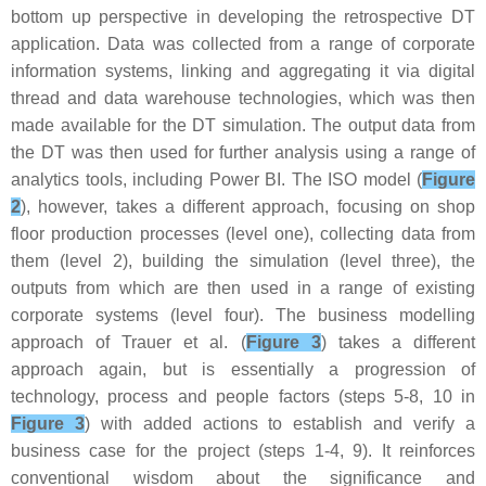
bottom up perspective in developing the retrospective DT
application. Data was collected from a range of corporate
information systems, linking and aggregating it via digital
thread and data warehouse technologies, which was then
made available for the DT simulation. The output data from
the DT was then used for further analysis using a range of
analytics tools, including Power BI. The ISO model (
Figure
2
), however, takes a different approach, focusing on shop
floor production processes (level one), collecting data from
them (level 2), building the simulation (level three), the
outputs from which are then used in a range of existing
corporate systems (level four). The business modelling
approach of Trauer et al. (
Figure 3
) takes a different
approach again, but is essentially a progression of
technology, process and people factors (steps 5-8, 10 in
Figure 3
) with added actions to establish and verify a
business case for the project (steps 1-4, 9). It reinforces
conventional wisdom about the significance and