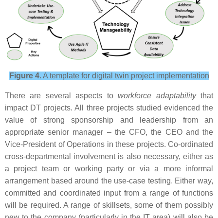
Figure 4
. A template for digital twin project implementation
There are several aspects to
workforce adaptability
that
impact DT projects. All three projects studied evidenced the
value of strong sponsorship and leadership from an
appropriate senior manager – the CFO, the CEO and the
Vice-President of Operations in these projects. Co-ordinated
cross-departmental involvement is also necessary, either as
a project team or working party or via a more informal
arrangement based around the use-case testing. Either way,
committed and coordinated input from a range of functions
will be required. A range of skillsets, some of them possibly
new to the company (particularly in the IT area) will also be