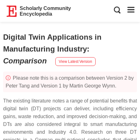
Scholarly Community
Encyclopedia
Digital Twin Applications in
Manufacturing Industry
:
Comparison
View Latest Version
Please note this is a comparison between Version 2 by
Peter Tang and Version 1 by Martin George Wynn.
The existing literature notes a range of potential benefits that
digital twin (DT) projects can deliver, including efficiency
gains, waste reduction, and improved decision-making, and
DTs are also considered integral to smart manufacturing
environments and Industry 4.0. Research on three DT
projects in a German multi-national concludes that digital