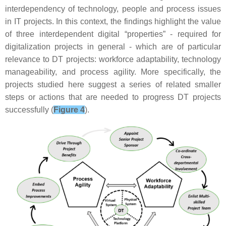
interdependency of technology, people and process issues
in IT projects. In this context, the findings highlight the value
of three interdependent digital “properties” - required for
digitalization projects in general - which are of particular
relevance to DT projects: workforce adaptability, technology
manageability, and process agility. More specifically, the
projects studied here suggest a series of related smaller
steps or actions that are needed to progress DT projects
successfully (
Figure 4
).