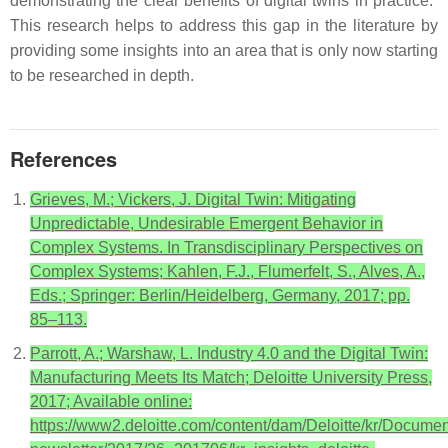
demonstrating the clear benefits of digital twins in practice.”
This research helps to address this gap in the literature by
providing some insights into an area that is only now starting
to be researched in depth.
References
Grieves, M.; Vickers, J. Digital Twin: Mitigating
Unpredictable, Undesirable Emergent Behavior in
Complex Systems. In Transdisciplinary Perspectives on
Complex Systems; Kahlen, F.J., Flumerfelt, S., Alves, A.,
Eds.; Springer: Berlin/Heidelberg, Germany, 2017; pp.
85–113.
Parrott, A.; Warshaw, L. Industry 4.0 and the Digital Twin:
Manufacturing Meets Its Match; Deloitte University Press,
2017; Available online:
https://www2.deloitte.com/content/dam/Deloitte/kr/Document