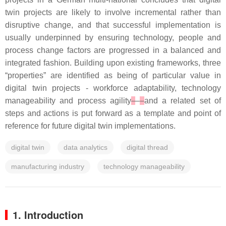
twin projects are likely to involve incremental rather than
disruptive change, and that successful implementation is
usually underpinned by ensuring technology, people and
process change factors are progressed in a balanced and
integrated fashion. Building upon existing frameworks, three
“properties” are identified as being of particular value in
digital twin projects - workforce adaptability, technology
manageability and process agility
–
and a related set of
steps and actions is put forward as a template and point of
reference for future digital twin implementations.
digital twin
data analytics
digital thread
manufacturing industry
technology manageability
1. Introduction