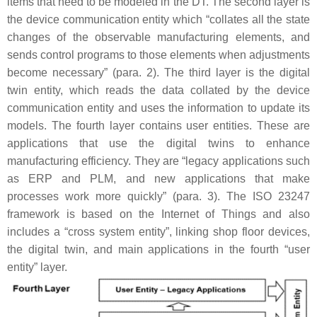
items that need to be modeled in the DT. The second layer is
the device communication entity which “collates all the state
changes of the observable manufacturing elements, and
sends control programs to those elements when adjustments
become necessary” (para. 2). The third layer is the digital
twin entity, which reads the data collated by the device
communication entity and uses the information to update its
models. The fourth layer contains user entities. These are
applications that use the digital twins to enhance
manufacturing efficiency. They are “legacy applications such
as ERP and PLM, and new applications that make
processes work more quickly” (para. 3). The ISO 23247
framework is based on the Internet of Things and also
includes a “cross system entity”, linking shop floor devices,
the digital twin, and main applications in the fourth “user
entity” layer.