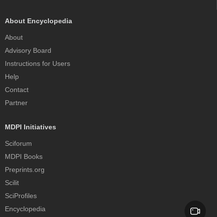
About Encyclopedia
About
Advisory Board
Instructions for Users
Help
Contact
Partner
MDPI Initiatives
Sciforum
MDPI Books
Preprints.org
Scilit
SciProfiles
Encyclopedia