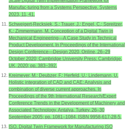
Scale Digital Twin Implementation Framework for
Manufac-turing from a Systems Perspective. Systems
2023, 11, 41.
Schweigert-Recksiek, S.; Trauer, J.; Engel, C.; Spreitzer,
K.; Zimmermann, M. Conception of a Digital Twin in
Mechanical Engineering—A Case Study in Technical
Product Development. In Proceedings of the International
Design Conference—Design 2020, Online, 26–29
October 2020; Cambridge University Press: Cambridge,
UK, 2020; pp. 383–392.
Kreimeyer, M.; Deubzer, F.; Herfeld, U.; Lindemann, U.
Holistic integration of CAD and CAE: Analysis and
combination of diverse current approaches. In
Proceedings of the 9th International Research/Expert
Conference Trends in the Development of Machinery and
Associated Technology, Antalya, Turkey, 26–30
September 2005; pp. 1081–1084, ISBN 9958-617-28-5.
ISO. Digital Twin Framework for Manufacturing ISO