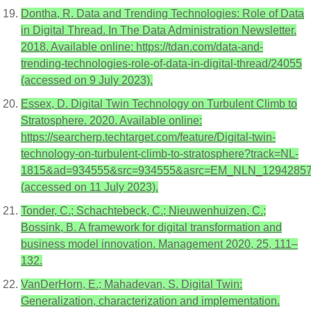
Dontha, R. Data and Trending Technologies: Role of Data
in Digital Thread. In The Data Administration Newsletter.
2018. Available online: https://tdan.com/data-and-
trending-technologies-role-of-data-in-digital-thread/24055
(accessed on 9 July 2023).
Essex, D. Digital Twin Technology on Turbulent Climb to
Stratosphere. 2020. Available online:
https://searcherp.techtarget.com/feature/Digital-twin-
technology-on-turbulent-climb-to-stratosphere?track=NL-
1815&ad=934555&src=934555&asrc=EM_NLN_129428578&
(accessed on 11 July 2023).
Tonder, C.; Schachtebeck, C.; Nieuwenhuizen, C.;
Bossink, B. A framework for digital transformation and
business model innovation. Management 2020, 25, 111–
132.
VanDerHorn, E.; Mahadevan, S. Digital Twin:
Generalization, characterization and implementation.