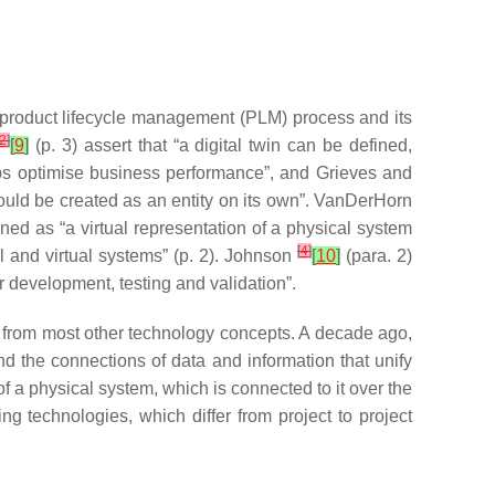
product lifecycle management (PLM) process and its
2
]
[
9
]
(p. 3) assert that “a digital twin can be defined,
helps optimise business performance”, and Grieves and
could be created as an entity on its own”. VanDerHorn
ined as “a virtual representation of a physical system
[
4
]
 and virtual systems” (p. 2). Johnson
[
10
]
(para. 2)
or development, testing and validation”.
it from most other technology concepts. A decade ago,
nd the connections of data and information that unify
 of a physical system, which is connected to it over the
ng technologies, which differ from project to project