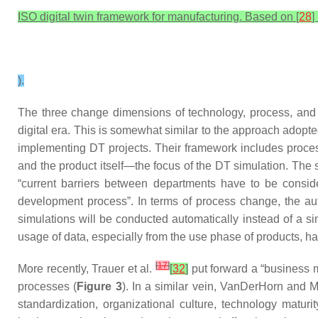
ISO digital twin framework for manufacturing. Based on [
28
] 
).
The three change dimensions of technology, process, and
digital era. This is somewhat similar to the approach adopte
implementing DT projects. Their framework includes proce
and the product itself—the focus of the DT simulation. Th
“current barriers between departments have to be consid
development process”. In terms of process change, the au
simulations will be conducted automatically instead of a s
usage of data, especially from the use phase of products, ha
[
17
]
More recently, Trauer et al.
[
32
]
put forward a “business m
processes (
Figure 3
). In a similar vein, VanDerHorn an
standardization, organizational culture, technology matur