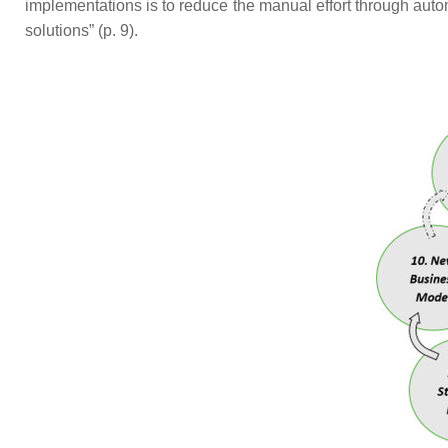
implementations is to reduce the manual effort through automa
solutions” (p. 9).