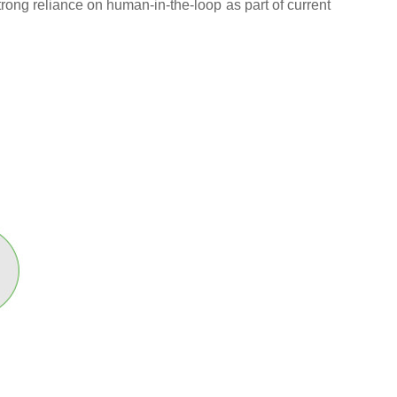
trong reliance on human-in-the-loop as part of current