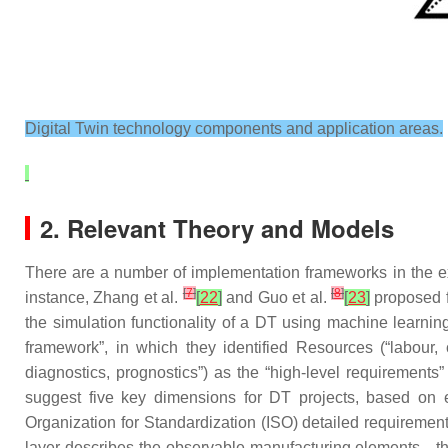
Digital Twin technology components and application areas.
2. Relevant Theory and Models
There are a number of implementation frameworks in the exis
[
7
]
[
8
]
instance, Zhang et al.
[
22
]
and Guo et al.
[
23
]
proposed f
the simulation functionality of a DT using machine learni
framework”, in which they identified Resources (“labour, 
diagnostics, prognostics”) as the “high-level requirements
suggest five key dimensions for DT projects, based on 
Organization for Standardization (ISO) detailed requireme
layer describes the observable manufacturing elements—the