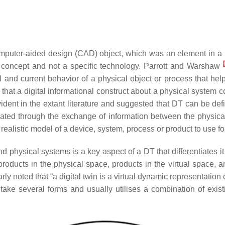
mputer-aided design (CAD) object, which was an element in a 
[
s a concept and not a specific technology. Parrott and Warshaw
ical and current behavior of a physical object or process that 
 that a digital informational construct about a physical system 
vident in the extant literature and suggested that DT can be def
dated through the exchange of information between the physical
 realistic model of a device, system, process or product to use f
 physical systems is a key aspect of a DT that differentiates 
oducts in the physical space, products in the virtual space, a
arly noted that “a digital twin is a virtual dynamic representation
 take several forms and usually utilises a combination of existi