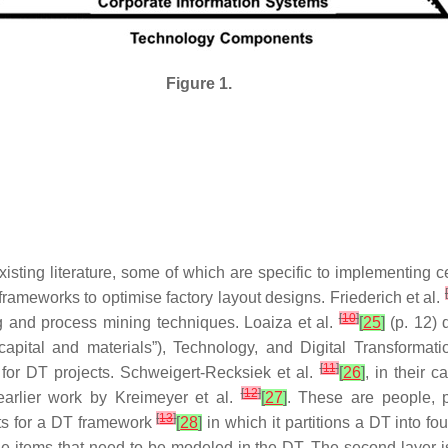
Figure 1.
ting literature, some of which are specific to implementing ce
[
rameworks to optimise factory layout designs. Friederich et al.
[
10
]
ng and process mining techniques. Loaiza et al.
[
25
]
(p. 12) 
capital and materials”), Technology, and Digital Transformati
[
11
]
” for DT projects. Schweigert-Recksiek et al.
[
26
]
, in their 
[
12
]
earlier work by Kreimeyer et al.
[
27
]
. These are people, p
[
13
]
nts for a DT framework
[
28
]
in which it partitions a DT into fo
 items that need to be modeled in the DT. The second layer is 