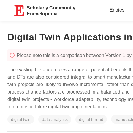
Scholarly Community
Entries
Encyclopedia
Digital Twin Applications i
Please note this is a comparison between Version 1 by
The existing literature notes a range of potential benefits 
and DTs are also considered integral to smart manufacturi
twin projects are likely to involve incremental rather tha
process change factors are progressed in a balanced and int
digital twin projects - workforce adaptability, technology m
reference for future digital twin implementations.
digital twin
data analytics
digital thread
manufactu