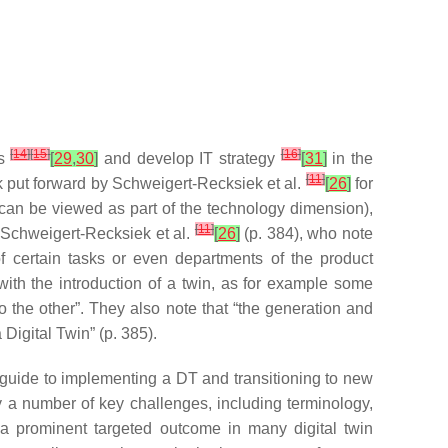
[
14
]
[
15
]
[
16
]
ts
[
29
,
30
]
and develop IT strategy
[
31
]
in the
[
11
]
rk put forward by Schweigert-Recksiek et al.
[
26
]
for
can be viewed as part of the technology dimension),
[
11
]
 Schweigert-Recksiek et al.
[
26
]
(p. 384), who note
f certain tasks or even departments of the product
ith the introduction of a twin, as for example some
 the other”. They also note that “the generation and
Digital Twin” (p. 385).
p guide to implementing a DT and transitioning to new
fy a number of key challenges, including terminology,
 “a prominent targeted outcome in many digital twin