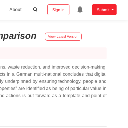
About
Sign in
Submit
parison
View Latest Version
 gains, waste reduction, and improved decision-making,
s in a German multi-national concludes that digital
ually underpinned by ensuring technology, people and
rties” are identified as being of particular value in
nd actions is put forward as a template and point of