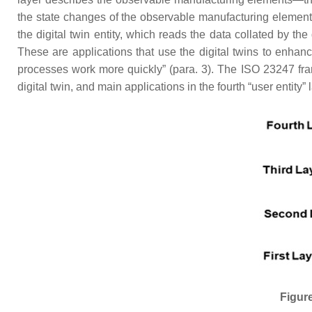
the state changes of the observable manufacturing element
the digital twin entity, which reads the data collated by th
These are applications that use the digital twins to enha
processes work more quickly” (para. 3). The ISO 23247 fram
digital twin, and main applications in the fourth “user entity” 
Figure