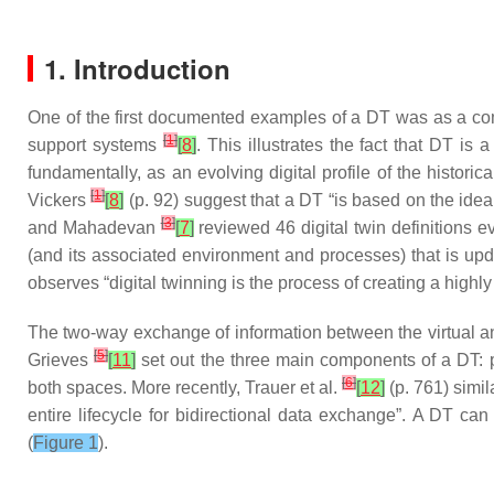
1. Introduction
One of the first documented examples of a DT was as a co
[
1
]
support systems
[
8
]
. This illustrates the fact that DT i
fundamentally, as an evolving digital profile of the histor
[
1
]
Vickers
[
8
]
(p. 92) suggest that a DT “is based on the idea
[
3
]
and Mahadevan
[
7
]
reviewed 46 digital twin definitions e
(and its associated environment and processes) that is up
observes “digital twinning is the process of creating a highly
The two-way exchange of information between the virtual and
[
5
]
Grieves
[
11
]
set out the three main components of a DT: pr
[
6
]
both spaces. More recently, Trauer et al.
[
12
]
(p. 761) simil
entire lifecycle for bidirectional data exchange”. A DT can
(
Figure 1
).