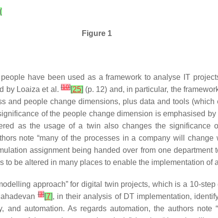
(
Figure 1
 people have been used as a framework to analyse IT projec
[
10
]
d by Loaiza et al.
[
25
]
(p. 12) and, in particular, the framewo
ss and people change dimensions, plus data and tools (which 
e significance of the people change dimension is emphasised by
ered as the usage of a twin also changes the significance o
thors note “many of the processes in a company will change w
imulation assignment being handed over from one department to
s to be altered in many places to enable the implementation of a 
odelling approach” for digital twin projects, which is a 10-ste
[
3
]
d Mahadevan
[
7
]
, in their analysis of DT implementation, identi
ity, and automation. As regards automation, the authors note