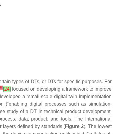
rtain types of DTs, or DTs for specific purposes. For
9
]
[
24
]
focused on developing a framework to improve
developed a “small-scale digital twin implementation
on (“enabling digital processes such as simulation,
case study of a DT in technical product development,
rocess, data, product, and tools. The International
ur layers defined by standards (
Figure 2
). The lowest
the device communication entity which “collates all