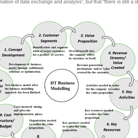
tion of data exchange and analysis”, but that “there is still a s