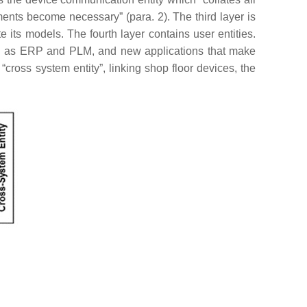
nts become necessary” (para. 2). The third layer is
e its models. The fourth layer contains user entities.
such as ERP and PLM, and new applications that make
ross system entity”, linking shop floor devices, the