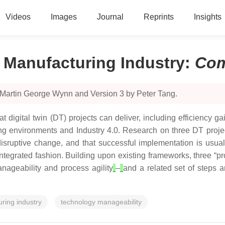
Videos
Images
Journal
Reprints
Insights
n Manufacturing Industry
:
Com
 Martin George Wynn and Version 3 by Peter Tang.
that digital twin (DT) projects can deliver, including efficiency
ng environments and Industry 4.0. Research on three DT project
n disruptive change, and that successful implementation is us
egrated fashion. Building upon existing frameworks, three “prope
anageability and process agility
–
and a related set of steps a
ring industry
technology manageability