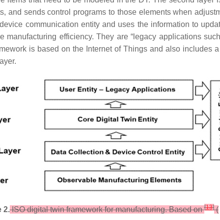
s, and sends control programs to those elements when adjustme
e device communication entity and uses the information to updat
nce manufacturing efficiency. They are “legacy applications 
ework is based on the Internet of Things and also includes a “c
layer.
[
13
]
 2.
ISO digital twin framework for manufacturing. Based on
(