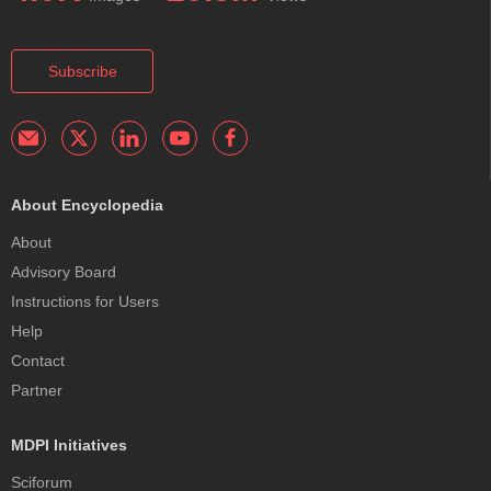
Subscribe
About Encyclopedia
About
Advisory Board
Instructions for Users
Help
Contact
Partner
MDPI Initiatives
Sciforum