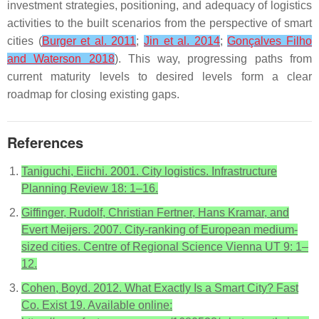
investment strategies, positioning, and adequacy of logistics
activities to the built scenarios from the perspective of smart
cities (
Burger et al. 2011
;
Jin et al. 2014
;
Gonçalves Filho
and Waterson 2018
). This way, progressing paths from
current maturity levels to desired levels form a clear
roadmap for closing existing gaps.
References
Taniguchi, Eiichi. 2001. City logistics. Infrastructure
Planning Review 18: 1–16.
Giffinger, Rudolf, Christian Fertner, Hans Kramar, and
Evert Meijers. 2007. City-ranking of European medium-
sized cities. Centre of Regional Science Vienna UT 9: 1–
12.
Cohen, Boyd. 2012. What Exactly Is a Smart City? Fast
Co. Exist 19. Available online: