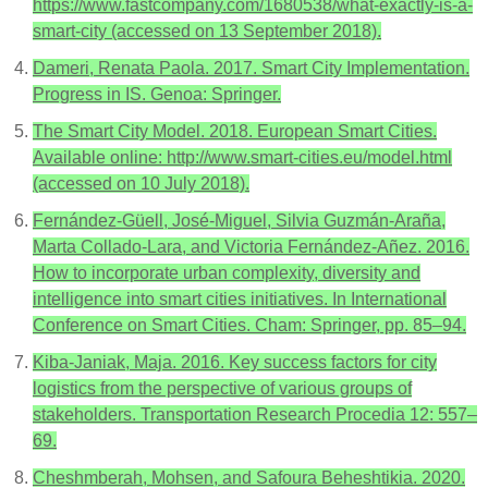
https://www.fastcompany.com/1680538/what-exactly-is-a-
smart-city (accessed on 13 September 2018).
Dameri, Renata Paola. 2017. Smart City Implementation.
Progress in IS. Genoa: Springer.
The Smart City Model. 2018. European Smart Cities.
Available online: http://www.smart-cities.eu/model.html
(accessed on 10 July 2018).
Fernández-Güell, José-Miguel, Silvia Guzmán-Araña,
Marta Collado-Lara, and Victoria Fernández-Añez. 2016.
How to incorporate urban complexity, diversity and
intelligence into smart cities initiatives. In International
Conference on Smart Cities. Cham: Springer, pp. 85–94.
Kiba-Janiak, Maja. 2016. Key success factors for city
logistics from the perspective of various groups of
stakeholders. Transportation Research Procedia 12: 557–
69.
Cheshmberah, Mohsen, and Safoura Beheshtikia. 2020.