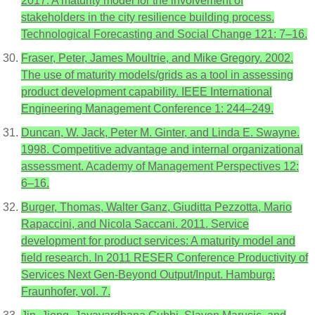
2017. A maturity model for the involvement of
stakeholders in the city resilience building process.
Technological Forecasting and Social Change 121: 7–16.
Fraser, Peter, James Moultrie, and Mike Gregory. 2002.
The use of maturity models/grids as a tool in assessing
product development capability. IEEE International
Engineering Management Conference 1: 244–249.
Duncan, W. Jack, Peter M. Ginter, and Linda E. Swayne.
1998. Competitive advantage and internal organizational
assessment. Academy of Management Perspectives 12:
6–16.
Burger, Thomas, Walter Ganz, Giuditta Pezzotta, Mario
Rapaccini, and Nicola Saccani. 2011. Service
development for product services: A maturity model and
field research. In 2011 RESER Conference Productivity of
Services Next Gen-Beyond Output/Input. Hamburg:
Fraunhofer, vol. 7.