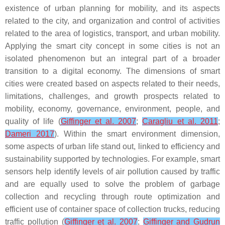
existence of urban planning for mobility, and its aspects
related to the city, and organization and control of activities
related to the area of logistics, transport, and urban mobility.
Applying the smart city concept in some cities is not an
isolated phenomenon but an integral part of a broader
transition to a digital economy. The dimensions of smart
cities were created based on aspects related to their needs,
limitations, challenges, and growth prospects related to
mobility, economy, governance, environment, people, and
quality of life (
Giffinger et al. 2007
;
Caragliu et al. 2011
;
Dameri 2017
). Within the smart environment dimension,
some aspects of urban life stand out, linked to efficiency and
sustainability supported by technologies. For example, smart
sensors help identify levels of air pollution caused by traffic
and are equally used to solve the problem of garbage
collection and recycling through route optimization and
efficient use of container space of collection trucks, reducing
traffic pollution (
Giffinger et al. 2007
;
Giffinger and Gudrun