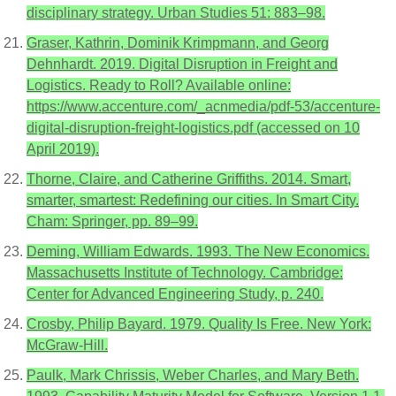
disciplinary strategy. Urban Studies 51: 883–98.
Graser, Kathrin, Dominik Krimpmann, and Georg
Dehnhardt. 2019. Digital Disruption in Freight and
Logistics. Ready to Roll? Available online:
https://www.accenture.com/_acnmedia/pdf-53/accenture-
digital-disruption-freight-logistics.pdf (accessed on 10
April 2019).
Thorne, Claire, and Catherine Griffiths. 2014. Smart,
smarter, smartest: Redefining our cities. In Smart City.
Cham: Springer, pp. 89–99.
Deming, William Edwards. 1993. The New Economics.
Massachusetts Institute of Technology. Cambridge:
Center for Advanced Engineering Study, p. 240.
Crosby, Philip Bayard. 1979. Quality Is Free. New York:
McGraw-Hill.
Paulk, Mark Chrissis, Weber Charles, and Mary Beth.