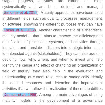
stages progress, activities are carried out more
systematically and are better defined and managed
(
Gimenez et al. 2017
). Maturity approaches have been used
in different fields, such as quality, processes, management,
or software, showing the different purposes they can have
(
Fraser et al. 2002
). Another characteristic of a theoretical
maturity model is that it aims to improve the efficiency and
qualification of processes, systems, and activities through
indicators and translate indicators into strategic information
for interested agents (stakeholders). They can also assist in
deciding how, why, where, and when to invest and help
identify the cause and effect of changing an organization or
field of inquiry; they also help in the evaluation and
understanding of current resources to strategically identify
the desired resources and determine the improvement
activities that will allow the realization of these capabilities
(
Duncan et al. 1998
). Among the main advantages of using
maturity models is the development of a governance