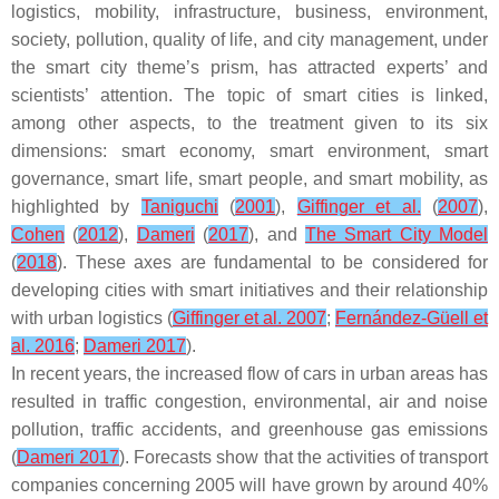
logistics, mobility, infrastructure, business, environment,
society, pollution, quality of life, and city management, under
the smart city theme’s prism, has attracted experts’ and
scientists’ attention. The topic of smart cities is linked,
among other aspects, to the treatment given to its six
dimensions: smart economy, smart environment, smart
governance, smart life, smart people, and smart mobility, as
highlighted by
Taniguchi
(
2001
),
Giffinger et al.
(
2007
),
Cohen
(
2012
),
Dameri
(
2017
), and
The Smart City Model
(
2018
). These axes are fundamental to be considered for
developing cities with smart initiatives and their relationship
with urban logistics (
Giffinger et al. 2007
;
Fernández-Güell et
al. 2016
;
Dameri 2017
).
In recent years, the increased flow of cars in urban areas has
resulted in traffic congestion, environmental, air and noise
pollution, traffic accidents, and greenhouse gas emissions
(
Dameri 2017
). Forecasts show that the activities of transport
companies concerning 2005 will have grown by around 40%