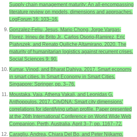
Supply chain management maturity: An all-encompassing
literature review on models, dimensions and approaches.
LogForum 16: 103–16.
Gonzalez-Feliu, Jesus, Mario Chong, Jorge Vargas-
Florez, Irineu de Brito Jr., Carlos Osorio-Ramirez, Eric
Piatyszek, and Renato Quiliche Altamirano. 2020. The
maturity of humanitarian logistics against recurrent crises.
Social Sciences 9: 90.
Kumar, Vinod, and Bharat Dahiya. 2017. Smart economy
in smart cities. In Smart Economy in Smart Cities.
Singapore: Springer, pp. 3–76.
Moustaka, Vaia, Athena Vakali, and Leonidas G.
Anthopoulos. 2017. CityDNA: Smart city dimensions’
correlations for identifying urban profile. Paper presented
at the 26th International Conference on World Wide Web
Companion, Perth, Australia, April 3–7; pp. 1167–72.
Caragliu, Andrea, Chiara Del Bo, and Peter Nijkamp.