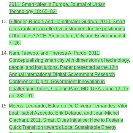
2011. Smart cities in Europe. Journal of Urban
Technology 18: 65–82.
Giffinger, Rudolf, and Haindlmaier Gudrun. 2010. Smart
cities ranking: An effective instrument for the positioning
of the cities? ACE: Architecture, City and Environment 4:
7–26.
Nam, Taewoo, and Theresa A. Pardo. 2011.
Conceptualizing smart city with dimensions of technology,
people, and institutions. Paper presented at the 12th
Annual International Digital Government Research
Conference: Digital Government Innovation in
Challenging Times, College Park, MD, USA, June 12–15;
pp. 282–91.
Meeus, Leonardo, Eduardo De Oliveira Fernandes, Vitor
Leal, Isabel Azevedo, Erik Delarue, and Jean-Michel
Glachant. 2011. Smart Cities Initiative: How to Foster a
Quick Transition towards Local Sustainable Energy