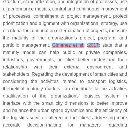
structure, standardization, and integration of processes, use
of performance metrics, control and continuous improvement
of processes, commitment to project management, project
prioritization and alignment with organizational strategy, use
of criteria for continuation or termination of projects, measure
the maturity of the organization’s project, program, and
portfolio management.
Gimenez et al.
(
2017
) state that a
maturity model can help public or private companies,
industries, governments, or cities better understand their
relationship with their external environment and
stakeholders. Regarding the development of smart cities and
considering the activities related to transport logistics,
theoretical maturity models can contribute to the activities
qualification of the organizations’ logistics system in
interface with the smart city dimensions to better improve
and balance the urban space dynamics and the efficiency of
the logistics services offered in the cities, addressing more
accurate decision-making for managers regarding