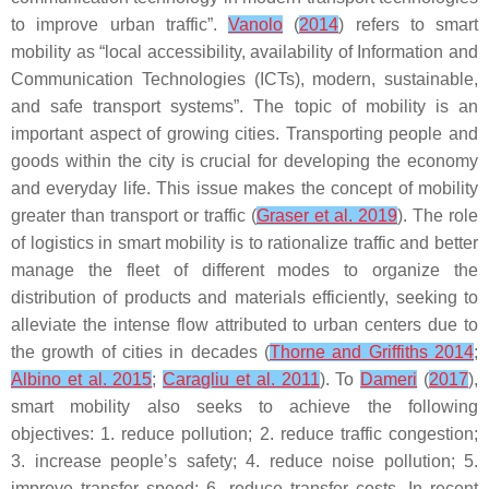
to improve urban traffic”.
Vanolo
(
2014
) refers to smart
mobility as “local accessibility, availability of Information and
Communication Technologies (ICTs), modern, sustainable,
and safe transport systems”. The topic of mobility is an
important aspect of growing cities. Transporting people and
goods within the city is crucial for developing the economy
and everyday life. This issue makes the concept of mobility
greater than transport or traffic (
Graser et al. 2019
). The role
of logistics in smart mobility is to rationalize traffic and better
manage the fleet of different modes to organize the
distribution of products and materials efficiently, seeking to
alleviate the intense flow attributed to urban centers due to
the growth of cities in decades (
Thorne and Griffiths 2014
;
Albino et al. 2015
;
Caragliu et al. 2011
). To
Dameri
(
2017
),
smart mobility also seeks to achieve the following
objectives: 1. reduce pollution; 2. reduce traffic congestion;
3. increase people’s safety; 4. reduce noise pollution; 5.
improve transfer speed; 6. reduce transfer costs. In recent