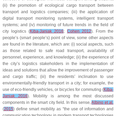
(ii) the promotion of ecological cargo transport between
transport and logistics companies; (iii) the application of
digital transport monitoring systems, intelligent transport
systems; and (iv) monitoring of future trends in the field of
city logistics (
Kiba-Janiak 2016
;
Cohen 2012
). From the
people’s (smart people’s) point of view, some other aspects
are found in the literature, which are: (i) social aspects, such
as those related to safe road transport, availability of
personnel, experience, and knowledge; (ii) the experience of
the city’s logistics stakeholders in the implementation of
ideas and solutions that allow the improvement of passenger
and cargo traffic; (iii) the residents’ inclination to use
environmentally-friendly transport in a city; for example, the
use of eco-friendly vehicles, or bicycles for commuting (
Kiba-
Janiak 2016
). Mobility is among the most discussed
components in the smart city field. In this sense,
Albino et al.
(
2015
) define smart mobility as “the use of information and
communication technology in modern transport technologies