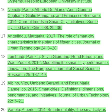
Systems. Fiesole: European University Institute.
Neirotti, Paolo, Alberto De Marco, Anna Corinna
Cagliano, Giulio Mangano, and Francesco Scorrano.
2014. Current trends in Smart City initiatives: Some
stylised facts. Cities 38: 25–36.
Angelidou, Margarita. 2017. The role of smart city
characteristics in the plans of fifteen cities. Journal of
Urban Technology 24: 3–28.
Lombardi, Patrizia, Silvia Giordano, Hend Farouh, and
Wael Yousef. 2012. Modelling the smart city performance.
Innovation: The European Journal of Social Science
Research 25: 137–49.
Albino, Vito, Umberto Berardi, and Rosa Maria
Dangelico. 2015. Smart cities: Definitions, dimensions,
performance, and initiatives. Journal of Urban Technology
22: 3–21.
Vanolo, Alberto. 2014. Smartmentality: The smart city as