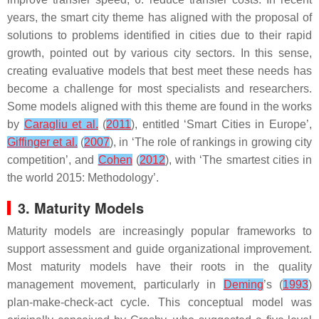
years, the smart city theme has aligned with the proposal of
solutions to problems identified in cities due to their rapid
growth, pointed out by various city sectors. In this sense,
creating evaluative models that best meet these needs has
become a challenge for most specialists and researchers.
Some models aligned with this theme are found in the works
by
Caragliu et al.
(
2011
), entitled ‘Smart Cities in Europe’,
Giffinger et al.
(
2007
), in ‘The role of rankings in growing city
competition’, and
Cohen
(
2012
), with ‘The smartest cities in
the world 2015: Methodology’.
3. Maturity Models
Maturity models are increasingly popular frameworks to
support assessment and guide organizational improvement.
Most maturity models have their roots in the quality
management movement, particularly in
Deming
’s (
1993
)
plan-make-check-act cycle. This conceptual model was