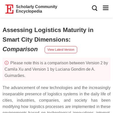
Scholarly Community
Encyclopedia
Assessing Logistics Maturity in
Smart City Dimensions
:
Comparison
View Latest Version
Please note this is a comparison between Version 2 by
Camila Xu and Version 1 by Luciana Gondim de A.
Guimarães.
The advancement of new technologies and the increasingly
inseparable presence of logistics systems in the daily life of
cities, industries, companies, and society has been
modifying how logistics processes are implemented in these
environments based on technological innovations, internet,