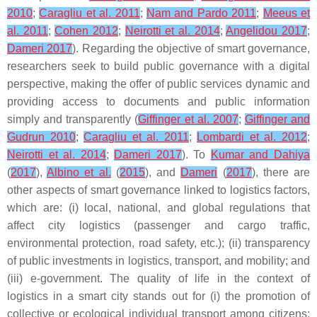
2010
;
Caragliu et al. 2011
;
Nam and Pardo 2011
;
Meeus et
al. 2011
;
Cohen 2012
;
Neirotti et al. 2014
;
Angelidou 2017
;
Dameri 2017
). Regarding the objective of smart governance,
researchers seek to build public governance with a digital
perspective, making the offer of public services dynamic and
providing access to documents and public information
simply and transparently (
Giffinger et al. 2007
;
Giffinger and
Gudrun 2010
;
Caragliu et al. 2011
;
Lombardi et al. 2012
;
Neirotti et al. 2014
;
Dameri 2017
). To
Kumar and Dahiya
(
2017
),
Albino et al.
(
2015
), and
Dameri
(
2017
), there are
other aspects of smart governance linked to logistics factors,
which are: (i) local, national, and global regulations that
affect city logistics (passenger and cargo traffic,
environmental protection, road safety, etc.); (ii) transparency
of public investments in logistics, transport, and mobility; and
(iii) e-government. The quality of life in the context of
logistics in a smart city stands out for (i) the promotion of
collective or ecological individual transport among citizens;