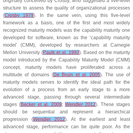
originally conceived by Crosby, who suggested a five-level
structure to assess the quality of organizational processes
(
Crosby 1979
). In the same vein, using this five-level
framework as a basis, one of the first and most widely
recognized maturity models was the capability maturity one
developed for software, known as the ‘capability maturity
model’ (CMM), developed by researchers at Carnegie
Mellon University (
Paulk et al. 1993
). Based on the maturity
model introduced by the Capability Maturity Model (CMM)
concept, maturity models have proliferated across a
multitude of domains (
De Bruin et al. 2005
). The use of
maturity models serves to identify the ideal path for the
evolution of a process from an early stage to a more
advanced stage, passing through several intermediate
stages (
Becker et al. 2009
;
Wendler 2012
). These stages
should be sequential and represent a hierarchical
progression (
Wendler 2012
). At the earliest and least
advanced stage, performance can be quite poor. As the