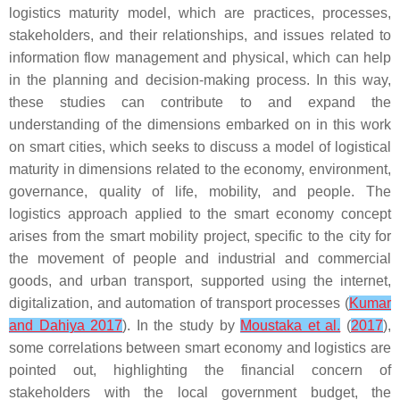
logistics maturity model, which are practices, processes,
stakeholders, and their relationships, and issues related to
information flow management and physical, which can help
in the planning and decision-making process. In this way,
these studies can contribute to and expand the
understanding of the dimensions embarked on in this work
on smart cities, which seeks to discuss a model of logistical
maturity in dimensions related to the economy, environment,
governance, quality of life, mobility, and people. The
logistics approach applied to the smart economy concept
arises from the smart mobility project, specific to the city for
the movement of people and industrial and commercial
goods, and urban transport, supported using the internet,
digitalization, and automation of transport processes (
Kumar
and Dahiya 2017
). In the study by
Moustaka et al.
(
2017
),
some correlations between smart economy and logistics are
pointed out, highlighting the financial concern of
stakeholders with the local government budget, the