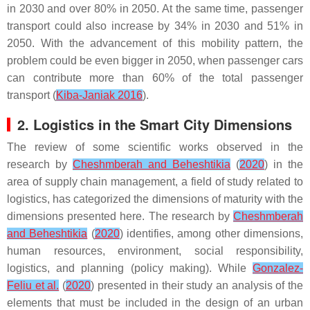
in 2030 and over 80% in 2050. At the same time, passenger
transport could also increase by 34% in 2030 and 51% in
2050. With the advancement of this mobility pattern, the
problem could be even bigger in 2050, when passenger cars
can contribute more than 60% of the total passenger
transport (
Kiba-Janiak 2016
).
2. Logistics in the Smart City Dimensions
The review of some scientific works observed in the
research by
Cheshmberah and Beheshtikia
(
2020
) in the
area of supply chain management, a field of study related to
logistics, has categorized the dimensions of maturity with the
dimensions presented here. The research by
Cheshmberah
and Beheshtikia
(
2020
) identifies, among other dimensions,
human resources, environment, social responsibility,
logistics, and planning (policy making). While
Gonzalez-
Feliu et al.
(
2020
) presented in their study an analysis of the
elements that must be included in the design of an urban