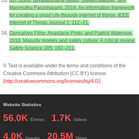
Jin, Jiong, Jayavardhana Gubbi, Slaven Marusic, and
Marimuthu Palaniswami. 2014. An information framework
for creating a smart city through internet of things. IEEE
Internet of Things Journal 1: 112–21.
Goncalves Filho, Anastacio Pinto, and Patrick Waterson.
2018. Maturity models and safety culture: A critical review.
Safety Science 105: 192–211.
© Text is available under the terms and conditions of the
Creative Commons Attribution (CC BY) license
(http://creativecommons.org/licenses/by/4.0/)
Website Statistics
56.0K
1.7K
Entries
Videos
4.0K
20.5M
Images
Views