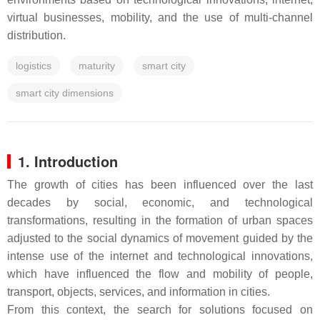
virtual businesses, mobility, and the use of multi-channel
distribution.
logistics
maturity
smart city
smart city dimensions
1. Introduction
The growth of cities has been influenced over the last
decades by social, economic, and technological
transformations, resulting in the formation of urban spaces
adjusted to the social dynamics of movement guided by the
intense use of the internet and technological innovations,
which have influenced the flow and mobility of people,
transport, objects, services, and information in cities.
From this context, the search for solutions focused on