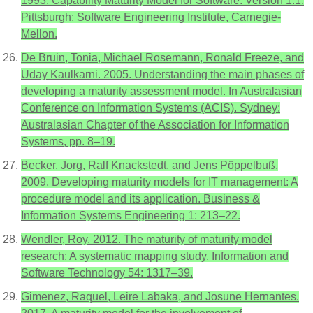
1993. Capability Maturity Model for Software. Version 1.1.
Pittsburgh: Software Engineering Institute, Carnegie-
Mellon.
De Bruin, Tonia, Michael Rosemann, Ronald Freeze, and
Uday Kaulkarni. 2005. Understanding the main phases of
developing a maturity assessment model. In Australasian
Conference on Information Systems (ACIS). Sydney:
Australasian Chapter of the Association for Information
Systems, pp. 8–19.
Becker, Jorg, Ralf Knackstedt, and Jens Pöppelbuß.
2009. Developing maturity models for IT management: A
procedure model and its application. Business &
Information Systems Engineering 1: 213–22.
Wendler, Roy. 2012. The maturity of maturity model
research: A systematic mapping study. Information and
Software Technology 54: 1317–39.
Gimenez, Raquel, Leire Labaka, and Josune Hernantes.