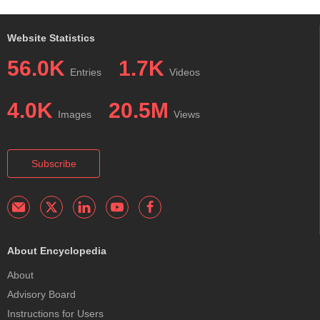
Website Statistics
56.0K
1.7K
Entries
Videos
4.0K
20.5M
Images
Views
Subscribe
About Encyclopedia
About
Advisory Board
Instructions for Users