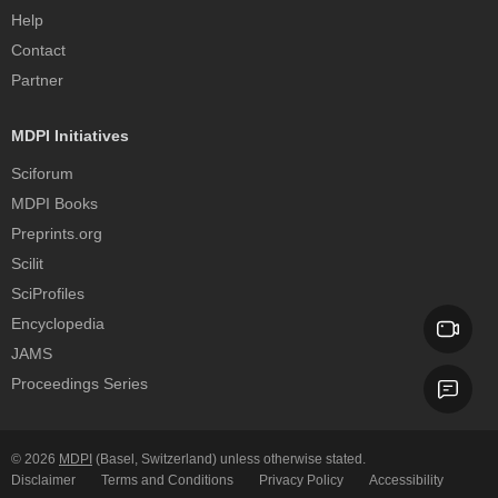
Help
Contact
Partner
MDPI Initiatives
Sciforum
MDPI Books
Preprints.org
Scilit
SciProfiles
Encyclopedia
JAMS
Proceedings Series
© 2026
MDPI
(Basel, Switzerland) unless otherwise stated.
Disclaimer
Terms and Conditions
Privacy Policy
Accessibility