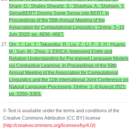
Sharir, O.; Shalev-Shwartz, S.; Shashua, A.; Shoham, Y.
SenseBERT: Driving Some Sense into BERT. In
Proceedings of the 58th Annual Meeting of the
Association for Computational Linguistics, Online, 5–10
July 2020; pp. 4656–4667.
Qin, Y.; Lin, Y.; Takanobu, R.; Liu, Z.; Li, P.; Ji, H.; Huang,
M.; Sun, M.; Zhou, J. ERICA: Improving Entity and
Relation Understanding for Pre-trained Language Models
via Contrastive Learning. In Proceedings of the 59th
Annual Meeting of the Association for Computational
Linguistics and the 11th International Joint Conference on
Natural Language Processing, Online, 1–6 August 2021;
pp. 3350–3363.
© Text is available under the terms and conditions of the
Creative Commons Attribution (CC BY) license
(http://creativecommons.org/licenses/by/4.0/)