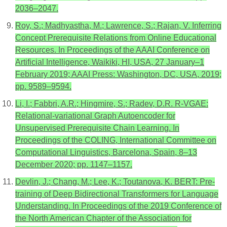
2036–2047.
Roy, S.; Madhyastha, M.; Lawrence, S.; Rajan, V. Inferring
Concept Prerequisite Relations from Online Educational
Resources. In Proceedings of the AAAI Conference on
Artificial Intelligence, Waikiki, HI, USA, 27 January–1
February 2019; AAAI Press: Washington, DC, USA, 2019;
pp. 9589–9594.
Li, I.; Fabbri, A.R.; Hingmire, S.; Radev, D.R. R-VGAE:
Relational-variational Graph Autoencoder for
Unsupervised Prerequisite Chain Learning. In
Proceedings of the COLING, International Committee on
Computational Linguistics, Barcelona, Spain, 8–13
December 2020; pp. 1147–1157.
Devlin, J.; Chang, M.; Lee, K.; Toutanova, K. BERT: Pre-
training of Deep Bidirectional Transformers for Language
Understanding. In Proceedings of the 2019 Conference of
the North American Chapter of the Association for