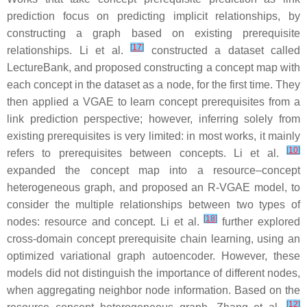
prediction focus on predicting implicit relationships, by
constructing a graph based on existing prerequisite
[
17
]
relationships. Li et al.
constructed a dataset called
LectureBank, and proposed constructing a concept map with
each concept in the dataset as a node, for the first time. They
then applied a VGAE to learn concept prerequisites from a
link prediction perspective; however, inferring solely from
existing prerequisites is very limited: in most works, it mainly
[
10
]
refers to prerequisites between concepts. Li et al.
expanded the concept map into a resource–concept
heterogeneous graph, and proposed an R-VGAE model, to
consider the multiple relationships between two types of
[
18
]
nodes: resource and concept. Li et al.
further explored
cross-domain concept prerequisite chain learning, using an
optimized variational graph autoencoder. However, these
models did not distinguish the importance of different nodes,
when aggregating neighbor node information. Based on the
[
12
]