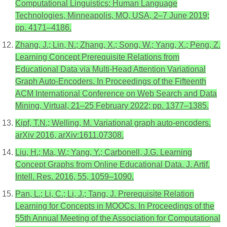
Computational Linguistics: Human Language
Technologies, Minneapolis, MO, USA, 2–7 June 2019;
pp. 4171–4186.
Zhang, J.; Lin, N.; Zhang, X.; Song, W.; Yang, X.; Peng, Z.
Learning Concept Prerequisite Relations from
Educational Data via Multi-Head Attention Variational
Graph Auto-Encoders. In Proceedings of the Fifteenth
ACM International Conference on Web Search and Data
Mining, Virtual, 21–25 February 2022; pp. 1377–1385.
Kipf, T.N.; Welling, M. Variational graph auto-encoders.
arXiv 2016, arXiv:1611.07308.
Liu, H.; Ma, W.; Yang, Y.; Carbonell, J.G. Learning
Concept Graphs from Online Educational Data. J. Artif.
Intell. Res. 2016, 55, 1059–1090.
Pan, L.; Li, C.; Li, J.; Tang, J. Prerequisite Relation
Learning for Concepts in MOOCs. In Proceedings of the
55th Annual Meeting of the Association for Computational