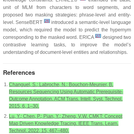
unit of MLM from characters to word segments, and
proposed two masking strategies: phrase-level and entity-
[
26
]
level. SenseBERT
introduced a semantic-level language
model, which required the model to predict the hypernym
[
27
]
corresponding to the masked word. ERICA
designed two
contrastive learning tasks, to improve the model’s
understanding of document-level entities and relationships.
References
Changuel, S.; Labroche, N.; Bouchon-Meunier, B.
Resources Sequencing Using Automatic Prerequisite-
Outcome Annotation. ACM Trans. Intell. Syst. Technol.
2015, 6, 1–30.
Lu, Y.; Chen, P.; Pian, Y.; Zheng, V.W. CMKT: Concept
Map Driven Knowledge Tracing. IEEE Trans. Learn.
Technol. 2022, 15, 467–480.