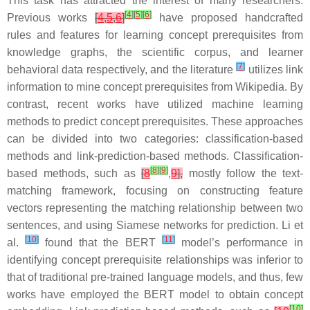
This task has attracted the interest of many researchers.
[
4
]
[
5
]
[
6
]
Previous works
[
4
,
5
,
6
]
have proposed handcrafted
rules and features for learning concept prerequisites from
knowledge graphs, the scientific corpus, and learner
[
7
]
behavioral data respectively, and the literature
utilizes link
information to mine concept prerequisites from Wikipedia. By
contrast, recent works have utilized machine learning
methods to predict concept prerequisites. These approaches
can be divided into two categories: classification-based
methods and link-prediction-based methods. Classification-
[
8
]
[
9
]
based methods, such as
[
8
,
9
],
mostly follow the text-
matching framework, focusing on constructing feature
vectors representing the matching relationship between two
sentences, and using Siamese networks for prediction. Li et
[
10
]
[
11
]
al.
found that the BERT
model’s performance in
identifying concept prerequisite relationships was inferior to
that of traditional pre-trained language models, and thus, few
works have employed the BERT model to obtain concept
[
10
]