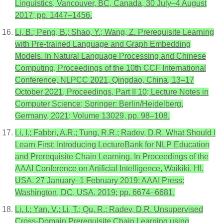
Linguistics, Vancouver, BC, Canada, 30 July–4 August
2017; pp. 1447–1456.
Li, B.; Peng, B.; Shao, Y.; Wang, Z. Prerequisite Learning
with Pre-trained Language and Graph Embedding
Models. In Natural Language Processing and Chinese
Computing, Proceedings of the 10th CCF International
Conference, NLPCC 2021, Qingdao, China, 13–17
October 2021, Proceedings, Part II 10; Lecture Notes in
Computer Science; Springer: Berlin/Heidelberg,
Germany, 2021; Volume 13029, pp. 98–108.
Li, I.; Fabbri, A.R.; Tung, R.R.; Radev, D.R. What Should I
Learn First: Introducing LectureBank for NLP Education
and Prerequisite Chain Learning. In Proceedings of the
AAAI Conference on Artificial Intelligence, Waikiki, HI,
USA, 27 January–1 February 2019; AAAI Press:
Washington, DC, USA, 2019; pp. 6674–6681.
Li, I.; Yan, V.; Li, T.; Qu, R.; Radev, D.R. Unsupervised
Cross-Domain Prerequisite Chain Learning using