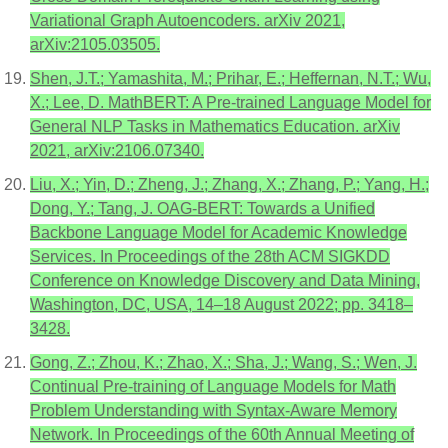
Variational Graph Autoencoders. arXiv 2021,
arXiv:2105.03505.
Shen, J.T.; Yamashita, M.; Prihar, E.; Heffernan, N.T.; Wu,
X.; Lee, D. MathBERT: A Pre-trained Language Model for
General NLP Tasks in Mathematics Education. arXiv
2021, arXiv:2106.07340.
Liu, X.; Yin, D.; Zheng, J.; Zhang, X.; Zhang, P.; Yang, H.;
Dong, Y.; Tang, J. OAG-BERT: Towards a Unified
Backbone Language Model for Academic Knowledge
Services. In Proceedings of the 28th ACM SIGKDD
Conference on Knowledge Discovery and Data Mining,
Washington, DC, USA, 14–18 August 2022; pp. 3418–
3428.
Gong, Z.; Zhou, K.; Zhao, X.; Sha, J.; Wang, S.; Wen, J.
Continual Pre-training of Language Models for Math
Problem Understanding with Syntax-Aware Memory
Network. In Proceedings of the 60th Annual Meeting of