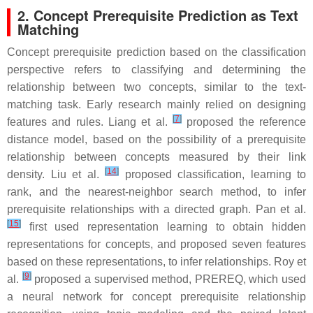
2. Concept Prerequisite Prediction as Text
Matching
Concept prerequisite prediction based on the classification
perspective refers to classifying and determining the
relationship between two concepts, similar to the text-
matching task. Early research mainly relied on designing
[
7
]
features and rules. Liang et al.
proposed the reference
distance model, based on the possibility of a prerequisite
relationship between concepts measured by their link
[
14
]
density. Liu et al.
proposed classification, learning to
rank, and the nearest-neighbor search method, to infer
prerequisite relationships with a directed graph. Pan et al.
[
15
]
first used representation learning to obtain hidden
representations for concepts, and proposed seven features
based on these representations, to infer relationships. Roy et
[
9
]
al.
proposed a supervised method, PREREQ, which used
a neural network for concept prerequisite relationship