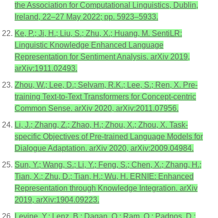
the Association for Computational Linguistics, Dublin,
Ireland, 22–27 May 2022; pp. 5923–5933.
Ke, P.; Ji, H.; Liu, S.; Zhu, X.; Huang, M. SentiLR:
Linguistic Knowledge Enhanced Language
Representation for Sentiment Analysis. arXiv 2019,
arXiv:1911.02493.
Zhou, W.; Lee, D.; Selvam, R.K.; Lee, S.; Ren, X. Pre-
training Text-to-Text Transformers for Concept-centric
Common Sense. arXiv 2020, arXiv:2011.07956.
Li, J.; Zhang, Z.; Zhao, H.; Zhou, X.; Zhou, X. Task-
specific Objectives of Pre-trained Language Models for
Dialogue Adaptation. arXiv 2020, arXiv:2009.04984.
Sun, Y.; Wang, S.; Li, Y.; Feng, S.; Chen, X.; Zhang, H.;
Tian, X.; Zhu, D.; Tian, H.; Wu, H. ERNIE: Enhanced
Representation through Knowledge Integration. arXiv
2019, arXiv:1904.09223.
Levine, Y.; Lenz, B.; Dagan, O.; Ram, O.; Padnos, D.;