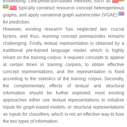
embedding. Link-prediction-based methods, such as
[
10
[
12
]
,
12
],
typically construct resource–concept heterogeneous
[
13
]
graphs, and apply variational graph autoencoder (VGAE)
for prediction.
However, existing research has neglected two crucial
factors, and thus, learning concept prerequisites remains
challenging. Firstly, textual representation is obtained by a
traditional pre-trained language model, which is highly
reliant on the training corpus: it requires concepts to appear
at certain times in training corpora, to obtain effective
concept representations, and the representation is fixed
according to the statistics of the training corpus. Secondly,
the complementary effects of textual and structural
information should be further explored: most existing
approaches either use textual representations to initialize
inputs for graph-based models, or structural representations
as inputs for classifiers, which is not an effective way to fuse
the two types of information.