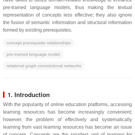
pre-trained language models, thus making the textual
representation of concepts less effective; they also ignore
the fusion of semantic information and structural information
formed by existing prerequisites.
concept prerequisite relationships
pre-trained language model
relational graph convolutional networks
1. Introduction
With the popularity of online education platforms, accessing
learning resources has become increasingly convenient;
however, the problem of effectively and systematically
learning from vast learning resources has become an issue
of concern. Concepts are the smallest unit of learning for