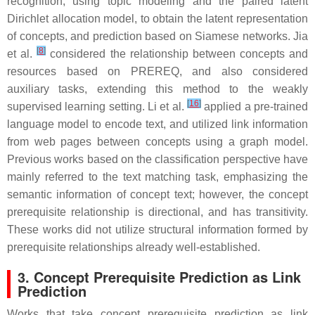
recognition, using topic modeling and the paired latent
Dirichlet allocation model, to obtain the latent representation
of concepts, and prediction based on Siamese networks. Jia
[
8
]
et al.
considered the relationship between concepts and
resources based on PREREQ, and also considered
auxiliary tasks, extending this method to the weakly
[
16
]
supervised learning setting. Li et al.
applied a pre-trained
language model to encode text, and utilized link information
from web pages between concepts using a graph model.
Previous works based on the classification perspective have
mainly referred to the text matching task, emphasizing the
semantic information of concept text; however, the concept
prerequisite relationship is directional, and has transitivity.
These works did not utilize structural information formed by
prerequisite relationships already well-established.
3. Concept Prerequisite Prediction as Link
Prediction
Works that take concept prerequisite prediction as link