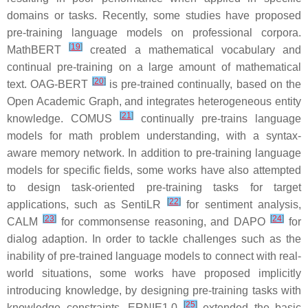
domains or tasks. Recently, some studies have proposed
pre-training language models on professional corpora.
[
19
]
MathBERT
created a mathematical vocabulary and
continual pre-training on a large amount of mathematical
[
20
]
text. OAG-BERT
is pre-trained continually, based on the
Open Academic Graph, and integrates heterogeneous entity
[
21
]
knowledge. COMUS
continually pre-trains language
models for math problem understanding, with a syntax-
aware memory network. In addition to pre-training language
models for specific fields, some works have also attempted
to design task-oriented pre-training tasks for target
[
22
]
applications, such as SentiLR
for sentiment analysis,
[
23
]
[
24
]
CALM
for commonsense reasoning, and DAPO
for
dialog adaption. In order to tackle challenges such as the
inability of pre-trained language models to connect with real-
world situations, some works have proposed implicitly
introducing knowledge, by designing pre-training tasks with
[
25
]
knowledge constraints. ERNIE1.0
extended the basic