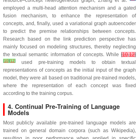
resource–concept heterogeneous graph, Zhang et al.
employed a multi-head attention mechanism and a gated
fusion mechanism, to enhance the representation of
concepts, and, finally, used a variational graph autoencoder
to predict the premise relationships between concepts.
Research based on the link prediction perspective has
mainly focused on modeling structures, thereby neglecting
the textual semantic information of concepts. While
[
10
,
12
]
[
10
]
[
12
]
used pre-training models to obtain textual
representations of concepts as the initial input of the graph
model, they were all based on traditional pre-trained models,
where the representation of each concept was fixed
according to the training corpus.
4. Continual Pre-Training of Language
Models
Most publicly available pre-trained language models are
trained on general domain corpora (such as Wikipedia),
resulting in poor performance when applied in specific