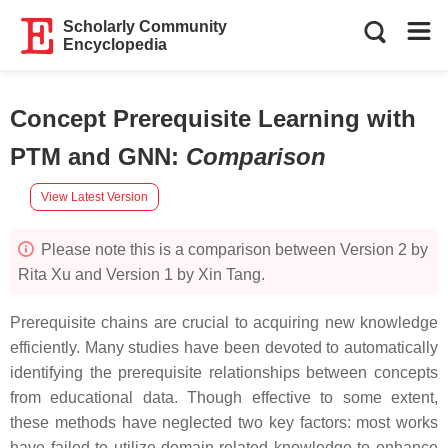
Scholarly Community
Encyclopedia
Concept Prerequisite Learning with
PTM and GNN
:
Comparison
View Latest Version
Please note this is a comparison between Version 2 by
Rita Xu and Version 1 by Xin Tang.
Prerequisite chains are crucial to acquiring new knowledge
efficiently. Many studies have been devoted to automatically
identifying the prerequisite relationships between concepts
from educational data. Though effective to some extent,
these methods have neglected two key factors: most works
have failed to utilize domain-related knowledge to enhance