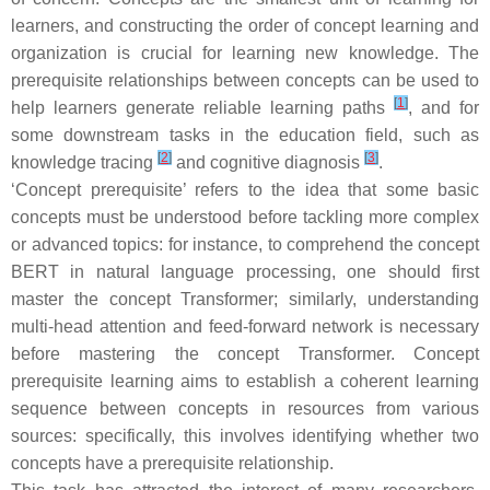
learners, and constructing the order of concept learning and
organization is crucial for learning new knowledge. The
prerequisite relationships between concepts can be used to
[
1
]
help learners generate reliable learning paths
, and for
some downstream tasks in the education field, such as
[
2
]
[
3
]
knowledge tracing
and cognitive diagnosis
.
‘Concept prerequisite’ refers to the idea that some basic
concepts must be understood before tackling more complex
or advanced topics: for instance, to comprehend the concept
BERT
in natural language processing, one should first
master the concept
Transformer
; similarly, understanding
multi-head attention
and
feed-forward network
is necessary
before mastering the concept
Transformer
. Concept
prerequisite learning aims to establish a coherent learning
sequence between concepts in resources from various
sources: specifically, this involves identifying whether two
concepts have a prerequisite relationship.