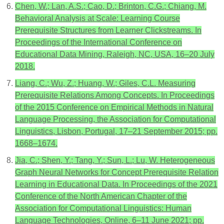
Chen, W.; Lan, A.S.; Cao, D.; Brinton, C.G.; Chiang, M.
Behavioral Analysis at Scale: Learning Course
Prerequisite Structures from Learner Clickstreams. In
Proceedings of the International Conference on
Educational Data Mining, Raleigh, NC, USA, 16–20 July
2018.
Liang, C.; Wu, Z.; Huang, W.; Giles, C.L. Measuring
Prerequisite Relations Among Concepts. In Proceedings
of the 2015 Conference on Empirical Methods in Natural
Language Processing, the Association for Computational
Linguistics, Lisbon, Portugal, 17–21 September 2015; pp.
1668–1674.
Jia, C.; Shen, Y.; Tang, Y.; Sun, L.; Lu, W. Heterogeneous
Graph Neural Networks for Concept Prerequisite Relation
Learning in Educational Data. In Proceedings of the 2021
Conference of the North American Chapter of the
Association for Computational Linguistics: Human
Language Technologies, Online, 6–11 June 2021; pp.