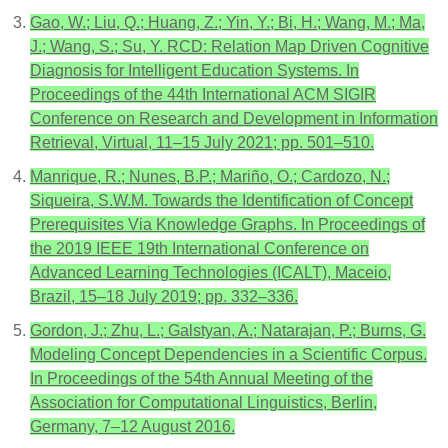
Gao, W.; Liu, Q.; Huang, Z.; Yin, Y.; Bi, H.; Wang, M.; Ma,
J.; Wang, S.; Su, Y. RCD: Relation Map Driven Cognitive
Diagnosis for Intelligent Education Systems. In
Proceedings of the 44th International ACM SIGIR
Conference on Research and Development in Information
Retrieval, Virtual, 11–15 July 2021; pp. 501–510.
Manrique, R.; Nunes, B.P.; Mariño, O.; Cardozo, N.;
Siqueira, S.W.M. Towards the Identification of Concept
Prerequisites Via Knowledge Graphs. In Proceedings of
the 2019 IEEE 19th International Conference on
Advanced Learning Technologies (ICALT), Maceio,
Brazil, 15–18 July 2019; pp. 332–336.
Gordon, J.; Zhu, L.; Galstyan, A.; Natarajan, P.; Burns, G.
Modeling Concept Dependencies in a Scientific Corpus.
In Proceedings of the 54th Annual Meeting of the
Association for Computational Linguistics, Berlin,
Germany, 7–12 August 2016.