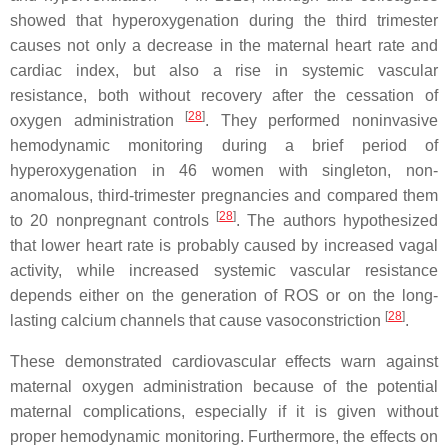
showed that hyperoxygenation during the third trimester
causes not only a decrease in the maternal heart rate and
cardiac index, but also a rise in systemic vascular
resistance, both without recovery after the cessation of
[
28
]
oxygen administration
. They performed noninvasive
hemodynamic monitoring during a brief period of
hyperoxygenation in 46 women with singleton, non-
anomalous, third-trimester pregnancies and compared them
[
28
]
to 20 nonpregnant controls
. The authors hypothesized
that lower heart rate is probably caused by increased vagal
activity, while increased systemic vascular resistance
depends either on the generation of ROS or on the long-
[
28
]
lasting calcium channels that cause vasoconstriction
.
These demonstrated cardiovascular effects warn against
maternal oxygen administration because of the potential
maternal complications, especially if it is given without
proper hemodynamic monitoring. Furthermore, the effects on