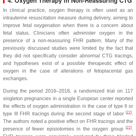
4. Oxygen Therapy in Non-Reassuring CTG
In clinical practice, oxygen therapy is often used as an
intrauterine resuscitation measure during delivery, aiming to
improve fetal oxygenation when there is a concern about
fetal status. Clinicians often administer oxygen in the
presence of a non-reassuring FHR pattern. Many of the
previously discussed studies were limited by the fact that
they did not specifically consider abnormal CTG tracings,
and hypotheses exist of a possible therapeutic effect of
oxygen in the case of alterations of fetoplacental gas
exchanges.
During the period 2016–2018, a randomized trial on 117
singleton pregnancies in a single European center reported
the effects of oxygen administration in the case of type II or
[
22
]
type III FHR tracings during the second stage of labor
.
The authors noted a positive effect on FHR tracings and the
[
22
]
presence of fewer episiotomies in the oxygen group
.