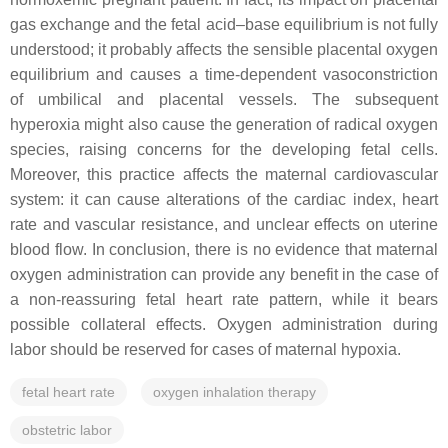
gas exchange and the fetal acid–base equilibrium is not fully
understood; it probably affects the sensible placental oxygen
equilibrium and causes a time-dependent vasoconstriction
of umbilical and placental vessels. The subsequent
hyperoxia might also cause the generation of radical oxygen
species, raising concerns for the developing fetal cells.
Moreover, this practice affects the maternal cardiovascular
system: it can cause alterations of the cardiac index, heart
rate and vascular resistance, and unclear effects on uterine
blood flow. In conclusion, there is no evidence that maternal
oxygen administration can provide any benefit in the case of
a non-reassuring fetal heart rate pattern, while it bears
possible collateral effects. Oxygen administration during
labor should be reserved for cases of maternal hypoxia.
fetal heart rate
oxygen inhalation therapy
obstetric labor