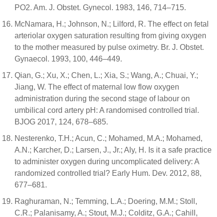
PO2. Am. J. Obstet. Gynecol. 1983, 146, 714–715.
McNamara, H.; Johnson, N.; Lilford, R. The effect on fetal
arteriolar oxygen saturation resulting from giving oxygen
to the mother measured by pulse oximetry. Br. J. Obstet.
Gynaecol. 1993, 100, 446–449.
Qian, G.; Xu, X.; Chen, L.; Xia, S.; Wang, A.; Chuai, Y.;
Jiang, W. The effect of maternal low flow oxygen
administration during the second stage of labour on
umbilical cord artery pH: A randomised controlled trial.
BJOG 2017, 124, 678–685.
Nesterenko, T.H.; Acun, C.; Mohamed, M.A.; Mohamed,
A.N.; Karcher, D.; Larsen, J., Jr.; Aly, H. Is it a safe practice
to administer oxygen during uncomplicated delivery: A
randomized controlled trial? Early Hum. Dev. 2012, 88,
677–681.
Raghuraman, N.; Temming, L.A.; Doering, M.M.; Stoll,
C.R.; Palanisamy, A.; Stout, M.J.; Colditz, G.A.; Cahill,