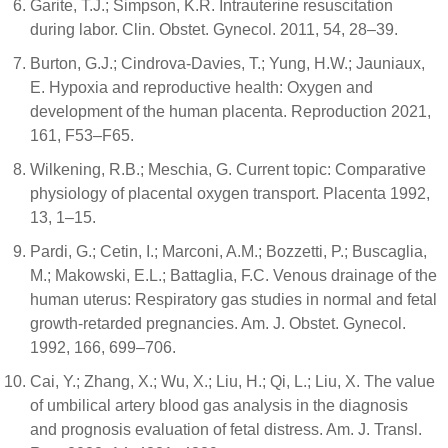
Garite, T.J.; Simpson, K.R. Intrauterine resuscitation
during labor. Clin. Obstet. Gynecol. 2011, 54, 28–39.
Burton, G.J.; Cindrova-Davies, T.; Yung, H.W.; Jauniaux,
E. Hypoxia and reproductive health: Oxygen and
development of the human placenta. Reproduction 2021,
161, F53–F65.
Wilkening, R.B.; Meschia, G. Current topic: Comparative
physiology of placental oxygen transport. Placenta 1992,
13, 1–15.
Pardi, G.; Cetin, I.; Marconi, A.M.; Bozzetti, P.; Buscaglia,
M.; Makowski, E.L.; Battaglia, F.C. Venous drainage of the
human uterus: Respiratory gas studies in normal and fetal
growth-retarded pregnancies. Am. J. Obstet. Gynecol.
1992, 166, 699–706.
Cai, Y.; Zhang, X.; Wu, X.; Liu, H.; Qi, L.; Liu, X. The value
of umbilical artery blood gas analysis in the diagnosis
and prognosis evaluation of fetal distress. Am. J. Transl.