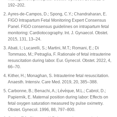
192–202.
Ayres-de-Campos, D.; Spong, C.Y.; Chandraharan, E.
FIGO Intrapartum Fetal Monitoring Expert Consensus
Panel. FIGO consensus guidelines on intrapartum fetal
monitoring: Cardiotocography. Int. J. Gynaecol. Obstet.
2015, 131, 13–24.
Abati, I.; Lucarelli, S.; Martini, M.T.; Romani, E.; Di
Tommaso, M.; Petraglia, F. Rationale of fetal intrauterine
resuscitation during labor. Eur. Gynecol. Obstet. 2022, 4,
66–70.
Kither, H.; Monaghan, S. Intrauterine fetal resuscitation.
Anaesth. Intensiv. Care Med. 2019, 20, 385–388.
Carbonne, B.; Benachi, A.; Lévèque, M.L.; Cabrol, D.;
Papiernik, E. Maternal position during labor: Effects on
fetal oxygen saturation measured by pulse oximetry.
Obstet. Gynecol. 1996, 88, 797–800.