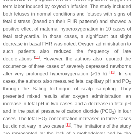
term labor induced by oxytocin infusion. The study included
both fetuses in normal conditions and fetuses with signs of
fetal distress (based on their FHR patterns) and showed a
positive effect of maternal hyperoxygenation in 10 cases of
fetal tachycardia. In those cases, a significant but slight
decrease in basal FHR was noted. Oxygen administration to
such patients also reduced the frequency of late
[
11
]
decelerations
. However, the authors also reported the
occurrence of three cases of severely depressed newborns
[
11
]
after very prolonged hyperoxygenation (>15 h)
. In six
cases, the authors also measured fetal capillary pH and PO
2
through the Saling technique of scalp sampling. They
presented mixed results after oxygen administration: an
increase in fetal pH in two cases, and a decrease in fetal pH
and in the partial pressure of carbon dioxide (PCO
) in four
2
cases. The fetal PO
concentration increased in three cases
2
[
11
]
but did not vary in two cases
. The limitations of the study
are represented by the lack of a methodology and by the