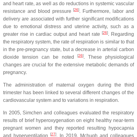
and heart rate, as well as do reductions in systemic vascular
[
26
]
resistance and blood pressure
. Furthermore, labor and
delivery are associated with further significant modifications
due to emotional distress and uterine activity, such as a
[
26
]
greater rise in cardiac output and heart rate
. Regarding
the respiratory system, the rate of respiration is similar to that
in the pre-pregnancy state, but a decrease in arterial carbon
[
26
]
dioxide tension can be noted
. These physiological
changes are crucial for the extensive metabolic demands of
pregnancy.
The administration of maternal oxygen during the third
trimester has been linked to several different changes of the
cardiovascular system and to variations in respiration.
In 2005, Simchen and colleagues evaluated the respiratory
results of brief hyperoxygenation on eight healthy near-term
pregnant women and they reported resulting hypocapnia
[
27
]
and hyperventilation
. In 2019, Mchugh and colleagues