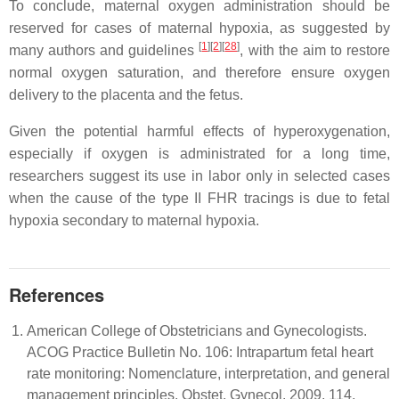
To conclude, maternal oxygen administration should be
reserved for cases of maternal hypoxia, as suggested by
[
1
][
2
][
28
]
many authors and guidelines
, with the aim to restore
normal oxygen saturation, and therefore ensure oxygen
delivery to the placenta and the fetus.
Given the potential harmful effects of hyperoxygenation,
especially if oxygen is administrated for a long time,
researchers suggest its use in labor only in selected cases
when the cause of the type II FHR tracings is due to fetal
hypoxia secondary to maternal hypoxia.
References
American College of Obstetricians and Gynecologists.
ACOG Practice Bulletin No. 106: Intrapartum fetal heart
rate monitoring: Nomenclature, interpretation, and general
management principles. Obstet. Gynecol. 2009, 114,