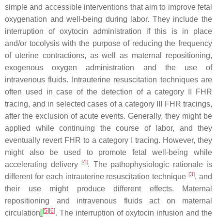
simple and accessible interventions that aim to improve fetal
oxygenation and well-being during labor. They include the
interruption of oxytocin administration if this is in place
and/or tocolysis with the purpose of reducing the frequency
of uterine contractions, as well as maternal repositioning,
exogenous oxygen administration and the use of
intravenous fluids. Intrauterine resuscitation techniques are
often used in case of the detection of a category II FHR
tracing, and in selected cases of a category III FHR tracings,
after the exclusion of acute events. Generally, they might be
applied while continuing the course of labor, and they
eventually revert FHR to a category I tracing. However, they
might also be used to promote fetal well-being while
[
4
]
accelerating delivery
. The pathophysiologic rationale is
[
3
]
different for each intrauterine resuscitation technique
, and
their use might produce different effects. Maternal
repositioning and intravenous fluids act on maternal
[
5
][
6
]
circulation
. The interruption of oxytocin infusion and the