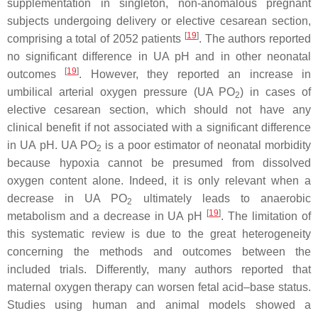
supplementation in singleton, non-anomalous pregnant
subjects undergoing delivery or elective cesarean section,
[
19
]
comprising a total of 2052 patients
. The authors reported
no significant difference in UA pH and in other neonatal
[
19
]
outcomes
. However, they reported an increase in
umbilical arterial oxygen pressure (UA PO
) in cases of
2
elective cesarean section, which should not have any
clinical benefit if not associated with a significant difference
in UA pH. UA PO
is a poor estimator of neonatal morbidity
2
because hypoxia cannot be presumed from dissolved
oxygen content alone. Indeed, it is only relevant when a
decrease in UA PO
ultimately leads to anaerobic
2
[
19
]
metabolism and a decrease in UA pH
. The limitation of
this systematic review is due to the great heterogeneity
concerning the methods and outcomes between the
included trials. Differently, many authors reported that
maternal oxygen therapy can worsen fetal acid–base status.
Studies using human and animal models showed a