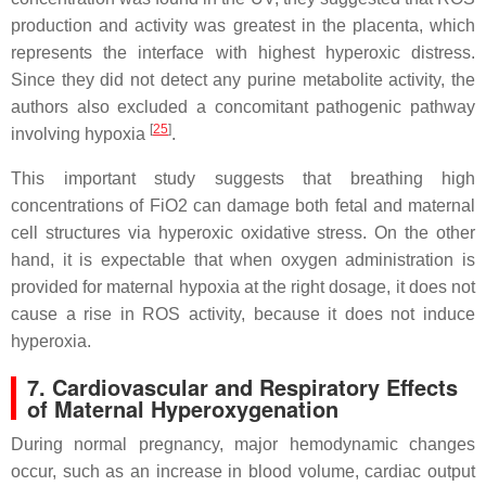
production and activity was greatest in the placenta, which
represents the interface with highest hyperoxic distress.
Since they did not detect any purine metabolite activity, the
authors also excluded a concomitant pathogenic pathway
[
25
]
involving hypoxia
.
This important study suggests that breathing high
concentrations of FiO2 can damage both fetal and maternal
cell structures via hyperoxic oxidative stress. On the other
hand, it is expectable that when oxygen administration is
provided for maternal hypoxia at the right dosage, it does not
cause a rise in ROS activity, because it does not induce
hyperoxia.
7. Cardiovascular and Respiratory Effects
of Maternal Hyperoxygenation
During normal pregnancy, major hemodynamic changes
occur, such as an increase in blood volume, cardiac output