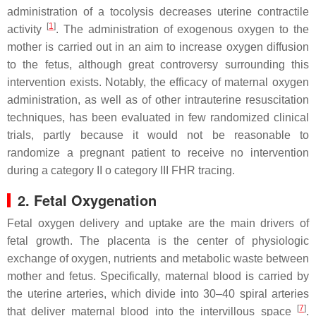
administration of a tocolysis decreases uterine contractile
[
1
]
activity
. The administration of exogenous oxygen to the
mother is carried out in an aim to increase oxygen diffusion
to the fetus, although great controversy surrounding this
intervention exists. Notably, the efficacy of maternal oxygen
administration, as well as of other intrauterine resuscitation
techniques, has been evaluated in few randomized clinical
trials, partly because it would not be reasonable to
randomize a pregnant patient to receive no intervention
during a category II o category III FHR tracing.
2. Fetal Oxygenation
Fetal oxygen delivery and uptake are the main drivers of
fetal growth. The placenta is the center of physiologic
exchange of oxygen, nutrients and metabolic waste between
mother and fetus. Specifically, maternal blood is carried by
the uterine arteries, which divide into 30–40 spiral arteries
[
7
]
that deliver maternal blood into the intervillous space
.