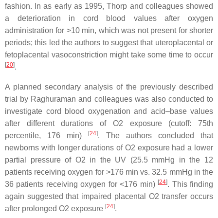
fashion. In as early as 1995, Thorp and colleagues showed
a deterioration in cord blood values after oxygen
administration for >10 min, which was not present for shorter
periods; this led the authors to suggest that uteroplacental or
fetoplacental vasoconstriction might take some time to occur
[
20
]
.
A planned secondary analysis of the previously described
trial by Raghuraman and colleagues was also conducted to
investigate cord blood oxygenation and acid–base values
after different durations of O2 exposure (cutoff: 75th
[
24
]
percentile, 176 min)
. The authors concluded that
newborns with longer durations of O2 exposure had a lower
partial pressure of O2 in the UV (25.5 mmHg in the 12
patients receiving oxygen for >176 min vs. 32.5 mmHg in the
[
24
]
36 patients receiving oxygen for <176 min)
. This finding
again suggested that impaired placental O2 transfer occurs
[
24
]
after prolonged O2 exposure
.