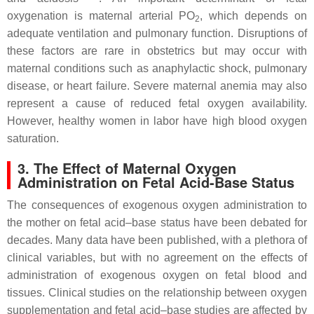
oxygenation is maternal arterial PO
, which depends on
2
adequate ventilation and pulmonary function. Disruptions of
these factors are rare in obstetrics but may occur with
maternal conditions such as anaphylactic shock, pulmonary
disease, or heart failure. Severe maternal anemia may also
represent a cause of reduced fetal oxygen availability.
However, healthy women in labor have high blood oxygen
saturation.
3. The Effect of Maternal Oxygen
Administration on Fetal Acid-Base Status
The consequences of exogenous oxygen administration to
the mother on fetal acid–base status have been debated for
decades. Many data have been published, with a plethora of
clinical variables, but with no agreement on the effects of
administration of exogenous oxygen on fetal blood and
tissues. Clinical studies on the relationship between oxygen
supplementation and fetal acid–base studies are affected by