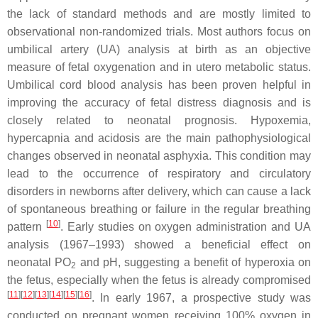
the lack of standard methods and are mostly limited to
observational non-randomized trials. Most authors focus on
umbilical artery (UA) analysis at birth as an objective
measure of fetal oxygenation and in utero metabolic status.
Umbilical cord blood analysis has been proven helpful in
improving the accuracy of fetal distress diagnosis and is
closely related to neonatal prognosis. Hypoxemia,
hypercapnia and acidosis are the main pathophysiological
changes observed in neonatal asphyxia. This condition may
lead to the occurrence of respiratory and circulatory
disorders in newborns after delivery, which can cause a lack
of spontaneous breathing or failure in the regular breathing
[
10
]
pattern
. Early studies on oxygen administration and UA
analysis (1967–1993) showed a beneficial effect on
neonatal PO
and pH, suggesting a benefit of hyperoxia on
2
the fetus, especially when the fetus is already compromised
[
11
][
12
][
13
][
14
][
15
][
16
]
. In early 1967, a prospective study was
conducted on pregnant women receiving 100% oxygen in