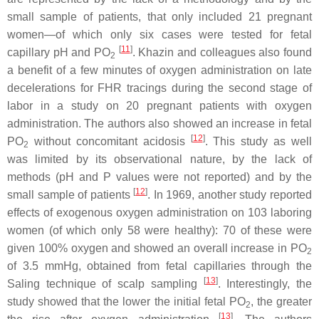
small sample of patients, that only included 21 pregnant
women—of which only six cases were tested for fetal
[
11
]
capillary pH and PO
. Khazin and colleagues also found
2
a benefit of a few minutes of oxygen administration on late
decelerations for FHR tracings during the second stage of
labor in a study on 20 pregnant patients with oxygen
administration. The authors also showed an increase in fetal
[
12
]
PO
without concomitant acidosis
. This study as well
2
was limited by its observational nature, by the lack of
methods (pH and P values were not reported) and by the
[
12
]
small sample of patients
. In 1969, another study reported
effects of exogenous oxygen administration on 103 laboring
women (of which only 58 were healthy): 70 of these were
given 100% oxygen and showed an overall increase in PO
2
of 3.5 mmHg, obtained from fetal capillaries through the
[
13
]
Saling technique of scalp sampling
. Interestingly, the
study showed that the lower the initial fetal PO
, the greater
2
[
13
]