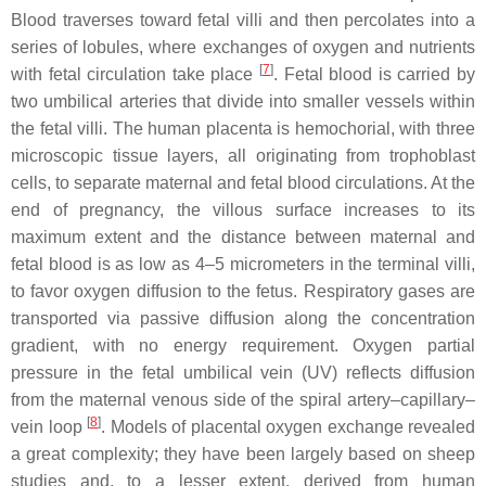
Blood traverses toward fetal villi and then percolates into a
series of lobules, where exchanges of oxygen and nutrients
[
7
]
with fetal circulation take place
. Fetal blood is carried by
two umbilical arteries that divide into smaller vessels within
the fetal villi. The human placenta is hemochorial, with three
microscopic tissue layers, all originating from trophoblast
cells, to separate maternal and fetal blood circulations. At the
end of pregnancy, the villous surface increases to its
maximum extent and the distance between maternal and
fetal blood is as low as 4–5 micrometers in the terminal villi,
to favor oxygen diffusion to the fetus. Respiratory gases are
transported via passive diffusion along the concentration
gradient, with no energy requirement. Oxygen partial
pressure in the fetal umbilical vein (UV) reflects diffusion
from the maternal venous side of the spiral artery–capillary–
[
8
]
vein loop
. Models of placental oxygen exchange revealed
a great complexity; they have been largely based on sheep
studies and, to a lesser extent, derived from human