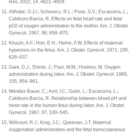
Res. 2022, 14, 4821–4829.
Althabe, O.J.r.; Schwarcz, R.L.; Pose, S.V.; Escarcena, L.;
Caldeyro-Barcia, R. Effects on fetal heart rate and fetal
pO2 of oxygen administration to the mother. Am. J. Obstet.
Gynecol. 1967, 98, 858–870.
Khazin, A.F.; Hon, E.H.; Hehre, F.W. Effects of maternal
hyperoxia on the fetus. Am. J. Obstet. Gynecol. 1971, 109,
628–637.
Gare, D.J.; Shime, J.; Paul, W.M.; Hoskins, M. Oxygen
administration during labor. Am. J. Obstet. Gynecol. 1969,
105, 954–961.
Méndez-Bauer, C.; Arnt, I.C.; Gulin, L.; Escarcena, L.;
Caldeyro-Barcia, R. Relationship between blood pH and
heart rate in the human fetus during labor. Am. J. Obstet.
Gynecol. 1967, 97, 530–545.
Willcourt, R.J.; King, J.C.; Queenan, J.T. Maternal
oxygenation administration and the fetal transcutaneous