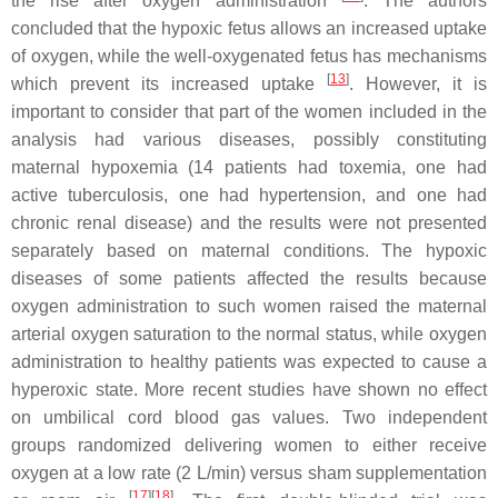
the rise after oxygen administration
. The authors
concluded that the hypoxic fetus allows an increased uptake
of oxygen, while the well-oxygenated fetus has mechanisms
[
13
]
which prevent its increased uptake
. However, it is
important to consider that part of the women included in the
analysis had various diseases, possibly constituting
maternal hypoxemia (14 patients had toxemia, one had
active tuberculosis, one had hypertension, and one had
chronic renal disease) and the results were not presented
separately based on maternal conditions. The hypoxic
diseases of some patients affected the results because
oxygen administration to such women raised the maternal
arterial oxygen saturation to the normal status, while oxygen
administration to healthy patients was expected to cause a
hyperoxic state. More recent studies have shown no effect
on umbilical cord blood gas values. Two independent
groups randomized delivering women to either receive
oxygen at a low rate (2 L/min) versus sham supplementation
[
17
][
18
]