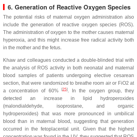
6. Generation of Reactive Oxygen Species
The potential risks of maternal oxygen administration also
include the generation of reactive oxygen species (ROS).
The administration of oxygen to the mother causes maternal
hyperoxia, and this might increase free radical activity both
in the mother and the fetus.
Khaw and colleagues conducted a double-blinded trial with
the analysis of ROS activity in both neonatal and maternal
blood samples of patients undergoing elective cesarean
section, that were randomized to breathe room air or FiO2 at
[
25
]
a concentration of 60%
. In the oxygen group, they
detected an increase in lipid hydroperoxides
(malondialdehyde, isoprostane, and organic
hydroperoxides) that was more pronounced in umbilical
blood than in maternal blood, suggesting that generation
occurred in the fetoplacental unit. Given that the highest
concentration was found in the UV, they suggested that ROS