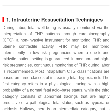
1. Intrauterine Resuscitation Techniques
During labor, fetal well-being is usually monitored via the
interpretation of FHR patterns through cardiotocography
(CTG), a non-invasive instrument for monitoring FHR and
uterine contractile activity. FHR may be monitored
intermittently in low-risk pregnancies when a one-to-one
midwife–patient setting is guaranteed. In medium- and high-
risk pregnancies, continuous monitoring of FHR during labor
is recommended. Most intrapartum CTG classifications are
based on three classes of increasing fetal hypoxic risk. The
first category refers to a physiological tracing with a high
probability of a normal fetal acid–base status, while the third
category consists of abnormal tracings that are highly
predictive of a pathological fetal status, such as hypoxia or
acidosis. Halfway, there is an intermediate category, that is