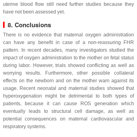
uterine blood flow still need further studies because they
have not been assessed yet.
8. Conclusions
There is no evidence that maternal oxygen administration
can have any benefit in case of a non-reassuring FHR
pattern. In recent decades, many investigators studied the
impact of oxygen administration to the mother on fetal status
during labor
.
However, trials showed conflicting as well as
worrying results. Furthermore, other possible collateral
effects on the newborn and on the mother warn against its
usage. Recent neonatal and maternal studies showed that
hyperoxygenation might be detrimental to both types of
patients, because it can cause ROS generation which
eventually leads to structural cell damage, as well as
potential consequences on maternal cardiovascular and
respiratory systems.