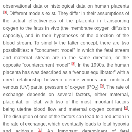
observational data or histological data on human placenta
[
8
]
. Different models exist. They differ in their assumptions of
the actual effectiveness of the placenta in transporting
oxygen to the fetus in vivo (the membrane oxygen diffusion
capacity), and in their hypotheses of the direction of the
blood stream. To simplify the latter concept, there are two
possibilities: a “concurrent model” in which the fetal stream
and maternal stream are in the same direction, or the
[
8
]
opposite “countercurrent model”
. In the 1990s, the human
placenta has was described as a “venous equilibrator” with a
direct relationship between uterine venous and umbilical
[
9
]
venous (UV) partial pressure of oxygen (PO
)
. The rate of
2
exchange depends on several factors, either maternal,
placental, or fetal, with two of the most important factors
[
4
]
being uterine blood flow and maternal oxygen content
.
The disruption of one of the factors can lead to a reduction in
the rate of exchange, which eventually leads to fetal hypoxia
[
4
]
and acidosis
. An important determinant of fetal