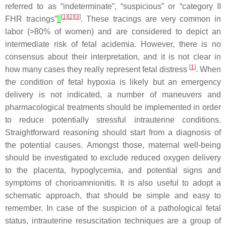
referred to as “indeterminate”, “suspicious” or “category II
[
1
][
2
][
3
]
FHR tracings”
. These tracings are very common in
labor (>80% of women) and are considered to depict an
intermediate risk of fetal acidemia. However, there is no
consensus about their interpretation, and it is not clear in
[
1
]
how many cases they really represent fetal distress
. When
the condition of fetal hypoxia is likely but an emergency
delivery is not indicated, a number of maneuvers and
pharmacological treatments should be implemented in order
to reduce potentially stressful intrauterine conditions.
Straightforward reasoning should start from a diagnosis of
the potential causes. Amongst those, maternal well-being
should be investigated to exclude reduced oxygen delivery
to the placenta, hypoglycemia, and potential signs and
symptoms of chorioamnionitis. It is also useful to adopt a
schematic approach, that should be simple and easy to
remember. In case of the suspicion of a pathological fetal
status, intrauterine resuscitation techniques are a group of