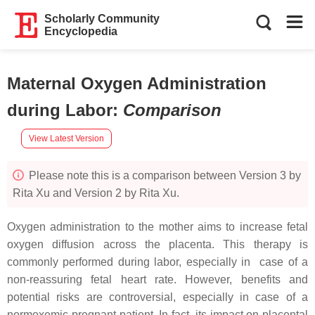
Scholarly Community
Encyclopedia
Maternal Oxygen Administration
during Labor
:
Comparison
View Latest Version
Please note this is a comparison between Version 3 by
Rita Xu and Version 2 by Rita Xu.
Oxygen administration to the mother aims to increase fetal
oxygen diffusion across the placenta. This therapy is
commonly performed during labor, especially in case of a
non-reassuring fetal heart rate. However, benefits and
potential risks are controversial, especially in case of a
normoxemic pregnant patient. In fact, its impact on placental