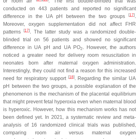
or room air
. The first double-blinded trial was
conducted on 443 patients and reported no significant
[
17
]
difference in the UA pH between the two groups
.
Moreover, oxygen supplementation did not affect FHR
[
17
]
patterns
. The latter study was a randomized double-
blinded trial on 56 patients and showed no significant
difference in UA pH and UA PO
. However, the authors
2
noticed a greater need for delivery room resuscitation in
neonates born after maternal oxygen administration.
Interestingly, they could not find a reason for this increased
[
18
]
need for respiratory support
. Regarding the similar UA
pH between the two groups, a possible explanation of the
phenomenon is the mechanism of the placental equilibrium
that might prevent fetal hyperoxia even when maternal blood
is hyperoxic. However, how this mechanism works has not
been defined yet. In 2021, a systematic review and meta-
analysis of 16 randomized clinical trials was published,
comparing room air versus maternal oxygen