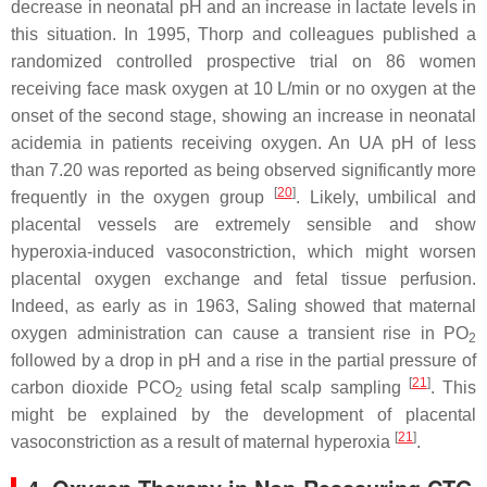
decrease in neonatal pH and an increase in lactate levels in
this situation. In 1995, Thorp and colleagues published a
randomized controlled prospective trial on 86 women
receiving face mask oxygen at 10 L/min or no oxygen at the
onset of the second stage, showing an increase in neonatal
acidemia in patients receiving oxygen. An UA pH of less
than 7.20 was reported as being observed significantly more
[
20
]
frequently in the oxygen group
. Likely, umbilical and
placental vessels are extremely sensible and show
hyperoxia-induced vasoconstriction, which might worsen
placental oxygen exchange and fetal tissue perfusion.
Indeed, as early as in 1963, Saling showed that maternal
oxygen administration can cause a transient rise in PO
2
followed by a drop in pH and a rise in the partial pressure of
[
21
]
carbon dioxide PCO
using fetal scalp sampling
. This
2
might be explained by the development of placental
[
21
]
vasoconstriction as a result of maternal hyperoxia
.