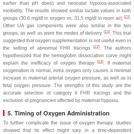
earlier than pH does) and neonatal hypoxia-associated
morbidity. The results showed similar lactate values in both
[
23
]
groups (30.6 mg/dl in oxygen vs. 31.5 mg/dl in room air)
.
Other UA gas components were also similar in the two
[
23
]
groups, as well as were the modes of delivery
. This trial
suggested that oxygen supplementation is not useful even in
[
23
]
the setting of abnormal FHR tracings
. The authors
hypothesized that the hemoglobin dissociation curve might
[
23
]
explain the inefficacy of oxygen therapy
. If maternal
oxygenation is normal, extra oxygen only causes a minimal
increase in maternal arterial oxygen pressure, as well as in
fetal oxygen pressure. The strengths of this study are the
accurate selection of category II FHR tracings and the
exclusion of pregnancies affected by maternal hypoxia.
5. Timing of Oxygen Administration
To further complicate the issue of oxygen therapy, studies
showed that its effect might vary in a time-dependent