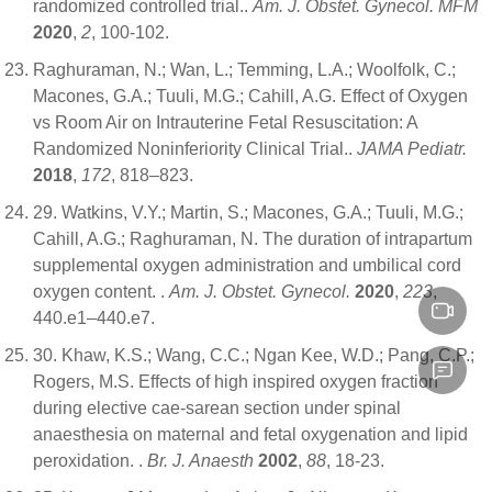
randomized controlled trial..
Am. J. Obstet. Gynecol. MFM
2020
,
2
, 100-102.
Raghuraman, N.; Wan, L.; Temming, L.A.; Woolfolk, C.;
Macones, G.A.; Tuuli, M.G.; Cahill, A.G. Effect of Oxygen
vs Room Air on Intrauterine Fetal Resuscitation: A
Randomized Noninferiority Clinical Trial..
JAMA Pediatr.
2018
,
172
, 818–823.
29. Watkins, V.Y.; Martin, S.; Macones, G.A.; Tuuli, M.G.;
Cahill, A.G.; Raghuraman, N. The duration of intrapartum
supplemental oxygen administration and umbilical cord
oxygen content. .
Am. J. Obstet. Gynecol.
2020
,
223
,
440.e1–440.e7.
30. Khaw, K.S.; Wang, C.C.; Ngan Kee, W.D.; Pang, C.P.;
Rogers, M.S. Effects of high inspired oxygen fraction
during elective cae-sarean section under spinal
anaesthesia on maternal and fetal oxygenation and lipid
peroxidation. .
Br. J. Anaesth
2002
,
88
, 18-23.