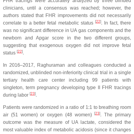
FHR tracings were accurately analyzed by three blinded
clinicians, until a consensus was reached; however, the
authors stated that FHR improvements did not necessarily
[
22
]
correlate to a better fetal metabolic status
. In fact, there
was no significant difference in UA gas components and the
newborn and Apgar score in the two different groups,
suggesting that exogenous oxygen did not improve fetal
[
22
]
status
.
In 2016–2017, Raghuraman and colleagues conducted a
randomized, unblinded non-inferiority clinical trial in a single
tertiary health care center including 99 patients with
singleton, term pregnancy developing type II FHR tracings
[
23
]
during labor
.
Patients were randomized in a ratio of 1:1 to breathing room
[
23
]
air (51 women) or oxygen (48 women)
. The primary
outcome was the measure of UA lactate, considered the
most valuable index of metabolic acidosis (since it changes