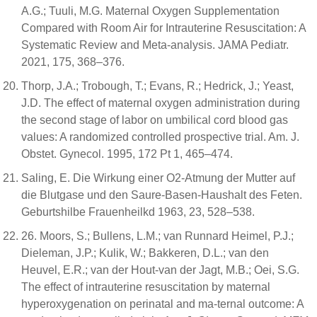
A.G.; Tuuli, M.G. Maternal Oxygen Supplementation
Compared with Room Air for Intrauterine Resuscitation: A
Systematic Review and Meta-analysis. JAMA Pediatr.
2021, 175, 368–376.
Thorp, J.A.; Trobough, T.; Evans, R.; Hedrick, J.; Yeast,
J.D. The effect of maternal oxygen administration during
the second stage of labor on umbilical cord blood gas
values: A randomized controlled prospective trial. Am. J.
Obstet. Gynecol. 1995, 172 Pt 1, 465–474.
Saling, E. Die Wirkung einer O2-Atmung der Mutter auf
die Blutgase und den Saure-Basen-Haushalt des Feten.
Geburtshilbe Frauenheilkd 1963, 23, 528–538.
26. Moors, S.; Bullens, L.M.; van Runnard Heimel, P.J.;
Dieleman, J.P.; Kulik, W.; Bakkeren, D.L.; van den
Heuvel, E.R.; van der Hout-van der Jagt, M.B.; Oei, S.G.
The effect of intrauterine resuscitation by maternal
hyperoxygenation on perinatal and ma-ternal outcome: A